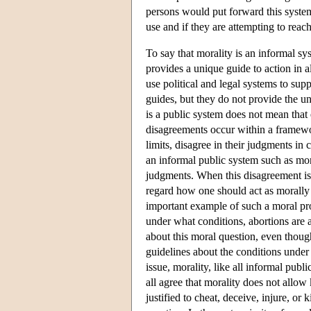
persons would put forward this system 
use and if they are attempting to reac
To say that morality is an informal sy
provides a unique guide to action in al
use political and legal systems to su
guides, but they do not provide the un
is a public system does not mean that 
disagreements occur within a framewor
limits, disagree in their judgments in c
an informal public system such as mora
judgments. When this disagreement is 
regard how one should act as morally u
important example of such a moral pro
under what conditions, abortions are
about this moral question, even though
guidelines about the conditions under 
issue, morality, like all informal pub
all agree that morality does not allow
justified to cheat, deceive, injure, or 