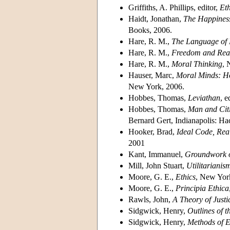
Griffiths, A. Phillips, editor,
Eth
Haidt, Jonathan,
The Happiness
Books, 2006.
Hare, R. M.,
The Language of
Hare, R. M.,
Freedom and Rea
Hare, R. M.,
Moral Thinking
, 
Hauser, Marc,
Moral Minds: Ho
New York, 2006.
Hobbes, Thomas,
Leviathan
, 
Hobbes, Thomas,
Man and Cit
Bernard Gert, Indianapolis: H
Hooker, Brad,
Ideal Code, Real
2001
Kant, Immanuel,
Groundwork o
Mill, John Stuart,
Utilitarianis
Moore, G. E.,
Ethics
, New Yor
Moore, G. E.,
Principia Ethica
Rawls, John,
A Theory of Justi
Sidgwick, Henry,
Outlines of t
Sidgwick, Henry,
Methods of E