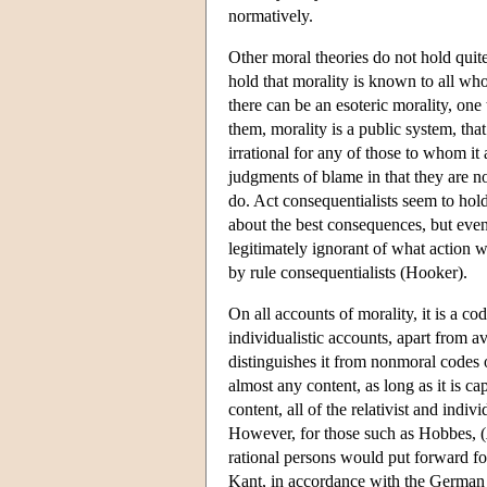
normatively.
Other moral theories do not hold quit
hold that morality is known to all who
there can be an esoteric morality, one
them, morality is a public system, that 
irrational for any of those to whom it 
judgments of blame in that they are n
do. Act consequentialists seem to hold
about the best consequences, but even
legitimately ignorant of what action w
by rule consequentialists (Hooker).
On all accounts of morality, it is a c
individualistic accounts, apart from a
distinguishes it from nonmoral codes o
almost any content, as long as it is c
content, all of the relativist and indi
However, for those such as Hobbes, (
rational persons would put forward for 
Kant, in accordance with the German w