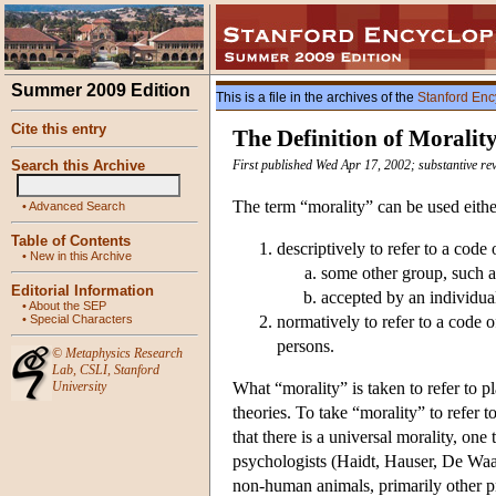
Summer 2009 Edition
This is a file in the archives of the
Stanford Enc
Cite this entry
The Definition of Moralit
Search this Archive
First published Wed Apr 17, 2002; substantive re
The term “morality” can be used eithe
•
Advanced Search
Table of Contents
descriptively to refer to a code
•
New in this Archive
some other group, such as
Editorial Information
accepted by an individua
•
About the SEP
•
Special Characters
normatively to refer to a code o
persons.
©
Metaphysics Research
Lab
,
CSLI
,
Stanford
University
What “morality” is taken to refer to p
theories. To take “morality” to refer t
that there is a universal morality, on
psychologists (Haidt, Hauser, De Waal
non-human animals, primarily other pr