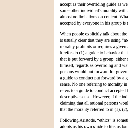
accept as their overriding guide as wel
some other individual's morality withou
almost no limitations on content. Wha
accepted by everyone in his group is t
When people explicitly talk about the 
is usually clear that they are using “
morality prohibits or requires a given
it refers to (1) a guide to behavior th
that is put forward by a group, either
himself, regards as overriding and wan
persons would put forward for governi
a guide to conduct put forward by a gro
sense. No one referring to morality i
refers to a guide to conduct accepted b
descriptive sense. However, if the indi
claiming that all rational persons wou
that the morality referred to in (1), (2)
Following Aristotle, “ethics” is somet
adopts as his own guide to life, as lo