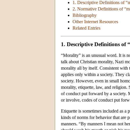
1. Descriptive Definitions of “
2. Normative Definitions of “m
Bibliography
Other Internet Resources
Related Entries
1. Descriptive Definitions of
“Morality” is an unusual word. It is 
talk about Christian morality, Nazi mo
morality all by itself. Consistent with
applies only within a society. They cl
society. However, even in small homo
morality, etiquette, law, and religion.
of conduct put forward by a society. Mo
or involve, codes of conduct put forw
Etiquette is sometimes included as a pa
kinds of norms for behavior that are 
manners. “By manners I mean not her