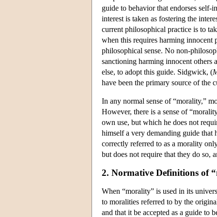
guide to behavior that endorses self-in
interest is taken as fostering the inte
current philosophical practice is to t
when this requires harming innocent pe
philosophical sense. No non-philosoph
sanctioning harming innocent others 
else, to adopt this guide. Sidgwick, (
M
have been the primary source of the cu
In any normal sense of “morality,” mor
However, there is a sense of “morality
own use, but which he does not requi
himself a very demanding guide that he
correctly referred to as a morality on
but does not require that they do so, 
2. Normative Definitions of 
When “morality” is used in its universa
to moralities referred to by the origin
and that it be accepted as a guide to b