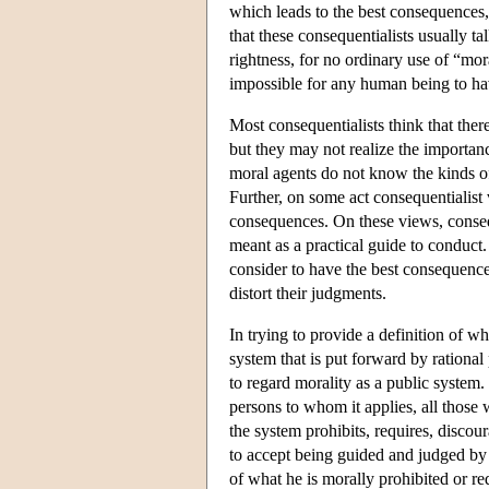
which leads to the best consequences, 
that these consequentialists usually ta
rightness, for no ordinary use of “mor
impossible for any human being to ha
Most consequentialists think that ther
but they may not realize the importanc
moral agents do not know the kinds of
Further, on some act consequentialis
consequences. On these views, conseque
meant as a practical guide to conduct.
consider to have the best consequenc
distort their judgments.
In trying to provide a definition of wh
system that is put forward by rational 
to regard morality as a public system. 
persons to whom it applies, all thos
the system prohibits, requires, discour
to accept being guided and judged by t
of what he is morally prohibited or re