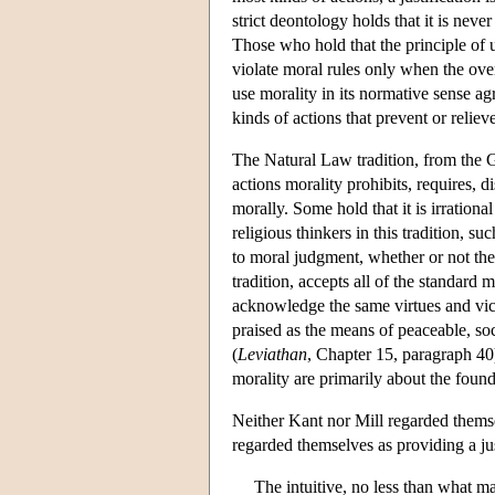
strict deontology holds that it is never
Those who hold that the principle of uti
violate moral rules only when the ove
use morality in its normative sense agr
kinds of actions that prevent or relie
The Natural Law tradition, from the G
actions morality prohibits, requires, 
morally. Some hold that it is irrational
religious thinkers in this tradition, s
to moral judgment, whether or not the
tradition, accepts all of the standard
acknowledge the same virtues and vice
praised as the means of peaceable, soc
(
Leviathan
, Chapter 15, paragraph 40
morality are primarily about the founda
Neither Kant nor Mill regarded themse
regarded themselves as providing a just
The intuitive, no less than what ma