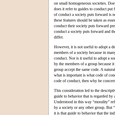
on small homogeneous societies. Does 
does it refer to guides to conduct put
of conduct a society puts forward is 
these features should be taken as esse
conduct their society puts forward pre
conduct a society puts forward and th
differ.
However, it is not useful to adopt a d
members of a society because in many 
conduct. Nor is it useful to adopt a 
by the members of a group because it is
group accept the same code. A natural 
what is important is what code of co
code of conduct, then why be concern
This consideration led to the descripti
guide to behavior that is regarded by 
Understood in this way “morality” refe
by a society or any other group. But “
it is that guide to behavior that the i