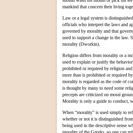
should wash his mouth or pick his tee
mankind that concern their living toge
Law or a legal system is distinguished
officials who interpret the laws and a
governed by morality and that governe
used to support a change in the law. 
morality (Dworkin).
Religion differs from morality or a mor
used to explain or justify the behavior
prohibited or required by religion and 
more than is prohibited or required by
morality is regarded as the code of co
is thought by many to need some religi
precepts are criticized on moral ground
Morality is only a guide to conduct, w
When “morality” is used simply to ref
whether or not it is distinguished from 
being used in the descriptive sense whe
morality of the Greeks, so one can refe