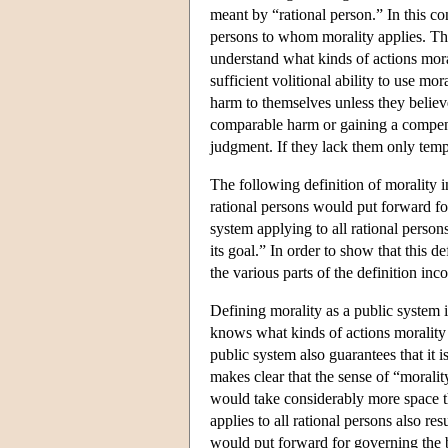
meant by “rational person.” In this c
persons to whom morality applies. Thi
understand what kinds of actions mora
sufficient volitional ability to use mo
harm to themselves unless they believe
comparable harm or gaining a compensa
judgment. If they lack them only temp
The following definition of morality in
rational persons would put forward fo
system applying to all rational person
its goal.” In order to show that this de
the various parts of the definition inc
Defining morality as a public system 
knows what kinds of actions morality 
public system also guarantees that it is
makes clear that the sense of “morality
would take considerably more space th
applies to all rational persons also res
would put forward for governing the be