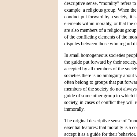
descriptive sense, “morality” refers t
example, a religious group. When the 
conduct put forward by a society, it is
elements within morality, or that the 
are also members of a religious group
of the conflicting elements of the mor
disputes between those who regard di
In small homogeneous societies people
the guide put forward by their society
accepted by all members of the society
societies there is no ambiguity about 
often belong to groups that put forwar
members of the society do not always a
guide of some other group to which the
society, in cases of conflict they wil
immorally.
The original descriptive sense of “mor
essential features: that morality is a 
accept it as a guide for their behavio