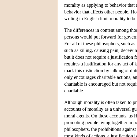
morality as applying to behavior that 
behavior that affects other people. H
writing in English limit morality to beh
The differences in content among those
persons would put forward for governing
For all of these philosophers, such a
such as killing, causing pain, deceivi
but it does not require a justification
requires a justification for any act o
mark this distinction by talking of dut
only encourages charitable actions, an
charitable is encouraged but not requir
charitable.
Although morality is often taken to pr
accounts of morality as a universal gu
moral agents. On these accounts, as 
promoting people living together in 
philosophers, the prohibitions against
most kinds of actions, a justification 