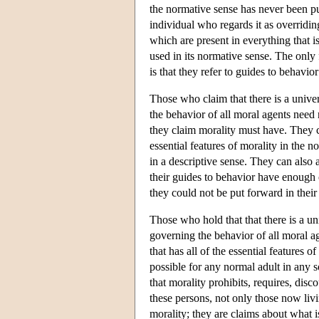
the normative sense has never been pu
individual who regards it as overridin
which are present in everything that is
used in its normative sense. The only
is that they refer to guides to behavio
Those who claim that there is a unive
the behavior of all moral agents need 
they claim morality must have. They c
essential features of morality in the no
in a descriptive sense. They can also a
their guides to behavior have enough o
they could not be put forward in their 
Those who hold that that there is a un
governing the behavior of all moral ag
that has all of the essential features o
possible for any normal adult in any s
that morality prohibits, requires, disc
these persons, not only those now livi
morality; they are claims about what i