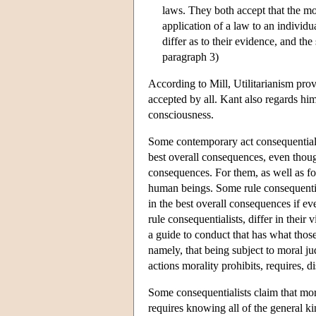
laws. They both accept that the mor
application of a law to an individu
differ as to their evidence, and the
paragraph 3)
According to Mill, Utilitarianism provi
accepted by all. Kant also regards him
consciousness.
Some contemporary act consequentialist
best overall consequences, even thou
consequences. For them, as well as for
human beings. Some rule consequential
in the best overall consequences if ev
rule consequentialists, differ in the
a guide to conduct that has what those
namely, that being subject to moral j
actions morality prohibits, requires, 
Some consequentialists claim that mora
requires knowing all of the general kin