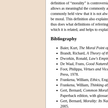
definition of “morality” is controvers
allows as meaningful the commonly as
commonly held view that it is not alway
be moral. This definition also explai
thus does what definitions of referring
which it is related, and helps to exp
Bibliography
Baier, Kurt,
The Moral Point o
Brandt, Richard,
A Theory of t
Dworkin, Ronald,
Law's Empir
De Waal, Frans,
Good Natured:
Foot, Philippa,
Virtues and Vic
Press, 1978.
Frankena, William,
Ethics
, Eng
Frankena, William,
Thinking ab
Gert, Bernard,
Common Morali
Paperback edition, with glossar
Gert, Bernard,
Morality: Its Na
2005.