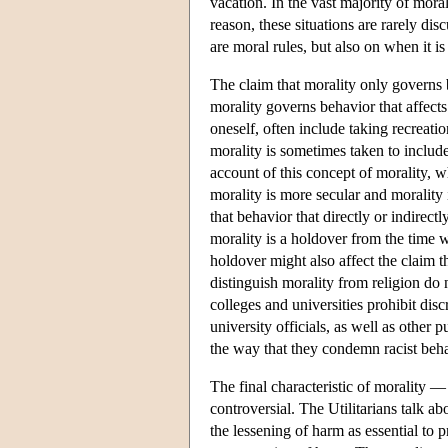
vacation. In the vast majority of moral
reason, these situations are rarely di
are moral rules, but also on when it is 
The claim that morality only governs 
morality governs behavior that affects
oneself, often include taking recreati
morality is sometimes taken to include
account of this concept of morality, w
morality is more secular and morality 
that behavior that directly or indirectl
morality is a holdover from the time w
holdover might also affect the claim 
distinguish morality from religion do
colleges and universities prohibit dis
university officials, as well as other 
the way that they condemn racist beh
The final characteristic of morality —
controversial. The Utilitarians talk a
the lessening of harm as essential to 