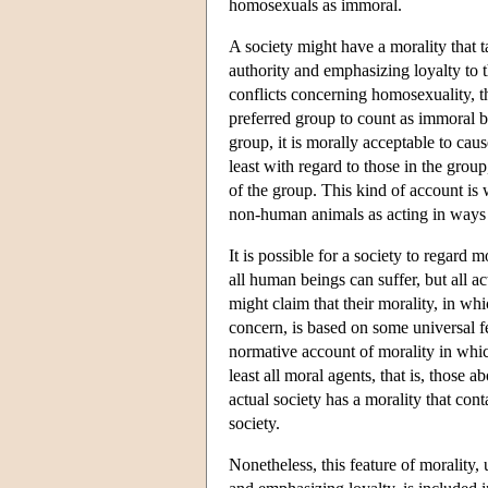
homosexuals as immoral.
A society might have a morality that t
authority and emphasizing loyalty to 
conflicts concerning homosexuality, t
preferred group to count as immoral be
group, it is morally acceptable to caus
least with regard to those in the group
of the group. This kind of account is
non-human animals as acting in ways v
It is possible for a society to regard
all human beings can suffer, but all ac
might claim that their morality, in wh
concern, is based on some universal f
normative account of morality in whic
least all moral agents, that is, those
actual society has a morality that cont
society.
Nonetheless, this feature of morality, 