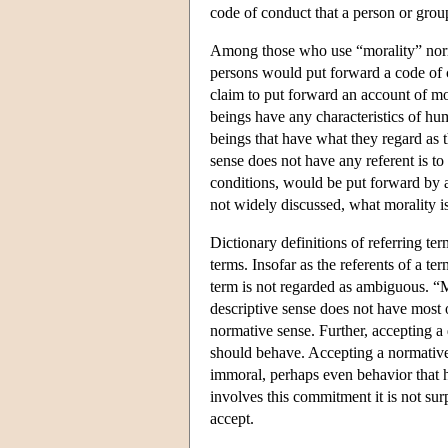
code of conduct that a person or grou
Among those who use “morality” normat
persons would put forward a code of c
claim to put forward an account of mor
beings have any characteristics of hum
beings that have what they regard as t
sense does not have any referent is to
conditions, would be put forward by a
not widely discussed, what morality is 
Dictionary definitions of referring ter
terms. Insofar as the referents of a te
term is not regarded as ambiguous. “M
descriptive sense does not have most o
normative sense. Further, accepting a
should behave. Accepting a normative
immoral, perhaps even behavior that h
involves this commitment it is not sur
accept.