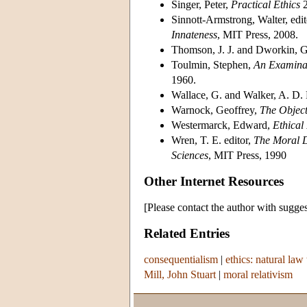
Singer, Peter,
Practical Ethics
2
Sinnott-Armstrong, Walter, edit
Innateness
, MIT Press, 2008.
Thomson, J. J. and Dworkin, G.
Toulmin, Stephen,
An Examinat
1960.
Wallace, G. and Walker, A. D. 
Warnock, Geoffrey,
The Object
Westermarck, Edward,
Ethical 
Wren, T. E. editor,
The Moral D
Sciences
, MIT Press, 1990
Other Internet Resources
[Please contact the author with sugges
Related Entries
consequentialism
|
ethics: natural law 
Mill, John Stuart
|
moral relativism