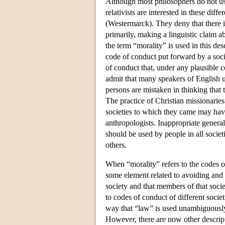
Although most philosophers do not use
relativists are interested in these diff
(Westermarck). They deny that there is
primarily, making a linguistic claim 
the term “morality” is used in this des
code of conduct put forward by a socie
of conduct that, under any plausible c
admit that many speakers of English u
persons are mistaken in thinking that t
The practice of Christian missionaries
societies to which they came may hav
anthropologists. Inappropriate general
should be used by people in all socie
others.
When “morality” refers to the codes of 
some element related to avoiding and p
society and that members of that societ
to codes of conduct of different socie
way that “law” is used unambiguously 
However, there are now other descripti