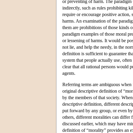
or preventing of harm. The paradigm c
indirectly, such as rules prohibiting 
require or encourage positive action, 
harms. An examination of the paradigm 
them are prohibitions of those kinds of
paradigm examples of those moral prece
or lessening of harms. It would be pos
not lie, and help the needy, in the nor
definition is sufficient to guarantee t
system that people actually use, often
clear that all rational persons would 
agents.
Referring terms are ambiguous when th
original descriptive definition of “mo
by the members of that society. When t
descriptive definition, different descr
put forward by any group, or even by
others, different moralities can differ
discussed earlier, which may have mi
definition of “morality” provides an 