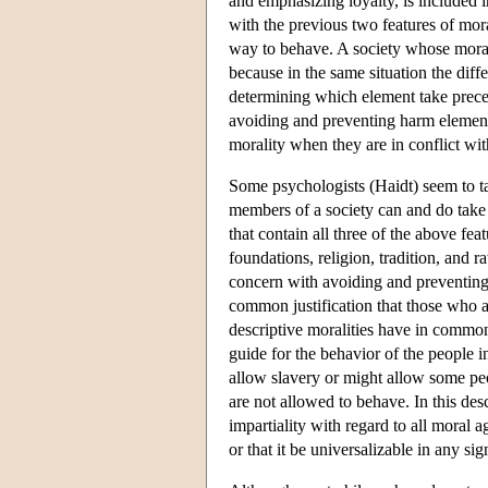
and emphasizing loyalty, is included in
with the previous two features of mor
way to behave. A society whose moralit
because in the same situation the dif
determining which element take prece
avoiding and preventing harm element o
morality when they are in conflict wit
Some psychologists (Haidt) seem to tak
members of a society can and do take d
that contain all three of the above fea
foundations, religion, tradition, and 
concern with avoiding and preventing
common justification that those who acc
descriptive moralities have in common 
guide for the behavior of the people in
allow slavery or might allow some peo
are not allowed to behave. In this desc
impartiality with regard to all moral 
or that it be universalizable in any sig