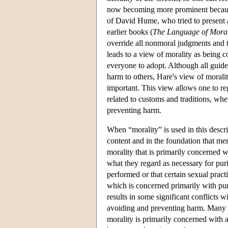
now becoming more prominent because
of David Hume, who tried to present a
earlier books (
The Language of Mora
override all nonmoral judgments and t
leads to a view of morality as being 
everyone to adopt. Although all guide
harm to others, Hare's view of moralit
important. This view allows one to rega
related to customs and traditions, wh
preventing harm.
When “morality” is used in this descrip
content and in the foundation that mem
morality that is primarily concerned w
what they regard as necessary for puri
performed or that certain sexual pract
which is concerned primarily with pur
results in some significant conflicts 
avoiding and preventing harm. Many 
morality is primarily concerned with