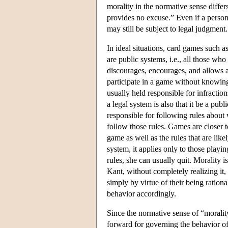
morality in the normative sense diffe
provides no excuse.” Even if a person 
may still be subject to legal judgment.
In ideal situations, card games such a
are public systems, i.e., all those wh
discourages, encourages, and allows an
participate in a game without knowing i
usually held responsible for infraction
a legal system is also that it be a publ
responsible for following rules about 
follow those rules. Games are closer 
game as well as the rules that are lik
system, it applies only to those playi
rules, she can usually quit. Morality i
Kant, without completely realizing it,
simply by virtue of their being ration
behavior accordingly.
Since the normative sense of “morality
forward for governing the behavior of a