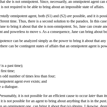
 that she is not omnipotent. Since, necessarily, an omnipotent agent ca
s not required to be able to bring about an impossible state of affairs.
entally
omnipotent agent, both (S1) and (S2)
are
possible, and it
is
possi
fferent time. Thus, there is a second solution to the paradox. In this case
Jane to bring it about that she is non-omnipotent. So, Jane can create a
tent and powerless to move
s
. As a consequence, Jane can bring about both
potence can be analyzed simply as the power to bring it about that any
 there can be contingent states of affairs that an omnipotent agent is pow
t
is a past time);
first time;
n odd number of times less than four;
mnipotent agent ever exists; and
e a dialogue.
. Presumably, it is not possible for an efficient cause to occur
later
than its
 it is not possible for an agent to bring about anything that is in the
past
n an omnipotent one, can bring it about that (a) obtains. Likewise, desp