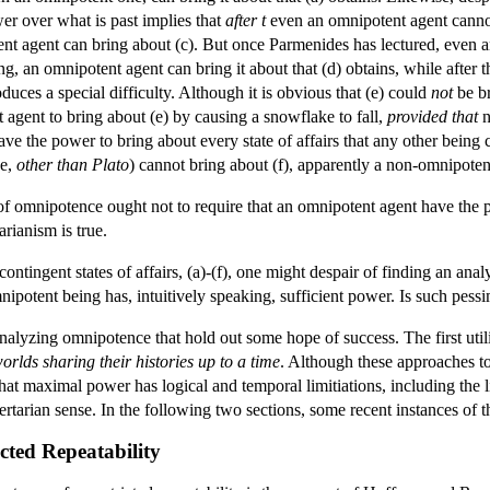
er over what is past implies that
after t
even an omnipotent agent cannot b
ent agent can bring about (c). But once Parmenides has lectured, even an
ing, an omnipotent agent can bring it about that (d) obtains, while afte
roduces a special difficulty. Although it is obvious that (e) could
not
be br
 agent to bring about (e) by causing a snowflake to fall,
provided
that
n
the power to bring about every state of affairs that any other being coul
se,
other than Plato
) cannot bring about (f), apparently a non-omnipotent 
f omnipotence ought not to require that an omnipotent agent have the power
tarianism is true.
tingent states of affairs, (a)-(f), one might despair of finding an analy
omnipotent being has, intuitively speaking, sufficient power. Is such pe
analyzing omnipotence that hold out some hope of success. The first util
orlds sharing their histories up to a time
. Although these approaches to
at maximal power has logical and temporal limitiations, including the li
ibertarian sense. In the following two sections, some recent instances of
cted Repeatability