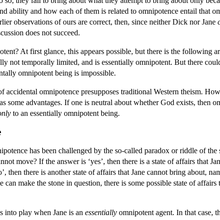
o so; they fail to bring about what they attempt to bring about only bec
d ability and how each of them is related to omnipotence entail that o
rlier observations of ours are correct, then, since neither Dick nor Jane
iscussion does not succeed.
ent? At first glance, this appears possible, but there is the following 
ally not temporally limited, and is essentially omnipotent. But there co
ntally omnipotent being is impossible.
 of accidental omnipotence presupposes traditional Western theism. Howe
s some advantages. If one is neutral about whether God exists, then 
only
to an essentially omnipotent being.
e
mnipotence has been challenged by the so-called paradox or riddle of the 
nnot move? If the answer is ‘yes’, then there is a state of affairs that 
’, then there is another state of affairs that Jane cannot bring about, n
e can make the stone in question, there is some possible state of affair
es into play when Jane is an
essentially
omnipotent agent. In that case, th