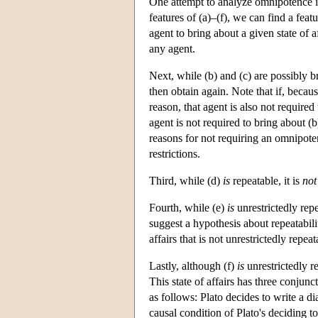
One attempt to analyze omnipotence in
features of (a)–(f), we can find a fea
agent to bring about a given state of a
any agent.
Next, while (b) and (c) are possibly 
then obtain again. Note that if, becau
reason, that agent is also not required
agent is not required to bring about (b
reasons for not requiring an omnipoten
restrictions.
Third, while (d)
is
repeatable, it is
not
Fourth, while (e)
is
unrestrictedly repe
suggest a hypothesis about repeatabili
affairs that is not unrestrictedly repea
Lastly, although (f)
is
unrestrictedly re
This state of affairs has three conjun
as follows: Plato decides to write a d
causal condition of Plato's deciding t