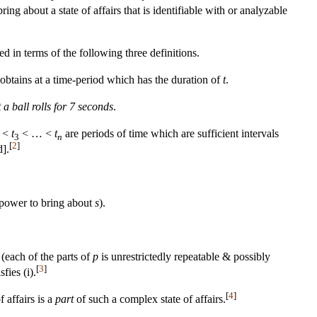
g about a state of affairs that is identifiable with or analyzable
in terms of the following three definitions.
obtains at a time-period which has the duration of
t
.
t a ball rolls for 7 seconds
.
<
t
< … <
t
are periods of time which are sufficient intervals
3
n
[
2
]
d].
 power to bring about
s
).
 (each of the parts of
p
is unrestrictedly repeatable & possibly
[
3
]
sfies (i).
[
4
]
f affairs is a
part
of such a complex state of affairs.