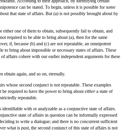
nkrantz. According to their approach, by identifying certain
nipotence can be stated. To begin, unless it is possible for
some
bout that state of affairs. But (a) is not possibly brought about by
for either one of them to obtain, subsequently fail to obtain, and
ot required to be able to bring about (a), then for the same
over, if, because (b) and (c) are not repeatable, an omnipotent
ble to bring about impossible or necessary states of affairs. These
 of affairs cohere with our earlier independent arguments for these
hen obtain again, and so on, eternally.
fairs whose second conjunct is
not
repeatable. These examples
t
be required to have the power to bring about
either
a state of
strictedly repeatable.
is identifiable with or analyzable as a conjunctive state of affairs.
njunctive state of affairs in question can be informally expressed
deciding to write a dialogue; and there is no concurrent sufficient
over what is
past
, the second conjunct of this state of affairs is not