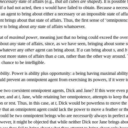
necessary
state of affairs (e.g.,
that all cubes are shaped
). It is possible
 if
a
had not acted, then
s
would have failed to obtain. Because a necessar
 an agent to bring about either a necessary or an impossible state of aff
ent brings about that state of affairs. Thus, the first sense of ‘omnipotenc
er to bring about
any
state of affairs whatsoever.
at of
maximal
power
, meaning just that no being could exceed the over
about
any
state of affairs, since, as we have seen, bringing about some su
 whatever any
other
agent can bring about. If
a
can bring about
s
, and
b
out more states of affairs than
a
can, rather than the other way around.
 chance to be intelligible.
bility
. Power is ability plus opportunity: a being having maximal abilit
d prevent an omnipotent agent from exercising its powers, if it were t
 be two coexistent omnipotent agents, Dick and Jane? If this were even 
her, and at
t
, Jane, while retaining her omnipotence, attempts to keep that
n or rest. Thus, in this case, at
t
, Dick would be powerless to move the 
e that an omnipotent agent could lack the power to move a feather or th
e could be two omnipotent beings who are
necessarily
always in perfect a
ever, it might be objected that while neither Dick nor Jane brings abo