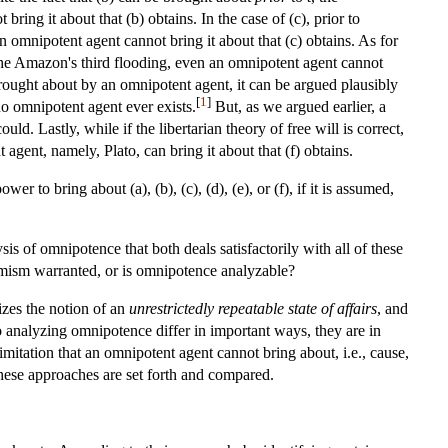
ring it about that (b) obtains. In the case of (c), prior to
 omnipotent agent cannot bring it about that (c) obtains. As for
r the Amazon's third flooding, even an omnipotent agent cannot
ought about by an omnipotent agent, it can be argued plausibly
[
1
]
o omnipotent agent ever exists.
But, as we argued earlier, a
d. Lastly, while if the libertarian theory of free will is correct,
agent, namely, Plato, can bring it about that (f) obtains.
 to bring about (a), (b), (c), (d), (e), or (f), if it is assumed,
sis of omnipotence that both deals satisfactorily with all of these
ssimism warranted, or is omnipotence analyzable?
izes the notion of an
unrestrictedly repeatable state of affairs
, and
 analyzing omnipotence differ in important ways, they are in
mitation that an omnipotent agent cannot bring about, i.e., cause,
 these approaches are set forth and compared.