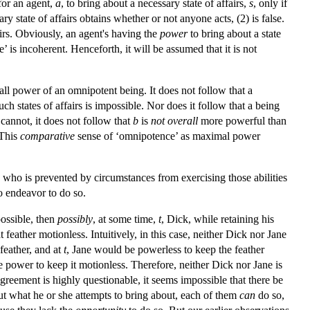
 for an agent,
a
, to bring about a necessary state of affairs,
s
, only if
y state of affairs obtains whether or not anyone acts, (2) is false.
airs. Obviously, an agent's having the
power
to bring about a state
e’ is incoherent. Henceforth, it will be assumed that it is not
all power of an omnipotent being. It does not follow that a
ch states of affairs is impossible. Nor does it follow that a being
cannot, it does not follow that
b
is
not overall
more powerful than
 This
comparative
sense of ‘omnipotence’ as maximal power
y who is prevented by circumstances from exercising those abilities
o endeavor to do so.
possible, then
possibly
, at some time,
t
, Dick, while retaining his
 feather motionless. Intuitively, in this case, neither Dick nor Jane
feather, and at
t
, Jane would be powerless to keep the feather
e power to keep it motionless. Therefore, neither Dick nor Jane is
greement is highly questionable, it seems impossible that there be
ut what he or she attempts to bring about, each of them
can
do so,