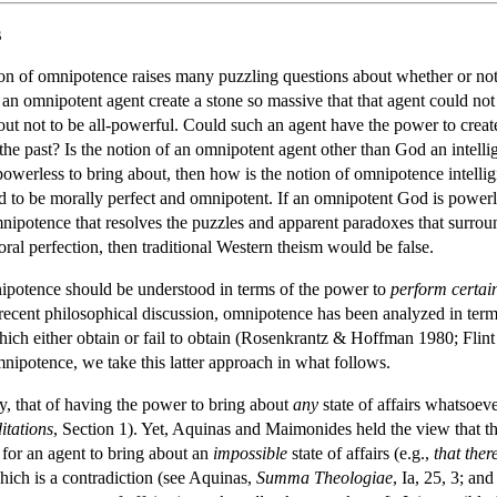
s
ion of omnipotence raises many puzzling questions about whether or not 
n omnipotent agent create a stone so massive that that agent could not m
ut not to be all-powerful. Could such an agent have the power to creat
r the past? Is the notion of an omnipotent agent other than God an intel
 powerless to bring about, then how is the notion of omnipotence intelli
 God to be morally perfect and omnipotent. If an omnipotent God is powe
mnipotence that resolves the puzzles and apparent paradoxes that surrou
oral perfection, then traditional Western theism would be false.
ipotence should be understood in terms of the power to
perform certain
recent philosophical discussion, omnipotence has been analyzed in ter
 which either obtain or fail to obtain (Rosenkrantz & Hoffman 1980; Fl
mnipotence, we take this latter approach in what follows.
ly, that of having the power to bring about
any
state of affairs whatsoeve
itations
, Section 1). Yet, Aquinas and Maimonides held the view that th
 for an agent to bring about an
impossible
state of affairs (e.g.,
that ther
which is a contradiction (see Aquinas,
Summa Theologiae
, Ia, 25, 3; a