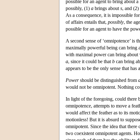
possible for an agent to bring about a
possibly, (1)
a
brings about
s
, and (2)
As a consequence, it is impossible for
of affairs entails that,
possibly
, the ag
possible for an agent to have the pow
A second sense of ‘omnipotence’ is th
maximally powerful being can bring 
with maximal power can bring about
a
, since it could be that
b
can bring ab
appears to be the only sense that has a
Power
should be distinguished from
a
would not be omnipotent. Nothing coul
In light of the foregoing, could there
omnipotence, attempts to move a feat
would affect the feather as to its motio
motionless! But it is absurd to suppos
omnipotent. Since the idea that ther
two coexistent omnipotent agents. How