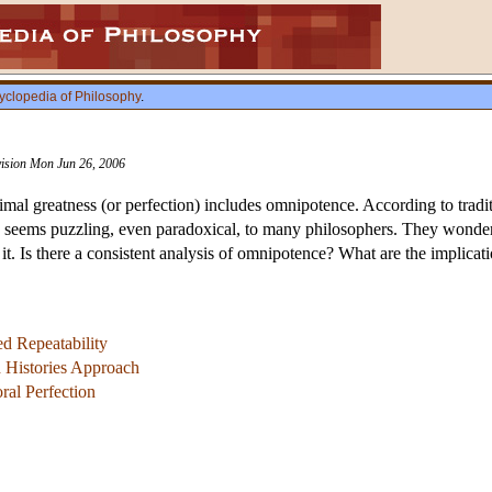
yclopedia of Philosophy
.
vision Mon Jun 26, 2006
l greatness (or perfection) includes omnipotence. According to traditi
 seems puzzling, even paradoxical, to many philosophers. They wonder,
t. Is there a consistent analysis of omnipotence? What are the implicat
d Repeatability
 Histories Approach
al Perfection