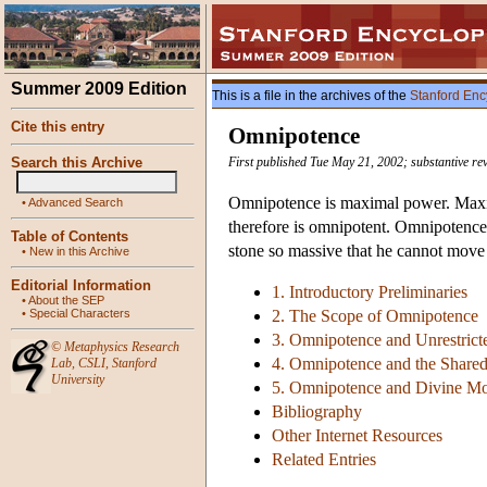
Summer 2009 Edition
This is a file in the archives of the
Stanford Enc
Cite this entry
Omnipotence
Search this Archive
First published Tue May 21, 2002; substantive re
Omnipotence is maximal power. Maxima
•
Advanced Search
therefore is omnipotent. Omnipotence
Table of Contents
stone so massive that he cannot move i
•
New in this Archive
Editorial Information
1. Introductory Preliminaries
•
About the SEP
•
Special Characters
2. The Scope of Omnipotence
3. Omnipotence and Unrestricte
©
Metaphysics Research
4. Omnipotence and the Shared
Lab
,
CSLI
,
Stanford
University
5. Omnipotence and Divine Mor
Bibliography
Other Internet Resources
Related Entries