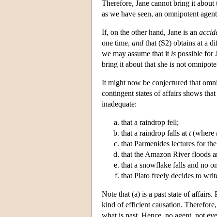
Therefore, Jane cannot bring it about
as we have seen, an omnipotent agent i
If, on the other hand, Jane is an
accid
one time,
and
that (S2) obtains at a di
we may assume that it
is
possible for 
bring it about that she is not omnipo
It might now be conjectured that omni
contingent states of affairs shows that
inadequate:
that a raindrop fell;
that a raindrop falls at
t
(where
that Parmenides lectures for the 
that the Amazon River floods a
that a snowflake falls and no o
that Plato freely decides to writ
Note that (a) is a past state of affairs
kind of efficient causation. Therefore,
what is past. Hence, no agent, not eve