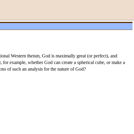
onal Western theism, God is maximally great (or perfect), and
 for example, whether God can create a spherical cube, or make a
ions of such an analysis for the nature of God?