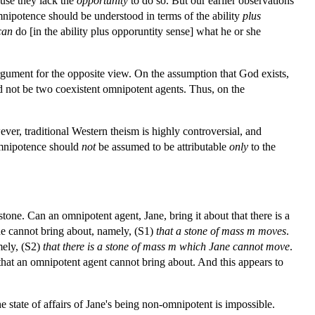
ause they lack the
opportunity
to do so. But our earlier observations
mnipotence should be understood in terms of the ability
plus
can
do [in the ability plus opporuntity sense] what he or she
argument for the opposite view. On the assumption that God exists,
uld not be two coexistent omnipotent agents. Thus, on the
ver, traditional Western theism is highly controversial, and
omnipotence should
not
be assumed to be attributable
only
to the
stone. Can an omnipotent agent, Jane, bring it about that there is a
Jane cannot bring about, namely, (S1)
that
a
stone
of
mass
m
moves
.
amely, (S2)
that
there
is
a
stone
of
mass
m
which
Jane
cannot
move
.
s that an omnipotent agent cannot bring about. And this appears to
e state of affairs of Jane's being non-omnipotent is impossible.