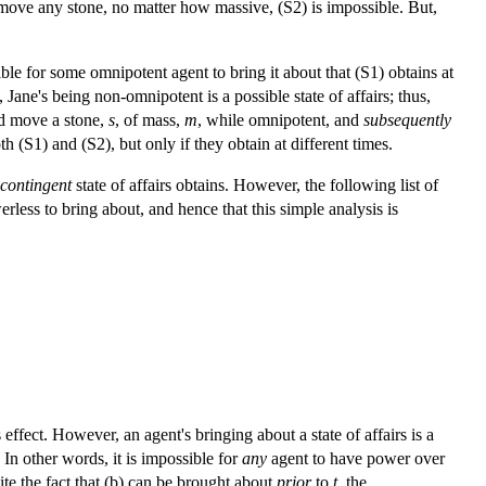
n move any stone, no matter how massive, (S2) is impossible. But,
ble for some omnipotent agent to bring it about that (S1) obtains at
, Jane's being non-omnipotent is a possible state of affairs; thus,
nd move a stone,
s
, of mass,
m
, while omnipotent, and
subsequently
 (S1) and (S2), but only if they obtain at different times.
contingent
state of affairs obtains. However, the following list of
erless to bring about, and hence that this simple analysis is
 effect. However, an agent's bringing about a state of affairs is a
. In other words, it is impossible for
any
agent to have power over
ite the fact that (b) can be brought about
prior
to
t
, the