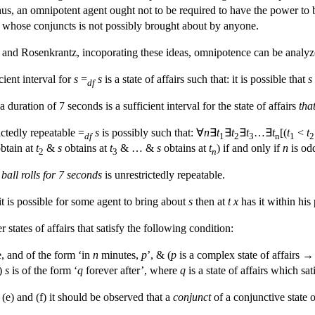
, an omnipotent agent ought not to be required to have the power to brin
of whose conjuncts is not possibly brought about by anyone.
nd Rosenkrantz, incoporating these ideas, omnipotence can be analyzed 
cient interval for
s
=
s
is a state of affairs such that: it is possible that
s
df
duration of 7 seconds is a sufficient interval for the state of affairs
tha
rictedly repeatable =
s
is possibly such that: ∀
n
∃
t
∃
t
∃
t
…∃
t
[(
t
<
t
df
1
2
3
n
1
2
btain at
t
&
s
obtains at
t
& … &
s
obtains at
t
) if and only if
n
is od
2
3
n
 ball rolls for 7 seconds
is unrestrictedly repeatable.
 it is possible for some agent to bring about
s
then at
t
x
has it within his
 states of affairs that satisfy the following condition:
e, and of the form ‘in
n
minutes,
p
’, & (
p
is a complex state of affairs →
i)
s
is of the form ‘
q
forever after’, where
q
is a state of affairs which sati
e (e) and (f) it should be observed that a
conjunct
of a conjunctive state o