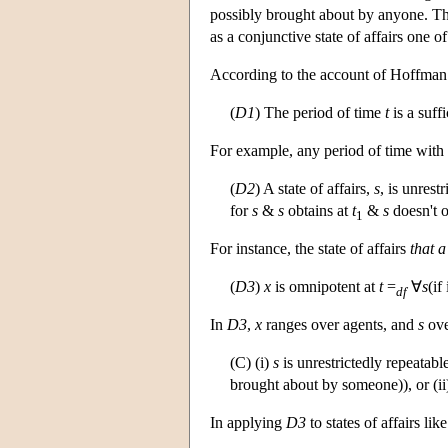
possibly brought about by anyone. Thus
as a conjunctive state of affairs one 
According to the account of Hoffman a
(
D1
) The period of time
t
is a suffi
For example, any period of time with a 
(
D2
) A state of affairs,
s
, is unrest
for
s
&
s
obtains at
t
&
s
doesn't o
1
For instance, the state of affairs
that a
(
D3
)
x
is omnipotent at
t
=
∀
s
(if
df
In
D3
,
x
ranges over agents, and
s
over
(C) (i)
s
is unrestrictedly repeatabl
brought about by someone)), or (i
In applying
D3
to states of affairs lik