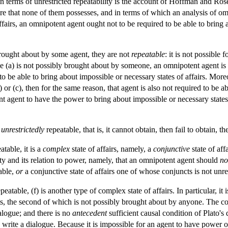
 terms of unrestricted repeatability is the account of Hoffman and Rose
ture that none of them possesses, and in terms of which an analysis of om
ffairs, an omnipotent agent ought not to be required to be able to bring a
brought about by some agent, they are not
repeatable
: it is not possible 
se (a) is not possibly brought about by someone, an omnipotent agent is n
 to be able to bring about impossible or necessary states of affairs. More
) or (c), then for the same reason, that agent is also not required to be a
t agent to have the power to bring about impossible or necessary states
unrestrictedly
repeatable, that is, it cannot obtain, then fail to obtain, t
atable, it is a
complex
state of affairs, namely, a
conjunctive
state of af
ty and its relation to power, namely, that an omnipotent agent should
no
table,
or
a conjunctive state of affairs one of whose conjuncts is not unre
peatable, (f) is another type of complex state of affairs. In particular, it 
cts, the second of which is not possibly brought about by anyone. The co
ialogue; and there is no
antecedent
sufficient causal condition of Plato's 
o write a dialogue. Because it is impossible for an agent to have power 