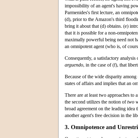
impossibility of an agent's having pow
Parmenides's first lecture, an omnipot
(d), prior to the Amazon's third flood
bring it about that (d) obtains. (e) int
that it
is
possible for a non-omnipotent
maximally powerful being need not have 
an omnipotent agent (who is, of cour
Consequently, a satisfactory analysis o
arguendo
, in the case of (f), that liber
Because of the wide disparity among con
states of affairs and implies that an 
There are at least two approaches to 
the second utilizes the notion of
two w
broad agreement on the leading idea th
another agent's free decision in the l
3. Omnipotence and Unrestri