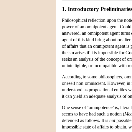
1. Introductory Preliminarie
Philosophical reflection upon the not
power of an omnipotent agent. Could a
answered, an omnipotent agent turns o
agent of this kind bring about or alte
of affairs that an omnipotent agent is
theism arises if it is impossible for
seeks an analysis of the concept of o
unintelligible, or incompatible with m
According to some philosophers, omn
oneself non-omniscient. However, in 
understood as propositional entities
it can yield an adequate analysis of o
One sense of ‘omnipotence’ is, literal
seems to have had such a notion (
Med
defended as follows. It is
not
possible
impossible state of affairs to obtain, 