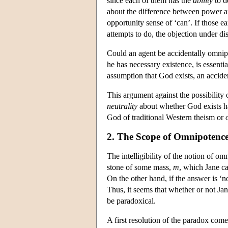
since each of them has the
ability
to d
about the difference between power an
opportunity sense of ‘can’. If those ea
attempts to do, the objection under d
Could an agent be accidentally omnipot
he has necessary existence, is essenti
assumption that God exists, an accide
This argument against the possibility
neutrality
about whether God exists ha
God of traditional Western theism or
2. The Scope of Omnipotenc
The intelligibility of the notion of o
stone of some mass,
m
, which Jane ca
On the other hand, if the answer is ‘no
Thus, it seems that whether or not Jan
be paradoxical.
A first resolution of the paradox com