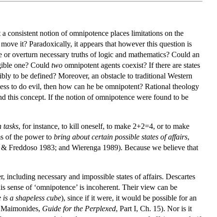
a consistent notion of omnipotence places limitations on the
ove it? Paradoxically, it appears that however this question is
e or overturn necessary truths of logic and mathematics? Could an
ligible one? Could
two
omnipotent agents coexist? If there are states
gibly to be defined? Moreover, an obstacle to traditional Western
rless to do evil, then how can he be omnipotent? Rational theology
nd this concept. If the notion of omnipotence were found to be
 tasks
, for instance, to kill oneself, to make 2+2=4, or to make
ms of the power to
bring about certain possible states of affairs
,
int & Freddoso 1983; and Wierenga 1989). Because we believe that
r, including necessary and impossible states of affairs. Descartes
is sense of ‘omnipotence’ is incoherent. Their view can be
e is a shapeless cube
), since if it were, it would be possible for an
nd Maimonides,
Guide for the Perplexed
, Part I, Ch. 15). Nor is it