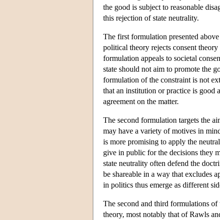
the good is subject to reasonable disagr
this rejection of state neutrality.
The first formulation presented above 
political theory rejects consent theory
formulation appeals to societal consensu
state should not aim to promote the go
formulation of the constraint is not ex
that an institution or practice is goo
agreement on the matter.
The second formulation targets the aim
may have a variety of motives in mind
is more promising to apply the neutralit
give in public for the decisions they m
state neutrality often defend the doctr
be shareable in a way that excludes app
in politics thus emerge as different si
The second and third formulations of th
theory, most notably that of Rawls a