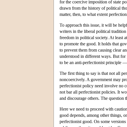
for the coercive imposition of state p
drawn from the history of political tho
matter, then, to what extent perfection
To approach this issue, it will be help
writers in the liberal political traditi
freedom in political society. At least 
to promote the good. It holds that go
to prevent them from causing clear and
understood in different ways. But for
to be an anti-perfectionist principle — 
The first thing to say is that not all
noncoercively. A government may promo
perfectionist policy need involve no 
not bar all perfectionist policies. It
and discourage others. The question then
Here we need to proceed with caution.
good depends, among other things, on 
perfectionist good. On some versions o