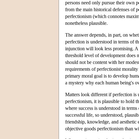
persons need only pursue their own pe
from the main historical defenses of 
perfectionism (which connotes maximiz
nonetheless plausible.
The answer depends, in part, on wheth
perfection is understood in terms of 
injunction will look less promising. 
threshold level of development does 
should not be content with her modest 
requirements of perfectionist morality
primary moral goal is to develop human
a mystery why each human being's ow
Matters look different if perfection is
perfectionism, it is plausible to hold 
where success is understood in terms o
successful life, so understood, plausib
friendship, knowledge, and aesthetic 
objective goods perfectionism than w