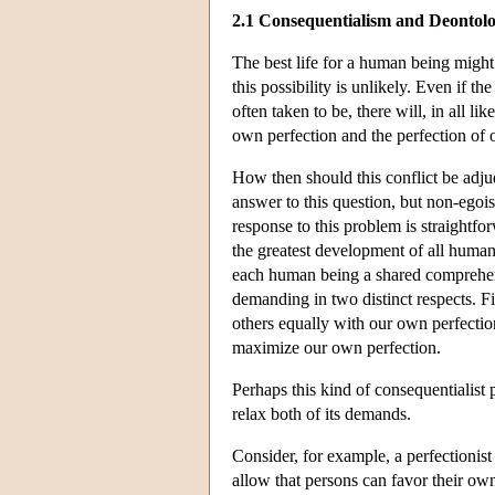
2.1 Consequentialism and Deontol
The best life for a human being might 
this possibility is unlikely. Even if t
often taken to be, there will, in all
own perfection and the perfection of o
How then should this conflict be adjud
answer to this question, but non-egoi
response to this problem is straightfo
the greatest development of all human
each human being a shared comprehens
demanding in two distinct respects. Fi
others equally with our own perfection
maximize our own perfection.
Perhaps this kind of consequentialist
relax both of its demands.
Consider, for example, a perfectionist
allow that persons can favor their own