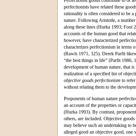
Perfectionist goods contribute to or a
perfectionists have related these goo
rationality is often considered to be a
nature. Following Aristotle, a numbe
along these lines (Hurka 1993; Foot 
accounts of the human good that relat
however, have characterized perfecti
characterizes perfectionism in terms 
(Rawls 1971, 325). Derek Parfit likewi
“the best things in life” (Parfit 1986, 
development of human nature, that is h
realization of a specified list of obj
objective goods perfectionism
to refer
without relating them to the develop
Proponents of human nature perfectio
an account of the properties or capac
(Hurka 1993). By contrast, proponent
others, are included. Objective goods 
may believe such an undertaking to b
alleged good an objective good, one 