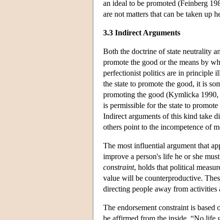
an ideal to be promoted (Feinberg 198
are not matters that can be taken up h
3.3 Indirect Arguments
Both the doctrine of state neutrality
promote the good or the means by whi
perfectionist politics are in principle 
the state to promote the good, it is som
promoting the good (Kymlicka 1990, 19
is permissible for the state to promote
Indirect arguments of this kind take 
others point to the incompetence of 
The most influential argument that app
improve a person's life he or she must
constraint
, holds that political measur
value will be counterproductive. The
directing people away from activities 
The endorsement constraint is based on
be affirmed from the inside. “No life 