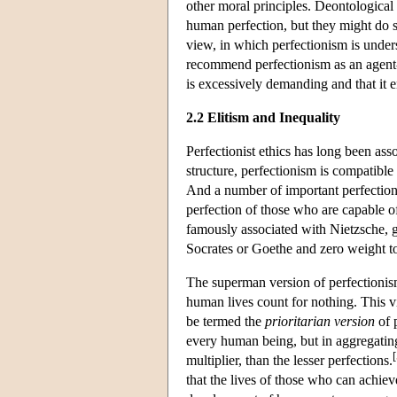
other moral principles. Deontological
human perfection, but they might do 
view, in which perfectionism is unders
recommend perfectionism as an agent-
is excessively demanding and that it e
2.2 Elitism and Inequality
Perfectionist ethics has long been asso
structure, perfectionism is compatible
And a number of important perfectionis
perfection of those who are capable o
famously associated with Nietzsche, g
Socrates or Goethe and zero weight to
The superman version of perfectionis
human lives count for nothing. This v
be termed the
prioritarian version
of 
every human being, but in aggregatin
[
multiplier, than the lesser perfections.
that the lives of those who can achiev