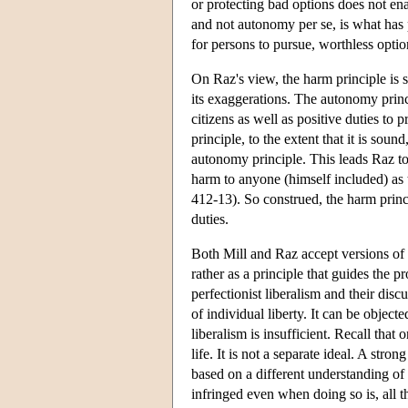
or protecting bad options does not e
and not autonomy per se, is what has 
for persons to pursue, worthless opti
On Raz's view, the harm principle is 
its exaggerations. The autonomy princi
citizens as well as positive duties to 
principle, to the extent that it is soun
autonomy principle. This leads Raz to 
harm to anyone (himself included) as 
412-13). So construed, the harm princ
duties.
Both Mill and Raz accept versions of th
rather as a principle that guides the 
perfectionist liberalism and their dis
of individual liberty. It can be object
liberalism is insufficient. Recall tha
life. It is not a separate ideal. A st
based on a different understanding of
infringed even when doing so is, all th