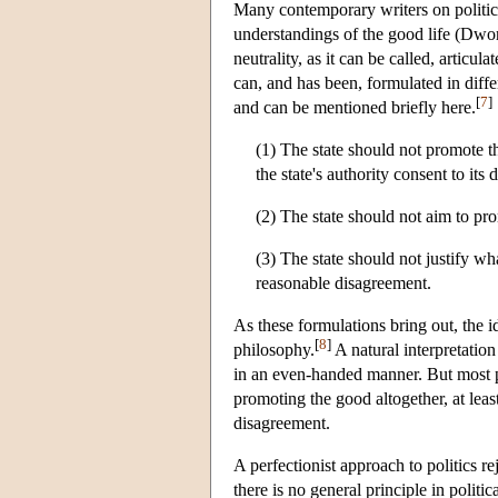
Many contemporary writers on politics 
understandings of the good life (Dw
neutrality, as it can be called, articul
can, and has been, formulated in diff
[
7
]
and can be mentioned briefly here.
(1) The state should not promote t
the state's authority consent to its 
(2) The state should not aim to pro
(3) The state should not justify wh
reasonable disagreement.
As these formulations bring out, the id
[
8
]
philosophy.
A natural interpretation
in an even-handed manner. But most pro
promoting the good altogether, at leas
disagreement.
A perfectionist approach to politics rej
there is no general principle in politi