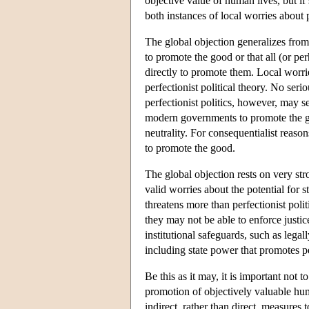
objective value of human lives, but if
both instances of local worries about p
The global objection generalizes from e
to promote the good or that all (or pe
directly to promote them. Local worrie
perfectionist political theory. No seri
perfectionist politics, however, may s
modern governments to promote the goo
neutrality. For consequentialist reaso
to promote the good.
The global objection rests on very st
valid worries about the potential for s
threatens more than perfectionist poli
they may not be able to enforce justic
institutional safeguards, such as legal
including state power that promotes p
Be this as it may, it is important not 
promotion of objectively valuable hum
indirect, rather than direct, measures 