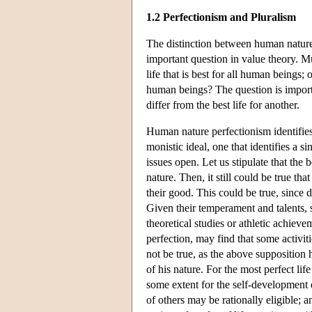
1.2 Perfectionism and Pluralism
The distinction between human nature
important question in value theory. Mu
life that is best for all human beings; 
human beings? The question is importan
differ from the best life for another.
Human nature perfectionism identifie
monistic ideal, one that identifies a s
issues open. Let us stipulate that the 
nature. Then, it still could be true th
their good. This could be true, since 
Given their temperament and talents, s
theoretical studies or athletic achie
perfection, may find that some activiti
not be true, as the above supposition 
of his nature. For the most perfect li
some extent for the self-development 
of others may be rationally eligible; an