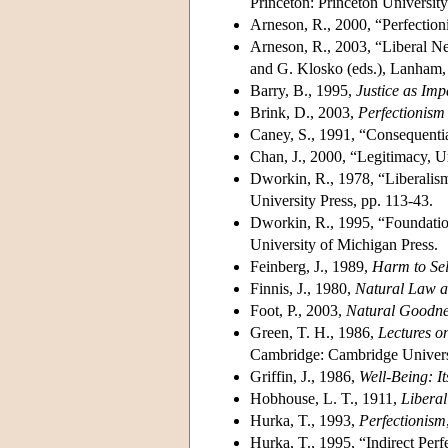
Princeton: Princeton University
Arneson, R., 2000, “Perfection
Arneson, R., 2003, “Liberal Ne
and G. Klosko (eds.), Lanham,
Barry, B., 1995,
Justice as Impa
Brink, D., 2003,
Perfectionis
Caney, S., 1991, “Consequentia
Chan, J., 2000, “Legitimacy, U
Dworkin, R., 1978, “Liberalis
University Press, pp. 113-43.
Dworkin, R., 1995, “Foundation
University of Michigan Press.
Feinberg, J., 1989,
Harm to Sel
Finnis, J., 1980,
Natural Law a
Foot, P., 2003,
Natural Goodne
Green, T. H., 1986,
Lectures on
Cambridge: Cambridge Universi
Griffin, J., 1986,
Well-Being: 
Hobhouse, L. T., 1911,
Libera
Hurka, T., 1993,
Perfectionism
Hurka, T., 1995, “Indirect Perf