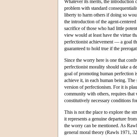
Whatever its merits, the introduction 
problem with standard consequentialis
liberty to harm others if doing so wo
the introduction of the agent-centered
sacrifice of those who had little poten
view would at least have the virtue t
perfectionist achievement — a goal the
guaranteed to hold true if the prerogat
Since the worry here is one that confr
perfectionist morality should take a d
goal of promoting human perfection is 
achieve it, in each human being. The 
version of perfectionism. For it is pla
community with others, requires that w
constitutively necessary conditions fo
This is not the place to explore the st
it represents a genuine departure from
the worry can be mentioned. As Rawls 
general moral theory (Rawls 1971, 32