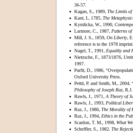
36-57.
Kagan, S., 1989,
The Limits of
Kant, I., 1785,
The Metaphysic
Kymlicka, W., 1990,
Contempor
Larmore, C., 1987,
Patterns o
Mill, J. S., 1859,
On Liberty
, E
reference is to the 1978 imprint
Nagel, T., 1991,
Equality and P
Nietzsche, F., 1873/1876,
Unti
1997.
Parfit, D., 1986, “Overpopulati
Oxford University Press.
Pettit, P. and Smith, M., 2004,
Philosophy of Joseph Raz
, R.J
Rawls, J., 1971,
A Theory of Ju
Rawls, J., 1993,
Political Libe
Raz, J., 1986,
The Morality of
Raz, J., 1994,
Ethics in the Pu
Scanlon, T. M., 1998,
What We
Scheffler, S., 1982.
The Reject