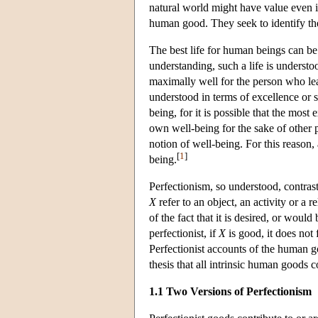
natural world might have value even i
human good. They seek to identify the 
The best life for human beings can be 
understanding, such a life is understoo
maximally well for the person who lea
understood in terms of excellence or s
being, for it is possible that the most
own well-being for the sake of other 
notion of well-being. For this reason,
[
1
]
being.
Perfectionism, so understood, contras
X
refer to an object, an activity or a r
of the fact that it is desired, or wou
perfectionist, if
X
is good, it does not
Perfectionist accounts of the human go
thesis that all intrinsic human goods c
1.1 Two Versions of Perfectionism