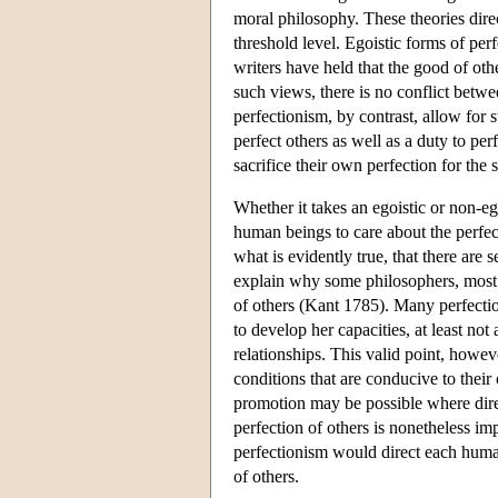
moral philosophy. These theories dire
threshold level. Egoistic forms of per
writers have held that the good of ot
such views, there is no conflict betw
perfectionism, by contrast, allow for
perfect others as well as a duty to per
sacrifice their own perfection for the 
Whether it takes an egoistic or non-eg
human beings to care about the perfect
what is evidently true, that there are s
explain why some philosophers, most 
of others (Kant 1785). Many perfection
to develop her capacities, at least not
relationships. This valid point, howev
conditions that are conducive to their
promotion may be possible where direc
perfection of others is nonetheless imp
perfectionism would direct each huma
of others.