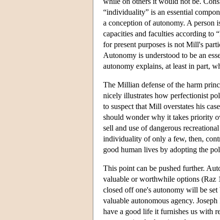
while on others it would not be. Consi
“individuality” is an essential compon
a conception of autonomy. A person is
capacities and faculties according to
for present purposes is not Mill's part
Autonomy is understood to be an essen
autonomy explains, at least in part, 
The Millian defense of the harm princi
nicely illustrates how perfectionist pol
to suspect that Mill overstates his ca
should wonder why it takes priority ov
sell and use of dangerous recreationa
individuality of only a few, then, con
good human lives by adopting the poli
This point can be pushed further. Aut
valuable or worthwhile options (Raz 
closed off one's autonomy will be se
valuable autonomous agency. Joseph R
have a good life it furnishes us with