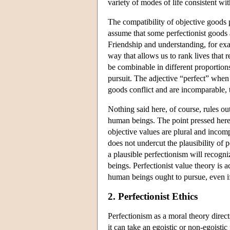
variety of modes of life consistent with
The compatibility of objective goods 
assume that some perfectionist goods
Friendship and understanding, for ex
way that allows us to rank lives that 
be combinable in different proportions
pursuit. The adjective “perfect” when 
goods conflict and are incomparable, th
Nothing said here, of course, rules out
human beings. The point pressed here i
objective values are plural and incomp
does not undercut the plausibility of 
a plausible perfectionism will recogni
beings. Perfectionist value theory is ac
human beings ought to pursue, even if
2. Perfectionist Ethics
Perfectionism as a moral theory direc
it can take an egoistic or non-egoistic