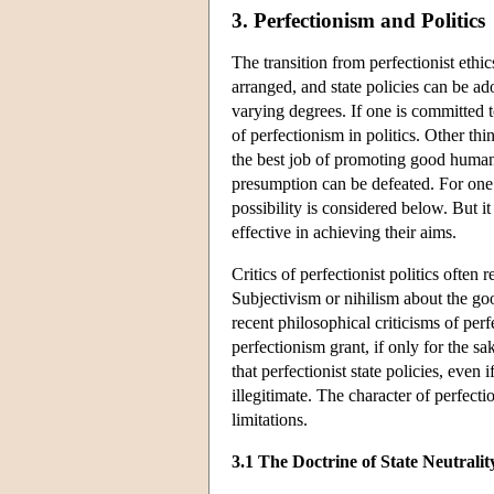
3. Perfectionism and Politics
The transition from perfectionist ethics
arranged, and state policies can be ad
varying degrees. If one is committed t
of perfectionism in politics. Other thi
the best job of promoting good human 
presumption can be defeated. For one t
possibility is considered below. But it
effective in achieving their aims.
Critics of perfectionist politics often 
Subjectivism or nihilism about the go
recent philosophical criticisms of perfe
perfectionism grant, if only for the s
that perfectionist state policies, eve
illegitimate. The character of perfecti
limitations.
3.1 The Doctrine of State Neutralit