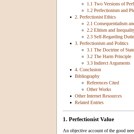
1.1 Two Versions of Per
1.2 Perfectionism and Pl
2. Perfectionist Ethics
2.1 Consequentialism a
2.2 Elitism and Inequalit
2.3 Self-Regarding Duti
3. Perfectionism and Politics
3.1 The Doctrine of State
3.2 The Harm Principle
3.3 Indirect Arguments
4. Conclusion
Bibliography
References Cited
Other Works
Other Internet Resources
Related Entries
1. Perfectionist Value
An objective account of the good nee