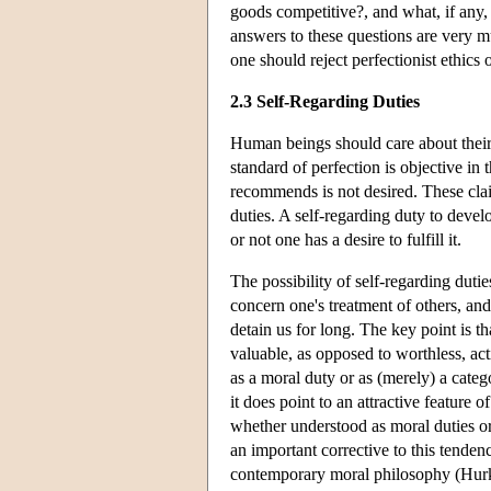
goods competitive?, and what, if any, 
answers to these questions are very m
one should reject perfectionist ethics
2.3 Self-Regarding Duties
Human beings should care about their 
standard of perfection is objective in 
recommends is not desired. These clai
duties. A self-regarding duty to develo
or not one has a desire to fulfill it.
The possibility of self-regarding duti
concern one's treatment of others, and
detain us for long. The key point is t
valuable, as opposed to worthless, act
as a moral duty or as (merely) a cate
it does point to an attractive feature 
whether understood as moral duties or 
an important corrective to this tenden
contemporary moral philosophy (Hurk