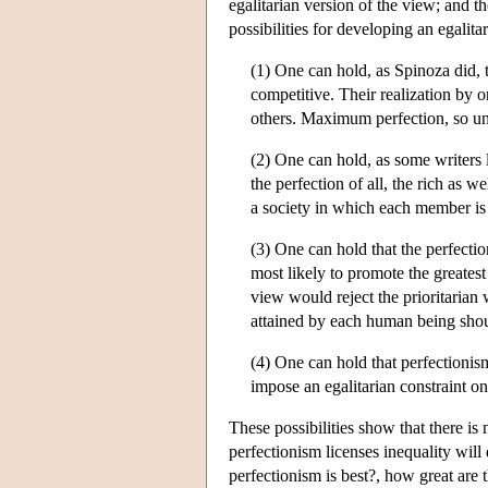
egalitarian version of the view; and t
possibilities for developing an egalit
(1) One can hold, as Spinoza did, 
competitive. Their realization by 
others. Maximum perfection, so un
(2) One can hold, as some writers l
the perfection of all, the rich as we
a society in which each member is
(3) One can hold that the perfectio
most likely to promote the greatest
view would reject the prioritarian 
attained by each human being shou
(4) One can hold that perfectionism
impose an egalitarian constraint on 
These possibilities show that there i
perfectionism licenses inequality will
perfectionism is best?, how great are 