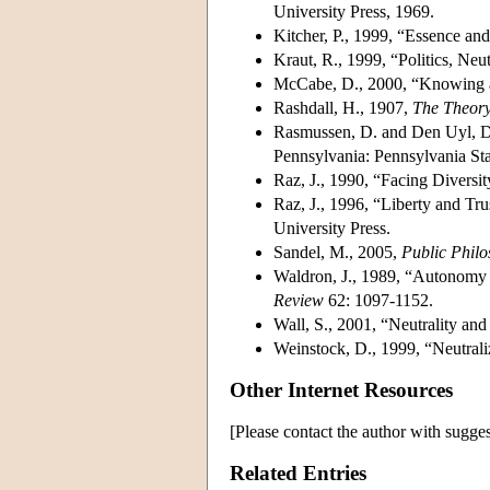
University Press, 1969.
Kitcher, P., 1999, “Essence and
Kraut, R., 1999, “Politics, Neu
McCabe, D., 2000, “Knowing a
Rashdall, H., 1907,
The Theory
Rasmussen, D. and Den Uyl, D
Pennsylvania: Pennsylvania Sta
Raz, J., 1990, “Facing Diversi
Raz, J., 1996, “Liberty and Tru
University Press.
Sandel, M., 2005,
Public Phil
Waldron, J., 1989, “Autonomy 
Review
62: 1097-1152.
Wall, S., 2001, “Neutrality and
Weinstock, D., 1999, “Neutrali
Other Internet Resources
[Please contact the author with sugges
Related Entries