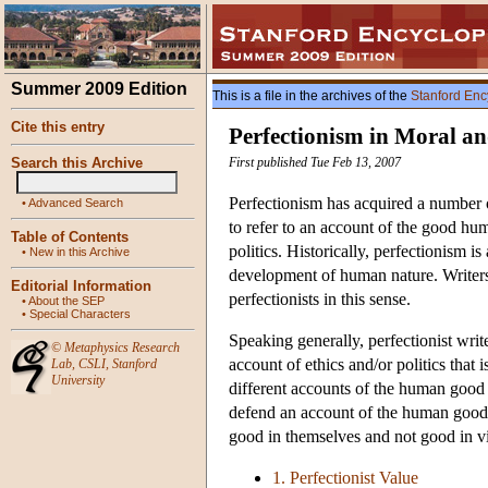
Summer 2009 Edition
This is a file in the archives of the
Stanford Enc
Cite this entry
Perfectionism in Moral an
Search this Archive
First published Tue Feb 13, 2007
Perfectionism has acquired a number 
•
Advanced Search
to refer to an account of the good hu
Table of Contents
politics. Historically, perfectionism i
•
New in this Archive
development of human nature. Writers
Editorial Information
perfectionists in this sense.
•
About the SEP
•
Special Characters
Speaking generally, perfectionist wr
©
Metaphysics Research
account of ethics and/or politics that 
Lab
,
CSLI
,
Stanford
University
different accounts of the human good an
defend an account of the human good that
good in themselves and not good in vi
1. Perfectionist Value