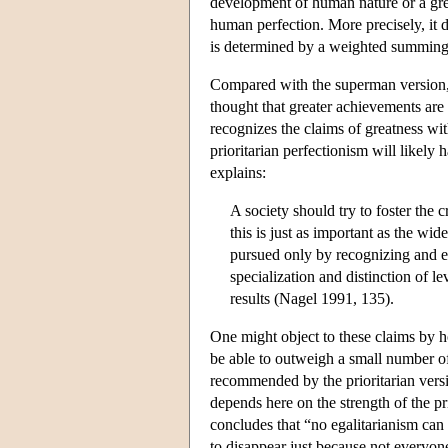
development of human nature or a gre
human perfection. More precisely, it 
is determined by a weighted summing 
Compared with the superman version, th
thought that greater achievements are 
recognizes the claims of greatness wit
prioritarian perfectionism will likely
explains:
A society should try to foster the c
this is just as important as the w
pursued only by recognizing and ex
specialization and distinction of 
results (Nagel 1991, 135).
One might object to these claims by h
be able to outweigh a small number of
recommended by the prioritarian versio
depends here on the strength of the pri
concludes that “no egalitarianism can
to disappear just because not everyo