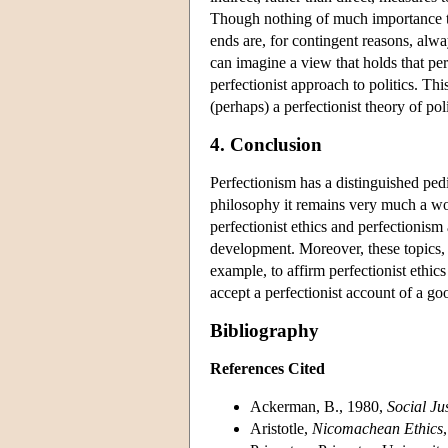
Though nothing of much importance turn
ends are, for contingent reasons, alwa
can imagine a view that holds that perf
perfectionist approach to politics. Th
(perhaps) a perfectionist theory of pol
4. Conclusion
Perfectionism has a distinguished pedi
philosophy it remains very much a wor
perfectionist ethics and perfectionism
development. Moreover, these topics, 
example, to affirm perfectionist ethics
accept a perfectionist account of a goo
Bibliography
References Cited
Ackerman, B., 1980,
Social Ju
Aristotle,
Nicomachean Ethics