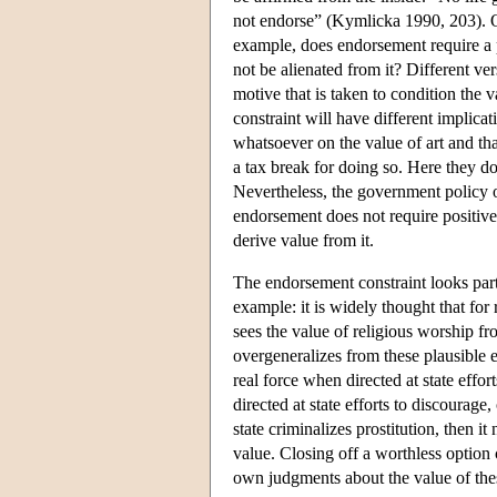
not endorse” (Kymlicka 1990, 203). Qu
example, does endorsement require a po
not be alienated from it? Different v
motive that is taken to condition the v
constraint will have different implica
whatsoever on the value of art and th
a tax break for doing so. Here they do 
Nevertheless, the government policy 
endorsement does not require positive a
derive value from it.
The endorsement constraint looks par
example: it is widely thought that for 
sees the value of religious worship fr
overgeneralizes from these plausible 
real force when directed at state effo
directed at state efforts to discourage
state criminalizes prostitution, then i
value. Closing off a worthless option
own judgments about the value of the