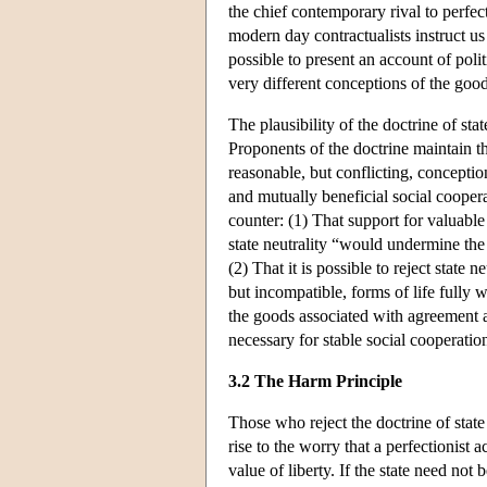
the chief contemporary rival to perfect
modern day contractualists instruct us
possible to present an account of poli
very different conceptions of the good
The plausibility of the doctrine of st
Proponents of the doctrine maintain tha
reasonable, but conflicting, conception
and mutually beneficial social coopera
counter: (1) That support for valuable 
state neutrality “would undermine the
(2) That it is possible to reject state
but incompatible, forms of life fully 
the goods associated with agreement a
necessary for stable social cooperatio
3.2 The Harm Principle
Those who reject the doctrine of state
rise to the worry that a perfectionist a
value of liberty. If the state need not