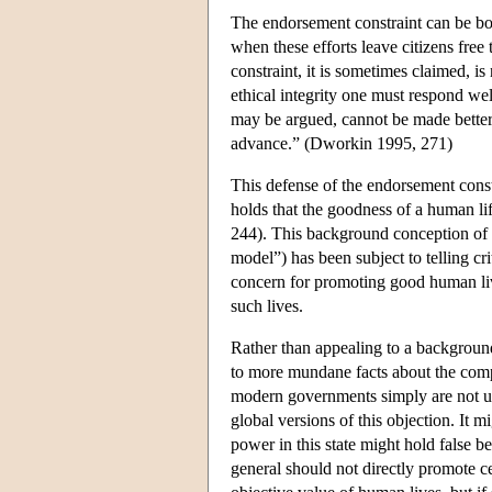
The endorsement constraint can be bols
when these efforts leave citizens fre
constraint, it is sometimes claimed, is 
ethical integrity one must respond well
may be argued, cannot be made better
advance.” (Dworkin 1995, 271)
This defense of the endorsement const
holds that the goodness of a human lif
244). This background conception of 
model”) has been subject to telling cri
concern for promoting good human live
such lives.
Rather than appealing to a backgroun
to more mundane facts about the compe
modern governments simply are not up 
global versions of this objection. It m
power in this state might hold false be
general should not directly promote ce