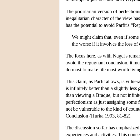
The prioritarian version of perfectioni
inegalitarian character of the view h
has the potential to avoid Parfit's “R
We might claim that, even if some c
the worse if it involves the loss of 
The focus here, as with Nagel's remar
avoid the repugnant conclusion, it mu
do most to make life most worth livi
This claim, as Parfit allows, is vulner
is infinitely better than a slightly les
than viewing a Braque, but not infinitel
perfectionism as just assigning some f
not be vulnerable to the kind of coun
Conclusion (Hurka 1993, 81-82).
The discussion so far has emphasized 
experiences and activities. This conce