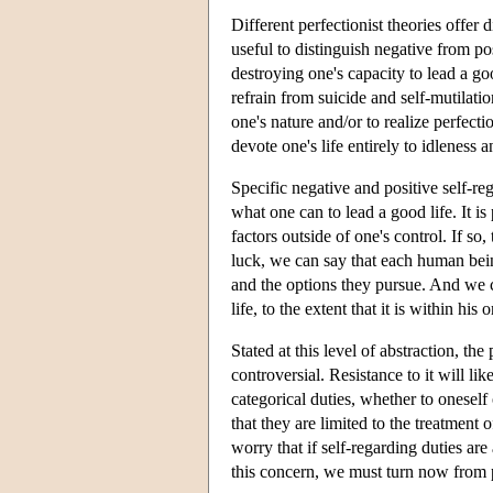
Different perfectionist theories offer 
useful to distinguish negative from po
destroying one's capacity to lead a go
refrain from suicide and self-mutilatio
one's nature and/or to realize perfect
devote one's life entirely to idleness
Specific negative and positive self-r
what one can to lead a good life. It is
factors outside of one's control. If so
luck, we can say that each human bein
and the options they pursue. And we 
life, to the extent that it is within his
Stated at this level of abstraction, the
controversial. Resistance to it will li
categorical duties, whether to oneself o
that they are limited to the treatment o
worry that if self-regarding duties ar
this concern, we must turn now from per