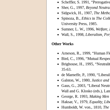
Scheffler, S. 1991, “Prerogativ
Sher, G., 1997,
Beyond Neutrali
Sidgwick, H., 1907,
The Metho
Spinoza, B.,
Ethics
in
The Coll
University Press, 1985.
Sumner, L. W., 1996,
Welfare,
Wall, S., 1998,
Liberalism, Per
Other Works
Arneson, R., 1999, “Human Flou
Bird, C., 1996, “Mutual Respec
Brighouse, H., 1995, “Neutralit
35-63.
de Marneffe, P., 1990, “Liberal
Galston, W., 1980,
Justice an
Gaus, G., 2003, “Liberal Neutr
Wall and G. Klosko (eds.), La
George, R. 1993,
Making Men
Haksar, V., 1979,
Equality, Lib
Humboldt, W. von., 1810,
The 