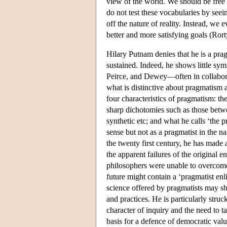
view of the world. We should be free
do not test these vocabularies by see
off the nature of reality. Instead, we
better and more satisfying goals (Ror
Hilary Putnam denies that he is a prag
sustained. Indeed, he shows little sy
Peirce, and Dewey—often in collabor
what is distinctive about pragmatism 
four characteristics of pragmatism: the
sharp dichotomies such as those betw
synthetic etc; and what he calls ‘the 
sense but not as a pragmatist in the n
the twenty first century, he has made 
the apparent failures of the original e
philosophers were unable to overcome
future might contain a ‘pragmatist e
science offered by pragmatists may sho
and practices. He is particularly str
character of inquiry and the need to t
basis for a defence of democratic val