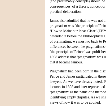
(and presumably concepts) should be v
consequences’ of a theory, concept or 
practical deliberation.
James also admitted that he was not th
pragmatism was ‘the principle of Peir
‘How to Make our Ideas Clear’ (EP2: 1
defended it before the Philosophical U
of pragmatism, we must go back to Pei
differences between the pragmatisms
‘the principle of Peirce’ was publishe
1898 address that ‘pragmatism’ was us
that it became famous.
Pragmatism had been born in the disc
Peirce and James participated in thes
lawyers. As we have already noted, Pe
lectures in 1898 and later represente
‘pragmatism’ as the name of a method,
identifying empty disputes. As we sha
views of how it was to be applied.