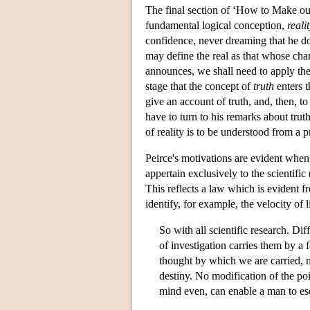
The final section of ‘How to Make our
fundamental logical conception,
reali
confidence, never dreaming that he doe
may define the real as that whose cha
announces, we shall need to apply the p
stage that the concept of
truth
enters th
give an account of truth, and, then, to
have to turn to his remarks about trut
of reality is to be understood from a p
Peirce's motivations are evident when 
appertain exclusively to the scientific 
This reflects a law which is evident f
identify, for example, the velocity of l
So with all scientific research. Di
of investigation carries them by a 
thought by which we are carried, n
destiny. No modification of the poi
mind even, can enable a man to es