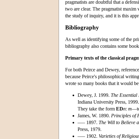
pragmatists are doubtful that a defe
two are clear. The pragmatist maxim wa
the study of inquiry, and it is this ap
Bibliography
As well as identifying some of the pri
bibliography also contains some books
Primary texts of the classical pragm
For both Peirce and Dewey, references 
because Peirce's philosophical writi
wrote so many books that it would be i
Dewey, J. 1999.
The Essential
Indiana University Press, 1999.
They take the form
ED
n
:
m
—t
James, W. 1890.
Principles of 
––– 1897.
The Will to Believe
Press, 1979.
––– 1902.
Varieties of Religio