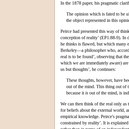
In the 1878 paper, his pragmatic clarif
The opinion which is fated to be u
the object represented in this opini
Peirce had presented this way of thi
conception of reality’ (EP1:88-9). In d
he thinks is flawed, but which many ea
Berkeley—a philosopher who, accordin
real is to be found’, observing that th
which we are immediately aware) are 
us but thoughts’, he continues:
These thoughts, however, have bee
out of the mind. This thing out of
because it
is
out of the mind, is ind
We can then think of the real only as 
for beliefs about the external world, 
empirical knowledge. Peirce's pragmatis
constrained by reality’. It is explain