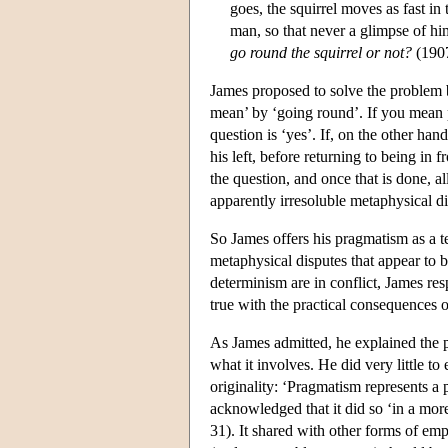
goes, the squirrel moves as fast in
man, so that never a glimpse of hi
go round the squirrel or not?
(1907
James proposed to solve the problem b
mean’ by ‘going round’. If you mean p
question is ‘yes’. If, on the other han
his left, before returning to being in 
the question, and once that is done, a
apparently irresoluble metaphysical di
So James offers his pragmatism as a t
metaphysical disputes that appear to b
determinism are in conflict, James r
true with the practical consequences of
As James admitted, he explained the 
what it involves. He did very little t
originality: ‘Pragmatism represents a p
acknowledged that it did so ‘in a more
31). It shared with other forms of empi