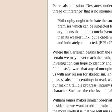
Peirce also questions Descartes' under
thread of inference’ that is no stronger
Philosophy ought to imitate the suc
premises which can be subjected to c
arguments than to the conclusivene
than its weakest link, but a cable
and intimately connected. (EP1: 2
Where the Cartesian begins from the 
certain we may never reach the truth,
investigation can hope to identify and 
fallibilists’, aware that any of our op
us with any reason for skepticism. T
possess absolute certainty; instead, 
our making fallible progress. Inquiry 
character. Such are the checks and bal
William James makes similar observati
desiderata: we want to obtain truth; a
the more likely it is that we will miss