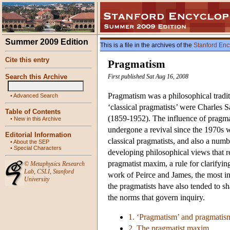
Summer 2009 Edition
This is a file in the archives of the
Stanford Enc
Cite this entry
Pragmatism
Search this Archive
First published Sat Aug 16, 2008
Pragmatism was a philosophical tradit
•
Advanced Search
‘classical pragmatists’ were Charle
Table of Contents
(1859-1952). The influence of pragmati
•
New in this Archive
undergone a revival since the 1970s wi
Editorial Information
classical pragmatists, and also a nu
•
About the SEP
•
Special Characters
developing philosophical views that re
pragmatist maxim, a rule for clarifyin
©
Metaphysics Research
Lab
,
CSLI
,
Stanford
work of Peirce and James, the most in
University
the pragmatists have also tended to sha
the norms that govern inquiry.
1. ‘Pragmatism’ and pragmatis
2. The pragmatist maxim