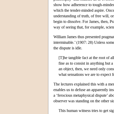
show how adherence to tough-minded e
which the tender-minded aspire. Once
understanding of truth, of free will, 
begin to dissolve. For James, then, P
way of seeing that, for example, scien
William James thus presented pragmati
interminable.’ (1907: 28) Unless some 
the dispute is idle.
[T]he tangible fact at the root of a
fine as to consist in anything but a
an object, then, we need only cons
what sensations we are to expect f
The lectures explained this with a m
enables us to defuse an apparently inso
a ‘ferocious metaphysical dispute’ abo
observer was standing on the other si
This human witness tries to get sig