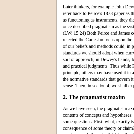
Later thinkers, for example John Dew
refer back to Peirce's 1878 paper as 
as functioning as instruments, they d
once described pragmatism as the syste
(LW: 15.24) Both Peirce and James co
rejected the Cartesian focus upon the 
of our beliefs and methods could, in p
standards we should adopt when carryin
sort of approach, in Dewey's hands, l
and practical judgments. Thus while 
principle, others may have used it in 
the normative standards that govern i
sense. Then, in section 4, we shall ex
2. The pragmatist maxim
As we have seen, the pragmatist maxim
contents of concepts and hypotheses: w
some questions. First: what, exactly i
consequence of some theory or claim