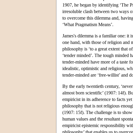
1907, he began by identifying ‘The P
irresoluble clash between two ways o
to overcome this dilemma and, having 
‘What Pragmatism Means’.
James's dilemma is a familiar one: it 
one hand, with those of religion and m
philosophy is ‘to a great extent that
‘tender minded’. The tough minded ha
tender-minded have more of a taste fo
idealistic, optimistic and religious, w
tender-minded are ‘free-willist’ and do
By the early twentieth century, ‘neve
almost born scientific’ (1907: 14f). B
empiricist in its adherence to facts yet
philosophy that is not religious enoug
(1907: 15f). The challenge is to show h
human values and the resultant spontan
empiricist epistemic responsibility w
philosophy’ that enables us to overc