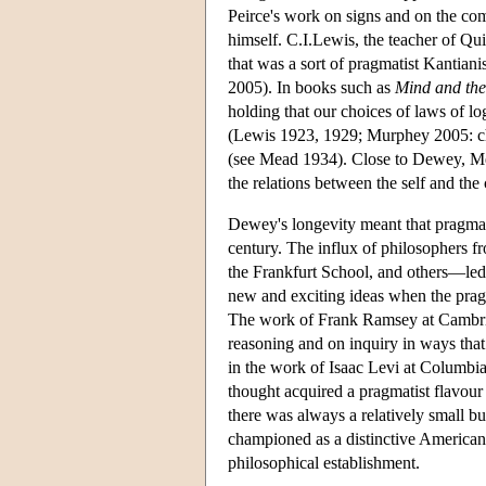
Peirce's work on signs and on the co
himself. C.I.Lewis, the teacher of Qu
that was a sort of pragmatist Kantian
2005). In books such as
Mind and the
holding that our choices of laws of lo
(Lewis 1923, 1929; Murphey 2005: ch
(see Mead 1934). Close to Dewey, Mea
the relations between the self and th
Dewey's longevity meant that pragmati
century. The influx of philosophers 
the Frankfurt School, and others—led
new and exciting ideas when the pragm
The work of Frank Ramsey at Cambrid
reasoning and on inquiry in ways tha
in the work of Isaac Levi at Columbi
thought acquired a pragmatist flavour
there was always a relatively small b
championed as a distinctive American 
philosophical establishment.