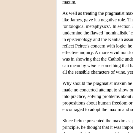
maxim.
As well as treating the pragmatist max
like James, gave it a negative role. Th
‘ontological metaphysics’. In section 
undermine the flawed ‘nominalistic’ con
in epistemology and the Kantian assump
reflect Peirce's concern with logic: 
effective inquiry. A more vivid non-l
was in showing that the Catholic und
can mean by
wine
is something that ha
all the sensible characters of wine, yet
Why should the pragmatist maxim be 
made no concerted attempt to show or p
into practice, solving problems about 
propositions about human freedom or a
encouraged to adopt the maxim and s
Since Peirce presented the maxim as pa
principle, he thought that it was impo