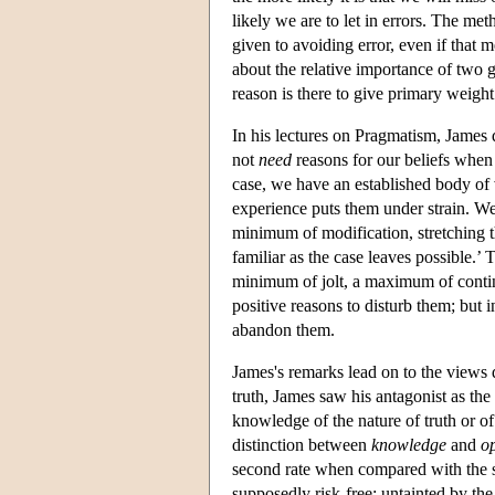
likely we are to let in errors. The m
given to avoiding error, even if that 
about the relative importance of two g
reason is there to give primary weight 
In his lectures on Pragmatism, James 
not
need
reasons for our beliefs when 
case, we have an established body of
experience puts them under strain. We 
minimum of modification, stretching 
familiar as the case leaves possible.’ 
minimum of jolt, a maximum of continu
positive reasons to disturb them; but i
abandon them.
James's remarks lead on to the view
truth, James saw his antagonist as the ‘
knowledge of the nature of truth or of 
distinction between
knowledge
and
o
second rate when compared with the se
supposedly risk-free: untainted by th