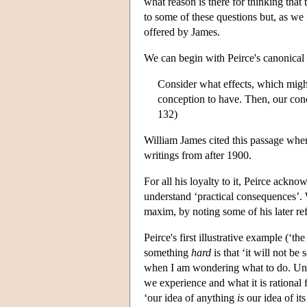
what reason is there for thinking that 
to some of these questions but, as we
offered by James.
We can begin with Peirce's canonical
Consider what effects, which might
conception to have. Then, our conc
132)
William James cited this passage when
writings from after 1900.
For all his loyalty to it, Peirce ackn
understand ‘practical consequences’. We
maxim, by noting some of his later ref
Peirce's first illustrative example (‘
something
hard
is that ‘it will not b
when I am wondering what to do. Unle
we experience and what it is rational f
‘our idea of anything
is
our idea of its