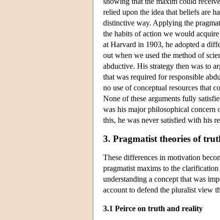
showing that the maxim could receive 
relied upon the idea that beliefs are h
distinctive way. Applying the pragmati
the habits of action we would acquire
at Harvard in 1903, he adopted a diffe
out when we used the method of scienc
abductive. His strategy then was to arg
that was required for responsible abd
no use of conceptual resources that
None of these arguments fully satisfie
was his major philosophical concern of
this, he was never satisfied with his re
3. Pragmatist theories of tru
These differences in motivation beco
pragmatist maxims to the clarification
understanding a concept that was imp
account to defend the pluralist view th
3.1 Peirce on truth and reality