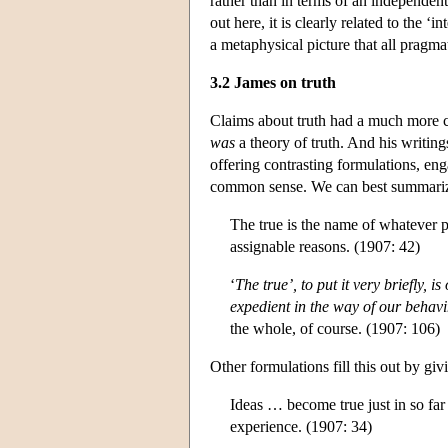
rather than in terms of an independent
out here, it is clearly related to the ‘i
a metaphysical picture that all pragmat
3.2 James on truth
Claims about truth had a much more c
was
a theory of truth. And his writing
offering contrasting formulations, eng
common sense. We can best summariz
The true is the name of whatever pr
assignable reasons. (1907: 42)
‘
The true’, to put it very briefly, i
expedient in the way of our behavi
the whole, of course. (1907: 106)
Other formulations fill this out by giv
Ideas … become true just in so far a
experience. (1907: 34)