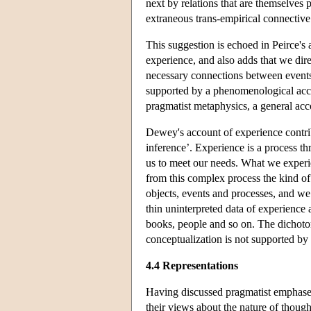
next by relations that are themselves 
extraneous trans-empirical connective 
This suggestion is echoed in Peirce's
experience, and also adds that we dire
necessary connections between events,
supported by a phenomenological accou
pragmatist metaphysics, a general acco
Dewey's account of experience contribu
inference’. Experience is a process t
us to meet our needs. What we experien
from this complex process the kind of 
objects, events and processes, and we
thin uninterpreted data of experience 
books, people and so on. The dichotom
conceptualization is not supported by o
4.4 Representations
Having discussed pragmatist emphases 
their views about the nature of thoug