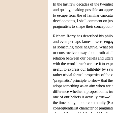
In the last few decades of the twentie
and quality, making possible an apprec
to escape from the of familiar caricatu
developments, I shall comment on just
pragmatists to shape their conceptio
Richard Rorty has described his phi
and even perhaps James—were engaged
as something more negative. What pra
or constructive to say about truth at a
relation between our beliefs and utte
with the word ‘true’: we use it to ex
useful to express our fallibility by s
rather trivial formal properties of the
‘pragmatist’ principle to show that th
adopt something as an aim when we are
difference whether a proposition is tru
one of our beliefs is actually true—al
the time being, in our community (R
consequentialist character of pragmatis