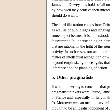
James and Dewey, this holds of all our
by how well they achieve their inten
should do with it.
The third illustration comes from Peir
as well as of public signs and languag
some object because it is understood, 
interpretant
. In understanding or inte
that are rational in the light of the s
activity. In such cases, our action or t
matter of intellectual recognition of 
beyond emphasizing, once again, that 
inference and the planning of action.
5. Other pragmatists
It would be wrong to conclude that pr
pragmatist thinkers were Peirce, Jam
in France and, especially, in Italy in
9). Moreover we can mention several
thought to be an idealist opponent of