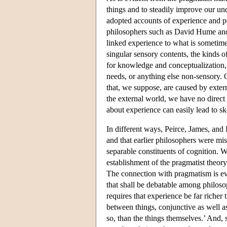
things and to steadily improve our un
adopted accounts of experience and pe
philosophers such as David Hume and 
linked experience to what is sometimes
singular sensory contents, the kinds o
for knowledge and conceptualization, b
needs, or anything else non-sensory. 
that, we suppose, are caused by exter
the external world, we have no direct 
about experience can easily lead to sk
In different ways, Peirce, James, and 
and that earlier philosophers were mist
separable constituents of cognition. W
establishment of the pragmatist theory 
The connection with pragmatism is evi
that shall be debatable among philoso
requires that experience be far richer
between things, conjunctive as well as
so, than the things themselves.’ And, 