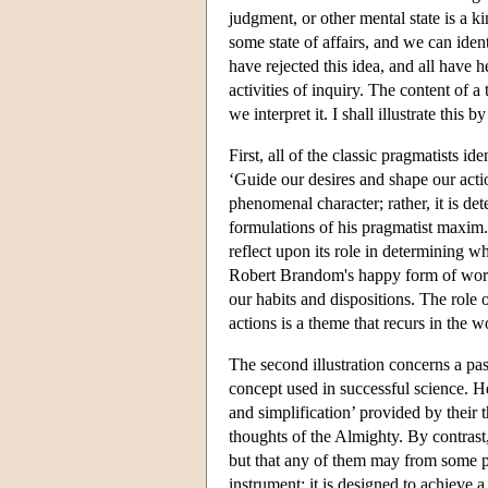
judgment, or other mental state is a kin
some state of affairs, and we can ident
have rejected this idea, and all have he
activities of inquiry. The content of 
we interpret it. I shall illustrate this
First, all of the classic pragmatists id
‘Guide our desires and shape our actio
phenomenal character; rather, it is det
formulations of his pragmatist maxim.
reflect upon its role in determining 
Robert Brandom's happy form of words,
our habits and dispositions. The role o
actions is a theme that recurs in the w
The second illustration concerns a pa
concept used in successful science. He i
and simplification’ provided by their 
thoughts of the Almighty. By contrast, 
but that any of them may from some po
instrument: it is designed to achieve 