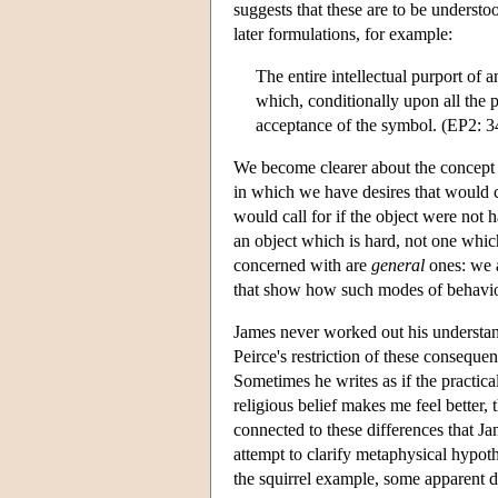
suggests that these are to be underst
later formulations, for example:
The entire intellectual purport of 
which, conditionally upon all the 
acceptance of the symbol. (EP2: 3
We become clearer about the concep
in which we have desires that would ca
would call for if the object were not
an object which is hard, not one which 
concerned with are
general
ones: we a
that show how such modes of behaviour 
James never worked out his understand
Peirce's restriction of these consequenc
Sometimes he writes as if the practica
religious belief makes me feel better, t
connected to these differences that J
attempt to clarify metaphysical hypoth
the squirrel example, some apparent d