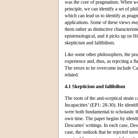
was the core of pragmatism. When we
principle, we can identify a set of ph
which can lead us to identify as pra
applications. Some of these views
ma
them rather as distinctive characteristi
epistemological, and it picks up on H
skepticism and fallibilism.
Like some other philosophers, the pra
experience and, thus, as rejecting a f
The errors to be overcome include Cart
related.
4.1 Skepticism and fallibilism
The roots of the anti-sceptical strai
Incapacities’ (EP1: 28-30). He identifi
were both fundamental to scholastic t
own time. The paper begins by identify
Descartes' writings. In each case, Des
case, the outlook that he rejected turn