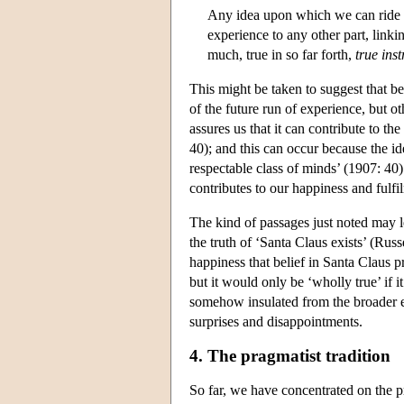
Any idea upon which we can ride …
experience to any other part, linkin
much, true in so far forth,
true ins
This might be taken to suggest that be
of the future run of experience, but o
assures us that it can contribute to the
40); and this can occur because the i
respectable class of minds’ (1907: 40).
contributes to our happiness and fulfi
The kind of passages just noted may l
the truth of ‘Santa Claus exists’ (Russ
happiness that belief in Santa Claus p
but it would only be ‘wholly true’ if it 
somehow insulated from the broader eff
surprises and disappointments.
4. The pragmatist tradition
So far, we have concentrated on the pr