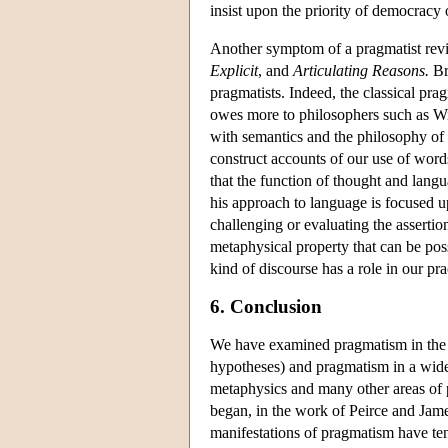
insist upon the priority of democracy
Another symptom of a pragmatist revi
Explicit
, and
Articulating Reasons.
Bra
pragmatists. Indeed, the classical prag
owes more to philosophers such as Wil
with semantics and the philosophy of l
construct accounts of our use of words 
that the function of thought and langua
his approach to language is focused
challenging or evaluating the assertio
metaphysical property that can be pos
kind of discourse has a role in our pr
6. Conclusion
We have examined pragmatism in the n
hypotheses) and pragmatism in a wider
metaphysics and many other areas of
began, in the work of Peirce and Jam
manifestations of pragmatism have te