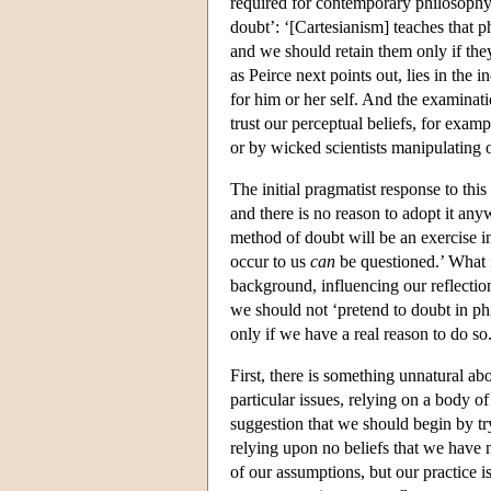
required for contemporary philosophy.
doubt’: ‘[Cartesianism] teaches that 
and we should retain them only if they
as Peirce next points out, lies in the
for him or her self. And the examinati
trust our perceptual beliefs, for exam
or by wicked scientists manipulating
The initial pragmatist response to this 
and there is no reason to adopt it any
method of doubt will be an exercise in
occur to us
can
be questioned.’ What is
background, influencing our reflecti
we should not ‘pretend to doubt in p
only if we have a real reason to do so.
First, there is something unnatural ab
particular issues, relying on a body of
suggestion that we should begin by try
relying upon no beliefs that we have 
of our assumptions, but our practice is