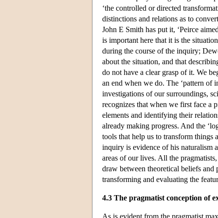
‘the controlled or directed transformat
distinctions and relations as to conve
John E Smith has put it, ‘Peirce aimed
is important here that it is the situation
during the course of the inquiry; Dew
about the situation, and that describi
do not have a clear grasp of it. We b
an end when we do. The ‘pattern of i
investigations of our surroundings, sc
recognizes that when we first face a p
elements and identifying their relatio
already making progress. And the ‘log
tools that help us to transform things
inquiry is evidence of his naturalism a
areas of our lives. All the pragmatist
draw between theoretical beliefs and p
transforming and evaluating the featur
4.3 The pragmatist conception of e
As is evident from the pragmatist max