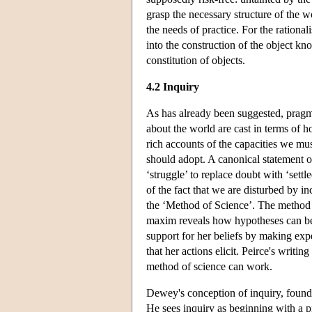
grasp the necessary structure of the wor
the needs of practice. For the rational
into the construction of the object kno
constitution of objects.
4.2 Inquiry
As has already been suggested, pragma
about the world are cast in terms of h
rich accounts of the capacities we must
should adopt. A canonical statement of 
‘struggle’ to replace doubt with ‘sett
of the fact that we are disturbed by i
the ‘Method of Science’. The method o
maxim reveals how hypotheses can be 
support for her beliefs by making exp
that her actions elicit. Peirce's writi
method of science can work.
Dewey's conception of inquiry, found
He sees inquiry as beginning with a p