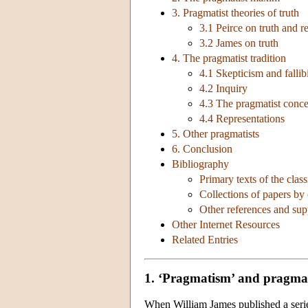
3. Pragmatist theories of truth
3.1 Peirce on truth and re
3.2 James on truth
4. The pragmatist tradition
4.1 Skepticism and fallib
4.2 Inquiry
4.3 The pragmatist conce
4.4 Representations
5. Other pragmatists
6. Conclusion
Bibliography
Primary texts of the class
Collections of papers by
Other references and su
Other Internet Resources
Related Entries
1. ‘Pragmatism’ and pragma
When William James published a seri