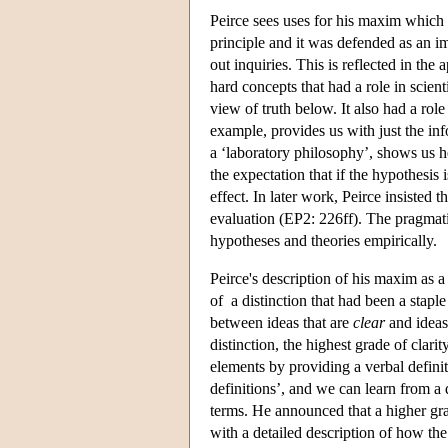
Peirce sees uses for his maxim which 
principle and it was defended as an i
out inquiries. This is reflected in the 
hard concepts that had a role in scien
view of truth below. It also had a role 
example, provides us with just the inf
a ‘laboratory philosophy’, shows us h
the expectation that if the hypothesis 
effect. In later work, Peirce insisted
evaluation (EP2: 226ff). The pragmatis
hypotheses and theories empirically.
Peirce's description of his maxim as a
of a distinction that had been a staple 
between ideas that are
clear
and ideas
distinction, the highest grade of clari
elements by providing a verbal defini
definitions’, and we can learn from a 
terms. He announced that a higher gra
with a detailed description of how th