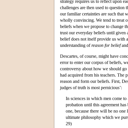
strategy requires us to reflect upon e
challenges are then used to question 
our familiar certainties are such that 
wholly convincing. We tend to treat ou
beliefs when we propose to change th
trust our everyday beliefs until given
belief does not itself provide us with
understanding of
reason for belief
an
Descartes, of course, might have conc
error to enter our corpus of beliefs, 
controversy about how we should go ab
had acquired from his teachers. The 
reason and form our beliefs. First, Des
judges of truth is most pernicious’:
In sciences in which men come to 
probation until this agreement has 
one, because there will be no one 
ultimate philosophy which we pursu
29)