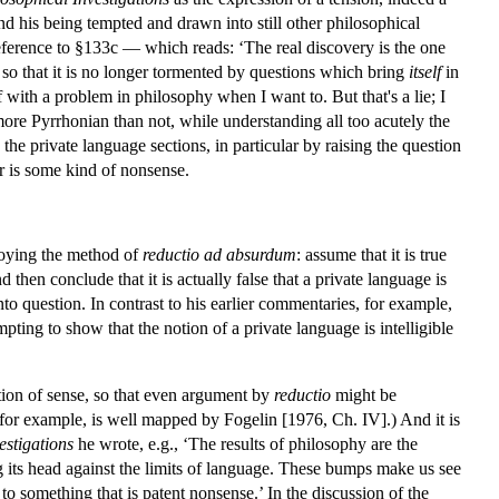
nd his being tempted and drawn into still other philosophical
 reference to §133c — which reads: ‘The real discovery is the one
o that it is no longer tormented by questions which bring
itself
in
 with a problem in philosophy when I want to. But that's a lie; I
ore Pyrrhonian than not, while understanding all too acutely the
 the private language sections, in particular by raising the question
 or is some kind of nonsense.
loying the method of
reductio ad absurdum
: assume that it is true
d then conclude that it is actually false that a private language is
o question. In contrast to his earlier commentaries, for example,
ting to show that the notion of a private language is intelligible
ration of sense, so that even argument by
reductio
might be
 for example, is well mapped by Fogelin [1976, Ch. IV].) And it is
estigations
he wrote, e.g., ‘The results of philosophy are the
 its head against the limits of language. These bumps make us see
to something that is patent nonsense.’ In the discussion of the