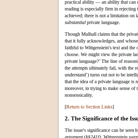
practical ability — an ability that can
reading is especially firm in rejecting
achieved; there is not a limitation on 
substantial
private language.
Though Mulhall claims that the private
that it fully acknowledges, and whose p
faithful to Wittgenstein's text and the 
choose. We might view the private lan
private language?’ The line of reason
the attempts ultimately fail, with the
understand’) turns out not to be intel
that the idea of a private language i
moreover, in trying to make sense of t
nonsensicality.
[
Return to Section Links
]
2. The Significance of the Iss
The issue's significance can be seen 
argument (§§241f), Wittgenstein sugg