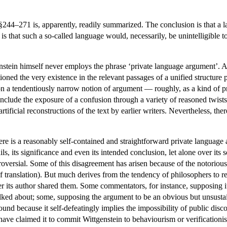
44–271 is, apparently, readily summarized. The conclusion is that a lan
 is that such a so-called language would, necessarily, be unintelligible t
nstein himself never employs the phrase ‘private language argument’. 
ned the very existence in the relevant passages of a unified structure p
on a tendentiously narrow notion of argument — roughly, as a kind of pr
clude the exposure of a confusion through a variety of reasoned twists
artificial reconstructions of the text by earlier writers. Nevertheless, 
e is a reasonably self-contained and straightforward private language
ls, its significance and even its intended conclusion, let alone over its
roversial. Some of this disagreement has arisen because of the notorious
translation). But much derives from the tendency of philosophers to r
r its author shared them. Some commentators, for instance, supposing it
lked about; some, supposing the argument to be an obvious but unsustai
nd because it self-defeatingly implies the impossibility of public disco
ave claimed it to commit Wittgenstein to behaviourism or verificationism