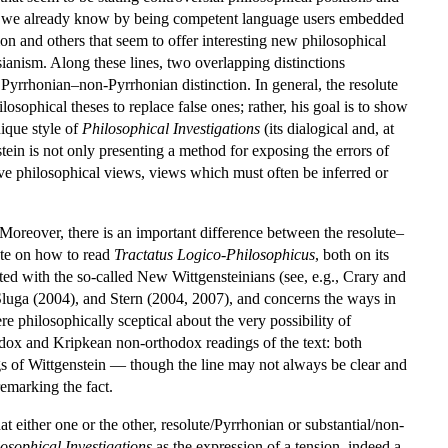
what we already know by being competent language users embedded
ion and others that seem to offer interesting new philosophical
sianism. Along these lines, two overlapping distinctions
e Pyrrhonian–non-Pyrrhonian distinction. In general, the resolute
osophical theses to replace false ones; rather, his goal is to show
nique style of
Philosophical Investigations
(its dialogical and, at
tein is not only presenting a method for exposing the errors of
ive philosophical views, views which must often be inferred or
 Moreover, there is an important difference between the resolute–
ate on how to read
Tractatus Logico-Philosophicus
, both on its
ted with the so-called New Wittgensteinians (see, e.g., Crary and
Sluga (2004), and Stern (2004, 2007), and concerns the ways in
e philosophically sceptical about the very possibility of
odox and Kripkean non-orthodox readings of the text: both
gs of Wittgenstein — though the line may not always be clear and
emarking the fact.
 either one or the other, resolute/Pyrrhonian or substantial/non-
osophical Investigations
as the expression of a tension, indeed a