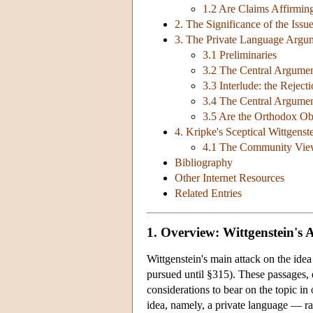
1.2 Are Claims Affirming
2. The Significance of the Issu
3. The Private Language Arg
3.1 Preliminaries
3.2 The Central Argume
3.3 Interlude: the Rejec
3.4 The Central Argume
3.5 Are the Orthodox Ob
4. Kripke's Sceptical Wittgenst
4.1 The Community View
Bibliography
Other Internet Resources
Related Entries
1. Overview: Wittgenstein's 
Wittgenstein's main attack on the ide
pursued until §315). These passages, 
considerations to bear on the topic in 
idea, namely, a private language — rath