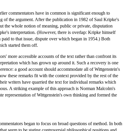
 earlier commentators have in common is significant enough to
g of the argument. After the publication in 1982 of Saul Kripke's
t the whole notion of meaning, public or private, disputation
ke's interpretation. (However, there is overlap: Kripke himself
 paid to that issue, dispute over which began in 1954.) Both
ich started them off.
' more accessible accounts of the text rather than confront its
interpretation which has grown up around it. Such a recovery is one
 coherence: a good account should accommodate all of Wittgenstein's
how these remarks fit with the context provided by the rest of the
their writers have quarried the text for individual remarks which
enuous. A striking example of this approach is Norman Malcolm's
e representation of Wittgenstein's own thinking and formed the
 commentators began to focus on broad questions of method. In both
hat seem to be stating controversial philosophical positions and