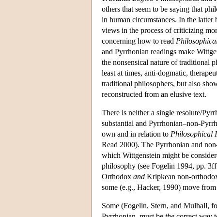
others that seem to be saying that p
in human circumstances. In the latter 
views in the process of criticizing mo
concerning how to read
Philosophical
and Pyrrhonian readings make Wittgenst
the nonsensical nature of traditional ph
least at times, anti-dogmatic, therape
traditional philosophers, but also sh
reconstructed from an elusive text.
There is neither a single resolute/Pyr
substantial and Pyrrhonian–non-Pyrrho
own and in relation to
Philosophical I
Read 2000). The Pyrrhonian and non-P
which Wittgenstein might be considered
philosophy (see Fogelin 1994, pp. 3ff
Orthodox
and
Kripkean non-orthodox i
some (e.g., Hacker, 1990) move from a
Some (Fogelin, Stern, and Mulhall, fo
Pyrrhonian, must be
the
correct way to