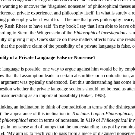
is wanting to uncover the ‘disguised nonsense’ of philosophical theses a
eference, private experience, and philosophy itself. In what is surely a
ing philosophy when I want to.—The one that gives philosophy peace, s
y Rush Rhees to have said ‘In my book I say that I am able to leave off
ording to Stern, the Wittgenstein of the
Philosophical Investigations
is m
ulty of giving it up. One's stance on these matters affects how one reads
hat the positive claim of the possibility of a private language is false,
bility of a Private Language False or Nonsense?
ate language is possible, one way to argue against him would be by emp
ow that that assumption leads to certain absurdities or a contradiction, an
e argument was typically understood. But this understanding has come int
stion whether the private language sections should not be read as attemp
se masquerading as an important possibility (Baker, 1998).
hinking an inclination to think of contradiction in terms of the disinteg
(The appearance of this inclination in
Tractatus Logico-Philosophicus
,
of
philosophical
error in terms of nonsense. In §119 of
Philosophical Inv
 plain nonsense and of bumps that the understanding has got by running
64: ‘My aim is: to teach you to pass from a piece of disguised nonsense 