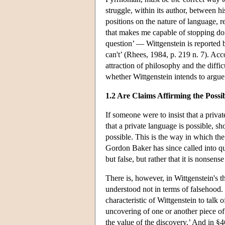
struggle, within its author, between h
positions on the nature of language, r
that makes me capable of stopping do
question’ — Wittgenstein is reported b
can't’ (Rhees, 1984, p. 219 n. 7). Acc
attraction of philosophy and the diffic
whether Wittgenstein intends to argue t
1.2 Are Claims Affirming the Possi
If someone were to insist that a priv
that a private language is possible, sh
possible. This is the way in which th
Gordon Baker has since called into que
but false, but rather that it is nonsen
There is, however, in Wittgenstein's t
understood not in terms of falsehood. 
characteristic of Wittgenstein to talk 
uncovering of one or another piece of
the value of the discovery.’ And in §4