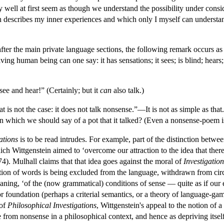
ay well at first seem as though we understand the possibility under consi
describes my inner experiences and which only I myself can understan
fter the main private language sections, the following remark occurs as 
ving human being can one say: it has sensations; it sees; is blind; hears
 see and hear!” (Certainly; but it
can
also talk.)
t is not the case: it does not talk nonsense.”—It is not as simple as that.
 in which we should say of a pot that it talked? (Even a nonsense-poem i
ations
is to be read intrudes. For example, part of the distinction betwe
ich Wittgenstein aimed to ‘overcome our attraction to the idea that ther
4). Mulhall claims that that idea goes against the moral of
Investigation
tion of words is being excluded from the language, withdrawn from circula
aning, ‘of the (now grammatical) conditions of sense — quite as if our e
r foundation (perhaps a criterial semantics, or a theory of language-ga
 of
Philosophical Investigations
, Wittgenstein's appeal to the notion of 
 from nonsense in a philosophical context, and hence as depriving itself