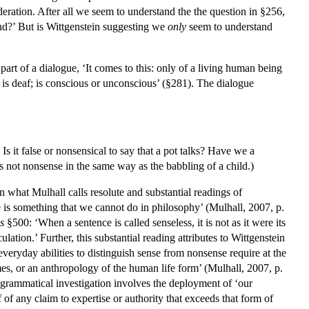
deration. After all we seem to understand the the question in §256,
d?’ But is Wittgenstein suggesting we
only
seem to understand
part of a dialogue, ‘It comes to this: only of a living human being
; is deaf; is conscious or unconscious’ (§281). The dialogue
 Is it false or nonsensical to say that a pot talks? Have we a
s not nonsense in the same way as the babbling of a child.)
en what Mulhall calls resolute and substantial readings of
e is something that we cannot do in philosophy’ (Mulhall, 2007, p.
s
§500: ‘When a sentence is called senseless, it is not as it were its
tion.’ Further, this substantial reading attributes to Wittgenstein
veryday abilities to distinguish sense from nonsense require at the
mes, or an anthropology of the human life form’ (Mulhall, 2007, p.
a grammatical investigation involves the deployment of ‘our
 of any claim to expertise or authority that exceeds that form of