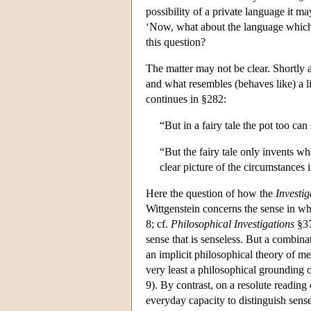
possibility of a private language it m
‘Now, what about the language which 
this question?
The matter may not be clear. Shortly a
and what resembles (behaves like) a li
continues in §282:
“But in a fairy tale the pot too can
“But the fairy tale only invents wha
clear picture of the circumstances
Here the question of how the
Investig
Wittgenstein concerns the sense in wh
8; cf.
Philosophical Investigations
§37
sense that is senseless. But a combina
an implicit philosophical theory of me
very least a philosophical grounding o
9). By contrast, on a resolute reading
everyday capacity to distinguish sense