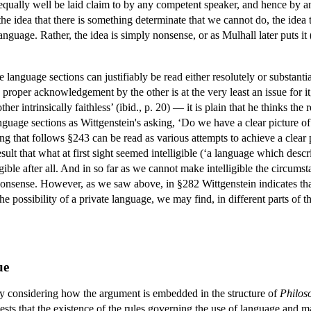
 equally well be laid claim to by any competent speaker, and hence by any
 the idea that there is something determinate that we cannot do, the idea
language. Rather, the idea is simply nonsense, or as Mulhall later puts it
 language sections can justifiably be read either resolutely or substantia
roper acknowledgement by the other is at the very least an issue for it, 
other intrinsically faithless’ (ibid., p. 20) — it is plain that he thinks 
guage sections as Wittgenstein's asking, ‘Do we have a clear picture 
ing that follows §243 can be read as various attempts to achieve a clear
 result that what at first sight seemed intelligible (‘a language which d
ligible after all. And in so far as we cannot make intelligible the circu
s nonsense. However, as we saw above, in §282 Wittgenstein indicates tha
he possibility of a private language, we may find, in different parts of t
ue
by considering how the argument is embedded in the structure of
Philoso
ests that the existence of the rules governing the use of language an