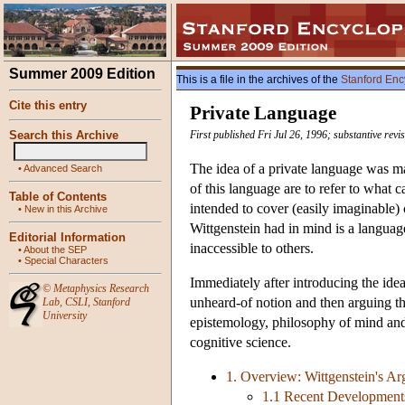
Summer 2009 Edition
This is a file in the archives of the
Stanford Enc
Cite this entry
Private Language
Search this Archive
First published Fri Jul 26, 1996; substantive revi
The idea of a private language was 
•
Advanced Search
of this language are to refer to what 
Table of Contents
intended to cover (easily imaginable)
•
New in this Archive
Wittgenstein had in mind is a langua
Editorial Information
inaccessible to others.
•
About the SEP
•
Special Characters
Immediately after introducing the idea
©
Metaphysics Research
unheard-of notion and then arguing that
Lab
,
CSLI
,
Stanford
University
epistemology, philosophy of mind and
cognitive science.
1. Overview: Wittgenstein's Arg
1.1 Recent Development