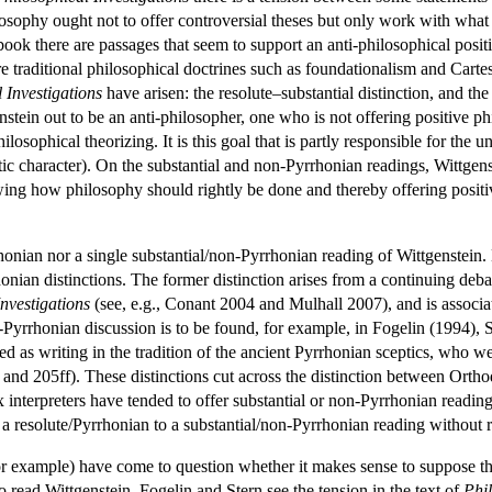
hilosophy ought not to offer controversial theses but only work with 
book there are passages that seem to support an anti-philosophical posit
re traditional philosophical doctrines such as foundationalism and Carte
 Investigations
have arisen: the resolute–substantial distinction, and th
ein out to be an anti-philosopher, one who is not offering positive phil
ilosophical theorizing. It is this goal that is partly responsible for the u
utic character). On the substantial and non-Pyrrhonian readings, Wittgens
owing how philosophy should rightly be done and thereby offering posit
rhonian nor a single substantial/non-Pyrrhonian reading of Wittgenstein.
nian distinctions. The former distinction arises from a continuing deb
nvestigations
(see, e.g., Conant 2004 and Mulhall 2007), and is associa
yrrhonian discussion is to be found, for example, in Fogelin (1994), 
 as writing in the tradition of the ancient Pyrrhonian sceptics, who wer
 and 205ff). These distinctions cut across the distinction between Orth
nterpreters have tended to offer substantial or non-Pyrrhonian readin
 resolute/Pyrrhonian to a substantial/non-Pyrrhonian reading without r
r example) have come to question whether it makes sense to suppose that
 read Wittgenstein. Fogelin and Stern see the tension in the text of
Phil