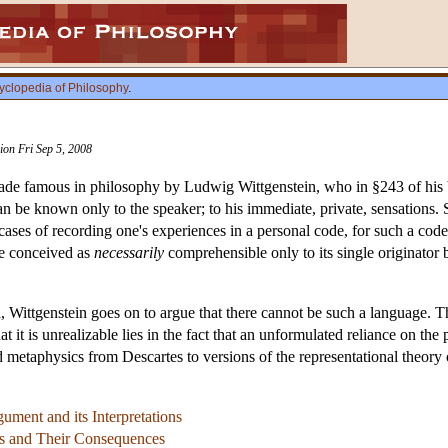
yclopedia of Philosophy
.
sion Fri Sep 5, 2008
made famous in philosophy by Ludwig Wittgenstein, who in §243 of hi
can be known only to the speaker; to his immediate, private, sensations
 cases of recording one's experiences in a personal code, for such a cod
ge conceived as
necessarily
comprehensible only to its single originator 
, Wittgenstein goes on to argue that there cannot be such a language. T
 it is unrealizable lies in the fact that an unformulated reliance on the 
 metaphysics from Descartes to versions of the representational theory
ument and its Interpretations
s and Their Consequences