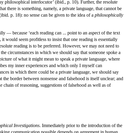
 philosophical interlocutor’ (ibid., p. 10). Further, the resolute
 that there is something, namely, a private language, that cannot be
 (ibid. p. 18): no sense can be given to the idea of a
philosophically
lly — because ‘each reading can ... point to an aspect of the text
it would seem profitless to insist that one reading is essentially
the resolute reading is to be preferred. However, we may not need to
of the circumstances in which we should say that someone spoke a
 picture of what it might mean to speak a private language, where
escribes my inner experiences and which only I myself can
mstances in which there could be a private language, we should say
t the border between nonsense and falsehood is itself unclear; and
he chain of reasoning, suggestions of falsehood as well as of
phical Investigations
. Immediately prior to the introduction of the
d making communication possible depends on agreement in human