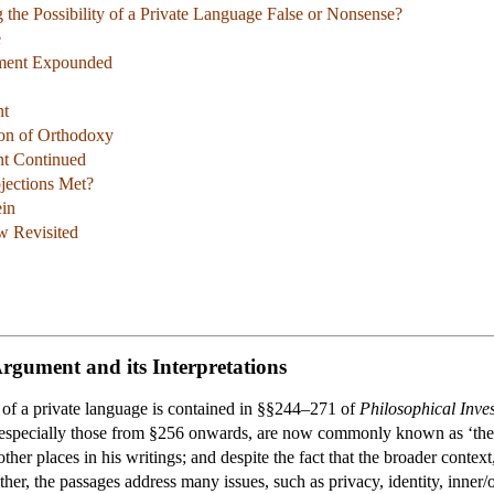
 the Possibility of a Private Language False or Nonsense?
e
ument Expounded
nt
tion of Orthodoxy
nt Continued
jections Met?
ein
 Revisited
Argument and its Interpretations
a of a private language is contained in §§244–271 of
Philosophical Inves
especially those from §256 onwards, are now commonly known as ‘the pr
other places in his writings; and despite the fact that the broader contex
er, the passages address many issues, such as privacy, identity, inner/ou