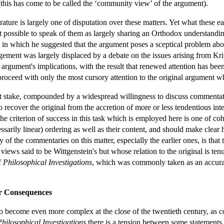
 (this has come to be called the ‘community view’ of the argument).
erature is largely one of disputation over these matters. Yet what these
t possible to speak of them as largely sharing an Orthodox understandin
in which he suggested that the argument poses a sceptical problem abou
ment was largely displaced by a debate on the issues arising from Krip
argument's implications, with the result that renewed attention has been
roceed with only the most cursory attention to the original argument wh
t stake, compounded by a widespread willingness to discuss commentators
d to recover the original from the accretion of more or less tendentious 
. The criterion of success in this task which is employed here is one of
sarily linear) ordering as well as their content, and should make clear 
f the commentaries on this matter, especially the earlier ones, is that 
 views said to be Wittgenstein's but whose relation to the original is t
f
Philosophical Investigations
, which was commonly taken as an accurat
r Consequences
d to become even more complex at the close of the twentieth century, as
Philosophical Investigations
there is a tension between some statements t