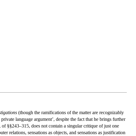
tigations
(though the ramifications of the matter are recognizably
ivate language argument’, despite the fact that he brings further
t, of §§243–315, does not contain a singular critique of just one
ter relations, sensations as objects, and sensations as justification