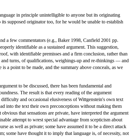
guage in principle unintelligible to anyone but its originating
o its supposed originator too, for he would be unable to establish
And a few commentators (e.g., Baker 1998, Canfield 2001 pp.
roperly identifiable as a sustained argument. This suggestion,
oof, with identifiable premisses and a firm conclusion, rather than
 and turns, of qualifications, weighings-up and re-thinkings — and
there is a point to be made, and the summary above conceals, as we
 argument to be discussed, there has been fundamental and
 soundness. The result is that every reading of the argument
 difficulty and occasional elusiveness of Wittgenstein's own text
ead into the text their own preconceptions without making them
 obvious that sensations are private, have interpreted the argument
nable attempt to wrest special advantage from scepticism about
urse as well as private; some have assumed it to be a direct attack
; some have thought it to imply that language is, of necessity, not