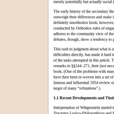
merely potentially but actually social
The early history of the secondary lit
outweigh their differences and make i
definitely unorthodox book, however, 
conducted by Orthodox rules of engage
adheres to the community view of the 
debates, though, show a tendency to p
This rush to judgment about what is a
difficulties directly, has made it har
of the tasks attempted in this article
remarks in §§244–271, their (not neces
book. (One of the problems with many o
have then been re-woven into a set of
famous and influential 1954 review o
target of many “refutations”.)
1.1 Recent Developments and Thei
Interpretation of Wittgenstein starte
Tractatus Logico-Philosophicus
and