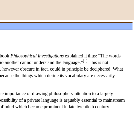
s book
Philosophical Investigations
explained it thus: “The words
[
1
]
. So another cannot understand the language.”
This is not
e, however obscure in fact, could in principle be deciphered. What
because the things which define its vocabulary are necessarily
he importance of drawing philosophers' attention to a largely
possibility of a private language is arguably essential to mainstream
 of mind which became prominent in late twentieth century