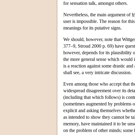
for sensation talk, amongst others.
Nevertheless, the main argument of §§2
user is impossible. The reason for this
meanings for its putative signs.
We should, however, note that Wittge
377–9, Stroud 2000 p. 69) have questio
however, depends for its plausibility 
the more general sense which would in
is a reaction against some drastic and 
shall see, a very intricate discussion.
Even among those who accept that ther
widespread disagreement over its detai
(including that which follows) is cont
(sometimes augmented by problems of 
explicit and asking themselves whethe
as intended to show they cannot be ta
memory, have maintained it to be unsou
on the problem of other minds; some h