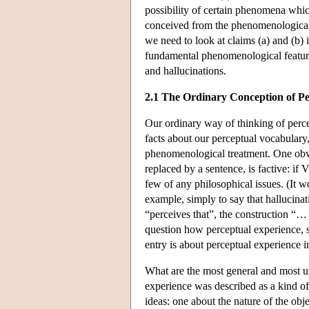
possibility of certain phenomena whic
conceived from the phenomenological 
we need to look at claims (a) and (b) i
fundamental phenomenological featur
and hallucinations.
2.1 The Ordinary Conception of Pe
Our ordinary way of thinking of perc
facts about our perceptual vocabulary,
phenomenological treatment. One obvi
replaced by a sentence, is factive: if 
few of any philosophical issues. (It 
example, simply to say that hallucina
“perceives that”, the construction “…
question how perceptual experience, so 
entry is about perceptual experience in
What are the most general and most un
experience was described as a kind o
ideas: one about the nature of the obj