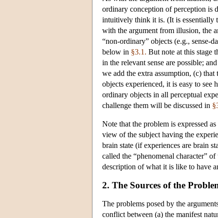
ordinary conception of perception is 
intuitively think it is. (It is essenti
with the argument from illusion, the 
“non-ordinary” objects (e.g., sense-da
below in
§3.1.
But note at this stage 
in the relevant sense are possible; and
we add the extra assumption, (c) that 
objects experienced, it is easy to se
ordinary objects in all perceptual exp
challenge them will be discussed in
§
Note that the problem is expressed as 
view of the subject having the exper
brain state (if experiences are brain st
called the “phenomenal character” of 
description of what it is like to have 
2. The Sources of the Proble
The problems posed by the arguments f
conflict between (a) the manifest natu