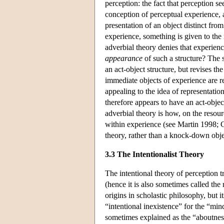
perception: the fact that perception se
conception of perceptual experience, a
presentation of an object distinct from 
experience, something is given to the 
adverbial theory denies that experien
appearance
of such a structure? The s
an act-object structure, but revises t
immediate objects of experience are r
appealing to the idea of representatio
therefore appears to have an act-object
adverbial theory is how, on the resourc
within experience (see Martin 1998; C
theory, rather than a knock-down obje
3.3 The Intentionalist Theory
The intentional theory of perception t
(hence it is also sometimes called the r
origins in scholastic philosophy, but 
“intentional inexistence” for the “mind'
sometimes explained as the “aboutness