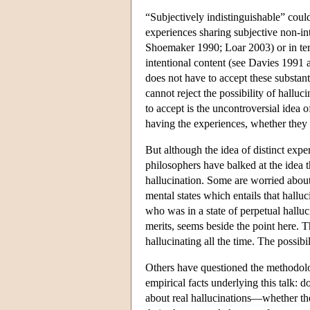
“Subjectively indistinguishable” coul
experiences sharing subjective non-int
Shoemaker 1990; Loar 2003) or in ter
intentional content (see Davies 1991 a
does not have to accept these substanti
cannot reject the possibility of halluc
to accept is the uncontroversial idea 
having the experiences, whether they 
But although the idea of distinct expe
philosophers have balked at the idea t
hallucination. Some are worried about 
mental states which entails that hallu
who was in a state of perpetual halluc
merits, seems beside the point here. 
hallucinating all the time. The possibi
Others have questioned the methodolo
empirical facts underlying this talk:
about real hallucinations—whether the