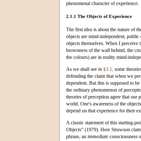
phenomenal character of experience.
2.1.1 The Objects of Experience
The first idea is about the nature of th
objects are mind-independent, public o
objects themselves. When I perceive 
brownness of the wall behind, the cru
the colours) are in reality mind-indep
As we shall see in
§3.1,
some theories
defending the claim that when we per
dependent. But this is supposed to be
the ordinary phenomenon of perception.
theories of perception agree that our
world. One's awareness of the objects
depend on that experience for their ex
A classic statement of this starting-po
Objects” (1979). Here Strawson claims 
phrase, an
immediate
consciousness of