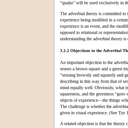
“qualia” will be used exclusively in t
The adverbial theory is committed to 
experience being modified in a certain
experience is an event, and the modifica
opposed to relational or representatio
understanding the adverbial theory is 
3.2.2 Objections to the Adverbial T
An important objection to the adver
senses a brown square and a green tria
“sensing brownly and squarely and gree
describing in this way from that of se
mind equally well. Obviously, what i
squareness, and the greenness “goes wi
objects of experience—the things whic
The challenge is whether the adverbial
given in visual experience. (See Tye 1
A related objection is that the theor