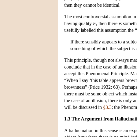
then they cannot be identical.
The most controversial assumption in 
having quality
F
, then there
is
somethi
usefully labelled this assumption the
If there sensibly appears to a subj
something of which the subject is 
This principle, though not always made 
conclude that in the case of an illus
accept this Phenomenal Principle. Man
“When I say ‘this table appears brown 
brownness” (Price 1932: 63). Perhaps i
there must be some object which instan
the case of an illusion, there is only 
will be discussed in
§3.3
; the Phenome
1.3 The Argument from Hallucinat
A hallucination in this sense is an ex