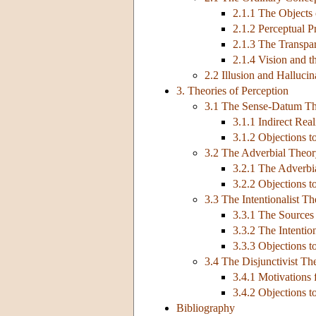
2.1.1 The Objects
2.1.2 Perceptual P
2.1.3 The Transpa
2.1.4 Vision and t
2.2 Illusion and Hallucin
3. Theories of Perception
3.1 The Sense-Datum T
3.1.1 Indirect Re
3.1.2 Objections 
3.2 The Adverbial Theo
3.2.1 The Adverbi
3.2.2 Objections t
3.3 The Intentionalist T
3.3.1 The Sources 
3.3.2 The Intentio
3.3.3 Objections to
3.4 The Disjunctivist Th
3.4.1 Motivations 
3.4.2 Objections t
Bibliography