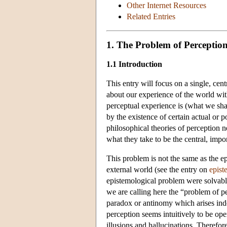
Other Internet Resources
Related Entries
1. The Problem of Perceptio
1.1 Introduction
This entry will focus on a single, ce
about our experience of the world with
perceptual experience is (what we shal
by the existence of certain actual or
philosophical theories of perception n
what they take to be the central, impor
This problem is not the same as the 
external world (see the entry on
epist
epistemological problem were solvable
we are calling here the “problem of pe
paradox or antinomy which arises inde
perception seems intuitively to be ope
illusions and hallucinations. Therefor