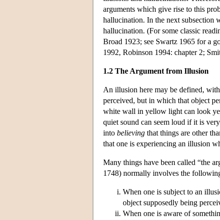
arguments which give rise to this pro
hallucination. In the next subsection 
hallucination. (For some classic rea
Broad 1923; see Swartz 1965 for a goo
1992, Robinson 1994: chapter 2; Smit
1.2 The Argument from Illusion
An illusion here may be defined, with 
perceived, but in which that object pe
white wall in yellow light can look ye
quiet sound can seem loud if it is very
into
believing
that things are other th
that one is experiencing an illusion w
Many things have been called “the ar
1748) normally involves the following
When one is subject to an illus
object supposedly being percei
When one is aware of somethin