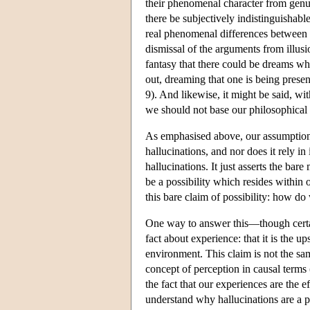
their phenomenal character from genu
there be subjectively indistinguishabl
real phenomenal differences between g
dismissal of the arguments from illusio
fantasy that there could be dreams whi
out, dreaming that one is being prese
9). And likewise, it might be said, wi
we should not base our philosophical 
As emphasised above, our assumption a
hallucinations, and nor does it rely in
hallucinations. It just asserts the bar
be a possibility which resides within 
this bare claim of possibility: how do
One way to answer this—though certai
fact about experience: that it is the 
environment. This claim is not the sam
concept of perception in causal terms (
the fact that our experiences are the e
understand why hallucinations are a p