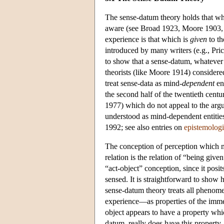
The sense-datum theory holds that wh
aware (see Broad 1923, Moore 1903, 19
experience is that which is
given
to th
introduced by many writers (e.g., Pri
to show that a sense-datum, whatever 
theorists (like Moore 1914) considere
treat sense-data as mind-
dependent
ent
the second half of the twentieth centur
1977) which do not appeal to the argu
understood as mind-dependent entities
1992; see also entries on
epistemologi
The conception of perception which mo
relation is the relation of “being giv
“act-object” conception, since it posi
sensed. It is straightforward to show 
sense-datum theory treats all phenom
experience—as properties of the immed
object appears to have a property which
datum, really does have this property.