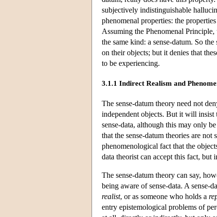
subjectively indistinguishable halluci
phenomenal properties: the properties 
Assuming the Phenomenal Principle, th
the same kind: a sense-datum. So the 
on their objects; but it denies that t
to be experiencing.
3.1.1 Indirect Realism and Phenome
The sense-datum theory need not deny
independent objects. But it will insist
sense-data, although this may only be 
that the sense-datum theories are not
phenomenological fact that the object
data theorist can accept this fact, but 
The sense-datum theory can say, how
being aware of sense-data. A sense-d
realist
, or as someone who holds a
re
entry epistemological problems of per