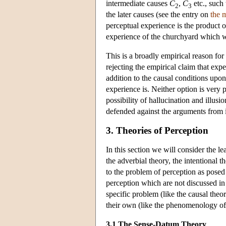
intermediate causes
C
,
C
etc., such
2
3
the later causes (see the entry on
the 
perceptual experience is the product o
experience of the churchyard which w
This is a broadly empirical reason for 
rejecting the empirical claim that expe
addition to the causal conditions up
experience is. Neither option is very
possibility of hallucination and illus
defended against the arguments from i
3. Theories of Perception
In this section we will consider the l
the adverbial theory, the intentional 
to the problem of perception as posed
perception which are not discussed in t
specific problem (like the causal the
their own (like the phenomenology o
3.1 The Sense-Datum Theory