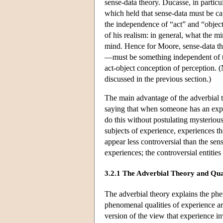
sense-data theory. Ducasse, in partic
which held that sense-data must be c
the independence of “act” and “object
of his realism: in general, what the 
mind. Hence for Moore, sense-data th
—must be something independent of th
act-object conception of perception. 
discussed in the previous section.)
The main advantage of the adverbial t
saying that when someone has an ex
do this without postulating mysteriou
subjects of experience, experiences t
appear less controversial than the sens
experiences; the controversial entities
3.2.1 The Adverbial Theory and Qua
The adverbial theory explains the phen
phenomenal qualities of experience ar
version of the view that experience i