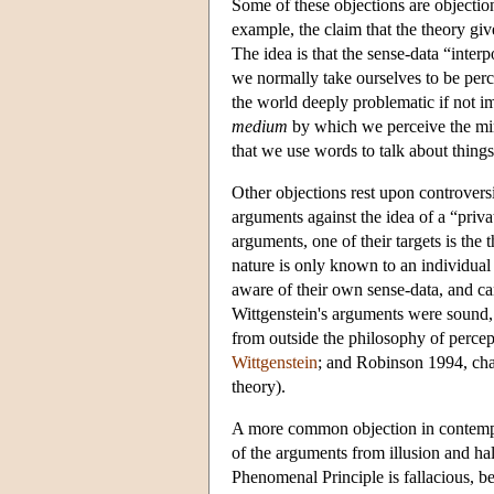
Some of these objections are objections
example, the claim that the theory gi
The idea is that the sense-data “inte
we normally take ourselves to be perc
the world deeply problematic if not imp
medium
by which we perceive the min
that we use words to talk about things
Other objections rest upon controvers
arguments against the idea of a “priv
arguments, one of their targets is the 
nature is only known to an individual 
aware of their own sense-data, and ca
Wittgenstein's arguments were sound,
from outside the philosophy of percepti
Wittgenstein
; and Robinson 1994, chap
theory).
A more common objection in contempor
of the arguments from illusion and ha
Phenomenal Principle is fallacious, be