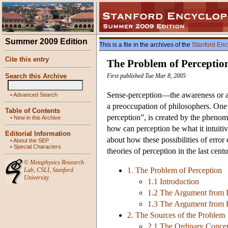
Summer 2009 Edition
This is a file in the archives of the
Stanford Enc
Cite this entry
The Problem of Perceptio
Search this Archive
First published Tue Mar 8, 2005
Sense-perception—the awareness or ap
•
Advanced Search
a preoccupation of philosophers. One 
Table of Contents
perception”, is created by the phenomen
•
New in this Archive
how can perception be what it intuitiv
Editorial Information
about how these possibilities of error
•
About the SEP
•
Special Characters
theories of perception in the last cent
©
Metaphysics Research
1. The Problem of Perception
Lab
,
CSLI
,
Stanford
University
1.1 Introduction
1.2 The Argument from I
1.3 The Argument from H
2. The Sources of the Problem
2.1 The Ordinary Concep