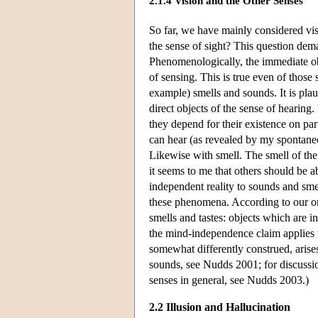
2.1.4 Vision and the Other Senses
So far, we have mainly considered vis
the sense of sight? This question dem
Phenomenologically, the immediate obj
of sensing. This is true even of those
example) smells and sounds. It is plau
direct objects of the sense of hearing
they depend for their existence on par
can hear (as revealed by my spontaneo
Likewise with smell. The smell of the
it seems to me that others should be a
independent reality to sounds and smel
these phenomena. According to our ord
smells and tastes: objects which are 
the mind-independence claim applies
somewhat differently construed, arises
sounds, see Nudds 2001; for discussi
senses in general, see Nudds 2003.)
2.2 Illusion and Hallucination