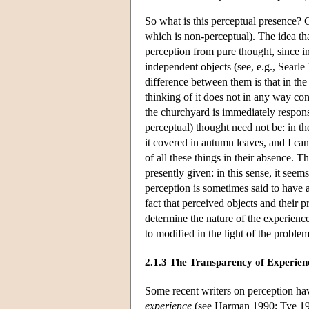
So what is this perceptual presence? 
which is non-perceptual). The idea tha
perception from pure thought, since 
independent objects (see, e.g., Searle 
difference between them is that in the
thinking of it does not in any way con
the churchyard is immediately respons
perceptual) thought need not be: in the
it covered in autumn leaves, and I can 
of all these things in their absence. T
presently given: in this sense, it see
perception is sometimes said to have
fact that perceived objects and their 
determine the nature of the experienc
to modified in the light of the problem
2.1.3 The Transparency of Experien
Some recent writers on perception h
experience
(see Harman 1990; Tye 1992