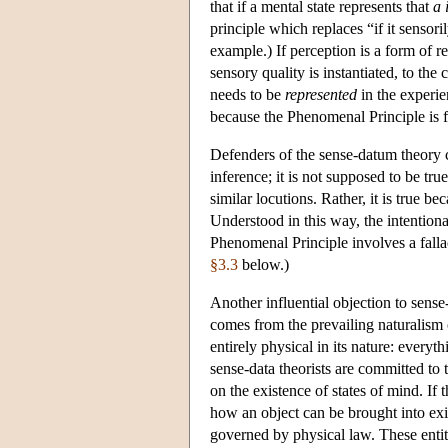
that if a mental state represents that
a 
principle which replaces “if it sensori
example.) If perception is a form of re
sensory quality is instantiated, to the 
needs to be
represented
in the experie
because the Phenomenal Principle is f
Defenders of the sense-datum theory c
inference; it is not supposed to be tr
similar locutions. Rather, it is true 
Understood in this way, the intentiona
Phenomenal Principle involves a fallacy
§3.3
below.)
Another influential objection to sense
comes from the prevailing naturalism 
entirely physical in its nature: every
sense-data theorists are committed to
on the existence of states of mind. If 
how an object can be brought into exi
governed by physical law. These entiti