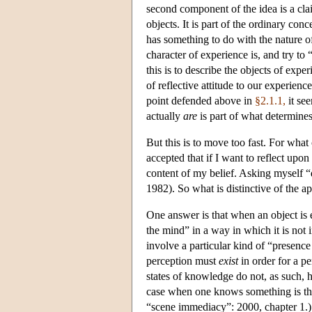
second component of the idea is a cla
objects. It is part of the ordinary co
has something to do with the nature 
character of experience is, and try to 
this is to describe the objects of exp
of reflective attitude to our experien
point defended above in
§2.1.1,
it see
actually
are
is part of what determine
But this is to move too fast. For what 
accepted that if I want to reflect upon
content of my belief. Asking myself “
1982). So what is distinctive of the a
One answer is that when an object is e
the mind” in a way in which it is not 
involve a particular kind of “presence
perception must
exist
in order for a pe
states of knowledge do not, as such, 
case when one knows something is the
“scene immediacy”: 2000, chapter 1.)