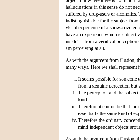
object, but where there is no mind-ind
hallucinations in this sense do not ne
suffered by drug-users or alcoholics.
indistinguishable for the subject fro
visual experience of a snow-covered c
have an experience which is subjective
inside”—from a veridical perception 
am perceiving at all.
As with the argument from illusion, t
many ways. Here we shall represent it
It seems possible for someone 
from a genuine perception but 
The perception and the subjecti
kind.
Therefore it cannot be that the
essentially the same kind of exp
Therefore the ordinary concept
mind-independent objects arou
As with the argument from illusion, t