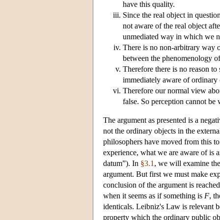
have this quality.
Since the real object in question
not aware of the real object after
unmediated way in which we nor
There is no non-arbitrary way o
between the phenomenology of p
Therefore there is no reason to 
immediately aware of ordinary 
Therefore our normal view abou
false. So perception cannot be 
The argument as presented is a negativ
not the ordinary objects in the exter
philosophers have moved from this to
experience, what we are aware of is a
datum”). In
§3.1
, we will examine th
argument. But first we must make expl
conclusion of the argument is reached 
when it seems as if something is
F
, t
identicals. Leibniz's Law is relevant
property which the ordinary public ob