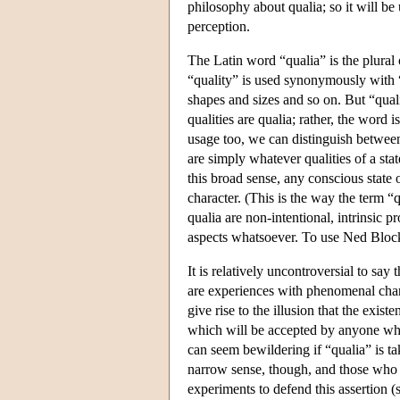
philosophy about qualia; so it will be 
perception.
The Latin word “qualia” is the plura
“quality” is used synonymously with “p
shapes and sizes and so on. But “qual
qualities are qualia; rather, the word 
usage too, we can distinguish betwee
are simply whatever qualities of a sta
this broad sense, any conscious state
character. (This is the way the term 
qualia are non-intentional, intrinsic p
aspects whatsoever. To use Ned Block'
It is relatively uncontroversial to say 
are experiences with phenomenal charac
give rise to the illusion that the exist
which will be accepted by anyone who
can seem bewildering if “qualia” is tak
narrow sense, though, and those who 
experiments to defend this assertion