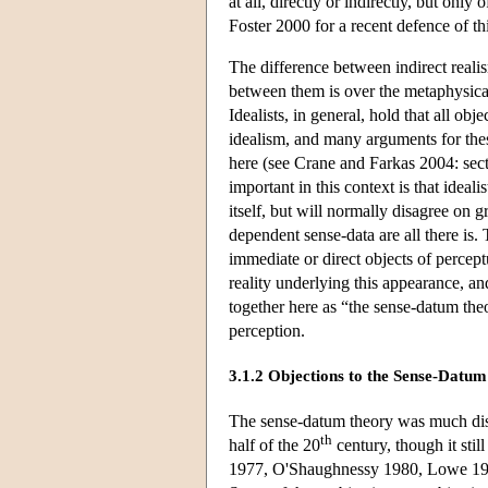
at all, directly or indirectly, but only
Foster 2000 for a recent defence of th
The difference between indirect realis
between them is over the metaphysical
Idealists, in general, hold that all o
idealism, and many arguments for thes
here (see Crane and Farkas 2004: secti
important in this context is that ideal
itself, but will normally disagree on
dependent sense-data are all there is. 
immediate or direct objects of percept
reality underlying this appearance, a
together here as “the sense-datum the
perception.
3.1.2 Objections to the Sense-Datu
The sense-datum theory was much discu
th
half of the 20
century, though it sti
1977, O'Shaughnessy 1980, Lowe 1992