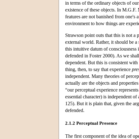
in terms of the ordinary objects of ou
existence of these objects. In M.G.F.
features are not banished from one's at
environment to how things are experie
Strawson point outs that this is not a
external world. Rather, it should be a
this intuitive datum of consciousness i
defended in Foster 2000). As we shall
dependent. But this is consistent with
thing, then, to say that experience
pre
independent. Many theories of percep
actually are the objects and propertie
“our perceptual experience represent
essential character) is independent o
125). But it is plain that, given the 
defended.
2.1.2 Perceptual Presence
The first component of the idea of op