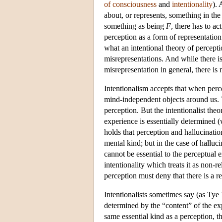
of consciousness
and
intentionality
). 
about, or represents, something in the 
something as being
F
, there has to ac
perception as a form of representatio
what an intentional theory of perceptio
misrepresentations. And while there i
misrepresentation in general, there is
Intentionalism accepts that when perce
mind-independent objects around us. T
perception. But the intentionalist the
experience is essentially determined (
holds that perception and hallucinati
mental kind; but in the case of halluci
cannot be essential to the perceptual e
intentionality which treats it as non-r
perception must deny that there is a re
Intentionalists sometimes say (as Tye
determined by the “content” of the exp
same essential kind as a perception, t