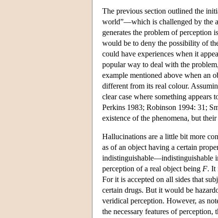
The previous section outlined the init
world”—which is challenged by the ar
generates the problem of perception is
would be to deny the possibility of t
could have experiences when it appears
popular way to deal with the problem,
example mentioned above when an objec
different from its real colour. Assumin
clear case where something appears to
Perkins 1983; Robinson 1994: 31; Smi
existence of the phenomena, but their 
Hallucinations are a little bit more co
as of an object having a certain prope
indistinguishable—indistinguishable i
perception of a real object being
F
. I
For it is accepted on all sides that su
certain drugs. But it would be hazard
veridical perception. However, as not
the necessary features of perception,