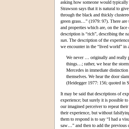
asking how someone would typically re
Strawson says that it is natural to give
through the black and thickly clustere
green grass…” (1979: 97). There are tw
and properties which are, on the face of
description is “rich”, describing the n
sun
. The description of the experience
we encounter in the “lived world” in a
We never … originally and really pe
things…; rather, we hear the storm
Mercedes in immediate distinction
themselves. We hear the door slam 
(Heidegger 1977: 156; quoted in 
It may be said that descriptions of ex
experience; but surely it is possible 
our imagined perceiver to repeat their
their experience, but without falsify
them to respond is to say “I had a vis
saw…” and then to add the previous de