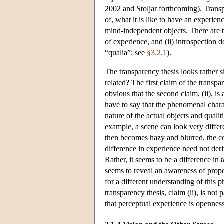
2002 and Stoljar forthcoming). Transpa
of, what it is like to have an experie
mind-independent objects. There are t
of experience, and (ii) introspection 
“qualia”: see
§3.2.1
).
The transparency thesis looks rather s
related? The first claim of the transp
obvious that the second claim, (ii), 
have to say that the phenomenal chara
nature of the actual objects and quali
example, a scene can look very diffe
then becomes hazy and blurred, the co
difference in experience need not deri
Rather, it seems to be a difference in
seems to reveal an awareness of prope
for a different understanding of this 
transparency thesis, claim (ii), is not
that perceptual experience is openness