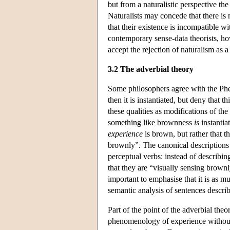
but from a naturalistic perspective t
Naturalists may concede that there is n
that their existence is incompatible 
contemporary sense-data theorists, how
accept the rejection of naturalism as
3.2 The adverbial theory
Some philosophers agree with the Phen
then it is instantiated, but deny that t
these qualities as modifications of t
something like brownness
is
instantiat
experience
is brown, but rather that t
brownly”. The canonical descriptions 
perceptual verbs: instead of describi
that they are “visually sensing brownly
important to emphasise that it is as m
semantic analysis of sentences descri
Part of the point of the adverbial th
phenomenology of experience without