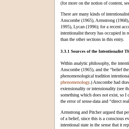
(for more on the notion of content, s
There are many kinds of intentionalist
Anscombe (1965), Armstrong (1968), 
1995), Lycan (1996); for a recent acc
intentionalist theory has occupied in 
than the other sections in this entry.
3.3.1 Sources of the Intentionalist T
Within analytic philosophy, the intent
Anscombe (1965), and the “belief the
phenomenological tradition intentiona
phenomenology
.) Anscombe had drawn 
extensionality or intensionality (see t
something which does not exist, so I
the error of sense-data and “direct real
Armstrong and Pitcher argued that perc
of a belief, since this is a conscious ev
intentional state in the sense that it 