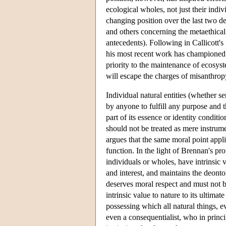
ecological wholes, not just their indiv
changing position over the last two d
and others concerning the metaethical 
antecedents). Following in Callicott's
his most recent work has championed
priority to the maintenance of ecosyst
will escape the charges of misanthropy 
Individual natural entities (whether s
by anyone to fulfill any purpose and the
part of its essence or identity conditio
should not be treated as mere instrume
argues that the same moral point applie
function. In the light of Brennan's pr
individuals or wholes, have intrinsic 
and interest, and maintains the deont
deserves moral respect and must not b
intrinsic value to nature to its ultimat
possessing which all natural things, eve
even a consequentialist, who in princip