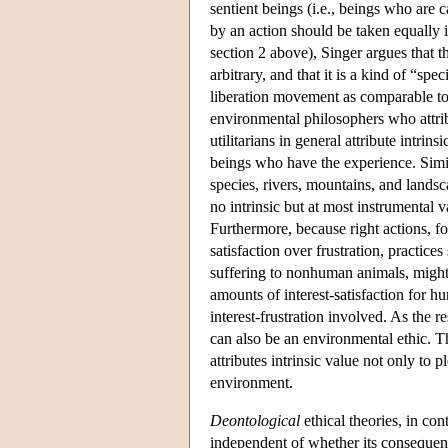
sentient beings (i.e., beings who are 
by an action should be taken equally i
section 2 above), Singer argues that 
arbitrary, and that it is a kind of “sp
liberation movement as comparable to
environmental philosophers who attribu
utilitarians in general attribute intrins
beings who have the experience. Simila
species, rivers, mountains, and landsc
no intrinsic but at most instrumental v
Furthermore, because right actions, for
satisfaction over frustration, practic
suffering to nonhuman animals, might t
amounts of interest-satisfaction for 
interest-frustration involved. As the re
can also be an environmental ethic. T
attributes intrinsic value not only to p
environment.
Deontological
ethical theories, in con
independent of whether its consequenc