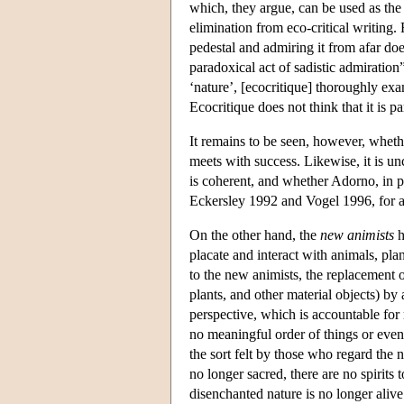
which, they argue, can be used as the 
elimination from eco-critical writing
pedestal and admiring it from afar doe
paradoxical act of sadistic admiration
‘nature’, [ecocritique] thoroughly exa
Ecocritique does not think that it is p
It remains to be seen, however, whethe
meets with success. Likewise, it is 
is coherent, and whether Adorno, in pa
Eckersley 1992 and Vogel 1996, for a 
On the other hand, the
new animists
h
placate and interact with animals, pla
to the new animists, the replacement o
plants, and other material objects) by
perspective, which is accountable for
no meaningful order of things or even
the sort felt by those who regard the 
no longer sacred, there are no spirits 
disenchanted nature is no longer alive