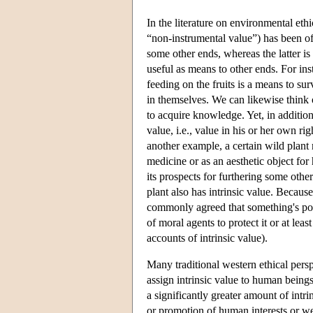
In the literature on environmental eth
“non-instrumental value”) has been of
some other ends, whereas the latter is
useful as means to other ends. For ins
feeding on the fruits is a means to sur
in themselves. We can likewise think 
to acquire knowledge. Yet, in addition 
value, i.e., value in his or her own ri
another example, a certain wild plant
medicine or as an aesthetic object for
its prospects for furthering some othe
plant also has intrinsic value. Because 
commonly agreed that something's poss
of moral agents to protect it or at le
accounts of intrinsic value).
Many traditional western ethical pers
assign intrinsic value to human beings
a significantly greater amount of int
or promotion of human interests or we