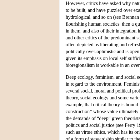
However, critics have asked why natur
to be built, and have puzzled over exa
hydrological, and so on (see Brennan 
flourishing human societies, then a qu
in them, and also of their integration
and other critics of the predominant so
often depicted as liberating and refres
politically over-optimistic and is open
given its emphasis on local self-suffi
bioregionalism is workable in an ove
Deep ecology, feminism, and social ec
in regard to the environment. Feminis
several social, moral and political pr
theory, social ecology and some varie
example, that critical theory is bound
construction” whose value ultimately
the demands of “deep” green theorists
politics and social justice (see Ferry 1
such as virtue ethics, which has its o
of a form of stewardship similar to tha