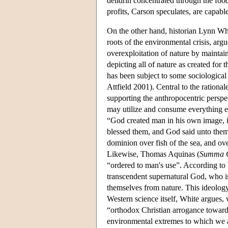
deildrin concentrated through the fo
profits, Carson speculates, are capab
On the other hand, historian Lynn Whi
roots of the environmental crisis, arg
overexploitation of nature by maintain
depicting all of nature as created for 
has been subject to some sociological
Attfield 2001). Central to the rationa
supporting the anthropocentric perspe
may utilize and consume everything el
“God created man in his own image, 
blessed them, and God said unto them, 
dominion over fish of the sea, and ove
Likewise, Thomas Aquinas (
Summa C
“ordered to man's use”. According to 
transcendent supernatural God, who is
themselves from nature. This ideolog
Western science itself, White argues, w
“orthodox Christian arrogance toward 
environmental extremes to which we a