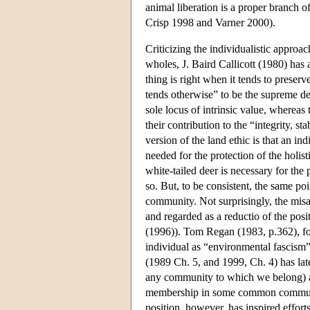
animal liberation is a proper branch 
Crisp 1998 and Varner 2000).
Criticizing the individualistic approa
wholes, J. Baird Callicott (1980) has 
thing is right when it tends to preserv
tends otherwise” to be the supreme deo
sole locus of intrinsic value, whereas
their contribution to the “integrity, s
version of the land ethic is that an i
needed for the protection of the holist
white-tailed deer is necessary for the p
so. But, to be consistent, the same po
community. Not surprisingly, the misa
and regarded as a reductio of the pos
(1996)). Tom Regan (1983, p.362), for
individual as “environmental fascism”
(1989 Ch. 5, and 1999, Ch. 4) has lat
any community to which we belong) as
membership in some common community)
position, however, has inspired efforts 