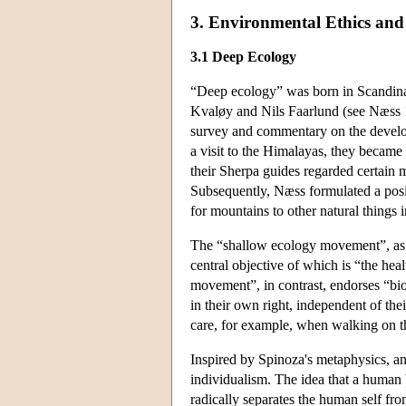
3. Environmental Ethics and 
3.1 Deep Ecology
“Deep ecology” was born in Scandinav
Kvaløy and Nils Faarlund (see Næss 1
survey and commentary on the develop
a visit to the Himalayas, they became
their Sherpa guides regarded certain
Subsequently, Næss formulated a posi
for mountains to other natural things i
The “shallow ecology movement”, as Næ
central objective of which is “the he
movement”, in contrast, endorses “bios
in their own right, independent of thei
care, for example, when walking on t
Inspired by Spinoza's metaphysics, ano
individualism. The idea that a human 
radically separates the human self fro