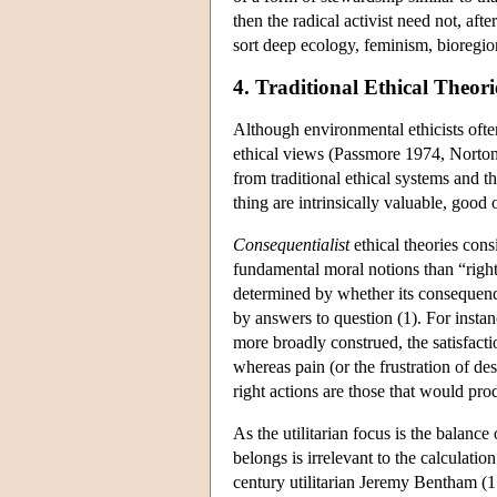
then the radical activist need not, afte
sort deep ecology, feminism, bioregio
4. Traditional Ethical Theo
Although environmental ethicists ofte
ethical views (Passmore 1974, Norton 
from traditional ethical systems and t
thing are intrinsically valuable, goo
Consequentialist
ethical theories cons
fundamental moral notions than “right
determined by whether its consequenc
by answers to question (1). For instan
more broadly construed, the satisfactio
whereas pain (or the frustration of des
right actions are those that would pro
As the utilitarian focus is the balanc
belongs is irrelevant to the calculati
century utilitarian Jeremy Bentham (17