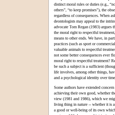
distinct moral rules or duties (e.g., “n
others”, “to keep promises”), the obser
regardless of consequences. When asked
deontologists may appeal to the intrin
advocate Tom Regan (1983) argues that
the moral right to respectful treatmen
means to other ends. We have, in part
practices (such as sport or commercial
valuable animals to respectful treatme
not some better consequences ever flo
moral right to respectful treatment? Re
be such a subject is a sufficient (thou
life involves, among other things, hav
and a psychological identity over time
Some authors have extended concern fo
achieving their own good, whether tho
view (1981 and 1986), which we mig
living thing in nature -- whether it is
a good or well-being of its own which