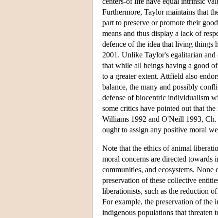
centers-of life have equal intrinsic va
Furthermore, Taylor maintains that the
part to preserve or promote their good
means and thus display a lack of respe
defence of the idea that living thing
2001. Unlike Taylor's egalitarian and
that while all beings having a good of
to a greater extent. Attfield also end
balance, the many and possibly conflic
defense of biocentric individualism w
some critics have pointed out that the 
Williams 1992 and O'Neill 1993, Ch. 2
ought to assign any positive moral wei
Note that the ethics of animal liberat
moral concerns are directed towards in
communities, and ecosystems. None of th
preservation of these collective entit
liberationists, such as the reduction o
For example, the preservation of the i
indigenous populations that threaten to