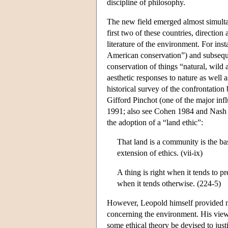
discipline of philosophy.
The new field emerged almost simultan
first two of these countries, directio
literature of the environment. For ins
American conservation”) and subseque
conservation of things “natural, wild
aesthetic responses to nature as well 
historical survey of the confrontatio
Gifford Pinchot (one of the major inf
1991; also see Cohen 1984 and Nash 
the adoption of a “land ethic”:
That land is a community is the bas
extension of ethics. (vii-ix)
A thing is right when it tends to pr
when it tends otherwise. (224-5)
However, Leopold himself provided no 
concerning the environment. His views
some ethical theory be devised to justi