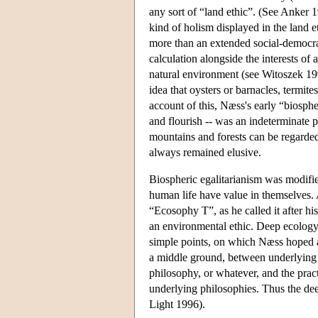
any sort of “land ethic”. (See Anker 
kind of holism displayed in the land 
more than an extended social-democrat
calculation alongside the interests of a
natural environment (see Witoszek 19
idea that oysters or barnacles, termite
account of this, Næss's early “biospher
and flourish -- was an indeterminate pr
mountains and forests can be regarded
always remained elusive.
Biospheric egalitarianism was modifie
human life have value in themselves. 
“Ecosophy T”, as he called it after hi
an environmental ethic. Deep ecology 
simple points, on which Næss hoped a
a middle ground, between underlying p
philosophy, or whatever, and the practi
underlying philosophies. Thus the dee
Light 1996).