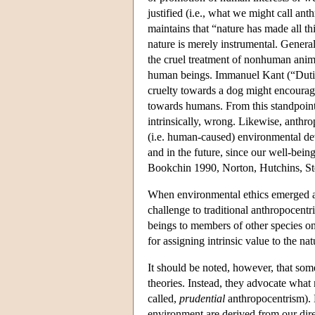
justified (i.e., what we might call ant
maintains that “nature has made all th
nature is merely instrumental. General
the cruel treatment of nonhuman anima
human beings. Immanuel Kant (“Dutie
cruelty towards a dog might encourage
towards humans. From this standpoint
intrinsically, wrong. Likewise, anthr
(i.e. human-caused) environmental d
and in the future, since our well-bei
Bookchin 1990, Norton, Hutchins, St
When environmental ethics emerged as 
challenge to traditional anthropocentr
beings to members of other species on 
for assigning intrinsic value to the n
It should be noted, however, that som
theories. Instead, they advocate what
called,
prudential
anthropocentrism). B
environment are derived from our dire