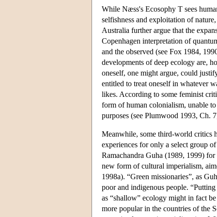
While Næss's Ecosophy T sees human S
selfishness and exploitation of nature
Australia further argue that the expa
Copenhagen interpretation of quantum
and the observed (see Fox 1984, 1990,
developments of deep ecology are, howe
oneself, one might argue, could justif
entitled to treat oneself in whatever 
likes. According to some feminist criti
form of human colonialism, unable to 
purposes (see Plumwood 1993, Ch. 7
Meanwhile, some third-world critics ha
experiences for only a select group of
Ramachandra Guha (1989, 1999) for in
new form of cultural imperialism, ai
1998a). “Green missionaries”, as Guha
poor and indigenous people. “Putting de
as “shallow” ecology might in fact be
more popular in the countries of the 