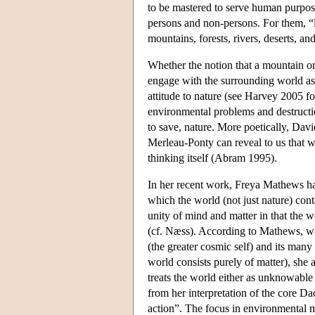
to be mastered to serve human purpos
persons and non-persons. For them, “l
mountains, forests, rivers, deserts, an
Whether the notion that a mountain or a
engage with the surrounding world as i
attitude to nature (see Harvey 2005 f
environmental problems and destructi
to save, nature. More poetically, Da
Merleau-Ponty can reveal to us that w
thinking itself (Abram 1995).
In her recent work, Freya Mathews has
which the world (not just nature) con
unity of mind and matter in that the w
(cf. Næss). According to Mathews, w
(the greater cosmic self) and its many
world consists purely of matter), she 
treats the world either as unknowable
from her interpretation of the core Da
action”. The focus in environmental