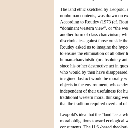
The land ethic sketched by Leopold, a
nonhuman contents, was drawn on expl
According to Routley (1973 (cf. Rout
“dominant western view”, or “the west
another form of class chauvinism, whic
discriminates against those outside th
Routley asked us to imagine the hypoth
to ensure the elimination of all other 
human-chauvinistic (or absolutely ant
since his or her destructive act in q
who would by then have disappeared. Ne
imagined last act would be morally w
objects in the environment, whose dest
independent of their usefulness for h
traditional western moral thinking wer
that the tradition required overhaul of 
Leopold's idea that the “land” as a wh
moral obligations toward ecological w
constituents. The U.S.-based theologi