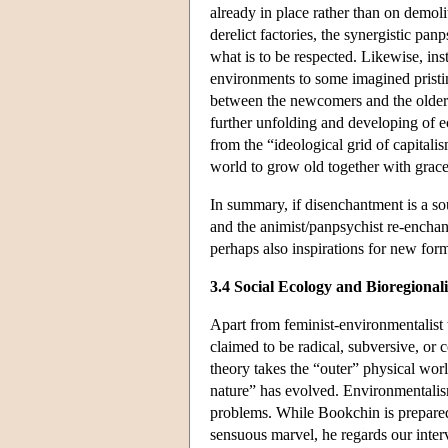
already in place rather than on demol
derelict factories, the synergistic pan
what is to be respected. Likewise, inst
environments to some imagined prist
between the newcomers and the older 
further unfolding and developing of 
from the “ideological grid of capitali
world to grow old together with grace
In summary, if disenchantment is a sou
and the animist/panpsychist re-enchant
perhaps also inspirations for new for
3.4 Social Ecology and Bioregional
Apart from feminist-environmentalist
claimed to be radical, subversive, or 
theory takes the “outer” physical worl
nature” has evolved. Environmentalism
problems. While Bookchin is prepared,
sensuous marvel, he regards our interv