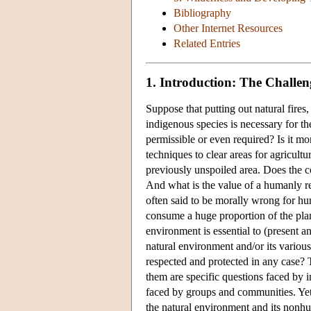
Bibliography
Other Internet Resources
Related Entries
1. Introduction: The Challen
Suppose that putting out natural fire
indigenous species is necessary for the
permissible or even required? Is it mor
techniques to clear areas for agricu
previously unspoiled area. Does the 
And what is the value of a humanly re
often said to be morally wrong for hu
consume a huge proportion of the plane
environment is essential to (present 
natural environment and/or its various
respected and protected in any case?
them are specific questions faced by i
faced by groups and communities. Yet 
the natural environment and its non