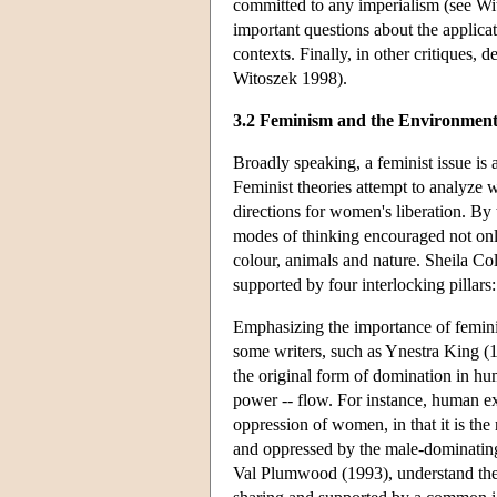
committed to any imperialism (see Wit
important questions about the applicat
contexts. Finally, in other critiques,
Witoszek 1998).
3.2 Feminism and the Environmen
Broadly speaking, a feminist issue is
Feminist theories attempt to analyze 
directions for women's liberation. By 
modes of thinking encouraged not onl
colour, animals and nature. Sheila Col
supported by four interlocking pillars:
Emphasizing the importance of femin
some writers, such as Ynestra King (
the original form of domination in huma
power -- flow. For instance, human ex
oppression of women, in that it is the
and oppressed by the male-dominating c
Val Plumwood (1993), understand the 