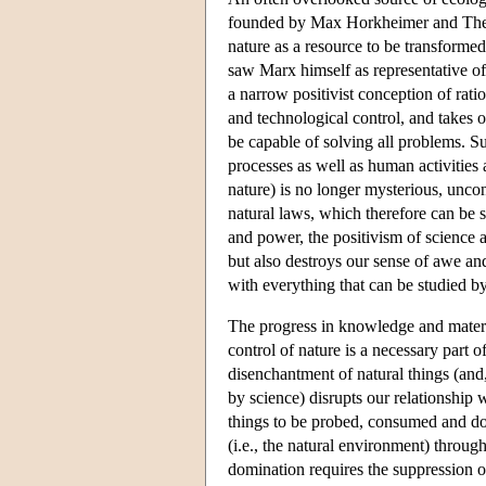
founded by Max Horkheimer and Theo
nature as a resource to be transform
saw Marx himself as representative of 
a narrow positivist conception of rati
and technological control, and takes 
be capable of solving all problems. S
processes as well as human activities
nature) is no longer mysterious, uncont
natural laws, which therefore can be
and power, the positivism of science a
but also destroys our sense of awe and
with everything that can be studied by
The progress in knowledge and materi
control of nature is a necessary part of
disenchantment of natural things (and
by science) disrupts our relationship 
things to be probed, consumed and domi
(i.e., the natural environment) throug
domination requires the suppression of