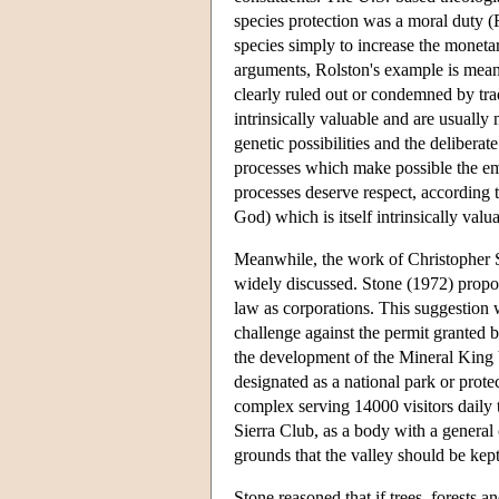
species protection was a moral duty (
species simply to increase the moneta
arguments, Rolston's example is meant
clearly ruled out or condemned by tra
intrinsically valuable and are usually 
genetic possibilities and the delibera
processes which make possible the eme
processes deserve respect, according t
God) which is itself intrinsically valua
Meanwhile, the work of Christopher S
widely discussed. Stone (1972) propose
law as corporations. This suggestion 
challenge against the permit granted 
the development of the Mineral King V
designated as a national park or prot
complex serving 14000 visitors daily
Sierra Club, as a body with a general
grounds that the valley should be kept 
Stone reasoned that if trees, forests 