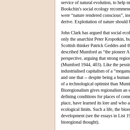
service of natural evolution, to help 
Bookchin's social ecology recommends 
were “nature rendered conscious”, ins
derive. Exploitation of nature should b
John Clark has argued that social ecolo
only the anarchist Peter Kropotkin, bu
Scottish thinker Patrick Geddes and 
described Mumford as “the pioneer Am
perspective, arguing that strong region
(Mumford 1944, 403). Like the pessim
industrialised capitalism of a “mega
and one that -- despite being a human
of a technological optimist than Mumf
Bioregionalism gives regionalism an en
defining conditions for places of com
place, have learned its lore and who ad
ecological limits. Such a life, the bior
development (see the essays in List 1
bioregional thought).