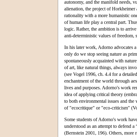
autonomy, and the manifold needs, vul
alienation, the project of Horkheimer 
rationality with a more humanistic one
of human life play a central part. Thus
logic. Rather, the ambition is to arri
anti-deterministic values of freedom, 
In his later work, Adorno advocates a
only do we stop seeing nature as prima
spontaneously acquainted with nature 
of art, like natural things, always i
(see Vogel 1996, ch. 4.4 for a detaile
enchantment of the world through aest
lives and purposes. Adorno's work re
idea of applying critical theory (embr
to both environmental issues and the w
of "ecocritique" or "eco-criticism" 
Some students of Adorno's work have 
understood as an attempt to defend a
(Bernstein 2001, 196). Others, more ra