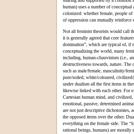
sharing and supported by a common ide
human) uses a number of conceptual and 
colonized: whether female, people of 
of oppression can mutually reinforc
Not all feminist theorists would call 
it is generally agreed that core featur
domination”, which are typical of, if 
conceptualizing the world, many femin
including, human-chauvinism (i.e., an
destructiveness towards, nature. The d
such as male/female, masculinity/femi
pure/soiled, white/coloured, civilize
under dualism all the first items in th
likewise linked with each other. For ex
Cartesian human mind, and civilized, o
emotional, passive, determined animal
are not just descriptive dichotomies, a
the opposed items over the other. Dual
everything on the female side. The “lo
rational beings, humans) are morally e