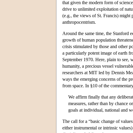
that given the modern form of science 
drive to unlimited exploitation of nat
(e.g., the views of St. Francis) might
anthropocentrism.
Around the same time, the Stanford ec
growth of human population threatened
crisis stimulated by those and other
a particularly potent image of earth 
September 1970. Here, plain to see, w
humanity, a precious vessel vulnerable
researchers at MIT led by Dennis M
ways the emerging concerns of the pre
from space. In §10 of the commentary 
We affirm finally that any delibera
measures, rather than by chance or
goals at individual, national and w
The call for a “basic change of values
either instrumental or intrinsic value