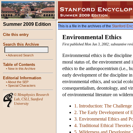
Summer 2009 Edition
This is a file in the archives of the
Stanford Enc
Cite this entry
Environmental Ethics
Search this Archive
First published Mon Jun 3, 2002; substantive rev
Environmental ethics is the discipline
•
Advanced Search
moral status of, the environment and 
Table of Contents
ethics to the anthropocentrism (i.e., 
•
New in this Archive
early development of the discipline i
Editorial Information
environmental ethics, and social ecolog
•
About the SEP
•
Special Characters
consequentialism, deontology, and vir
of environmental literature on wildern
©
Metaphysics Research
Lab
,
CSLI
,
Stanford
University
1. Introduction: The Challenge
2. The Early Development of E
3. Environmental Ethics and Pol
4. Traditional Ethical Theorie
5. Wilderness and Developing 