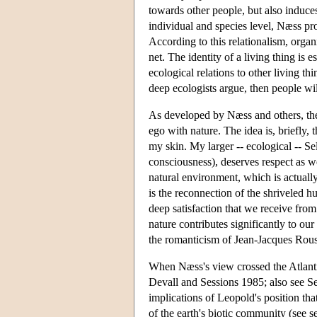
towards other people, but also induce
individual and species level, Næss pr
According to this relationalism, orga
net. The identity of a living thing is es
ecological relations to other living th
deep ecologists argue, then people wil
As developed by Næss and others, the 
ego with nature. The idea is, briefly, 
my skin. My larger -- ecological -- S
consciousness), deserves respect as wel
natural environment, which is actually
is the reconnection of the shriveled 
deep satisfaction that we receive from 
nature contributes significantly to our 
the romanticism of Jean-Jacques Rouss
When Næss's view crossed the Atlanti
Devall and Sessions 1985; also see Ses
implications of Leopold's position tha
of the earth's biotic community (see s