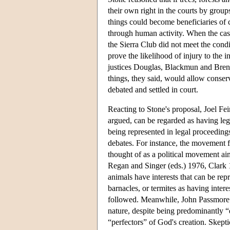
their own right in the courts by group
things could become beneficiaries of 
through human activity. When the cas
the Sierra Club did not meet the condi
prove the likelihood of injury to the 
justices Douglas, Blackmun and Brenn
things, they said, would allow conserv
debated and settled in court.
Reacting to Stone's proposal, Joel Fei
argued, can be regarded as having lega
being represented in legal proceeding
debates. For instance, the movement f
thought of as a political movement ai
Regan and Singer (eds.) 1976, Clark 
animals have interests that can be repr
barnacles, or termites as having intere
followed. Meanwhile, John Passmore (1
nature, despite being predominantly “
“perfectors” of God's creation. Skepti