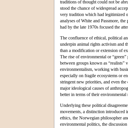
traditions of thought could not be ab
stood the chance of widespread accep
very tradition which had legitimized ou
analyses of White and Passmore, the p
had by the late 1970s focused the atte
The confluence of ethical, political 
underpin animal rights activism and 
than a modification or extension of ex
The rise of environmental or “green”
between groups known as “realists” v
environmentalism, working with busin
especially on fragile ecosystems or en
stringent new priorities, and even the
major ideological causes of anthropog
better in terms of their environmenta
Underlying these political disagreem
movements, a distinction introduced 
ethics, the Norwegian philosopher an
environmental politics, the discussion 