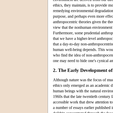
ethics, they maintain, is to provide m
remedying environmental degradation. 
purpose, and perhaps even more effect
anthropocentric theories given the the
view that the nonhuman environment h
Furthermore, some prudential anthrop
that we have a higher-level anthropoc
that a day-to-day non-anthropocentri
human well-being depends. This would
who find the idea of non-anthropocentr
one may need to hide one's cynical a
2. The Early Development of
Although nature was the focus of muc
ethics only emerged as an academic di
human beings with the natural environm
1960s that the late twentieth century
accessible work that drew attention t
a number of essays earlier published 