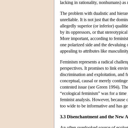
lacking in rationality, nonhumans) as
The problem with dualistic and hierarc
unreliable. It is not just that the dom
allegedly superior (or inferior) qualiti
by its oppressors, or that stereotypic
More important, according to feminist 
one polarized side and the devaluing o
appealing to attributes like masculinity
Feminism represents a radical challenge
perspectives. It promises to link env
discrimination and exploitation, and
conceptual, causal or merely continge
contested issue (see Green 1994). Th
“ecological feminism” was for a time
feminist analysis. However, because o
too wide to be informative and has gen
3.3 Disenchantment and the New 
An often overlooked source of ecologi