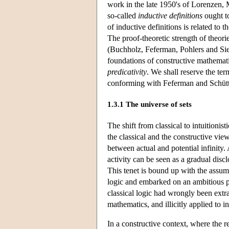
work in the late 1950's of Lorenzen,
so-called
inductive definitions
ought to
of inductive definitions is related to 
The proof-theoretic strength of theor
(Buchholz, Feferman, Pohlers and Sieg
foundations of constructive mathemati
predicativity
. We shall reserve the te
conforming with Feferman and Schütte'
1.3.1 The universe of sets
The shift from classical to intuitionist
the classical and the constructive view
between actual and potential infinity.
activity can be seen as a gradual discl
This tenet is bound up with the assum
logic and embarked on an ambitious 
classical logic had wrongly been extr
mathematics, and illicitly applied to inf
In a constructive context, where the re