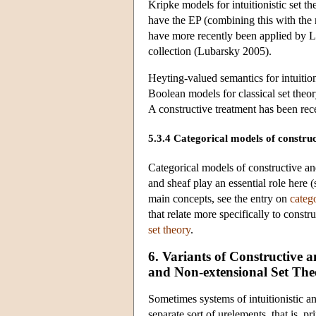
Kripke models for intuitionistic set 
have the EP (combining this with the 
have more recently been applied by L
collection (Lubarsky 2005).
Heyting-valued semantics for intuitio
Boolean models for classical set theo
A constructive treatment has been re
5.3.4 Categorical models of construct
Categorical models of constructive and
and sheaf play an essential role here 
main concepts, see the entry on
categ
that relate more specifically to constru
set theory
.
6. Variants of Constructive a
and Non-extensional Set The
Sometimes systems of intuitionistic a
separate sort of urelements, that is,