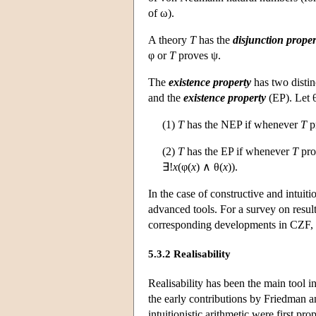
of ω).
A theory
T
has the
disjunction proper
φ or
T
proves ψ.
The
existence property
has two distinc
and the
existence property
(EP). Let 
(1)
T
has the NEP if whenever
T
p
(2)
T
has the EP if whenever
T
pro
∃!
x
(φ(
x
) ∧ θ(
x
)).
In the case of constructive and intuiti
advanced tools. For a survey on result
corresponding developments in CZF, 
5.3.2 Realisability
Realisability has been the main tool in
the early contributions by Friedman a
intuitionistic arithmetic were first 