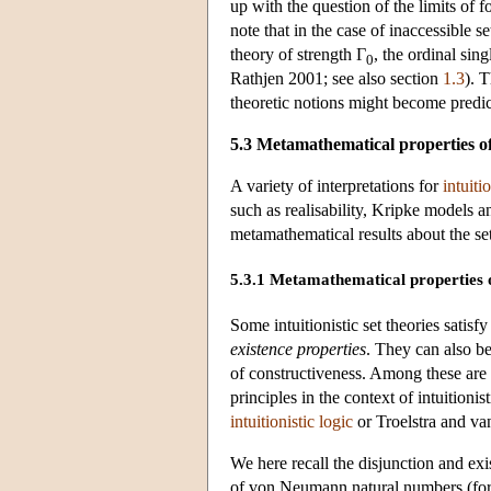
up with the question of the limits of 
note that in the case of inaccessible 
theory of strength Γ
, the ordinal sin
0
Rathjen 2001; see also section
1.3
). 
theoretic notions might become predica
5.3 Metamathematical properties of
A variety of interpretations for
intuiti
such as realisability, Kripke models 
metamathematical results about the set
5.3.1 Metamathematical properties of
Some intuitionistic set theories satis
existence properties
. They can also b
of constructiveness. Among these are
principles in the context of intuitioni
intuitionistic logic
or Troelstra and va
We here recall the disjunction and exi
of von Neumann natural numbers (for 