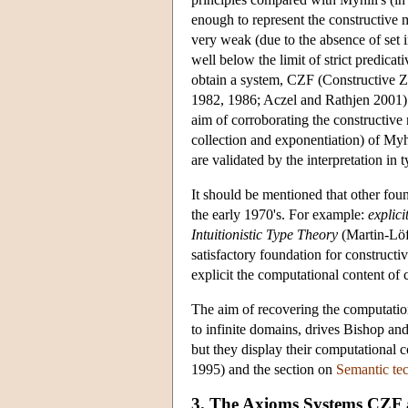
enough to represent the constructive m
very weak (due to the absence of set in
well below the limit of strict predic
obtain a system, CZF (Constructive Z
1982, 1986; Aczel and Rathjen 2001).
aim of corroborating the constructive 
collection and exponentiation) of Myhi
are validated by the interpretation in 
It should be mentioned that other fou
the early 1970's. For example:
explic
Intuitionistic Type Theory
(Martin-Löf
satisfactory foundation for construc
explicit the computational content of
The aim of recovering the computation
to infinite domains, drives Bishop and 
but they display their computational c
1995) and the section on
Semantic te
3. The Axioms Systems CZF