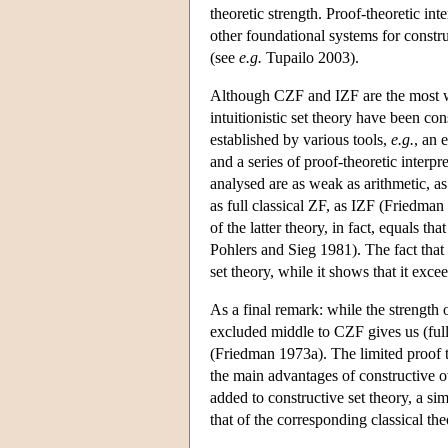
theoretic strength. Proof-theoretic in
other foundational systems for constr
(see
e.g.
Tupailo 2003).
Although CZF and IZF are the most wi
intuitionistic set theory have been con
established by various tools,
e.g.
, an 
and a series of proof-theoretic interp
analysed are as weak as arithmetic, a
as full classical ZF, as IZF (Friedman
of the latter theory, in fact, equals t
Pohlers and Sieg 1981). The fact tha
set theory, while it shows that it exceed
As a final remark: while the strength 
excluded middle to CZF gives us (full
(Friedman 1973a). The limited proof 
the main advantages of constructive ov
added to constructive set theory, a sim
that of the corresponding classical the