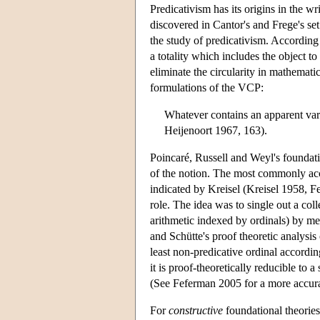
Predicativism has its origins in the 
discovered in Cantor's and Frege's set
the study of predicativism. According 
a totality which includes the object t
eliminate the circularity in mathemati
formulations of the VCP:
Whatever contains an apparent vari
Heijenoort 1967, 163).
Poincaré, Russell and Weyl's foundatio
of the notion. The most commonly acc
indicated by Kreisel (Kreisel 1958, 
role. The idea was to single out a coll
arithmetic indexed by ordinals) by mea
and Schütte's proof theoretic analysis 
least non-predicative ordinal according
it is proof-theoretically reducible to
(See Feferman 2005 for a more accurate
For
constructive
foundational theories