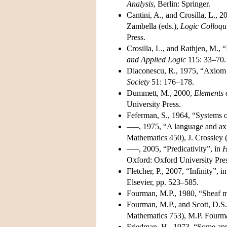
Analysis
, Berlin: Springer.
Cantini, A., and Crosilla, L., 
Zambella (eds.),
Logic Colloq
Press.
Crosilla, L., and Rathjen, M., 
and Applied Logic
115: 33–70.
Diaconescu, R., 1975, “Axiom
Society
51: 176–178.
Dummett, M., 2000,
Elements o
University Press.
Feferman, S., 1964, “Systems o
–––, 1975, “A language and axi
Mathematics 450), J. Crossley (
–––, 2005, “Predicativity”, in
H
Oxford: Oxford University Pres
Fletcher, P., 2007, “Infinity”, i
Elsevier, pp. 523–585.
Fourman, M.P., 1980, “Sheaf mo
Fourman, M.P., and Scott, D.S.
Mathematics 753), M.P. Fourman
Friedman, H., 1973, “Some appli