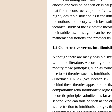
choose one version of each classical pr
that from a constructive point of view 
highly desirable situation as it const
the notions and theory which best suit
technical study of the axiomatic theor
their subtleties. This again can be see
mathematical notions and prompts us 
1.2 Constructive versus intuitionisti
Although there are many possible syst
within the literature. According to the
modify those principles, such as found
rise to set theories such as Intuitioni
(Friedman 1973a). (See Beeson 1985,
behind these theories appears to be th
compatibility with intuitionistic logic
theoretic principles admitted, as far 
second kind can thus be seen as the ou
is a restriction to intuitionistic logic