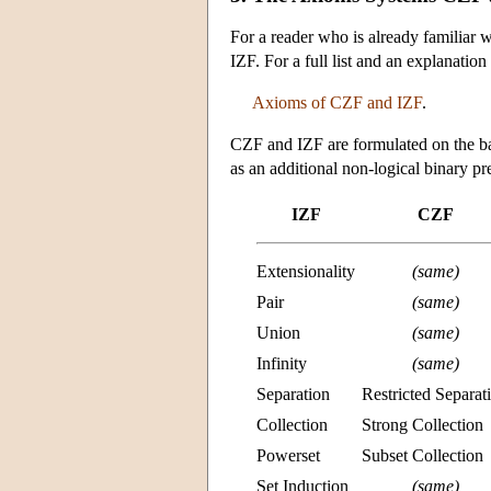
For a reader who is already familiar 
IZF. For a full list and an explanatio
Axioms of CZF and IZF
.
CZF and IZF are formulated on the b
as an additional non-logical binary pr
IZF
CZF
Extensionality
(same)
Pair
(same)
Union
(same)
Infinity
(same)
Separation
Restricted Separat
Collection
Strong Collection
Powerset
Subset Collection
Set Induction
(same)