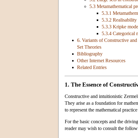
5.3 Metamathematical pro
5.3.1 Metamathemat
5.3.2 Realisability
5.3.3 Kripke mode
5.3.4 Categorical m
6. Variants of Constructive and
Set Theories
Bibliography
Other Internet Resources
Related Entries
1. The Essence of Constructiv
Constructive and intuitionistic Zermelo
They arise as a foundation for mathema
to represent the mathematical practi
For the basic concepts and the driving 
reader may wish to consult the followi