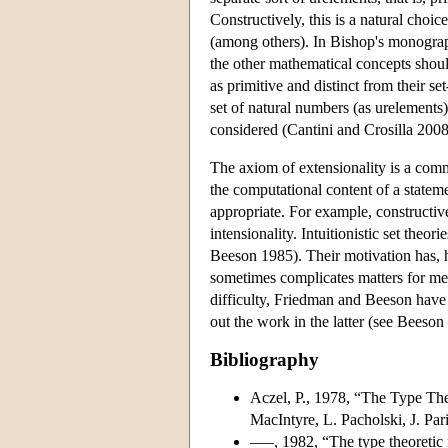
Constructively, this is a natural choi
(among others). In Bishop's monograp
the other mathematical concepts shoul
as primitive and distinct from their set
set of natural numbers (as urelements
considered (Cantini and Crosilla 2008
The axiom of extensionality is a comm
the computational content of a stateme
appropriate. For example, constructiv
intensionality. Intuitionistic set theo
Beeson 1985). Their motivation has, h
sometimes complicates matters for meta
difficulty, Friedman and Beeson have 
out the work in the latter (see Beeson
Bibliography
Aczel, P., 1978, “The Type Theo
MacIntyre, L. Pacholski, J. Pa
–––, 1982, “The type theoretic i