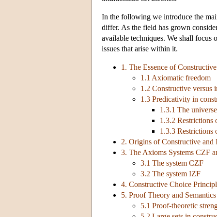
In the following we introduce the main
differ. As the field has grown consid
available techniques. We shall focus o
issues that arise within it.
1. The Essence of Constructive 
1.1 Axiomatic freedom
1.2 Constructive versus in
1.3 Predicativity in const
1.3.1 The universe
1.3.2 Restrictions
1.3.3 Restrictions
2. Origins of Constructive and I
3. The Axioms Systems CZF a
3.1 The system CZF
3.2 The system IZF
4. Constructive Choice Princip
5. Proof Theory and Semantics 
5.1 Proof-theoretic stren
5.2 Large sets in construc