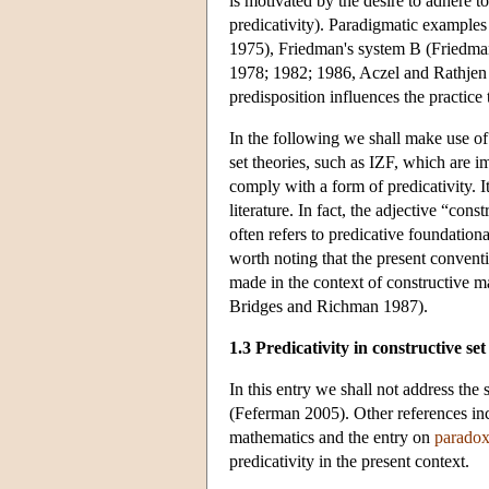
is motivated by the desire to adhere to 
predicativity). Paradigmatic examples 
1975), Friedman's system B (Friedma
1978; 1982; 1986, Aczel and Rathjen 
predisposition influences the practice 
In the following we shall make use of 
set theories, such as IZF, which are i
comply with a form of predicativity. I
literature. In fact, the adjective “con
often refers to predicative foundation
worth noting that the present conventi
made in the context of constructive m
Bridges and Richman 1987).
1.3 Predicativity in constructive set
In this entry we shall not address the 
(Feferman 2005). Other references inc
mathematics and the entry on
paradox
predicativity in the present context.