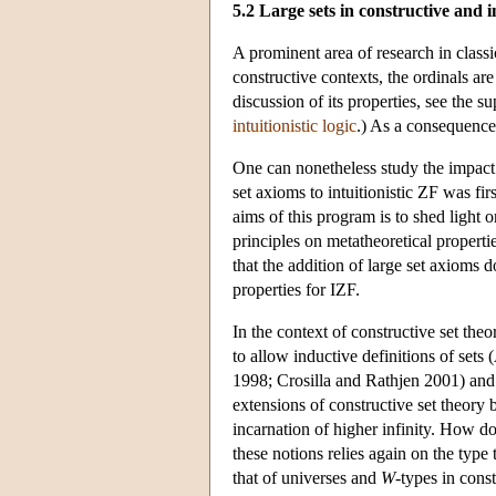
5.2 Large sets in constructive and i
A prominent area of research in classic
constructive contexts, the ordinals are
discussion of its properties, see the
intuitionistic logic
.) As a consequence,
One can nonetheless study the impact 
set axioms to intuitionistic ZF was 
aims of this program is to shed light o
principles on metatheoretical propert
that the addition of large set axioms 
properties for IZF.
In the context of constructive set the
to allow inductive definitions of sets
1998; Crosilla and Rathjen 2001) and 
extensions of constructive set theory b
incarnation of higher infinity. How do
these notions relies again on the type 
that of universes and
W
-types in const