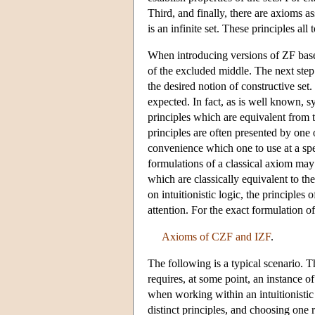
Third, and finally, there are axioms as
is an infinite set. These principles all 
When introducing versions of ZF based o
of the excluded middle. The next step 
the desired notion of constructive set.
expected. In fact, as is well known, s
principles which are equivalent from t
principles are often presented by one o
convenience which one to use at a spe
formulations of a classical axiom may
which are classically equivalent to the
on intuitionistic logic, the principle
attention. For the exact formulation 
Axioms of CZF and IZF
.
The following is a typical scenario. T
requires, at some point, an instance o
when working within an intuitionistic
distinct principles, and choosing one 