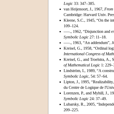
Logic
33: 347–385.
van Heijenoort, J., 1967,
From 
Cambridge: Harvard Univ. Pres
Kleene, S.C., 1945, “On the int
109–124.
–––., 1962, “Disjunction and ex
Symbolic Logic
27: 11–18.
–––., 1963, “An addendum”,
J
Kreisel, G., 1958, “Ordinal log
International Congress of Mat
Kreisel, G., and Troelstra, A., 
of Mathematical Logic
1: 229–
Lindström, I., 1989, “A constr
Symbolic Logic
, 54: 57–64.
Lipton, J., 1995, “Realizability
du Centre de Logique de l'Uni
Lorenzen, P., and Myhill, J., 19
Symbolic Logic
24: 37–49.
Lubarsky, R., 2005, “Independe
209–225.