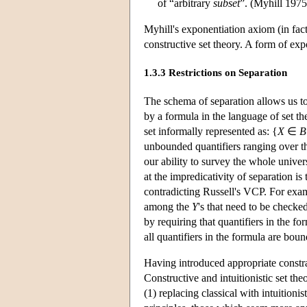
of “arbitrary
subset
”. (Myhill 1975
Myhill's exponentiation axiom (in fact
constructive set theory. A form of exp
1.3.3 Restrictions on Separation
The schema of separation allows us to
by a formula in the language of set th
set informally represented as: {
X
∈
B
unbounded quantifiers ranging over the
our ability to survey the whole univer
at the impredicativity of separation is
contradicting Russell's VCP. For exam
among the
Y
's that need to be checke
by requiring that quantifiers in the fo
all quantifiers in the formula are boun
Having introduced appropriate constra
Constructive and intuitionistic set the
(1) replacing classical with intuitioni