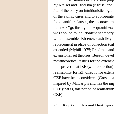
by Kreisel and Troelstra (Kreisel and T
5.2
of the entry on intuitionistic logic
of the atomic cases and to appropriate
the quantifier clauses, the approach m
numbers “go through” the quantifiers 
was applied to intuitionistic set theo
which resembles Kleene's slash (Myhi
replacement in place of collection (ca
extended (Myhill 1975; Friedman and 
extensional set theories, Beeson devel
metatheoretical results for the extensi
thus proved that IZF (with collectio
realisability for IZF directly for exte
CZF have been considered (Crosilla and
inspired by McCarty's and has the impor
CZF (that is, this notion of realisabi
CZF).
5.3.3 Kripke models and Heyting-va