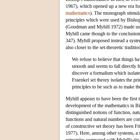
1967), which opened up a new era for 
mathematics
). The monograph stimulat
principles which were used by Bishop
(Goodman and Myhill 1972) made use o
Myhill came though to the conclusion 
347). Myhill proposed instead a system
also closer to the set-theoretic traditi
We refuse to believe that things h
smooth and seems to fall directly f
discover a formalism which isolate
Fraenkel set theory isolates the p
principles to be such as to make the
Myhill appears to have been the first t
development of the mathematics in Bis
distinguished notions of function, nat
functions and natural numbers are co
of constructive set theory has been Fr
1977). Here, among other systems, a sy
principles compared with Myhill's (in 