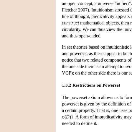
an open concept, a universe “in fieri”
Fletcher 2007). Intuitionism stressed
line of thought, predicativity appear
construct
mathematical objects, then r
circularity. We can thus view the univ
and thus open-ended.
In set theories based on intuitionistic
and powerset, as these appear to be t
notice that two related components of 
the one side there is an attempt to avo
VCP); on the other side there is our s
1.3.2 Restrictions on Powerset
The powerset axiom allows us to for
powerset is given by the definition o
a certain property. That is, one uses 
φ(
D
)}. A form of impredicativity may 
needed to define it.