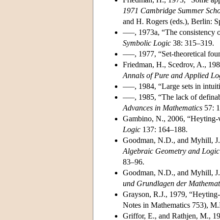
1971 Cambridge Summer Schoo
and H. Rogers (eds.), Berlin: S
–––, 1973a, “The consistency of 
Symbolic Logic
38: 315–319.
–––, 1977, “Set-theoretical fou
Friedman, H., Scedrov, A., 1983
Annals of Pure and Applied Lo
–––, 1984, “Large sets in intuit
–––, 1985, “The lack of definabl
Advances in Mathematics
57: 1
Gambino, N., 2006, “Heyting-va
Logic
137: 164–188.
Goodman, N.D., and Myhill, J.,
Algebraic Geometry and Logic
83–96.
Goodman, N.D., and Myhill, J.
und Grundlagen der Mathemat
Grayson, R.J., 1979, “Heyting-v
Notes in Mathematics 753), M.P
Griffor, E., and Rathjen, M., 1