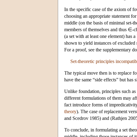
In the specific case of the axiom of 
choosing an appropriate statement for
middle (on the basis of minimal set-th
members of themselves and thus ∈-chai
(a set with at least one element) has 
shown to yield instances of excluded m
For a proof, see the supplementary d
Set-theoretic principles incompatibl
The typical move then is to replace f
have the same “side effects” but has 
Unlike foundation, principles such as 
different formulations of them may aff
fact introduce forms of impredicativit
theory
). The case of replacement ver
and Scedrov 1985) and (Rathjen 2005
To conclude, in formulating a set theor
middle, including those instances of i