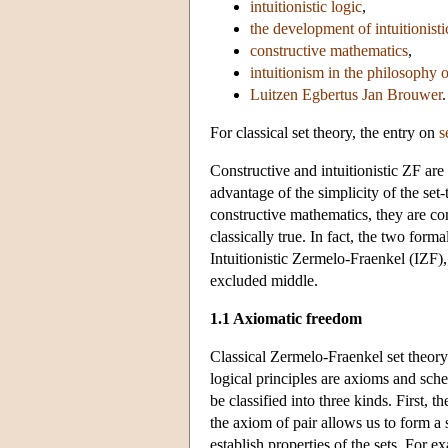
intuitionistic logic
,
the development of intuitionisti
constructive mathematics
,
intuitionism in the philosophy 
Luitzen Egbertus Jan Brouwer
.
For classical set theory, the entry on
s
Constructive and intuitionistic ZF are
advantage of the simplicity of the set-
constructive mathematics, they are comp
classically true. In fact, the two fo
Intuitionistic Zermelo-Fraenkel (IZF), 
excluded middle.
1.1 Axiomatic freedom
Classical Zermelo-Fraenkel set theory i
logical principles are axioms and sche
be classified into three kinds. First, 
the axiom of pair allows us to form a s
establish properties of the sets. For e