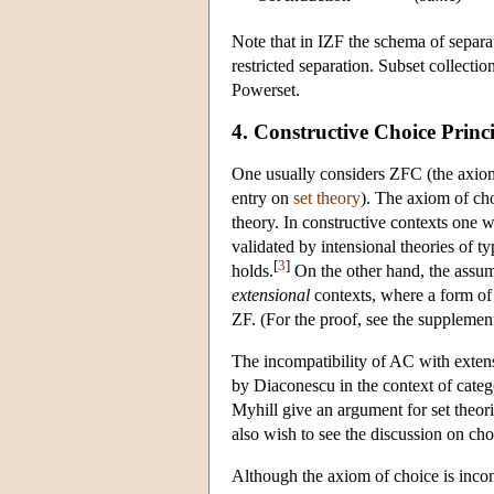
Note that in IZF the schema of separa
restricted separation. Subset collectio
Powerset.
4. Constructive Choice Princi
One usually considers ZFC (the axiom
entry on
set theory
). The axiom of cho
theory. In constructive contexts one 
validated by intensional theories of
[
3
]
holds.
On the other hand, the assump
extensional
contexts, where a form of s
ZF. (For the proof, see the supplem
The incompatibility of AC with extensi
by Diaconescu in the context of categ
Myhill give an argument for set theor
also wish to see the discussion on cho
Although the axiom of choice is incomp