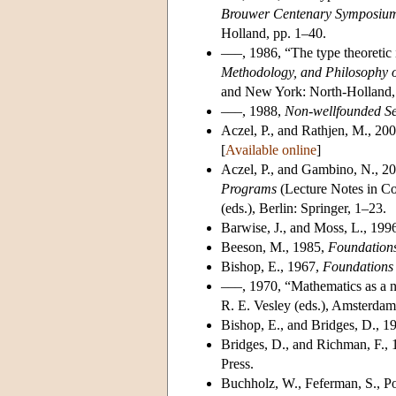
Brouwer Centenary Symposiu
Holland, pp. 1–40.
–––, 1986, “The type theoretic i
Methodology, and Philosophy o
and New York: North-Holland,
–––, 1988,
Non-wellfounded Se
Aczel, P., and Rathjen, M., 200
[
Available online
]
Aczel, P., and Gambino, N., 20
Programs
(Lecture Notes in Co
(eds.), Berlin: Springer, 1–23.
Barwise, J., and Moss, L., 199
Beeson, M., 1985,
Foundations
Bishop, E., 1967,
Foundations 
–––, 1970, “Mathematics as a 
R. E. Vesley (eds.), Amsterdam
Bishop, E., and Bridges, D., 1
Bridges, D., and Richman, F.,
Press.
Buchholz, W., Feferman, S., Po