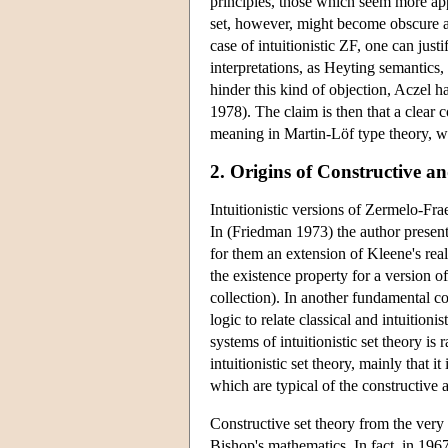
principles, those which seem more appr
set, however, might become obscure and
case of intuitionistic ZF, one can just
interpretations, as Heyting semantics, 
hinder this kind of objection, Aczel h
1978). The claim is then that a clear 
meaning in Martin-Löf type theory, w
2. Origins of Constructive an
Intuitionistic versions of Zermelo-Fr
In (Friedman 1973) the author presents
for them an extension of Kleene's real
the existence property for a version o
collection). In another fundamental co
logic to relate classical and intuition
systems of intuitionistic set theory is 
intuitionistic set theory, mainly that 
which are typical of the constructive 
Constructive set theory from the very 
Bishop's mathematics. In fact, in 196