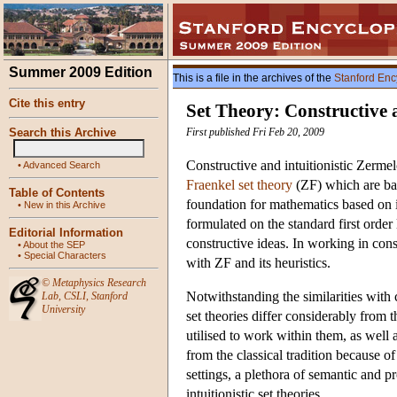
Summer 2009 Edition
This is a file in the archives of the
Stanford Enc
Cite this entry
Set Theory: Constructive a
Search this Archive
First published Fri Feb 20, 2009
Constructive and intuitionistic Zermel
•
Advanced Search
Fraenkel set theory
(ZF) which are b
Table of Contents
foundation for mathematics based on in
•
New in this Archive
formulated on the standard first orde
Editorial Information
constructive ideas. In working in cons
•
About the SEP
•
Special Characters
with ZF and its heuristics.
©
Metaphysics Research
Notwithstanding the similarities with 
Lab
,
CSLI
,
Stanford
University
set theories differ considerably from t
utilised to work within them, as well 
from the classical tradition because of
settings, a plethora of semantic and p
intuitionistic set theories.