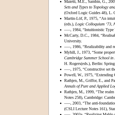
Maietti, M.E., Sambin, G., 20
Sets and Types to Topology an
(Oxford Logic Guides 48), L. Cr
Martin-Löf, P., 1975, “An intui
(eds.),
Logic Colloquium ‘73
, 
–––, 1984, “Intuitionistic Type
McCarty, D.C., 1984, “Realisab
University.
–––, 1986, “Realizability and r
Myhill, J., 1973, “Some propert
Cambridge Summer School in 
H. Rogers(eds.), Berlin: Spring
–––, 1975, “Constructive set t
Powell, W., 1975, “Extending G
Rathjen, M., Griffor, E., and Pa
Annals of Pure and Applied Lo
Rathjen, M., 1999, “The realm o
Notes 258), Cambridge: Cambri
–––, 2003, “The anti-foundation
(CSLI Lecture Notes 161), Sta
–––, 2003a, “Realizing Mahlo s