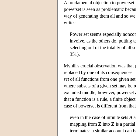
A fundamental objection to powerset h
powerset is seen as problematic becaus
way of generating them all and so we 
writes:
Power set seems especially noncon
involve, as the others do, putting t
selecting out of the totality of all 
351).
Myhill's crucial observation was that 
replaced by one of its consequences. T
set
of all functions from one given set 
where subsets of a given set may be re
excluded middle, however, powerset an
that a function is a rule, a finite obje
case of powerset is different from that
even in the case of infinite sets
A
a
mapping from
Z
into
Z
is a partia
terminates; a similar account can b