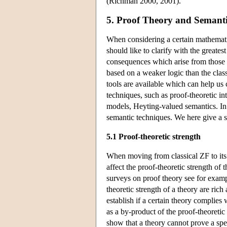
(Richman 2000, 2001).
5. Proof Theory and Semantic
When considering a certain mathematic
should like to clarify with the greate
consequences which arise from those 
based on a weaker logic than the clas
tools are available which can help us 
techniques, such as proof-theoretic int
models, Heyting-valued semantics. In f
semantic techniques. We here give a s
5.1 Proof-theoretic strength
When moving from classical ZF to its i
affect the proof-theoretic strength of 
surveys on proof theory see for examp
theoretic strength of a theory are ric
establish if a certain theory complie
as a by-product of the proof-theoreti
show that a theory cannot prove a spec