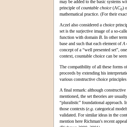
may be added to the basic systems wi
principle of
countable choice
(AC
) 
0
mathematical practice. (For their ex
Aczel also considered a choice princi
set is the surjective image of a so-cal
function with domain
B
. In other term
base and such that each element of
A
concept of a “well presented set”, one
context, countable choice can be seen
The compatibility of all these forms o
proceeds by extending his interpretat
various constructive choice principles
A final remark: although constructive a
mentioned, the set theories are usuall
“pluralistic” foundational approach. I
those contexts (
e.g.
categorical models
validated. For similar ideas in the co
mention here Richman's recent appeal