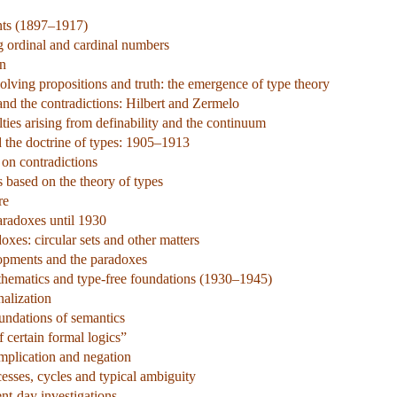
nts (1897–1917)
ng ordinal and cardinal numbers
on
olving propositions and truth: the emergence of type theory
nd the contradictions: Hilbert and Zermelo
ties arising from definability and the continuum
d the doctrine of types: 1905–1913
 on contradictions
s based on the theory of types
re
aradoxes until 1930
xes: circular sets and other matters
lopments and the paradoxes
hematics and type-free foundations (1930–1945)
alization
undations of semantics
 certain formal logics”
implication and negation
esses, cycles and typical ambiguity
ent-day investigations