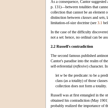
As a consequence, Cantor suggested a c
p. 131)—between totalities that cann
collection that cannot be an element of
distinction between
classes
and
sets
, 
limitation-of-size doctrine (see
3.1
bel
In the case of the difficulty discovere
not a set: hence, no ordinal can be ass
2.2 Russell's contradiction
The second famous published antinom
Cantor's paradise into the realm of the
self-referential (
reflexive
) character. I
let
w
be the predicate: to be a pred
class (as a totality) of those clas
collection does not form a totality.
Russell was at first entangled in the 
obtained his contradiction (May 1901) 
probably realized the importance of th