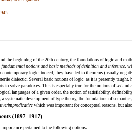
1945
nd the beginning of the 20th century, the foundations of logic and math
g
fundamental notions and basic methods of definition and inference
, w
 contemporary logic: indeed, they have led to theorems (usually negativ
terile dialectic. Several basic notions of logic, as it is presently taugh
ts to solve paradoxes. This is especially true for the notions of
set
and
ogical languages of a given order, the notion of satisfiability, definabilit
, a systematic development of type theory, the foundations of semantics,
tive/impredicative
which was important for conceptual reasons, but also 
ments (1897–1917)
 importance pertained to the following notions: