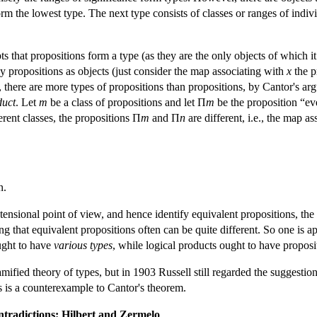
rm the lowest type. The next type consists of classes or ranges of indivi
pts that propositions form a type (as they are the only objects of which it
any propositions as objects (just consider the map associating with
x
the p
, there are more types of propositions than propositions, by Cantor's ar
duct
. Let
m
be a class of propositions and let Π
m
be the proposition “ev
erent classes, the propositions Π
m
and Π
n
are different, i.e., the map a
n.
tensional point of view, and hence identify equivalent propositions, the
ing that equivalent propositions often can be quite different. So one is 
ought to have
various types
, while logical products ought to have proposi
amified theory of types, but in 1903 Russell still regarded the suggestion
ons is a counterexample to Cantor's theorem.
ntradictions: Hilbert and Zermelo