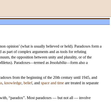
n opinion’ (what is usually believed or held). Paradoxes form a
ed as part of complex arguments and as tools for refuting
inuum, the opposition between unity and plurality, or of the
f Miletus). Paradoxes—termed as
Insolubilia
—form also a
radoxes from the beginning of the 20th century until 1945, and
ss
,
knowledge
,
belief
, and
space and time
are treated in separate
s with, “paradox”. Most paradoxes — but not all — involve