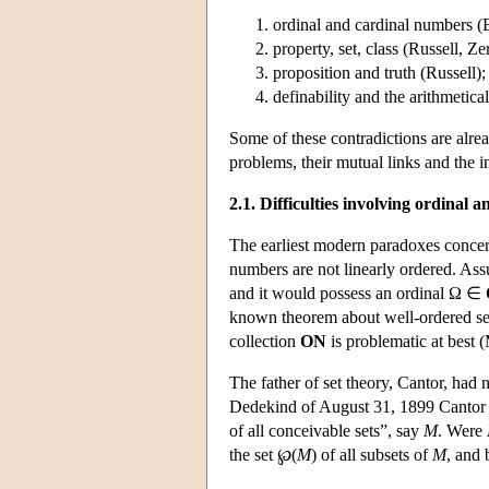
ordinal and cardinal numbers (B
property, set, class (Russell, Ze
proposition and truth (Russell);
definability and the arithmetica
Some of these contradictions are alread
problems, their mutual links and the i
2.1. Difficulties involving ordinal
The earliest modern paradoxes concern
numbers are not linearly ordered. Ass
and it would possess an ordinal Ω ∈
known theorem about well-ordered sets
collection
ON
is problematic at best
The father of set theory, Cantor, had n
Dedekind of August 31, 1899 Cantor po
of all conceivable sets”, say
M
. Were
the set ℘(
M
) of all subsets of
M
, and 