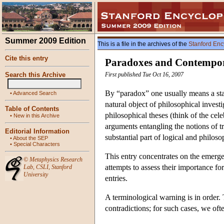
Summer 2009 Edition
This is a file in the archives of the
Stanford Enc
Cite this entry
Paradoxes and Contempor
Search this Archive
First published Tue Oct 16, 2007
By “paradox” one usually means a sta
•
Advanced Search
natural object of philosophical invest
Table of Contents
philosophical theses (think of the cel
•
New in this Archive
arguments entangling the notions of 
Editorial Information
substantial part of logical and philos
•
About the SEP
•
Special Characters
This entry concentrates on the emerge
©
Metaphysics Research
attempts to assess their importance f
Lab
,
CSLI
,
Stanford
University
entries.
A terminological warning is in order
contradictions; for such cases, we oft