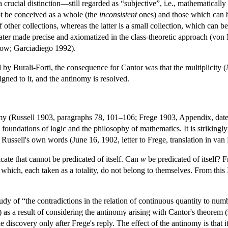
rucial distinction—still regarded as “subjective”, i.e., mathematically 
ot be conceived as a whole (the
inconsistent
ones) and those which can b
 other collections, whereas the latter is a small collection, which can b
later made precise and axiomatized in the class-theoretic approach (von
ow; Garciadiego 1992).
d by Burali-Forti, the consequence for Cantor was that the multiplicity (
igned to it, and the antinomy is resolved.
y (Russell 1903, paragraphs 78, 101–106; Frege 1903, Appendix, date
 foundations of logic and the philosophy of mathematics. It is strikingly
n Russell's own words (June 16, 1902, letter to Frege, translation in va
icate that cannot be predicated of itself. Can
w
be predicated of itself? 
ses which, each taken as a totality, do not belong to themselves. From thi
study of “the contradictions in the relation of continuous quantity to n
as a result of considering the antinomy arising with Cantor's theorem (s
e discovery only after Frege's reply. The effect of the antinomy is that 