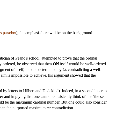
's paradox
); the emphasis here will be on the background
ician of Peano's school, attempted to prove that the ordinal
ly ordered, he observed that then
ON
itself would be well-ordered
egment of itself, the one determined by Ω, contradicting a well-
 aim is impossible to achieve, his argument showed that the
d by letters to Hilbert and Dedekind). Indeed, in a second letter to
 and implying that one cannot consistently think of the “the set
ld be the maximum cardinal number. But one could also consider
r than the purported maximum
m
: contradiction.