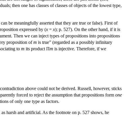
duals; then one has classes of classes of objects of the lowest type,
 can be meaningfully asserted that they are true or false). First of
roposition expressed by (
x
=
x
); p. 527). On the other hand, if it is
gument. Then we can inject types of propositions into propositions
ery proposition of
m
is true” (regarded as a possibly infinitary
ssociating to
m
its product Π
m
is injective. Therefore, if we
 contradiction above could not be derived. Russell, however, sticks
apparently forced to reject the assumption that propositions form
one
tions of only one type as factors.
 as harsh and artificial. As the footnote on p. 527 shows, he