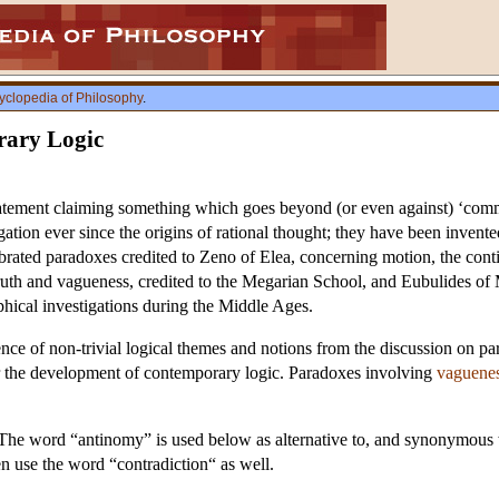
yclopedia of Philosophy
.
ary Logic
tement claiming something which goes beyond (or even against) ‘commo
igation ever since the origins of rational thought; they have been invent
ebrated paradoxes credited to Zeno of Elea, concerning motion, the cont
truth and vagueness, credited to the Megarian School, and Eubulides o
ophical investigations during the Middle Ages.
nce of non-trivial logical themes and notions from the discussion on pa
or the development of contemporary logic. Paradoxes involving
vaguene
. The word “antinomy” is used below as alternative to, and synonymou
en use the word “contradiction“ as well.