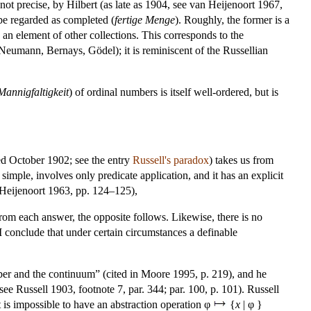
not precise, by Hilbert (as late as 1904, see van Heijenoort 1967,
e regarded as completed (
fertige Menge
). Roughly, the former is a
e an element of other collections. This corresponds to the
 Neumann, Bernays, Gödel); it is reminiscent of the Russellian
Mannigfaltigkeit
) of ordinal numbers is itself well-ordered, but is
d October 1902; see the entry
Russell's paradox
) takes us from
 simple, involves only predicate application, and it has an explicit
n Heijenoort 1963, pp. 124–125),
From each answer, the opposite follows. Likewise, there is no
s I conclude that under certain circumstances a definable
umber and the continuum” (cited in Moore 1995, p. 219), and he
ee Russell 1903, footnote 7, par. 344; par. 100, p. 101). Russell
it is impossible to have an abstraction operation φ
{
x
| φ }