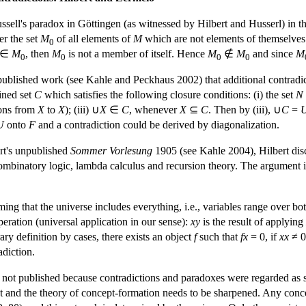
ell's paradox in Göttingen (as witnessed by Hilbert and Husserl) in th
er the set
M
of all elements of
M
which are not elements of themselves (
0
∈
M
, then
M
is not a member of itself. Hence
M
∉
M
and since
M
0
0
0
0
npublished work (see Kahle and Peckhaus 2002) that additional contradict
ined set
C
which satisfies the following closure conditions: (i) the set
N
tions from
X
to
X
); (iii) ∪
X
∈
C
, whenever
X
⊆
C
. Then by (iii), ∪
C
=
U
onto
F
and a contradiction could be derived by diagonalization.
ert's unpublished
Sommer Vorlesung
1905 (see Kahle 2004), Hilbert disc
combinatory logic, lambda calculus and recursion theory. The argument 
ng that the universe includes everything, i.e., variables range over both
eration (universal application in our sense):
xy
is the result of applying
rary definition by cases, there exists an object
f
such that
fx
= 0, if
xx
≠ 0
adiction.
e not published because contradictions and paradoxes were regarded as
ient and the theory of concept-formation needs to be sharpened. Any con