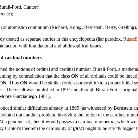
urali-Forti, Cantor);
rmelo);
l (or atomistic) continuum (Richard, König, Bernstein, Berry, Grelling).
y treated as separate entries in this encyclopedia (
liar paradox
,
Russell
nteraction with foundational and philosophical issues.
 and cardinal numbers
ed the notions of ordinal and cardinal number. Burali-Forti, a mathemat
uming by contradiction that the class
ON
of all ordinals could be linear
ON
. Thus
ON
would be similar (order-isomorphic) to a proper initial s
. The result was published in 1897 and, though Burali-Forti's original
 (Moore-Garciadiego 1981).
oticed similar difficulties already in 1895 (as witnessed by Bernstein an
inted out another problem, involving the notion of the cardinal number
M
a genuine set, then it would possess a cardinal number
m
, which wou
by Cantor's theorem the cardinality of ℘(
M
) ought to be strictly bigge