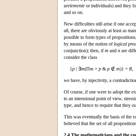
urelemente
or individuals) and they fo
and so on.
New difficulties still arise if one acce
all, there are obviously at least as m
possible to form types of propositions
by means of the notion of
logical pro
conjunction); then, if
m
and
n
are diff
consider the class
{
p
| ∃
m
(Π
m
=
p
&
p
∉
m
)} =
R
,
we have, by injectivity, a contradictio
Of course, if one were to adopt the ex
to an intensional point of view, stress
type
, and hence to require that they 
This was eventually the basis of the r
believed that the set of all propositi
2.4 The mathematicians and the co