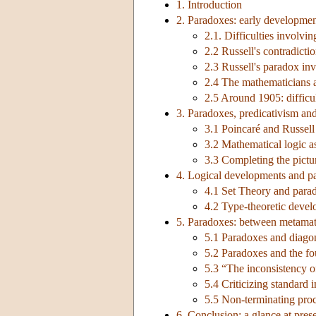
1. Introduction
2. Paradoxes: early developme
2.1. Difficulties involvi
2.2 Russell's contradicti
2.3 Russell's paradox inv
2.4 The mathematicians a
2.5 Around 1905: difficul
3. Paradoxes, predicativism an
3.1 Poincaré and Russell
3.2 Mathematical logic a
3.3 Completing the pictu
4. Logical developments and p
4.1 Set Theory and parado
4.2 Type-theoretic deve
5. Paradoxes: between metamat
5.1 Paradoxes and diagon
5.2 Paradoxes and the fo
5.3 “The inconsistency of
5.4 Criticizing standard 
5.5 Non-terminating proc
6. Conclusion: a glance at pres