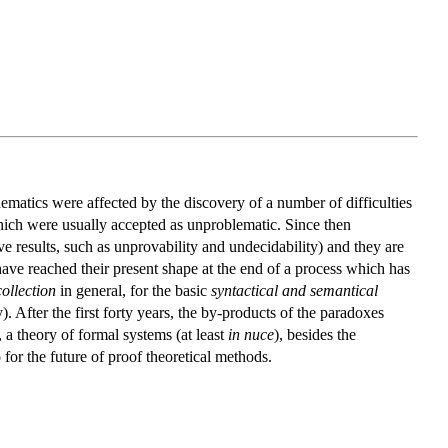
ematics were affected by the discovery of a number of difficulties
hich were usually accepted as unproblematic. Since then
e results, such as unprovability and undecidability) and they are
t, have reached their present shape at the end of a process which has
collection
in general, for the basic
syntactical and semantical
y). After the first forty years, the by-products of the paradoxes
 a theory of formal systems (at least
in nuce
), besides the
for the future of proof theoretical methods.