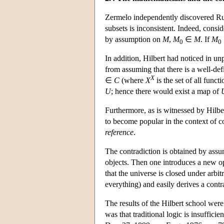
Zermelo independently discovered Russ
subsets is inconsistent. Indeed, consid
by assumption on
M
,
M
∈
M
. If
M
0
0
In addition, Hilbert had noticed in u
from assuming that there is a well-def
X
∈
C
(where
X
is the set of all func
U
; hence there would exist a map of
Furthermore, as is witnessed by Hilb
to become popular in the context of 
reference
.
The contradiction is obtained by assumi
objects. Then one introduces a new op
that the universe is closed under arbit
everything) and easily derives a contr
The results of the Hilbert school wer
was that traditional logic is insuffic