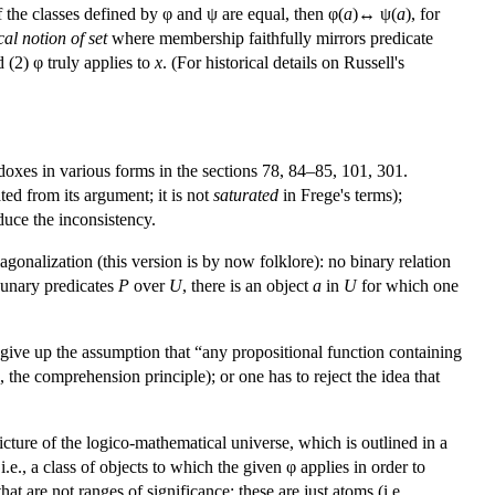
t if the classes defined by φ and ψ are equal, then φ(
a
)↔ ψ(
a
), for
cal notion of set
where membership faithfully mirrors predicate
 (2) φ truly applies to
x
. (For historical details on Russell's
doxes in various forms in the sections 78, 84–85, 101, 301.
ted from its argument; it is not
saturated
in Frege's terms);
duce the inconsistency.
agonalization (this version is by now folklore): no binary relation
l unary predicates
P
over
U
, there is an object
a
in
U
for which one
to give up the assumption that “any propositional function containing
, the comprehension principle); or one has to reject the idea that
icture of the logico-mathematical universe, which is outlined in a
 i.e., a class of objects to which the given φ applies in order to
t are not ranges of significance; these are just atoms (i.e.,