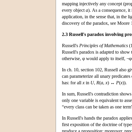
mapping injectively any concept (prope
every object
a
). As a consequence, it 
application, in the sense that, in the l
discovery of the paradox, see Moore 
2.3 Russell's paradox involving pro
Russell's
Principles of Mathematics
(1
Russell's paradox is adapted to show th
otherwise, φ would apply to itself, ¬
In ch. 10, section 102, Russell also g
can parameterize all unary predicate
has: for all
x
in
U
,
R
(
a
,
x
) ↔
P
(
x
)).
In sum, Russell's contradiction shows t
only one variable is equivalent to asse
“every class can be taken as one term
In Russell's hands the paradox applies
first exposition of the doctrine of typ
produce a proposition; moreover, preci