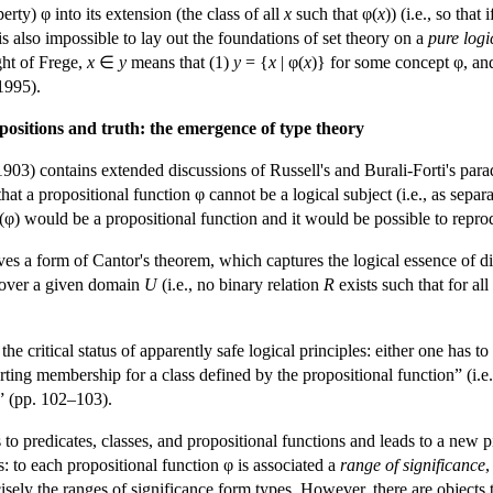
rty) φ into its extension (the class of all
x
such that φ(
x
)) (i.e., so tha
is also impossible to lay out the foundations of set theory on a
pure logi
ight of Frege,
x
∈
y
means that (1)
y
= {
x
| φ(
x
)} for some concept φ, and
1995).
positions and truth: the emergence of type theory
903) contains extended discussions of Russell's and Burali-Forti's para
at a propositional function φ cannot be a logical subject (i.e., as separa
φ(φ) would be a propositional function and it would be possible to repro
ives a form of Cantor's theorem, which captures the logical essence of di
s over a given domain
U
(i.e., no binary relation
R
exists such that for al
he critical status of apparently safe logical principles: either one has 
rting membership for a class defined by the propositional function” (i.e.
” (pp. 102–103).
 to predicates, classes, and propositional functions and leads to a new p
es: to each propositional function φ is associated a
range of significance
,
sely the ranges of significance form types. However, there are objects tha