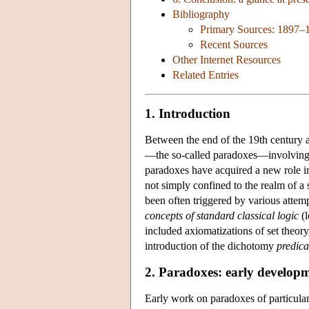
Bibliography
Primary Sources: 1897–
Recent Sources
Other Internet Resources
Related Entries
1. Introduction
Between the end of the 19th century a
—the so-called paradoxes—involvin
paradoxes have acquired a new role in
not simply confined to the realm of a s
been often triggered by various attemp
concepts of standard classical logic
(l
included axiomatizations of set theory
introduction of the dichotomy
predica
2. Paradoxes: early develop
Early work on paradoxes of particular