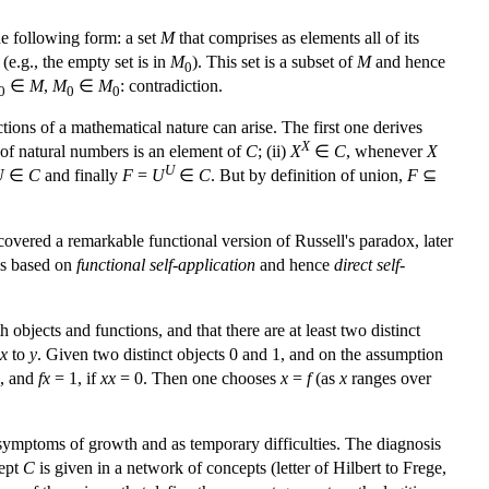
e following form: a set
M
that comprises as elements all of its
e.g., the empty set is in
M
). This set is a subset of
M
and hence
0
∈
M
,
M
∈
M
: contradiction.
0
0
0
ions of a mathematical nature can arise. The first one derives
X
of natural numbers is an element of
C
; (ii)
X
∈
C
, whenever
X
U
U
∈
C
and finally
F
=
U
∈
C
. But by definition of union,
F
⊆
overed a remarkable functional version of Russell's paradox, later
is based on
functional self-application
and hence
direct self-
 objects and functions, and that there are at least two distinct
x
to
y
. Given two distinct objects 0 and 1, and on the assumption
, and
fx
= 1, if
xx
= 0. Then one chooses
x
=
f
(as
x
ranges over
 symptoms of growth and as temporary difficulties. The diagnosis
cept
C
is given in a network of concepts (letter of Hilbert to Frege,