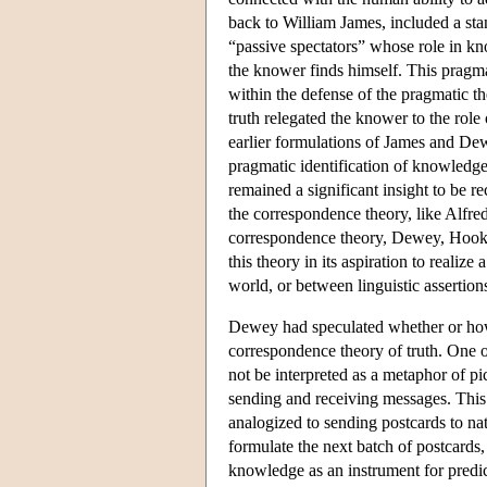
back to William James, included a st
“passive spectators” whose role in kn
the knower finds himself. This pragma
within the defense of the pragmatic t
truth relegated the knower to the rol
earlier formulations of James and Dew
pragmatic identification of knowledge
remained a significant insight to be r
the correspondence theory, like Alfred
correspondence theory, Dewey, Hook a
this theory in its aspiration to reali
world, or between linguistic assertion
Dewey had speculated whether or how t
correspondence theory of truth. One 
not be interpreted as a metaphor of pi
sending and receiving messages. This 
analogized to sending postcards to na
formulate the next batch of postcards
knowledge as an instrument for predic