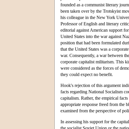
founded as a communist literary jour
been taken over by the Trotskyist mo
his colleague in the New York Unive
Professor of English and literary criti
editorial against American support for
United States into the war against N
position that had been formulated du
that the United States was a corporate 
war. Consequently, a war between th
corporate capitalist militarism. This 
were considered as the forces of dem
they could expect no benefit.
Hook's rejection of this argument in
facts regarding National Socialism cou
capitalism. Rather, the empirical fact
appropriate response freed from the bl
examined from the perspective of poli
In assessing his support for the capit
the socialist Soviet Union or the nati