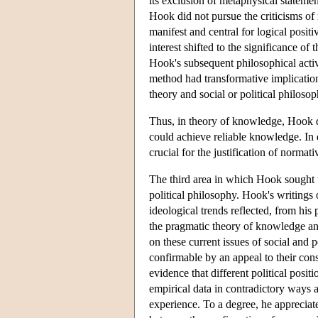
its exclusion of metaphysical stateme
Hook did not pursue the criticisms of
manifest and central for logical positi
interest shifted to the significance o
Hook's subsequent philosophical activ
method had transformative implication
theory and social or political philosop
Thus, in theory of knowledge, Hook 
could achieve reliable knowledge. In e
crucial for the justification of normat
The third area in which Hook sought 
political philosophy. Hook's writings o
ideological trends reflected, from hi
the pragmatic theory of knowledge and
on these current issues of social and 
confirmable by an appeal to their con
evidence that different political posi
empirical data in contradictory ways a
experience. To a degree, he appreciated