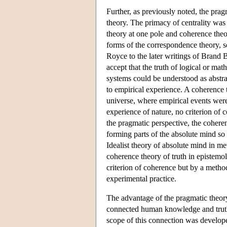
Further, as previously noted, the pra
theory. The primacy of centrality wa
theory at one pole and coherence theor
forms of the correspondence theory, s
Royce to the later writings of Brand 
accept that the truth of logical or ma
systems could be understood as abstrac
to empirical experience. A coherence t
universe, where empirical events were 
experience of nature, no criterion of 
the pragmatic perspective, the cohere
forming parts of the absolute mind so
Idealist theory of absolute mind in m
coherence theory of truth in epistemo
criterion of coherence but by a meth
experimental practice.
The advantage of the pragmatic theory
connected human knowledge and truth-
scope of this connection was develope