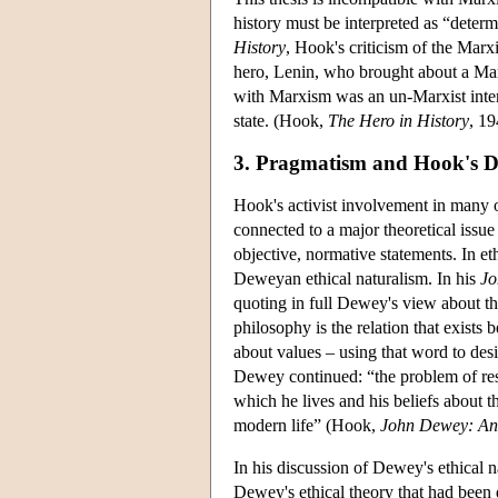
history must be interpreted as “deter
History
, Hook's criticism of the Marx
hero, Lenin, who brought about a Marx
with Marxism was an un-Marxist interp
state. (Hook,
The Hero in History
, 19
3. Pragmatism and Hook's De
Hook's activist involvement in many o
connected to a major theoretical issue 
objective, normative statements. In et
Deweyan ethical naturalism. In his
Jo
quoting in full Dewey's view about th
philosophy is the relation that exists 
about values – using that word to desi
Dewey continued: “the problem of rest
which he lives and his beliefs about t
modern life” (Hook,
John Dewey: An I
In his discussion of Dewey's ethical n
Dewey's ethical theory that had been 