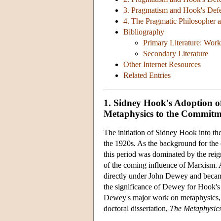
3. Pragmatism and Hook's Defe
4. The Pragmatic Philosopher as
Bibliography
Primary Literature: Wor
Secondary Literature
Other Internet Resources
Related Entries
1. Sidney Hook's Adoption of
Metaphysics to the Commitme
The initiation of Sidney Hook into the
the 1920s. As the background for the 
this period was dominated by the re
of the coming influence of Marxism. 
directly under John Dewey and became
the significance of Dewey for Hook's 
Dewey's major work on metaphysics
doctoral dissertation,
The Metaphysic