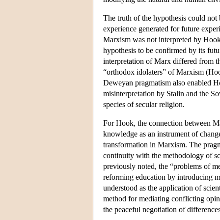
The truth of the hypothesis could not 
experience generated for future expe
Marxism was not interpreted by Hook a
hypothesis to be confirmed by its futu
interpretation of Marx differed from th
“orthodox idolaters” of Marxism (Ho
Deweyan pragmatism also enabled Hook 
misinterpretation by Stalin and the S
species of secular religion.
For Hook, the connection between M
knowledge as an instrument of change
transformation in Marxism. The pragma
continuity with the methodology of sc
previously noted, the “problems of m
reforming education by introducing mo
understood as the application of scie
method for mediating conflicting opin
the peaceful negotiation of difference