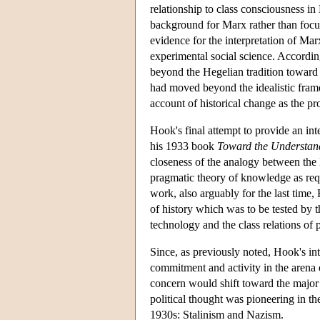
relationship to class consciousness in 
background for Marx rather than focu
evidence for the interpretation of Ma
experimental social science. Accordi
beyond the Hegelian tradition toward
had moved beyond the idealistic frame
account of historical change as the pro
Hook's final attempt to provide an i
his 1933 book
Toward the Understan
closeness of the analogy between the
pragmatic theory of knowledge as requ
work, also arguably for the last time,
of history which was to be tested by t
technology and the class relations of p
Since, as previously noted, Hook's int
commitment and activity in the arena o
concern would shift toward the major 
political thought was pioneering in th
1930s: Stalinism and Nazism.