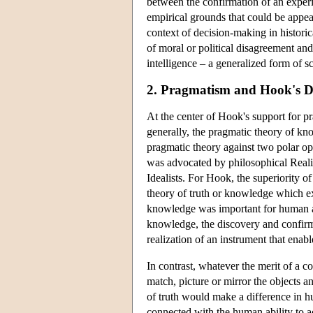
between the confirmation of an experi
empirical grounds that could be appeale
context of decision-making in historic
of moral or political disagreement and i
intelligence – a generalized form of s
2. Pragmatism and Hook's D
At the center of Hook's support for pr
generally, the pragmatic theory of know
pragmatic theory against two polar op
was advocated by philosophical Reali
Idealists. For Hook, the superiority o
theory of truth or knowledge which e
knowledge was important for human act
knowledge, the discovery and confirm
realization of an instrument that enab
In contrast, whatever the merit of a co
match, picture or mirror the objects a
of truth would make a difference in hu
connected with the human ability to a