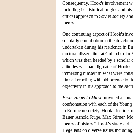
Consequently, Hook's involvement wit
including its historical origins and hi
critical approach to Soviet society a
theory.
One continuing aspect of Hook's invo
scholarly contribution to the develop
undertaken during his residence in Eu
doctoral dissertation at Columbia. In
which was then headed by a scholar 
attitudes was paradigmatic of Hook's
immersing himself in what were consi
himself reacting with abhorrence to th
objectivity in his approach to the sacr
From Hegel to Marx
provided an analy
confrontation with each of the Young
in European society. Hook tried to s
Bauer, Arnold Ruge, Max Stirner, Mo
theory of history.” Hook's study did j
Hegelians on diverse issues including 