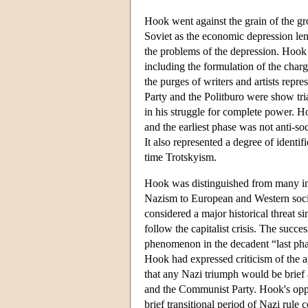
Hook went against the grain of the g
Soviet as the economic depression len
the problems of the depression. Hook 
including the formulation of the charg
the purges of writers and artists repr
Party and the Politburo were show tria
in his struggle for complete power. 
and the earliest phase was not anti-soc
It also represented a degree of identi
time Trotskyism.
Hook was distinguished from many in t
Nazism to European and Western socie
considered a major historical threat si
follow the capitalist crisis. The suc
phenomenon in the decadent “last phas
Hook had expressed criticism of the 
that any Nazi triumph would be brief
and the Communist Party. Hook's oppos
brief transitional period of Nazi rule