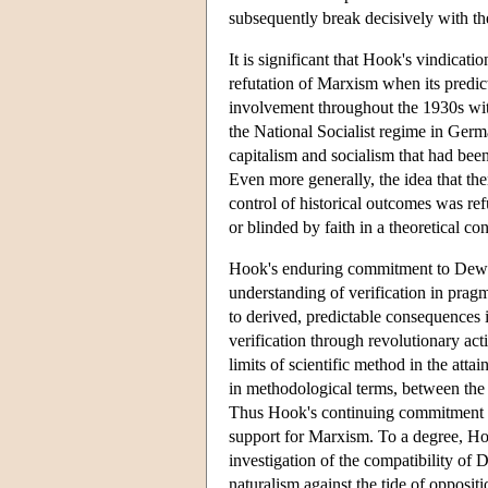
subsequently break decisively with the
It is significant that Hook's vindicati
refutation of Marxism when its predict
involvement throughout the 1930s with
the National Socialist regime in Germ
capitalism and socialism that had been
Even more generally, the idea that th
control of historical outcomes was re
or blinded by faith in a theoretical con
Hook's enduring commitment to Dewey
understanding of verification in prag
to derived, predictable consequences 
verification through revolutionary acti
limits of scientific method in the atta
in methodological terms, between the e
Thus Hook's continuing commitment t
support for Marxism. To a degree, Hoo
investigation of the compatibility o
naturalism against the tide of opposi