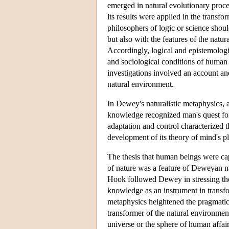
emerged in natural evolutionary proces
its results were applied in the transf
philosophers of logic or science shoul
but also with the features of the natu
Accordingly, logical and epistemologic
and sociological conditions of human
investigations involved an account an
natural environment.
In Dewey's naturalistic metaphysics, 
knowledge recognized man's quest for
adaptation and control characterized 
development of its theory of mind's p
The thesis that human beings were ca
of nature was a feature of Deweyan na
Hook followed Dewey in stressing the
knowledge as an instrument in transform
metaphysics heightened the pragmatic
transformer of the natural environment
universe or the sphere of human affai