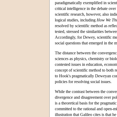
paradigmatically exemplified in scient
critical intelligence in the debate ove
scientific research, however, also ind
logical studies, including
How We Th
resolved by scientific method as refl
tested, stressed the similarities betwe
Accordingly, for Dewey, scientific met
social questions that emerged in the m
The distance between the convergence 
sciences as physics, chemistry or biol
contested issues in education, econo
concept of scientific method to both r
to Hook's pragmatically Deweyan commi
policies for resolving social issues.
While the contrast between the conver
divergence and disagreement over polit
is a theoretical basis for the pragmati
committed to the rational and open-m
illustration that Galileo cites is that he