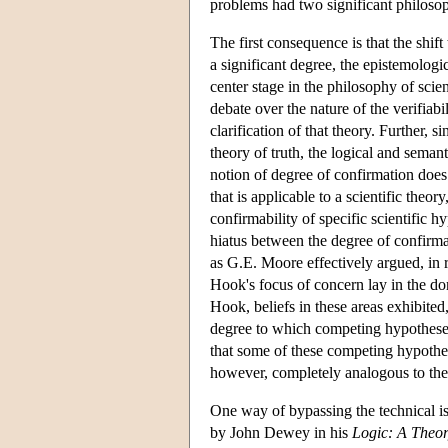
problems had two significant philoso
The first consequence is that the shif
a significant degree, the epistemologic
center stage in the philosophy of scie
debate over the nature of the verifiab
clarification of that theory. Further, 
theory of truth, the logical and semant
notion of degree of confirmation does 
that is applicable to a scientific theor
confirmability of specific scientific 
hiatus between the degree of confirmat
as G.E. Moore effectively argued, in 
Hook's focus of concern lay in the dom
Hook, beliefs in these areas exhibited,
degree to which competing hypotheses
that some of these competing hypothes
however, completely analogous to the 
One way of bypassing the technical iss
by John Dewey in his
Logic: A Theor