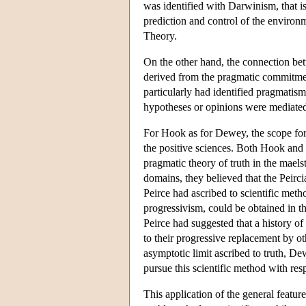
was identified with Darwinism, that 
prediction and control of the enviro
Theory.
On the other hand, the connection bet
derived from the pragmatic commitmen
particularly had identified pragmatis
hypotheses or opinions were mediated
For Hook as for Dewey, the scope for 
the positive sciences. Both Hook and 
pragmatic theory of truth in the maelst
domains, they believed that the Peirc
Peirce had ascribed to scientific metho
progressivism, could be obtained in the
Peirce had suggested that a history 
to their progressive replacement by ot
asymptotic limit ascribed to truth, D
pursue this scientific method with r
This application of the general featur