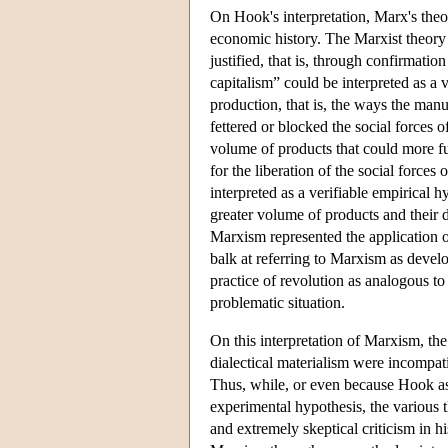
On Hook's interpretation, Marx's theor
economic history. The Marxist theory 
justified, that is, through confirmatio
capitalism” could be interpreted as a 
production, that is, the ways the man
fettered or blocked the social forces o
volume of products that could more ful
for the liberation of the social forces 
interpreted as a verifiable empirical 
greater volume of products and their d
Marxism represented the application of
balk at referring to Marxism as develo
practice of revolution as analogous to
problematic situation.
On this interpretation of Marxism, th
dialectical materialism were incompati
Thus, while, or even because Hook as
experimental hypothesis, the various t
and extremely skeptical criticism in h