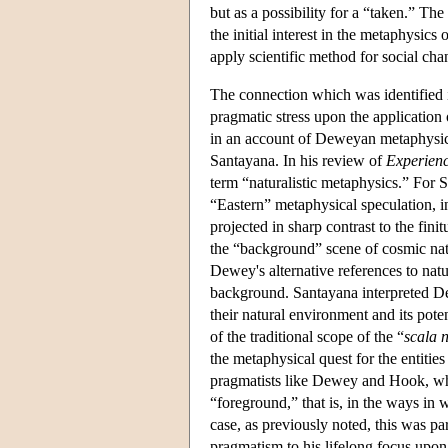
but as a possibility for a “taken.” T
the initial interest in the metaphysic
apply scientific method for social cha
The connection which was identified
pragmatic stress upon the application
in an account of Deweyan metaphysic
Santayana. In his review of
Experien
term “naturalistic metaphysics.” For S
“Eastern” metaphysical speculation, 
projected in sharp contrast to the fin
the “background” scene of cosmic na
Dewey's alternative references to natu
background. Santayana interpreted D
their natural environment and its pote
of the traditional scope of the “
scala 
the metaphysical quest for the entitie
pragmatists like Dewey and Hook, who 
“foreground,” that is, in the ways in
case, as previously noted, this was pa
pragmatism to his lifelong focus upon