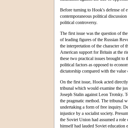
Before turning to Hook's defense of et
contemporaneous political discussion
political controversy.
The first issue was the question of the
of leading figures of the Russian Rev
the interpretation of the character of
American support for Britain at the r
these two practical issues brought to t
political factors as opposed to economi
dictatorship compared with the value of
On the first issue, Hook acted direct
tribunal which would examine the jus
Joseph Stalin against Leon Trotsky. To
the pragmatic method. The tribunal wo
undertaking a form of free inquiry. 
injustice by a socialist society. Presu
the Soviet Union had assumed a role o
himself had lauded Soviet education e