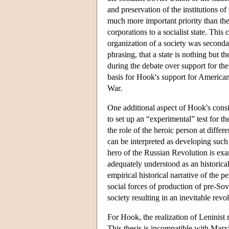
and preservation of the institutions o
much more important priority than the
corporations to a socialist state. This
organization of a society was secondar
phrasing, that a state is nothing but
during the debate over support for t
basis for Hook's support for American 
War.
One additional aspect of Hook's cons
to set up an “experimental” test for th
the role of the heroic person at differ
can be interpreted as developing such a
hero of the Russian Revolution is exa
adequately understood as an historical
empirical historical narrative of the 
social forces of production of pre-Sovi
society resulting in an inevitable revo
For Hook, the realization of Leninist 
This thesis is incompatible with Marx