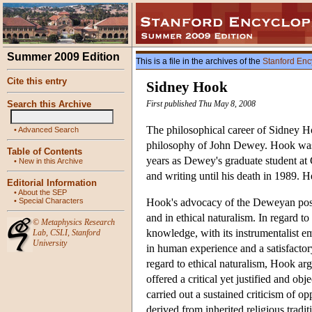
Summer 2009 Edition
This is a file in the archives of the
Stanford Enc
Cite this entry
Sidney Hook
Search this Archive
First published Thu May 8, 2008
The philosophical career of Sidney H
•
Advanced Search
philosophy of John Dewey. Hook was 
Table of Contents
years as Dewey's graduate student at 
•
New in this Archive
and writing until his death in 1989. H
Editorial Information
•
About the SEP
•
Special Characters
Hook's advocacy of the Deweyan positi
and in ethical naturalism. In regard 
©
Metaphysics Research
knowledge, with its instrumentalist e
Lab
,
CSLI
,
Stanford
University
in human experience and a satisfacto
regard to ethical naturalism, Hook argu
offered a critical yet justified and ob
carried out a sustained criticism of o
derived from inherited religious tradi