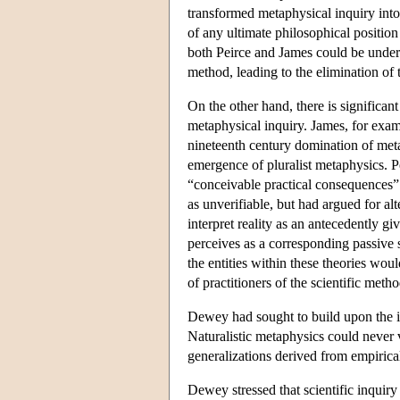
transformed metaphysical inquiry into
of any ultimate philosophical position
both Peirce and James could be under
method, leading to the elimination of 
On the other hand, there is significa
metaphysical inquiry. James, for exam
nineteenth century domination of meta
emergence of pluralist metaphysics. Pe
“conceivable practical consequences” 
as unverifiable, but had argued for a
interpret reality as an antecedently gi
perceives as a corresponding passive s
the entities within these theories wou
of practitioners of the scientific meth
Dewey had sought to build upon the in
Naturalistic metaphysics could never v
generalizations derived from empirica
Dewey stressed that scientific inquir