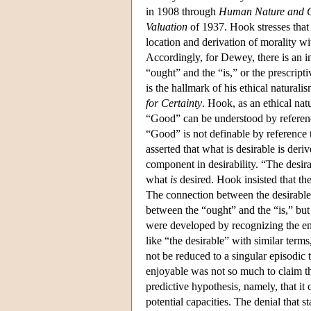
in 1908 through
Human Nature and 
Valuation
of 1937. Hook stresses that 
location and derivation of morality wi
Accordingly, for Dewey, there is an in
“ought” and the “is,” or the prescrip
is the hallmark of his ethical natura
for Certainty
. Hook, as an ethical nat
“Good” can be understood by reference
“Good” is not definable by reference t
asserted that what is desirable is de
component in desirability. “The desira
what
is
desired. Hook insisted that the
The connection between the desirable
between the “ought” and the “is,” but
were developed by recognizing the emp
like “the desirable” with similar term
not be reduced to a singular episodic 
enjoyable was not so much to claim tha
predictive hypothesis, namely, that i
potential capacities. The denial that 