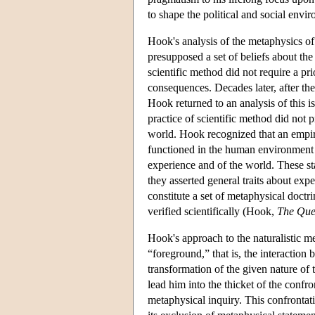
to shape the political and social envi
Hook's analysis of the metaphysics of
presupposed a set of beliefs about th
scientific method did not require a pri
consequences. Decades later, after the
Hook returned to an analysis of this i
practice of scientific method did not
world. Hook recognized that an empiri
functioned in the human environment 
experience and of the world. These st
they asserted general traits about ex
constitute a set of metaphysical doctr
verified scientifically (Hook,
The Ques
Hook's approach to the naturalistic 
“foreground,” that is, the interactio
transformation of the given nature of t
lead him into the thicket of the conf
metaphysical inquiry. This confrontati