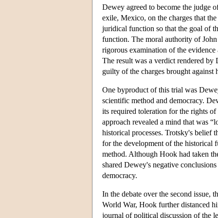
Dewey agreed to become the judge of a
exile, Mexico, on the charges that th
juridical function so that the goal of 
function. The moral authority of John
rigorous examination of the evidence a
The result was a verdict rendered by 
guilty of the charges brought against 
One byproduct of this trial was Dewey
scientific method and democracy. Dew
its required toleration for the rights
approach revealed a mind that was “lo
historical processes. Trotsky's belief
for the development of the historical 
method. Although Hook had taken the i
shared Dewey's negative conclusions 
democracy.
In the debate over the second issue, t
World War, Hook further distanced him
journal of political discussion of the 