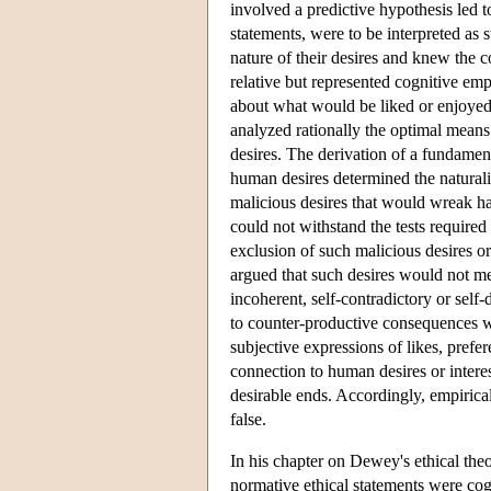
involved a predictive hypothesis led t
statements, were to be interpreted a
nature of their desires and knew the c
relative but represented cognitive em
about what would be liked or enjoyed o
analyzed rationally the optimal means 
desires. The derivation of a fundamen
human desires determined the natural
malicious desires that would wreak ha
could not withstand the tests required
exclusion of such malicious desires o
argued that such desires would not me
incoherent, self-contradictory or self-
to counter-productive consequences w
subjective expressions of likes, prefe
connection to human desires or intere
desirable ends. Accordingly, empirical
false.
In his chapter on Dewey's ethical the
normative ethical statements were cog