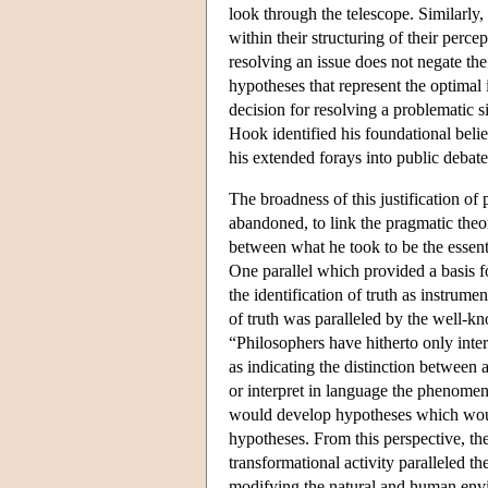
look through the telescope. Similarly
within their structuring of their percep
resolving an issue does not negate the
hypotheses that represent the optimal i
decision for resolving a problematic si
Hook identified his foundational beli
his extended forays into public debate 
The broadness of this justification of
abandoned, to link the pragmatic the
between what he took to be the essent
One parallel which provided a basis 
the identification of truth as instrum
of truth was paralleled by the well-
“Philosophers have hitherto only inter
as indicating the distinction between
or interpret in language the phenomen
would develop hypotheses which would
hypotheses. From this perspective, th
transformational activity paralleled th
modifying the natural and human env