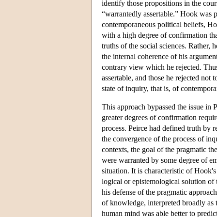
identify those propositions in the cour
“warrantedly assertable.” Hook was p
contemporaneous political beliefs, Ho
with a high degree of confirmation tha
truths of the social sciences. Rather,
the internal coherence of his argumen
contrary view which he rejected. Thus
assertable, and those he rejected not t
state of inquiry, that is, of contempor
This approach bypassed the issue in Pe
greater degrees of confirmation requir
process. Peirce had defined truth by re
the convergence of the process of inq
contexts, the goal of the pragmatic t
were warranted by some degree of emp
situation. It is characteristic of Hook
logical or epistemological solution of 
his defense of the pragmatic approach
of knowledge, interpreted broadly as t
human mind was able better to predict