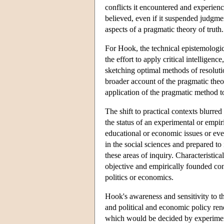
conflicts it encountered and experien
believed, even if it suspended judgmen
aspects of a pragmatic theory of truth.
For Hook, the technical epistemological
the effort to apply critical intellige
sketching optimal methods of resoluti
broader account of the pragmatic theo
application of the pragmatic method to
The shift to practical contexts blurre
the status of an experimental or empi
educational or economic issues or eve
in the social sciences and prepared to 
these areas of inquiry. Characteristic
objective and empirically founded con
politics or economics.
Hook's awareness and sensitivity to th
and political and economic policy rend
which would be decided by experimen