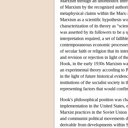
Marxism through an unorthodox interpr
of Marxism by the recognized authorit
metaphysical claims within the Marx-E
Marxism as a scientific hypothesis w
characterization of its theory as “scien
was asserted by its followers to be a 
interpretation required, a set of fallib
contemporaneous economic processes a
of secular faith or religion that its in
and revision or rejection in light of t
Hook, in the early 1930s Marxism was
an experimental theory according to Pe
in the light of future historical evide
institutions of the socialist society i
representing factors that would confir
Hook's philosophical position was cha
implementation in the United States, ev
Marxist practices in the Soviet Union
and communist political movements dur
derivable from developments within S