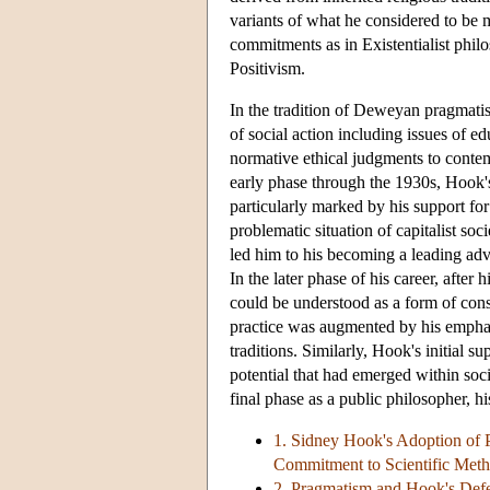
variants of what he considered to be 
commitments as in Existentialist phil
Positivism.
In the tradition of Deweyan pragmatis
of social action including issues of e
normative ethical judgments to contemp
early phase through the 1930s, Hook'
particularly marked by his support for
problematic situation of capitalist so
led him to his becoming a leading advo
In the later phase of his career, afte
could be understood as a form of conse
practice was augmented by his emphasi
traditions. Similarly, Hook's initial 
potential that had emerged within soc
final phase as a public philosopher, 
1. Sidney Hook's Adoption of Pr
Commitment to Scientific Met
2. Pragmatism and Hook's Def