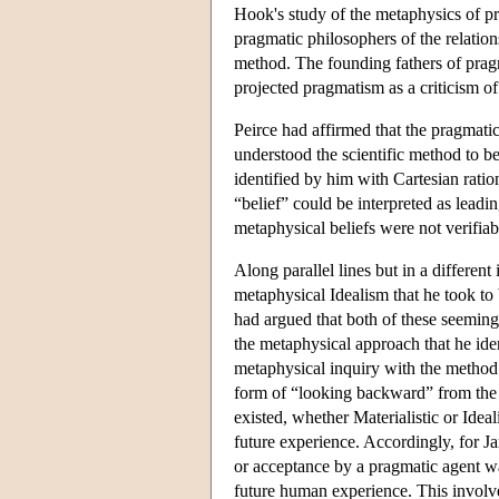
Hook's study of the metaphysics of pr
pragmatic philosophers of the relatio
method. The founding fathers of prag
projected pragmatism as a criticism of
Peirce had affirmed that the pragmati
understood the scientific method to b
identified by him with Cartesian ration
“belief” could be interpreted as leadi
metaphysical beliefs were not verifiab
Along parallel lines but in a differen
metaphysical Idealism that he took to 
had argued that both of these seeming
the metaphysical approach that he iden
metaphysical inquiry with the method
form of “looking backward” from the re
existed, whether Materialistic or Ide
future experience. Accordingly, for J
or acceptance by a pragmatic agent was
future human experience. This involved