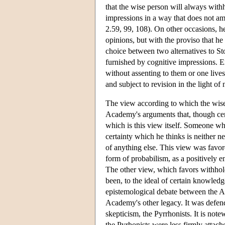
that the wise person will always withh
impressions in a way that does not am
2.59, 99, 108). On other occasions, h
opinions, but with the proviso that h
choice between two alternatives to St
furnished by cognitive impressions. E
without assenting to them or one lives 
and subject to revision in the light o
The view according to which the wise
Academy's arguments that, though cert
which is this view itself. Someone who 
certainty which he thinks is neither n
of anything else. This view was favore
form of probabilism, as a positively
The other view, which favors withhol
been, to the ideal of certain knowledg
epistemological debate between the Ac
Academy's other legacy. It was defend
skepticism, the Pyrrhonists. It is no
the Pyrhonists were less firmly attac