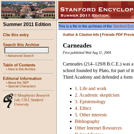
Summer 2011 Edition
This is a file in the archives of the
Stanford Enc
Cite this entry
Author & Citation Info
|
Friends PDF Previ
Carneades
Search this Archive
First published Wed Aug 11, 2004
•
Advanced Search
Carneades (214–129/8 B.C.E.) was a 
Table of Contents
•
New in this Archive
school founded by Plato, for part of i
Third Academy and defended a form o
Editorial Information
•
About the SEP
•
Special Characters
1. Life and work
2. Academic skepticism
©
Metaphysics Research
Lab
,
CSLI
,
Stanford
3. Epistemology
University
4. Ethics
5. Other interests
Bibliography
Other Internet Resources