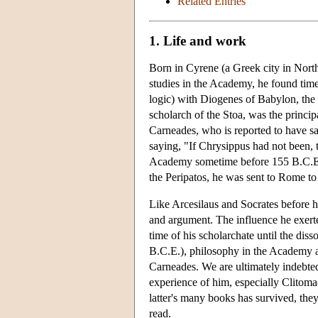
Related Entries
1. Life and work
Born in Cyrene (a Greek city in North
studies in the Academy, he found time 
logic) with Diogenes of Babylon, the f
scholarch of the Stoa, was the princip
Carneades, who is reported to have sa
saying, "If Chrysippus had not been,
Academy sometime before 155 B.C.E., 
the Peripatos, he was sent to Rome to 
Like Arcesilaus and Socrates before 
and argument. The influence he exert
time of his scholarchate until the dis
B.C.E.), philosophy in the Academy an
Carneades. We are ultimately indebte
experience of him, especially Clitoma
latter's many books has survived, th
read.