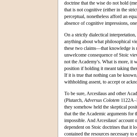
doctrine that the wise do not hold (m
that is not cognitive (either in the st
perceptual, nonetheless afford an equal
absence of cognitive impressions, on
On a strictly dialectical interpretatio
anything about what philosophical vie
these two claims—that knowledge is n
unwelcome consequence of Stoic views a
not the Academy's. What is more, it w
position if holding it meant taking th
If it is true that nothing can be know
withholding assent, to accept or ackno
To be sure, Arcesilaus and other Acad
(Plutarch,
Adversus Colotem
1122A–F;
they somehow held the skeptical posit
that the the Academic arguments for th
impossible. And Arcesilaus' account o
dependent on Stoic doctrines that it l
contained the resources necessary to 