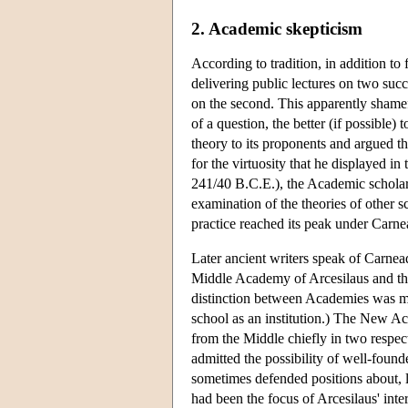
2. Academic skepticism
According to tradition, in addition to 
delivering public lectures on two succe
on the second. This apparently shamef
of a question, the better (if possible)
theory to its proponents and argued t
for the virtuosity that he displayed i
241/40 B.C.E.), the Academic scholarc
examination of the theories of other s
practice reached its peak under Carne
Later ancient writers speak of Carne
Middle Academy of Arcesilaus and the
distinction between Academies was mea
school as an institution.) The New Ac
from the Middle chiefly in two respec
admitted the possibility of well-found
sometimes defended positions about, l
had been the focus of Arcesilaus' int