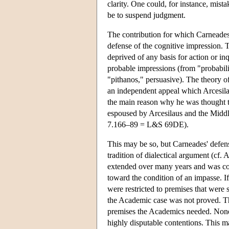
clarity. One could, for instance, mist
be to suspend judgment.
The contribution for which Carneades
defense of the cognitive impression.
deprived of any basis for action or in
probable impressions (from "probabilis
"pithanos," persuasive). The theory 
an independent appeal which Arcesilau
the main reason why he was thought t
espoused by Arcesilaus and the Mid
7.166–89 = L&S 69DE).
This may be so, but Carneades' defens
tradition of dialectical argument (cf
extended over many years and was con
toward the condition of an impasse. 
were restricted to premises that were 
the Academic case was not proved. The
premises the Academics needed. Noneth
highly disputable contentions. This ma