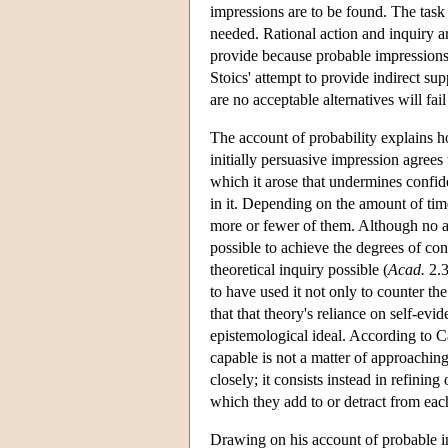
impressions are to be found. The task o
needed. Rational action and inquiry a
provide because probable impressions can
Stoics' attempt to provide indirect su
are no acceptable alternatives will fai
The account of probability explains 
initially persuasive impression agrees
which it arose that undermines confid
in it. Depending on the amount of time
more or fewer of them. Although no amou
possible to achieve the degrees of con
theoretical inquiry possible (
Acad.
2.3
to have used it not only to counter the
that that theory's reliance on self-ev
epistemological ideal. According to 
capable is not a matter of approaching
closely; it consists instead in refinin
which they add to or detract from each
Drawing on his account of probable 