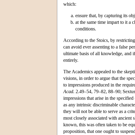
which:
ensure that, by capturing its obj
at the same time impart to it a c
conditions.
According to the Stoics, by restricting
can avoid ever assenting to a false per
ultimate basis of all knowledge, and if
entirely.
The Academics appealed to the skeptic'
visions, in order to argue that the spe
to impressions produced in the requir
Acad.
2.49–54, 79–82, 88–90; Sextu
impressions that arise in the specifie
as any intrinsic discriminable charact
they will not be able to serve as a cri
most closely associated with ancient s
known, this was often taken to be equ
proposition, that one ought to suspen