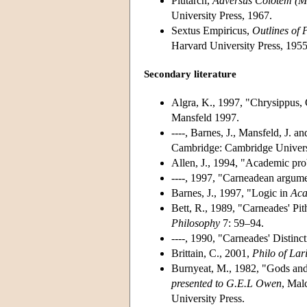
Plutarch,
Adversus Colotem (Mo
University Press, 1967.
Sextus Empiricus,
Outlines of 
Harvard University Press, 1955
Secondary literature
Algra, K., 1997, "Chrysippus, C
Mansfeld 1997.
----, Barnes, J., Mansfeld, J. a
Cambridge: Cambridge Universi
Allen, J., 1994, "Academic pro
----, 1997, "Carneadean argum
Barnes, J., 1997, "Logic in
Aca
Bett, R., 1989, "Carneades' Pit
Philosophy
7: 59–94.
----, 1990, "Carneades' Distin
Brittain, C., 2001,
Philo of Lar
Burnyeat, M., 1982, "Gods an
presented to G.E.L Owen
, Mal
University Press.