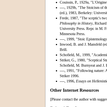
Couissin, P., 1929a, "L'Origine
----, 1929b, "The Stoicism of 
(ed.), 1983, Berkeley: Universit
Frede, 1987, "The sceptic's two
Philosophy in History
, Richard
University Press. Repr. in M. 
Minnesota Press.
----, 1999, "Stoic Epistemolog
Inwood, B. and J. Mansfeld (ed
Brill.
Schofield, M., 1999, "Academi
Striker, G., 1980, "Sceptical St
Schofield, M. Burnyeat and J. B
----, 1991, "Following nature: A
Striker 1996.
----, 1996,
Essays on Hellenisti
Other Internet Resources
[Please contact the author with sugges