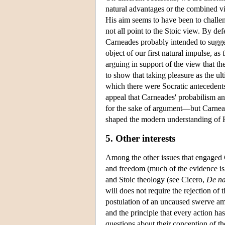
natural advantages or the combined vie
His aim seems to have been to challe
not all point to the Stoic view. By de
Carneades probably intended to sugges
object of our first natural impulse, as
arguing in support of the view that th
to show that taking pleasure as the ul
which there were Socratic antecedents
appeal that Carneades' probabilism a
for the sake of argument—but Carneade
shaped the modern understanding of Hel
5. Other interests
Among the other issues that engaged 
and freedom (much of the evidence is
and Stoic theology (see Cicero,
De na
will does not require the rejection of 
postulation of an uncaused swerve am
and the principle that every action has
questions about their conception of t