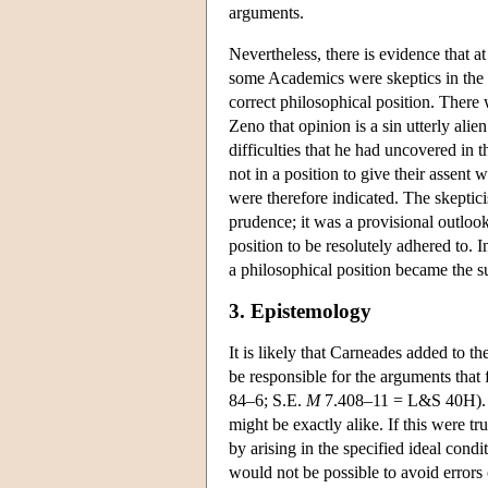
arguments.
Nevertheless, there is evidence that at
some Academics were skeptics in the s
correct philosophical position. There
Zeno that opinion is a sin utterly alie
difficulties that he had uncovered in
not in a position to give their assen
were therefore indicated. The skeptici
prudence; it was a provisional outlook
position to be resolutely adhered to. 
a philosophical position became the 
3. Epistemology
It is likely that Carneades added to 
be responsible for the arguments that 
84–6; S.E.
M
7.408–11 = L&S 40H). Th
might be exactly alike. If this were t
by arising in the specified ideal condit
would not be possible to avoid errors 