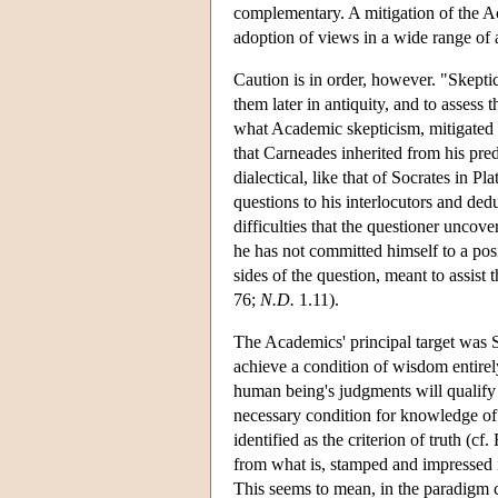
complementary. A mitigation of the A
adoption of views in a wide range of 
Caution is in order, however. "Skepti
them later in antiquity, and to assess
what Academic skepticism, mitigated
that Carneades inherited from his pre
dialectical, like that of Socrates in P
questions to his interlocutors and de
difficulties that the questioner uncove
he has not committed himself to a pos
sides of the question, meant to assist t
76;
N.D.
1.11).
The Academics' principal target was S
achieve a condition of wisdom entirely 
human being's judgments will qualify
necessary condition for knowledge of 
identified as the criterion of truth (
from what is, stamped and impressed i
This seems to mean, in the paradigm ca