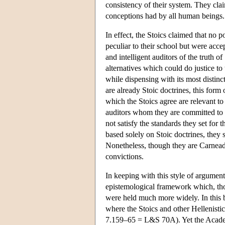
consistency of their system. They cl
conceptions had by all human beings.
In effect, the Stoics claimed that no p
peculiar to their school but were acc
and intelligent auditors of the truth 
alternatives which could do justice to 
while dispensing with its most distinct
are already Stoic doctrines, this form 
which the Stoics agree are relevant to
auditors whom they are committed to t
not satisfy the standards they set for
based solely on Stoic doctrines, they s
Nonetheless, though they are Carneade
convictions.
In keeping with this style of argument
epistemological framework which, thou
were held much more widely. In this br
where the Stoics and other Hellenisti
7.159–65 = L&S 70A). Yet the Academ