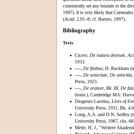
consistently set any bounds to the div
1997). It is very likely that Carnead
(
Acad.
2.91–8; cf. Barnes, 1997).
Bibliography
Texts
Cicero,
De natura deorum, Ac
1933.
----,
De finibus
, H. Rackham (t
----,
De senectute, De amicitia,
Press, 1923.
----,
De oratore, Bk. III, De fa
(trans.), Cambridge MA: Harva
Diogenes Laertius,
Lives of Em
University Press, 1931, Bk. 4.
Long, A.A. and D.N. Sedley (ed
University Press, 1987, chs. 6
Mette, H. J., "Weitere Akadem