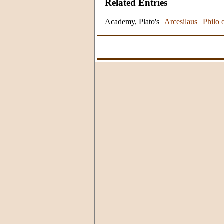
Related Entries
Academy, Plato's
|
Arcesilaus
|
Philo 