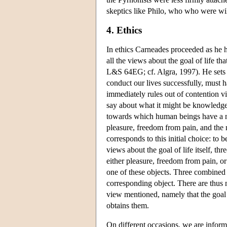
skeptics like Philo, who who were wil
4. Ethics
In ethics Carneades proceeded as he 
all the views about the goal of life th
L&S 64EG; cf. Algra, 1997). He sets 
conduct our lives successfully, must h
immediately rules out of contention 
say about what it might be knowledge
towards which human beings have a na
pleasure, freedom from pain, and the n
corresponds to this initial choice: to 
views about the goal of life itself, thr
either pleasure, freedom from pain, or
one of these objects. Three combined 
corresponding object. There are thus ni
view mentioned, namely that the goal 
obtains them.
On different occasions, we are inform