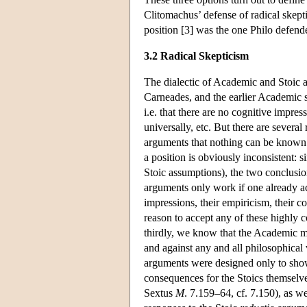
Clitomachus’ defense of radical skepti
position [3] was the one Philo defen
3.2 Radical Skepticism
The dialectic of Academic and Stoic 
Carneades, and the earlier Academic s
i.e. that there are no cognitive impre
universally, etc. But there are severa
arguments that nothing can be known an
a position is obviously inconsistent: 
Stoic assumptions), the two conclusion
arguments only work if one already acc
impressions, their empiricism, their 
reason to accept any of these highly c
thirdly, we know that the Academic me
and against any and all philosophical v
arguments were designed only to show 
consequences for the Stoics themselves
Sextus
M
. 7.159–64, cf. 7.150), as w