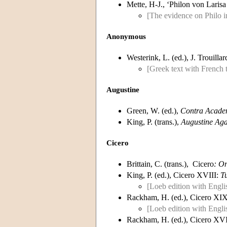
Mette, H-J., ‘Philon von Lari
[The evidence on Philo i
Anonymous
Westerink, L. (ed.), J. Trouilla
[Greek text with French t
Augustine
Green, W. (ed.),
Contra Academ
King, P. (trans.),
Augustine Aga
Cicero
Brittain, C. (trans.), Cicero
: O
King, P. (ed.), Cicero XVIII:
T
[Loeb edition with Englis
Rackham, H. (ed.), Cicero XI
[Loeb edition with Englis
Rackham, H. (ed.), Cicero XV