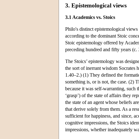
3. Epistemological views
3.1 Academics vs. Stoics
Philo's distinct epistemological views
according to the dominant Stoic concep
Stoic epistemology offered by Academ
preceding hundred and fifty years (c
The Stoics’ epistemology was designed 
the sort of inerrant wisdom Socrates 
1.40–2.) (1) They defined the formatio
something is, or is not, the case. (2) 
because it was self-warranting, such th
‘grasp’) of the state of affairs they 
the state of an agent whose beliefs ar
that derive solely from them. As a res
sufficient for happiness, and since, a
cognitive impressions, the Stoics iden
impressions, whether inadequately warr