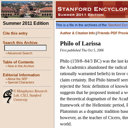
Summer 2011 Edition
This is a file in the archives of the
Stanford Enc
Cite this entry
Author & Citation Info
|
Friends PDF Previ
Philo of Larissa
Search this Archive
First published Thu Oct 5, 2006
•
Advanced Search
Philo (159/8–84/3 BC) was the last k
Table of Contents
•
New in this Archive
the Academics abandoned the radical 
rationally warranted beliefs) in favor 
Editorial Information
•
About the SEP
claim certainty. But Philo himself se
•
Special Characters
rejected the Stoic definition of know
©
Metaphysics Research
suggests that he proposed instead a we
Lab
,
CSLI
,
Stanford
the theoretical dogmatism of the Acad
University
framework of the Hellenistic period, P
Platonism as a dogmatic tradition bas
however, as the teacher of Cicero, 
world.