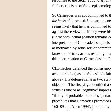
responses to the Stoic
reductio
argumen
further criticisms of Stoic epistemolo
So Carneades was not committed to the
the basis of
these anti-Stoic arguments
seems likely that he was committed to
against these views as if they were hi
(Carneades’ actual position remains c
interpretation of Carneades’ skepticis
as motivated by some sort of commitmen
knows to be true, and as resulting in
this interpretation of Carneades that P
Clitomachus defended the consistency o
action or belief, as the Stoics had cla
above). His defense came in two stage
objection. The first stage identified 
status as true or as ‘cognitive’ impre
“theory of probable [or, better, ‘persua
procedures that Carneades promoted as
166–89 and Allen 1994). In ordinary l