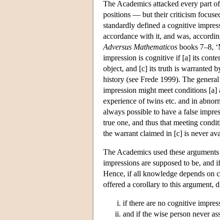
The Academics attacked every part of t
positions — but their criticism focuse
standardly defined a cognitive impres
accordance with it, and was, according
Adversus Mathematicos
books 7–8, ‘
impression is cognitive if [a] its conte
object, and [c] its truth is warranted 
history (see Frede 1999). The general 
impression might meet conditions [a] 
experience of twins etc. and in abnor
always possible to have a false impres
true one, and thus that meeting conditi
the warrant claimed in [c] is never ava
The Academics used these arguments to
impressions are supposed to be, and if 
Hence, if all knowledge depends on co
offered a corollary to this argument, 
if there are no cognitive impre
and if the wise person never ass