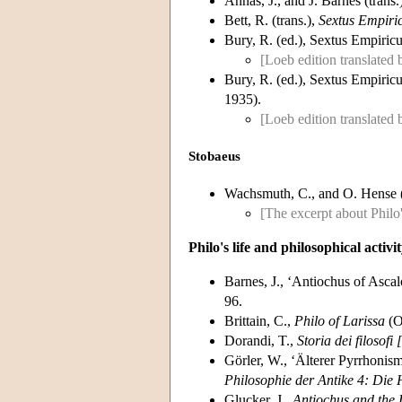
Annas, J., and J. Barnes (trans.
Bett, R. (trans.),
Sextus Empiric
Bury, R. (ed.), Sextus Empiricu
[Loeb edition translated
Bury, R. (ed.), Sextus Empiricu
1935).
[Loeb edition translated 
Stobaeus
Wachsmuth, C., and O. Hense 
[The excerpt about Philo'
Philo's life and philosophical activi
Barnes, J., ‘Antiochus of Ascal
96.
Brittain, C.,
Philo of Larissa
(O
Dorandi, T.,
Storia dei filosofi
Görler, W., ‘Älterer Pyrrhonis
Philosophie der Antike 4: Die 
Glucker, J.,
Antiochus and the