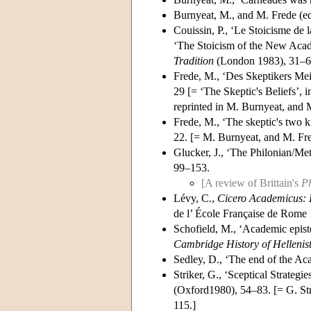
Burnyeat, M., and M. Frede (e
Couissin, P., ‘Le Stoicisme de
‘The Stoicism of the New Acade
Tradition
(London 1983), 31–6
Frede, M., ‘Des Skeptikers Me
29 [= ‘The Skeptic's Beliefs’, 
reprinted in M. Burnyeat, and 
Frede, M., ‘The skeptic's two ki
22. [= M. Burnyeat, and M. Fre
Glucker, J., ‘The Philonian/Me
99–153.
[A review of Brittain's
Ph
Lévy, C.,
Cicero Academicus: R
de l’ École Française de Rome
Schofield, M., ‘Academic epist
Cambridge History of Hellenis
Sedley, D., ‘The end of the A
Striker, G., ‘Sceptical Strategi
(Oxford1980), 54–83. [= G. Str
115.]