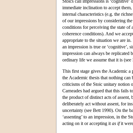
Stoics call impressions is ‘cognitive’
immediate inclination to accept them, w
internal characteristics (e.g. the rich
of our impressions by considering th
conditions for perceiving the state of 
coherence conditions). And we accept
appropriate to the situation we are in.
an impression is true or ‘cognitive’, 
impression can always be replicated b
ordinary life we assume that it is (see
This first stage gives the Academic a
the Academic thesis that nothing can
criticisms of the Stoic unitary notion 
Carneades had argued that this fails t
the product of distinct acts of assent
deliberately act without assent, for 
uncertainty (see Bett 1990). On the ba
‘assenting’ to an impression, in the St
acting on it or accepting it
as if
it wer