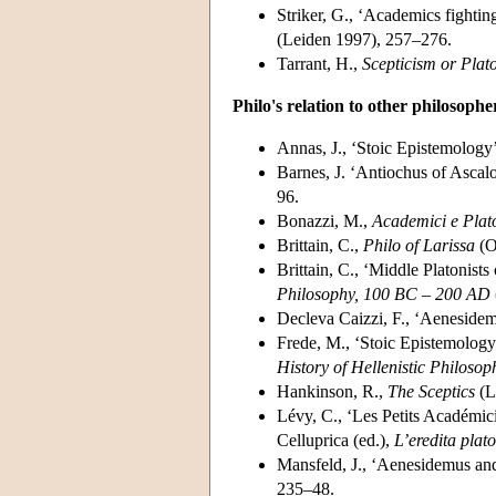
Striker, G., ‘Academics fighti
(Leiden 1997), 257–276.
Tarrant, H.,
Scepticism or Plat
Philo's relation to other philosophe
Annas, J., ‘Stoic Epistemology’
Barnes, J. ‘Antiochus of Ascalo
96.
Bonazzi, M.,
Academici e Platon
Brittain, C.,
Philo of Larissa
(O
Brittain, C., ‘Middle Platonist
Philosophy, 100 BC – 200 AD
Decleva Caizzi, F., ‘Aeneside
Frede, M., ‘Stoic Epistemology’
History of Hellenistic Philosop
Hankinson, R.,
The Sceptics
(L
Lévy, C., ‘Les Petits Académic
Celluprica (ed.),
L’eredita plat
Mansfeld, J., ‘Aenesidemus and
235–48.