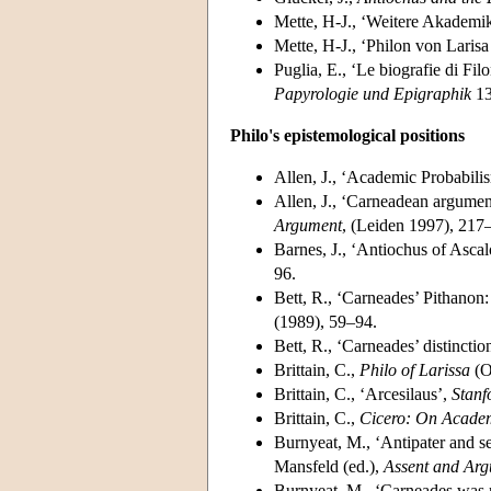
Mette, H-J., ‘Weitere Akademi
Mette, H-J., ‘Philon von Lari
Puglia, E., ‘Le biografie di Fi
Papyrologie und Epigraphik
13
Philo's epistemological positions
Allen, J., ‘Academic Probabili
Allen, J., ‘Carneadean argumen
Argument
, (Leiden 1997), 217
Barnes, J., ‘Antiochus of Ascal
96.
Bett, R., ‘Carneades’ Pithanon:
(1989), 59–94.
Bett, R., ‘Carneades’ distincti
Brittain, C.,
Philo of Larissa
(O
Brittain, C., ‘Arcesilaus’,
Stanf
Brittain, C.,
Cicero: On Academ
Burnyeat, M., ‘Antipater and se
Mansfeld (ed.),
Assent and Ar
Burnyeat, M., ‘Carneades was n