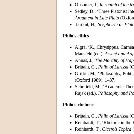
Opsomer, J.,
In search of the 
Sedley, D., ‘Three Platonist Int
Argument in Late Plato
(Oxford
Tarrant, H.,
Scepticism or Plat
Philo's ethics
Algra, ‘K., Chrysippus, Carnea
Mansfeld (ed.),
Assent and Ar
Annas, J.,
The Morality of Hap
Brittain, C.,
Philo of Larissa
(O
Griffin, M., ‘Philosophy, Politi
(Oxford 1989), 1–37.
Schofield, M., ‘Academic Thera
Rajak (ed.),
Philosophy and P
Philo's rhetoric
Brittain, C.,
Philo of Larissa
(O
Reinhardt, T., ‘Rhetoric in th
Reinhardt, T.,
Cicero's Topica
(