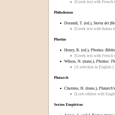
[Greek text with French t
Philodemus
Dorandi, T. (ed.),
Storia dei fil
[Greek text with Italian 
Photius
Henry, R. (ed.),
Photius: Bibli
[Greek text with French t
Wilson, N. (trans.),
Photius: Th
[A selection in English.]
Plutarch
Cherniss, H. (trans.),
Plutarch's
[Loeb edition with Englis
Sextus Empiricus