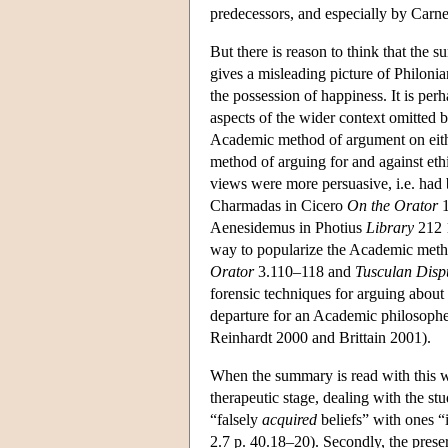
predecessors, and especially by Carn
But there is reason to think that th
gives a misleading picture of Philonia
the possession of happiness. It is pe
aspects of the wider context omitted b
Academic method of argument on either
method of arguing for and against eth
views were more persuasive, i.e. had be
Charmadas in Cicero
On the Orator
1
Aenesidemus in Photius
Library
212 
way to popularize the Academic method
Orator
3.110–118 and
Tusculan Disp
forensic techniques for arguing about 
departure for an Academic philosophe
Reinhardt 2000 and Brittain 2001).
When the summary is read with this wi
therapeutic stage, dealing with the stu
“falsely
acquired
beliefs” with ones “i
2.7 p. 40.18–20). Secondly, the preser