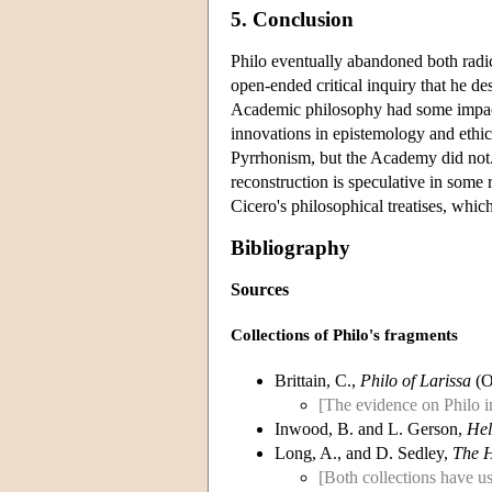
5. Conclusion
Philo eventually abandoned both radica
open-ended critical inquiry that he de
Academic philosophy had some impact 
innovations in epistemology and ethics
Pyrrhonism, but the Academy did not. 
reconstruction is speculative in some
Cicero's philosophical treatises, whic
Bibliography
Sources
Collections of Philo's fragments
Brittain, C.,
Philo of Larissa
(O
[The evidence on Philo in
Inwood, B. and L. Gerson,
Hel
Long, A., and D. Sedley,
The H
[Both collections have us