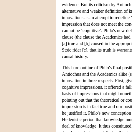
evidence. But its criticism by Antioch
alternative and weaker definition of 
innovations as an attempt to redefine ‘
impression that does not meet the condi
cannot be ‘cognitive’. Philo's new def
clause (the clause the Academics had al
[a] true and [b] caused in the appropr
Stoic rider [c], that its truth is warra
causal history.
This bare outline of Philo's final posi
Antiochus and the Academics alike (
innovation in three respects. First, g
cognitive impressions, it offered a fa
basis of impressions that might noneth
pointing out that the theoretical or co
impression is in fact true and our pos
he justified it, Philo's new concepti
Hellenistic period that knowledge must
deal of knowledge. It thus constituted a