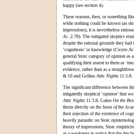
happy (see section 4).
These reasons, then, or something like
while nothing could be known (as sho
impressions), it is nevertheless ration
Ac
. 2.78). The mitigated skeptics reta
despite the rational grounds they had 
‘cognitions’ or knowledge (Cicero
Ac
general Stoic category of opinion as 
qualifying their assent to them as ‘me
evidence, rather than as a straightfo
& 10 and Gellius
Attic Nights
11.5.8. 
The significant difference between thi
mitgatedly skeptical ‘opinion’ that w
Attic Nights
11.5.8, Galen
On the Bes
thesis directly
on the basis of
the Acad
their rejection of the existence of cog
heavily parasitic on Stoic epistemolo
theory of impressions, Stoic empirici
as a weakness to notice that the ties 