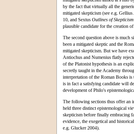
by the fact that virtually all the gene
mitigated skepticism (see e.g. Gellius
10, and Sextus
Outlines of Skepticism
plausible candidate for the creation 
The second question above is much sim
been a mitigated skeptic and the Roma
mitigated skepticism. But we have exc
Antiochus and Numenius flatly rejecte
of the Platonist hypothesis is an expli
secretly taught in the Academy through
interpretation of the Roman Books is t
is in fact a satisfying candidate will d
development of Philo's epistemologic
The following sections thus offer an i
held three distinct epistemological vi
skepticism before finally embracing fal
evidence, the exegetical and historic
e.g. Glucker 2004).