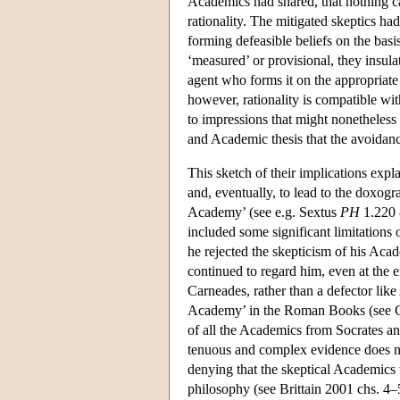
Academics had shared, that nothing ca
rationality. The mitigated skeptics had
forming defeasible beliefs on the basis
‘measured’ or provisional, they insulate
agent who forms it on the appropriate 
however, rationality is compatible with
to impressions that might nonetheless 
and Academic thesis that the avoidance 
This sketch of their implications expl
and, eventually, to lead to the doxogr
Academy’ (see e.g. Sextus
PH
1.220 
included some significant limitations
he rejected the skepticism of his Acade
continued to regard him, even at the e
Carneades, rather than a defector like
Academy’ in the Roman Books (see 
of all the Academics from Socrates and
tenuous and complex evidence does not 
denying that the skeptical Academics 
philosophy (see Brittain 2001 chs. 4–