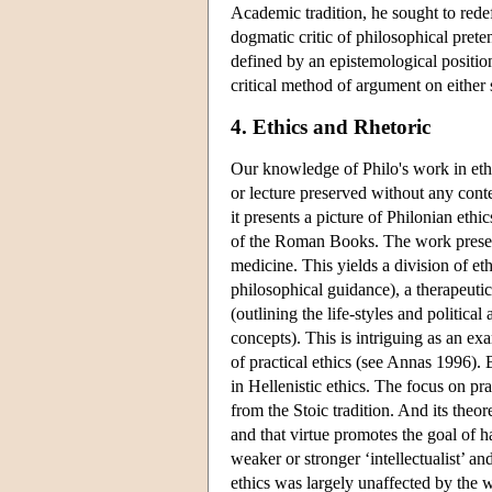
Academic tradition, he sought to redef
dogmatic critic of philosophical pret
defined by an epistemological positio
critical method of argument on either 
4. Ethics and Rhetoric
Our knowledge of Philo's work in eth
or lecture preserved without any con
it presents a picture of Philonian eth
of the Roman Books. The work present
medicine. This yields a division of eth
philosophical guidance), a therapeutic
(outlining the life-styles and politic
concepts). This is intriguing as an e
of practical ethics (see Annas 1996). 
in Hellenistic ethics. The focus on pra
from the Stoic tradition. And its theo
and that virtue promotes the goal of h
weaker or stronger ‘intellectualist’ an
ethics was largely unaffected by the w