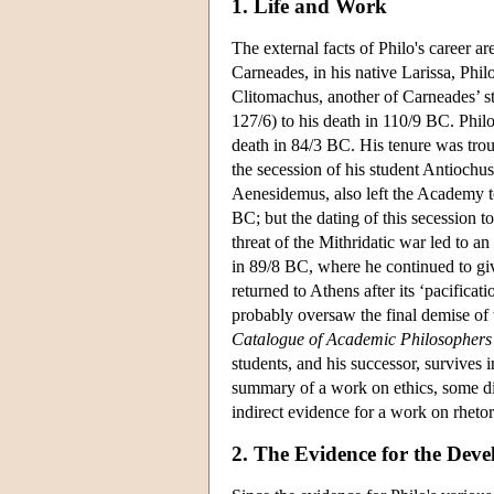
1. Life and Work
The external facts of Philo's career ar
Carneades, in his native Larissa, Phi
Clitomachus, another of Carneades’ s
127/6) to his death in 110/9 BC. Philo
death in 84/3 BC. His tenure was trou
the secession of his student Antiochu
Aenesidemus, also left the Academy to
BC; but the dating of this secession to
threat of the Mithridatic war led to 
in 89/8 BC, where he continued to giv
returned to Athens after its ‘pacific
probably oversaw the final demise of 
Catalogue of Academic Philosophers
students, and his successor, survives 
summary of a work on ethics, some di
indirect evidence for a work on rhetor
2. The Evidence for the Deve