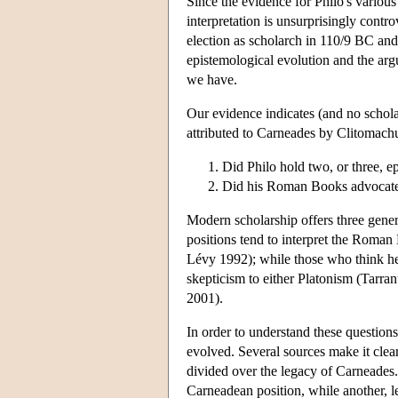
Since the evidence for Philo's various
interpretation is unsurprisingly contr
election as scholarch in 110/9 BC and
epistemological evolution and the argu
we have.
Our evidence indicates (and no scholar
attributed to Carneades by Clitomachu
Did Philo hold two, or three, e
Did his Roman Books advocate a
Modern scholarship offers three gener
positions tend to interpret the Roma
Lévy 1992); while those who think he h
skepticism to either Platonism (Tarran
2001).
In order to understand these question
evolved. Several sources make it cle
divided over the legacy of Carneades.
Carneadean position, while another, 