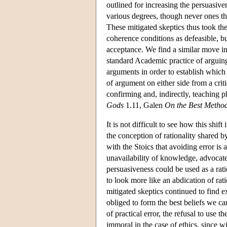
outlined for increasing the persuasiv
various degrees, though never ones th
These mitigated skeptics thus took th
coherence conditions as defeasible, bu
acceptance. We find a similar move in
standard Academic practice of arguing 
arguments in order to establish which 
of argument on either side from a criti
confirming and, indirectly, teaching 
Gods
1.11, Galen
On the Best Method
It is not difficult to see how this shi
the conception of rationality shared by
with the Stoics that avoiding error is 
unavailability of knowledge, advocate
persuasiveness could be used as a rati
to look more like an abdication of ra
mitigated skeptics continued to find 
obliged to form the best beliefs we ca
of practical error, the refusal to use
immoral in the case of ethics, since wi