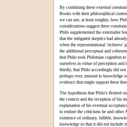
By combining these external constrain
Books with their philosophical context
we can see, at least roughly, how Phil
considerations suggest three constrain
Philo supplemented the externalist bon
that the mitigated skeptics had alread
when the representational ‘richness’ 
the additional perceptual and coheren
that Philo took Philonian cognition to
ourselves in virtue of perception and 
thirdly, that Philo accordingly did not
perhaps ever, amount to knowledge whe
evidence that might support these three
The hypothesis that Philo's fleshed o
the context and the reception of his in
explanation of his eventual acceptanc
to endure the criticisms he and other 
existence of ordinary, fallible, knowl
knowledge so that it did not include mo