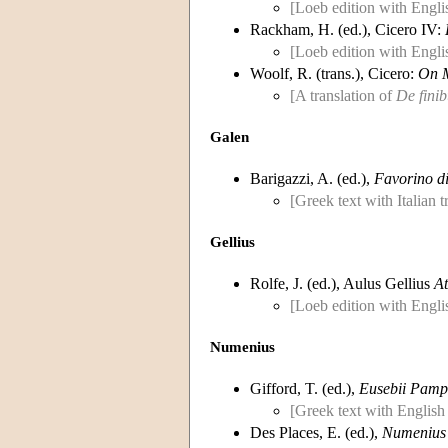
[Loeb edition with Englis
Rackham, H. (ed.), Cicero IV:
[Loeb edition with Englis
Woolf, R. (trans.), Cicero:
On 
[A translation of
De finib
Galen
Barigazzi, A. (ed.),
Favorino di
[Greek text with Italian 
Gellius
Rolfe, J. (ed.), Aulus Gellius
At
[Loeb edition with Englis
Numenius
Gifford, T. (ed.),
Eusebii Pamph
[Greek text with English
Des Places, E. (ed.),
Numenius