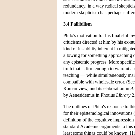
redundancy, in a way radical skepticis
modern skepticism has perhaps suffered
3.4 Fallibilism
Philo's motivation for his final shift
criticisms directed at him by his ex-s
kind of instability inherent in mitiga
allowing for something approaching ce
any epistemic progress. More specifica
truth that is firm enough to warrant a
teaching — while simultaneously maint
compatible with wholesale error. (Se
Roman view, and its elaboration in
A
by Aenesidemus in Photius
Library
21
The outlines of Philo's response to t
for their epistemological innovations
definition of the cognitive impression
standard Academic arguments to this e
least some things could be known. His 