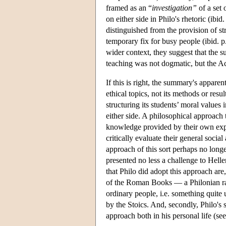
framed as an “
investigation”
of a set 
on either side in Philo's rhetoric (ibid
distinguished from the provision of s
temporary fix for busy people (ibid. 
wider context, they suggest that the s
teaching was not dogmatic, but the A
If this is right, the summary's appare
ethical topics, not its methods or resu
structuring its students’ moral values
either side. A philosophical approach t
knowledge provided by their own exper
critically evaluate their general social
approach of this sort perhaps no longer
presented no less a challenge to Hell
that Philo did adopt this approach are,
of the Roman Books — a Philonian rati
ordinary people, i.e. something quite
by the Stoics. And, secondly, Philo's 
approach both in his personal life (se