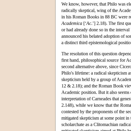
We know, however, that Philo was elec
radically skeptical, wing of the Aca
in his Roman Books in 88 BC were re
Academica
[‘
Ac
.’] 2.18). The first 
or had already done so in the interva
announced his belated adoption of som
a distinct third epistemological positio
The resolution of this question depend
first hand, philosophical source for A
second alternative above, since Cicero
Philo's lifetime: a radical skepticism
skepticism held by a group of Acade
12 & 2.18); and the Roman Book vie
Academic position. But it also seems 
interpretation of Carneades that gener
2.148), while we know that the Roman
contested by the proponents of the se
mitigated skepticism at some point in
scholarchate as a Clitomachian radical
mitigated skepticism aimed at Philo 