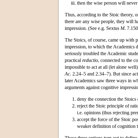
then the wise person will never 
Thus, according to the Stoic theory, o
there are any wise people, they will ha
impression. (See e.g. Sextus
M
. 7.15
The Stoics, of course, came up with pl
impression, to which the Academics d
seriously troubled the Academic studen
practical
reductio
, connected to the c
impossible to act at all (let alone wel
Ac
. 2.24–5 and 2.34–7). But since ac
later Academics saw three ways in wh
arguments against cognitive impressi
deny the connection the Stoics 
reject the Stoic principle of ra
i.e. opinions (thus rejecting pre
accept the force of the Stoic p
weaker definition of cognition 
These three options turn out to define