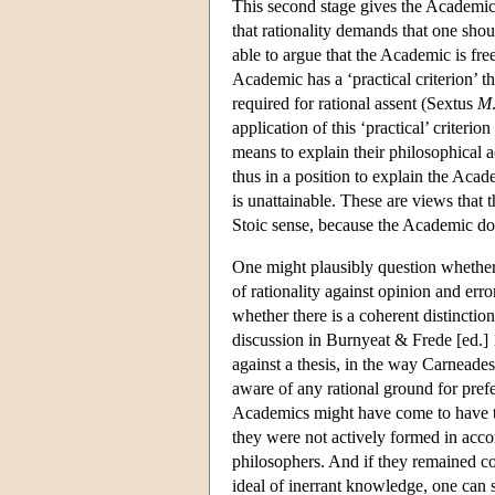
This second stage gives the Academics
that rationality demands that one sh
able to argue that the Academic is fre
Academic has a ‘practical criterion’ t
required for rational assent (Sextus
M
application of this ‘practical’ criterio
means to explain their philosophical a
thus in a position to explain the Acad
is unattainable. These are views that th
Stoic sense, because the Academic doe
One might plausibly question whether 
of rationality against opinion and err
whether there is a coherent distinctio
discussion in Burnyeat & Frede [ed.] 1
against a thesis, in the way Carneade
aware of any rational ground for prefe
Academics might have come to have the 
they were not actively formed in accor
philosophers. And if they remained co
ideal of inerrant knowledge, one can s