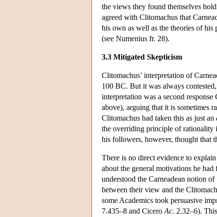
the views they found themselves holding
agreed with Clitomachus that Carneades
his own as well as the theories of hi
(see Numenius fr. 28).
3.3 Mitigated Skepticism
Clitomachus’ interpretation of Carne
100 BC. But it was always contested, i
interpretation was a second response C
above), arguing that it is sometimes r
Clitomachus had taken this as just an
the overriding principle of rationality
his followers, however, thought that 
There is no direct evidence to explain
about the general motivations he had 
understood the Carneadean notion of ‘
between their view and the Clitomachia
some Academics took persuasive impress
7.435–8 and Cicero
Ac
. 2.32–6). Th