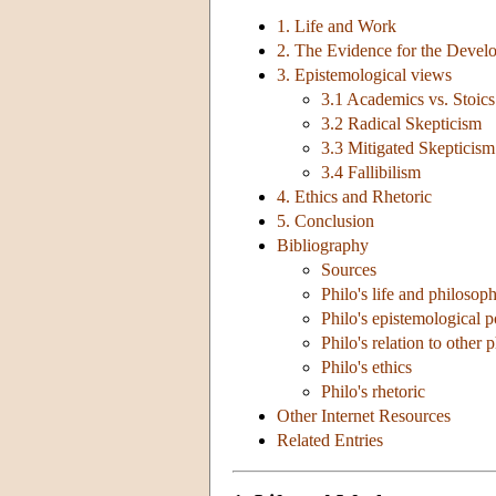
1. Life and Work
2. The Evidence for the Devel
3. Epistemological views
3.1 Academics vs. Stoics
3.2 Radical Skepticism
3.3 Mitigated Skepticism
3.4 Fallibilism
4. Ethics and Rhetoric
5. Conclusion
Bibliography
Sources
Philo's life and philosoph
Philo's epistemological p
Philo's relation to other 
Philo's ethics
Philo's rhetoric
Other Internet Resources
Related Entries