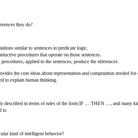
erences they do?
ations similar to sentences in predicate logic.
nductive procedures that operate on those sentences.
procedures, applied to the sentences, produce the inferences.
 provides the core ideas about representation and computation needed for 
d to explain human thinking.
y described in terms of rules of the form IF … THEN …, and many kin
 is:
lar kind of intelligent behavior?