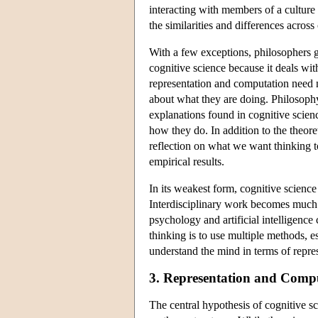
interacting with members of a culture 
the similarities and differences across
With a few exceptions, philosophers g
cognitive science because it deals wi
representation and computation need no
about what they are doing. Philosophy
explanations found in cognitive scien
how they do. In addition to the theor
reflection on what we want thinking t
empirical results.
In its weakest form, cognitive science 
Interdisciplinary work becomes much 
psychology and artificial intelligen
thinking is to use multiple methods, 
understand the mind in terms of repre
3. Representation and Comp
The central hypothesis of cognitive sc