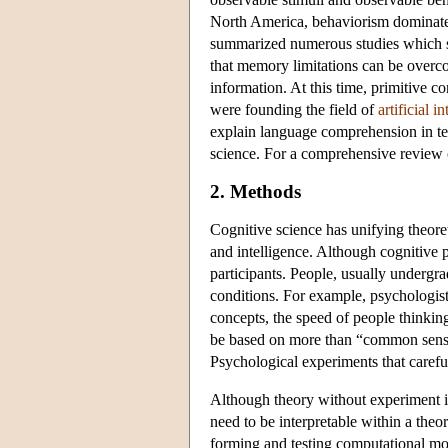
North America, behaviorism dominated
summarized numerous studies which sh
that memory limitations can be overc
information. At this time, primitive
were founding the field of
artificial i
explain language comprehension in ter
science. For a comprehensive review o
2. Methods
Cognitive science has unifying theoret
and intelligence. Although cognitive
participants. People, usually undergra
conditions. For example, psychologis
concepts, the speed of people thinki
be based on more than “common sense” 
Psychological experiments that careful
Although theory without experiment is
need to be interpretable within a the
forming and testing computational mo