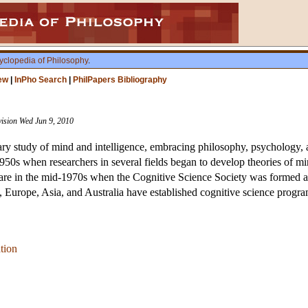
yclopedia of Philosophy
.
ew
|
InPho Search
|
PhilPapers Bibliography
vision Wed Jun 9, 2010
nary study of mind and intelligence, embracing philosophy, psychology, ar
id-1950s when researchers in several fields began to develop theories of
s are in the mid-1970s when the Cognitive Science Society was formed 
, Europe, Asia, and Australia have established cognitive science progra
tion