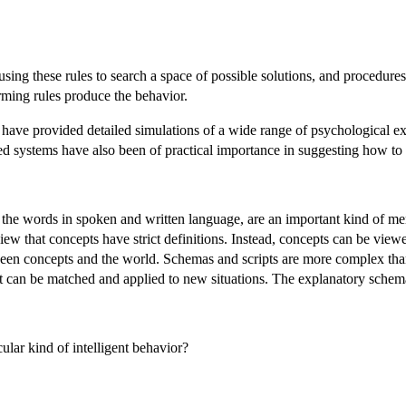
sing these rules to search a space of possible solutions, and procedures
rming rules produce the behavior.
ave provided detailed simulations of a wide range of psychological exp
ed systems have also been of practical importance in suggesting how to
the words in spoken and written language, are an important kind of me
iew that concepts have strict definitions. Instead, concepts can be viewed
en concepts and the world. Schemas and scripts are more complex than c
hat can be matched and applied to new situations. The explanatory schem
lar kind of intelligent behavior?