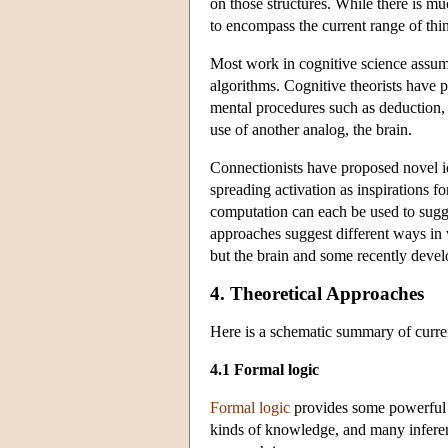
on those structures. While there is mu
to encompass the current range of thi
Most work in cognitive science assum
algorithms. Cognitive theorists have p
mental procedures such as deduction, 
use of another analog, the brain.
Connectionists have proposed novel id
spreading activation as inspirations 
computation can each be used to sugg
approaches suggest different ways in 
but the brain and some recently devel
4. Theoretical Approaches
Here is a schematic summary of curren
4.1 Formal logic
Formal logic
provides some powerful t
kinds of knowledge, and many inferen