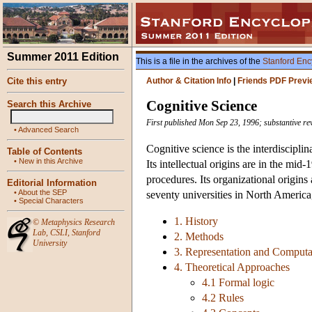
Summer 2011 Edition
This is a file in the archives of the
Stanford Enc
Cite this entry
Author & Citation Info
|
Friends PDF Previ
Cognitive Science
Search this Archive
First published Mon Sep 23, 1996; substantive re
•
Advanced Search
Cognitive science is the interdiscipli
Table of Contents
•
New in this Archive
Its intellectual origins are in the m
procedures. Its organizational origin
Editorial Information
•
About the SEP
seventy universities in North America
•
Special Characters
1. History
©
Metaphysics Research
Lab
,
CSLI
,
Stanford
2. Methods
University
3. Representation and Computa
4. Theoretical Approaches
4.1 Formal logic
4.2 Rules