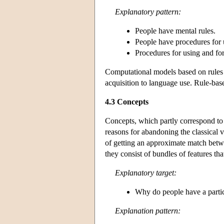
Explanatory pattern:
People have mental rules.
People have procedures for u
Procedures for using and fo
Computational models based on rules h
acquisition to language use. Rule-bas
4.3 Concepts
Concepts, which partly correspond to 
reasons for abandoning the classical v
of getting an approximate match betwe
they consist of bundles of features t
Explanatory target:
Why do people have a particu
Explanation pattern: