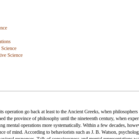
ence
ations
e Science
tive Science
ts operation go back at least to the Ancient Greeks, when philosophers s
d the province of philosophy until the nineteenth century, when expe
dying mental operations more systematically. Within a few decades, h
ence of mind. According to behaviorists such as J. B. Watson, psychology
avioral responses. Talk of consciousness and mental representations was