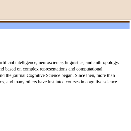
tificial intelligence, neuroscience, linguistics, and anthropology.
 mind based on complex representations and computational
and the journal Cognitive Science began. Since then, more than
ms, and many others have instituted courses in cognitive science.