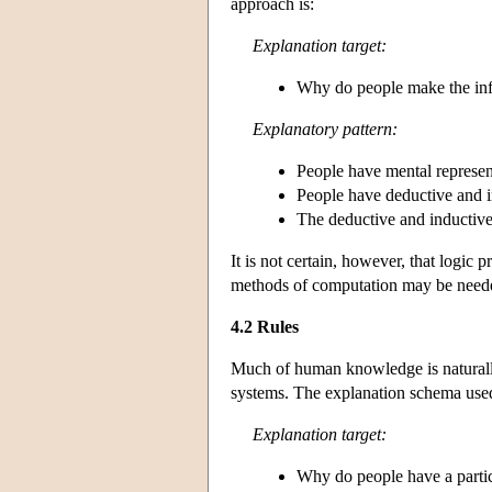
approach is:
Explanation target:
Why do people make the inf
Explanatory pattern:
People have mental represent
People have deductive and i
The deductive and inductive 
It is not certain, however, that logic
methods of computation may be neede
4.2 Rules
Much of human knowledge is naturall
systems. The explanation schema used
Explanation target:
Why do people have a particu