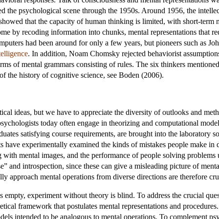
 the psychological scene through the 1950s. Around 1956, the intellec
owed that the capacity of human thinking is limited, with short-term 
ome by recoding information into chunks, mental representations that r
 computers had been around for only a few years, but pioneers such as
ntelligence
. In addition, Noam Chomsky rejected behaviorist assumptions
ms of mental grammars consisting of rules. The six thinkers mentioned 
f the history of cognitive science, see Boden (2006).
ical ideas, but we have to appreciate the diversity of outlooks and metho
 psychologists today often engage in theorizing and computational mode
duates satisfying course requirements, are brought into the laboratory so
ts have experimentally examined the kinds of mistakes people make in 
ng with mental images, and the performance of people solving problem
and introspection, since these can give a misleading picture of menta
ly approach mental operations from diverse directions are therefore cruci
 empty, experiment without theory is blind. To address the crucial que
oretical framework that postulates mental representations and procedures
dels intended to be analogous to mental operations. To complement ps