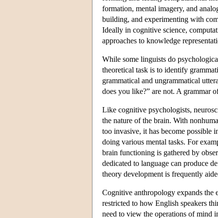
formation, mental imagery, and analo
building, and experimenting with compu
Ideally in cognitive science, comput
approaches to knowledge representatio
While some linguists do psychological
theoretical task is to identify gramma
grammatical and ungrammatical utteran
does you like?” are not. A grammar of 
Like cognitive psychologists, neurosci
the nature of the brain. With nonhuma
too invasive, it has become possible i
doing various mental tasks. For examp
brain functioning is gathered by obse
dedicated to language can produce defi
theory development is frequently aid
Cognitive anthropology expands the e
restricted to how English speakers th
need to view the operations of mind i