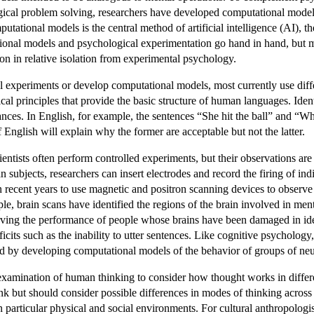
gical problem solving, researchers have developed computational model
tational models is the central method of artificial intelligence (AI), 
ational models and psychological experimentation go hand in hand, but
n in relative isolation from experimental psychology.
 experiments or develop computational models, most currently use diffe
tical principles that provide the basic structure of human languages. Iden
ces. In English, for example, the sentences “She hit the ball” and “Wh
English will explain why the former are acceptable but not the latter.
entists often perform controlled experiments, but their observations are 
n subjects, researchers can insert electrodes and record the firing of 
n recent years to use magnetic and positron scanning devices to observe 
le, brain scans have identified the regions of the brain involved in me
rving the performance of people whose brains have been damaged in ident
cits such as the inability to utter sentences. Like cognitive psychology,
ed by developing computational models of the behavior of groups of ne
xamination of human thinking to consider how thought works in differen
ink but should consider possible differences in modes of thinking across
n particular physical and social environments. For cultural anthropologi