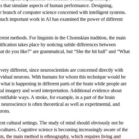
s that simulate aspects of human performance. Designing,
the branch of computer science concerned with intelligent systems.
 much important work in AI has examined the power of different
rent methods. For linguists in the Chomskian tradition, the main
tification takes place by noticing subtle differences between
at do you like?” are grammatical, but “She the hit ball” and “What
very different, since neuroscientists are concerned directly with
individual neurons. With humans for whom this technique would be
what is happening in different parts of the brain while people are
ntal imagery and word interpretation. Additional evidence about
ifiable ways. A stroke, for example, in a part of the brain
 neuroscience is often theoretical as well as experimental, and
urons.
t cultural settings. The study of mind should obviously not be
 cultures. Cognitive science is becoming increasingly aware of the
sts, the main method is ethnography, which requires living and