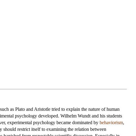
uch as Plato and Aristotle tried to explain the nature of human
rimental psychology developed. Wilhelm Wundt and his students
owever, experimental psychology became dominated by
behaviorism
,
 should restrict itself to examining the relation between
 banished from respectable scientific discussion. Especially in