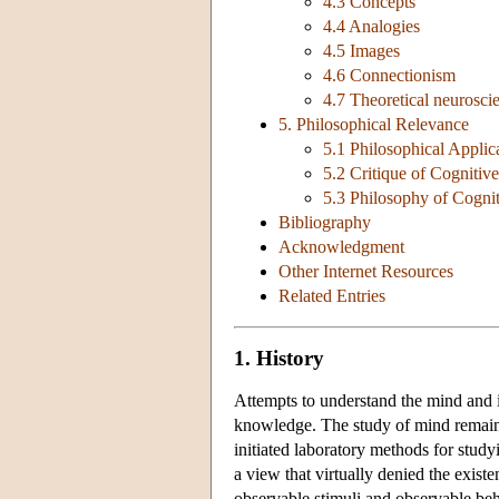
4.3 Concepts
4.4 Analogies
4.5 Images
4.6 Connectionism
4.7 Theoretical neurosci
5. Philosophical Relevance
5.1 Philosophical Applic
5.2 Critique of Cognitiv
5.3 Philosophy of Cogni
Bibliography
Acknowledgment
Other Internet Resources
Related Entries
1. History
Attempts to understand the mind and i
knowledge. The study of mind remaine
initiated laboratory methods for stu
a view that virtually denied the exist
observable stimuli and observable beh