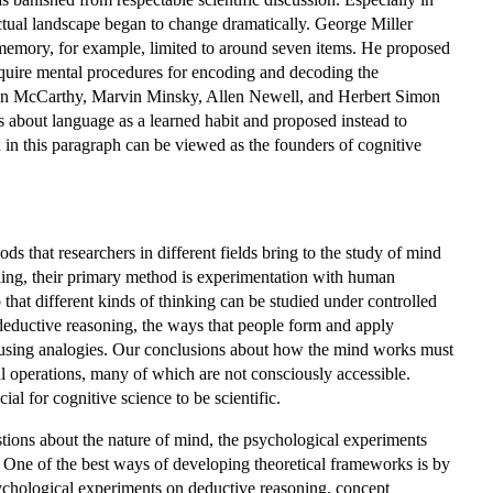
tual landscape began to change dramatically. George Miller
memory, for example, limited to around seven items. He proposed
equire mental procedures for encoding and decoding the
 John McCarthy, Marvin Minsky, Allen Newell, and Herbert Simon
 about language as a learned habit and proposed instead to
in this paragraph can be viewed as the founders of cognitive
ds that researchers in different fields bring to the study of mind
ling, their primary method is experimentation with human
 that different kinds of thinking can be studied under controlled
deductive reasoning, the ways that people form and apply
s using analogies. Our conclusions about how the mind works must
l operations, many of which are not consciously accessible.
al for cognitive science to be scientific.
stions about the nature of mind, the psychological experiments
. One of the best ways of developing theoretical frameworks is by
ychological experiments on deductive reasoning, concept