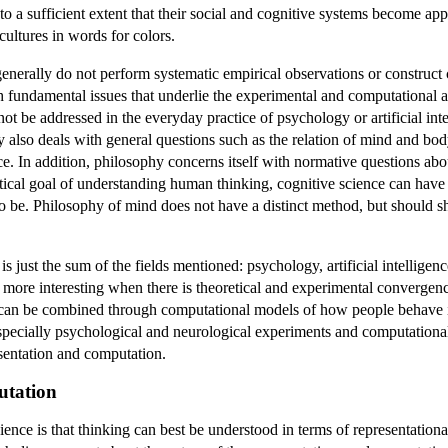
to a sufficient extent that their social and cognitive systems become ap
 cultures in words for colors.
enerally do not perform systematic empirical observations or construc
th fundamental issues that underlie the experimental and computational 
t be addressed in the everyday practice of psychology or artificial inte
 also deals with general questions such as the relation of mind and bo
ce. In addition, philosophy concerns itself with normative questions ab
etical goal of understanding human thinking, cognitive science can have 
o be. Philosophy of mind does not have a distinct method, but should sha
is just the sum of the fields mentioned: psychology, artificial intellige
more interesting when there is theoretical and experimental convergen
ce can be combined through computational models of how people behave
especially psychological and neurological experiments and computational
sentation and computation.
utation
ience is that thinking can best be understood in terms of representation