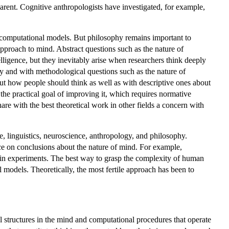
parent. Cognitive anthropologists have investigated, for example,
t computational models. But philosophy remains important to
approach to mind. Abstract questions such as the nature of
lligence, but they inevitably arise when researchers think deeply
dy and with methodological questions such as the nature of
out how people should think as well as with descriptive ones about
the practical goal of improving it, which requires normative
re with the best theoretical work in other fields a concern with
nce, linguistics, neuroscience, anthropology, and philosophy.
ce on conclusions about the nature of mind. For example,
 in experiments. The best way to grasp the complexity of human
 models. Theoretically, the most fertile approach has been to
al structures in the mind and computational procedures that operate