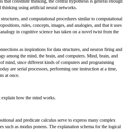
 that constitute thinking, the central hypothesis is general enough
thinking using artificial neural networks.
structures, and computational procedures similar to computational
positions, rules, concepts, images, and analogies, and that it uses
analogy in cognitive science has taken on a novel twist from the
ections as inspirations for data structures, and neuron firing and
logy among the mind, the brain, and computers. Mind, brain, and
 of mind, since different kinds of computers and programming
ay are serial processors, performing one instruction at a time,
ns at once.
at explain how the mind works.
ositional and predicate calculus serve to express many complex
les such as modus ponens. The explanation schema for the logical