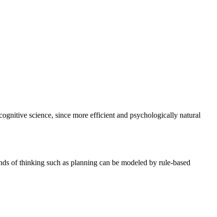
cognitive science, since more efficient and psychologically natural
ds of thinking such as planning can be modeled by rule-based