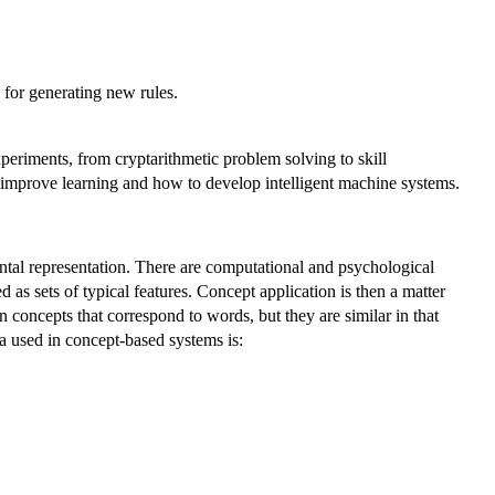
 for generating new rules.
eriments, from cryptarithmetic problem solving to skill
 improve learning and how to develop intelligent machine systems.
ntal representation. There are computational and psychological
 as sets of typical features. Concept application is then a matter
oncepts that correspond to words, but they are similar in that
a used in concept-based systems is: