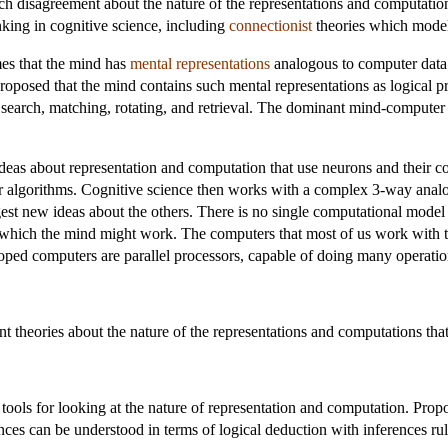
ch disagreement about the nature of the representations and computations
nking in cognitive science, including
connectionist
theories which model 
es that the mind has
mental representations
analogous to computer data 
roposed that the mind contains such mental representations as logical pro
search, matching, rotating, and retrieval. The dominant mind-computer 
eas about representation and computation that use neurons and their conn
for algorithms. Cognitive science then works with a complex 3-way ana
est new ideas about the others. There is no single computational model
which the mind might work. The computers that most of us work with tod
oped computers are parallel processors, capable of doing many operatio
t theories about the nature of the representations and computations th
ools for looking at the nature of representation and computation. Prop
ces can be understood in terms of logical deduction with inferences ru