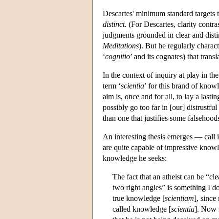
Descartes' minimum standard targets t
distinct
. (For Descartes, clarity contr
judgments grounded in clear and distin
Meditations
). But he regularly charact
‘
cognitio
’ and its cognates) that trans
In the context of inquiry at play in th
term ‘
scientia
’ for this brand of know
aim is, once and for all, to lay a las
possibly go too far in [our] distrustfu
than one that justifies some falsehood
An interesting thesis emerges — call 
are quite capable of impressive knowl
knowledge he seeks:
The fact that an atheist can be “cl
two right angles” is something I do
true knowledge [
scientiam
], since
called knowledge [
scientia
]. Now s