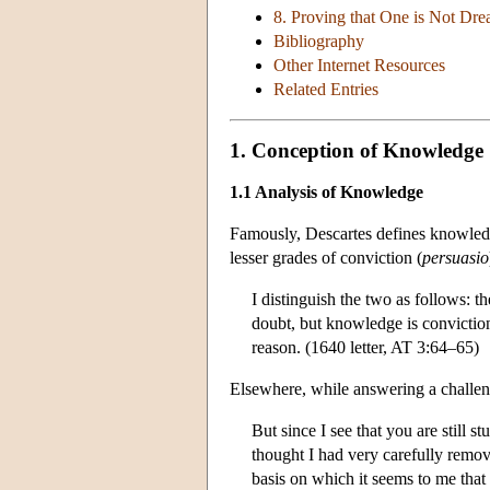
8. Proving that One is Not Dr
Bibliography
Other Internet Resources
Related Entries
1. Conception of Knowledge
1.1 Analysis of Knowledge
Famously, Descartes defines knowledg
lesser grades of conviction (
persuasio
I distinguish the two as follows: 
doubt, but knowledge is conviction
reason. (1640 letter, AT 3:64–65)
Elsewhere, while answering a challen
But since I see that you are still s
thought I had very carefully remov
basis on which it seems to me that