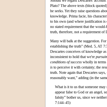
Should we regard Descartes' account 
Plato? The above texts (block quoted
he seeks. Yet they raise questions abo
knowledge. Prima facie, his character
to his own (and where justification is
no stated requirement that the would-
truth, therefore, not a requirement of
Many will balk at the suggestion. For 
establishing the truth” (Med. 5, AT 7:7
Descartes conceives of knowledge as ad
inconsistent to hold that we're
pursui
conditions of success
wholly in terms 
is
to perceive it with certainty; the res
truth. Note again that Descartes says, 
reasonably want,” adding (in the sam
What is it to us that someone may
appear false to God or an angel, so
falsity” bother us, since we neither
7:144–45)