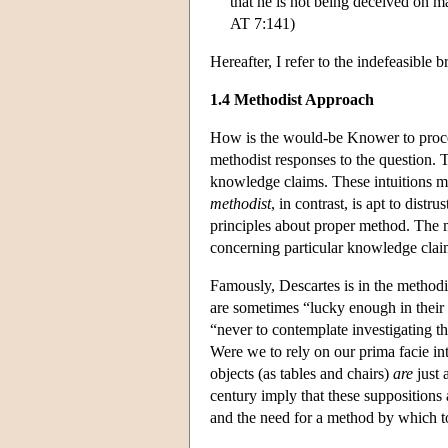
that he is not being deceived on ma
AT 7:141)
Hereafter, I refer to the indefeasibl
1.4 Methodist Approach
How is the would-be Knower to procee
methodist responses to the question.
knowledge claims. These intuitions ma
methodist
, in contrast, is apt to distr
principles about proper method. The me
concerning particular knowledge clai
Famously, Descartes is in the method
are sometimes “lucky enough in their w
“never to contemplate investigating t
Were we to rely on our prima facie int
objects (as tables and chairs)
are
just 
century imply that these suppositions a
and the need for a method by which to 