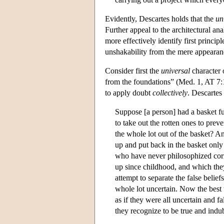
Evidently, Descartes holds that the
un
Further appeal to the architectural an
more effectively identify first princi
unshakability from the mere appearanc
Consider first the
universal
character 
from the foundations” (Med. 1, AT 7:1
to apply doubt
collectively
. Descartes
Suppose [a person] had a basket fu
to take out the rotten ones to pre
the whole lot out of the basket? An
up and put back in the basket only
who have never philosophized corr
up since childhood, and which the
attempt to separate the false belie
whole lot uncertain. Now the best w
as if they were all uncertain and f
they recognize to be true and indu