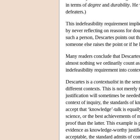
in terms of
degree
and
durability
. He 
defeaters.)
This indefeasibility requirement impl
by never reflecting on reasons for dou
such a person, Descartes points out th
someone else raises the point or if he
Many readers conclude that Descartes' 
almost nothing we ordinarily count a
indefeasibility requirement into contex
Descartes is a
contextualist
in the sens
different contexts. This is not merel
justification will sometimes be needed
context of inquiry, the standards of 
accept that ‘knowledge’-talk is equal
science, or the best achievements of 
proof than the latter. This example is
evidence as knowledge-worthy justifi
acceptable, the standard admits of con