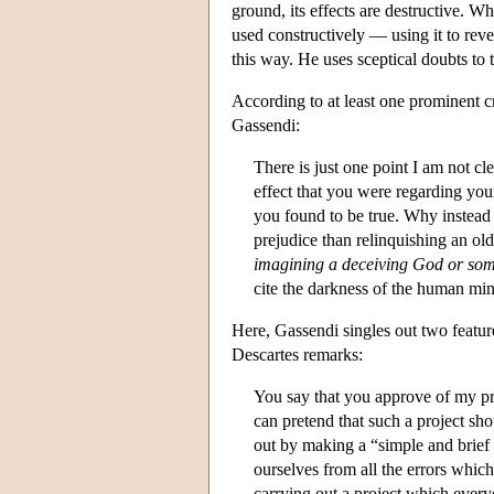
ground, its effects are destructive. Wh
used constructively — using it to rev
this way. He uses sceptical doubts to
According to at least one prominent c
Gassendi:
There is just one point I am not c
effect that you were regarding you
you found to be true. Why instea
prejudice than relinquishing an ol
imagining a deceiving God or som
cite the darkness of the human min
Here, Gassendi singles out two featu
Descartes remarks:
You say that you approve of my pr
can pretend that such a project sh
out by making a “simple and brief s
ourselves from all the errors whic
carrying out a project which ever