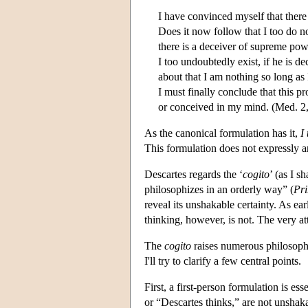
I have convinced myself that there 
Does it now follow that I too do no
there is a deceiver of supreme pow
I too undoubtedly exist, if he is d
about that I am nothing so long as
I must finally conclude that this p
or conceived in my mind. (Med. 2
As the canonical formulation has it,
I
This formulation does not expressly a
Descartes regards the ‘
cogito
’ (as I s
philosophizes in an orderly way” (
Pri
reveal its unshakable certainty. As ea
thinking, however, is not. The very at
The
cogito
raises numerous philosophi
I'll try to clarify a few central points.
First, a first-person formulation is ess
or “Descartes thinks,” are not unshak