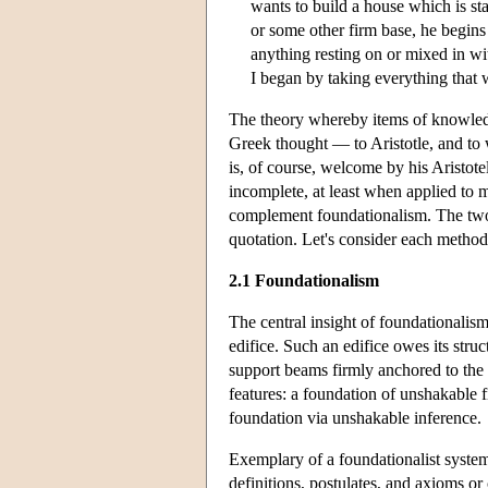
wants to build a house which is st
or some other firm base, he begins
anything resting on or mixed in wit
I began by taking everything that 
The theory whereby items of knowledge
Greek thought — to Aristotle, and to 
is, of course, welcome by his Aristote
incomplete, at least when applied to m
complement foundationalism. The two
quotation. Let's consider each method
2.1 Foundationalism
The central insight of foundationalism
edifice. Such an edifice owes its struc
support beams firmly anchored to the 
features: a foundation of unshakable fi
foundation via unshakable inference.
Exemplary of a foundationalist system
definitions, postulates, and axioms o