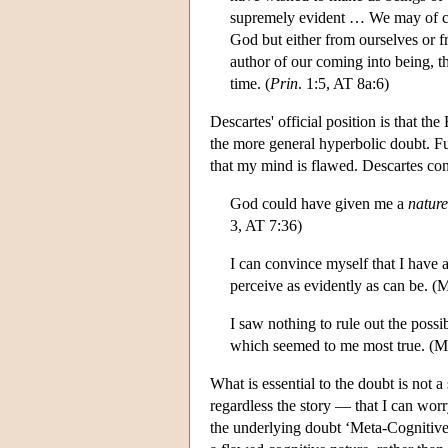
supremely evident … We may of co
God but either from ourselves or f
author of our coming into being, th
time. (
Prin
. 1:5, AT 8a:6)
Descartes' official position is that 
the more general hyperbolic doubt. Fu
that my mind is flawed. Descartes co
God could have given me a
nature
3, AT 7:36)
I can convince myself that I have 
perceive as evidently as can be. (
I saw nothing to rule out the possi
which seemed to me most true. (M
What is essential to the doubt is not a
regardless the story — that I can wor
the underlying doubt ‘Meta-Cognitive 