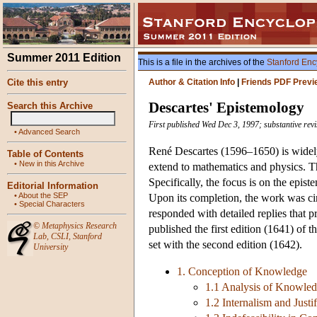
Summer 2011 Edition
This is a file in the archives of the
Stanford Enc
Cite this entry
Author & Citation Info
|
Friends PDF Previ
Descartes' Epistemology
Search this Archive
First published Wed Dec 3, 1997; substantive revi
•
Advanced Search
René Descartes (1596–1650) is widely
Table of Contents
•
New in this Archive
extend to mathematics and physics. Th
Specifically, the focus is on the epis
Editorial Information
•
About the SEP
Upon its completion, the work was cir
•
Special Characters
responded with detailed replies that p
©
Metaphysics Research
published the first edition (1641) of t
Lab
,
CSLI
,
Stanford
set with the second edition (1642).
University
1. Conception of Knowledge
1.1 Analysis of Knowle
1.2 Internalism and Justif