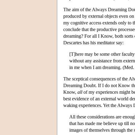
The aim of the Always Dreaming Doub
produced by external objects even on
my cognitive access extends only to 
conclude that the productive processes
dreaming? For all I Know, both sorts
Descartes has his meditator say:
[T]here may be some other faculty
without any assistance from externa
in me when I am dreaming. (Med. 
The sceptical consequences of the A
Dreaming Doubt. If I do not Know that
Know,
all
of my experiences might b
best evidence of an external world d
waking experiences. Yet the Always D
All these considerations are enough
that has made me believe up till no
images of themselves through the 