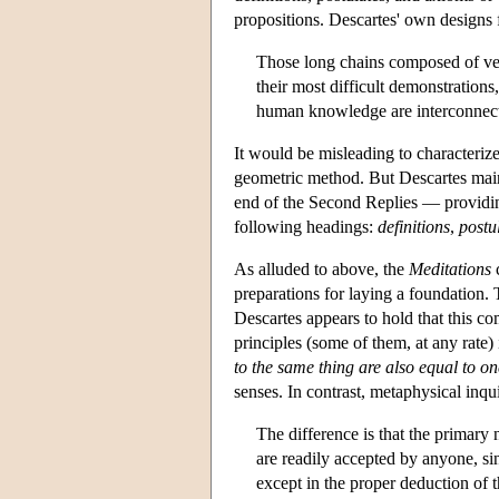
propositions. Descartes' own designs
Those long chains composed of ver
their most difficult demonstrations
human knowledge are interconnect
It would be misleading to characteriz
geometric method. But Descartes main
end of the Second Replies — providing
following headings:
definitions
,
postu
As alluded to above, the
Meditations
c
preparations for laying a foundation
Descartes appears to hold that this co
principles (some of them, at any rate)
to the same thing are also equal to o
senses. In contrast, metaphysical inqui
The difference is that the primary
are readily accepted by anyone, sin
except in the proper deduction of 