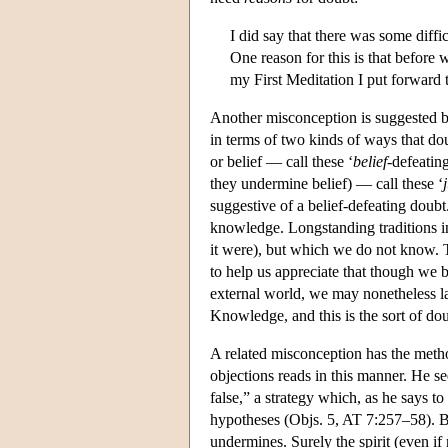
I did say that there was some diff
One reason for this is that before
my First Meditation I put forward 
Another misconception is suggested by
in terms of two kinds of ways that d
or belief — call these ‘
belief
-defeatin
they undermine belief) — call these ‘
suggestive of a belief-defeating doub
knowledge. Longstanding traditions in
it were), but which we do not know. T
to help us appreciate that though we b
external world, we may nonetheless la
Knowledge, and this is the sort of dou
A related misconception has the method
objections reads in this manner. He see
false,” a strategy which, as he says t
hypotheses (Objs. 5, AT 7:257–58). Bu
undermines. Surely the spirit (even if 