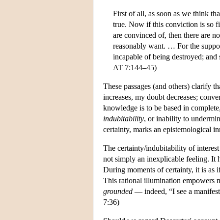
First of all, as soon as we think t
true. Now if this conviction is so 
are convinced of, then there are no
reasonably want. … For the supposi
incapable of being destroyed; and s
AT 7:144–45)
These passages (and others) clarify th
increases, my doubt decreases; conver
knowledge is to be based in complete,
indubitability
, or inability to underm
certainty, marks an epistemological i
The certainty/indubitability of intere
not simply an inexplicable feeling. It 
During moments of certainty, it is as i
This rational illumination empowers me
grounded
— indeed, “I see a manifest
7:36)