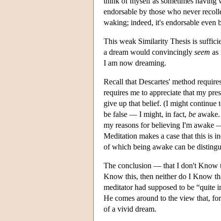
think of myself as sometimes having w
endorsable by those who never recolle
waking; indeed, it's endorsable even 
This weak Similarity Thesis is suffic
a dream would convincingly
seem
as 
I am now dreaming.
Recall that Descartes' method requires
requires me to appreciate that my presen
give up that belief. (I might continue
be false — I might, in fact,
be
awake. 
my reasons for believing I'm awake — i
Meditation makes a case that this is i
of which being awake can be distingu
The conclusion — that I don't Know t
Know this, then neither do I Know tha
meditator had supposed to be “quite 
He comes around to the view that, for
of a vivid dream.