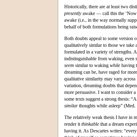
Historically, there are at least two d
presently
awake — call this the ‘Now
awake (i.e., in the way normally sup
behalf of both formulations being rais
Both doubts appeal to some version of 
qualitatively similar to those we take
formulated in a variety of strengths. 
indistinguishable from waking, even 
seem
similar to waking
while
having t
dreaming can be, have raged for more 
qualitative similarity may vary across i
variation, dreaming doubts that depend
more persuasive. I want to consider a 
some texts suggest a strong thesis: “
similar
thoughts while asleep” (Med. 1
The relatively weak thesis I have in m
render it
thinkable
that a dream expe
having it. As Descartes writes: “ever