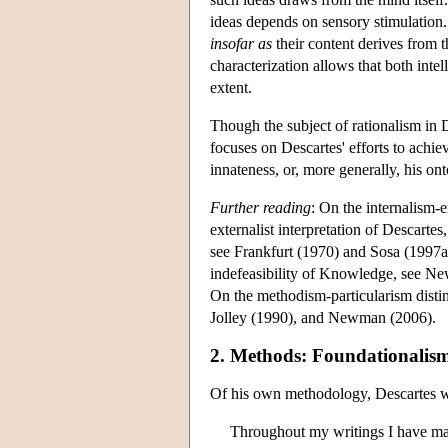
ideas depends on sensory stimulation. 
insofar as
their content derives from 
characterization allows that both inte
extent.
Though the subject of rationalism in D
focuses on Descartes' efforts to achiev
innateness, or, more generally, his on
Further reading
: On the internalism-e
externalist interpretation of Descartes
see Frankfurt (1970) and Sosa (1997a).
indefeasibility of Knowledge, see N
On the methodism-particularism disti
Jolley (1990), and Newman (2006).
2. Methods: Foundationalis
Of his own methodology, Descartes w
Throughout my writings I have made