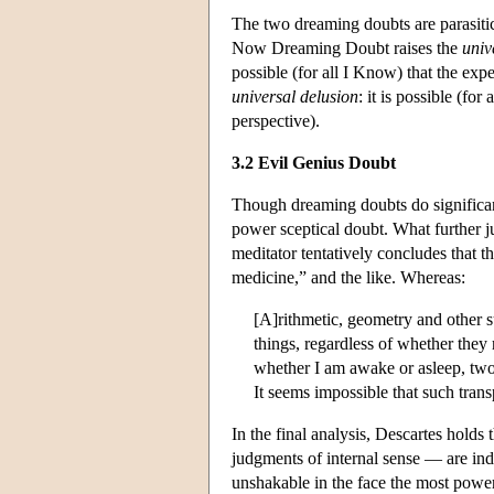
The two dreaming doubts are parasitic
Now Dreaming Doubt raises the
univ
possible (for all I Know) that the ex
universal delusion
: it is possible (fo
perspective).
3.2 Evil Genius Doubt
Though dreaming doubts do significant
power sceptical doubt. What further j
meditator tentatively concludes that t
medicine,” and the like. Whereas:
[A]rithmetic, geometry and other s
things, regardless of whether they 
whether I am awake or asleep, two 
It seems impossible that such trans
In the final analysis, Descartes hold
judgments of internal sense — are i
unshakable in the face the most powerf