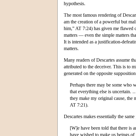
hypothesis.
The most famous rendering of Descart
am the creation of a powerful but mal
him,” AT 7:24) has given me flawed co
matters — even the simple matters tha
It is intended as a justification-defe
matters.
Many readers of Descartes assume tha
attributed to the deceiver. This is t
generated on the opposite suppositio
Perhaps there may be some who wou
that everything else is uncertain. 
they make my original cause, the mo
AT 7:21).
Descartes makes essentially the same p
[W]e have been told that there i
have wished to make us beings of 