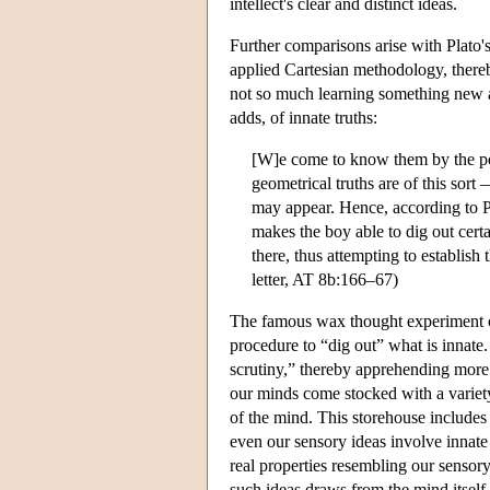
intellect's clear and distinct ideas.
Further comparisons arise with Plato'
applied Cartesian methodology, thereby
not so much learning something new 
adds, of innate truths:
[W]e come to know them by the pow
geometrical truths are of this sort
may appear. Hence, according to P
makes the boy able to dig out cer
there, thus attempting to establish
letter, AT 8b:166–67)
The famous wax thought experiment of
procedure to “dig out” what is innate
scrutiny,” thereby apprehending more 
our minds come stocked with a variety
of the mind. This storehouse includes 
even our sensory ideas involve innat
real properties resembling our sensory 
such ideas draws from the mind itself.