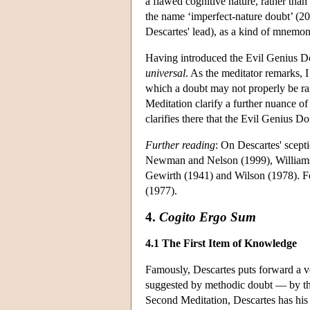
a flawed cognitive nature, rather tha
the name ‘imperfect-nature doubt’ (200
Descartes' lead), as a kind of mnemon
Having introduced the Evil Genius Do
universal
. As the meditator remarks, I
which a doubt may not properly be rai
Meditation clarify a further nuance o
clarifies there that the Evil Genius D
Further reading
: On Descartes' scep
Newman and Nelson (1999), Williams 
Gewirth (1941) and Wilson (1978). Fo
(1977).
4.
Cogito Ergo Sum
4.1 The First Item of Knowledge
Famously, Descartes puts forward a ve
suggested by methodic doubt — by the
Second Meditation, Descartes has his