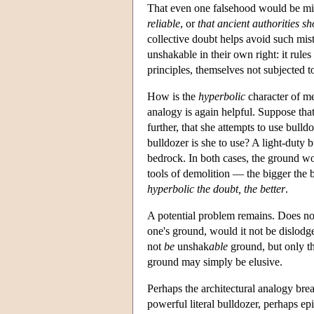
That even one falsehood would be mist
reliable
, or
that ancient authorities sh
collective doubt helps avoid such mist
unshakable in their own right: it rules
principles, themselves not subjected t
How is the
hyperbolic
character of me
analogy is again helpful. Suppose that
further, that she attempts to use bull
bulldozer is she to use? A light-duty
bedrock. In both cases, the ground 
tools of demolition — the bigger the bu
hyperbolic the doubt, the better
.
A potential problem remains. Does not
one's ground, would it not be dislodge
not
be
unshak
able
ground, but only t
ground may simply be elusive.
Perhaps the architectural analogy bre
powerful literal bulldozer, perhaps epi