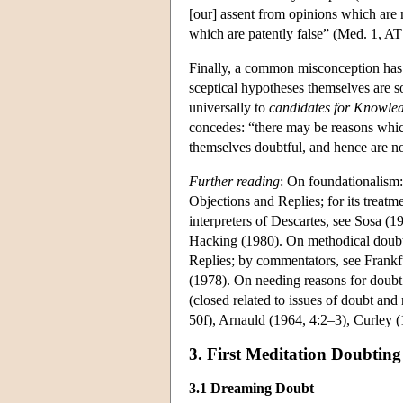
[our] assent from opinions which are n
which are patently false” (Med. 1, AT
Finally, a common misconception has 
sceptical hypotheses themselves are s
universally to
candidates for Knowle
concedes: “there may be reasons whic
themselves doubtful, and hence are no
Further reading
: On foundationalism:
Objections and Replies; for its treatm
interpreters of Descartes, see Sosa 
Hacking (1980). On methodical doubt:
Replies; by commentators, see Frank
(1978). On needing reasons for doubt
(closed related to issues of doubt an
50f), Arnauld (1964, 4:2–3), Curley 
3. First Meditation Doubtin
3.1 Dreaming Doubt