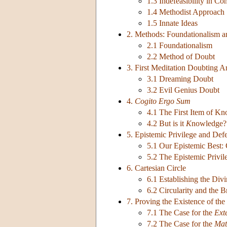
1.3 Indefeasibility in Co
1.4 Methodist Approach
1.5 Innate Ideas
2. Methods: Foundationalism 
2.1 Foundationalism
2.2 Method of Doubt
3. First Meditation Doubting 
3.1 Dreaming Doubt
3.2 Evil Genius Doubt
4.
Cogito Ergo Sum
4.1 The First Item of K
4.2 But is it
K
nowledge?
5. Epistemic Privilege and Defe
5.1 Our Epistemic Best: C
5.2 The Epistemic Privi
6. Cartesian Circle
6.1 Establishing the Di
6.2 Circularity and the 
7. Proving the Existence of the
7.1 The Case for the
Ext
7.2 The Case for the
Mat