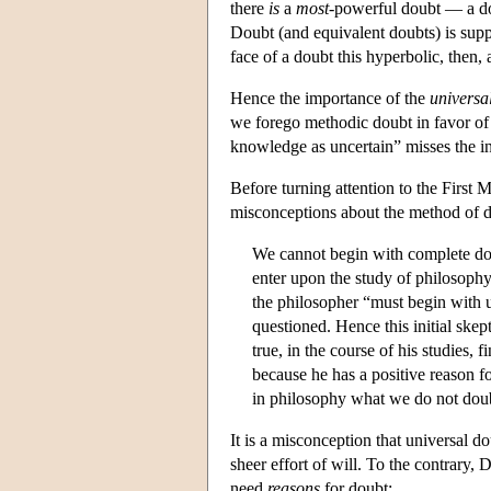
there
is
a
most
-powerful doubt — a d
Doubt (and equivalent doubts) is suppos
face of a doubt this hyperbolic, then,
Hence the importance of the
universa
we forego methodic doubt in favor of a
knowledge as uncertain” misses the i
Before turning attention to the First M
misconceptions about the method of do
We cannot begin with complete do
enter upon the study of philosophy
the philosopher “must begin with u
questioned. Hence this initial skep
true, in the course of his studies,
because he has a positive reason f
in philosophy what we do not doubt
It is a misconception that universal d
sheer effort of will. To the contrary
need
reasons
for doubt: