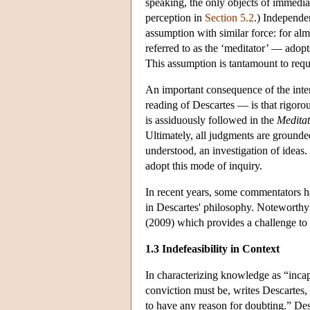
speaking, the only objects of immedia
perception in
Section 5.2
.) Independe
assumption with similar force: for alm
referred to as the ‘meditator’ — adopt
This assumption is tantamount to requi
An important consequence of the inter
reading of Descartes — is that rigorou
is assiduously followed in the
Meditat
Ultimately, all judgments are grounde
understood, an investigation of ideas
adopt this mode of inquiry.
In recent years, some commentators ha
in Descartes' philosophy. Noteworthy 
(2009) which provides a challenge to 
1.3 Indefeasibility in Context
In characterizing knowledge as “inca
conviction must be, writes Descartes, “
to have any reason for doubting.” Desc