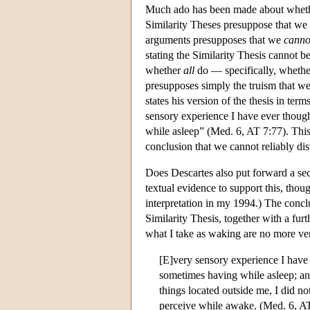
Much ado has been made about whether
Similarity Theses presuppose that we
arguments presupposes that we
canno
stating the Similarity Thesis cannot b
whether
all
do — specifically, whether
presupposes simply the truism that we
states his version of the thesis in te
sensory experience I have ever thoug
while asleep” (Med. 6, AT 7:77). This 
conclusion that we cannot reliably di
Does Descartes also put forward a se
textual evidence to support this, thoug
interpretation in my 1994.) The conc
Similarity Thesis, together with a fur
what I take as waking are no more ver
[E]very sensory experience I have 
sometimes having while asleep; and
things located outside me, I did no
perceive while awake. (Med. 6, A