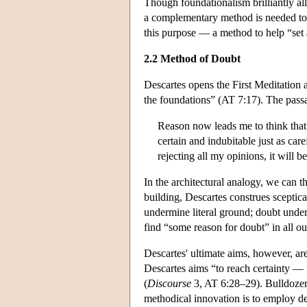
Though foundationalism brilliantly al
a complementary method is needed to h
this purpose — a method to help “set
2.2 Method of Doubt
Descartes opens the First Meditation 
the foundations” (AT 7:17). The pass
Reason now leads me to think that
certain and indubitable just as care
rejecting all my opinions, it will 
In the architectural analogy, we can 
building, Descartes construes sceptica
undermine literal ground; doubt unde
find “some reason for doubt” in all ou
Descartes' ultimate aims, however, ar
Descartes aims “to reach certainty — 
(
Discourse
3, AT 6:28–29). Bulldozers 
methodical innovation is to employ de