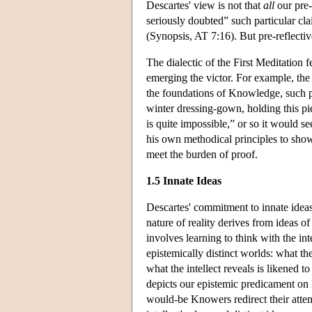
Descartes' view is not that
all
our pre-
seriously doubted” such particular cla
(Synopsis, AT 7:16). But pre-reflect
The dialectic of the First Meditation
emerging the victor. For example, the 
the foundations of Knowledge, such pri
winter dressing-gown, holding this p
is quite impossible,” or so it would s
his own methodical principles to show 
meet the burden of proof.
1.5 Innate Ideas
Descartes' commitment to innate ideas 
nature of reality derives from ideas of
involves learning to think with the inte
epistemically distinct worlds: what th
what the intellect reveals is likened 
depicts our epistemic predicament on 
would-be Knowers redirect their atten