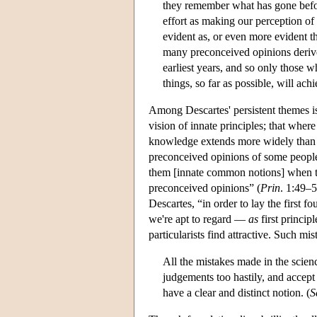
they remember what has gone befo
effort as making our perception of 
evident as, or even more evident t
many preconceived opinions derive
earliest years, and so only those 
things, so far as possible, will a
Among Descartes' persistent themes is
vision of innate principles; that where
knowledge extends more widely than a
preconceived opinions of some people
them [innate common notions] when th
preconceived opinions” (
Prin
. 1:49–5
Descartes, “in order to lay the first f
we're apt to regard —
as
first princip
particularists find attractive. Such mi
All the mistakes made in the scie
judgements too hastily, and accept
have a clear and distinct notion. (
S