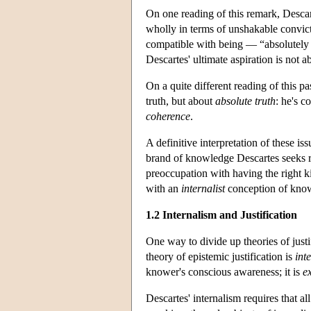
On one reading of this remark, Desca
wholly in terms of unshakable convict
compatible with being — “absolutely sp
Descartes' ultimate aspiration is not ab
On a quite different reading of this pa
truth, but about
absolute truth
: he's c
coherence
.
A definitive interpretation of these iss
brand of knowledge Descartes seeks re
preoccupation with having the right ki
with an
internalist
conception of kno
1.2 Internalism and Justification
One way to divide up theories of justif
theory of epistemic justification is
inte
knower's conscious awareness; it is
ex
Descartes' internalism requires that al