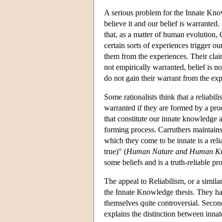
A serious problem for the Innate Know
believe it and our belief is warranted
that, as a matter of human evolution, 
certain sorts of experiences trigger ou
them from the experiences. Their claim
not empirically warranted, belief is 
do not gain their warrant from the ex
Some rationalists think that a reliabil
warranted if they are formed by a proc
that constitute our innate knowledge ar
forming process. Carruthers maintains
which they come to be innate is a relia
true)" (
Human Nature and Human K
some beliefs and is a truth-reliable pr
The appeal to Reliabilism, or a simila
the Innate Knowledge thesis. They hav
themselves quite controversial. Secon
explains the distinction between inn