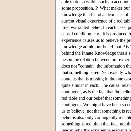
able to do so within such an account
some proposition, P. What makes our 
knowledge that P and a clear case of
current visual experience of a red tab
true, warranted belief. In each case, p
causal condition, e.g., it is produced 
experience causes us to believe the pro
knowledge admit, our belief that P is 
behind the Innate Knowledge thesis s
lies in the relation between our exper
does not "contain" the information tha
that something is red. Yet, exactly wh
contents that is missing in the one cas
quite similar in each. The causal relat
contingent, as is the fact that the bel
red table and our belief that somethin
contingent. We might have been so co
us to believe, not that something is re
belief is also only contingently reliab
something is red, then that fact, not 
reason why the experience warrants ou