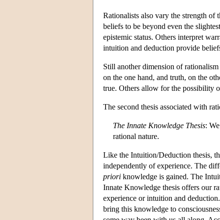
Rationalists also vary the strength of
beliefs to be beyond even the slightes
epistemic status. Others interpret war
intuition and deduction provide beliefs
Still another dimension of rationalis
on the one hand, and truth, on the oth
true. Others allow for the possibility o
The second thesis associated with rat
The Innate Knowledge Thesis
: We
rational nature.
Like the Intuition/Deduction thesis, 
independently of experience. The dif
priori
knowledge is gained. The Intuit
Innate Knowledge thesis offers our ra
experience or intuition and deduction.
bring this knowledge to consciousness,
some way been with us all along. Acco