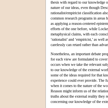
thesis with regard to our knowledge 
nature of our ideas, even though Desc
rationalist/empiricist classification a
common research programs in areas b
as applying a reason-centered episte
efforts of the one before, while Lock
metaphysical claims, with each conscio
‘rationalist’ and ‘empiricist,’ as well 
carelessly can retard rather than adv
Nonetheless, an important debate prop
for each view are formulated to cover
occurs when we take the relevant subje
to our knowledge of the external wor
some of the ideas required for that kn
experience could ever provide. The ful
when it comes to the nature of the wo
Reason might inform us of the relatio
truths about the external reality they
concerning our knowledge of the exter