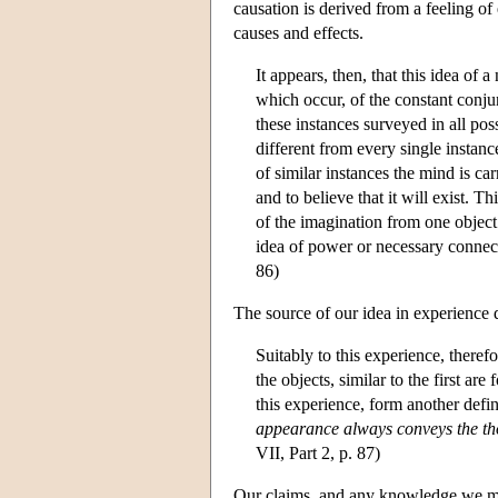
causation is derived from a feeling of
causes and effects.
It appears, then, that this idea of
which occur, of the constant conju
these instances surveyed in all pos
different from every single instance
of similar instances the mind is ca
and to believe that it will exist. 
of the imagination from one object
idea of power or necessary connect
86)
The source of our idea in experience d
Suitably to this experience, there
the objects, similar to the first a
this experience, form another defin
appearance always conveys the tho
VII, Part 2, p. 87)
Our claims, and any knowledge we may