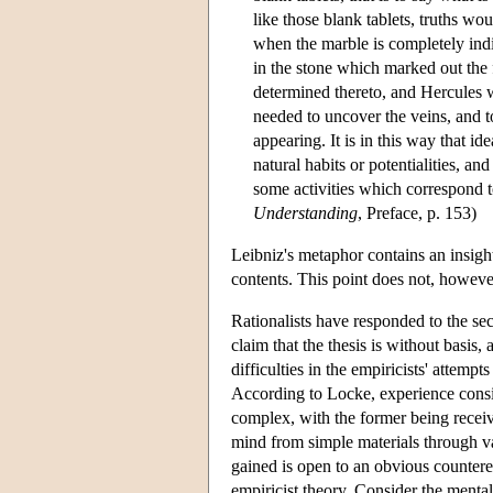
like those blank tablets, truths wo
when the marble is completely indif
in the stone which marked out the 
determined thereto, and Hercules w
needed to uncover the veins, and 
appearing. It is in this way that ide
natural habits or potentialities, an
some activities which correspond t
Understanding
, Preface, p. 153)
Leibniz's metaphor contains an insight
contents. This point does not, however
Rationalists have responded to the sec
claim that the thesis is without basis
difficulties in the empiricists' attemp
According to Locke, experience consist
complex, with the former being receive
mind from simple materials through va
gained is open to an obvious counter
empiricist theory. Consider the mental 