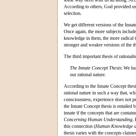
According to others, God provided us wi
selection.
We get different versions of the Innate
Once again, the more subjects included
knowledge in them, the more radical t
stronger and weaker versions of the th
The third important thesis of rationali
The Innate Concept Thesis
: We ha
our rational nature.
According to the Innate Concept thesi
rational nature in such a way that, w
consciousness, experience does not pr
the Innate Concept thesis is entailed
innate if the concepts that are contain
Concerning Human Understanding
,
this connection (
Human Knowledge a
thesis varies with the concepts clai