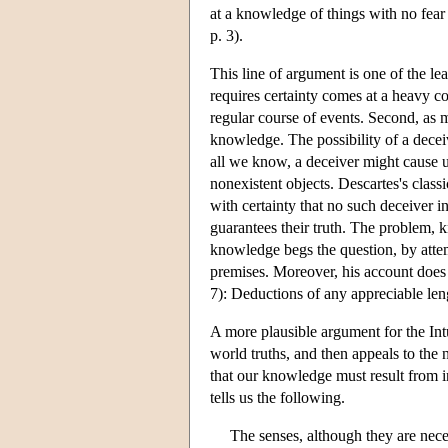
at a knowledge of things with no fear
p. 3).
This line of argument is one of the lea
requires certainty comes at a heavy c
regular course of events. Second, as m
knowledge. The possibility of a deceiv
all we know, a deceiver might cause us
nonexistent objects. Descartes's class
with certainty that no such deceiver i
guarantees their truth. The problem, k
knowledge begs the question, by attemp
premises. Moreover, his account does 
7): Deductions of any appreciable len
A more plausible argument for the Int
world truths, and then appeals to the 
that our knowledge must result from i
tells us the following.
The senses, although they are neces