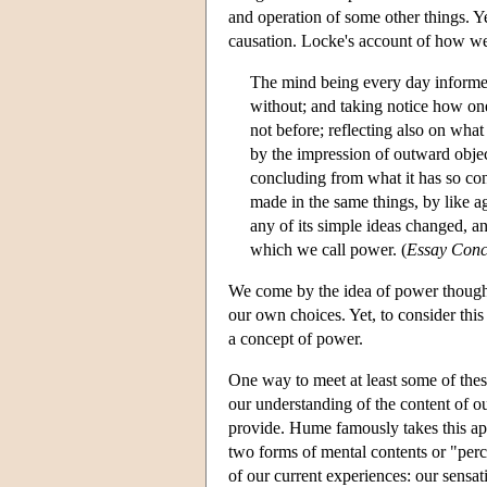
and operation of some other things. Y
causation. Locke's account of how we 
The mind being every day informed, 
without; and taking notice how on
not before; reflecting also on what
by the impression of outward objec
concluding from what it has so cons
made in the same things, by like ag
any of its simple ideas changed, a
which we call power. (
Essay Con
We come by the idea of power though 
our own choices. Yet, to consider thi
a concept of power.
One way to meet at least some of these
our understanding of the content of ou
provide. Hume famously takes this ap
two forms of mental contents or "perc
of our current experiences: our sensat