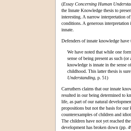
(
Essay Concerning Human Understa
the Innate Knowledge thesis to presen
interesting. A narrow interpretation o
conditions. A generous interpretation 
innate.
Defenders of innate knowledge have t
We have noted that while one form
sense of being present as such (or a
knowledge is innate in the sense o
childhood. This latter thesis is sur
Understanding
, p. 51)
Carruthers claims that our innate kno
resulted in our being determined to kn
life, as part of our natural developm
propositions but not the basis for our
counterexamples of children and idiot
The children have not yet reached the
development has broken down (pp. 4