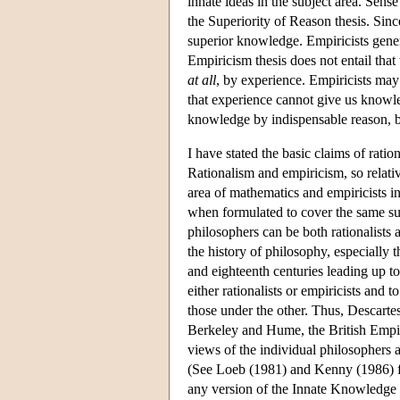
innate ideas in the subject area. Sens
the Superiority of Reason thesis. Sinc
superior knowledge. Empiricists gener
Empiricism thesis does not entail tha
at all
, by experience. Empiricists may a
that experience cannot give us knowle
knowledge by indispensable reason, bu
I have stated the basic claims of ratio
Rationalism and empiricism, so relativ
area of mathematics and empiricists in
when formulated to cover the same sub
philosophers can be both rationalists 
the history of philosophy, especially 
and eighteenth centuries leading up to
either rationalists or empiricists and
those under the other. Thus, Descarte
Berkeley and Hume, the British Empir
views of the individual philosophers 
(See Loeb (1981) and Kenny (1986) for
any version of the Innate Knowledge o