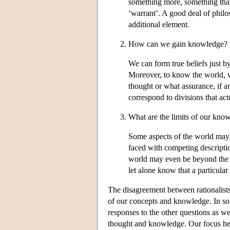
something more, something that 
‘warrant’. A good deal of philo
additional element.
How can we gain knowledge?
We can form true beliefs just 
Moreover, to know the world, we
thought or what assurance, if 
correspond to divisions that actu
What are the limits of our kno
Some aspects of the world may 
faced with competing descripti
world may even be beyond the li
let alone know that a particular 
The disagreement between rationalists
of our concepts and knowledge. In som
responses to the other questions as we
thought and knowledge. Our focus here