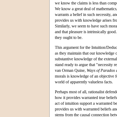
we know the claims is less than compe
We know a great deal of mathematics
warrants a belief in such necessity, 
provides us with knowledge arises from
Similarly, we seem to have such moral
and that pleasure is intrinsically go
they ought to be.
This argument for the Intuition/Deduct
as they maintain that our knowledge o
substantive knowledge of the external
stand ready to argue that "necessity r
van Orman Quine,
Ways of Paradox 
morals is knowledge of an objective f
world of apparently valueless facts.
Perhaps most of all, rationalist defen
how it provides warranted true beliefs
act of intuition support a warranted be
provides us with warranted beliefs and
stems from the causal connection be