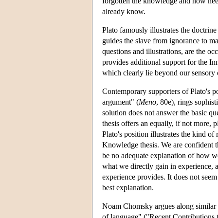
forgotten the knowledge and now needs 
already know.
Plato famously illustrates the doctri
guides the slave from ignorance to ma
questions and illustrations, are the oc
provides additional support for the I
which clearly lie beyond our sensory e
Contemporary supporters of Plato's pos
argument" (
Meno
, 80e), rings sophis
solution does not answer the basic qu
thesis offers an equally, if not more
Plato's position illustrates the kind 
Knowledge thesis. We are confident th
be no adequate explanation of how we g
what we directly gain in experience,
experience provides. It does not seem t
best explanation.
Noam Chomsky argues along similar lin
of language" ("Recent Contributions t