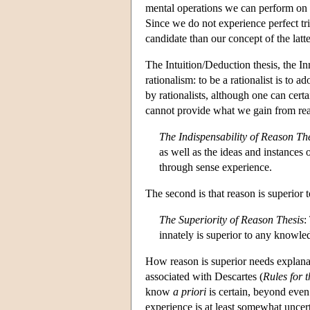
mental operations we can perform on 
Since we do not experience perfect tr
candidate than our concept of the latte
The Intuition/Deduction thesis, the In
rationalism: to be a rationalist is to 
by rationalists, although one can certa
cannot provide what we gain from re
The Indispensability of Reason Th
as well as the ideas and instances
through sense experience.
The second is that reason is superior
The Superiority of Reason Thesis
:
innately is superior to any knowle
How reason is superior needs explanat
associated with Descartes (
Rules for t
know
a priori
is certain, beyond even
experience is at least somewhat uncert