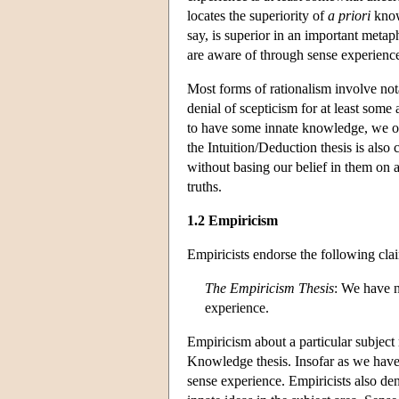
locates the superiority of
a priori
know
say, is superior in an important metap
are aware of through sense experienc
Most forms of rationalism involve not
denial of scepticism for at least some
to have some innate knowledge, we obv
the Intuition/Deduction thesis is als
without basing our belief in them on
truths.
1.2 Empiricism
Empiricists endorse the following cla
The Empiricism Thesis
: We have n
experience.
Empiricism about a particular subject 
Knowledge thesis. Insofar as we have
sense experience. Empiricists also de