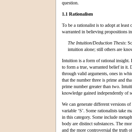
question.
1.1 Rationalism
To be a rationalist is to adopt at lea
warranted in believing propositions in 
The Intuition/Deduction Thesis
: S
intuition alone; still others are k
Intuition is a form of rational insight.
to form a true, warranted belief in it
through valid arguments, ones in which
that the number three is prime and tha
prime number greater than two. Intui
knowledge gained independently of s
We can generate different versions of t
variable ‘S’. Some rationalists take 
in this category. Some include metaph
body are distinct substances. The more
and the more controversial the truth of