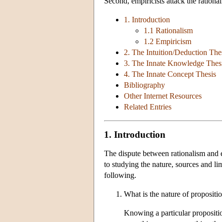
Second, empiricists attack the rationa
1. Introduction
1.1 Rationalism
1.2 Empiricism
2. The Intuition/Deduction The
3. The Innate Knowledge Thes
4. The Innate Concept Thesis
Bibliography
Other Internet Resources
Related Entries
1. Introduction
The dispute between rationalism and 
to studying the nature, sources and l
following.
What is the nature of propositi
Knowing a particular proposition 