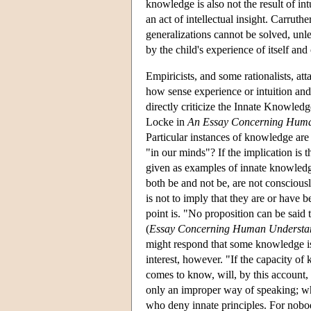
knowledge is also not the result of int
an act of intellectual insight. Carrut
generalizations cannot be solved, unl
by the child's experience of itself and 
Empiricists, and some rationalists, at
how sense experience or intuition and
directly criticize the Innate Knowledge
Locke in
An Essay Concerning Huma
Particular instances of knowledge are
"in our minds"? If the implication is t
given as examples of innate knowledge
both be and not be, are not consciousl
is not to imply that they are or have b
point is. "No proposition can be said 
(
Essay Concerning Human Understa
might respond that some knowledge is in
interest, however. "If the capacity of
comes to know, will, by this account, 
only an improper way of speaking; whic
who deny innate principles. For nobod