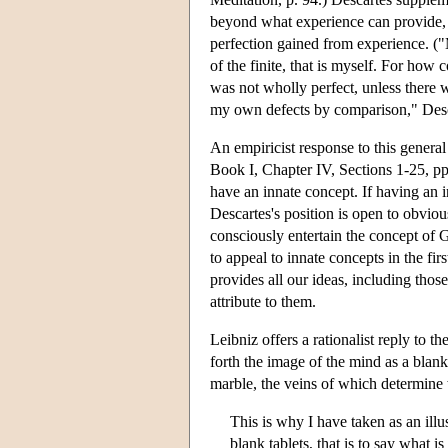
beyond what experience can provide, t
perfection gained from experience. ("M
of the finite, that is myself. For how 
was not wholly perfect, unless there
my own defects by comparison," Desca
An empiricist response to this general
Book I, Chapter IV, Sections 1-25, pp.
have an innate concept. If having an in
Descartes's position is open to obvio
consciously entertain the concept of 
to appeal to innate concepts in the f
provides all our ideas, including those 
attribute to them.
Leibniz offers a rationalist reply to th
forth the image of the mind as a blank
marble, the veins of which determine w
This is why I have taken as an illu
blank tablets, that is to say what i