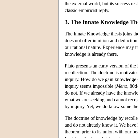
the external world, but its success r
classic empiricist reply.
3. The Innate Knowledge The
The Innate Knowledge thesis joins the
does not offer intuition and deduction
our rational nature. Experience may tr
knowledge is already there.
Plato presents an early version of th
recollection. The doctrine is motivate
inquiry. How do we gain knowledge of
inquiry seems impossible (
Meno
, 80d
do not. If we already have the knowle
what we are seeking and cannot recog
by inquiry. Yet, we do know some th
The doctrine of knowledge by recollec
and do not already know it. We have
theorem prior to its union with our bo