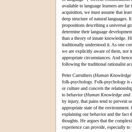
available to language learners are far
acquisition, we must assume that lea
deep structure of natural languages. I
propositions describing a universal g
determine their language development.
than a theory of innate knowledge. Hi
traditionally understood it. As one co
we are explicitly aware of them, nor i
appropriate circumstances. And hence 
following the traditional rationalist
Peter Carruthers (
Human Knowledge 
folk-psychology. Folk-psychology is 
or culture and concern the relationshi
to behavior (
Human Knowledge and 
by injury, that pains tend to prevent 
appropriate state of the environment. 
explaining our behavior and the fact t
thoughts. He argues that the complexit
experience can provide, especially to 