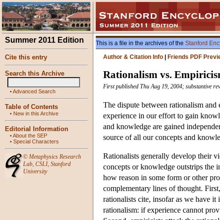
Summer 2011 Edition
This is a file in the archives of the
Stanford Enc
Cite this entry
Author & Citation Info
|
Friends PDF Previ
Rationalism vs. Empirici
Search this Archive
First published Thu Aug 19, 2004; substantive re
•
Advanced Search
The dispute between rationalism and 
Table of Contents
•
New in this Archive
experience in our effort to gain knowl
and knowledge are gained independentl
Editorial Information
•
About the SEP
source of all our concepts and knowl
•
Special Characters
Rationalists generally develop their v
©
Metaphysics Research
Lab
,
CSLI
,
Stanford
concepts or knowledge outstrips the i
University
how reason in some form or other prov
complementary lines of thought. First
rationalists cite, insofar as we have it 
rationalism: if experience cannot prov