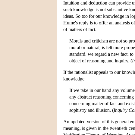
Intuition and deduction can provide u
such knowledge is not substantive kno
ideas. So too for our knowledge in logi
Hume's reply is to offer an analysis
of matters of fact.
Morals and criticism are not so pr
moral or natural, is felt more prop
standard, we regard a new fact, to
object of reasoning and inquiry. (
I
If the rationalist appeals to our kno
knowledge.
If we take in our hand any volume--
any abstract reasoning concerning
concerning matter of fact and exist
sophistry and illusion. (
Inquiry C
An updated version of this general em
meaning, is given in the twentieth-cen
Verification Theory of Meaning, Ayer 