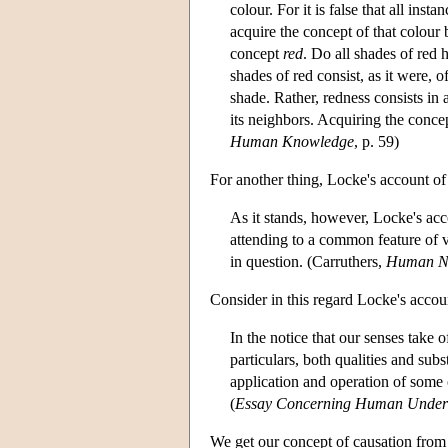
colour. For it is false that all in
acquire the concept of that colour
concept
red
. Do all shades of red 
shades of red consist, as it were, 
shade. Rather, redness consists in
its neighbors. Acquiring the conc
Human Knowledge
, p. 59)
For another thing, Locke's account of 
As it stands, however, Locke's acco
attending to a common feature of v
in question. (Carruthers,
Human N
Consider in this regard Locke's accou
In the notice that our senses take o
particulars, both qualities and subs
application and operation of some 
(
Essay Concerning Human Under
We get our concept of causation from 