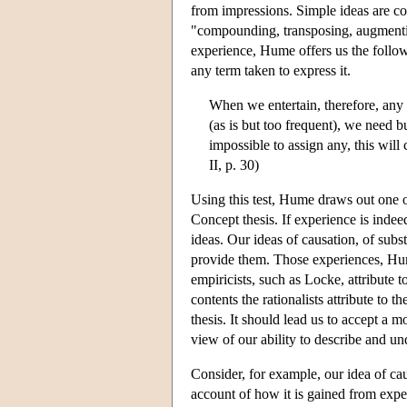
from impressions. Simple ideas are co
"compounding, transposing, augmentin
experience, Hume offers us the follo
any term taken to express it.
When we entertain, therefore, any
(as is but too frequent), we need b
impossible to assign any, this will
II, p. 30)
Using this test, Hume draws out one of
Concept thesis. If experience is indee
ideas. Our ideas of causation, of subs
provide them. Those experiences, Hume
empiricists, such as Locke, attribute 
contents the rationalists attribute to
thesis. It should lead us to accept a 
view of our ability to describe and un
Consider, for example, our idea of cau
account of how it is gained from exper