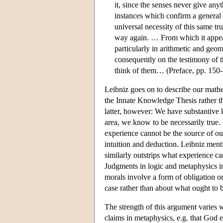
it, since the senses never give anyt
instances which confirm a general 
universal necessity of this same tr
way again. … From which it appear
particularly in arithmetic and geo
consequently on the testimony of t
think of them… (Preface, pp. 150
Leibniz goes on to describe our math
the Innate Knowledge Thesis rather tha
latter, however: We have substantive
area, we know to be necessarily true.
experience cannot be the source of ou
intuition and deduction. Leibniz men
similarly outstrips what experience ca
Judgments in logic and metaphysics i
morals involve a form of obligation o
case rather than about what ought to 
The strength of this argument varies 
claims in metaphysics, e.g. that God ex