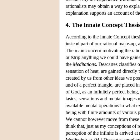
rationalists may obtain a way to exp
explanation supports an account of t
4. The Innate Concept Thesi
According to the Innate Concept thes
instead part of our rational make-up,
The main concern motivating the ratio
outstrip anything we could have gaine
the
Meditations
. Descartes classifies 
sensation of heat, are gained directly 
created by us from other ideas we poss
and of a perfect triangle, are placed 
of God, as an infinitely perfect being,
tastes, sensations and mental images 
available mental operations to what e
being with finite amounts of various p
We cannot however move from these emp
think that, just as my conceptions of
perception of the infinite is arrived a
Meditation, p. 94.) Descartes supplem