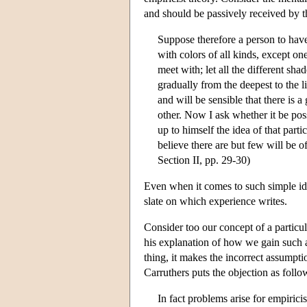
and should be passively received by 
Suppose therefore a person to have
with colors of all kinds, except one
meet with; let all the different sha
gradually from the deepest to the li
and will be sensible that there is 
other. Now I ask whether it be pos
up to himself the idea of that part
believe there are but few will be o
Section II, pp. 29-30)
Even when it comes to such simple ide
slate on which experience writes.
Consider too our concept of a particul
his explanation of how we gain such a
thing, it makes the incorrect assumpti
Carruthers puts the objection as follo
In fact problems arise for empirici