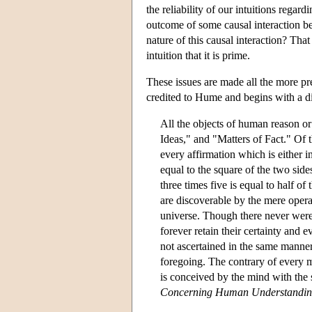
the reliability of our intuitions regard
outcome of some causal interaction b
nature of this causal interaction? Tha
intuition that it is prime.
These issues are made all the more pre
credited to Hume and begins with a div
All the objects of human reason or
Ideas," and "Matters of Fact." Of t
every affirmation which is either i
equal to the square of the two side
three times five is equal to half of
are discoverable by the mere opera
universe. Though there never were 
forever retain their certainty and 
not ascertained in the same manner,
foregoing. The contrary of every ma
is conceived by the mind with the s
Concerning Human Understandi