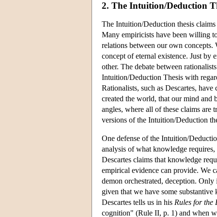
2. The Intuition/Deduction T
The Intuition/Deduction thesis claims
Many empiricists have been willing to a
relations between our own concepts. 
concept of eternal existence. Just by 
other. The debate between rationalists 
Intuition/Deduction Thesis with regard
Rationalists, such as Descartes, have
created the world, that our mind and b
angles, where all of these claims are 
versions of the Intuition/Deduction the
One defense of the Intuition/Deductio
analysis of what knowledge requires, 
Descartes claims that knowledge requi
empirical evidence can provide. We ca
demon orchestrated, deception. Only i
given that we have some substantive k
Descartes tells us in his
Rules for the 
cognition" (Rule II, p. 1) and when we