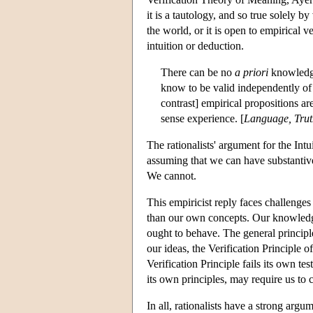
it is a tautology, and so true solely 
the world, or it is open to empirical 
intuition or deduction.
There can be no
a priori
knowledge
know to be valid independently of a
contrast] empirical propositions a
sense experience. [
Language, Trut
The rationalists' argument for the Int
assuming that we can have substantive
We cannot.
This empiricist reply faces challeng
than our own concepts. Our knowledg
ought to behave. The general principle
our ideas, the Verification Principle 
Verification Principle fails its own t
its own principles, may require us to c
In all, rationalists have a strong argu