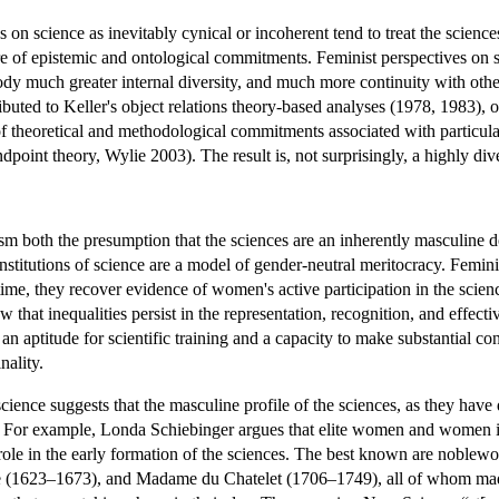
 on science as inevitably cynical or incoherent tend to treat the science
re of epistemic and ontological commitments. Feminist perspectives on s
dy much greater internal diversity, and much more continuity with other 
tributed to Keller's object relations theory-based analyses (1978, 1983),
of theoretical and methodological commitments associated with particular
point theory, Wylie 2003). The result is, not surprisingly, a highly dive
sm both the presumption that the sciences are an inherently masculine 
titutions of science are a model of gender-neutral meritocracy. Feminis
me, they recover evidence of women's active participation in the sciences
 that inequalities persist in the representation, recognition, and effect
 an aptitude for scientific training and a capacity to make substantial c
nality.
cience suggests that the masculine profile of the sciences, as they hav
. For example, Londa Schiebinger argues that elite women and women inv
e role in the early formation of the sciences. The best known are nob
 (1623–1673), and Madame du Chatelet (1706–1749), all of whom made 