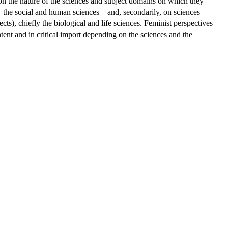
 on the nature of the sciences and subject domains on which they
ts—the social and human sciences—and, secondarily, on sciences
ts), chiefly the biological and life sciences. Feminist perspectives
ntent and in critical import depending on the sciences and the