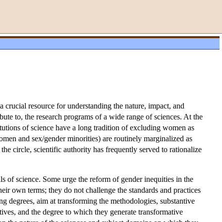
 a crucial resource for understanding the nature, impact, and
ibute to, the research programs of a wide range of sciences. At the
titutions of science have a long tradition of excluding women as
 women and sex/gender minorities) are routinely marginalized as
he circle, scientific authority has frequently served to rationalize
ls of science. Some urge the reform of gender inequities in the
 their own terms; they do not challenge the standards and practices
ying degrees, aim at transforming the methodologies, substantive
tives, and the degree to which they generate transformative