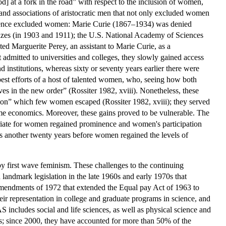
] at a fork in the road” with respect to the inclusion of women,
 and associations of aristocratic men that not only excluded women
 science excluded women: Marie Curie (1867–1934) was denied
izes (in 1903 and 1911); the U.S. National Academy of Sciences
ted Marguerite Perey, an assistant to Marie Curie, as a
dmitted to universities and colleges, they slowly gained access
 institutions, whereas sixty or seventy years earlier there were
best efforts of a host of talented women, who, seeing how both
es in the new order” (Rossiter 1982, xviii). Nonetheless, these
tion” which few women escaped (Rossiter 1982, xviii); they served
ome economics. Moreover, these gains proved to be vulnerable. The
priate for women regained prominence and women's participation
was another twenty years before women regained the levels of
by first wave feminism. These challenges to the continuing
 landmark legislation in the late 1960s and early 1970s that
mendments of 1972 that extended the Equal pay Act of 1963 to
r representation in college and graduate programs in science, and
 includes social and life sciences, as well as physical science and
rs; since 2000, they have accounted for more than 50% of the