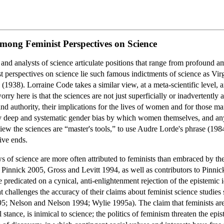
among Feminist Perspectives on Science
cs and analysts of science articulate positions that range from profound a
ist perspectives on science lie such famous indictments of science as Virg
” (1938). Lorraine Code takes a similar view, at a meta-scientific level, 
rry here is that the sciences are not just superficially or inadvertently
s and authority, their implications for the lives of women and for thos
 deep and systematic gender bias by which women themselves, and any in
ew the sciences are “master's tools,” to use Audre Lorde's phrase (1984)
ive ends.
ws of science are more often attributed to feminists than embraced by th
 Pinnick 2005, Gross and Levitt 1994, as well as contributors to Pinnick e
e predicated on a cynical, anti-enlightenment rejection of the epistemic i
hat challenges the accuracy of their claims about feminist science studie
; Nelson and Nelson 1994; Wylie 1995a). The claim that feminists are c
l stance, is inimical to science; the politics of feminism threaten the ep