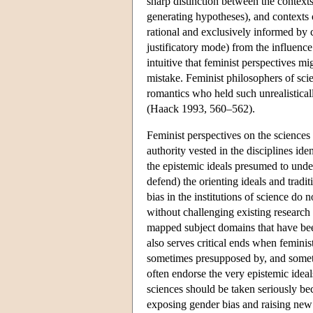
sharp distinction between the contexts
generating hypotheses), and contexts 
rational and exclusively informed by co
justificatory mode) from the influence
intuitive that feminist perspectives m
mistake. Feminist philosophers of scie
romantics who held such unrealisticall
(Haack 1993, 560–562).
Feminist perspectives on the sciences 
authority vested in the disciplines ide
the epistemic ideals presumed to unde
defend) the orienting ideals and tradi
bias in the institutions of science do 
without challenging existing research 
mapped subject domains that have been 
also serves critical ends when femini
sometimes presupposed by, and someti
often endorse the very epistemic ideal
sciences should be taken seriously beca
exposing gender bias and raising new q