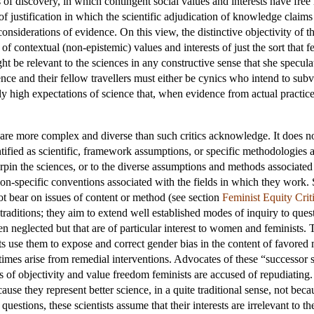
 of discovery, in which contingent social values and interests have free
of justification in which the scientific adjudication of knowledge claim
nsiderations of evidence. On this view, the distinctive objectivity of th
 of contextual (non-epistemic) values and interests of just the sort that 
ight be relevant to the sciences in any constructive sense that she specu
nce and their fellow travellers must either be cynics who intend to subver
y high expectations of science that, when evidence from actual practice 
are more complex and diverse than such critics acknowledge. It does not 
ntified as scientific, framework assumptions, or specific methodologies a
rpin the sciences, or to the diverse assumptions and methods associated
tion-specific conventions associated with the fields in which they work. 
not bear on issues of content or method (see section
Feminist Equity Crit
traditions; they aim to extend well established modes of inquiry to ques
neglected but that are of particular interest to women and feminists. T
sts use them to expose and correct gender bias in the content of favored
mes arise from remedial interventions. Advocates of these “successor s
s of objectivity and value freedom feminists are accused of repudiating. T
use they represent better science, in a quite traditional sense, not becau
uestions, these scientists assume that their interests are irrelevant to t