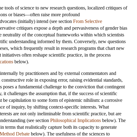
e tools of science to new research questions, localized critiques of
sions or biases—often raise more profound
dvocates (initially) intend (see section
From Selective
rvative critiques expose a depth and pervasiveness of gender bias
he neutrality of the conceptual frameworks within which scientists
entific understanding informed by them. Conversely, new questions
eses, which frequently result in research programs that chart new
initiatives often reshape scientific practice, in the process
cations
below).
ken internally by practitioners and by external commentators and
 constructive role in exposing error, raising evidential standards,
 poses a fundamental challenge to the conviction that contingent
t challenges the assumption that, if the success of scientific
st be capitulation to some form of epistemic nihilism: a corrosive
e of inquiry, by shifting context-specific interests. What
erests are not only ineliminable from scientific practice, but are
 understanding (see section
Philosophical Implications
below). The
in terms that realistically capture both its capacity to generate
 Method Debate
below). The usefulness of the sciences to