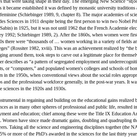
s that were taking shape in their day. The emerging New Science “st[ood
s it became established it was defined by monastic university traditions
gs feminine (Schiebinger 1989, 9, chapter 8). The major academies of
s Sciences in 1911 despite being the first person to win two Nobel Pr
Sabin) in 1925, but it was not until 1962 that the French Academie elec
 1992; Schiebinger 1989, 2). After the 1860s, when women were first a
40s there were “thousands of … women working in a variety of fields and
eges” (Rossiter 1982, xviii). This was an achievement realized by “the 
ng around them, took steps to carve out a legitimate place for themselv
iter describes as “a pattern of segregated employment and underrecogni
ants, or “computers,” and populated women's colleges and schools of h
n in the 1950s, when conventional views about the social roles appro
obs and the professional workforce generally, in the post-war years. It 
he sciences in the 1920s and 1930s.
trumental in regaining and building on the educational gains realized 
ces as in many other spheres of professional and public life, resulted in
yment and education; chief among these were the Title IX Education A
). Women have since made dramatic gains, doubling and quadrupling thei
rs. Taking all the science and engineering disciplines together (the NAS
 or more of the PhD's awarded in the sciences for the last thirty yea