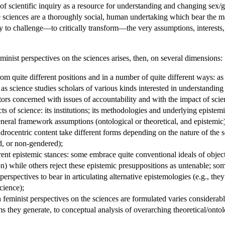
 scientific inquiry as a resource for understanding and changing sex/
he sciences are a thoroughly social, human undertaking which bear the mark
ty to challenge—to critically transform—the very assumptions, interests, 
eminist perspectives on the sciences arises, then, on several dimensions:
om quite different positions and in a number of quite different ways: as 
; as science studies scholars of various kinds interested in understandin
ors concerned with issues of accountability and with the impact of scie
cts of science: its institutions; its methodologies and underlying epist
eneral framework assumptions (ontological or theoretical, and epistemic)
androcentric content take different forms depending on the nature of the sc
d, or non-gendered);
erent epistemic stances: some embrace quite conventional ideals of object
on) while others reject these epistemic presuppositions as untenable; some
perspectives to bear in articulating alternative epistemologies (e.g., t
cience);
h feminist perspectives on the sciences are formulated varies considerably
s they generate, to conceptual analysis of overarching theoretical/ontol