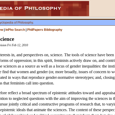
yclopedia of Philosophy
.
ew
|
InPho Search
|
PhilPapers Bibliography
Science
vision Fri Feb 12, 2010
terests in, and perspectives on, science. The tools of science have been
rms of oppression; in this spirit, feminists actively draw on, and contr
he sciences as a source as well as a locus of gender inequalities: the ins
ence find that women and gender (or, more broadly, issues of concern to
treated in ways that reproduce gender-normative stereotypes; and, closing t
ns that feminists call into question.
fore reflect a broad spectrum of epistemic attitudes toward and appraisa
ttention to neglected questions with the aim of improving the sciences in
rsue jointly critical and constructive programs of research that, to var
pistemic ideals that animate the sciences. The content of these perspec