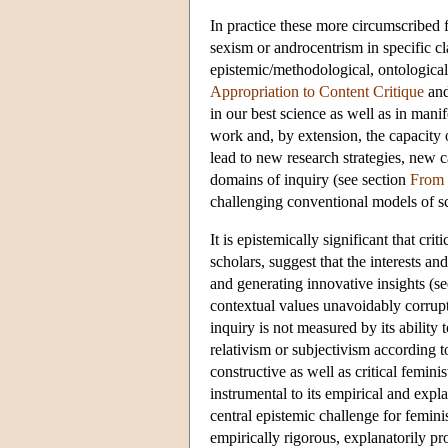
In practice these more circumscribed f
sexism or androcentrism in specific c
epistemic/methodological, ontological/t
Appropriation to Content Critique
and
in our best science as well as in mani
work and, by extension, the capacity 
lead to new research strategies, new 
domains of inquiry (see section
From 
challenging conventional models of sci
It is epistemically significant that cr
scholars, suggest that the interests an
and generating innovative insights (s
contextual values unavoidably corrupt 
inquiry is not measured by its ability 
relativism or subjectivism according t
constructive as well as critical femini
instrumental to its empirical and expl
central epistemic challenge for feminis
empirically rigorous, explanatorily pr