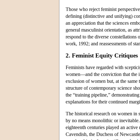
Those who reject feminist perspectives
defining (distinctive and unifying) co
an appreciation that the sciences embo
general masculinist orientation, as at
respond to the diverse constellations 
work, 1992; and reassessments of stand
2. Feminist Equity Critiques
Feminists have regarded with sceptici
women—and the conviction that the ins
exclusion of women but, at the same ti
structure of contemporary science show
the “training pipeline,” demonstrating
explanations for their continued margi
The historical research on women in s
by no means monolithic or inevitable
eighteenth centuries played an activ
Cavendish, the Duchess of Newcastle