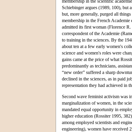
membership in the scientific academie
Schiebinger argues (1989, 100), but a
but, more generally, purged all thin
membership in the French Academie de
admitted its first woman (Florence R. 
correspondent of the Academie (Ramey
to training in the sciences. By the 19
about ten at a few early women's coll
science and women's roles were changi
gains came at the price of what Ross
predominantly as technicians, assist
“new order” suffered a sharp downtur
declined in the sciences, as in paid j
representation they had achieved in t
Second wave feminist activism was ins
marginalization of women, in the scien
mandated equal opportunity in emplo
higher education (Rossiter 1995, 382
among employed scientists and enginee
engineering), women have received 25%