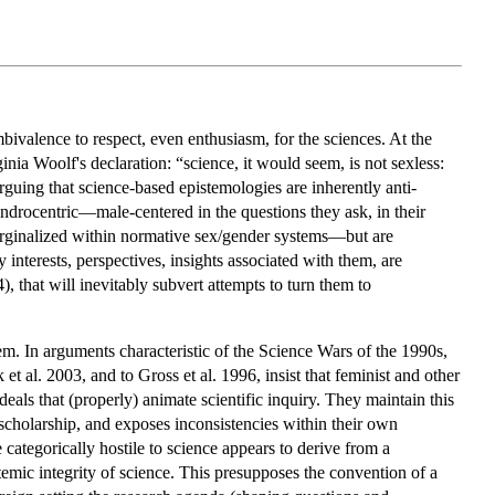
mbivalence to respect, even enthusiasm, for the sciences. At the
inia Woolf's declaration: “science, it would seem, is not sexless:
arguing that science-based epistemologies are inherently anti-
 androcentric—male-centered in the questions they ask, in their
e marginalized within normative sex/gender systems—but are
terests, perspectives, insights associated with them, are
, that will inevitably subvert attempts to turn them to
em. In arguments characteristic of the Science Wars of the 1990s,
t al. 2003, and to Gross et al. 1996, insist that feminist and other
deals that (properly) animate scientific inquiry. They maintain this
s scholarship, and exposes inconsistencies within their own
ategorically hostile to science appears to derive from a
istemic integrity of science. This presupposes the convention of a