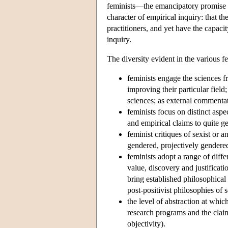
feminists—the emancipatory promise of
character of empirical inquiry: that t
practitioners, and yet have the capaci
inquiry.
The diversity evident in the various f
feminists engage the sciences fr
improving their particular field
sciences; as external commentat
feminists focus on distinct aspe
and empirical claims to quite g
feminist critiques of sexist or 
gendered, projectively gendere
feminists adopt a range of diff
value, discovery and justificati
bring established philosophical 
post-positivist philosophies of s
the level of abstraction at whic
research programs and the claim
objectivity).