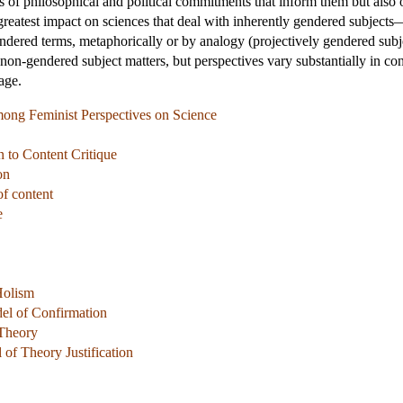
es of philosophical and political commitments that inform them but also
greatest impact on sciences that deal with inherently gendered subjec
endered terms, metaphorically or by analogy (projectively gendered subjec
h non-gendered subject matters, but perspectives vary substantially in co
age.
mong Feminist Perspectives on Science
n to Content Critique
on
of content
e
Holism
el of Confirmation
 Theory
of Theory Justification