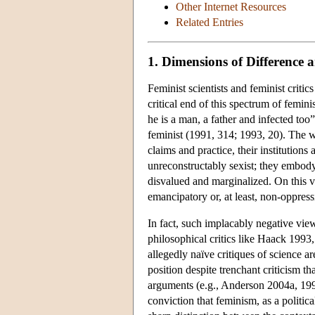
Other Internet Resources
Related Entries
1. Dimensions of Difference 
Feminist scientists and feminist criti
critical end of this spectrum of femin
he is a man, a father and infected too
feminist (1991, 314; 1993, 20). The wo
claims and practice, their institution
unreconstructably sexist; they embody
disvalued and marginalized. On this vi
emancipatory or, at least, non-oppress
In fact, such implacably negative vie
philosophical critics like Haack 1993,
allegedly naïve critiques of science ar
position despite trenchant criticism t
arguments (e.g., Anderson 2004a, 1995
conviction that feminism, as a politica