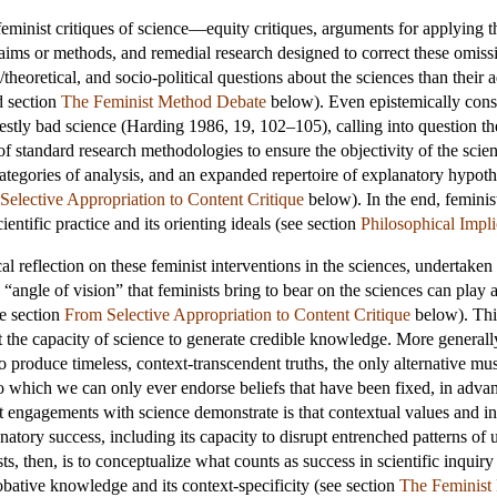
eminist critiques of science—equity critiques, arguments for applying th
laims or methods, and remedial research designed to correct these omis
heoretical, and socio-political questions about the sciences than their a
 section
The Feminist Method Debate
below). Even epistemically conse
festly bad science (Harding 1986, 19, 102–105), calling into question t
of standard research methodologies to ensure the objectivity of the sci
categories of analysis, and an expanded repertoire of explanatory hypoth
Selective Appropriation to Content Critique
below). In the end, feminist 
entific practice and its orienting ideals (see section
Philosophical Impli
itical reflection on these feminist interventions in the sciences, underta
d “angle of vision” that feminists bring to bear on the sciences can play a
ee section
From Selective Appropriation to Content Critique
below). This
the capacity of science to generate credible knowledge. More generally, i
to produce timeless, context-transcendent truths, the only alternative mu
o which we can only ever endorse beliefs that have been fixed, in advanc
st engagements with science demonstrate is that contextual values and int
anatory success, including its capacity to disrupt entrenched patterns of
ts, then, is to conceptualize what counts as success in scientific inquiry 
obative knowledge and its context-specificity (see section
The Feminist