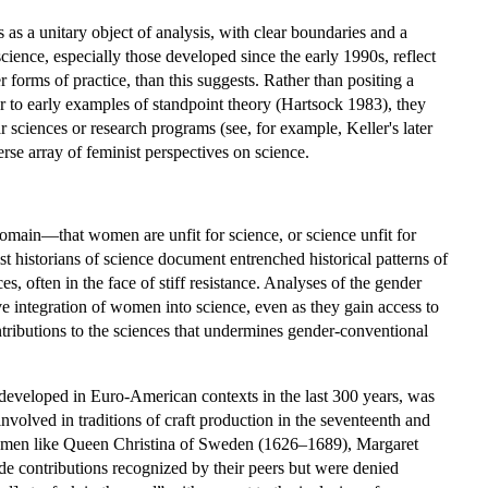
s as a unitary object of analysis, with clear boundaries and a
cience, especially those developed since the early 1990s, reflect
forms of practice, than this suggests. Rather than positing a
 or to early examples of standpoint theory (Hartsock 1983), they
 sciences or research programs (see, for example, Keller's later
rse array of feminist perspectives on science.
domain—that women are unfit for science, or science unfit for
t historians of science document entrenched historical patterns of
, often in the face of stiff resistance. Analyses of the gender
ive integration of women into science, even as they gain access to
ontributions to the sciences that undermines gender-conventional
e developed in Euro-American contexts in the last 300 years, was
olved in traditions of craft production in the seventeenth and
lewomen like Queen Christina of Sweden (1626–1689), Margaret
contributions recognized by their peers but were denied