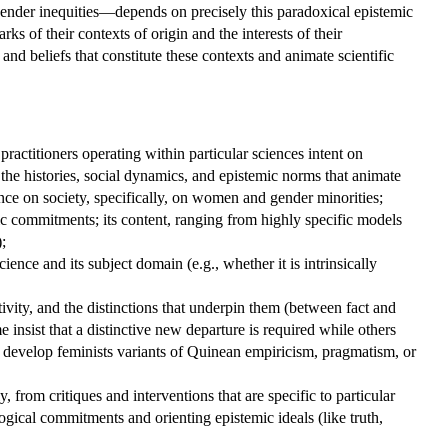
gender inequities—depends on precisely this paradoxical epistemic
s of their contexts of origin and the interests of their
and beliefs that constitute these contexts and animate scientific
practitioners operating within particular sciences intent on
g the histories, social dynamics, and epistemic norms that animate
nce on society, specifically, on women and gender minorities;
emic commitments; its content, ranging from highly specific models
;
ience and its subject domain (e.g., whether it is intrinsically
ivity, and the distinctions that underpin them (between fact and
 insist that a distinctive new departure is required while others
hey develop feminists variants of Quinean empiricism, pragmatism, or
, from critiques and interventions that are specific to particular
ogical commitments and orienting epistemic ideals (like truth,