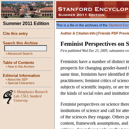
Summer 2011 Edition
This is a file in the archives of the
Stanford Enc
Cite this entry
Author & Citation Info
|
Friends PDF Previ
Feminist Perspectives on 
Search this Archive
First published Wed Dec 23, 2009; substantive re
•
Advanced Search
Feminists have a number of distinct in
Table of Contents
•
New in this Archive
prospects for changing gender-based fo
same time, feminists have identified t
Editorial Information
•
About the SEP
practitioners; feminist critics of sci
•
Special Characters
subjects of scientific inquiry, or are 
©
Metaphysics Research
the kinds of social roles and institutio
Lab
,
CSLI
,
Stanford
University
Feminist perspectives on science there
institutions of science and call for a
of the sciences they engage. Others pu
content, framework assumptions, and e