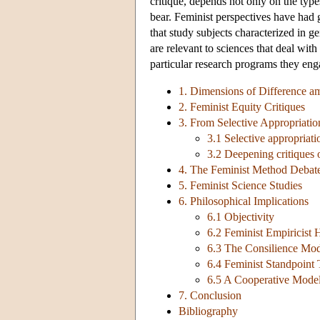
critique, depends not only on the typ
bear. Feminist perspectives have had 
that study subjects characterized in g
are relevant to sciences that deal wit
particular research programs they eng
1. Dimensions of Difference a
2. Feminist Equity Critiques
3. From Selective Appropriatio
3.1 Selective appropriati
3.2 Deepening critiques 
4. The Feminist Method Debat
5. Feminist Science Studies
6. Philosophical Implications
6.1 Objectivity
6.2 Feminist Empiricist 
6.3 The Consilience Mod
6.4 Feminist Standpoint
6.5 A Cooperative Model 
7. Conclusion
Bibliography