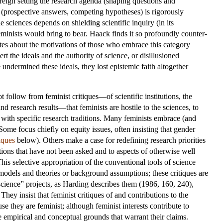
 reign setting the research agenda (shaping questions and
s (prospective answers, competing hypotheses) is rigorously
e sciences depends on shielding scientific inquiry (in its
feminists would bring to bear. Haack finds it so profoundly counter-
lates about the motivations of those who embrace this category
t the ideals and the authority of science, or disillusioned
undermined these ideals, they lost epistemic faith altogether
follow from feminist critiques—of scientific institutions, the
nd research results—that feminists are hostile to the sciences, to
 with specific research traditions. Many feminists embrace (and
Some focus chiefly on equity issues, often insisting that gender
iques
below). Others make a case for redefining research priorities
tions that have not been asked and to aspects of otherwise well
his selective appropriation of the conventional tools of science
 models and theories or background assumptions; these critiques are
cience” projects, as Harding describes them (1986, 160, 240),
hey insist that feminist critiques of and contributions to the
se they are feminist; although feminist interests contribute to
he empirical and conceptual grounds that warrant their claims.