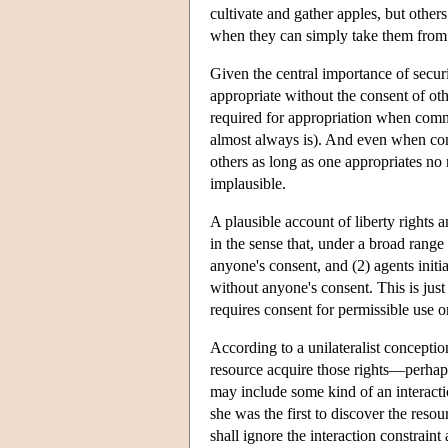
cultivate and gather apples, but others
when they can simply take them from t
Given the central importance of securi
appropriate without the consent of othe
required for appropriation when commun
almost always is). And even when comm
others as long as one appropriates no m
implausible.
A plausible account of liberty rights 
in the sense that, under a broad range 
anyone's consent, and (2) agents init
without anyone's consent. This is just 
requires consent for permissible use o
According to a unilateralist conceptio
resource acquire those rights—perhaps
may include some kind of an interactio
she was the first to discover the resou
shall ignore the interaction constraint 