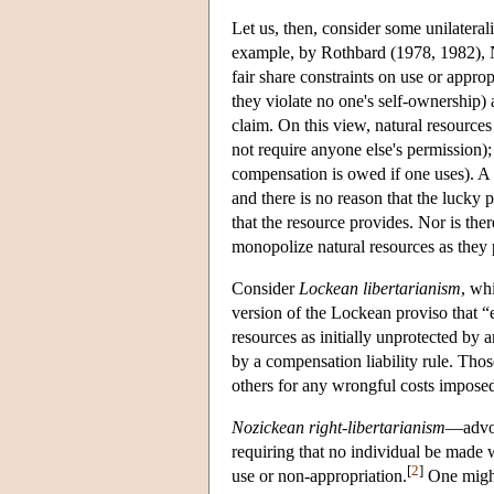
Let us, then, consider some unilaterali
example, by Rothbard (1978, 1982), N
fair share constraints on use or approp
they violate no one's self-ownership) 
claim. On this view, natural resources 
not require anyone else's permission); 
compensation is owed if one uses). A 
and there is no reason that the lucky p
that the resource provides. Nor is ther
monopolize natural resources as they p
Consider
Lockean libertarianism
, wh
version of the Lockean proviso that “
resources as initially unprotected by 
by a compensation liability rule. Tho
others for any wrongful costs impose
Nozickean right-libertarianism
—advoc
requiring that no individual be made 
[
2
]
use or non-appropriation.
One might