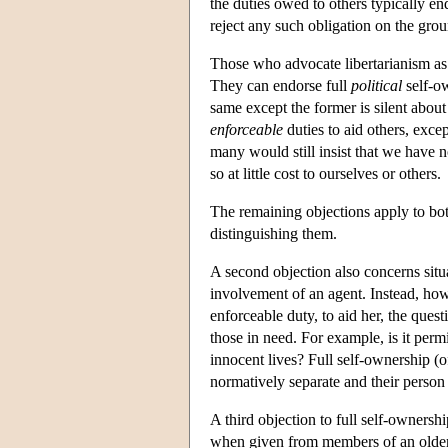
the duties owed to others typically en
reject any such obligation on the groun
Those who advocate libertarianism as 
They can endorse full
political
self-ow
same except the former is silent abou
enforceable
duties to aid others, exce
many would still insist that we have 
so at little cost to ourselves or others.
The remaining objections apply to both
distinguishing them.
A second objection also concerns situ
involvement of an agent. Instead, how
enforceable duty, to aid her, the ques
those in need. For example, is it perm
innocent lives? Full self-ownership (of 
normatively separate and their person
A third objection to full self-ownership
when given from members of an older 