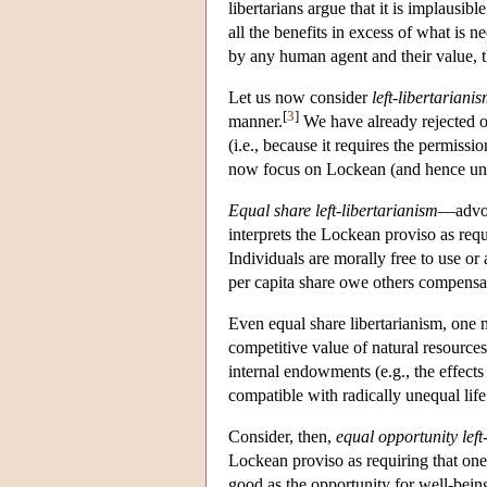
libertarians argue that it is implausibl
all the benefits in excess of what is 
by any human agent and their value, t
Let us now consider
left-libertariani
[
3
]
manner.
We have already rejected on
(i.e., because it requires the permiss
now focus on Lockean (and hence unilat
Equal share left-libertarianism
—advoc
interprets the Lockean proviso as requ
Individuals are morally free to use or
per capita share owe others compensat
Even equal share libertarianism, one mi
competitive value of natural resources
internal endowments (e.g., the effects
compatible with radically unequal life
Consider, then,
equal opportunity left
Lockean proviso as requiring that one 
good as the opportunity for well-bein