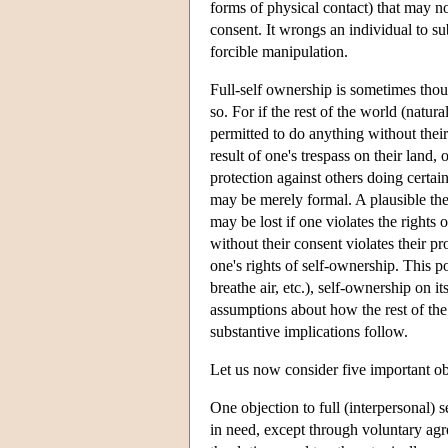
forms of physical contact) that may n
consent. It wrongs an individual to s
forcible manipulation.
Full-self ownership is sometimes thoug
so. For if the rest of the world (natur
permitted to do anything without thei
result of one's trespass on their land
protection against others doing certain
may be merely formal. A plausible the
may be lost if one violates the rights
without their consent violates their pr
one's rights of self-ownership. This 
breathe air, etc.), self-ownership on 
assumptions about how the rest of the
substantive implications follow.
Let us now consider five important obj
One objection to full (interpersonal) s
in need, except through voluntary ag