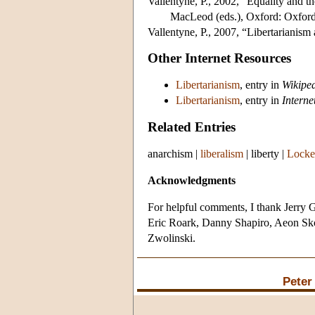
Vallentyne, P., 2002, “Equality and th
MacLeod (eds.), Oxford: Oxford
Vallentyne, P., 2007, “Libertarianism
Other Internet Resources
Libertarianism
, entry in
Wikipe
Libertarianism
, entry in
Interne
Related Entries
anarchism
|
liberalism
|
liberty
|
Locke
Acknowledgments
For helpful comments, I thank Jerry
Eric Roark, Danny Shapiro, Aeon Skop
Zwolinski.
Peter