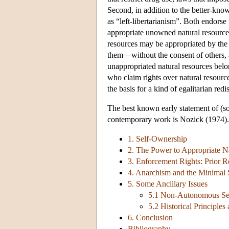
Second, in addition to the better-kno
as “left-libertarianism”. Both endorse
appropriate unowned natural resources (
resources may be appropriated by the 
them—without the consent of others, an
unappropriated natural resources belo
who claim rights over natural resource
the basis for a kind of egalitarian redis
The best known early statement of (so
contemporary work is Nozick (1974).
1. Self-Ownership
2. The Power to Appropriate Na
3. Enforcement Rights: Prior Re
4. Anarchism and the Minimal 
5. Some Ancillary Issues
5.1 Non-Autonomous Sen
5.2 Historical Principles
6. Conclusion
Bibliography