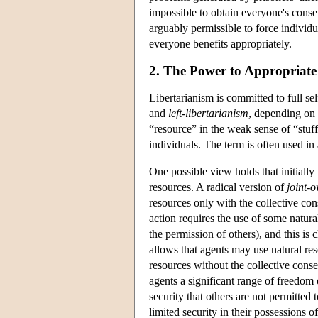
impossible to obtain everyone's consen
arguably permissible to force individua
everyone benefits appropriately.
2. The Power to Appropriate
Libertarianism is committed to full s
and
left-libertarianism
, depending on 
“resource” in the weak sense of “stuf
individuals. The term is often used in 
One possible view holds that initially
resources. A radical version of
joint-o
resources only with the collective con
action requires the use of some natural
the permission of others), and this is 
allows that agents may use natural re
resources without the collective cons
agents a significant range of freedom o
security that others are not permitted 
limited security in their possessions o