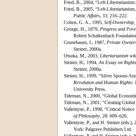
Fried, B., 2004, “Left-Libertarianis
Fried, B., 2005, “Left-Libertarianism
Public Affairs
, 33: 216–222.
Cohen, G. A., 1995,
Self-Ownership,
George, H., 1879,
Progress and Pove
Robert Schalkenbach Foundation,
Grunebaum, J., 1987,
Private Owner
Steiner, 2000a.
Otsuka, M., 2003,
Libertarianism wit
Steiner, H., 1994,
An Essay on Rights
Steiner, 2000a.
Steiner, H., 1999, “Silver Spoons And
Revolution and Human Rights: 
University Press.
Tideman, N., 2000, “Global Economic
Tideman, N., 2001, “Creating Global
Vallentyne, P., 1998, “Critical Noti
of Philosophy
, 28: 609–626.
Vallentyne, P., and H. Steiner (eds.),
York: Palgrave Publishers Ltd.
Vallentyne, P. and H. Steiner (eds.),