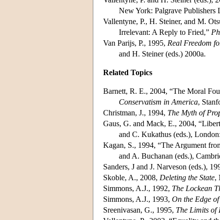
New York: Palgrave Publishers 
Vallentyne, P., H. Steiner, and M. Ot
Irrelevant: A Reply to Fried,”
Ph
Van Parijs, P., 1995,
Real Freedom fo
and H. Steiner (eds.) 2000a.
Related Topics
Barnett, R. E., 2004, “The Moral Fou
Conservatism in America
, Stanf
Christman, J., 1994,
The Myth of Pro
Gaus, G. and Mack, E., 2004, “Libert
and C. Kukathus (eds.), London
Kagan, S., 1994, “The Argument from
and A. Buchanan (eds.), Cambri
Sanders, J and J. Narveson (eds.), 19
Skoble, A., 2008,
Deleting the State
,
Simmons, A.J., 1992,
The Lockean Th
Simmons, A.J., 1993,
On the Edge of
Sreenivasan, G., 1995,
The Limits of