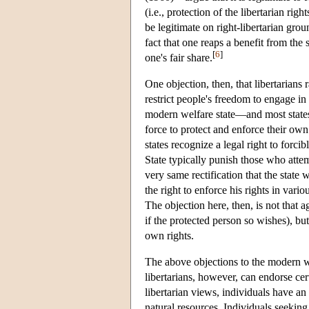
(i.e., protection of the libertarian ri
be legitimate on right-libertarian grou
fact that one reaps a benefit from the
[
6
]
one's fair share.
One objection, then, that libertarians r
restrict people's freedom to engage in 
modern welfare state—and most states g
force to protect and enforce their own
states recognize a legal right to forc
State typically punish those who attem
very same rectification that the state
the right to enforce his rights in vari
The objection here, then, is not that a
if the protected person so wishes), but
own rights.
The above objections to the modern wel
libertarians, however, can endorse certa
libertarian views, individuals have an 
natural resources. Individuals seeking