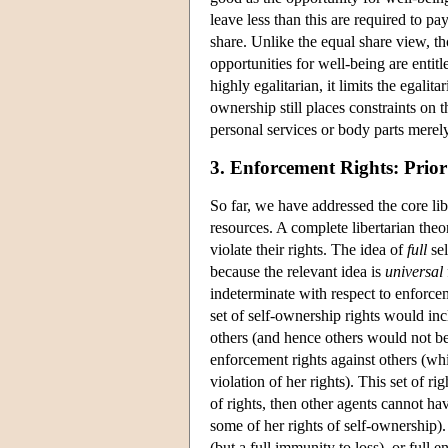
leave less than this are required to pay
share. Unlike the equal share view, th
opportunities for well-being are entitl
highly egalitarian, it limits the egalita
ownership still places constraints on 
personal services or body parts mere
3. Enforcement Rights: Prior
So far, we have addressed the core libe
resources. A complete libertarian the
violate their rights. The idea of
full
sel
because the relevant idea is
universal
indeterminate with respect to enforce
set of self-ownership rights would incl
others (and hence others would not be
enforcement rights against others (whi
violation of her rights). This set of r
of rights, then other agents cannot ha
some of her rights of self-ownership).
(but a full immunity to loss), or full 