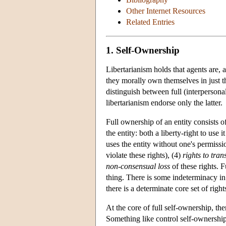
Other Internet Resources
Related Entries
1. Self-Ownership
Libertarianism holds that agents are, at
they morally own themselves in just 
distinguish between full (interpersona
libertarianism endorse only the latter.
Full ownership of an entity consists of
the entity: both a liberty-right to use i
uses the entity without one's permissi
violate these rights), (4)
rights to tran
non-consensual loss
of these rights. 
thing. There is some indeterminacy in 
there is a determinate core set of righ
At the core of full self-ownership, the
Something like control self-ownership 