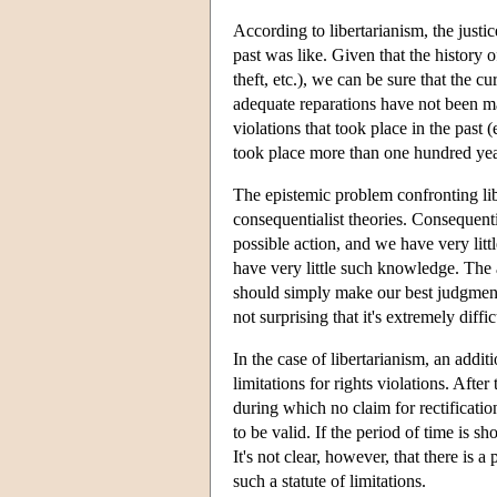
According to libertarianism, the justic
past was like. Given that the history o
theft, etc.), we can be sure that the c
adequate reparations have not been ma
violations that took place in the past 
took place more than one hundred year
The epistemic problem confronting libe
consequentialist theories. Consequentia
possible action, and we have very lit
have very little such knowledge. The a
should simply make our best judgments
not surprising that it's extremely diff
In the case of libertarianism, an addit
limitations for rights violations. Aft
during which no claim for rectificatio
to be valid. If the period of time is s
It's not clear, however, that there is a
such a statute of limitations.