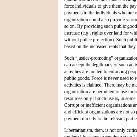
force individuals to give them the pay
payments to the individuals who are o
organization could also provide variou
so on. By providing such public goods,
increase (e.g., rights over land for wh
without police protection). Such pub
based on the increased rents that they
Such “justice-promoting” organizations
can accept the legitimacy of such activ
activities are limited to enforcing peo
public goods. Force is never used to re
activities is claimed. There may be ma
organization are permitted to use forc
resources only if such use is, in some
Corrupt or inefficient organizations a
and efficient organizations are not s
payment directly to the relevant partie
Libertarianism, then, is not only criti
modern life seems to require a state, li