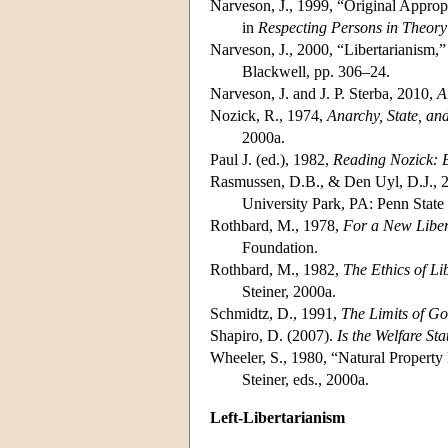
Narveson, J., 1999, “Original Appro
in
Respecting Persons in Theory
Narveson, J., 2000, “Libertarianism,”
Blackwell, pp. 306–24.
Narveson, J. and J. P. Sterba, 2010,
A
Nozick, R., 1974,
Anarchy, State, an
2000a.
Paul J. (ed.), 1982,
Reading Nozick: E
Rasmussen, D.B., & Den Uyl, D.J., 
University Park, PA: Penn State 
Rothbard, M., 1978,
For a New Liber
Foundation.
Rothbard, M., 1982,
The Ethics of Li
Steiner, 2000a.
Schmidtz, D., 1991,
The Limits of G
Shapiro, D. (2007).
Is the Welfare Sta
Wheeler, S., 1980, “Natural Property
Steiner, eds., 2000a.
Left-Libertarianism