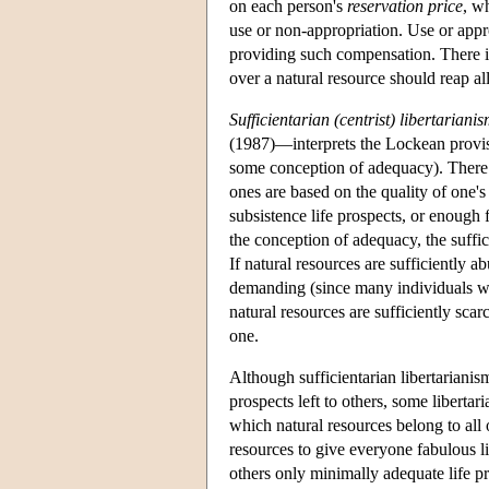
on each person's
reservation price
, w
use or non-appropriation. Use or appro
providing such compensation. There is 
over a natural resource should reap all
Sufficientarian (centrist) libertariani
(1987)—interprets the Lockean proviso 
some conception of adequacy). There a
ones are based on the quality of one's
subsistence life prospects, or enough
the conception of adequacy, the suffi
If natural resources are sufficiently 
demanding (since many individuals wou
natural resources are sufficiently sca
one.
Although sufficientarian libertarianis
prospects left to others, some libertaria
which natural resources belong to all
resources to give everyone fabulous l
others only minimally adequate life pro