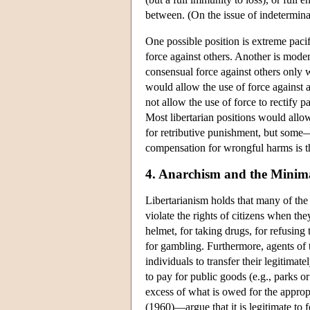
between. (On the issue of indetermina
One possible position is extreme paci
force against others. Another is moder
consensual force against others only 
would allow the use of force against a
not allow the use of force to rectify p
Most libertarian positions would allow
for retributive punishment, but some—
compensation for wrongful harms is the 
4. Anarchism and the Minima
Libertarianism holds that many of the 
violate the rights of citizens when th
helmet, for taking drugs, for refusing 
for gambling. Furthermore, agents of th
individuals to transfer their legitimate
to pay for public goods (e.g., parks or 
excess of what is owed for the approp
(1960)—argue that it is legitimate to f