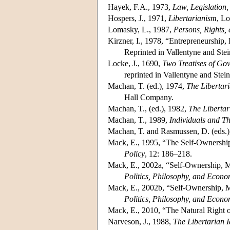
Hayek, F.A., 1973,
Law, Legislation,
Hospers, J., 1971,
Libertarianism
, L
Lomasky, L., 1987,
Persons, Rights,
Kirzner, I., 1978, “Entrepreneurship,
Reprinted in Vallentyne and Stei
Locke, J., 1690,
Two Treatises of Go
reprinted in Vallentyne and Stei
Machan, T. (ed.), 1974,
The Libertari
Hall Company.
Machan, T., (ed.), 1982,
The Liberta
Machan, T., 1989,
Individuals and Th
Machan, T. and Rasmussen, D. (eds.)
Mack, E., 1995, “The Self-Ownershi
Policy
, 12: 186–218.
Mack, E., 2002a, “Self-Ownership, Mar
Politics, Philosophy, and Econo
Mack, E., 2002b, “Self-Ownership, Ma
Politics, Philosophy, and Econo
Mack, E., 2010, “The Natural Right o
Narveson, J., 1988,
The Libertarian 