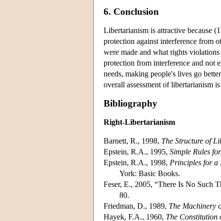
6. Conclusion
Libertarianism is attractive because (1)
protection against interference from ot
were made and what rights violations t
protection from interference and not e
needs, making people's lives go better
overall assessment of libertarianism i
Bibliography
Right-Libertarianism
Barnett, R., 1998,
The Structure of Li
Epstein, R.A., 1995,
Simple Rules fo
Epstein, R.A., 1998,
Principles for 
York: Basic Books.
Feser, E., 2005, “There Is No Such T
80.
Friedman, D., 1989,
The Machinery o
Hayek, F.A., 1960,
The Constitution 