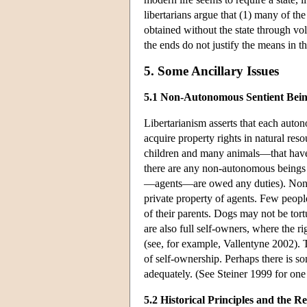
libertarians argue that (1) many of the
obtained without the state through vo
the ends do not justify the means in th
5. Some Ancillary Issues
5.1 Non-Autonomous Sentient Bei
Libertarianism asserts that each auto
acquire property rights in natural re
children and many animals—that have m
there are any non-autonomous beings 
—agents—are owed any duties). Non-au
private property of agents. Few people
of their parents. Dogs may not be tort
are also full self-owners, where the ri
(see, for example, Vallentyne 2002). T
of self-ownership. Perhaps there is so
adequately. (See Steiner 1999 for one
5.2 Historical Principles and the R