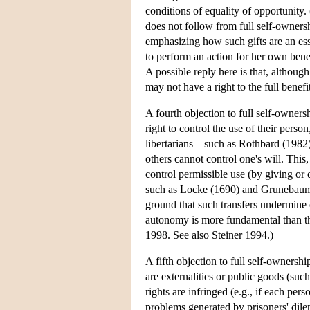
conditions of equality of opportunity. (
does not follow from full self-owners
emphasizing how such gifts are an esse
to perform an action for her own benef
A possible reply here is that, althoug
may not have a right to the full benefi
A fourth objection to full self-ownersh
right to control the use of their person
libertarians—such as Rothbard (1982)
others cannot control one's will. This,
control permissible use (by giving or
such as Locke (1690) and Grunebaum (
ground that such transfers undermine 
autonomy is more fundamental than 
1998. See also Steiner 1994.)
A fifth objection to full self-ownership
are externalities or public goods (suc
rights are infringed (e.g., if each per
problems generated by prisoners' dilem