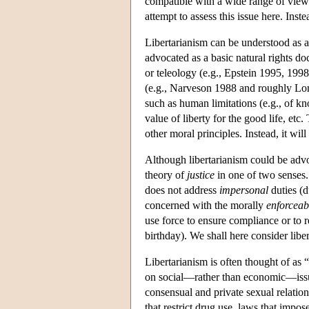
compatible with a wide range of views 
attempt to assess this issue here. Inst
Libertarianism can be understood as a 
advocated as a basic natural rights do
or teleology (e.g., Epstein 1995, 19
(e.g., Narveson 1988 and roughly Loma
such as human limitations (e.g., of kno
value of liberty for the good life, etc.
other moral principles. Instead, it will
Although libertarianism could be advoc
theory of
justice
in one of two senses.
does not address
impersonal
duties (d
concerned with the morally
enforceab
use force to ensure compliance or to r
birthday). We shall here consider liber
Libertarianism is often thought of as “
on social—rather than economic—issues,
consensual and private sexual relation
that restrict drug use, laws that impo