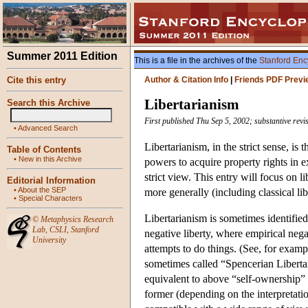
Summer 2011 Edition
This is a file in the archives of the
Stanford Enc
Cite this entry
Author & Citation Info
|
Friends PDF Previ
Libertarianism
Search this Archive
First published Thu Sep 5, 2002; substantive revi
•
Advanced Search
Libertarianism, in the strict sense, is
Table of Contents
•
New in this Archive
powers to acquire property rights in e
strict view. This entry will focus on li
Editorial Information
•
About the SEP
more generally (including classical l
•
Special Characters
Libertarianism is sometimes identifie
©
Metaphysics Research
Lab
,
CSLI
,
Stanford
negative liberty, where empirical nega
University
attempts to do things. (See, for exa
sometimes called “Spencerian Libertari
equivalent to above “self-ownership” 
former (depending on the interpretation