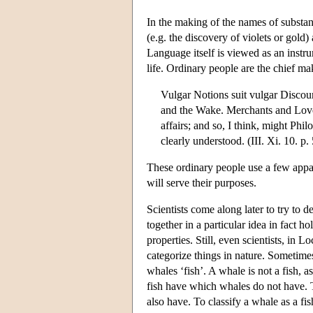
In the making of the names of substanc
(e.g. the discovery of violets or gold)
Language itself is viewed as an instr
life. Ordinary people are the chief ma
Vulgar Notions suit vulgar Discour
and the Wake. Merchants and Love
affairs; and so, I think, might Phi
clearly understood. (III. Xi. 10. p.
These ordinary people use a few appar
will serve their purposes.
Scientists come along later to try to 
together in a particular idea in fact h
properties. Still, even scientists, in 
categorize things in nature. Sometimes
whales ‘fish’. A whale is not a fish, a
fish have which whales do not have. 
also have. To classify a whale as a fi