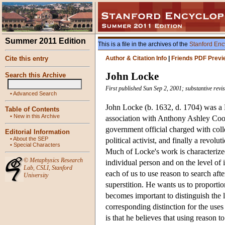
Summer 2011 Edition
This is a file in the archives of the
Stanford Enc
Cite this entry
Author & Citation Info
|
Friends PDF Previ
John Locke
Search this Archive
First published Sun Sep 2, 2001; substantive revi
•
Advanced Search
John Locke (b. 1632, d. 1704) was a 
Table of Contents
•
New in this Archive
association with Anthony Ashley Coope
government official charged with coll
Editorial Information
•
About the SEP
political activist, and finally a revo
•
Special Characters
Much of Locke's work is characterized 
©
Metaphysics Research
individual person and on the level of
Lab
,
CSLI
,
Stanford
each of us to use reason to search afte
University
superstition. He wants us to proportion
becomes important to distinguish the l
corresponding distinction for the uses 
is that he believes that using reason to