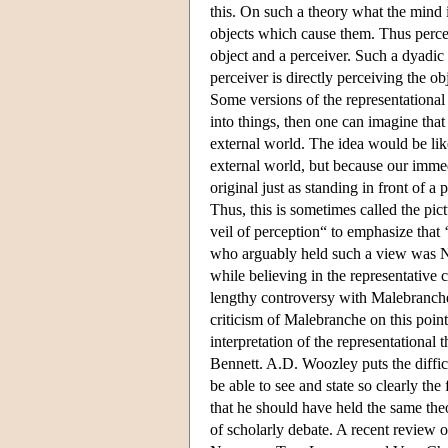
this. On such a theory what the mind 
objects which cause them. Thus percept
object and a perceiver. Such a dyadic r
perceiver is directly perceiving the ob
Some versions of the representational 
into things, then one can imagine that
external world. The idea would be like
external world, but because our immed
original just as standing in front of 
Thus, this is sometimes called the pict
veil of perception“ to emphasize that 
who arguably held such a view was Ni
while believing in the representative c
lengthy controversy with Malebranche
criticism of Malebranche on this point
interpretation of the representationa
Bennett. A.D. Woozley puts the difficu
be able to see and state so clearly the
that he should have held the same theo
of scholarly debate. A recent review