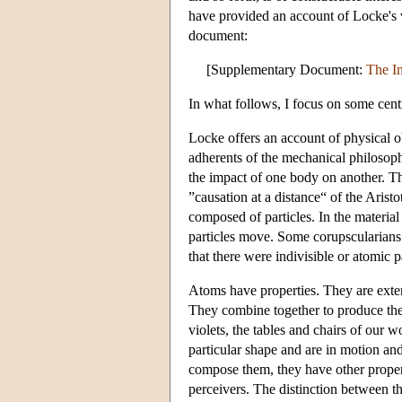
have provided an account of Locke's v
document:
[Supplementary Document:
The Im
In what follows, I focus on some centr
Locke offers an account of physical o
adherents of the mechanical philosop
the impact of one body on another. Th
”causation at a distance“ of the Aristo
composed of particles. In the material 
particles move. Some corupscularians 
that there were indivisible or atomic 
Atoms have properties. They are extend
They combine together to produce the 
violets, the tables and chairs of our 
particular shape and are in motion and 
compose them, they have other properti
perceivers. The distinction between th