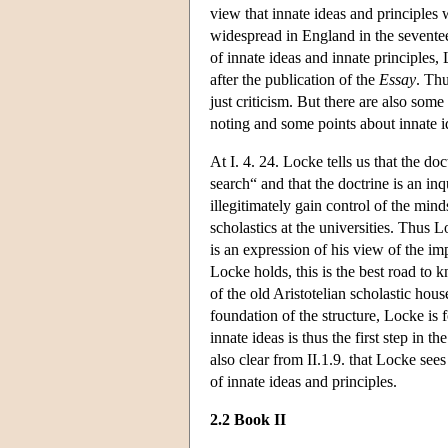
view that innate ideas and principles 
widespread in England in the seventeen
of innate ideas and innate principles
after the publication of the
Essay
. Thu
just criticism. But there are also som
noting and some points about innate i
At I. 4. 24. Locke tells us that the do
search“ and that the doctrine is an in
illegitimately gain control of the mind
scholastics at the universities. Thus L
is an expression of his view of the im
Locke holds, this is the best road to
of the old Aristotelian scholastic ho
foundation of the structure, Locke is f
innate ideas is thus the first step in 
also clear from II.1.9. that Locke sees
of innate ideas and principles.
2.2 Book II