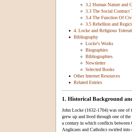
3.2 Human Nature and G
3.3 The Social Contract
3.4 The Function Of Ci
3.5 Rebellion and Regic
4. Locke and Religious Tolerat
Bibliography
Locke's Works
Biographies
Bibliographies
Newsletter
Selected Books
Other Internet Resources
Related Entries
1. Historical Background and
John Locke (1632-1704) was one of th
grew up and lived through one of the m
a century in which conflicts between
Anglicans and Catholics swirled into c