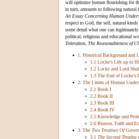
will optimize human flourishing for the
in turn, amounts to following natural
An Essay Concerning Human Unders
respect to God, the self, natural kinds a
some detail what one can legitimatel
political, religious and educational w
Toleration
,
The Reasonableness of Chr
1. Historical Background and L
1.1 Locke's Life up to H
1.2 Locke and Lord Shaf
1.3 The End of Locke's 
2. The Limits of Human Under
2.1 Book I
2.2 Book II
2.3 Book III
2.4 Book IV
2.5 Knowledge and Proba
2.6 Reason, Faith and E
3. The
Two Treatises Of Gove
3.1
The Second Treatise