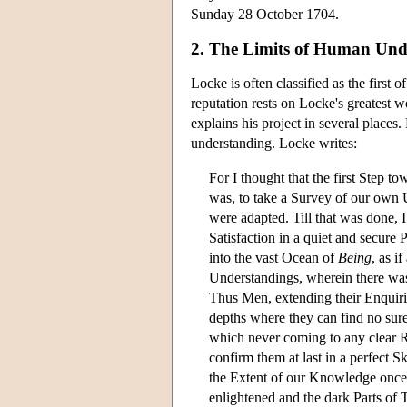
Sunday 28 October 1704.
2. The Limits of Human Und
Locke is often classified as the first
reputation rests on Locke's greatest
explains his project in several places
understanding. Locke writes:
For I thought that the first Step t
was, to take a Survey of our own
were adapted. Till that was done, 
Satisfaction in a quiet and secure 
into the vast Ocean of
Being
, as i
Understandings, wherein there was
Thus Men, extending their Enquirie
depths where they can find no sure
which never coming to any clear Re
confirm them at last in a perfect 
the Extent of our Knowledge once
enlightened and the dark Parts of