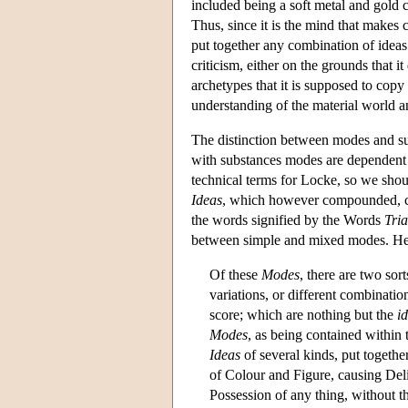
included being a soft metal and gold c
Thus, since it is the mind that makes 
put together any combination of ideas
criticism, either on the grounds that i
archetypes that it is supposed to cop
understanding of the material world a
The distinction between modes and sub
with substances modes are dependent 
technical terms for Locke, so we shou
Ideas
, which however compounded, con
the words signified by the Words
Tria
between simple and mixed modes. He
Of these
Modes
, there are two sor
variations, or different combinati
score; which are nothing but the
i
Modes
, as being contained within
Ideas
of several kinds, put togeth
of Colour and Figure, causing Del
Possession of any thing, without th