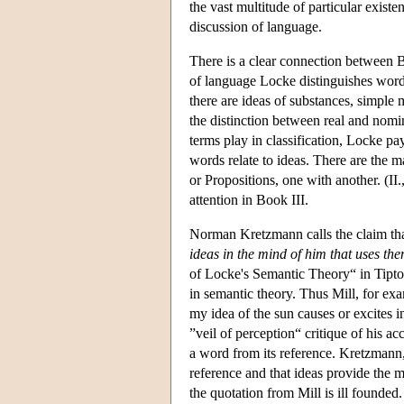
the vast multitude of particular existe
discussion of language.
There is a clear connection between Bo
of language Locke distinguishes words
there are ideas of substances, simple 
the distinction between real and nomi
terms play in classification, Locke pa
words relate to ideas. There are the 
or Propositions, one with another. (II.,
attention in Book III.
Norman Kretzmann calls the claim th
ideas in the mind of him that uses th
of Locke's Semantic Theory“ in Tipton
in semantic theory. Thus Mill, for exa
my idea of the sun causes or excites i
”veil of perception“ critique of his a
a word from its reference. Kretzmann
reference and that ideas provide the m
the quotation from Mill is ill founded.