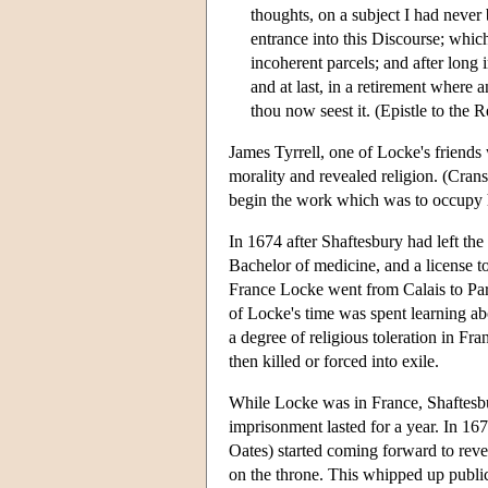
thoughts, on a subject I had never
entrance into this Discourse; whic
incoherent parcels; and after long
and at last, in a retirement where 
thou now seest it. (Epistle to the R
James Tyrrell, one of Locke's friends 
morality and revealed religion. (Cran
begin the work which was to occupy h
In 1674 after Shaftesbury had left t
Bachelor of medicine, and a license t
France Locke went from Calais to Par
of Locke's time was spent learning ab
a degree of religious toleration in F
then killed or forced into exile.
While Locke was in France, Shaftesbu
imprisonment lasted for a year. In 16
Oates) started coming forward to reve
on the throne. This whipped up public