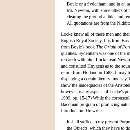
Boyle or a Sydenham; and in an ag
Mr. Newton, with some others of th
clearing the ground a little, and 
All quotations are from the Niddit
Locke knew all of these men and the
English Royal Society. It is from Boy
from Boyle's book
The Origin of For
qualities. Sydenham was one of the m
research with him. Locke read Newt
and consulted Huygens as to the soun
return from Holland in 1688. It may be
displaying a certain literary modesty, 
show the inadequacies of the Aristote
however, many aspects of Locke's proj
1999, pp. 15-17) While the corpuscula
Baconian program of producing natura
Introduction. He writes:
It shall suffice to my present Purp
the Objects, which they have to do