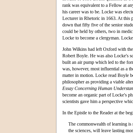
rank was equivalent to a Fellow at an
his career was to be. Locke was elec
Lecturer in Rhetoric in 1663. At this 
down that fifty five of the senior stu
could be held by others, two in medic
Locke to become a clergyman. Locke 
John Wilkins had left Oxford with the
Robert Boyle. He was also Locke's sci
built an air pump which led to the fo
was, however, most influential as a t
matter in motion. Locke read Boyle b
philosopher as providing a viable alte
Essay Concerning Human Understan
become an organic part of Locke's ph
scientists gave him a perspective whic
In the Epistle to the Reader at the be
The commonwealth of learning is n
the sciences, will leave lasting mo