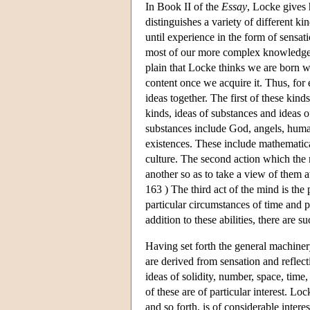
In Book II of the
Essay
, Locke gives 
distinguishes a variety of different k
until experience in the form of sensa
most of our more complex knowledge is
plain that Locke thinks we are born wit
content once we acquire it. Thus, for 
ideas together. The first of these kin
kinds, ideas of substances and ideas 
substances include God, angels, human
existences. These include mathematical
culture. The second action which the 
another so as to take a view of them at
163 ) The third act of the mind is the 
particular circumstances of time and pl
addition to these abilities, there are 
Having set forth the general machiner
are derived from sensation and reflect
ideas of solidity, number, space, time,
of these are of particular interest. Lo
and so forth, is of considerable intere