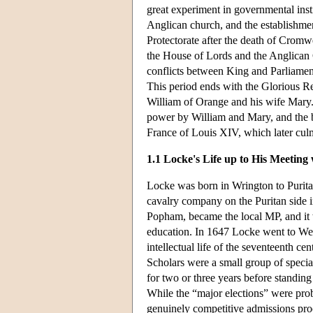
great experiment in governmental inst
Anglican church, and the establishmen
Protectorate after the death of Cromw
the House of Lords and the Anglican 
conflicts between King and Parliament 
This period ends with the Glorious R
William of Orange and his wife Mary.
power by William and Mary, and the b
France of Louis XIV, which later cul
1.1 Locke's Life up to His Meeting
Locke was born in Wrington to Purita
cavalry company on the Puritan side i
Popham, became the local MP, and it 
education. In 1647 Locke went to We
intellectual life of the seventeenth 
Scholars were a small group of specia
for two or three years before standing
While the “major elections” were prob
genuinely competitive admissions proc