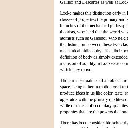
Galileo and Descartes as well as Loc
Locke makes this distinction early in 
classes of properties the primary and 
branches of the mechanical philosophy
theorists, who held that the world was 
atomists such as Gassendi, who held 
the distinction between these two clas
mechanical philosophy affect their acc
definition of body as simply extended
inclusion of solidity in Locke's accou
which they move.
The primary qualities of an object ar
space, being either in motion or at re
produce ideas in us like color, taste, 
apparatus with the primary qualities of
while our ideas of secondary qualities
properties that are the powers that one
There has been considerable scholarly