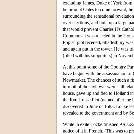
excluding James, Duke of York from t
he prompt Oates to come forward, he di
surrounding the sensational revelatio
over elections, and built up a large p
that would prevent Charles II's Catho
Commons it was rejected in the House 
Popish plot receded, Shaftesbury was 
and again put in the tower. He was tr
(filled with his supporters) in Novemb
At this point some of the Country Par
have begun with the assassination of 
Newmarket. The chances of such a ris
turmoil of the civil war were still re
house, gave up and fled to Holland i
the Rye House Plot (named after the h
discovered in June of 1683. Locke left
revealed to the government and by Se
While in exile Locke finished
An Ess
notice of it in French. (This was to p