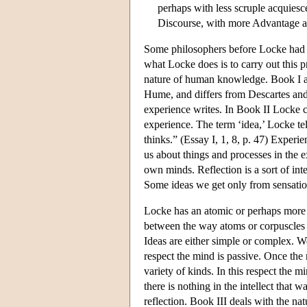
perhaps with less scruple acquies
Discourse, with more Advantage and 
Some philosophers before Locke had su
what Locke does is to carry out this pr
nature of human knowledge. Book I ar
Hume, and differs from Descartes and 
experience writes. In Book II Locke c
experience. The term ‘idea,’ Locke t
thinks.” (Essay I, 1, 8, p. 47) Experi
us about things and processes in the e
own minds. Reflection is a sort of in
Some ideas we get only from sensatio
Locke has an atomic or perhaps more a
between the way atoms or corpuscles 
Ideas are either simple or complex. W
respect the mind is passive. Once the
variety of kinds. In this respect the m
there is nothing in the intellect that
reflection. Book III deals with the na