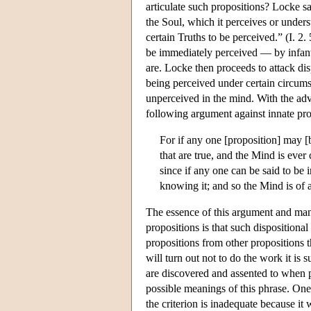
articulate such propositions? Locke sa
the Soul, which it perceives or unders
certain Truths to be perceived.” (I. 2. 
be immediately perceived — by infants
are. Locke then proceeds to attack dis
being perceived under certain circums
unperceived in the mind. With the adv
following argument against innate pro
For if any one [proposition] may [
that are true, and the Mind is ever
since if any one can be said to be 
knowing it; and so the Mind is of al
The essence of this argument and many
propositions is that such dispositiona
propositions from other propositions t
will turn out not to do the work it is
are discovered and assented to when p
possible meanings of this phrase. One 
the criterion is inadequate because i