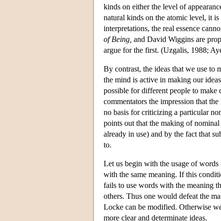
kinds on either the level of appearanc
natural kinds on the atomic level, it 
interpretations, the real essence can
of Being,
and David Wiggins are propo
argue for the first. (Uzgalis, 1988; Ay
By contrast, the ideas that we use to
the mind is active in making our ideas
possible for different people to make 
commentators the impression that the m
no basis for criticizing a particular 
points out that the making of nominal
already in use) and by the fact that s
to.
Let us begin with the usage of words f
with the same meaning. If this conditi
fails to use words with the meaning th
others. Thus one would defeat the main
Locke can be modified. Otherwise we
more clear and determinate ideas.