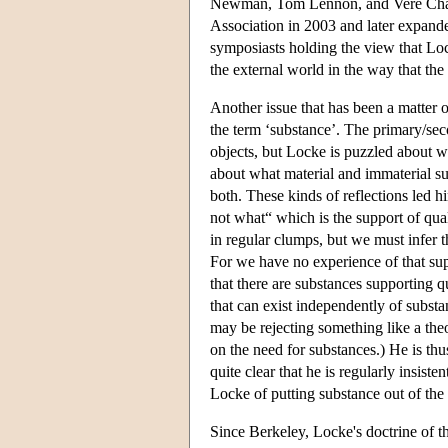
Newman, Tom Lennon, and Vere Chappe
Association in 2003 and later expand
symposiasts holding the view that Lock
the external world in the way that the
Another issue that has been a matter o
the term ‘substance’. The primary/sec
objects, but Locke is puzzled about wh
about what material and immaterial s
both. These kinds of reflections led h
not what“ which is the support of qua
in regular clumps, but we must infer th
For we have no experience of that supp
that there are substances supporting q
that can exist independently of substa
may be rejecting something like a theor
on the need for substances.) He is thus
quite clear that he is regularly insist
Locke of putting substance out of the 
Since Berkeley, Locke's doctrine of t