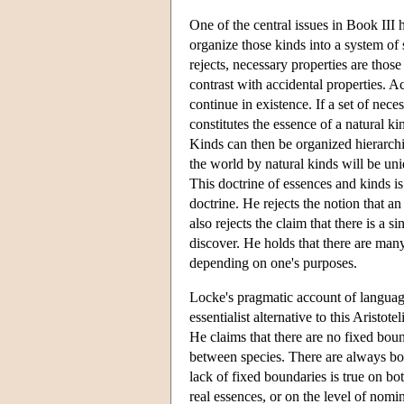
One of the central issues in Book III 
organize those kinds into a system of 
rejects, necessary properties are those
contrast with accidental properties. A
continue in existence. If a set of nece
constitutes the essence of a natural ki
Kinds can then be organized hierarchic
the world by natural kinds will be uni
This doctrine of essences and kinds is 
doctrine. He rejects the notion that a
also rejects the claim that there is a s
discover. He holds that there are man
depending on one's purposes.
Locke's pragmatic account of language
essentialist alternative to this Aristot
He claims that there are no fixed boun
between species. There are always bor
lack of fixed boundaries is true on b
real essences, or on the level of nomin