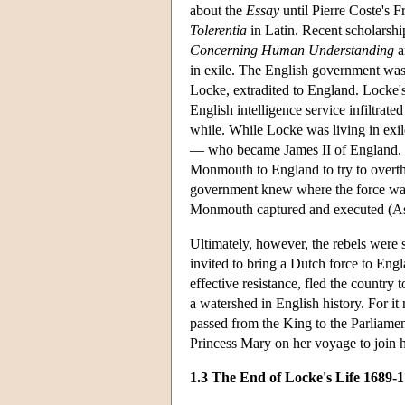
about the
Essay
until Pierre Coste's 
Tolerentia
in Latin. Recent scholarshi
Concerning Human Understanding
a
in exile. The English government was
Locke, extradited to England. Locke'
English intelligence service infiltrate
while. While Locke was living in exil
— who became James II of England. Soo
Monmouth to England to try to overthr
government knew where the force was 
Monmouth captured and executed (As
Ultimately, however, the rebels were 
invited to bring a Dutch force to Eng
effective resistance, fled the country
a watershed in English history. For i
passed from the King to the Parliame
Princess Mary on her voyage to join 
1.3 The End of Locke's Life 1689-