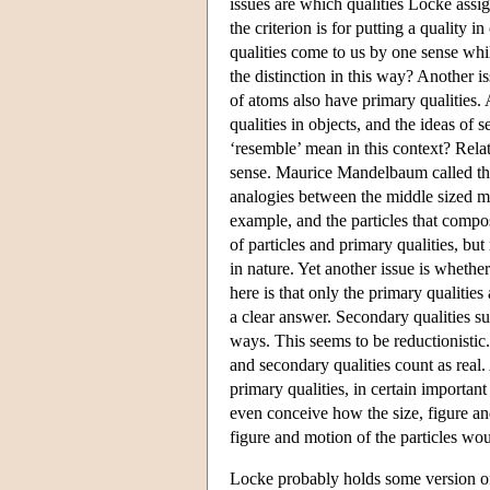
issues are which qualities Locke assig
the criterion is for putting a quality 
qualities come to us by one sense whi
the distinction in this way? Another 
of atoms also have primary qualities.
qualities in objects, and the ideas of 
‘resemble’ mean in this context? Rela
sense. Maurice Mandelbaum called this 
analogies between the middle sized m
example, and the particles that compos
of particles and primary qualities, bu
in nature. Yet another issue is whethe
here is that only the primary qualities
a clear answer. Secondary qualities sur
ways. This seems to be reductionistic
and secondary qualities count as real
primary qualities, in certain importan
even conceive how the size, figure an
figure and motion of the particles wou
Locke probably holds some version of 