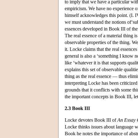
to imply that we have a particular with
empiricism. We have no experience of
himself acknowledges this point. (I. I
we must understand the notions of‘sub
essences developed in Book III of the
The real essence of a material thing is 
observable properties of the thing. W
it. Locke claims that the real essence
general is also a ‘something I know n
like ‘whatever it is that supports quali
explains this set of observable qualit
thing as the real essence — thus elimi
interpreting Locke has been criticized
grounds that it conflicts with some t
the important concepts in Book III, le
2.3 Book III
Locke devotes Book III of
An Essay 
Locke thinks issues about language we
Book he notes the importance of abstr