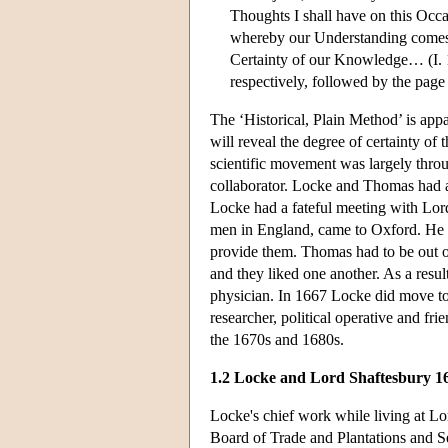
Thoughts I shall have on this Occa
whereby our Understanding comes 
Certainty of our Knowledge… (I. 1
respectively, followed by the page
The ‘Historical, Plain Method’ is app
will reveal the degree of certainty o
scientific movement was largely thro
collaborator. Locke and Thomas had a 
Locke had a fateful meeting with Lord
men in England, came to Oxford. He 
provide them. Thomas had to be out o
and they liked one another. As a resu
physician. In 1667 Locke did move to
researcher, political operative and fr
the 1670s and 1680s.
1.2 Locke and Lord Shaftesbury 16
Locke's chief work while living at Lo
Board of Trade and Plantations and Se