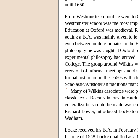
until 1650.
From Westminster school he went to C
Westminster school was the most impo
Education at Oxford was medieval. Re
getting a B.A. was mainly given to lo
even between undergraduates in the Ha
philosophy he was taught at Oxford of
experimental philosophy had arrived
College. The group around Wilkins w
grew out of informal meetings and di
formal institution in the 1660s with c
Scholastic/Aristotelian traditions tha
[
1
]
Many of Wilkins associates were pe
classic texts. Bacon's interest in car
generalizations could be made was cha
Richard Lower, introduced Locke to m
Wadham.
Locke received his B.A. in February 
In June of 1658 Locke qualified as a 