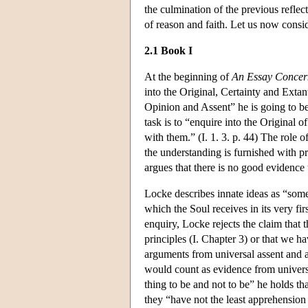
the culmination of the previous reflect
of reason and faith. Let us now consi
2.1 Book I
At the beginning of
An Essay Conce
into the Original, Certainty and Exta
Opinion and Assent” he is going to be
task is to “enquire into the Origina
with them.” (I. 1. 3. p. 44) The role 
the understanding is furnished with pr
argues that there is no good evidence t
Locke describes innate ideas as “so
which the Soul receives in its very firs
enquiry, Locke rejects the claim that t
principles (I. Chapter 3) or that we ha
arguments from universal assent and at
would count as evidence from universal
thing to be and not to be” he holds tha
they “have not the least apprehension