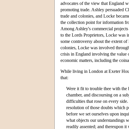
advocates of the view that England wo
promoting trade. Ashley persuaded Cha
trade and colonies, and Locke became 
the collection point for information 
Among Ashley's commercial projects wa
to the Lords Proprietors, Locke was in
some controversy about the extent of L
colonies, Locke was involved through
crisis in England involving the value
economic matters, including the coinag
While living in London at Exeter Hous
that:
Were it fit to trouble thee with the 
chamber, and discoursing on a subj
difficulties that rose on every si
resolution of those doubts which p
before we set ourselves upon inquir
what objects our understandings we
readily assented; and thereupon it 