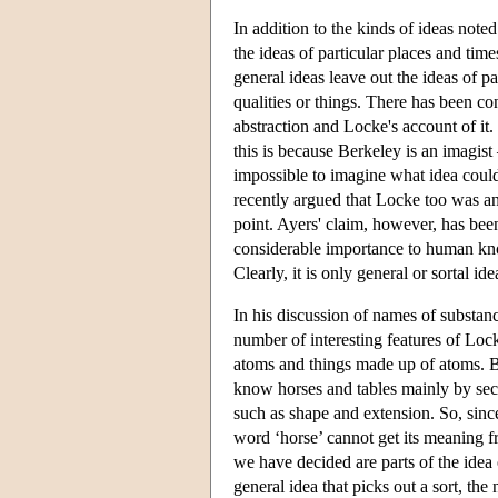
In addition to the kinds of ideas noted
the ideas of particular places and time
general ideas leave out the ideas of pa
qualities or things. There has been co
abstraction and Locke's account of it.
this is because Berkeley is an imagist 
impossible to imagine what idea could 
recently argued that Locke too was a
point. Ayers' claim, however, has been
considerable importance to human know
Clearly, it is only general or sortal id
In his discussion of names of substa
number of interesting features of Lo
atoms and things made up of atoms. B
know horses and tables mainly by seco
such as shape and extension. So, since
word ‘horse’ cannot get its meaning f
we have decided are parts of the idea 
general idea that picks out a sort, the