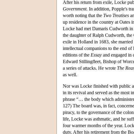
After his return from exile, Locke pu
Government
. In addition, Popple's tr
worth noting that the
Two Treatises
an
up residence in the country at Oates
Locke had met Damaris Cudworth in 1
the daughter of Ralph Cudworth, the 
exile in Holland in 1683, she marri
intellectual companions to the end of
editions of the
Essay
and engaged in c
Edward Stillingfleet, Bishop of Worce
a series of attacks. He wrote
The Reas
as well.
Nor was Locke finished with public a
in its revival and served as the most 
phrase “… the body which administere
127) The board was, in fact, concerne
piracy, to the governance of the colon
life, Locke was asthmatic, and he suf
four warmer months of the year. Locke 
duty. After his retirement from the Bo