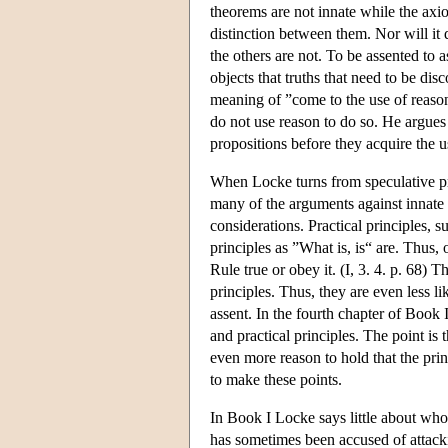
theorems are not innate while the axi
distinction between them. Nor will it 
the others are not. To be assented to 
objects that truths that need to be di
meaning of ”come to the use of reason
do not use reason to do so. He argues 
propositions before they acquire the 
When Locke turns from speculative prin
many of the arguments against innate s
considerations. Practical principles, 
principles as ”What is, is“ are. Thus
Rule true or obey it. (I, 3. 4. p. 68) 
principles. Thus, they are even less li
assent. In the fourth chapter of Book
and practical principles. The point is t
even more reason to hold that the prin
to make these points.
In Book I Locke says little about who h
has sometimes been accused of attack