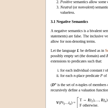
Positive
semantics allow some 
Neutral
(or
nonvalent
) semanti
valueless.
3.1 Negative Semantics
A negative semantics is a bivalent se
statements) are false. The inclusive v
allow for non-denoting terms.
Let the language
L
be defined as in
S
possibly empty set (the domain) and
I
extensions to predicates such that:
for each individual constant
t
o
for each
n
-place predicate
P
of
n
(
D
is the set of
n
-tuples of members
recursively define a valuation functi
T ⇔
I
(
t
),…,
I
(
t
)
1
n
V
(
Pt
…t
)
=
1
n
F otherwise.