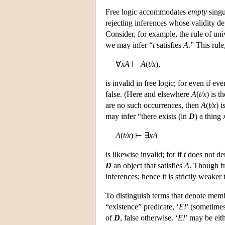
Free logic accommodates
empty
singu
rejecting inferences whose validity d
Consider, for example, the rule of uni
we may infer “
t
satisfies
A
.” This rul
∀
xA
⊢
A
(
t/x
),
is invalid in free logic; for even if ev
false. (Here and elsewhere
A
(
t/x
) is t
are no such occurrences, then
A
(
t/x
) i
may infer “there exists (in
D
) a thing
A
(
t/x
) ⊢ ∃
xA
is likewise invalid; for if
t
does not de
D
an object that satisfies
A
. Though fr
inferences; hence it is strictly weaker
To distinguish terms that denote mem
“existence” predicate, ‘
E!
’ (sometimes
of
D
, false otherwise. ‘
E!
’ may be eith