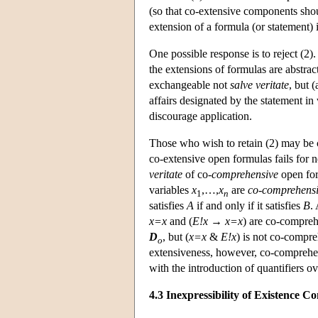
(so that co-extensive components shou
extension of a formula (or statement) i
One possible response is to reject (2
the extensions of formulas are abstract
exchangeable not
salve veritate
, but (
affairs designated by the statement in
discourage application.
Those who wish to retain (2) may be c
co-extensive open formulas fails for ne
veritate
of co-
comprehensive
open for
variables
x
,…,
x
are
co-comprehens
1
n
satisfies
A
if and only if it satisfies
B
.
x=x
and (
E!x
→
x=x
) are co-compreh
D
, but (
x=x
&
E!x
) is not co-compre
o
extensiveness, however, co-comprehen
with the introduction of quantifiers 
4.3 Inexpressibility of Existence Co