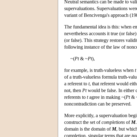
Neutral semantics can be made to vali
supervaluations. Supervaluations were
variant of Bencivenga's approach (19
The fundamental idea is this: when em
nevertheless accounts it true (or false
(or false). This strategy restores vali
following instance of the law of nonc
~(
Pt
& ~
Pt
),
for example, is truth-valueless when
t
of a truth-valueless formula truth-valu
a referent to
t
, that referent would eit
not, then
Pt
would be false. In either 
referents to
t
agree in making ~(
Pt
& 
noncontradiction can be preserved.
More explicitly, a supervaluation beg
construct the set of
completions
of
M
domain is the domain of
M
, but whic
completion, singular terms that are
no