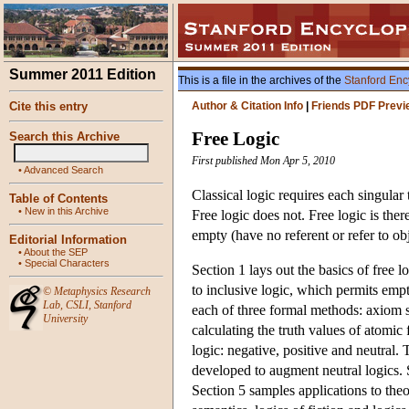
Summer 2011 Edition
This is a file in the archives of the
Stanford Enc
Cite this entry
Author & Citation Info
|
Friends PDF Previ
Free Logic
Search this Archive
First published Mon Apr 5, 2010
•
Advanced Search
Classical logic requires each singular
Table of Contents
•
New in this Archive
Free logic does not. Free logic is ther
empty (have no referent or refer to obj
Editorial Information
•
About the SEP
•
Special Characters
Section 1 lays out the basics of free l
to inclusive logic, which permits em
©
Metaphysics Research
Lab
,
CSLI
,
Stanford
each of three formal methods: axiom s
University
calculating the truth values of atomic
logic: negative, positive and neutral
developed to augment neutral logics. S
Section 5 samples applications to theor