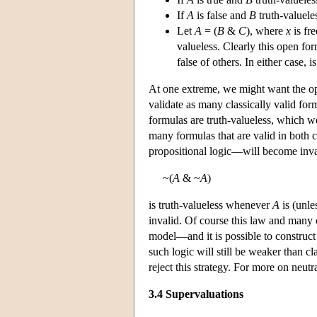
If
A
is false and
B
truth-valuele
Let
A
= (
B
&
C
), where
x
is fr
valueless. Clearly this open for
false of others. In either case, i
At one extreme, we might want the ope
validate as many classically valid for
formulas are truth-valueless, which
many formulas that are valid in both c
propositional logic—will become inva
~(
A
& ~
A
)
is truth-valueless whenever
A
is (unle
invalid. Of course this law and many 
model—and it is possible to construct
such logic will still be weaker than c
reject this strategy. For more on neu
3.4 Supervaluations