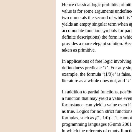
Hence classical logic prohibits primi
value is for some arguments undefined
two numerals the second of which is ‘0
yields an empty singular term when ap
accomodate function symbols for partia
definite descriptions) the form in whic
provides a more elegant solution. Bec
taken as primitive.
In applications of free logic involving
definedness predicate ‘↓’. For any si
example, the formula ‘(1/0)↓’ is false
literature as a whole does not, and ‘↓’ 
In addition to partial functions,
positi
a function that may yield a value even
for instance, can yield a value even if
as true. Logics for non-strict functio
formulas, such as
f
(1, 1/0) = 1, canno
programming languages (Gumb 2001,
in which the referents of empty functi