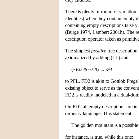
There is plenty of room for variation,
identities) when they contain empty d
containing empty descriptions false y
(Burge 1974, Lambert 2001h). The resul
description operator taken as primitiv
The simplest
positive
free description
axiomatized by adding (LL) and:
(~
E!s
& ~
E!t
) →
s
=
t
to PFL. FD2 is akin to Gottlob Frege's
existing object to serve as the conven
FD2 is readily modeled in a dual-doma
On FD2 all empty descriptions are int
ordinary language. This statement:
The golden mountain is a possible 
for instance, is true, while this one: