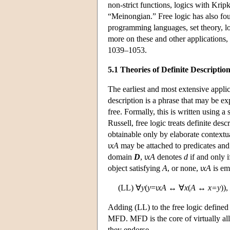
non-strict functions, logics with Kripk
“Meinongian.” Free logic has also fo
programming languages, set theory, lo
more on these and other application
1039–1053.
5.1 Theories of Definite Descriptio
The earliest and most extensive applica
description is a phrase that may be e
free. Formally, this is written using a s
Russell, free logic treats definite des
obtainable only by elaborate contextua
ι
xA
may be attached to predicates and 
domain
D
, ι
xA
denotes
d
if and only i
object satisfying
A
, or none, ι
xA
is em
(LL) ∀
y
(
y
=ι
xA
↔ ∀
x
(
A
↔
x=y
)),
Adding (LL) to the free logic defined
MFD. MFD is the core of virtually all 
they endorse.