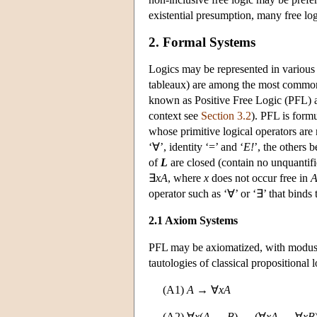
existential presumption, many free logi
2. Formal Systems
Logics may be represented in various 
tableaux) are among the most common. T
known as Positive Free Logic (PFL) an
context see
Section 3.2
). PFL is formu
whose primitive logical operators are n
‘∀’, identity ‘=’ and ‘
E!
’, the others 
of
L
are closed (contain no unquantifi
∃
xA
, where
x
does not occur free in
operator such as ‘∀’ or ‘∃’ that binds 
2.1 Axiom Systems
PFL may be axiomatized, with modus p
tautologies of classical propositional l
(A1)
A
→ ∀
xA
(A2) ∀
x
(
A
→
B
) → (∀
xA
→ ∀
xB