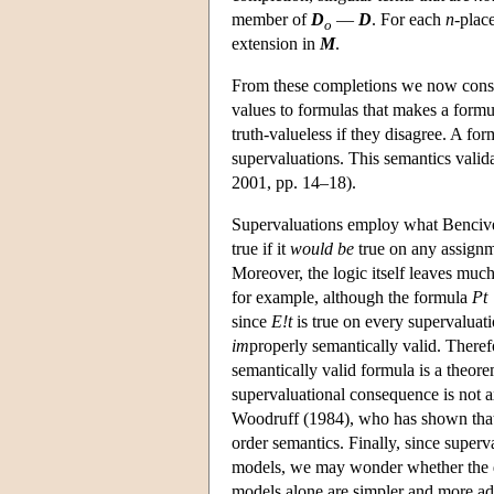
member of
D
—
D
. For each
n
-plac
o
extension in
M
.
From these completions we now const
values to formulas that makes a formul
truth-valueless if they disagree. A form
supervaluations. This semantics vali
2001, pp. 14–18).
Supervaluations employ what Benciven
true if it
would be
true on any assignme
Moreover, the logic itself leaves much
for example, although the formula
Pt
since
E!t
is true on every supervalua
im
properly semantically valid. There
semantically valid formula is a theore
supervaluational consequence is not ax
Woodruff (1984), who has shown that 
order semantics. Finally, since superv
models, we may wonder whether the de
models alone are simpler and more a