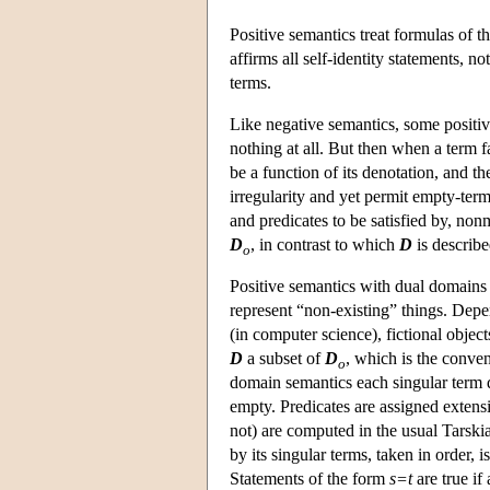
Positive semantics treat formulas of 
affirms all self-identity statements, 
terms.
Like negative semantics, some positiv
nothing at all. But then when a term f
be a function of its denotation, and 
irregularity and yet permit empty-term
and predicates to be satisfied by, n
D
, in contrast to which
D
is describe
o
Positive semantics with dual domains
represent “non-existing” things. Depen
(in computer science), fictional obje
D
a subset of
D
, which is the conven
o
domain semantics each singular term 
empty. Predicates are assigned exten
not) are computed in the usual Tarskia
by its singular terms, taken in order, 
Statements of the form
s=t
are true if