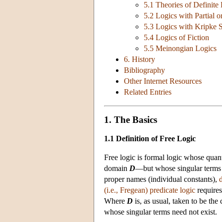
5.1 Theories of Definite
5.2 Logics with Partial o
5.3 Logics with Kripke 
5.4 Logics of Fiction
5.5 Meinongian Logics
6. History
Bibliography
Other Internet Resources
Related Entries
1. The Basics
1.1 Definition of Free Logic
Free logic is formal logic whose quant
domain
D
—but whose singular terms 
proper names (individual constants),
d
(i.e., Fregean) predicate logic
requires
Where
D
is, as usual, taken to be the 
whose singular terms need not exist.