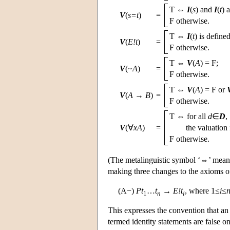
T ⇔
I
(
s
) and
I
(
t
) 
V
(
s=t
)
=
F otherwise.
T ⇔
I
(
t
) is defined
V
(
E!t
)
=
F otherwise.
T ⇔
V
(
A
) = F;
V
(~
A
)
=
F otherwise.
T ⇔
V
(
A
) = F or
V
(
A
→
B
)
=
F otherwise.
T ⇔ for all
d
∈
D
,
V
(∀
xA
)
=
the valuation
F otherwise.
(The metalinguistic symbol ‘⇔’ means 
making three changes to the axioms of
(A−)
Pt
…
t
→
E!t
, where 1≤
i
≤
1
n
i
This expresses the convention that an 
termed identity statements are false o