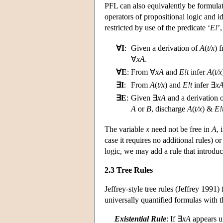
PFL can also equivalently be formulat
operators of propositional logic and id
restricted by use of the predicate ‘
E!
’
∀I
:
Given a derivation of
A
(
t/x
) 
∀
xA
.
∀E
:
From ∀
xA
and
E!t
infer
A
(
t/x
∃I
:
From
A
(
t/x
) and
E!t
infer ∃
x
∃E
:
Given ∃
xA
and a derivation 
A
or
B
, discharge
A
(
t/x
) &
E!
The variable
x
need not be free in
A
,
case it requires no additional rules) or
logic, we may add a rule that introdu
2.3 Tree Rules
Jeffrey-style tree rules (Jeffrey 1991)
universally quantified formulas with t
Existential Rule
: If ∃
xA
appears u