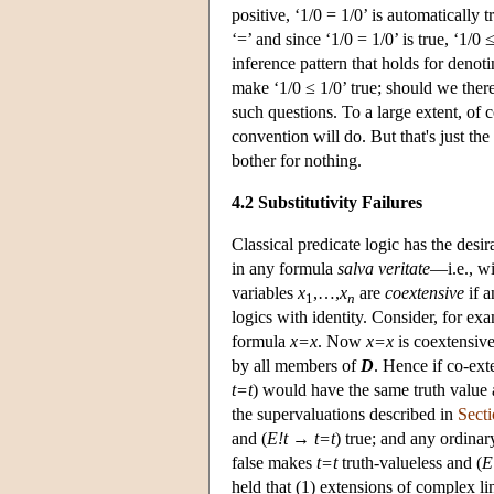
positive, ‘1/0 = 1/0’ is automatically 
‘=’ and since ‘1/0 = 1/0’ is true, ‘1/0
inference pattern that holds for deno
make ‘1/0 ≤ 1/0’ true; should we there
such questions. To a large extent, of 
convention will do. But that's just th
bother for nothing.
4.2 Substitutivity Failures
Classical predicate logic has the desi
in any formula
salva veritate
—i.e., wi
variables
x
,…,
x
are
coextensive
if a
1
n
logics with identity. Consider, for ex
formula
x=x
. Now
x=x
is coextensive
by all members of
D
. Hence if co-ex
t=t
) would have the same truth value
the supervaluations described in
Secti
and (
E!t
→
t=t
) true; and any ordinar
false makes
t=t
truth-valueless and (
E
held that (1) extensions of complex li