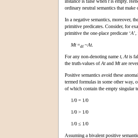
instance is false when
t
is empty. Henc
ordinary neutral semantics that make 
In a negative semantics, moreover, th
primitive predicates. Consider, for ex
primitive the one-place predicate ‘
A
’,
Mt
=
~
At
.
df
For any non-denoting name
t
,
At
is fa
the truth-values of
At
and
Mt
are reve
Positive semantics avoid these anomalie
termed formulas in some other way, oft
of which contain the empty singular ter
1/0 = 1/0
1/0 > 1/0
1/0 ≤ 1/0
Assuming a bivalent positive semanti