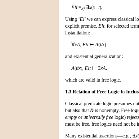
E!t
=
∃
x
(
x=t
).
df
Using ‘
E!
’ we can express classical 
explicit premise,
E!t
, for selected ter
instantiation:
∀
xA
,
E!t
⊢
A
(
t/x
)
and existential generalization:
A
(
t/x
),
E!t
⊢ ∃
xA
,
which are valid in free logic.
1.3 Relation of Free Logic to Inclu
Classical predicate logic presumes not
but also that
D
is nonempty. Free logic
empty
or
universally
free
logic) reject
must be free, free logics need not be i
Many existential assertions—e.g., ∃
x
(