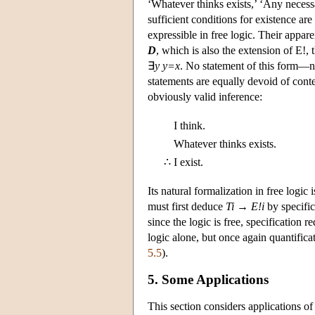
‘Whatever thinks exists,’ ‘Any necess
sufficient conditions for existence ar
expressible in free logic. Their appar
D
, which is also the extension of E!, t
∃
y y=x
. No statement of this form—no
statements are equally devoid of conte
obviously valid inference:
I think.
Whatever thinks exists.
∴
I exist.
Its natural formalization in free logic 
must first deduce
Ti
→
E!i
by specific
since the logic is free, specification
logic alone, but once again quantific
5.5
).
5. Some Applications
This section considers applications of 