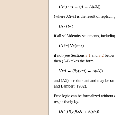
(A6)
s=t
→ (
A
→
A
(
t//s
))
(where
A
(
t//s
) is the result of replac
(A7)
t=t
if all self-identity statements, includ
(A7−) ∀
x
(
x=x
)
if not (see Sections
3.1
and
3.2
below).
then (A4) takes the form:
∀
xA
→ (∃
y
(
y=t
) →
A
(
t/x
))
and (A5) is redundant and may be omi
and Lambert, 1982).
Free logic can be formalized without e
respectively by:
(A4′) ∀
y
(∀
xA
→
A
(
y/x
))