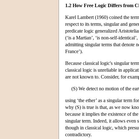
1.2 How Free Logic Differs from Cl
Karel Lambert (1960) coined the term ‘
respect to its terms, singular and gene
predicate logic generalized Aristoteli
(‘is a Martian’, ‘is non-self-identical’,
admitting singular terms that denote no
France’).
Because classical logic's singular term
classical logic is unreliable in applic
are not known to. Consider, for examp
(S) We detect no motion of the earth
using ‘the ether’ as a singular term f
why (S) is true is that, as we now know
because it implies the existence of the
singular term. Indeed, it allows even 
though in classical logic, which pres
contradictory.