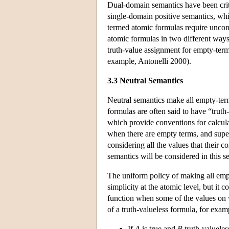
Dual-domain semantics have been crit
single-domain positive semantics, whi
termed atomic formulas require unconv
atomic formulas in two different ways:
truth-value assignment for empty-term
example, Antonelli 2000).
3.3 Neutral Semantics
Neutral semantics make all empty-ter
formulas are often said to have “truth
which provide conventions for calcula
when there are empty terms, and super
considering all the values that their 
semantics will be considered in this s
The uniform policy of making all empt
simplicity at the atomic level, but it
function when some of the values on w
of a truth-valueless formula, for examp
If
A
is true and
B
truth-valueles