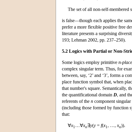
The set of all non-self-membered se
is false—though each applies the same
prefer a more flexible positive free 
literature presents a surprising dive
193; Lehman 2002, pp. 237–250).
5.2 Logics with Partial or Non-Stri
Some logics employ primitive
n-place
complex singular term. Thus, for exam
between, say, ‘2’ and ‘3’, forms a com
place function symbol that, when plac
that number's square. Semantically, t
the quantificational domain
D
, and th
referents of the
n
component singular te
(including those formed by function sy
that:
∀
x
…∀
x
∃
y
(
y
=
f
(
x
, …,
x
)).
1
n
1
n