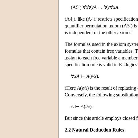
(A5′) ∀
x
∀
yA
→ ∀
y
∀
xA
.
(A4′), like (A4), restricts specificatio
quantifier permutation axiom (A5′) is 
is independent of the other axioms.
The formulas used in the axiom system
formulas that contain free variables.
assign to each free variable a member
+
specification rule is valid in E
-logics
∀
xA
⊢
A
(
v/x
).
(Here
A
(
v/x
) is the result of replacin
Conversely, the following substitution 
A
⊢
A
(
t/x
).
But since this article employs closed 
2.2 Natural Deduction Rules