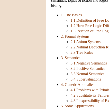
semantics, logics of fiction and logics
history.
1. The Basics
1.1 Definition of Free L
1.2 How Free Logic Diffe
1.3 Relation of Free Log
2. Formal Systems
2.1 Axiom Systems
2.2 Natural Deduction R
2.3 Tree Rules
3. Semantics
3.1 Negative Semantics
3.2 Positive Semantics
3.3 Neutral Semantics
3.4 Supervaluations
4. Generic Anomalies
4.1 Problems with Primit
4.2 Substitutivity Failure
4.3 Inexpressibility of E
5. Some Applications