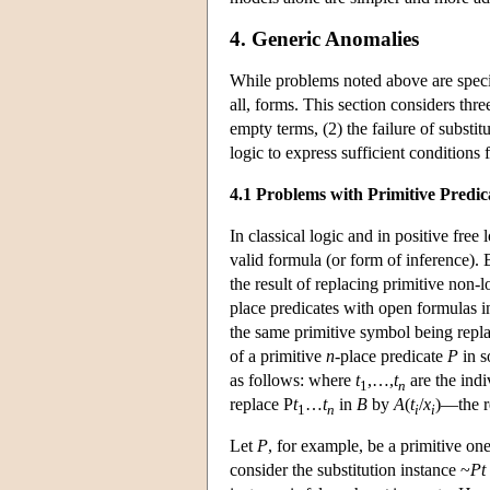
4. Generic Anomalies
While problems noted above are specific
all, forms. This section considers thre
empty terms, (2) the failure of substit
logic to express sufficient conditions 
4.1 Problems with Primitive Predic
In classical logic and in positive free 
valid formula (or form of inference). B
the result of replacing primitive no
place predicates with open formulas 
the same primitive symbol being repl
of a primitive
n
-place predicate
P
in 
as follows: where
t
,…,
t
are the indi
1
n
replace P
t
…
t
in
B
by
A
(
t
/
x
)—the r
1
n
i
i
Let
P
, for example, be a primitive on
consider the substitution instance ~
Pt