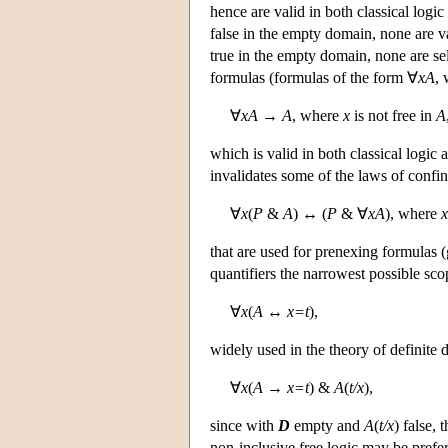
hence are valid in both classical logic
false in the empty domain, none are val
true in the empty domain, none are sel
formulas (formulas of the form ∀
xA
,
∀
xA
→
A
, where
x
is not free in
A
which is valid in both classical logic a
invalidates some of the laws of conf
∀
x
(
P
&
A
) ↔ (
P
& ∀
xA
), where
x
that are used for prenexing formulas (
quantifiers the narrowest possible sco
∀
x
(
A
↔
x=t
),
widely used in the theory of definite de
∀
x
(
A
→
x=t
) &
A
(
t/x
),
since with
D
empty and
A
(
t/x
) false, 
non-inclusive free logic may be prefer