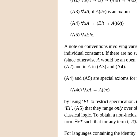
(A3) ∀
xA
, if
A
(
t/x
) is an axiom
(A4) ∀
xA
→ (
E!t
→
A
(
t/x
))
(A5) ∀
x
E!x
.
A note on conventions involving vari
individual constant
t
. If there are no
(since otherwise
A
would be an open 
(A2) and in
A
in (A3) and (A4).
(A4) and (A5) are special axioms for fr
(A4c) ∀
xA
→
A
(
t/x
)
by using ‘
E!
’ to restrict specification
‘
E!
’, (A5) that they range
only
over ob
classical logic. To obtain a non-incl
form ∃
xT
such that for any term
t
,
T
(
t
For languages containing the identity 