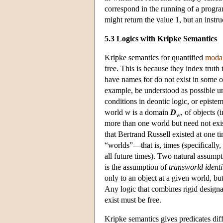
correspond in the running of a progra
might return the value 1, but an instru
5.3 Logics with Kripke Semantics
Kripke semantics for quantified
modal
free. This is because they index truth 
have names for do not exist in some 
example, be understood as possible un
conditions in deontic logic, or epistem
world
w
is a domain
D
, of objects (i
w
more than one world but need not exist
that Bertrand Russell existed at one t
“worlds”—that is, times (specifically,
all future times). Two natural assump
is the assumption of
transworld identi
only to an object at a given world, bu
Any logic that combines rigid designa
exist must be free.
Kripke semantics gives predicates diff