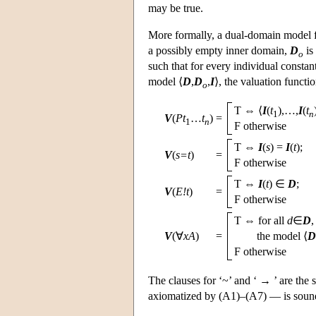
may be true.
More formally, a dual-domain model 
a possibly empty inner domain,
D
is
o
such that for every individual constan
model ⟨
D
,
D
,
I
⟩, the valuation functi
o
T ⇔ ⟨
I
(
t
),…,
I
(
t
1
n
V
(
Pt
…
t
)
=
1
n
F otherwise
T ⇔
I
(
s
) =
I
(
t
);
V
(
s=t
)
=
F otherwise
T ⇔
I
(
t
) ∈
D
;
V
(
E!t
)
=
F otherwise
T ⇔ for all
d
∈
D
V
(∀
xA
)
=
the model
⟨
D
F otherwise
The clauses for ‘~’ and ‘ → ’ are the s
axiomatized by (A1)–(A7) — is sound