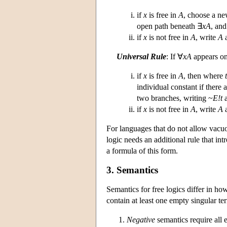
if
x
is free in
A
, choose a ne
open path beneath ∃
xA
, and
if
x
is not free in
A
, write
A
a
Universal Rule
: If ∀
xA
appears on
if
x
is free in
A
, then where
t
individual constant if there
two branches, writing ~
E!t
a
if
x
is not free in
A
, write
A
a
For languages that do not allow vacuou
logic needs an additional rule that in
a formula of this form.
3. Semantics
Semantics for free logics differ in ho
contain at least one empty singular te
Negative
semantics require all 