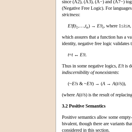
since (A2), (A3), (A−) and (A7−) tog
(Negative Free Logic). For languages 
strictness
:
E!f
(
t
,…,
t
) →
E!t
, where 1≤
i
≤
n
,
1
n
i
which assures that a function has a va
identity, negative free logic validates
t
=
t
↔
E!t
.
Thus in some negative logics,
E!t
is d
indiscernibility of nonexistents
:
(~
E!s
& ~
E!t
) → (
A
→
A
(
t//s
)),
(where
A
(
t//s
) is the result of replac
3.2 Positive Semantics
Positive semantics allow some empty-
bivalent, though there are variants tha
considered in this section.