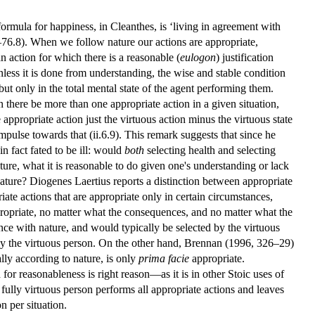
 formula for happiness, in Cleanthes, is ‘living in agreement with
–76.8). When we follow nature our actions are appropriate,
 an action for which there is a reasonable (
eulogon
) justification
nless it is done from understanding, the wise and stable condition
but only in the total mental state of the agent performing them.
n there be more than one appropriate action in a given situation,
e appropriate action just the virtuous action minus the virtuous state
pulse towards that (ii.6.9). This remark suggests that since he
in fact fated to be ill: would
both
selecting health and selecting
ture, what it is reasonable to do given one's understanding or lack
nature? Diogenes Laertius reports a distinction between appropriate
ate actions that are appropriate only in certain circumstances,
ppropriate, no matter what the consequences, and no matter what the
dance with nature, and would typically be selected by the virtuous
 by the virtuous person. On the other hand, Brennan (1996, 326–29)
ally according to nature, is only
prima facie
appropriate.
d for reasonableness is right reason—as it is in other Stoic uses of
e fully virtuous person performs all appropriate actions and leaves
n per situation.