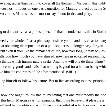
 However, rather than trying to cover all the themes in Marcus in this lig
he cosmos—I focus on one basic question for Marcus' project of living St
two virtues Marcus has the most to say about: justice and piety.
ng to do is to live as a philosopher, and that he understands this in Stoic 
ved your whole life as a philosopher since youth; and it is clear to man
that obtaining the reputation of a philosopher is no longer easy for you 
nt even if you live the remainder of life, however long [it may be], as y
tells you how much you have strayed: nowhere in so-called reasonings,
se things which human nature seeks. And how will one do these things? 
ncerning goods and evils: that nothing is good for a human being which
e him the contraries of the aforementioned. (viii.1)
ng himself to follow his nature. But to live according to these principl
ll?
how one might ‘follow nature’ by saying that one must modify the doctrin
his help? Marcus says, for example, that if we believe that pleasure is 
uffered by the virtuous. And if we are resentful of what happens, we wil