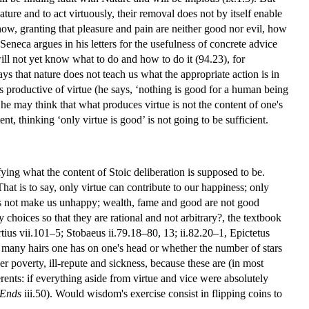
ture and to act virtuously, their removal does not by itself enable
know, granting that pleasure and pain are neither good nor evil, how
 Seneca argues in his letters for the usefulness of concrete advice
ill not yet know what to do and how to do it (94.23), for
s that nature does not teach us what the appropriate action is in
is productive of virtue (he says, ‘nothing is good for a human being
 he may think that what produces virtue is not the content of one's
nt, thinking ‘only virtue is good’ is not going to be sufficient.
ying what the content of Stoic deliberation is supposed to be.
 That is to say, only virtue can contribute to our happiness; only
 does not make us unhappy; wealth, fame and good are not good
choices so that they are rational and not arbitrary?, the textbook
tius vii.101–5; Stobaeus ii.79.18–80, 13; ii.82.20–1, Epictetus
w many hairs one has on one's head or whether the number of stars
r poverty, ill-repute and sickness, because these are (in most
ents: if everything aside from virtue and vice were absolutely
Ends
iii.50). Would wisdom's exercise consist in flipping coins to