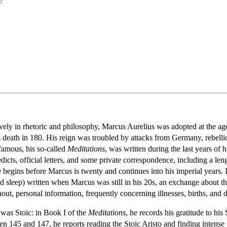
?
ely in rhetoric and philosophy, Marcus Aurelius was adopted at the 
death in 180. His reign was troubled by attacks from Germany, rebellion
 famous, his so-called
Meditations
, was written during the last years of
edicts, official letters, and some private correspondence, including a le
egins before Marcus is twenty and continues into his imperial years. I
d sleep) written when Marcus was still in his 20s, an exchange about the
, personal information, frequently concerning illnesses, births, and de
 was Stoic: in Book I of the
Meditations
, he records his gratitude to his
ween 145 and 147, he reports reading the Stoic Aristo and finding inten