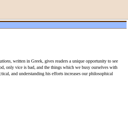
ations
, written in Greek, gives readers a unique opportunity to see
ood, only vice is bad, and the things which we busy ourselves with
actical, and understanding his efforts increases our philosophical