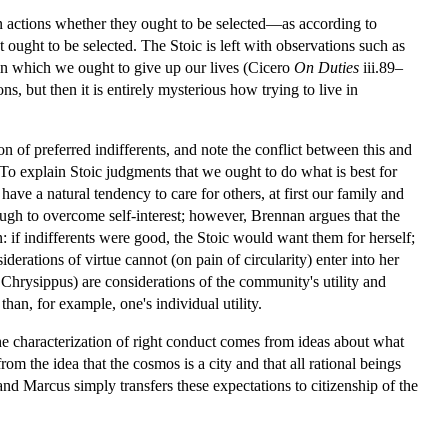
oken actions whether they ought to be selected—as according to
t ought to be selected. The Stoic is left with observations such as
s in which we ought to give up our lives (Cicero
On Duties
iii.89–
ons, but then it is entirely mysterious how trying to live in
f preferred indifferents, and note the conflict between this and
y. To explain Stoic judgments that we ought to do what is best for
 have a natural tendency to care for others, at first our family and
ugh to overcome self-interest; however, Brennan argues that the
on: if indifferents were good, the Stoic would want them for herself;
erations of virtue cannot (on pain of circularity) enter into her
to Chrysippus) are considerations of the community's utility and
han, for example, one's individual utility.
the characterization of right conduct comes from ideas about what
om the idea that the cosmos is a city and that all rational beings
 and Marcus simply transfers these expectations to citizenship of the