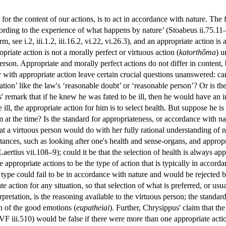
 for the content of our actions, is to act in accordance with nature. The
cording to the experience of what happens by nature’ (Stoabeus ii.75.11
rm, see i.2, iii.1.2, iii.16.2, vi.22, vi.26.3), and an appropriate action is
priate action is not a morally perfect or virtuous action (
katorthôma
) u
erson. Appropriate and morally perfect actions do not differ in content, 
ly with appropriate action leave certain crucial questions unanswered: ca
cation’ like the law's ‘reasonable doubt’ or ‘reasonable person’? Or is th
 remark that if he knew he was fated to be ill, then he would have an im
ill, the appropriate action for him is to select health. But suppose he is 
m at the time? Is the standard for appropriateness, or accordance with na
hat a virtuous person would do with her fully rational understanding of 
ances, such as looking after one's health and sense-organs, and appropri
aertius vii.108–9); could it be that the selection of health is always a
e appropriate actions to be the type of action that is typically in accor
 type could fail to be in accordance with nature and would be rejected
te action for any situation, so that selection of what is preferred, or usu
erpretation, is the reasoning available to the virtuous person; the standar
on of the good emotions (
eupatheiai
). Further, Chrysippus' claim that th
F iii.510) would be false if there were more than one appropriate actio