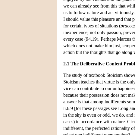
we can already see from this that whil
us to follow nature and act virtuously
I should value this pleasure and that p
for certain types of situations (
praece
inexperience, not only passion, preven
every case (94.19). Perhaps Marcus thi
which does not make him just, temperat
action but the thoughts that go along w
2.1 The Deliberative Content Prob
The study of textbook Stoicism shows u
Stoicism teaches that virtue is the only
vice can contribute to our unhappiness
because their possession does not make
answer is that among indifferents som
ii.6.9 [for these passages see Long a
in the sky is even or odd, we do, and 
cases) in accordance with nature. Cic
indifferent, the perfected rationality 
select one indifferent over another?