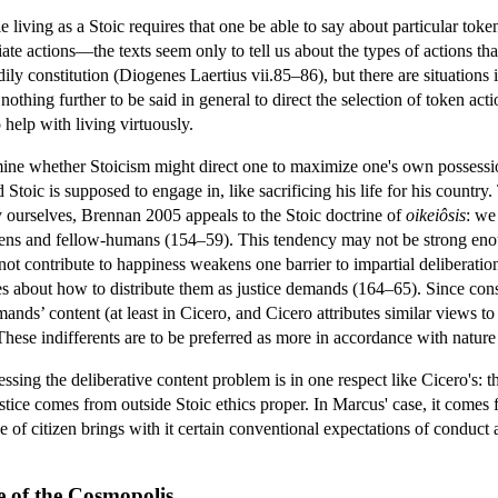
ile living as a Stoic requires that one be able to say about particular t
iate actions—the texts seem only to tell us about the types of actions tha
bodily constitution (Diogenes Laertius vii.85–86), but there are situation
 nothing further to be said in general to direct the selection of token acti
help with living virtuously.
 whether Stoicism might direct one to maximize one's own possession o
 Stoic is supposed to engage in, like sacrificing his life for his countr
 ourselves, Brennan 2005 appeals to the Stoic doctrine of
oikeiôsis
: we
izens and fellow-humans (154–59). This tendency may not be strong eno
o not contribute to happiness weakens one barrier to impartial deliberati
es about how to distribute them as justice demands (164–65). Since consid
emands’ content (at least in Cicero, and Cicero attributes similar views 
These indifferents are to be preferred as more in accordance with nature t
ssing the deliberative content problem is in one respect like Cicero's: 
stice comes from outside Stoic ethics proper. In Marcus' case, it comes fr
ole of citizen brings with it certain conventional expectations of conduct
ke of the Cosmopolis