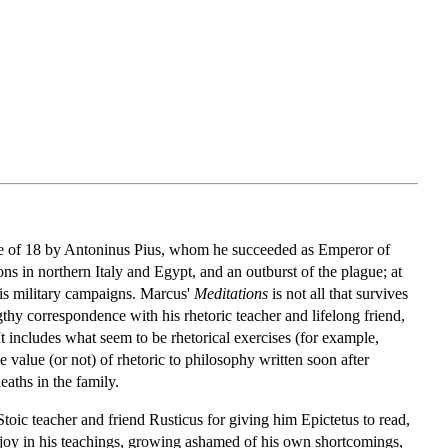
age of 18 by Antoninus Pius, whom he succeeded as Emperor of
s in northern Italy and Egypt, and an outburst of the plague; at
 his military campaigns. Marcus'
Meditations
is not all that survives
ngthy correspondence with his rhetoric teacher and lifelong friend,
t includes what seem to be rhetorical exercises (for example,
 value (or not) of rhetoric to philosophy written soon after
aths in the family.
 Stoic teacher and friend Rusticus for giving him Epictetus to read,
se joy in his teachings, growing ashamed of his own shortcomings,