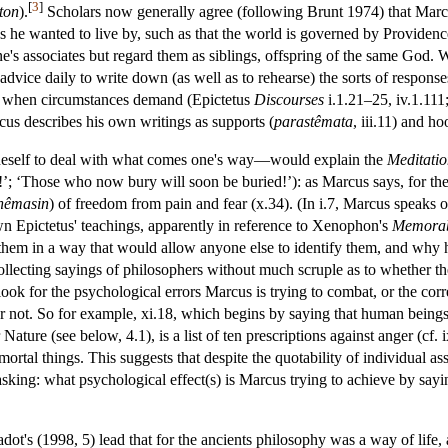
[
3
]
ton
).
Scholars now generally agree (following Brunt 1974) that Marc
s he wanted to live by, such as that the world is governed by Providence
e's associates but regard them as siblings, offspring of the same God. 
advice daily to write down (as well as to rehearse) the sorts of respons
 when circumstances demand (Epictetus
Discourses
i.1.21–25, iv.1.111;
us describes his own writings as supports (
parastêmata
, iii.11) and ho
eself to deal with what comes one's way—would explain the
Meditatio
’; ‘Those who now bury will soon be buried!’): as Marcus says, for the 
nêmasin
) of freedom from pain and fear (x.34). (In i.7, Marcus speaks o
 Epictetus' teachings, apparently in reference to Xenophon's
Memorab
fy them in a way that would allow anyone else to identify them, and why 
s collecting sayings of philosophers without much scruple as to whether 
o look for the psychological errors Marcus is trying to combat, or the cor
r not. So for example, xi.18, which begins by saying that human beings 
Nature (see below, 4.1), is a list of ten prescriptions against anger (cf.
mortal things. This suggests that despite the quotability of individual as
by asking: what psychological effect(s) is Marcus trying to achieve by s
t's (1998, 5) lead that for the ancients philosophy was a way of life,