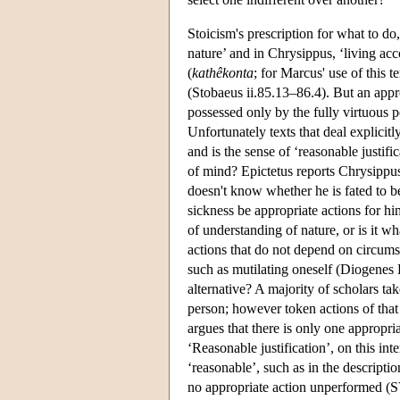
Stoicism's prescription for what to do,
nature’ and in Chrysippus, ‘living ac
(
kathêkonta
; for Marcus' use of this te
(Stobaeus ii.85.13–86.4). But an appro
possessed only by the fully virtuous p
Unfortunately texts that deal explicit
and is the sense of ‘reasonable justifi
of mind? Epictetus reports Chrysippus'
doesn't know whether he is fated to be 
sickness be appropriate actions for hi
of understanding of nature, or is it w
actions that do not depend on circumst
such as mutilating oneself (Diogenes L
alternative? A majority of scholars tak
person; however token actions of that
argues that there is only one appropria
‘Reasonable justification’, on this int
‘reasonable’, such as in the descripti
no appropriate action unperformed (SV