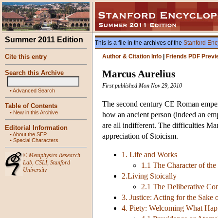
Summer 2011 Edition
This is a file in the archives of the
Stanford Enc
Cite this entry
Author & Citation Info
|
Friends PDF Previ
Marcus Aurelius
Search this Archive
First published Mon Nov 29, 2010
•
Advanced Search
The second century CE Roman emperor
Table of Contents
•
New in this Archive
how an ancient person (indeed an empe
are all indifferent. The difficulties M
Editorial Information
•
About the SEP
appreciation of Stoicism.
•
Special Characters
1. Life and Works
©
Metaphysics Research
Lab
,
CSLI
,
Stanford
1.1 The Character of the
University
2.Living Stoically
2.1 The Deliberative Co
3. Justice: Acting for the Sake
4. Piety: Welcoming What Happ