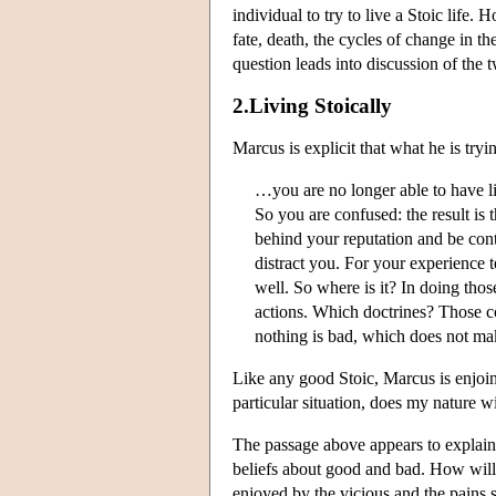
individual to try to live a Stoic life.
fate, death, the cycles of change in t
question leads into discussion of the 
2.Living Stoically
Marcus is explicit that what he is tryi
…you are no longer able to have li
So you are confused: the result is 
behind your reputation and be conte
distract you. For your experience 
well. So where is it? In doing tho
actions. Which doctrines? Those co
nothing is bad, which does not mak
Like any good Stoic, Marcus is enjoini
particular situation, does my nature wi
The passage above appears to explain 
beliefs about good and bad. How will t
enjoyed by the vicious and the pains s