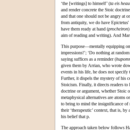
‘the [writings] to himself’ (
ta
eis
heau
and render concrete the Stoic doctrine
and that one should not be angry at on
from antiquity, we do have Epictetus' 
have them ready at hand (
procheiron
)
aim of reading and writing). And Marc
This purpose—mentally equipping on
impressions!’; ‘Do nothing at random!
saying suffices as a reminder (
hupom
given them by Arrian, who wrote down
events in his life, he does not speci
Further, it dispels the mystery of hi
Stoicism. Finally, it directs readers t
doctrine or argument, whether Stoic o
metaphysical alternatives are atoms or 
to bring to mind the insignificance of 
their ‘therapeutic’ context, that is, 
his belief that p.
The approach taken below follows Hado