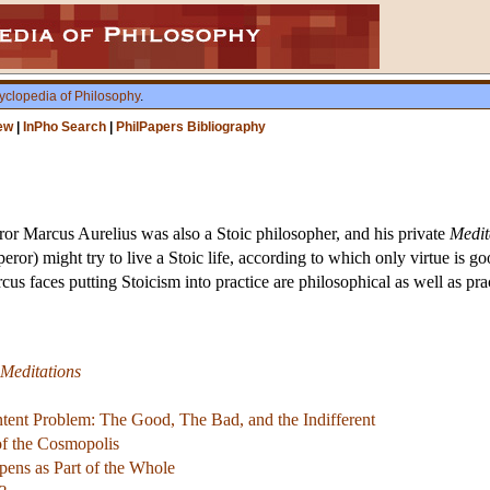
yclopedia of Philosophy
.
ew
|
InPho Search
|
PhilPapers Bibliography
 Marcus Aurelius was also a Stoic philosopher, and his private
Medit
ror) might try to live a Stoic life, according to which only virtue is g
arcus faces putting Stoicism into practice are philosophical as well as pr
Meditations
ntent Problem: The Good, The Bad, and the Indifferent
 of the Cosmopolis
ens as Part of the Whole