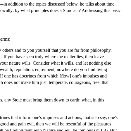
ht—in addition to the topics discussed below, he talks about time,
oically: by what principles does a Stoic act? Addressing this basic
terms:
y others and to you yourself that you are far from philosophy.
… If you have seen truly where the matter lies, then leave
our nature wills. Consider what it wills, and let nothing else
 wealth, reputation, enjoyment, nowhere do you find living
If one has doctrines from which [flow] one's impulses and
 does not make him just, temperate, courageous, free; that
es, any Stoic must bring them down to earth: what, in this
es that inform one's impulses and actions, that is to say, one's
good and pain evil, then we will be resentful of the pleasures
l be finding fault with Nature and will be impious (ix.1.3). But