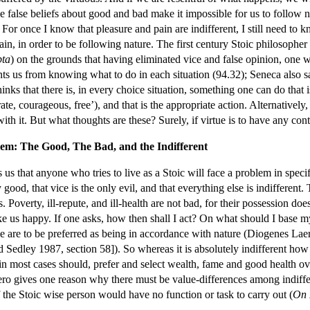
e false beliefs about good and bad make it impossible for us to follow na
. For once I know that pleasure and pain are indifferent, I still need to 
ain, in order to be following nature. The first century Stoic philosopher
pta
) on the grounds that having eliminated vice and false opinion, one w
ts us from knowing what to do in each situation (94.32); Seneca also say
nks that there is, in every choice situation, something one can do that 
e, courageous, free’), and that is the appropriate action. Alternatively,
ith it. But what thoughts are these? Surely, if virtue is to have any conte
lem: The Good, The Bad, and the Indifferent
s that anyone who tries to live as a Stoic will face a problem in specif
 good, that vice is the only evil, and that everything else is indifferent.
. Poverty, ill-repute, and ill-health are not bad, for their possession
 us happy. If one asks, how then shall I act? On what should I base my 
e are to be preferred as being in accordance with nature (Diogenes Laer
nd Sedley 1987, section 58]). So whereas it is absolutely indifferent ho
in most cases should, prefer and select wealth, fame and good health ove
ero gives one reason why there must be value-differences among indiffer
of the Stoic wise person would have no function or task to carry out (
On 