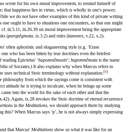
us wrote for his own moral improvement, to remind himself of
; that happiness lies in virtue, which is wholly in one's power;
While we do not have other examples of this kind of private writing
es one ought to have to situations one encounters, so that one might
 cf. iii.5.11, iii.26.39 on moral improvement being the appropriate
oks (
parapêgmata
, ix.3.2) and rules (
kanones
, v.22, x.2).
ns
' often aphoristic and sloganeering style (e.g. ‘Erase
one who has been bitten by true doctrines even the briefest
f reading Epictetus' ‘
hupomnêmasin
’;
hupomnêmata
is the name
ilia
of Socrates.) It also explains why when Marcus refers to
[
4
]
he uses technical Stoic terminology without explanation.
the philosophy from which the sayings come is consistent with
rect attitude he is trying to inculcate, when he brings up some
came into the world for the sake of each other and that the
 ix.42). Again, ix.28 invokes the Stoic doctrine of eternal recurrence
sertions in the
Meditations
, we should approach them by studying
aying this? When Marcus says ‘p’, he is not always simply expressing
 and that Marcus'
Meditations
show us what it was like for an