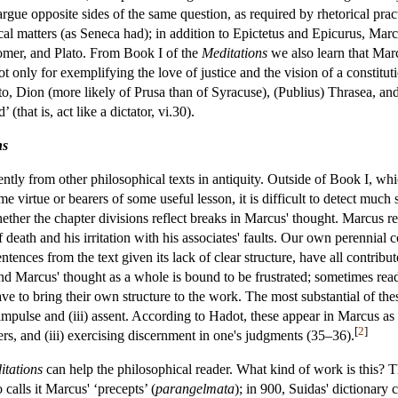
 argue opposite sides of the same question, as required by rhetorical pr
al matters (as Seneca had); in addition to Epictetus and Epicurus, Marc
omer, and Plato. From Book I of the
Meditations
we also learn that Marc
t only for exemplifying the love of justice and the vision of a constitu
to, Dion (more likely of Prusa than of Syracuse), (Publius) Thrasea, and
(that is, act like a dictator, vi.30).
ns
ently from other philosophical texts in antiquity. Outside of Book I, 
e virtue or bearers of some useful lesson, it is difficult to detect much 
hether the chapter divisions reflect breaks in Marcus' thought. Marcus ret
death and his irritation with his associates' faults. Our own perennial c
sentences from the text given its lack of clear structure, have all cont
d Marcus' thought as a whole is bound to be frustrated; sometimes read
ve to bring their own structure to the work. The most substantial of t
i) impulse and (iii) assent. According to Hadot, these appear in Marcus as
[
2
]
rs, and (iii) exercising discernment in one's judgments (35–36).
itations
can help the philosophical reader. What kind of work is this? T
calls it Marcus' ‘precepts’ (
parangelmata
); in 900, Suidas' dictionary c