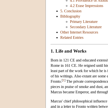
4.1 Providence or Atoms
4.2 Erase Impressions
5. Conclusion
Bibliography
Primary Literature
Secondary Literature
Other Internet Resources
Related Entries
1. Life and Works
Born in 121 CE and educated extensiv
Rome in 161 CE. He reigned until his 
least part of the work for which he is
of his writings. Also extant are some 
[
1
]
Fronto.
The private correspondence b
pieces in praise of smoke and dust, an
Marcus became Emperor, and throughout
Marcus' chief philosophical influence
and in a letter to Fronto written bet