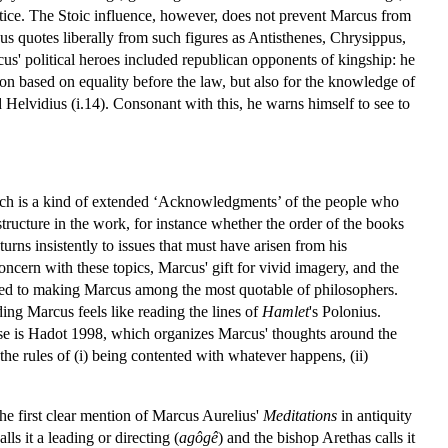
actice. The Stoic influence, however, does not prevent Marcus from
us quotes liberally from such figures as Antisthenes, Chrysippus,
us' political heroes included republican opponents of kingship: he
tion based on equality before the law, but also for the knowledge of
 Helvidius (i.14). Consonant with this, he warns himself to see to
which is a kind of extended ‘Acknowledgments’ of the people who
structure in the work, for instance whether the order of the books
urns insistently to issues that must have arisen from his
oncern with these topics, Marcus' gift for vivid imagery, and the
ributed to making Marcus among the most quotable of philosophers.
ing Marcus feels like reading the lines of
Hamlet
's Polonius.
hese is Hadot 1998, which organizes Marcus' thoughts around the
 the rules of (i) being contented with whatever happens, (ii)
he first clear mention of Marcus Aurelius'
Meditations
in antiquity
alls it a leading or directing (
agôgê
) and the bishop Arethas calls it