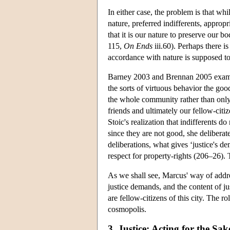
In either case, the problem is that wh
nature, preferred indifferents, appropr
that it is our nature to preserve our 
115,
On Ends
iii.60). Perhaps there is
accordance with nature is supposed to 
Barney 2003 and Brennan 2005 examine
the sorts of virtuous behavior the good
the whole community rather than only
friends and ultimately our fellow-cit
Stoic's realization that indifferents d
since they are not good, she deliberat
deliberations, what gives ‘justice's d
respect for property-rights (206–26). 
As we shall see, Marcus' way of addre
justice demands, and the content of ju
are fellow-citizens of this city. The r
cosmopolis.
3. Justice: Acting for the Sa