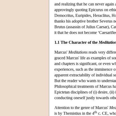
and realizing that he can never again
approvingly quoting Epicurus on ethic
Democritus, Euripides, Heraclitus, H
thanks his adoptive brother Severus no
Brutus (assassin of Julius Caesar), Ca
it that he does not become ‘Caesarified’ 
1.1 The Character of the
Meditatio
Marcus'
Meditations
reads very differ
graced Marcus' life as examples of som
and chapters is significant, or even w
experiences, such as the imminence of 
apparent extractability of individual 
But the reader who wants to understan
Philosophical treatments of Marcus ha
Epictetan disciplines of (i) desire, (i
conducting oneself justly towards othe
Attention to the genre of Marcus'
Med
th
is by Themistius in the 4
c. CE, who 