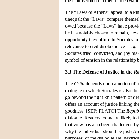
the claims voiced in their name (Hart
The “Laws of Athens” appeal to a kin
unequal: the “Laws” compare themselv
owed because the “Laws” have provided
he has notably chosen to remain, neve
opportunity they afford to Socrates t
relevance to civil disobedience is ag
Socrates tried, convicted, and (by hi
symbol of tension in the relationship 
3.3 The Defense of Justice in the
Re
The
Crito
depends upon a notion of jus
dialogue in which Socrates is also the
go beyond the tight-knit pattern of d
offers an account of justice linking th
goodness. [SEP: PLATO] The
Repub
dialogue. Readers today are likely to 
that view has also been challenged by 
why the individual should be just (Ann
purposes, of the dialogue are inextric