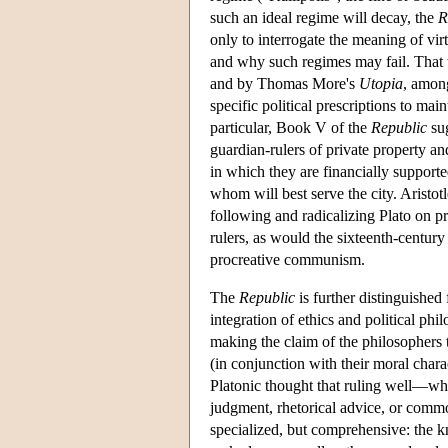
such an ideal regime will decay, the
R
only to interrogate the meaning of vir
and why such regimes may fail. That t
and by Thomas More's
Utopia
, among
specific political prescriptions to mai
particular, Book V of the
Republic
sug
guardian-rulers of private property a
in which they are financially suppor
whom will best serve the city. Aristot
following and radicalizing Plato on pro
rulers, as would the sixteenth-centur
procreative communism.
The
Republic
is further distinguished 
integration of ethics and political p
making the claim of the philosophers 
(in conjunction with their moral chara
Platonic thought that ruling well—what
judgment, rhetorical advice, or com
specialized, but comprehensive: the k