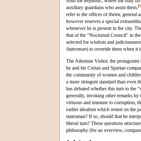
from the
Republic
, where the only of
[
auxiliary guardians who assist them.
refer to the offices of rhetor, genera
however reserves a special extraordina
whenever he is present in the city. Th
that of the “Nocturnal Council” in th
selected for wisdom and judiciousness 
Statesman
) to override them when it is
The Athenian Visitor, the protagonist 
he and his Cretan and Spartan companio
the community of women and children, a
a more stringent standard than even th
has debated whether this turn to the “
generally, invoking other remarks by 
virtuous and immune to corruption, th
earlier idealism which rested on the p
statesman? If so, should that be inter
liberal turn? These questions structur
philosophy (for an overview, compar