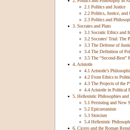
2. Politics and Philosophy in 
2.1 Politics and Justice
2.2 Politics, Justice, and
2.3 Politics and Philoso
3. Socrates and Plato
3.1 Socratic Ethics and It
3.2 Socrates' Trial: The 
3.3 The Defense of Justi
3.4 The Definition of Po
3.5 The “Second-Best” 
4. Aristotle
4.1 Aristotle's Philosop
4.2 From Ethics to Polit
4.3 The Projects of the
P
4.4 Aristotle in Political
5. Hellenistic Philosophies and 
5.1 Persisting and New 
5.2 Epicureanism
5.3 Stoicism
5.4 Hellenistic Philosop
6. Cicero and the Roman Repu