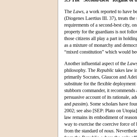
The
Laws
, a work reported to have be
(Diogenes Laertius III. 37), treats the 
requirements of a second-best city, on
property for the guardians is not follow
those citizens all play a part in holdin
as a mixture of monarchy and democra
“mixed constitution” which would beco
Another influential aspect of the
Law
philosophy. The
Republic
takes law in
primarily Socrates, Glaucon and Ade
substitute for the flexible deployment
stubborn commander, it recommends a
persuasive account of its rationale, a
and
passim
). Some scholars have foun
2002; see also [SEP: Plato on Utopia])
law remains its embodiment of reason
way to exercise the coercive force of
from the standard of
nous
. Nevertheles