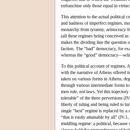
enfranchise only those equal in virtue
This attention to the actual political 
and badness of imperfect regimes, mod
monarchy from tyranny, aristocracy f
(all these regimes being conceived as 
makes the dividing line the question of
faction. The “bad” democracy, for exam
whereas the “good” democracy—which A
To this political account of regimes,
with the narrative of Athens offered i
taken on various forms in Athens, de
through various intermediate forms t
men rule, not laws. Yet this trajector
tolerable” of the three perversions (IV.
liberty of ruling and being ruled in 
single “best” regime is replaced by a 
“that is easily attainable by all” (IV.1
middling regime: a political, becaus
classes hold the preponderance of bot