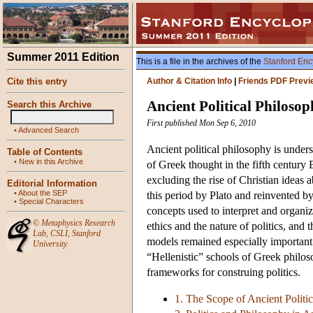
Summer 2011 Edition
This is a file in the archives of the
Stanford Enc
Cite this entry
Author & Citation Info
|
Friends PDF Previ
Ancient Political Philoso
Search this Archive
First published Mon Sep 6, 2010
•
Advanced Search
Ancient political philosophy is unde
Table of Contents
•
New in this Archive
of Greek thought in the fifth century
excluding the rise of Christian ideas a
Editorial Information
•
About the SEP
this period by Plato and reinvented by 
•
Special Characters
concepts used to interpret and organize
©
Metaphysics Research
ethics and the nature of politics, and 
Lab
,
CSLI
,
Stanford
models remained especially important f
University
“Hellenistic” schools of Greek philos
frameworks for construing politics.
1. The Scope of Ancient Politi