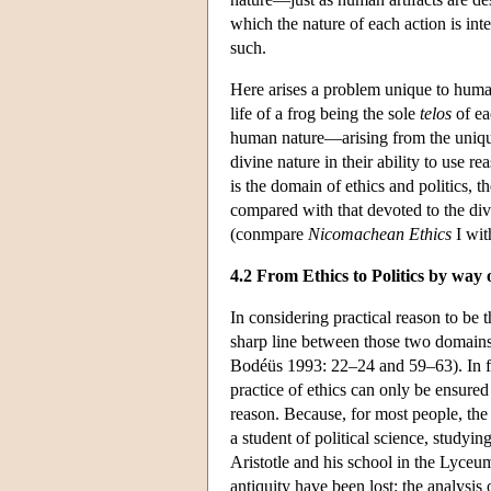
which the nature of each action is inte
such.
Here arises a problem unique to huma
life of a frog being the sole
telos
of ea
human nature—arising from the unique 
divine nature in their ability to use r
is the domain of ethics and politics, t
compared with that devoted to the div
(conmpare
Nicomachean Ethics
I wit
4.2 From Ethics to Politics by way
In considering practical reason to be 
sharp line between those two domains 
Bodéüs 1993: 22–24 and 59–63). In fa
practice of ethics can only be ensur
reason. Because, for most people, the
a student of political science, studyin
Aristotle and his school in the Lyceum
antiquity have been lost: the analysis