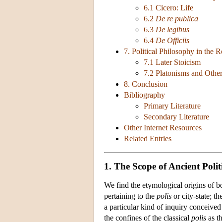
6.1 Cicero: Life
6.2
De re publica
6.3
De legibus
6.4
De Officiis
7. Political Philosophy in the
7.1 Later Stoicism
7.2 Platonisms and Other
8. Conclusion
Bibliography
Primary Literature
Secondary Literature
Other Internet Resources
Related Entries
1. The Scope of Ancient Polit
We find the etymological origins of bo
pertaining to the
polis
or city-state; th
a particular kind of inquiry conceive
the confines of the classical
polis
as th