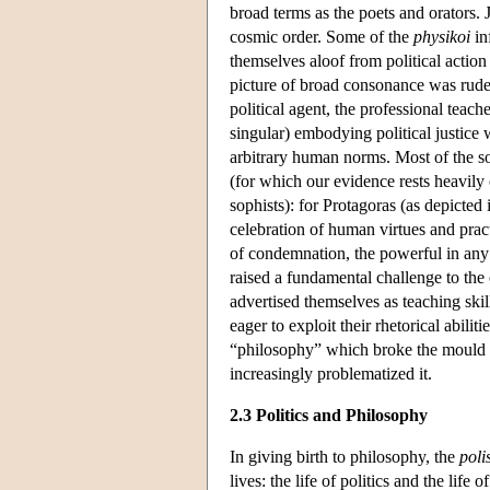
broad terms as the poets and orators. J
cosmic order. Some of the
physikoi
in
themselves aloof from political action
picture of broad consonance was rudel
political agent, the professional teac
singular) embodying political justice we
arbitrary human norms. Most of the sop
(for which our evidence rests heavily
sophists): for Protagoras (as depicted 
celebration of human virtues and pract
of condemnation, the powerful in any 
raised a fundamental challenge to the 
advertised themselves as teaching skil
eager to exploit their rhetorical abil
“philosophy” which broke the mould of 
increasingly problematized it.
2.3 Politics and Philosophy
In giving birth to philosophy, the
poli
lives: the life of politics and the life