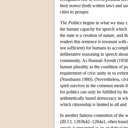
their
nomoi
(both written laws and unwr
cities to prosper.
The
Politics
begins in what we may cal
the human capacity for speech which to
the state is a creation of nature, and
readers this sentence is resonant with 
not sufficient) for humans to accomplish
deliberative reasoning in speech about
community. As Hannah Arendt (1958) em
human plurality as the condition of poli
requirement of civic unity in so extre
(Nussbaum 1980). (Nevertheless, civic u
spirit survives in the common meals th
for politics can only be fulfilled by t
arithmetically based democracy in whi
which citizenship is limited to all and 
In another famous contention of the 
(III.13, 1283b42–1284a1, often transl
equals is presented as an analytical t