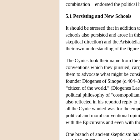
combination—endorsed the political li
5.1 Persisting and New Schools
It should be stressed that in additio
schools also persisted and arose in th
skeptical direction) and the Aristotel
their own understanding of the figure 
The Cynics took their name from the Gr
conventions which they pursued, carryi
them to advocate what might be conside
founder Diogenes of Sinope (c.404–32
“citizen of the world,” (Diogenes Lae
political philosophy of “cosmopolita
also reflected in his reported reply t
all the Cynic wanted was for the empero
political and moral conventional opini
with the Epicureans and even with the
One branch of ancient skepticism had 