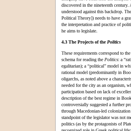
discovered in the nineteenth century. A
understood against this backdrop. The 
Political Theory]) needs to have a gras
the interpretation and practice of polit
he aims to legislate.
4.3 The Projects of the
Politics
These requirements correspond to the 
schema for reading the
Politics
: a “ra
egalitarian); a “political” model in wh
rational model (predominantly in Book
oligarchs, as noted above a characteris
needed for the city as an organism, wh
participation based on lack of excelle
description of the best regime in Book
controversially suggested a further pro
through Macedonian-led colonization of
standpoint of the legislator was not m
politics (as by the protagonists of Pla
recognized role in Greek political life