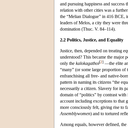
and pursuing happiness and success thr
relation with other cities was a furt
the “Melian Dialogue” in 416 BCE, in
leaders of Melos, a city they were thr
domination (Thuc. V. 84–114).
2.2 Politics, Justice, and Equality
Justice, then, depended on treating eq
understood? This became the major pol
[
2
]
only the
kalokagathoi
—the elite an
“many” (or some large proportion of th
enfranchising all free- and native-bor
pattern in naming its citizens “the equ
necessarily a citizen. Slavery for its p
domain of “politics” by contrast with i
account including exceptions to that 
more consciously felt, giving rise to 
Assemblywomen
) and to tortured refl
Among equals, however defined, the sp