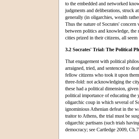
to the embedded and networked know
judgments and deliberations, struck a
generally (in oligarchies, wealth rath
Thus the nature of Socrates' concern w
between politics and knowledge, the m
cities prized in their citizens, all see
3.2 Socrates' Trial: The Political P
That engagement with political philos
arraigned, tried, and sentenced to de
fellow citizens who took it upon thems
three-fold: not acknowledging the cit
these had a political dimension, given 
political importance of educating the y
oligarchic coup in which several of So
ignominious Athenian defeat in the wa
traitor to Athens, the trial must be sus
oligarchic partisans (such trials hav
democracy; see Cartledge 2009, Ch.7