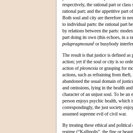
respectively, the rational part or class
rational part; and the appetitive part 
Both soul and city are therefore in ne
to individual parts: the rational part
by relations between the parts: moderat
part doing its own (this echoes, in a 
polupragmosunê
or busybody interfer
The result is that justice is defined as
action; yet if the soul or city is so o
action of
pleonexia
or grasping for mor
actions, such as refraining from theft
abandoned the usual domain of justice)
and omissions, lying in the health and
character of an unjust soul. To be an 
person enjoys psychic health, which i
correspondingly, the just society enj
assumed supreme evil of civil war.
By treating these ethical and political
regime (“Kallipolis”, the fine or beau