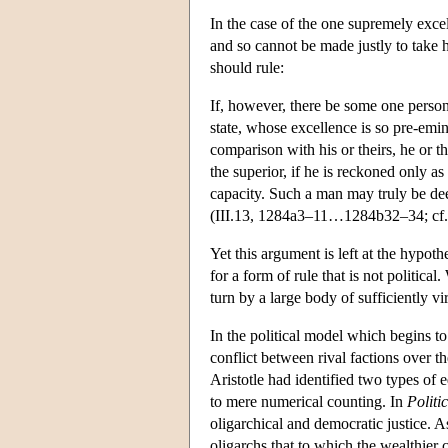
In the case of the one supremely excel
and so cannot be made justly to take hi
should rule:
If, however, there be some one perso
state, whose excellence is so pre-emine
comparison with his or theirs, he or th
the superior, if he is reckoned only as
capacity. Such a man may truly be de
(III.13, 1284a3–11…1284b32–34; cf.
Yet this argument is left at the hypotheti
for a form of rule that is not political
turn by a large body of sufficiently v
In the political model which begins t
conflict between rival factions over th
Aristotle had identified two types of e
to mere numerical counting. In
Politi
oligarchical and democratic justice. As
oligarchs that to which the wealthier