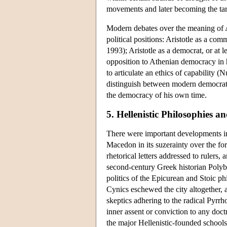
movements and later becoming the targ
Modern debates over the meaning of Ari
political positions: Aristotle as a co
1993); Aristotle as a democrat, or at l
opposition to Athenian democracy in h
to articulate an ethics of capability (
distinguish between modern democrati
the democracy of his own time.
5. Hellenistic Philosophies an
There were important developments in 
Macedon in its suzerainty over the fo
rhetorical letters addressed to rulers
second-century Greek historian Polyb
politics of the Epicurean and Stoic ph
Cynics eschewed the city altogether, a
skeptics adhering to the radical Pyrrh
inner assent or conviction to any doct
the major Hellenistic-founded schools