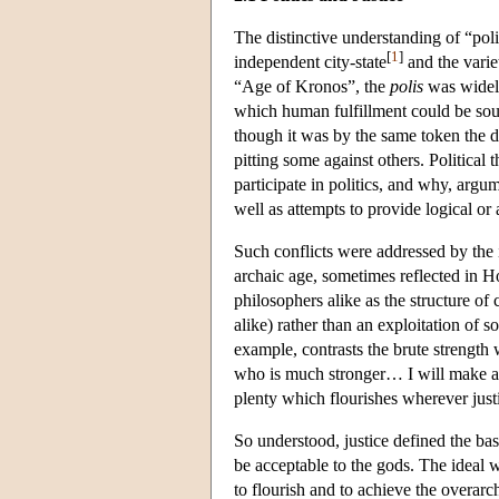
The distinctive understanding of “pol
[
1
]
independent city-state
and the varie
“Age of Kronos”, the
polis
was widely
which human fulfillment could be soug
though it was by the same token the d
pitting some against others. Politica
participate in politics, and why, argum
well as attempts to provide logical or
Such conflicts were addressed by the 
archaic age, sometimes reflected in Ho
philosophers alike as the structure of
alike) rather than an exploitation of 
example, contrasts the brute strengt
who is much stronger… I will make a m
plenty which flourishes wherever justi
So understood, justice defined the ba
be acceptable to the gods. The ideal wa
to flourish and to achieve the overar