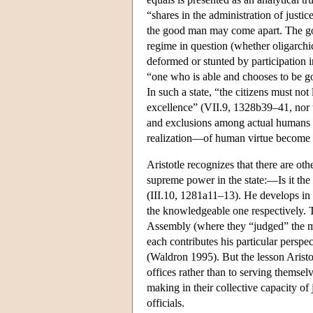
“shares in the administration of justic
the good man may come apart. The good
regime in question (whether oligarchi
deformed or stunted by participation in
“one who is able and chooses to be go
In such a state, “the citizens must not 
excellence” (VII.9, 1328b39–41, nor tha
and exclusions among actual humans li
realization—of human virtue become 
Aristotle recognizes that there are othe
supreme power in the state:—Is it the
(III.10, 1281a11–13). He develops in 
the knowledgeable one respectively. T
Assembly (where they “judged” the meri
each contributes his particular perspec
(Waldron 1995). But the lesson Aristot
offices rather than to serving themsel
making in their collective capacity o
officials.