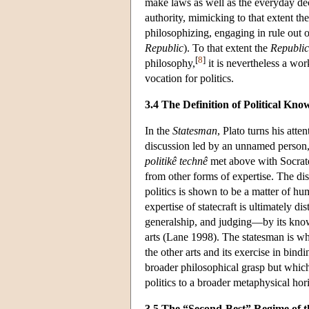
make laws as well as the everyday deci
authority, mimicking to that extent the
philosophizing, engaging in rule out o
Republic
). To that extent the
Republic
[
8
]
philosophy,
it is nevertheless a wor
vocation for politics.
3.4 The Definition of Political Kno
In the
Statesman
, Plato turns his atte
discussion led by an unnamed person, 
politikê technê
met above with Socrates,
from other forms of expertise. The dis
politics is shown to be a matter of h
expertise of statecraft is ultimately di
generalship, and judging—by its know
arts (Lane 1998). The statesman is wh
the other arts and its exercise in bin
broader philosophical grasp but which i
politics to a broader metaphysical horiz
3.5 The “Second-Best” Regime of 