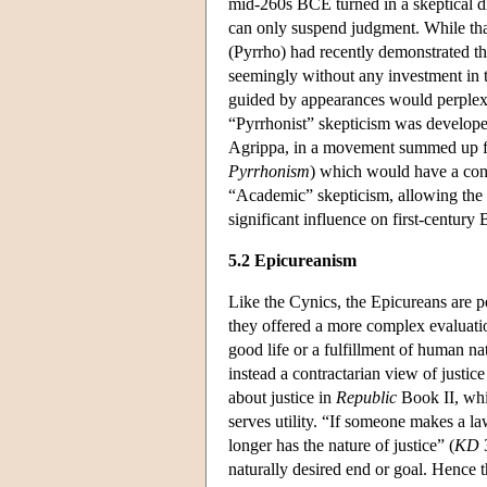
mid-260s BCE turned in a skeptical dir
can only suspend judgment. While tha
(Pyrrho) had recently demonstrated the
seemingly without any investment in t
guided by appearances would perplex 
“Pyrrhonist” skepticism was develope
Agrippa, in a movement summed up fo
Pyrrhonism
) which would have a con
“Academic” skepticism, allowing the in
significant influence on first-centur
5.2 Epicureanism
Like the Cynics, the Epicureans are per
they offered a more complex evaluation 
good life or a fulfillment of human na
instead a contractarian view of justic
about justice in
Republic
Book II, whi
serves utility. “If someone makes a law
longer has the nature of justice” (
KD
3
naturally desired end or goal. Hence th