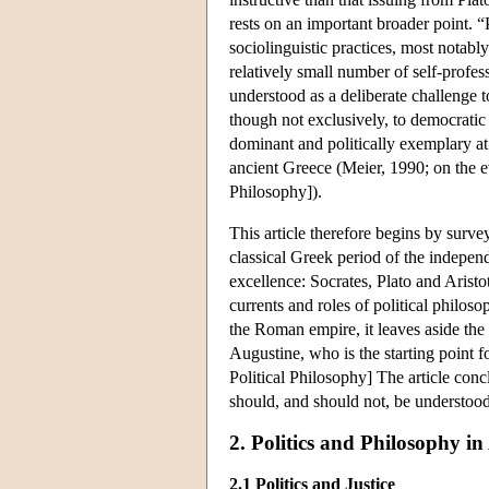
rests on an important broader point. “
sociolinguistic practices, most notab
relatively small number of self-profes
understood as a deliberate challenge to
though not exclusively, to democratic 
dominant and politically exemplary at 
ancient Greece (Meier, 1990; on the 
Philosophy]).
This article therefore begins by survey
classical Greek period of the indepe
excellence: Socrates, Plato and Aristo
currents and roles of political philo
the Roman empire, it leaves aside the 
Augustine, who is the starting point 
Political Philosophy] The article con
should, and should not, be understood
2. Politics and Philosophy in
2.1 Politics and Justice