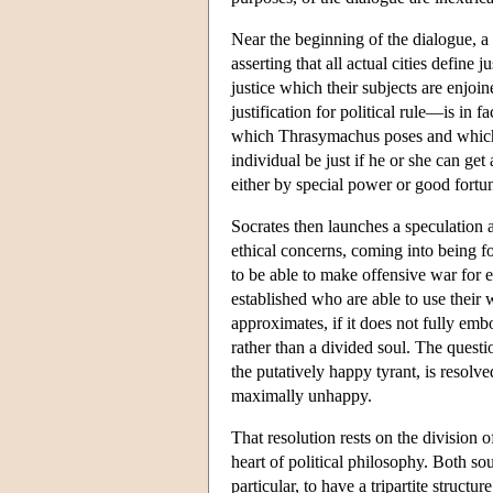
Near the beginning of the dialogue, 
asserting that all actual cities define j
justice which their subjects are enjoi
justification for political rule—is in
which Thrasymachus poses and which
individual be just if he or she can ge
either by special power or good fortun
Socrates then launches a speculation as
ethical concerns, coming into being f
to be able to make offensive war for e
established who are able to use their 
approximates, if it does not fully emb
rather than a divided soul. The questi
the putatively happy tyrant, is resolv
maximally unhappy.
That resolution rests on the division o
heart of political philosophy. Both so
particular, to have a tripartite structu