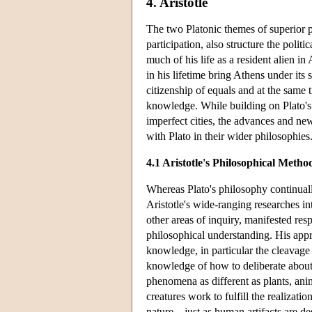
4. Aristotle
The two Platonic themes of superior p
participation, also structure the poli
much of his life as a resident alien in 
in his lifetime bring Athens under its
citizenship of equals and at the same 
knowledge. While building on Plato's p
imperfect cities, the advances and new
with Plato in their wider philosophies
4.1 Aristotle's Philosophical Metho
Whereas Plato's philosophy continually
Aristotle's wide-ranging researches i
other areas of inquiry, manifested res
philosophical understanding. His appr
knowledge, in particular the cleavage 
knowledge of how to deliberate about 
phenomena as different as plants, anima
creatures work to fulfill the realizatio
nature—just as human artifacts are de