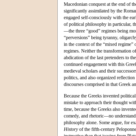
Macedonian conquest at the end of th
significantly assimilated by the Roman
engaged self-consciously with the earl
of political philosophy in particular, 
—the three “good” regimes being mona
“perversions” being tyranny, oligarch
in the context of the “mixed regime” 
regimes. Neither the transformation of
abdication of the last pretenders to 
continued engagement with this Greek
medieval scholars and their successor
politics, and also organized reflection 
discourses comprised in that Greek a
Because the Greeks invented political p
mistake to approach their thought wit
time, because the Greeks also invent
comedy, and rhetoric—no understanding o
philosophy alone. Some argue, for exam
History
of the fifth-century Peloponn
instructive than that issuing from Pla