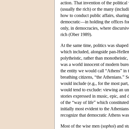
action. That invention of the politica
(usually the rich) or the many (includ
how to conduct public affairs, sharing
democratic—in holding the offices for
only, in democracies, where discursi
rich (Ober 1989).
At the same time, politics was shaped 
which included, alongside pan-Hellenic 
polytheistic, rather than monotheistic, 
was a world innocent of modern bureau
the entity we would call “Athens” in t
breathing citizens, “the Athenians.” S
would include (e.g., for the most part, 
would tend to exclude: viewing an unque
stories expressed in music, epic, and 
of the “way of life” which constitute
initially most evident to the Athenian
recognize that democratic Athens was 
Most of the wise men (
sophoi
) and st