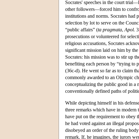
Socrates' speeches in the court tria
other followers—forced him to confront
institutions and norms. Socrates had p
selection by lot to serve on the Coun
“public affairs” (
ta pragmata
,
Apol.
32
prosecutions or volunteered for selecti
religious accusations, Socrates ackno
significant mission laid on him by th
Socrates: his mission was to stir up th
benefiting each person by “trying to p
(36c-d). He went so far as to claim tha
commonly awarded to an Olympic champ
conceptualizing the public good in a 
conventionally defined paths of politi
While depicting himself in his defens
three remarks which have in modern ti
have put on the requirement to obey th
he had voted against an illegal propos
disobeyed an order of the ruling body 
remark. If, he imagines, the jurors w