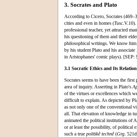
3. Socrates and Plato
According to Cicero, Socrates (469–3
cities and even in homes (
Tusc.
V.10).
professional teacher, yet attracted m
his questioning of them and their elder
philosophical writings. We know him o
by his student Plato and his associat
in Aristophanes' comic plays). [SE
3.1 Socratic Ethics and Its Relation 
Socrates seems to have been the first
area of inquiry. Asserting in Plato's
A
of the virtues or excellences which w
difficult to explain. As depicted by P
as not only one of the conventional v
all. That elevation of knowledge in tu
animated the political institutions o
or at least the possibility, of politica
such a true
politikê technê
(
Grg
. 521d