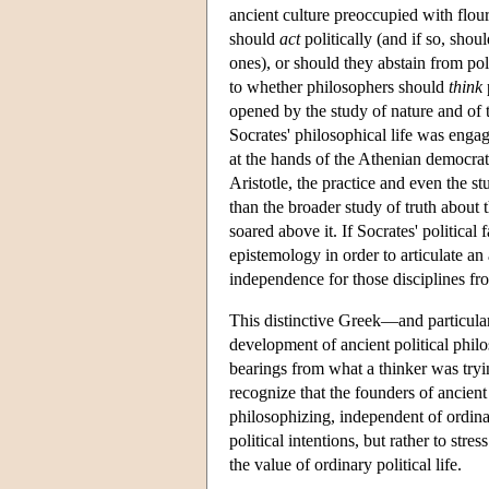
ancient culture preoccupied with flour
should
act
politically (and if so, shou
ones), or should they abstain from pol
to whether philosophers should
think
opened by the study of nature and of t
Socrates' philosophical life was engag
at the hands of the Athenian democrati
Aristotle, the practice and even the st
than the broader study of truth about 
soared above it. If Socrates' political
epistemology in order to articulate an 
independence for those disciplines fro
This distinctive Greek—and particular
development of ancient political philo
bearings from what a thinker was tryi
recognize that the founders of ancient
philosophizing, independent of ordinary
political intentions, but rather to str
the value of ordinary political life.