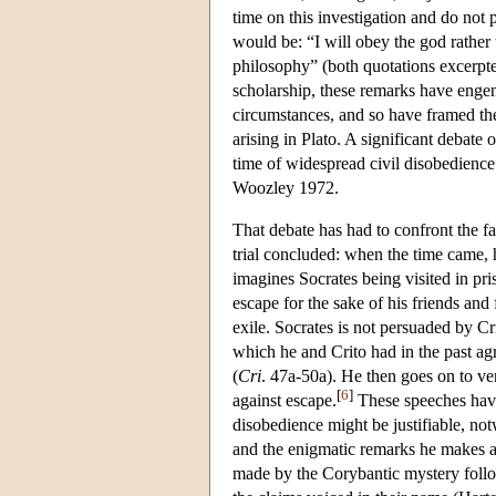
time on this investigation and do not 
would be: “I will obey the god rather 
philosophy” (both quotations excerpte
scholarship, these remarks have engen
circumstances, and so have framed the 
arising in Plato. A significant debate
time of widespread civil disobedience
Woozley 1972.
That debate has had to confront the f
trial concluded: when the time came,
imagines Socrates being visited in pri
escape for the sake of his friends and
exile. Socrates is not persuaded by Cr
which he and Crito had in the past agree
(
Cri
. 47a-50a). He then goes on to ve
[
6
]
against escape.
These speeches have 
disobedience might be justifiable, not
and the enigmatic remarks he makes a
made by the Corybantic mystery follo