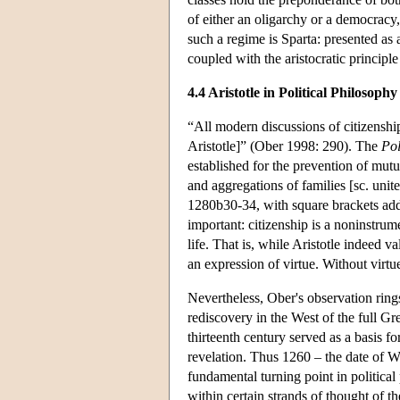
of either an oligarchy or a democracy
such a regime is Sparta: presented as 
coupled with the aristocratic principle 
4.4 Aristotle in Political Philosophy
“All modern discussions of citizenship 
Aristotle]” (Ober 1998: 290). The
Pol
established for the prevention of mut
and aggregations of families [sc. united
1280b30-34, with square brackets added)
important: citizenship is a noninstrum
life. That is, while Aristotle indeed va
an expression of virtue. Without virtu
Nevertheless, Ober's observation rings 
rediscovery in the West of the full Gre
thirteenth century served as a basis fo
revelation. Thus 1260 – the date of W
fundamental turning point in politica
within certain strands of thought of t