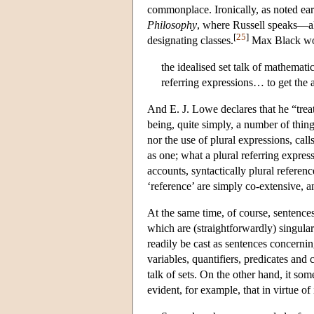
commonplace. Ironically, as noted earli
Philosophy
, where Russell speaks—alb
[
25
]
designating classes.
Max Black woul
the idealised set talk of mathemati
referring expressions… to get the a
And E. J. Lowe declares that he “trea
being, quite simply, a number of thin
nor the use of plural expressions, cal
as one; what a plural referring expre
accounts, syntactically plural referenc
‘reference’ are simply co-extensive, an
At the same time, of course, sentences
which are (straightforwardly) singular
readily be cast as sentences concerni
variables, quantifiers, predicates and 
talk of sets. On the other hand, it som
evident, for example, that in virtue of 