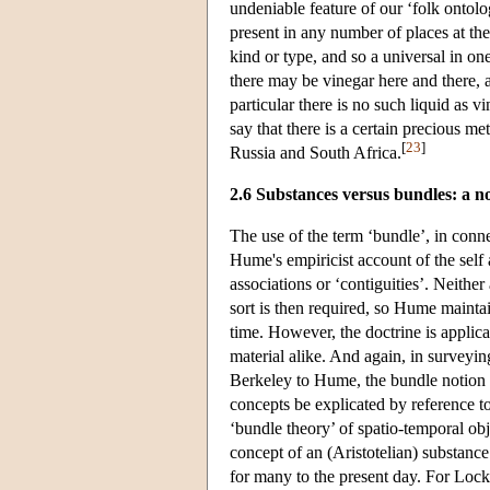
undeniable feature of our ‘folk ontolo
present in any number of places at the
kind or type, and so a universal in on
there may be vinegar here and there,
particular there is no such liquid as v
say that there is a certain precious me
[
23
]
Russia and South Africa.
2.6 Substances versus bundles: a n
The use of the term ‘bundle’, in conne
Hume's empiricist account of the self 
associations or ‘contiguities’. Neither
sort is then required, so Hume maintai
time. However, the doctrine is applicab
material alike. And again, in surveyin
Berkeley to Hume, the bundle notion s
concepts be explicated by reference t
‘bundle theory’ of spatio-temporal ob
concept of an (Aristotelian) substance
for many to the present day. For Lock