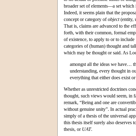
broader set of elements—a set which i
Indeed, it seems plain that the propo
concept or category of
object
(entity, 
That is, claims are advanced to the effe
forth, with their common, formal emph
of existence, to apply to or to include
categories of (human) thought and talk
which may be thought or said. As Loc
amongst all the ideas we have… the
understanding, every thought in ou
everything that either does exist 
Whether as unrestricted doctrines conce
thought, such views would seem, in fac
remark, “Being and one are convertible 
without genuine unity”. In actual prac
simply of a thesis of the universal ap
this thesis itself surely also deserves
thesis, or
UAT
.