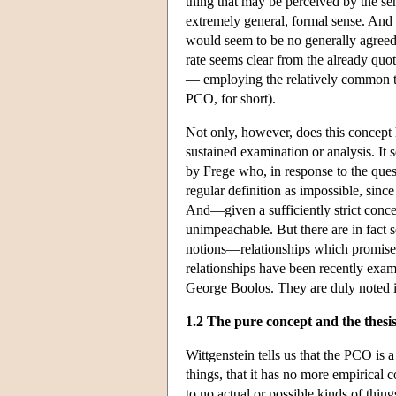
thing that may be perceived by the sen
extremely general, formal sense. And
would seem to be no generally agreed
rate seems clear from the already quot
— employing the relatively common te
PCO, for short).
Not only, however, does this concept h
sustained examination or analysis. It 
by Frege who, in response to the quest
regular definition as impossible, sin
And—given a sufficiently strict conce
unimpeachable. But there are in fact 
notions—relationships which promise to
relationships have been recently exam
George Boolos. They are duly noted in t
1.2 The pure concept and the thesis 
Wittgenstein tells us that the PCO is 
things, that it has no more empirical 
to no actual or possible kinds of thin