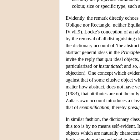
colour, size or specific type, such 
Evidently, the remark directly echoes 
Oblique nor Rectangle, neither Equilat
IV.vii.9). Locke's conception of an a
by the removal of all distinguishing 
the dictionary account of ‘the abstract
abstract general ideas in the
Principle
invite the reply that
qua
ideal objects,
particularized or
instantiated
; and so,
objection). One concept which evidentl
against that of some elusive object w
matter how abstract, does not have vert
(1983), that attributes are not the only
Zalta's own account introduces a class
that of
exemplification
, thereby
presu
In similar fashion, the dictionary class
this too is by no means self-evident.
objects which are naturally characteri
forth, should not be included in the r