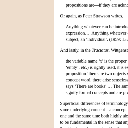
propositions are—if they are ackn
Or again, as Peter Strawson writes,
Anything whatever can be introduce
expression…. Anything whatever ca
subject, an ‘individual’. (1959: 13
And lastly, in the
Tractatus
, Wittgenst
the variable name ‘
x
’ is the prope
‘entity’, etc.) is rightly used, it 
proposition ‘there are two object
concept word, there arise senseles
says ‘There are books’ … The same
signify formal concepts and are pr
Superficial differences of terminology
same underlying concept—a concept wh
one and the same time both highly abst
to be fundamental in the sense that a