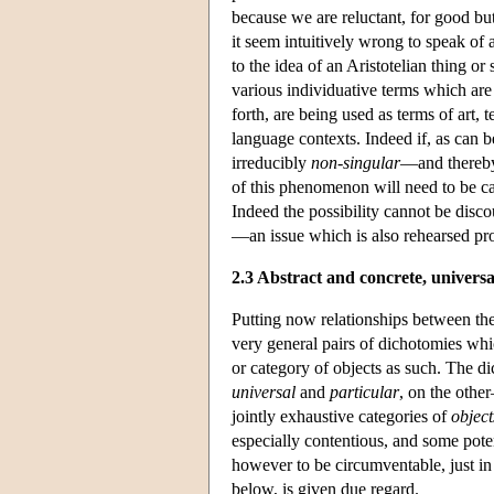
because we are reluctant, for good but 
it seem intuitively wrong to speak of a
to the idea of an Aristotelian thing or
various individuative terms which are 
forth, are being used as terms of art, 
language contexts. Indeed if, as can 
irreducibly
non-singular
—and there
of this phenomenon will need to be ca
Indeed the possibility cannot be disco
—an issue which is also rehearsed pro
2.3 Abstract and concrete, universa
Putting now relationships between the
very general pairs of dichotomies whic
or category of objects as such. The 
universal
and
particular
, on the othe
jointly exhaustive categories of
object
especially contentious, and some poten
however to be circumventable, just in
below, is given due regard.