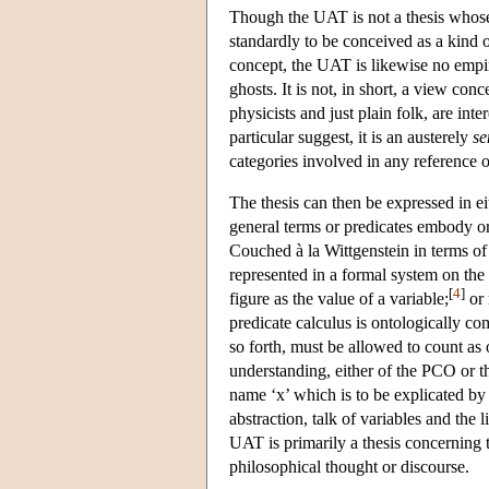
Though the UAT is not a thesis whose p
standardly to be conceived as a kind o
concept, the UAT is likewise no empiri
ghosts. It is not, in short, a view con
physicists and just plain folk, are int
particular suggest, it is an austerely
se
categories involved in any reference o
The thesis can then be expressed in e
general terms or predicates embody or i
Couched à la Wittgenstein in terms of
represented in a formal system on th
[
4
]
figure as the value of a variable;
or 
predicate calculus is ontologically co
so forth, must be allowed to count as 
understanding, either of the PCO or 
name ‘x’ which is to be explicated by r
abstraction, talk of variables and the
UAT is primarily a thesis concerning t
philosophical thought or discourse.