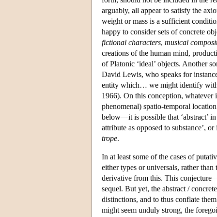
arguably, all appear to satisfy the axi
weight or mass is a sufficient conditi
happy to consider sets of concrete obj
fictional characters
,
musical composi
creations of the human mind, producti
of Platonic ‘ideal’ objects. Another so
David Lewis, who speaks for instance o
entity which… we might identify with a
1966). On this conception, whatever it
phenomenal) spatio-temporal location
below—it is possible that ‘abstract’ in
attribute as opposed to substance’, or 
trope
.
In at least some of the cases of putati
either types or universals, rather than
derivative from this. This conjecture
sequel. But yet, the abstract / concrete
distinctions, and to thus conflate them
might seem unduly strong, the forego