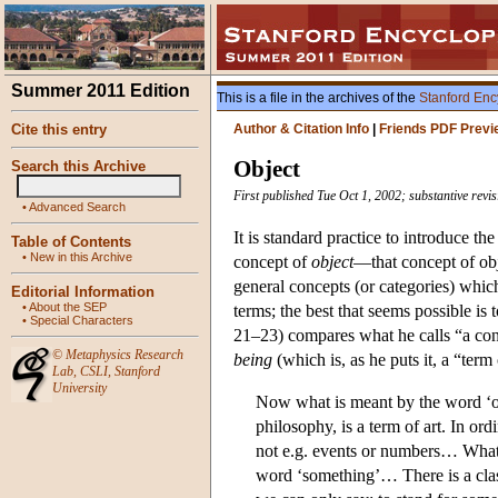
Summer 2011 Edition
This is a file in the archives of the
Stanford Enc
Cite this entry
Author & Citation Info
|
Friends PDF Previ
Object
Search this Archive
First published Tue Oct 1, 2002; substantive rev
•
Advanced Search
It is standard practice to introduce th
Table of Contents
•
New in this Archive
concept of
object
—that concept of ob
general concepts (or categories) which
Editorial Information
•
About the SEP
terms; the best that seems possible is
•
Special Characters
21–23) compares what he calls “a conc
©
Metaphysics Research
being
(which is, as he puts it, a “term
Lab
,
CSLI
,
Stanford
University
Now what is meant by the word ‘ob
philosophy, is a term of art. In or
not e.g. events or numbers… What 
word ‘something’… There is a class