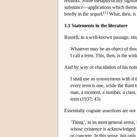
remarks. Some metaphysically significa
substance
—applications which themse
[
1
]
briefly in the sequel.
What, then, is 
1.1 Statements in the literature
Russell, in a well-known passage, sing
Whatever may be an object of thoug
I call a term. This, then, is the w
And by way of elucidation of his notio
I shall use as synonymous with it t
every term is one, while the third i
man, a moment, a number, a class, a
term (1937: 43)
Essentially cognate assertions are not
‘Thing’, in its most general sense, 
whose existence is acknowledged by
or concrete. In this sense, not only