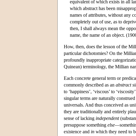
equivalent of which exists in all l
which abstract has been misappropr
names of attributes, without any c
completely out of use, as to depriv
then, I shall always mean the oppo
name, the name of an object. (190
How, then, does the lesson of the Mill
particular dichotomies? On the Millian
profoundly inappropriate categorizati
Quinean) terminology, the Millian narr
Each concrete general term or predicat
commonly described as an
abstract s
to ‘happiness’, ‘viscous’ to ‘viscosity
singular terms are naturally construed
universals. And thus conceived as univ
they are traditionally and entirely pla
sense of lacking
independent
(substan
presuppose something
else
—something
existence and
in
which they need to be