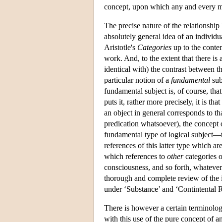
concept, upon which any and every mor
The precise nature of the relationship
absolutely general idea of an individ
Aristotle's
Categories
up to the conte
work. And, to the extent that there is a
identical with) the contrast between t
particular notion of a
fundamental
sub
fundamental subject is, of course, tha
puts it, rather more precisely, it is th
an object in general corresponds to tha
predication whatsoever), the concept o
fundamental type of logical subject—th
references of this latter type which ar
which references to
other
categories o
consciousness, and so forth, whateve
thorough and complete review of the is
under ‘Substance’ and ‘Contintental R
There is however a certain terminolog
with this use of the pure concept of a