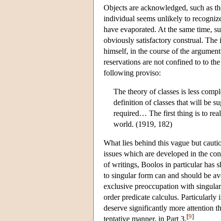
Objects are acknowledged, such as th
individual seems unlikely to recogniz
have evaporated. At the same time, such
obviously satisfactory construal. The 
himself, in the course of the argumen
reservations are not confined to to th
following proviso:
The theory of classes is less compl
definition of classes that will be s
required… The first thing is to rea
world. (1919, 182)
What lies behind this vague but cautio
issues which are developed in the con
of writings, Boolos in particular has 
to singular form can and should be a
exclusive preoccupation with singular 
order predicate calculus. Particularly
deserve significantly more attention tha
[
9
]
tentative manner, in Part 3.