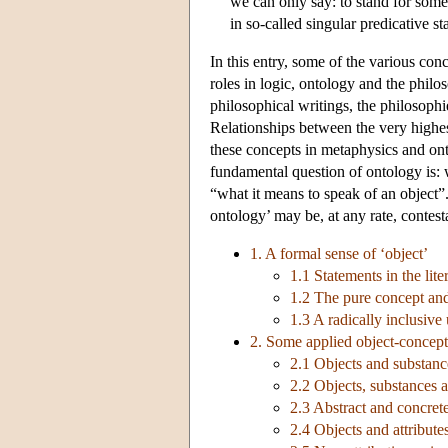
we can only say: to stand for some
in so-called singular predicative 
In this entry, some of the various co
roles in logic, ontology and the phil
philosophical writings, the philosophi
Relationships between the very highes
these concepts in metaphysics and ont
fundamental question of ontology is: w
“what it means to speak of an object”
ontology’ may be, at any rate, contest
1. A formal sense of ‘object’
1.1 Statements in the lite
1.2 The pure concept and t
1.3 A radically inclusive
2. Some applied object-concept
2.1 Objects and substance
2.2 Objects, substances a
2.3 Abstract and concrete
2.4 Objects and attributes