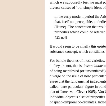
which we supposedly feel we must post
diverse causes of “our simple ideas o
In the early modern period the Ari
that, itself not perceptible, underl
(Hume). The conception that results
properties which could be referred 
425 n.4)
It would seem to be chiefly this epis
substance-concept, which constitutes 
For bundle theories of most varieties
—they are not, that is,
instantiations
o
of being manifested (or ‘instantiated’)
diverge on the issue of how particular
agree that the fundamental ingredients
called ‘bare particulars’ figure in bun
that of James van Cleve (1985). Van Cl
individual object is a set of propertie
of spatio-temporal co-ordinates. Indee