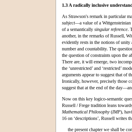
1.3 A radically inclusive understand
As Strawson's remark in particular ma
subject
—a value of a Wittgensteinian ‘
of a semantically
singular reference
. 
another, in the remarks of Russell, W
evidently rests in the notions of unit
number and countability. The question
the question of constraints upon the a
There are, it will emerge, two incompa
the ‘unrestricted’ and ‘restricted’ mo
arguments appear to suggest that of th
Ironically, however, precisely those c
suggest that at the end of the day—and
Now on this key logico-semantic questi
Russell / Frege tradition leans towards
Mathematical Philosophy
(
IMP
), hav
16 on ‘descriptions’, Russell writes th
the present chapter we shall be c