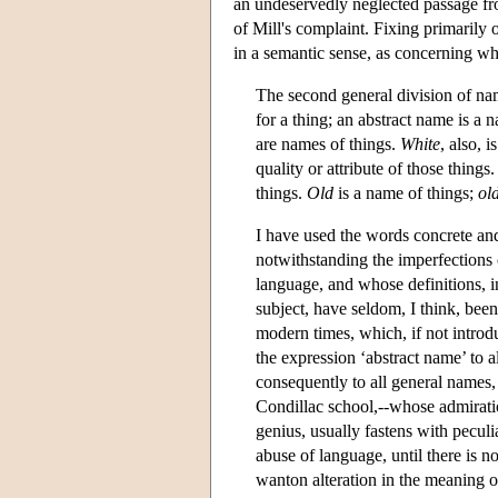
an undeservedly neglected passage f
of Mill's complaint. Fixing primarily 
in a semantic sense, as concerning wh
The second general division of na
for a thing; an abstract name is a 
are names of things.
White
, also, 
quality or attribute of those thing
things.
Old
is a name of things;
ol
I have used the words concrete an
notwithstanding the imperfections o
language, and whose definitions, in
subject, have seldom, I think, bee
modern times, which, if not intro
the expression ‘abstract name’ to a
consequently to all general names, 
Condillac school,--whose admiratio
genius, usually fastens with pecul
abuse of language, until there is n
wanton alteration in the meaning of