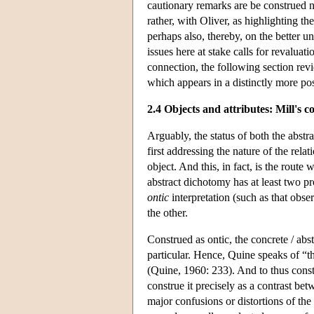
cautionary remarks are be construed no
rather, with Oliver, as highlighting th
perhaps also, thereby, on the better un
issues here at stake calls for revaluat
connection, the following section re
which appears in a distinctly more posi
2.4 Objects and attributes: Mill's c
Arguably, the status of both the abstr
first addressing the nature of the rela
object. And this, in fact, is the route 
abstract dichotomy has at least two pr
ontic
interpretation (such as that obse
the other.
Construed as ontic, the concrete / ab
particular. Hence, Quine speaks of “the
(Quine, 1960: 233). And to thus constr
construe it precisely as a contrast be
major confusions or distortions of the