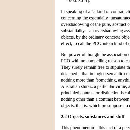
1900: 30–1).
In speaking of a “a kind of contradic
concerning the essentially ‘unsaturate
overshadowing of the pure, abstract 
substantiality—an overshadowing asso
objects, by the ordinary concrete objec
effect, to call the PCO into a kind of
But powerful though the association o
PCO with no compelling reason to call
They surely remain free to stipulate th
detached—that in logico-semantic cont
nothing more than ‘something, anyth
Australian shiraz, a particular virtue,
principled contrast or distinction is c
nothing other than a contrast between
objects, that is, which presuppose no
2.2 Objects, substances and stuff
This phenomenon—this fact of a pervas