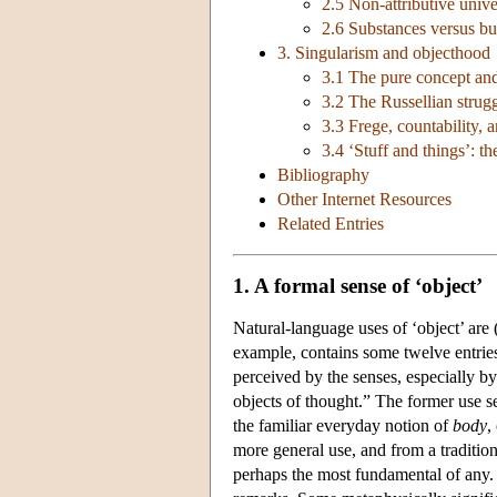
2.5 Non-attributive univer
2.6 Substances versus bu
3. Singularism and objecthood
3.1 The pure concept and 
3.2 The Russellian strug
3.3 Frege, countability,
3.4 ‘Stuff and things’: th
Bibliography
Other Internet Resources
Related Entries
1. A formal sense of ‘object’
Natural-language uses of ‘object’ are
example, contains some twelve entrie
perceived by the senses, especially by
objects of thought.” The former use 
the familiar everyday notion of
body
,
more general use, and from a traditio
perhaps the most fundamental of any. I