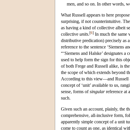
men, and so on. In other words, w
What Russell appears to here propose 
surprising, if not counterintuitive. Th
as having a kind of collective albeit 
[
6
]
collective
units
.
In much the same ve
distributive predication) precisely as 
reference to the sentence ‘Siemens and
“‘Siemens and Halske’ designates a c
used to help form the sign for this ob
of both Frege and Russell alike, is th
the scope of which extends beyond tha
According to this view—and Russell a
concept of ‘unit’ available to us, ran
sense, forms of
singular
reference at a
such.
Given such an account, plainly, the the
comprehensive, all-inclusive form, f
apparently simple concept of a unit tu
come to count as one, as identical w