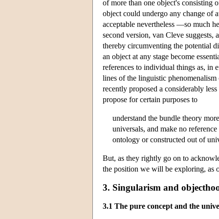
of more than one object's consisting of
object could undergo any change of at
acceptable nevertheless —so much he w
second version, van Cleve suggests, a
thereby circumventing the potential di
an object at any stage become essential
references to individual things as, in 
lines of the linguistic phenomenalis
recently proposed a considerably less
propose for certain purposes to
understand the bundle theory more 
universals, and make no reference 
ontology or constructed out of univ
But, as they rightly go on to acknowl
the position we will be exploring, as o
3. Singularism and objectho
3.1 The pure concept and the univer