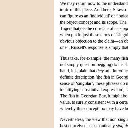
We may return now to the understandi
topic of this piece. And here, Straws
can figure as an ‘individual’ or ‘logi
the object-concept and its scope. The c
Tugendhat) as the correlate of “a
sing
when put in just these terms of ‘singu
obvious objection to the claim—an obj
one”. Russell's response is simply th
Thus take, for example, the many fish
not simply question-begging) to insist
hand, it is plain that
they
are ‘introduc
definite description ‘the fish in Geor
sense of ‘singular’, these phrases do 
identifying substantival expression’, 
The fish in Georgian Bay, it might be 
value, is surely consistent with a ce
whereby this concept too may have bot
Nevertheless, the view that non-singu
best conceived as semantically
singul