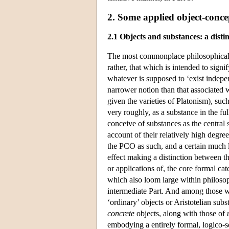
2. Some applied object-conce
2.1 Objects and substances: a disti
The most commonplace philosophical use
rather, that which is intended to signi
whatever is supposed to ‘exist indepe
narrower notion than that associated
given the varieties of Platonism), suc
very roughly, as a substance in the ful
conceive of substances as the central 
account of their relatively high degree
the PCO as such, and a certain much l
effect making a distinction between the
or applications of, the core formal c
which also loom large within philosoph
intermediate Part. And among those wh
‘ordinary’ objects or Aristotelian sub
concrete
objects, along with those of
embodying a entirely formal, logico-s