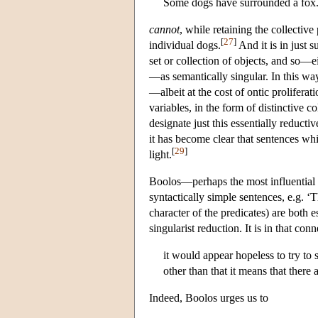
Some dogs have surrounded a fox
cannot
, while retaining the collectiv
[
27
]
individual dogs.
And it is in just s
set or collection of objects, and so—ei
—as semantically singular. In this way,
—albeit at the cost of ontic proliferati
variables, in the form of distinctive c
designate just this essentially reduct
it has become clear that sentences whi
[
29
]
light.
Boolos—perhaps the most influential 
syntactically simple sentences, e.g. ‘
character of the predicates) are both 
singularist reduction. It is in that co
it would appear hopeless to try to
other than that it means that there
Indeed, Boolos urges us to