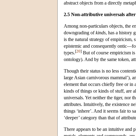
abstract objects from a directly metap
2.5 Non-attributive universals after
Among non-particulars objects, the em
downgrading of
kinds
, has a history
is the natural strategy of empiricism, 
epistemic and consequently ontic—for 
[
20
]
types.
But of course empiricism is 
ontology). And by the same token, att
Though their status is no less contenti
large Asian carnivorous mammal’), a
element that occurs chiefly free or in
kinds of things or kinds of stuff, are
universals. Yet neither the tiger, nor 
attributes. Intuitively, the existence 
things ‘inhere’. And it seems fair to sa
‘deeper’ category than that of attribut
There appears to be an intuitive and p
metals, elements and compounds, are