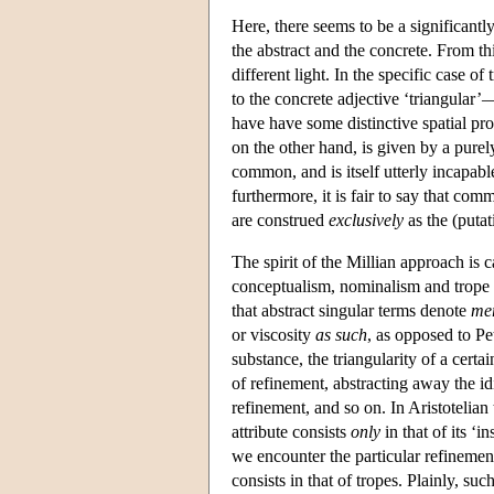
Here, there seems to be a significantl
the abstract and the concrete. From th
different light. In the specific case of
to the concrete adjective ‘triangular’
have have some distinctive spatial prop
on the other hand, is given by a purel
common, and is itself utterly incapabl
furthermore, it is fair to say that com
are construed
exclusively
as the (putat
The spirit of the Millian approach is c
conceptualism, nominalism and trope t
that abstract singular terms denote
me
or viscosity
as such
, as opposed to Pet
substance, the triangularity of a cert
of refinement, abstracting away the idi
refinement, and so on. In Aristotelian 
attribute consists
only
in that of its ‘
we encounter the particular refinement 
consists in that of tropes. Plainly, s