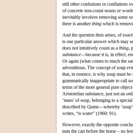
still other confusions or conflations o
of concrete non-count nouns or words 
inevitably involves removing some sou
there is another
thing
which is removed
And the question then arises, of exac
is one particular answer which may se
does not intuitively count as a
thing
, 
substance
—because it is, in effect, en
Or again (what comes to much the same
adventitious. The concept of soup evide
that, in essence, is why soup must be
grammatically inappropriate to call 
terms of the more general pure object-c
Aristotelian substance, just not an
ord
‘mass’ of soup, belonging to a special
described by Quine—whereby ‘soup’ be
writes, “is water” (1960: 91).
However, exactly the opposite conclusi
puts the cart before the horse – no les