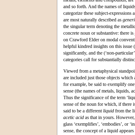
and so forth. And the names of liquids,
categorize these subject-expressions 
are most naturally described as
generi
the singular term denoting the metalli
concrete noun or substantive: there is
on Crawford Elder on modal convention
helpful kindred insights on this issue 
significantly, and the (‘non-particular
categories call for substantially disti
Viewed from a metaphysical standpoint
are included just those objects which 
for example, be said to exemplify one
sense (the names of metals, liquids, a
Thus the significance of the term ‘liqu
sense of the noun for which, if there is
said to be a different
liquid
from the li
acetic acid
as that in yours. However,
glass ‘exemplifies’, ‘embodies’, or ‘i
sense, the concept of a liquid appears