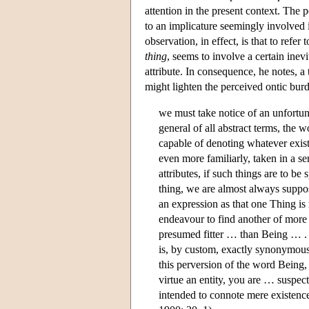
attention in the present context. The po
to an implicature seemingly involved 
observation, in effect, is that to ref
thing
, seems to involve a certain inevit
attribute. In consequence, he notes, a
might lighten the perceived ontic burd
we must take notice of an unfortun
general of all abstract terms, the
capable of denoting whatever exist
even more familiarly, taken in a se
attributes, if such things are to b
thing, we are almost always suppo
an expression as that one Thing is
endeavour to find another of more
presumed fitter … than Being … . 
is, by custom, exactly synonymous
this perversion of the word Being,
virtue an entity, you are … suspec
intended to connote mere existence,