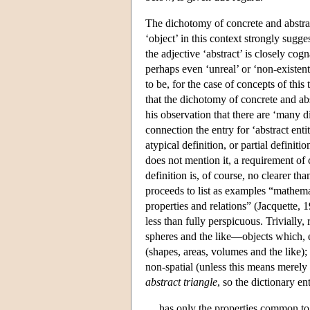
The dichotomy of concrete and abstract
‘object’ in this context strongly sugg
the adjective ‘abstract’ is closely co
perhaps even ‘unreal’ or ‘non-existe
to be, for the case of concepts of this 
that the dichotomy of concrete and ab
his observation that there are ‘many d
connection the entry for ‘abstract enti
atypical definition, or partial definit
does not mention it, a requirement of 
definition is, of course, no clearer t
proceeds to list as examples “mathemat
properties and relations” (Jacquette, 
less than fully perspicuous. Trivially,
spheres and the like—objects which, ev
(shapes, areas, volumes and the like);
non-spatial (unless this means merely 
abstract triangle
, so the dictionary en
has only the properties common to al