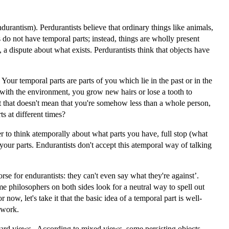
rantism). Perdurantists believe that ordinary things like animals,
s do not have temporal parts; instead, things are wholly present
 a dispute about what exists. Perdurantists think that objects have
Your temporal parts are parts of you which lie in the past or in the
s with the environment, you grow new hairs or lose a tooth to
 but that doesn't mean that you're somehow less than a whole person,
s at different times?
fer to think atemporally about what parts you have, full stop (what
ur parts. Endurantists don't accept this atemporal way of talking
for endurantists: they can't even say what they're against’.
e philosophers on both sides look for a neutral way to spell out
 now, let's take it that the basic idea of a temporal part is well-
 work.
ndard views. According to mixed views, some persisting objects