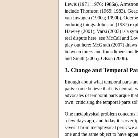
Lewis (1971; 1976; 1986a), Armstron
include Thomson (1965; 1983), Geach
van Inwagen (1990a; 1990b), Oderberg
enduring things. Johnston (1987) exp
Hawley (2001); Varzi (2003) is a symp
real dispute here, see McCall and Lo
play out here; McGrath (2007) draws 
between three- and four-dimensionalis
and Smith (2005), Olson (2006).
3. Change and Temporal Par
Enough about what temporal parts are 
parts: some believe that it is neutral,
advocates of temporal parts argue that
own, criticising the temporal-parts sol
One metaphysical problem concerns ho
a few days ago, and today it is overri
saves it from metaphysical peril: we a
one and the same object to have appar