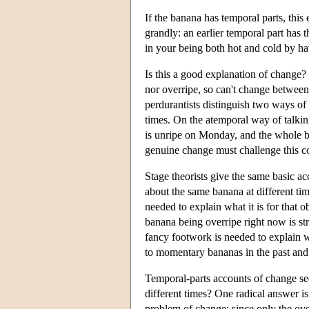
If the banana has temporal parts, this
grandly: an earlier temporal part has 
in your being both hot and cold by havi
Is this a good explanation of change? 
nor overripe, so can't change between 
perdurantists distinguish two ways of 
times. On the atemporal way of talking
is unripe on Monday, and the whole ban
genuine change must challenge this c
Stage theorists give the same basic ac
about the same banana at different ti
needed to explain what it is for that ob
banana being overripe right now is st
fancy footwork is needed to explain wha
to momentary bananas in the past and 
Temporal-parts accounts of change se
different times? One radical answer is
problem of change: since only the over