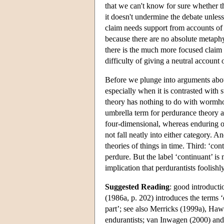
that we can't know for sure whether th
it doesn't undermine the debate unless 
claim needs support from accounts of 
because there are no absolute metaphysi
there is the much more focused claim t
difficulty of giving a neutral account
Before we plunge into arguments about
especially when it is contrasted with 
theory has nothing to do with wormhol
umbrella term for perdurance theory a
four-dimensional, whereas enduring o
not fall neatly into either category. 
theories of things in time. Third: ‘co
perdure. But the label ‘continuant’ i
implication that perdurantists foolishl
Suggested Reading
: good introduct
(1986a, p. 202) introduces the terms ‘
part’; see also Merricks (1999a), Haw
endurantists; van Inwagen (2000) and