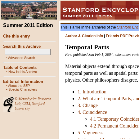
Summer 2011 Edition
This is a file in the archives of the
Stanford Enc
Cite this entry
Author & Citation Info
|
Friends PDF Previ
Temporal Parts
Search this Archive
First published Sun Feb 1, 2004; substantive rev
•
Advanced Search
Material objects extend through space
Table of Contents
•
New in this Archive
temporal parts as well as spatial par
physics. Other philosophers disagree, 
Editorial Information
•
About the SEP
•
Special Characters
1. Introduction
2. What are Temporal Parts, 
©
Metaphysics Research
Lab
,
CSLI
,
Stanford
3. Change
University
4. Coincidence
4.1 Temporary Coincide
4.2 Permanent Coincide
5. Vagueness