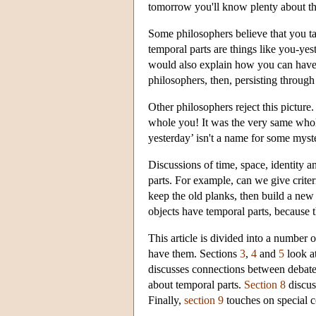
tomorrow you'll know plenty about t
Some philosophers believe that you tak
temporal parts are things like you-yes
would also explain how you can have d
philosophers, then, persisting through 
Other philosophers reject this picture.
whole you! It was the very same whol
yesterday’ isn't a name for some myste
Discussions of time, space, identity 
parts. For example, can we give criter
keep the old planks, then build a new 
objects have temporal parts, because 
This article is divided into a number 
have them. Sections
3
,
4
and
5
look at
discusses connections between debate 
about temporal parts.
Section 8
discuss
Finally,
section 9
touches on special c