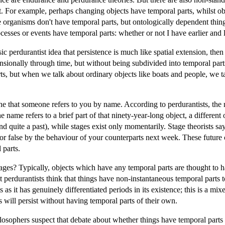
t. For example, perhaps changing objects have temporal parts, whilst ob
ike organisms don't have temporal parts, but ontologically dependent thin
cesses or events have temporal parts: whether or not I have earlier and l
c perdurantist idea that persistence is much like spatial extension, the
nsionally through time, but without being subdivided into temporal parts.
s, but when we talk about ordinary objects like boats and people, we ta
 that someone refers to you by name. According to perdurantists, the n
he name refers to a brief part of that ninety-year-long object, a different
nd quite a past), while stages exist only momentarily. Stage theorists 
or false by the behaviour of your counterparts next week. These future 
 parts.
tages? Typically, objects which have any temporal parts are thought to h
 perdurantists think that things have non-instantaneous temporal parts to
 as it has genuinely differentiated periods in its existence; this is a m
 will persist without having temporal parts of their own.
ophers suspect that debate about whether things have temporal parts is 