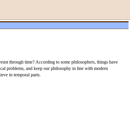
persist through time? According to some philosophers, things have
ysical problems, and keep our philosophy in line with modern
ieve in temporal parts.