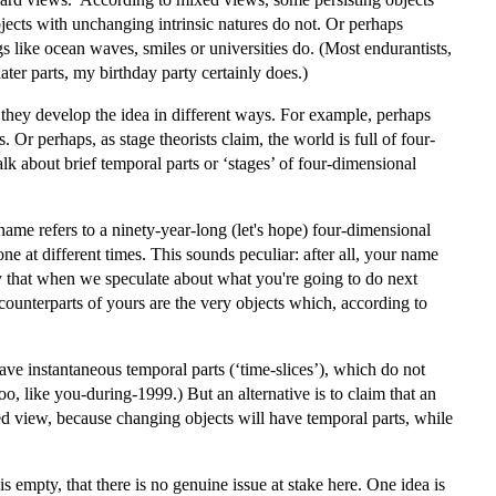
jects with unchanging intrinsic natures do not. Or perhaps
gs like ocean waves, smiles or universities do. (Most endurantists,
ater parts, my birthday party certainly does.)
n they develop the idea in different ways. For example, perhaps
 Or perhaps, as stage theorists claim, the world is full of four-
lk about brief temporal parts or ‘stages’ of four-dimensional
ame refers to a ninety-year-long (let's hope) four-dimensional
 one at different times. This sounds peculiar: after all, your name
say that when we speculate about what you're going to do next
counterparts of yours are the very objects which, according to
ave instantaneous temporal parts (‘time-slices’), which do not
o, like you-during-1999.) But an alternative is to claim that an
ixed view, because changing objects will have temporal parts, while
empty, that there is no genuine issue at stake here. One idea is