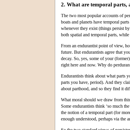
2. What are temporal parts,
The two most popular accounts of pers
boats and planets have temporal parts 
whenever they exist (things persist by
both spatial and temporal parts, while 
From an endurantist point of view, how
future. But endurantists agree that yo
decay. So, yes, some of your (former) 
right here and now. Why do perdurantis
Endurantists think about what parts yo
parts you have, period). And they cl
about parthood, and so they find it dif
What moral should we draw from this 
Some endurantists think ‘so much the 
the notion of a temporal part (for more 
enough understood, perhaps via the ana
So the two standard views of persiste