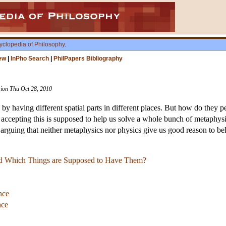
yclopedia of Philosophy
.
ew
|
InPho Search
|
PhilPapers Bibliography
ision Thu Oct 28, 2010
 by having different spatial parts in different places. But how do they 
ts: accepting this is supposed to help us solve a whole bunch of metaph
arguing that neither metaphysics nor physics give us good reason to bel
and Which Things are Supposed to Have Them?
nce
nce