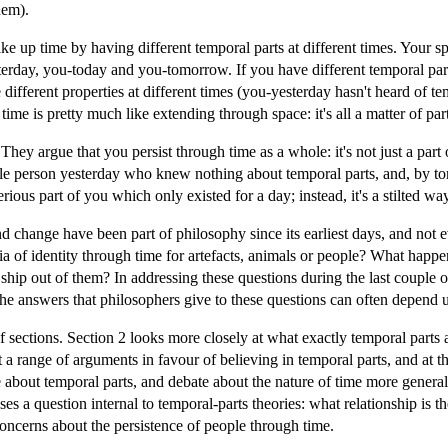
hem).
e up time by having different temporal parts at different times. Your spa
terday, you-today and you-tomorrow. If you have different temporal parts
ifferent properties at different times (you-yesterday hasn't heard of t
time is pretty much like extending through space: it's all a matter of part
 They argue that you persist through time as a whole: it's not just a part 
e person yesterday who knew nothing about temporal parts, and, by to
rious part of you which only existed for a day; instead, it's a stilted w
and change have been part of philosophy since its earliest days, and not
ia of identity through time for artefacts, animals or people? What happen
ship out of them? In addressing these questions during the last couple 
the answers that philosophers give to these questions can often depend 
of sections. Section 2 looks more closely at what exactly temporal parts 
 a range of arguments in favour of believing in temporal parts, and at t
about temporal parts, and debate about the nature of time more general
es a question internal to temporal-parts theories: what relationship is t
oncerns about the persistence of people through time.