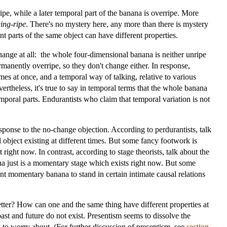
ipe, while a later temporal part of the banana is overripe. More
ing-ripe
. There's no mystery here, any more than there is mystery
nt parts of the same object can have different properties.
change at all: the whole four-dimensional banana is neither unripe
rmanently overripe, so they don't change either. In response,
mes at once, and a temporal way of talking, relative to various
rtheless, it's true to say in temporal terms that the whole banana
mporal parts. Endurantists who claim that temporal variation is not
esponse to the no-change objection. According to perdurantists, talk
object existing at different times. But some fancy footwork is
t right now. In contrast, according to stage theorists, talk about the
na just is a momentary stage which exists right now. But some
rent momentary banana to stand in certain intimate causal relations
ter? How can one and the same thing have different properties at
past and future do not exist. Presentism seems to dissolve the
ng to worry about. (For further discussion of presentism, see
section