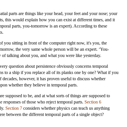
tial parts are things like your head, your feet and your nose; your
, this would explain how you can exist at different times, and it
emporal parts, you-tomorrow is an expert). According to these
s.
of you sitting in front of the computer right now, it's you, the
morrow, the very same whole person will be an expert. ‘You-
ay of talking about you, and what you were like yesterday.
 every question about persistence obviously concerns temporal
s to a ship if you replace all of its planks one by one? What if you
of decades, however, it has proven useful to discuss whether
upon whether they believe in temporal parts.
are supposed to be, and at what sorts of things are supposed to
he responses of those who reject temporal parts.
Section 6
ly.
Section 7
considers whether physics can teach us anything
here between the different temporal parts of a single object?