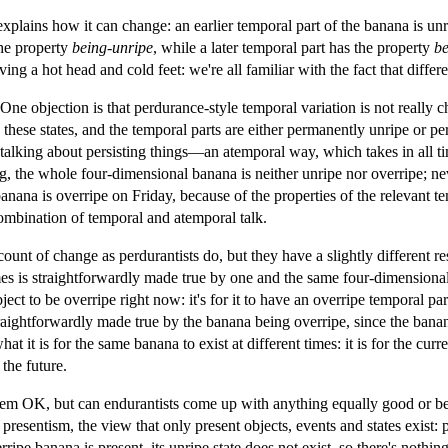
 explains how it can change: an earlier temporal part of the banana is unr
the property
being-unripe
, while a later temporal part has the property
be
ng a hot head and cold feet: we're all familiar with the fact that differe
One objection is that perdurance-style temporal variation is not really 
these states, and the temporal parts are either permanently unripe or pe
talking about persisting things—an atemporal way, which takes in all ti
, the whole four-dimensional banana is neither unripe nor overripe; neve
ana is overripe on Friday, because of the properties of the relevant te
ombination of temporal and atemporal talk.
count of change as perdurantists do, but they have a slightly different r
mes is straightforwardly made true by one and the same four-dimensional 
ject to be overripe right now: it's for it to have an overripe temporal par
raightforwardly made true by the banana being overripe, since the bana
t it is for the same banana to exist at different times: it is for the cur
the future.
em OK, but can endurantists come up with anything equally good or bet
 presentism, the view that only present objects, events and states exist: 
ripe banana is present, its unripe state does not exist, so there's nothi