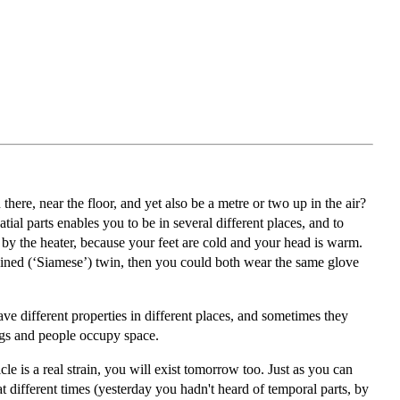
re, near the floor, and yet also be a metre or two up in the air?
tial parts enables you to be in several different places, and to
e by the heater, because your feet are cold and your head is warm.
oined (‘Siamese’) twin, then you could both wear the same glove
ave different properties in different places, and sometimes they
ings and people occupy space.
le is a real strain, you will exist tomorrow too. Just as you can
at different times (yesterday you hadn't heard of temporal parts, by