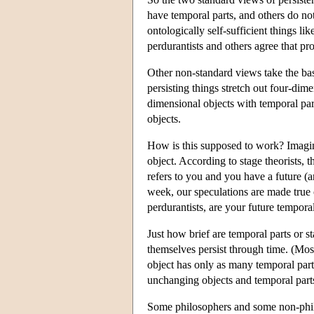
have temporal parts, and others do no
ontologically self-sufficient things l
perdurantists and others agree that pro
Other non-standard views take the basi
persisting things stretch out four-dime
dimensional objects with temporal part
objects.
How is this supposed to work? Imagine
object. According to stage theorists, t
refers to you and you have a future (a
week, our speculations are made true 
perdurantists, are your future temporal
Just how brief are temporal parts or s
themselves persist through time. (Most
object has only as many temporal parts
unchanging objects and temporal parts
Some philosophers and some non-philos