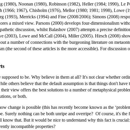
g (1980), Noonan (1980), Robinson (1982), Heller (1984; 1990), Le Po
 (1966; 1967), Chisholm (1976), Mellor (1980; 1981; 1998), Lowe (19
 (1993), Merricks (1994) and Fine (2008/2006); Simons (2008) respond
lores a mixed view. Parsons (2000) develops four-dimensionalism withou
athetic discussion, whilst Balashov (2007) attempts a precise definition
we (2003), Lowe and McCall (2004), Miller (2005). Hirsch (2008) sho
out a number of connections with the burgeoning literature on metaont
m (the second of these articles is the more accessible). For discussion
ts
supposed to be. Why believe in them at all? It's not clear whether ord
 while others believe that the default assumption is that things don't have
 their view offers the best solutions to a number of metaphysical proble
utions, or both.
w change is possible (this has recently become known as the ‘problem 
pe. Surely nothing can be both unripe and overripe? Of course, it's the f
ll know that. But it would be nice to understand why this fact is crucial
ently incompatible properties?