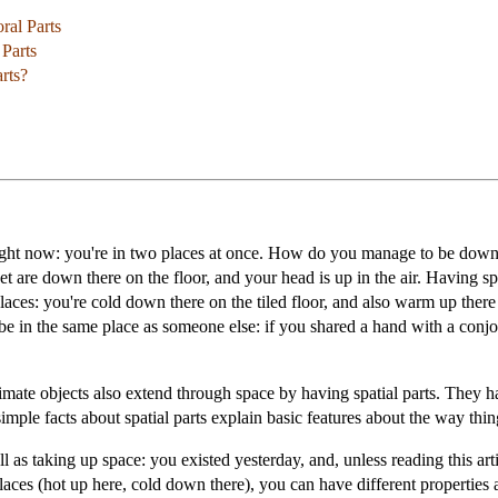
ral Parts
Parts
rts?
ght now: you're in two places at once. How do you manage to be down the
et are down there on the floor, and your head is up in the air. Having spa
 places: you're cold down there on the tiled floor, and also warm up ther
be in the same place as someone else: if you shared a hand with a conj
nimate objects also extend through space by having spatial parts. They h
simple facts about spatial parts explain basic features about the way th
 as taking up space: you existed yesterday, and, unless reading this artic
 places (hot up here, cold down there), you can have different properties 