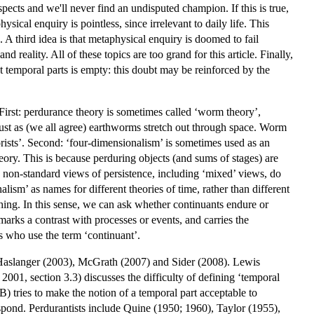
pects and we'll never find an undisputed champion. If this is true,
sical enquiry is pointless, since irrelevant to daily life. This
A third idea is that metaphysical enquiry is doomed to fail
reality. All of these topics are too grand for this article. Finally,
t temporal parts is empty: this doubt may be reinforced by the
First: perdurance theory is sometimes called ‘worm theory’,
 just as (we all agree) earthworms stretch out through space. Worm
rists’. Second: ‘four-dimensionalism’ is sometimes used as an
ory. This is because perduring objects (and sums of stages) are
non-standard views of persistence, including ‘mixed’ views, do
lism’ as names for different theories of time, rather than different
 thing. In this sense, we can ask whether continuants endure or
arks a contrast with processes or events, and carries the
ts who use the term ‘continuant’.
, Haslanger (2003), McGrath (2007) and Sider (2008). Lewis
2001, section 3.3) discusses the difficulty of defining ‘temporal
 tries to make the notion of a temporal part acceptable to
pond. Perdurantists include Quine (1950; 1960), Taylor (1955),