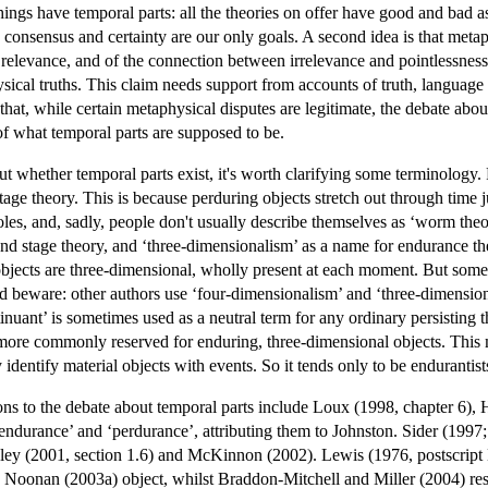
ings have temporal parts: all the theories on offer have good and bad as
consensus and certainty are our only goals. A second idea is that metaphy
relevance, and of the connection between irrelevance and pointlessness. 
cal truths. This claim needs support from accounts of truth, language and 
hat, while certain metaphysical disputes are legitimate, the debate abou
 of what temporal parts are supposed to be.
 whether temporal parts exist, it's worth clarifying some terminology. 
stage theory. This is because perduring objects stretch out through time
es, and, sadly, people don't usually describe themselves as ‘worm theo
nd stage theory, and ‘three-dimensionalism’ as a name for endurance the
bjects are three-dimensional, wholly present at each moment. But some 
And beware: other authors use ‘four-dimensionalism’ and ‘three-dimensiona
ntinuant’ is sometimes used as a neutral term for any ordinary persisting
s more commonly reserved for enduring, three-dimensional objects. This m
y identify material objects with events. So it tends only to be endurantis
ions to the debate about temporal parts include Loux (1998, chapter 6)
endurance’ and ‘perdurance’, attributing them to Johnston. Sider (1997; 
ley (2001, section 1.6) and McKinnon (2002). Lewis (1976, postscript B)
 Noonan (2003a) object, whilst Braddon-Mitchell and Miller (2004) res