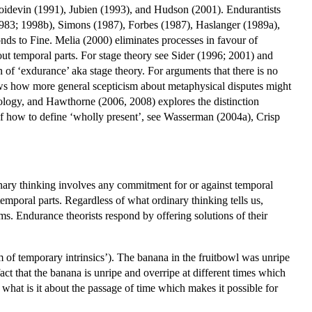
idevin (1991), Jubien (1993), and Hudson (2001). Endurantists
83; 1998b), Simons (1987), Forbes (1987), Haslanger (1989a),
s to Fine. Melia (2000) eliminates processes in favour of
t temporal parts. For stage theory see Sider (1996; 2001) and
 of ‘exdurance’ aka stage theory. For arguments that there is no
ws how more general scepticism about metaphysical disputes might
ology, and Hawthorne (2006, 2008) explores the distinction
 of how to define ‘wholly present’, see Wasserman (2004a), Crisp
inary thinking involves any commitment for or against temporal
 temporal parts. Regardless of what ordinary thinking tells us,
ms. Endurance theorists respond by offering solutions of their
of temporary intrinsics’). The banana in the fruitbowl was unripe
act that the banana is unripe and overripe at different times which
: what is it about the passage of time which makes it possible for