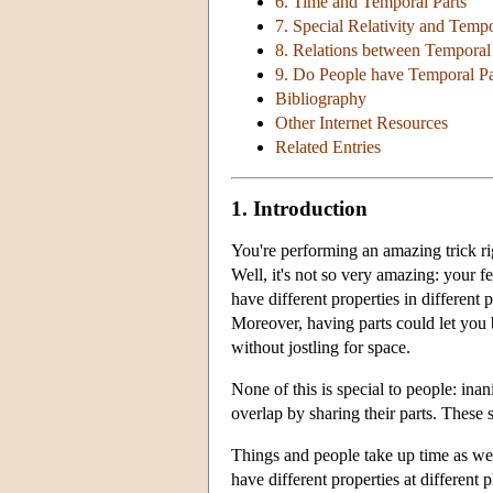
6. Time and Temporal Parts
7. Special Relativity and Tempo
8. Relations between Temporal 
9. Do People have Temporal Pa
Bibliography
Other Internet Resources
Related Entries
1. Introduction
You're performing an amazing trick ri
Well, it's not so very amazing: your fe
have different properties in different
Moreover, having parts could let you 
without jostling for space.
None of this is special to people: ina
overlap by sharing their parts. These 
Things and people take up time as well
have different properties at different