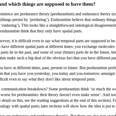
 and which things are supposed to have them?
istence are perdurance theory (perdurantism) and endurance theory (endu
(things persist by ‘perduring’). Endurantists believe that ordinary thing
 ‘enduring’). This looks like a straightforward ontological disagreement,
endurantists think that they only have spatial parts.
ever, it is difficult even to say what temporal parts are supposed to be. 
u have different spatial parts at different times: you exchange molecule
parts lie in the past, and some of your (future) parts lie in the future,
ts make such a big deal of the obvious fact that you have different part
u have at different times, past, present or future. But perdurantists pre
aim that you have you-yesterday, you-today and you-tomorrow amongst yo
ficult even to say what they don't like about temporal parts.
communication breakdown? Some perdurantists think ‘so much the worse 
worse for perdurantists: their theory doesn't even make sense’. And som
detail on this, see the reading suggestions at the end of this section). For
logy with spatial parts; later sections will show how the idea is put to
nce are endurance and perdurance theories. But there are also non-sta