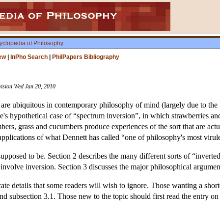
yclopedia of Philosophy
.
ew
|
InPho Search
|
PhilPapers Bibliography
vision Wed Jan 20, 2010
 are ubiquitous in contemporary philosophy of mind (largely due to t
e's hypothetical case of “spectrum inversion”, in which strawberries and
ers, grass and cucumbers produce experiences of the sort that are actu
applications of what Dennett has called “one of philosophy's most viru
upposed to be. Section 2 describes the many different sorts of “inverted
 involve inversion. Section 3 discusses the major philosophical argumen
icate details that some readers will wish to ignore. Those wanting a shor
 and subsection 3.1. Those new to the topic should first read the entry o