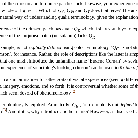
s of the crimson and turquoise patches lack; likewise, your experience 
he whole of figure 1? Which of
Q
,
Q
, and
Q
does that have? The answe
C
V
T
atural way of understanding qualia terminology, given the explanation so
erience of the crimson patch has quale
Q
which it shares with your expe
R
nce of the turquoise patch (in isolation) lacks
Q
.
R
 example, is not
explicitly defined
using color terminology. ‘
Q
’ is not s
C
on’, for instance. Rather, the role of descriptions like the latter is simp
hat one might introduce the unfamiliar name ‘Eugene Cernan’ by saying t
g an experience of something's looking crimson’ can be used to
fix the re
n a similar manner for other sorts of visual experiences (seeing differen
s, imagery, emotions, and so forth. It is controversial whether some of t
[
2
]
 which seem devoid of phenomenology.
erminology is required. Admittedly ‘
Q
’, for example, is not
defined
in
R
[
3
]
d?
And if it is, why introduce another name? However, as discussed late