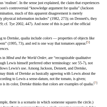
s ‘realism’. In the sense just explained, the claim that experiences
kson's controversial “knowledge argument for qualia” (Jackson
amination, much of this apparent disagreement is merely
ly physical information includes” (1982, 273); on Dennett's, they
; cf. Tye 2002, 447). And none of this is part of the official
ing to Dretske, qualia include
colors
— properties of objects like
[
5
]
eem” (1995, 73), and red is one way that tomatoes appear.
ences.
s in
Mind and the World Order
, are “recognizable qualitative
ough Lewis himself preferred other terminology: see 55-7), not
llows Lewis's use. Among Jackson, Dennett, and Dretske,
we may think of Dretske as basically agreeing with Lewis about the
ccording to Lewis a sense-datum, not the tomato, is given;
[
7
]
 is its color, Dretske thinks that colors are examples of qualia.
ample, there is a scenario in which someone squares the circle.)