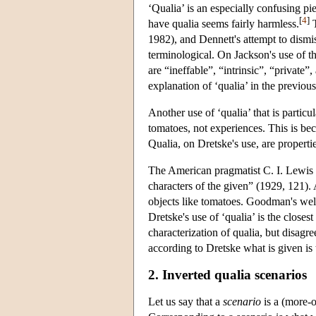
‘Qualia’ is an especially confusing pi
[
4
]
have qualia seems fairly harmless.
T
1982), and Dennett's attempt to dismi
terminological. On Jackson's use of t
are “ineffable”, “intrinsic”, “private
explanation of ‘qualia’ in the previous
Another use of ‘qualia’ that is partic
tomatoes, not experiences. This is be
Qualia, on Dretske's use, are properti
The American pragmatist C. I. Lewis 
characters of the given” (1929, 121).
objects like tomatoes. Goodman's wel
Dretske's use of ‘qualia’ is the closes
characterization of qualia, but disagr
according to Dretske what is given is t
2. Inverted qualia scenarios
Let us say that a
scenario
is a (more-o