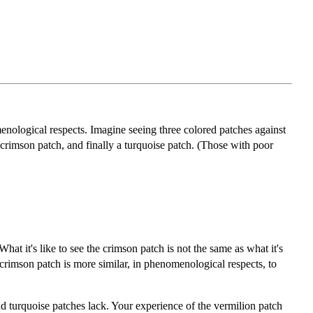
enological respects. Imagine seeing three colored patches against
a crimson patch, and finally a turquoise patch. (Those with poor
hat it's like to see the crimson patch is not the same as what it's
crimson patch is more similar, in phenomenological respects, to
nd turquoise patches lack. Your experience of the vermilion patch