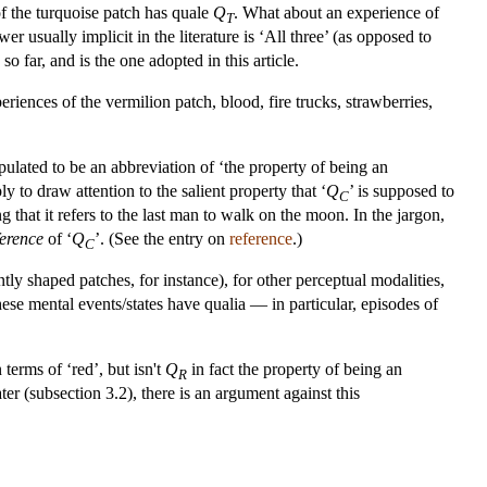
of the turquoise patch has quale
Q
. What about an experience of
T
r usually implicit in the literature is ‘All three’ (as opposed to
 far, and is the one adopted in this article.
riences of the vermilion patch, blood, fire trucks, strawberries,
tipulated to be an abbreviation of ‘the property of being an
ly to draw attention to the salient property that ‘
Q
’ is supposed to
C
hat it refers to the last man to walk on the moon. In the jargon,
ference
of ‘
Q
’. (See the entry on
reference
.)
C
tly shaped patches, for instance), for other perceptual modalities,
hese mental events/states have qualia — in particular, episodes of
 terms of ‘red’, but isn't
Q
in fact the property of being an
R
r (subsection 3.2), there is an argument against this