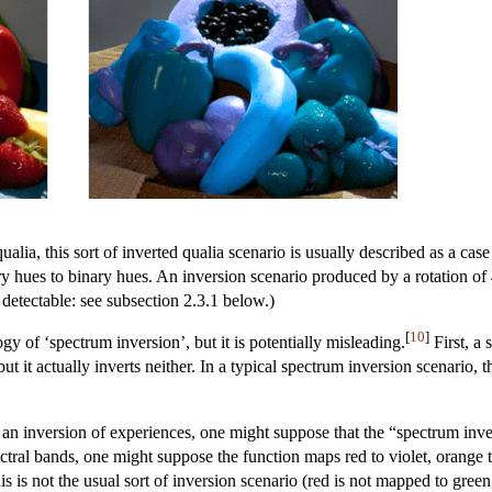
lia, this sort of inverted qualia scenario is usually described as a cas
y hues to binary hues. An inversion scenario produced by a rotation of
etectable: see subsection 2.3.1 below.)
[
10
]
gy of ‘spectrum inversion’, but it is potentially misleading.
First, a 
 but it actually inverts neither. In a typical spectrum inversion scenar
n inversion of experiences, one might suppose that the “spectrum inver
ectral bands, one might suppose the function maps red to violet, orange t
s is not the usual sort of inversion scenario (red is not mapped to green,