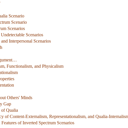
’
alia Scenario
ectrum Scenario
trum Scenarios
y Undetectable Scenarios
l and Interpersonal Scenarios
th
Argument…
m, Functionalism, and Physicalism
ationalism
operties
entation
out Others' Minds
ry Gap
 of Qualia
ency of Content-Externalism, Representationalism, and Qualia-Internalis
Features of Inverted Spectrum Scenarios