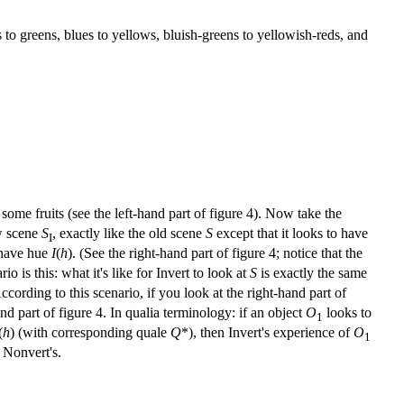
to greens, blues to yellows, bluish-greens to yellowish-reds, and
some fruits (see the left-hand part of figure 4). Now take the
ew scene
S
, exactly like the old scene
S
except that it looks to have
I
 have hue
I
(
h
). (See the right-hand part of figure 4; notice that the
 is this: what it's like for Invert to look at
S
is exactly the same
According to this scenario, if you look at the right-hand part of
d part of figure 4. In qualia terminology: if an object
O
looks to
1
(
h
) (with corresponding quale
Q
*), then Invert's experience of
O
1
o Nonvert's.