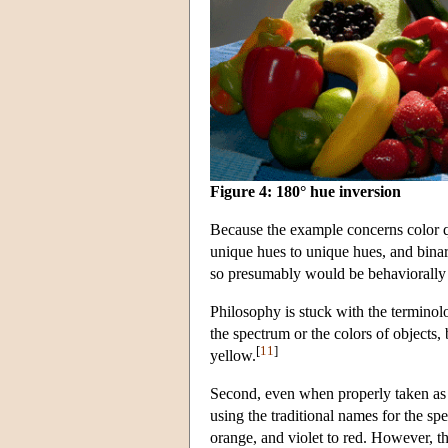
Figure 4: 180° hue inversion
Because the example concerns color qua
unique hues to unique hues, and binar
so presumably would be behaviorally d
Philosophy is stuck with the terminolo
the spectrum or the colors of objects,
[
11
]
yellow.
Second, even when properly taken as a
using the traditional names for the sp
orange, and violet to red. However, thi