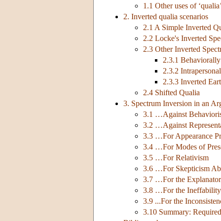
1.1 Other uses of ‘qualia
2. Inverted qualia scenarios
2.1 A Simple Inverted Qu
2.2 Locke's Inverted Sp
2.3 Other Inverted Spec
2.3.1 Behaviorall
2.3.2 Intrapersona
2.3.3 Inverted Ear
2.4 Shifted Qualia
3. Spectrum Inversion in an 
3.1 …Against Behavioris
3.2 …Against Represent
3.3 …For Appearance Pr
3.4 …For Modes of Pres
3.5 …For Relativism
3.6 …For Skepticism Ab
3.7 …For the Explanato
3.8 …For the Ineffability
3.9 ...For the Inconsist
3.10 Summary: Required 