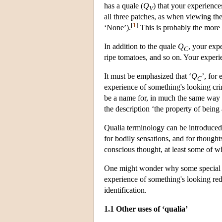
has a quale (
Q
) that your experience
V
all three patches, as when viewing t
[
1
]
‘None’).
This is probably the more n
In addition to the quale
Q
, your exp
C
ripe tomatoes, and so on. Your experie
It must be emphasized that ‘
Q
’, for
C
experience of something's looking crims
be a name for, in much the same way t
the description ‘the property of bein
Qualia terminology can be introduced i
for bodily sensations, and for thought
conscious thought, at least some of
One might wonder why some special t
experience of something's looking re
identification.
1.1 Other uses of ‘qualia’