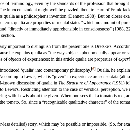
ece of terminology, even by the standards of the profession that brought u
he innocent student might well be puzzled, then, to learn of Frank Jac
ss qualia as a philosopher's invention (Dennett 1988). But on closer ex
he term, qualia are properties of mental states “which no amount of pure
”, and “directly or immediately apprehensible in consciousness” (1988, 229
 section.
ularly important to distinguish from the present one is Dretske's. Accord
cause he explains qualia as “the ways objects phenomenally appear or s
es of
objects
of experiences; in this article qualia are properties of
experi
[
6
]
introduced ‘qualia’ into contemporary philosophy.
Qualia, he explain
 According to Lewis, what is “given” in experience are sense-data (alth
l-known discussion of qualia in
The Structure of Appearance
(1951) fo
t to Lewis's. Restricting attention to the case of veridical perception, 
eeing with Lewis about the given. When one sees that a tomato is red, a
he tomato. So, since a “recognizable qualitative character” of the tomato
r-less detailed) story, which may be possible or impossible. (So, for ex