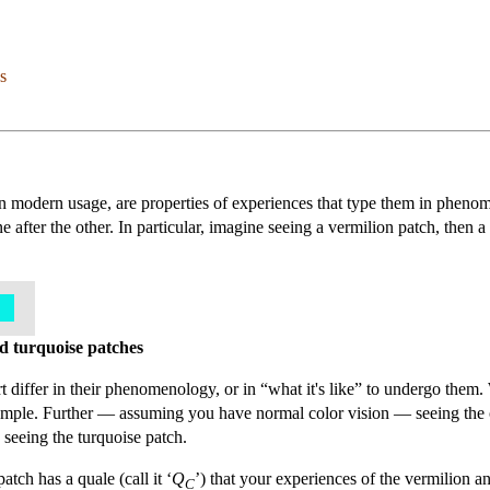
s
n modern usage, are properties of experiences that type them in phenom
e after the other. In particular, imagine seeing a vermilion patch, then 
nd turquoise patches
 differ in their phenomenology, or in “what it's like” to undergo them. W
example. Further — assuming you have normal color vision — seeing the 
o seeing the turquoise patch.
tch has a quale (call it ‘
Q
’) that your experiences of the vermilion a
C