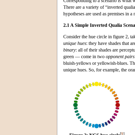
Corresponding to a scenario is what 
There are a variety of “inverted qual
hypotheses are used as premises in a 
2.1 A Simple Inverted Qualia Scena
Consider the hue circle in figure 2, 
unique
hues
: they have shades that ar
binary
: all of their shades are perce
green — come in two
opponent pairs
bluish-yellows or yellowish-blues. Th
unique hues. So, for example, the ora
[
9
]