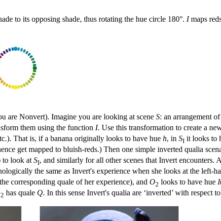
hade to its opposing shade, thus rotating the hue circle 180°.
I
maps reds 
you are Nonvert). Imagine you are looking at scene
S
: an arrangement of 
nsform them using the function
I
. Use this transformation to create a n
etc.). That is, if a banana originally looks to have hue
h
, in
S
it looks to
I
ence get mapped to bluish-reds.) Then one simple inverted qualia scenario
) to look at
S
, and similarly for all other scenes that Invert encounters. 
I
logically the same as Invert's experience when she looks at the left-han
the corresponding quale of her experience), and
O
looks to have hue
I
2
O
has quale
Q
. In this sense Invert's qualia are ‘inverted’ with respect t
2