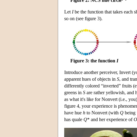
Figure 2: NCS hue circle
Let
I
be the function that takes each s
so on (see figure 3).
Figure 3: the function
I
Introduce another perceiver, Invert (
apparent hues of objects in
S
, and tra
differently colored “inverted” fruits (
greens in
S
are rather yellowish, and h
as what it's like for Nonvert (i.e., you
figure 4, your experience is phenomeno
have hue
h
to Nonvert (with
Q
being 
has quale
Q
* and her experience of