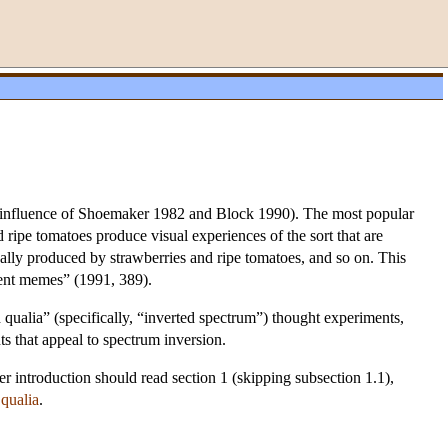
he influence of Shoemaker 1982 and Block 1990). The most popular
 ripe tomatoes produce visual experiences of the sort that are
ally produced by strawberries and ripe tomatoes, and so on. This
lent memes” (1991, 389).
 qualia” (specifically, “inverted spectrum”) thought experiments,
ts that appeal to spectrum inversion.
ter introduction should read section 1 (skipping subsection 1.1),
n
qualia
.