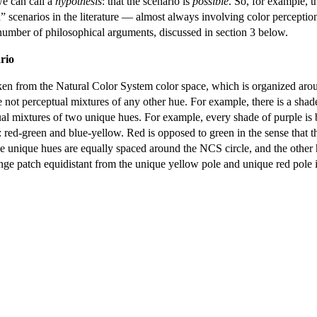
we can call a
hypothesis
: that the scenario is
possible
. So, for example, t
ia” scenarios in the literature — almost always involving color percepti
number of philosophical arguments, discussed in section 3 below.
rio
taken from the Natural Color System color space, which is organized arou
e not perceptual mixtures of any other hue. For example, there is a shade
ptual mixtures of two unique hues. For example, every shade of purple is
: red-green and blue-yellow. Red is opposed to green in the sense that t
e unique hues are equally spaced around the NCS circle, and the other h
nge patch equidistant from the unique yellow pole and unique red pole is