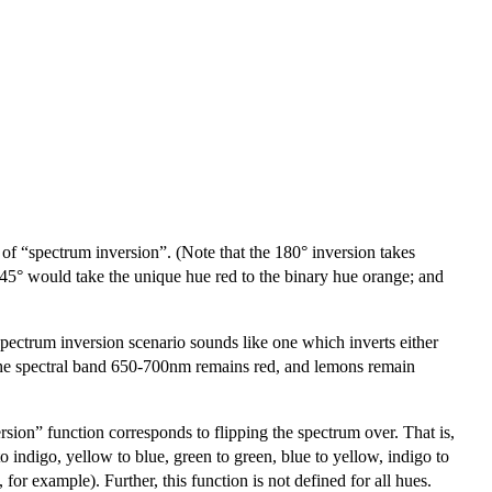
e of “spectrum inversion”. (Note that the 180° inversion takes
 45° would take the unique hue red to the binary hue orange; and
spectrum inversion scenario sounds like one which inverts either
io, the spectral band 650-700nm remains red, and lemons remain
sion” function corresponds to flipping the spectrum over. That is,
o indigo, yellow to blue, green to green, blue to yellow, indigo to
 for example). Further, this function is not defined for all hues.