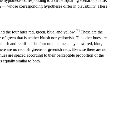
he hypothesis corresponding to a circle-squaring scenario is false.
on — whose corresponding hypotheses differ in plausibility. These
[
8
]
nd the four hues red, green, blue, and yellow.
These are the
 of green that is neither bluish nor yellowish. The other hues are
 bluish and reddish. The four unique hues — yellow, red, blue,
here are no reddish-greens or greenish-reds; likewise there are no
ues are spaced according to their perceptible proportion of the
 equally similar to both.