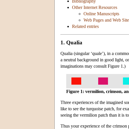
Bibliography
Other Internet Resources
Online Manuscripts
Web Pages and Web Site
Related entries
1. Qualia
Qualia (singular ‘quale’), in a commo
a neutral background in good light, on
imaginations may consult Figure 1.)
Figure 1: vermilion, crimson, a
Three experiences of the imagined sort
like to see the turquoise patch, for 
seeing the vermilion patch than it is t
Thus your experience of the crimson pa