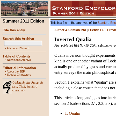
Summer 2011 Edition
This is a file in the archives of the
Stanford Enc
Cite this entry
Author & Citation Info
|
Friends PDF Previ
Inverted Qualia
Search this Archive
First published Wed Nov 10, 2004; substantive re
•
Advanced Search
Qualia inversion thought experiments
Table of Contents
•
New in this Archive
kind is one or another variant of Lock
actually produced by grass and cucumb
Editorial Information
•
About the SEP
entry surveys the main philosophical 
•
Special Characters
Section 1 explains what “qualia” are s
©
Metaphysics Research
Lab
,
CSLI
,
Stanford
including a close cousin that does not
University
This article is long and goes into intr
section 2 (subsections 2.1, 2.2, 2.3),
1. Qualia