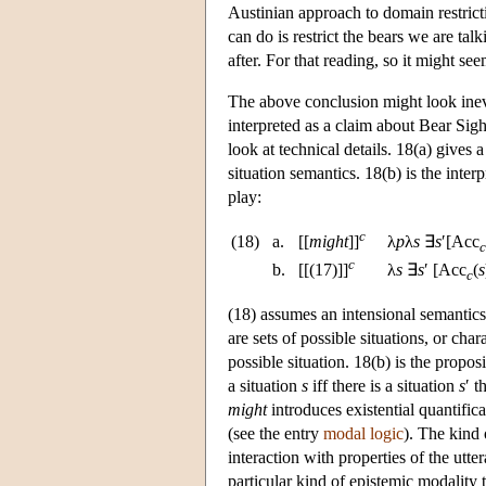
Austinian approach to domain restricti
can do is restrict the bears we are ta
after. For that reading, so it might se
The above conclusion might look inevita
interpreted as a claim about Bear Sigh
look at technical details. 18(a) gives a
situation semantics. 18(b) is the inte
play:
c
(18)
a.
[[
might
]]
λ
p
λ
s
∃
s
′[Acc
c
c
b.
[[(17)]]
λ
s
∃
s
′ [Acc
(
s
c
(18) assumes an intensional semantics 
are sets of possible situations, or char
possible situation. 18(b) is the propo
a situation
s
iff there is a situation
s
′ t
might
introduces existential quantifica
(see the entry
modal logic
). The kind 
interaction with properties of the utt
particular kind of epistemic modality t