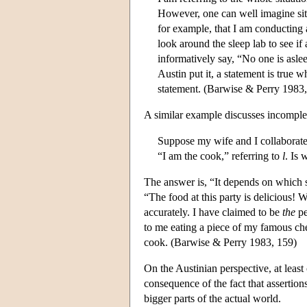
However, one can well imagine situa
for example, that I am conducting 
look around the sleep lab to see if
informatively say, “No one is asle
Austin put it, a statement is true w
statement. (Barwise & Perry 1983,
A similar example discusses incomplet
Suppose my wife and I collaborate o
“I am the cook,” referring to
l
. Is 
The answer is, “It depends on which 
“The food at this party is delicious! 
accurately. I have claimed to be
the
pe
to me eating a piece of my famous ch
cook. (Barwise & Perry 1983, 159)
On the Austinian perspective, at least 
consequence of the fact that assertions
bigger parts of the actual world.