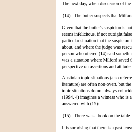
The next day, when discussion of the
(14)
The butler suspects that Milford
Given that the butler's suspicion is not
seems infelicitous, if not outright fal
particular situation that the suspicion 
about, and where the judge was rescued
person who uttered (14) said something 
was a situation where Milford saved th
perspective on assertions and attitude 
Austinian topic situations (also referr
literature) are often non-overt, but th
topic situations do not always coincid
(1994, 4) imagines a witness who is 
answered with (15):
(15)
There was a book on the table. 
It is surprising that there is a past t