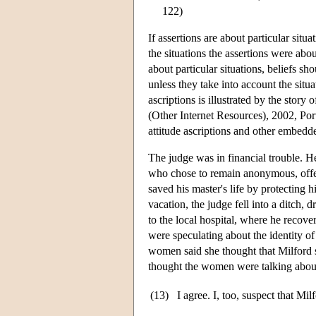
122)
If assertions are about particular situ
the situations the assertions were abo
about particular situations, beliefs sh
unless they take into account the situa
ascriptions is illustrated by the stor
(Other Internet Resources), 2002, Port
attitude ascriptions and other embedd
The judge was in financial trouble. H
who chose to remain anonymous, offer
saved his master's life by protecting 
vacation, the judge fell into a ditch,
to the local hospital, where he recov
were speculating about the identity of
women said she thought that Milford s
thought the women were talking about 
(13)
I agree. I, too, suspect that Mil