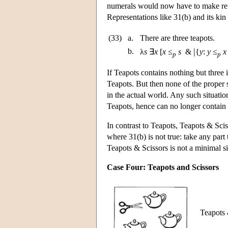
numerals would now have to make refe
Representations like 31(b) and its kin
(33)
a.
There are three teapots.
|
b.
λ
s
∃
x
[
x
≤
s
&
{
y
:
y
≤
x
p
p
If Teapots contains nothing but three i
Teapots. But then none of the proper s
in the actual world. Any such situation
Teapots, hence can no longer contain 
In contrast to Teapots, Teapots & Sci
where 31(b) is not true: take any part t
Teapots & Scissors is not a minimal si
Case Four: Teapots and Scissors
Teapots &