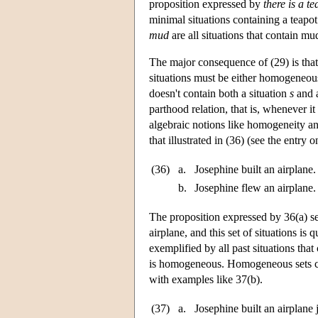
proposition expressed by
there is a te
minimal situations containing a teapot
mud
are all situations that contain m
The major consequence of (29) is that i
situations must be either homogeneous 
doesn't contain both a situation
s
and a
parthood relation, that is, whenever it
algebraic notions like homogeneity and
that illustrated in (36) (see the entry 
(36)
a.
Josephine built an airplane.
b.
Josephine flew an airplane.
The proposition expressed by 36(a) se
airplane, and this set of situations i
exemplified by all past situations that
is homogeneous. Homogeneous sets ca
with examples like 37(b).
(37)
a.
Josephine built an airplane 