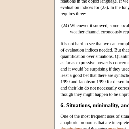
relations in the object language. If 
evaluation indices for (23). In the l
requires three:
(24)
Whenever it snowed, some local p
weather channel erroneously repor
It is not hard to see that we can comp
of evaluation indices needed. But that
quantification over situations. Quantif
as far as expressive power is concerne
and it would be surprising if they use
least a good bet that there are syntact
1990 and Jacobson 1999 for dissenting 
and their kin do not necessarily corre
though they might happen to be unpron
6. Situations, minimality, a
One of the most frequent uses of situ
anaphoric pronouns that are interprete
descriptions
and the entry
anaphora
).