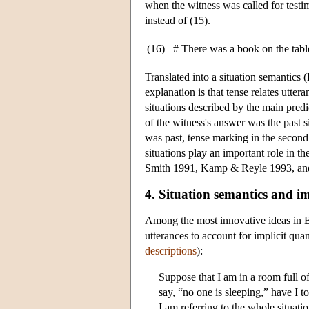
when the witness was called for testim
instead of (15).
(16)
# There was a book on the table.
Translated into a situation semantics (
explanation is that tense relates utter
situations described by the main predic
of the witness's answer was the past s
was past, tense marking in the second 
situations play an important role in t
Smith 1991, Kamp & Reyle 1993, and
4. Situation semantics and im
Among the most innovative ideas in Ba
utterances to account for implicit quan
descriptions
):
Suppose that I am in a room full 
say, “no one is sleeping,” have I to
I am referring to the whole situatio