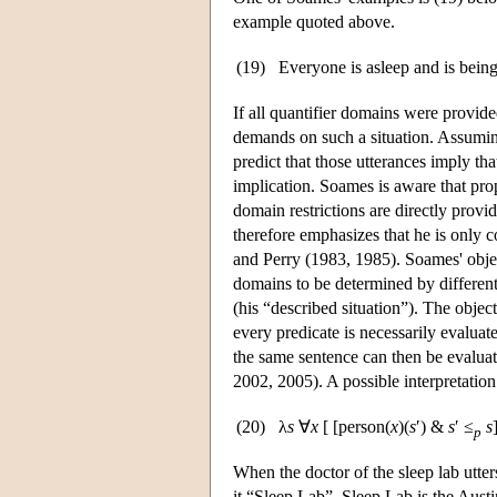
example quoted above.
(19)
Everyone is asleep and is being
If all quantifier domains were provid
demands on such a situation. Assuming 
predict that those utterances imply th
implication. Soames is aware that pro
domain restrictions are directly prov
therefore emphasizes that he is only 
and Perry (1983, 1985). Soames' obje
domains to be determined by different 
(his “described situation”). The object
every predicate is necessarily evaluate
the same sentence can then be evaluat
2002, 2005). A possible interpretation
(20)
λ
s
∀
x
[ [person(
x
)(
s
′) &
s
′ ≤
s
p
When the doctor of the sleep lab utters 
it “Sleep Lab”. Sleep Lab is the Austini