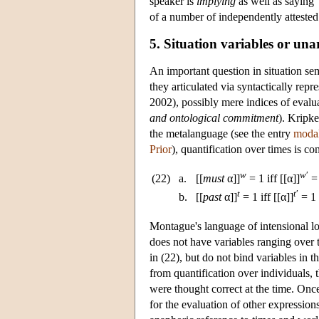
speaker is
implying
as well as saying”
of a number of independently atteste
5. Situation variables or una
An important question in situation sem
they articulated via syntactically repr
2002), possibly mere indices of evalu
and ontological commitment
). Kripke
the metalanguage (see the entry
modal
Prior
), quantification over times is c
w
w
′
(22)
a.
[[
must
α]]
= 1 iff [[α]]
= 
t
t
′
b.
[[
past
α]]
= 1 iff [[α]]
= 1
Montague's language of intensional l
does not have variables ranging over t
in (22), but do not bind variables in t
from quantification over individuals, 
were thought correct at the time. Once
for the evaluation of other expression