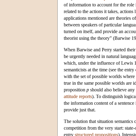
of information to account for the role 
related to the actions it takes, actio
applications mentioned are theories o
between speakers of particular languag
turned on itself, and provide an accou
theorist using the theory” (Barwise 1
When Barwise and Perry started their 
be urgently needed in natural langua
which, under the influence of Lewis
semanticists at the time (see the entry
with the set of possible worlds where 
true in the same possible worlds are 
proposition
p
should also believe any 
attitude reports
). To distinguish logic
the information content of a sentence i
provide just that.
The solution that situation semantics o
competition from the very start: state-
entry
structured propositions
). Intens