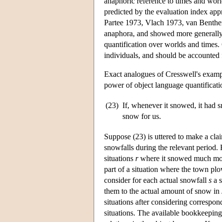
anaphoric reference to times and worl
predicted by the evaluation index a
Partee 1973, Vlach 1973, van Benthe
anaphora, and showed more generally 
quantification over worlds and times. 
individuals, and should be accounted 
Exact analogues of Cresswell's exampl
power of object language quantificatio
(23)
If, whenever it snowed, it had
snow for us.
Suppose (23) is uttered to make a cla
snowfalls during the relevant period.
situations
r
where it snowed much more
part of a situation where the town pl
consider for each actual snowfall
s
a s
them to the actual amount of snow in
situations after considering correspon
situations. The available bookkeeping 