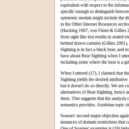
equivalent with respect to the informa
specific enough to distinguish betwe
epistemic modals might include the di
in the Other Internet Resources sectio
(Hacking 1967, von Fintel & Gillies 20
from sight like test results in sealed
behind drawn curtains (Gillies 2001),
Sighting is in fact a black bear, and n
have about Bear Sighting when I utter
including some where the bear is a gri
When I uttered (17), I claimed that t
Sighting yields the desired attributive
but it doesn't do so directly. We are c
alternatives of Bear Sighting, hence ar
them. This suggests that the analysis 
semantics provides. Austinian topic sit
Soames' second major objection against
instances of domain restrictions that 
One of Soames' examples is (19) belo