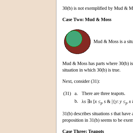
30(b) is not exemplified by Mud & 
Case Two: Mud & Moss
Mud & Moss is a situ
Mud & Moss has parts where 30(b) is 
situation in which 30(b) is true.
Next, consider (31):
(31)
a.
There are three teapots.
|
b.
λ
s
∃
x
[
x
≤
s
&
{
y
:
y
≤
x
&
p
p
31(b) describes situations
s
that have a
proposition in 31(b) seems to be exem
Case Three: Teapots