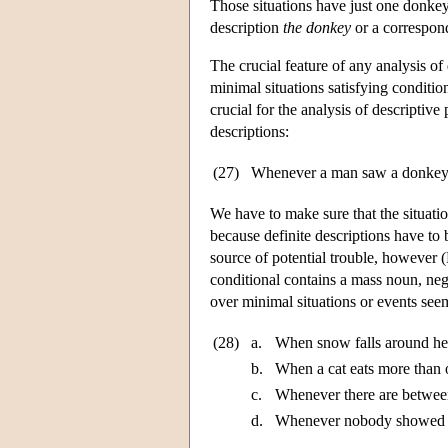
Those situations have just one donkey 
description
the donkey
or a correspon
The crucial feature of any analysis of
minimal situations satisfying conditio
crucial for the analysis of descriptiv
descriptions:
(27)
Whenever a man saw a donkey,
We have to make sure that the situati
because definite descriptions have to 
source of potential trouble, however
conditional contains a mass noun, nega
over minimal situations or events seems
(28)
a.
When snow falls around here
b.
When a cat eats more than o
c.
Whenever there are between
d.
Whenever nobody showed up