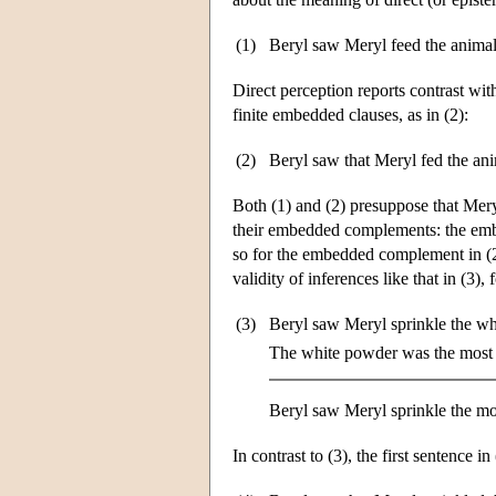
(1)
Beryl saw Meryl feed the animal
Direct perception reports contrast with
finite embedded clauses, as in (2):
(2)
Beryl saw that Meryl fed the ani
Both (1) and (2) presuppose that Meryl 
their embedded complements: the embed
so for the embedded complement in (
validity of inferences like that in (3),
(3)
Beryl saw Meryl sprinkle the wh
The white powder was the most 
Beryl saw Meryl sprinkle the mo
In contrast to (3), the first sentence in