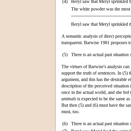
(4)
Beryl saw that Meryl sprinkled 
The white powder was the most 
Beryl saw that Meryl sprinkled t
A semantic analysis of direct percepti
transparent. Barwise 1981 proposes to 
(5)
There is an actual past situation
The virtues of Barwise's analysis can 
support the truth of sentences. In (5) 
argument, and this has the desirable e
description of the perceived situation
once in the actual world, and she fed t
animals
is expected to be the same as t
But then (5) and (6) must have the sam
must, too.
(6)
There is an actual past situation