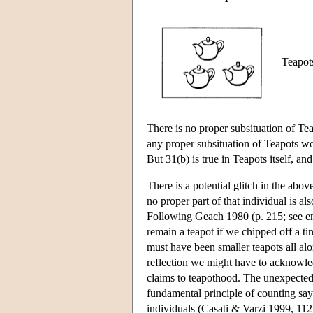
Teapots
There is no proper subsituation of Tea
any proper subsituation of Teapots wou
But 31(b) is true in Teapots itself, an
There is a potential glitch in the abov
no proper part of that individual is a
Following Geach 1980 (p. 215; see e
remain a teapot if we chipped off a ti
must have been smaller teapots all alon
reflection we might have to acknowledg
claims to teapothood. The unexpected 
fundamental principle of counting say
individuals (Casati & Varzi 1999, 112