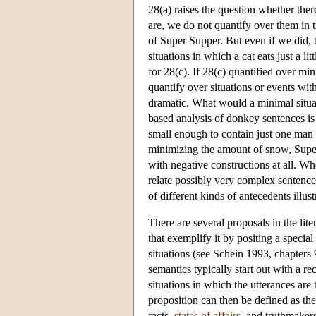
28(a) raises the question whether ther
are, we do not quantify over them in t
of Super Supper. But even if we did, 
situations in which a cat eats just a l
for 28(c). If 28(c) quantified over m
quantify over situations or events wi
dramatic. What would a minimal situat
based analysis of donkey sentences is 
small enough to contain just one man 
minimizing the amount of snow, Super 
with negative constructions at all. W
relate possibly very complex sentences
of different kinds of antecedents illus
There are several proposals in the lite
that exemplify it by positing a specia
situations (see Schein 1993, chapters 9
semantics typically start out with a rec
situations in which the utterances are 
proposition can then be defined as the
facts
,
states of affairs
, and
truthmaker