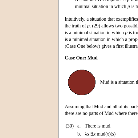
minimal situation in which
p
is t
Intuitively, a situation that exemplifi
the truth of
p
. (29) allows two possibil
is a minimal situation in which
p
is tr
is a minimal situation in which a pro
(Case One below) gives a first illustr
Case One: Mud
Mud is a situation 
Assuming that Mud and all of its parts
there are no parts of Mud where there
(30)
a.
There is mud.
b.
λ
s
∃
x
mud(
x
)(
s
)