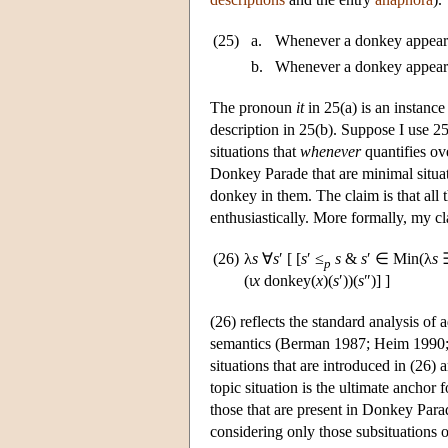
(25)
a.
Whenever a donkey appeared
b.
Whenever a donkey appeared
The pronoun
it
in 25(a) is an instance
description in 25(b). Suppose I use 25(
situations that
whenever
quantifies ov
Donkey Parade that are minimal situat
donkey in them. The claim is that all 
enthusiastically. More formally, my c
(26)
λ
s
∀
s
′ [ [
s
′ ≤
s
&
s
′ ∈ Min(λ
s
p
(ι
x
donkey(
x
)(
s
′))(
s
″)] ]
(26) reflects the standard analysis of 
semantics (Berman 1987; Heim 1990; 
situations that are introduced in (26) ar
topic situation is the ultimate anchor f
those that are present in Donkey Parad
considering only those subsituations 