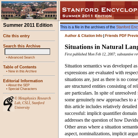
Summer 2011 Edition
This is a file in the archives of the
Stanford Enc
Cite this entry
Author & Citation Info
|
Friends PDF Previ
Situations in Natural La
Search this Archive
First published Mon Feb 12, 2007; substantive re
•
Advanced Search
Situation semantics was developed as a
Table of Contents
•
New in this Archive
expressions are evaluated with respect
situations are, just as there is no co
Editorial Information
•
About the SEP
are structured entities consisting of r
•
Special Characters
are particulars. In spite of unresolved
©
Metaphysics Research
some genuinely new approaches to a va
Lab
,
CSLI
,
Stanford
this article includes relatively detai
University
successful: implicit quantifier domain
addresses the question of how Davids
Other areas where a situation semantics
aspect, nominalizations, implicit argu