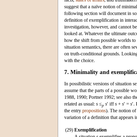
suggest that a naïve notion of minima
following section will document in s
definition of exemplification in inter
investigation, however, and cannot be
looked at. Whatever the ultimate outco
how the shift from possible worlds to 
situation semantics, there are often s
on truth-conditional grounds. Looking 
with the choice.
7. Minimality and exemplific
In possibilistic versions of situation 
assume that the parts of a possible w
1988, 1990; Portner 1992; see also th
related as usual:
s
≤
s
′ iff
s
+
s
′ =
s
′.
p
the entry
propositions
). The notion of
variation of a definition that appears
(29)
Exemplification
A situation
s
exemplifies a propo