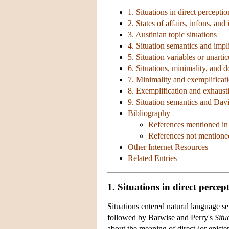
1. Situations in direct perceptio
2. States of affairs, infons, and
3. Austinian topic situations
4. Situation semantics and impli
5. Situation variables or unarti
6. Situations, minimality, and 
7. Minimality and exemplificat
8. Exemplification and exhausti
9. Situation semantics and Dav
Bibliography
References mentioned in 
References not mentioned
Other Internet Resources
Related Entries
1. Situations in direct percep
Situations entered natural language 
followed by Barwise and Perry's
Situ
about the meaning of direct (or epistem