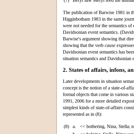
(7)
Beryl saw Meryl feed the animal
The publication of Barwise 1981 in t
Higginbotham 1983 in the same journ
were not needed for the semantics of d
Davidsonian event semantics. (David
Barwise's argument showing that dire
showing that the verb
cause
expresses
Davidsonian event semantics has been 
situation semantics and Davidsonian e
2. States of affairs, infons, 
Later developments in situation seman
concept is the notion of a state-of-aff
formal objects that come in various s
1991, 2006 for a more detailed expos
simplest kinds of state-of-affairs consi
represented as in (8):
(8)
a.
<< bothering, Nina, Stella; 