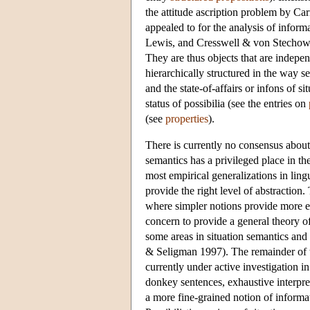
the attitude ascription problem by 
appealed to for the analysis of infor
Lewis, and Cresswell & von Stechow ar
They are thus objects that are indepen
hierarchically structured in the way 
and the state-of-affairs or infons of s
status of possibilia (see the entries on
(see
properties
).
There is currently no consensus about t
semantics has a privileged place in t
most empirical generalizations in lingu
provide the right level of abstraction
where simpler notions provide more ele
concern to provide a general theory of
some areas in situation semantics an
& Seligman 1997). The remainder of thi
currently under active investigation in
donkey sentences, exhaustive interpr
a more fine-grained notion of informat