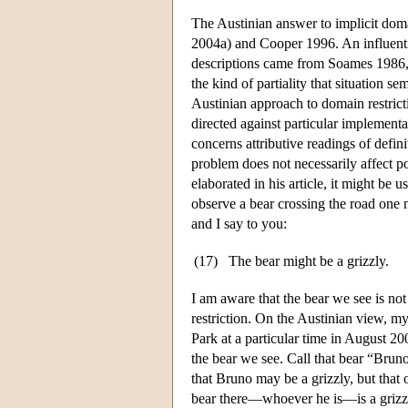
The Austinian answer to implicit dom
2004a) and Cooper 1996. An influentia
descriptions came from Soames 1986, w
the kind of partiality that situation 
Austinian approach to domain restric
directed against particular implement
concerns attributive readings of defin
problem does not necessarily affect pos
elaborated in his article, it might be 
observe a bear crossing the road one n
and I say to you:
(17)
The bear might be a grizzly.
I am aware that the bear we see is not
restriction. On the Austinian view, my
Park at a particular time in August 200
the bear we see. Call that bear “Bruno
that Bruno may be a grizzly, but that
bear there—whoever he is—is a grizzly