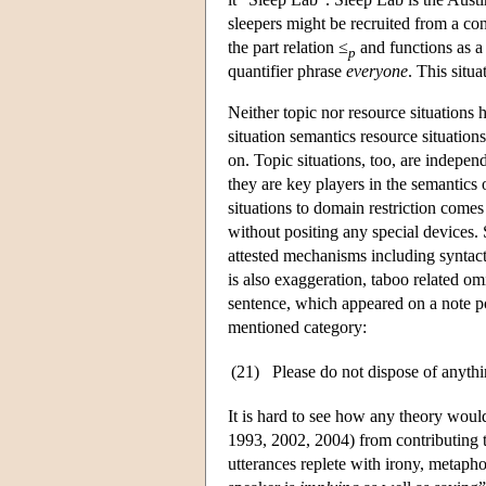
sleepers might be recruited from a cont
the part relation ≤
and functions as a 
p
quantifier phrase
everyone
. This situ
Neither topic nor resource situations h
situation semantics resource situations
on. Topic situations, too, are independ
they are key players in the semantics 
situations to domain restriction comes
without positing any special devices.
attested mechanisms including syntacti
is also exaggeration, taboo related om
sentence, which appeared on a note po
mentioned category:
(21)
Please do not dispose of anythin
It is hard to see how any theory woul
1993, 2002, 2004) from contributing to 
utterances replete with irony, metapho