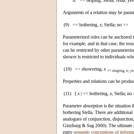
b.
<< helping, Stella, Nina; ye
Arguments of a relation may be parame
(9)
<< bothering,
x
, Stella; no >>
Parameterized roles can be anchored t
for example, and in that case, the resu
can be restricted by other parameterize
shower is restricted to individuals wh
(10)
<< showering,
x
<< singing,
x
; y
Properties and relations can be produ
(11)
[
x
| << bothering,
x
, Stella; no
Parameter absorption is the situation 
bothering Stella. There are additional
analogues of conjunction, disjunction,
Ginzburg & Sag 2000). The ultimate go
entry
semantic conceptions of informa