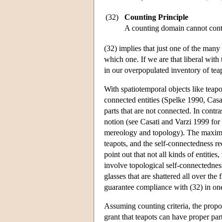
(32)
Counting Principle
A counting domain cannot conta
(32) implies that just one of the many
which one. If we are that liberal with
in our overpopulated inventory of tea
With spatiotemporal objects like teapo
connected entities (Spelke 1990, Casat
parts that are not connected. In contr
notion (see Casati and Varzi 1999 for
mereology and topology). The maximali
teapots, and the self-connectedness re
point out that not all kinds of entities
involve topological self-connectednes
glasses that are shattered all over the
guarantee compliance with (32) in on
Assuming counting criteria, the propo
grant that teapots can have proper part