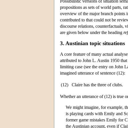
Possibilistic versions of situation se
propositions as sets of world parts, r
overview of the major branch points in
contributed to that could not be revie
discourse relations, counterfactuals,
are given below under the heading
re
3. Austinian topic situations
A core feature of many actual analyse
attributed to John L. Austin 1950 that 
limiting case (see the entry on
John L
imagined utterance of sentence (12):
(12)
Claire has the three of clubs.
Whether an utterance of (12) is true o
We might imagine, for example, th
is playing cards with Emily and S
former game mistakes Emily for Cla
the Austinian account, even if Cla