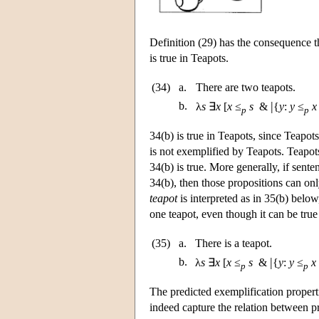
Definition (29) has the consequence t
is true in Teapots.
(34)
a.
There are two teapots.
|
b.
λ
s
∃
x
[
x
≤
s
&
{
y
:
y
≤
x
p
p
34(b) is true in Teapots, since Teapot
is not exemplified by Teapots. Teapots
34(b) is true. More generally, if sent
34(b), then those propositions can on
teapot
is interpreted as in 35(b) below
one teapot, even though it can be true
(35)
a.
There is a teapot.
|
b.
λ
s
∃
x
[
x
≤
s
&
{
y
:
y
≤
x
p
p
The predicted exemplification propert
indeed capture the relation between pr