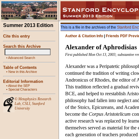
Summer 2013 Edition
This is a file in the archives of the
Stanford Enc
Cite this entry
Author & Citation Info
|
Friends PDF Previ
Alexander of Aphrodisias
Search this Archive
First published Mon Oct 13, 2003; substantive re
•
Advanced Search
Alexander was a Peripatetic philosoph
Table of Contents
•
New in this Archive
continued the tradition of writing clo
Andronicus of Rhodes, the editor of Ar
Editorial Information
•
About the SEP
This tradition reflected a gradual revi
•
Special Characters
BCE, and helped to reestablish Aristotl
©
Metaphysics Research
philosophy had fallen into neglect an
Lab
,
CSLI
,
Stanford
of the Stoics, Epicureans, and Academ
University
become the
Corpus Aristotelicum
cons
active research was replaced by learn
themselves served as material for the 
each generation of teachers produced 