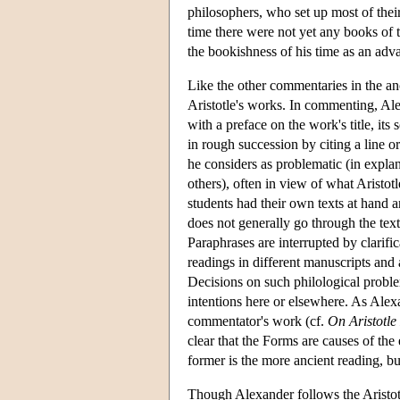
philosophers, who set up most of their
time there were not yet any books of 
the bookishness of his time as an adv
Like the other commentaries in the anc
Aristotle's works. In commenting, Ale
with a preface on the work's title, its
in rough succession by citing a line or
he considers as problematic (in explan
others), often in view of what Aristot
students had their own texts at hand a
does not generally go through the text 
Paraphrases are interrupted by clarifi
readings in different manuscripts and 
Decisions on such philological proble
intentions here or elsewhere. As Alexa
commentator's work (cf.
On Aristotle
clear that the Forms are causes of the
former is the more ancient reading, b
Though Alexander follows the Aristotel