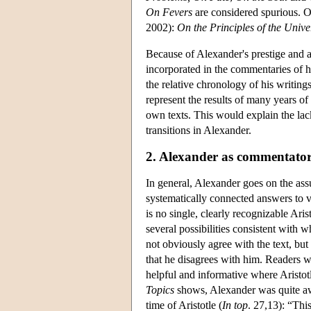
On Fevers
are considered spurious. O
2002):
On the Principles of the Unive
Because of Alexander's prestige and a
incorporated in the commentaries of 
the relative chronology of his writing
represent the results of many years of 
own texts. This would explain the lac
transitions in Alexander.
2. Alexander as commentato
In general, Alexander goes on the ass
systematically connected answers to v
is no single, clearly recognizable Ari
several possibilities consistent with w
not obviously agree with the text, but 
that he disagrees with him. Readers w
helpful and informative where Aristo
Topics
shows, Alexander was quite awar
time of Aristotle (
In top
. 27,13): “Thi