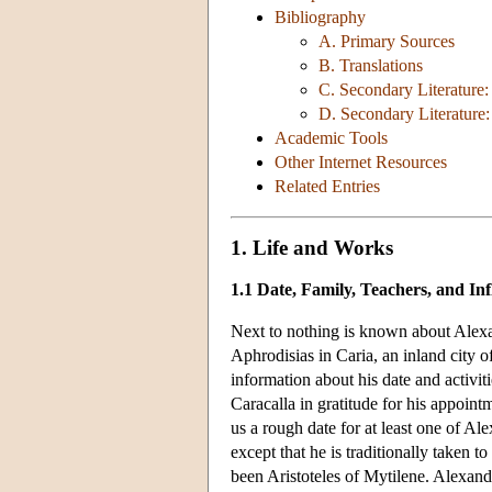
Bibliography
A. Primary Sources
B. Translations
C. Secondary Literature
D. Secondary Literature:
Academic Tools
Other Internet Resources
Related Entries
1. Life and Works
1.1 Date, Family, Teachers, and In
Next to nothing is known about Alexand
Aphrodisias in Caria, an inland city 
information about his date and activiti
Caracalla in gratitude for his appoin
us a rough date for at least one of A
except that he is traditionally taken 
been Aristoteles of Mytilene. Alexand