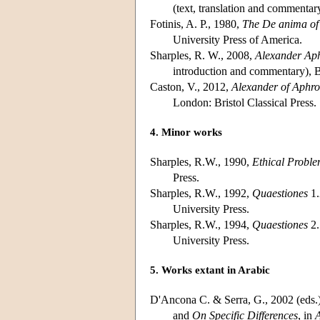
(text, translation and commentary
Fotinis, A. P., 1980,
The De anima of 
University Press of America.
Sharples, R. W., 2008,
Alexander Aph
introduction and commentary), B
Caston, V., 2012,
Alexander of Aphrod
London: Bristol Classical Press.
4. Minor works
Sharples, R.W., 1990,
Ethical Probl
Press.
Sharples, R.W., 1992,
Quaestiones
1.
University Press.
Sharples, R.W., 1994,
Quaestiones
2.
University Press.
5. Works extant in Arabic
D'Ancona C. & Serra, G., 2002 (eds.
and
On Specific Differences
, in
A