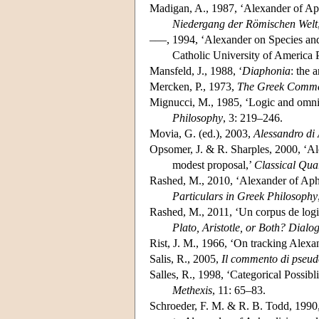
Madigan, A., 1987, ‘Alexander of Aph
Niedergang der Römischen Welt
–––, 1994, ‘Alexander on Species and
Catholic University of America 
Mansfeld, J., 1988, ‘
Diaphonia
: the 
Mercken, P., 1973,
The Greek Commen
Mignucci, M., 1985, ‘Logic and omni
Philosophy
, 3: 219–246.
Movia, G. (ed.), 2003,
Alessandro di 
Opsomer, J. & R. Sharples, 2000, ‘A
modest proposal,’
Classical Qua
Rashed, M., 2010, ‘Alexander of Aphros
Particulars in Greek Philosophy
Rashed, M., 2011, ‘Un corpus de logiq
Plato, Aristotle, or Both? Dialo
Rist, J. M., 1966, ‘On tracking Alexa
Salis, R., 2005,
Il commento di pseudo
Salles, R., 1998, ‘Categorical Possib
Methexis
, 11: 65–83.
Schroeder, F. M. & R. B. Todd, 1990