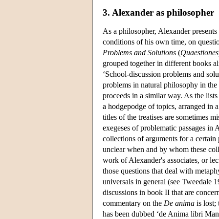
3. Alexander as philosopher
As a philosopher, Alexander presents i
conditions of his own time, on questio
Problems and Solutions
(
Quaestiones
grouped together in different books alr
‘School-discussion problems and solut
problems in natural philosophy in the
proceeds in a similar way. As the lists
a hodgepodge of topics, arranged in a 
titles of the treatises are sometimes 
exegeses of problematic passages in Ar
collections of arguments for a certain 
unclear when and by whom these colle
work of Alexander's associates, or lec
those questions that deal with metaphys
universals in general (see Tweedale 19
discussions in book II that are concer
commentary on the
De anima
is lost;
has been dubbed ‘de Anima libri Mant