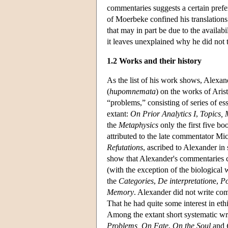
commentaries suggests a certain prefer
of Moerbeke confined his translation
that may in part be due to the availab
it leaves unexplained why he did not
1.2 Works and their history
As the list of his work shows, Alexan
(
hupomnemata
) on the works of Aris
“problems,” consisting of series of es
extant:
On Prior Analytics
I
,
Topics, 
the
Metaphysics
only the first five b
attributed to the late commentator M
Refutations
, ascribed to Alexander in
show that Alexander's commentaries cov
(with the exception of the biological 
the
Categories
,
De interpretation
e,
Po
Memory
. Alexander did not write com
That he had quite some interest in eth
Among the extant short systematic wri
Problems, On Fate
,
On the Soul
and