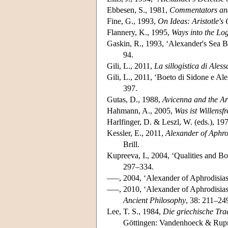
Ebbesen, S., 1981,
Commentators and 
Fine, G., 1993,
On Ideas: Aristotle's
Flannery, K., 1995,
Ways into the Log
Gaskin, R., 1993, ‘Alexander's Sea B
94.
Gili, L., 2011,
La sillogistica di Ales
Gili, L., 2011, ‘Boeto di Sidone e Ales
397.
Gutas, D., 1988,
Avicenna and the Ari
Hahmann, A., 2005,
Was ist Willensf
Harlfinger, D. & Leszl, W. (eds.), 19
Kessler, E., 2011,
Alexander of Aphrod
Brill.
Kupreeva, I., 2004, ‘Qualities and Bo
297–334.
–––, 2004, ‘Alexander of Aphrodisia
–––, 2010, ‘Alexander of Aphrodisi
Ancient Philosophy
, 38: 211–24
Lee, T. S., 1984,
Die griechische Trad
Göttingen: Vandenhoeck & Rupr