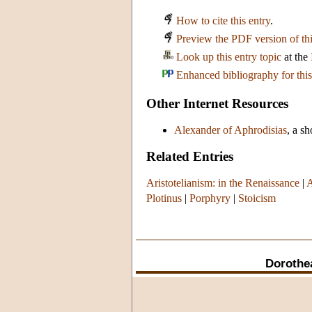
How to cite this entry
.
Preview the PDF version of thi
Look up this entry topic
at the
Enhanced bibliography for this
Other Internet Resources
Alexander of Aphrodisias
, a s
Related Entries
Aristotelianism: in the Renaissance
|
A
Plotinus
|
Porphyry
|
Stoicism
Dorothe