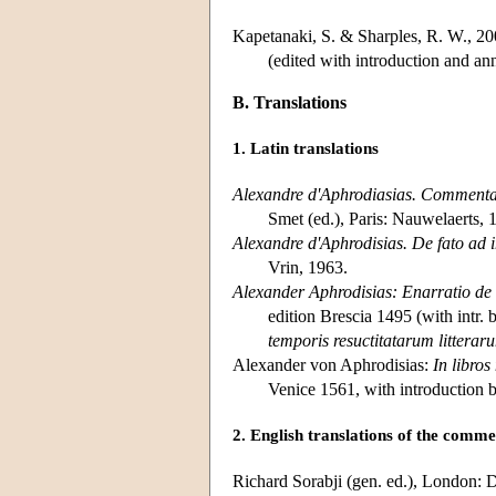
Kapetanaki, S. & Sharples, R. W., 2
(edited with introduction and ann
B. Translations
1. Latin translations
Alexandre d'Aphrodiasias. Commentai
Smet (ed.), Paris: Nauwelaerts, 
Alexandre d'Aphrodisias. De fato ad 
Vrin, 1963.
Alexander Aphrodisias: Enarratio de a
edition Brescia 1495 (with intr.
temporis resuctitatarum litterar
Alexander von Aphrodisias:
In libro
Venice 1561, with introduction 
2. English translations of the comme
Richard Sorabji (gen. ed.), London: D