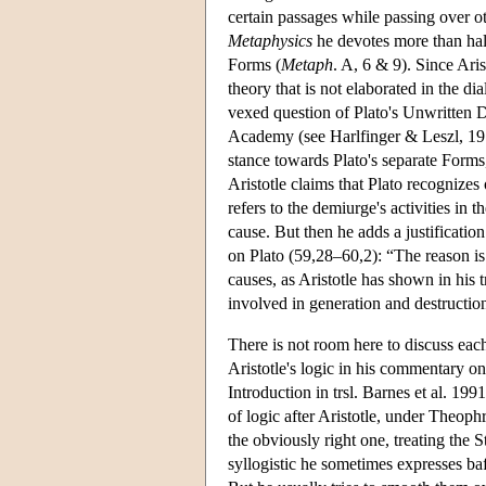
certain passages while passing over ot
Metaphysics
he devotes more than half
Forms (
Metaph
. A, 6 & 9). Since Ari
theory that is not elaborated in the d
vexed question of Plato's Unwritten D
Academy (see Harlfinger & Leszl, 197
stance towards Plato's separate Forms,
Aristotle claims that Plato recognizes
refers to the demiurge's activities in t
cause. But then he adds a justificatio
on Plato (59,28–60,2): “The reason is 
causes, as Aristotle has shown in his t
involved in generation and destructio
There is not room here to discuss eac
Aristotle's logic in his commentary o
Introduction in trsl. Barnes et al. 19
of logic after Aristotle, under Theoph
the obviously right one, treating the
syllogistic he sometimes expresses baff