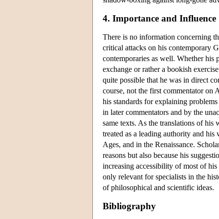
4. Importance and Influence
There is no information concerning the
critical attacks on his contemporary
contemporaries as well. Whether his p
exchange or rather a bookish exercise i
quite possible that he was in direct c
course, not the first commentator on A
his standards for explaining problems a
in later commentators and by the una
same texts. As the translations of his
treated as a leading authority and his 
Ages, and in the Renaissance. Scholar
reasons but also because his suggesti
increasing accessibility of most of hi
only relevant for specialists in the his
of philosophical and scientific ideas.
Bibliography