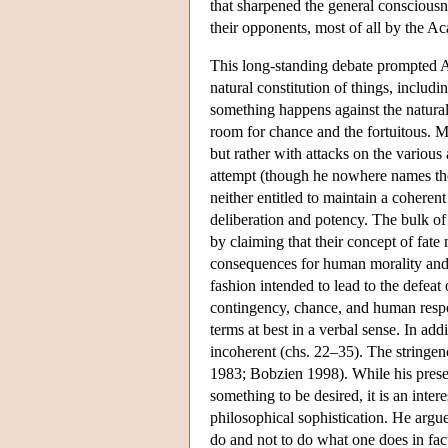
that sharpened the general consciousne
their opponents, most of all by the Ac
This long-standing debate prompted Al
natural constitution of things, includ
something happens against the natural 
room for chance and the fortuitous. Mos
but rather with attacks on the various
attempt (though he nowhere names them
neither entitled to maintain a coherent
deliberation and potency. The bulk of t
by claiming that their concept of fat
consequences for human morality and li
fashion intended to lead to the defeat 
contingency, chance, and human respon
terms at best in a verbal sense. In ad
incoherent (chs. 22–35). The stringenc
1983; Bobzien 1998). While his presen
something to be desired, it is an inter
philosophical sophistication. He argues 
do and not to do what one does in fact