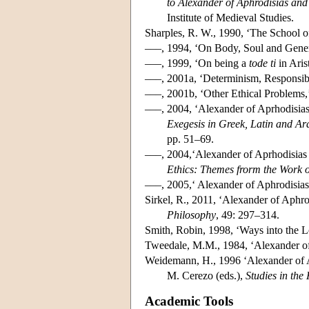
to Alexander of Aphrodisias and
Institute of Medieval Studies.
Sharples, R. W., 1990, ‘The School of
–––, 1994, ‘On Body, Soul and Gener
–––, 1999, ‘On being a
tode ti
in Aris
–––, 2001a, ‘Determinism, Responsib
–––, 2001b, ‘Other Ethical Problems
–––, 2004, ‘Alexander of Aprhodisias:
Exegesis in Greek, Latin and A
pp. 51–69.
–––, 2004,‘Alexander of Aprhodisias on
Ethics: Themes frorm the Work o
–––, 2005,‘ Alexander of Aphrodisias
Sirkel, R., 2011, ‘Alexander of Aphro
Philosophy
, 49: 297–314.
Smith, Robin, 1998, ‘Ways into the L
Tweedale, M.M., 1984, ‘Alexander of
Weidemann, H., 1996 ‘Alexander of Aphr
M. Cerezo (eds.),
Studies in the
Academic Tools