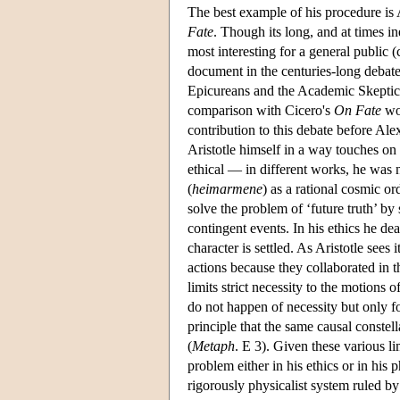
The best example of his procedure is A
Fate
. Though its long, and at times in
most interesting for a general public 
document in the centuries-long debate 
Epicureans and the Academic Skeptics, 
comparison with Cicero's
On Fate
wou
contribution to this debate before Ale
Aristotle himself in a way touches on
ethical — in different works, he was n
(
heimarmene
) as a rational cosmic or
solve the problem of ‘future truth’ by
contingent events. In his ethics he de
character is settled. As Aristotle sees i
actions because they collaborated in th
limits strict necessity to the motions 
do not happen of necessity but only fo
principle that the same causal constella
(
Metaph
. E 3). Given these various li
problem either in his ethics or in his
rigorously physicalist system ruled by 