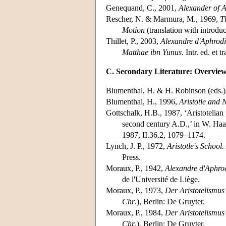
Genequand, C., 2001,
Alexander of 
Rescher, N. & Marmura, M., 1969,
T
Motion
(translation with introduc
Thillet, P., 2003,
Alexandre d'Aphrodis
Matthae ibn Yunus
. Intr. ed. et 
C. Secondary Literature: Overvie
Blumenthal, H. & H. Robinson (eds.)
Blumenthal, H., 1996,
Aristotle and 
Gottschalk, H.B., 1987, ‘Aristotelian
second century A.D.,’ in W. Haa
1987, II.36.2, 1079–1174.
Lynch, J. P., 1972,
Aristotle's School
Press.
Moraux, P., 1942,
Alexandre d'Aphrodi
de l'Université de Liège.
Moraux, P., 1973,
Der Aristotelismus
Chr
.), Berlin: De Gruyter.
Moraux, P., 1984,
Der Aristotelismus
Chr
.), Berlin: De Gruyter.