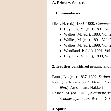
A. Primary Sources
1. Commentaries
Diels, H. (ed.), 1882–1909,
Commenta
Hayduck, M. (ed.), 1891, Vol
Wallies, M. (ed.), 1883, Vol. 
Wallies, M. (ed.), 1891, Vol. 
Wallies, M. (ed.), 1898, Vol. 
Wendland, P. (ed.), 1901, Vol
Hayduck, M. (ed.), 1899, Vol
2. Treatises considered genuine and
Bruns, Ivo (ed.), 1887, 1892,
Scripta
Rescigno, A. (ed), 2004,
Alessandro 
libro
), Amsterdam: Hakkert
Rashed, M. (ed.), 2011,
Alexandre d'A
scholies byzantines
, Berlin: De 
3. Spuria