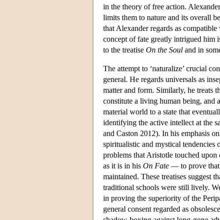
in the theory of free action. Alexande
limits them to nature and its overall b
that Alexander regards as compatible w
concept of fate greatly intrigued him 
to the treatise
On the Soul
and in some
The attempt to ‘naturalize’ crucial con
general. He regards universals as inse
matter and form. Similarly, he treats
constitute a living human being, and a
material world to a state that eventua
identifying the active intellect at 
and Caston 2012). In his emphasis on 
spiritualistic and mystical tendencies 
problems that Aristotle touched upon 
as it is in his
On Fate
— to prove that 
maintained. These treatises suggest th
traditional schools were still lively. 
in proving the superiority of the Perip
general consent regarded as obsolescen
shadow-boxing against long-gone adv