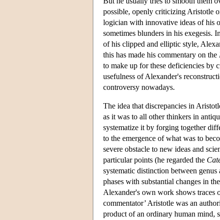
But he usually tries to smooth them ove
possible, openly criticizing Aristotle
logician with innovative ideas of his
sometimes blunders in his exegesis. In
of his clipped and elliptic style, Alex
this has made his commentary on the
to make up for these deficiencies by c
usefulness of Alexander's reconstructio
controversy nowadays.
The idea that discrepancies in Aristot
as it was to all other thinkers in antiq
systematize it by forging together dif
to the emergence of what was to becom
severe obstacle to new ideas and sci
particular points (he regarded the
Cat
systematic distinction between genus a
phases with substantial changes in the
Alexander's own work shows traces of
commentator’ Aristotle was an authori
product of an ordinary human mind, sub