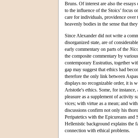
Bruns. Of interest are also the essays
to the influence of the Stoics’ focus 
care for individuals, providence over 
heavenly bodies in the sense that they
Since Alexander did not write a comme
disorganized state, are of considerabl
early commentary on parts of the
Nic
the composite commentary by various 
contemporary Eustratius, together with
gap may suggest that ethics had becom
therefore the only link between Aspa
displays no recognizable order, it is 
Aristotle's ethics. Some, for instance
pleasure as a supplement of activity s
vices; with virtue as a mean; and with
discussions confirm not only his thorou
Peripatetics with the Epicureans and 
Hellenistic background explains the fa
connection with ethical problems.