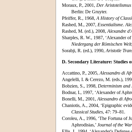
Moraux, P., 2001,
Der Aristotelismus
Berlin: De Gruyter.
Pfeiffer, R., 1968,
A History of Class
Rashed, M., 2007,
Essentialisme. Ale
Rashed, M. (ed.), 2008,
Alexandre d'
Sharples, R. W., 1987, ‘Alexander of
Niedergang der Römischen Welt
Sorabji, R. (ed.), 1990,
Aristotle Tra
D. Secondary Literature: Studies o
Accattino, P., 2005,
Alessandro di Afr
Angelelli, I. & Cerezo, M. (eds.), 19
Bobzien, S., 1998,
Determinism and 
Bodnar, I., 1997, ‘Alexander of Aphro
Bonelli, M., 2001,
Alessandro di Afro
Chaniotis, A., 2004, ‘Epigraphic evid
Classical Studies
, 47: 79–81.
Coroleu, A., 1996, ‘The Fortuna of Ju
Aphrodisias,’
Journal of the War
Ellis, J., 1994, ‘Alexander's Defense o