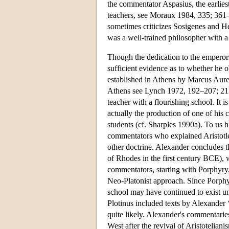
the commentator Aspasius, the earlies
teachers, see Moraux 1984, 335; 361
sometimes criticizes Sosigenes and Her
was a well-trained philosopher with a
Though the dedication to the emperors 
sufficient evidence as to whether he ob
established in Athens by Marcus Aureli
Athens see Lynch 1972, 192–207; 213
teacher with a flourishing school. It i
actually the production of one of his 
students (cf. Sharples 1990a). To us h
commentators who explained Aristotle 
other doctrine. Alexander concludes t
of Rhodes in the first century BCE), 
commentators, starting with Porphyry, 
Neo-Platonist approach. Since Porphy
school may have continued to exist un
Plotinus included texts by Alexander ‘
quite likely. Alexander's commentaries
West after the revival of Aristotelian