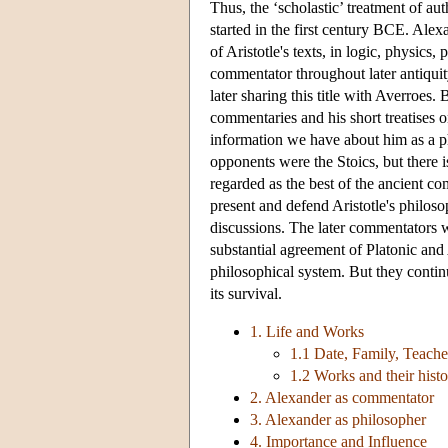
Thus, the ‘scholastic’ treatment of au
started in the first century BCE. Alex
of Aristotle's texts, in logic, physic
commentator throughout later antiquity
later sharing this title with Averroes. 
commentaries and his short treatises on
information we have about him as a p
opponents were the Stoics, but there 
regarded as the best of the ancient co
present and defend Aristotle's philos
discussions. The later commentators
substantial agreement of Platonic and A
philosophical system. But they contin
its survival.
1. Life and Works
1.1 Date, Family, Teache
1.2 Works and their hist
2. Alexander as commentator
3. Alexander as philosopher
4. Importance and Influence