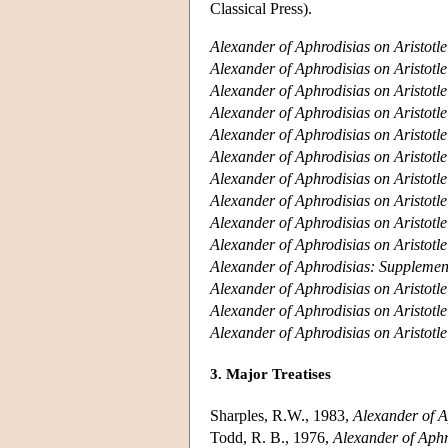
Classical Press).
Alexander of Aphrodisias on Aristotle
Alexander of Aphrodisias on Aristotl
Alexander of Aphrodisias on Aristotle
Alexander of Aphrodisias on Aristotle
Alexander of Aphrodisias on Aristotl
Alexander of Aphrodisias on Aristotle
Alexander of Aphrodisias on Aristotle
Alexander of Aphrodisias on Aristotle
Alexander of Aphrodisias on Aristotl
Alexander of Aphrodisias on Aristotle
Alexander of Aphrodisias: Supplemen
Alexander of Aphrodisias on Aristotl
Alexander of Aphrodisias on Aristotle
Alexander of Aphrodisias on Aristotle
3. Major Treatises
Sharples, R.W., 1983,
Alexander of A
Todd, R. B., 1976,
Alexander of Aphro