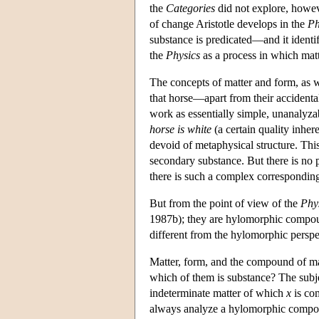
the
Categories
did not explore, howev
of change Aristotle develops in the
Ph
substance is predicated—and it identi
the
Physics
as a process in which matt
The concepts of matter and form, as 
that horse—apart from their accidental
work as essentially simple, unanalyzab
horse is white
(a certain quality inhere
devoid of metaphysical structure. Thi
secondary substance. But there is no p
there is such a complex corresponding t
But from the point of view of the
Phy
1987b); they are hylomorphic compou
different from the hylomorphic persp
Matter, form, and the compound of mat
which of them is substance? The subjec
indeterminate matter of which
x
is com
always analyze a hylomorphic compoun