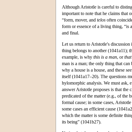
Although Aristotle is careful to disting
important to note that he claims that 
“form, mover, and
telos
often coincid
form or essence of a living thing, “is
and final.
Let us return to Aristotle's discussion
thing belongs to another (1041a11); tha
example, is why
this is a man
, or
that
man is a man; the only thing that can
why a house is a house, and these see
itself (1041a17–20). The questions mu
hylomorphic analysis. We must ask, e.
answer Aristotle proposes is that the c
predicated of the matter (e.g., of the 
formal cause; in some cases, Aristotle 
some cases an efficient cause (1041a2
which the matter is some definite thin
its being” (1041b27).