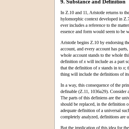
9. Substance and Definition
In Ζ.10 and 11, Aristotle returns to th
hylomorphic context developed in Ζ.7
ever includes a reference to the matte
essence and form would seem to be 
Aristotle begins Ζ.10 by endorsing the 
account, and every account has parts, 
whole account stands to the whole th
definition of
x
will include as a part 
that the definition of
x
stands in to
x
; 
thing will include the definitions of its
In a way, this consequence of the princ
definable (Z.11, 1036a29). Consider 
The parts of this definiens are the uni
should be replaced, in the definition 
adequate definition of a universal suc
completely analyzed, definitions are u
But the implication of this idea for t