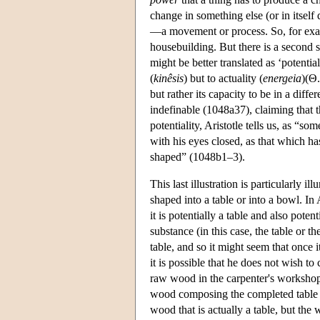
change in something else (or in itself
—a movement or process. So, for examp
housebuilding. But there is a second 
might be better translated as ‘potentiali
(
kinêsis
) but to actuality (
energeia
)(Θ
but rather its capacity to be in a diff
indefinable (1048a37), claiming that t
potentiality, Aristotle tells us, as “
with his eyes closed, as that which h
shaped” (1048b1–3).
This last illustration is particularly
shaped into a table or into a bowl. In 
it is potentially a table and also poten
substance (in this case, the table or t
table, and so it might seem that once i
it is possible that he does not wish to
raw wood in the carpenter's workshop b
wood composing the completed table is 
wood that is actually a table, but the 