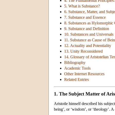
4. The Fundamental Principles
5. What is Substance?
6. Substance, Matter, and Subje
7. Substance and Essence
8. Substances as Hylomorphi
9. Substance and Definition
10. Substances and Universals
11. Substance as Cause of Bei
12. Actuality and Potentiality
13. Unity Reconsidered
14. Glossary of Aristotelian T
Bibliography
Academic Tools
Other Internet Resources
Related Entries
1. The Subject Matter of Aris
Aristotle himself described his subject
being’, or ‘wisdom’, or ‘theology’. A 