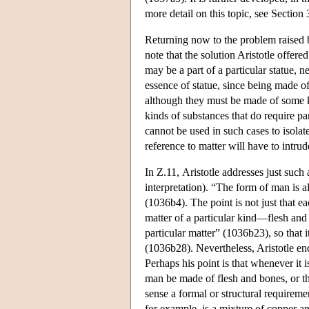
more detail on this topic, see Section 
Returning now to the problem raised b
note that the solution Aristotle offere
may be a part of a particular statue, n
essence of statue, since being made of 
although they must be made of some ki
kinds of substances that do require p
cannot be used in such cases to isolat
reference to matter will have to intrud
In Ζ.11, Aristotle addresses just such 
interpretation). “The form of man is a
(1036b4). The point is not just that 
matter of a particular kind—flesh and 
particular matter” (1036b23), so that i
(1036b28). Nevertheless, Aristotle end
Perhaps his point is that whenever it is
man be made of flesh and bones, or t
sense a formal or structural requireme
for example, is a mixture of copper and