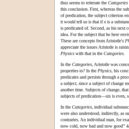
thus seems to reiterate the
Categories
this conclusion. First, whereas the sub
of predication, the subject criterion 
it would tell us is that if
x
is a substan
is predicated of. Second, as his next
idea. For the subject that he here env
These are concepts from Aristotle's
Ph
appreciate the issues Aristotle is rais
Physics
with that in the
Categories
.
In the
Categories
, Aristotle was conc
properties to? In the
Physics
, his conc
predicates and persists through a pro
a subject, since a subject of change mu
another time. Subjects of change, that 
subjects of predication—six is even, 
In the
Categories
, individual substan
were also understood, indirectly, as 
contraries. An individual man, for 
now cold, now bad and now good” 4a1