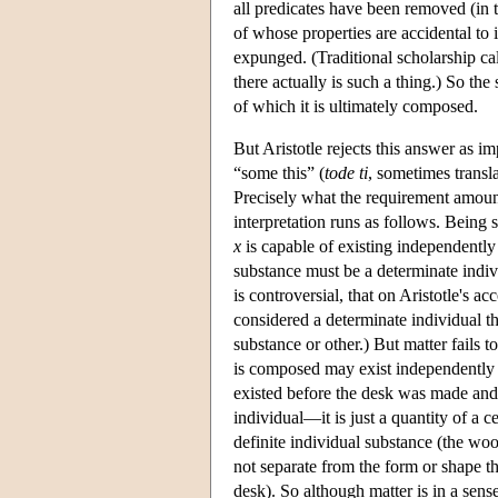
all predicates have been removed (in th
of whose properties are accidental to 
expunged. (Traditional scholarship cal
there actually is such a thing.) So the
of which it is ultimately composed.
But Aristotle rejects this answer as i
“some this” (
tode ti
, sometimes transla
Precisely what the requirement amount
interpretation runs as follows. Being 
x
is capable of existing independently
substance must be a determinate indivi
is controversial, that on Aristotle's a
considered a determinate individual th
substance or other.) But matter fails 
is composed may exist independently 
existed before the desk was made and m
individual—it is just a quantity of a c
definite individual substance (the wo
not separate from the form or shape th
desk). So although matter is in a sense