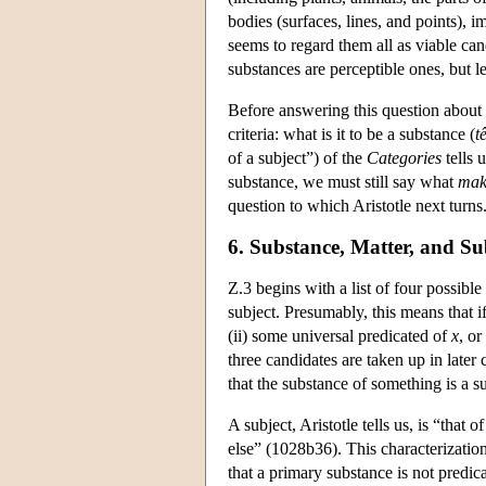
bodies (surfaces, lines, and points),
seems to regard them all as viable can
substances are perceptible ones, but l
Before answering this question about 
criteria: what is it to be a substance (
t
of a subject”) of the
Categories
tells 
substance, we must still say what
mak
question to which Aristotle next turns. 
6. Substance, Matter, and Su
Z.3 begins with a list of four possibl
subject. Presumably, this means that i
(ii) some universal predicated of
x
, or
three candidates are taken up in later
that the substance of something is a su
A subject, Aristotle tells us, is “that 
else” (1028b36). This characterization
that a primary substance is not predica