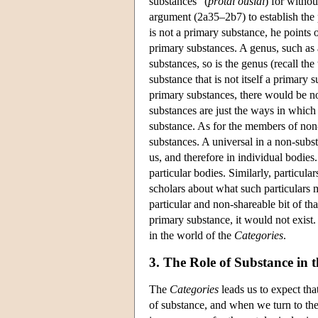
substances” (
prôtai ousiai
) for withou
argument (2a35–2b7) to establish the 
is not a primary substance, he points o
primary substances. A genus, such as a
substances, so is the genus (recall the 
substance that is not itself a primary 
primary substances, there would be no
substances are just the ways in which
substance. As for the members of non-
substances. A universal in a non-substan
us, and therefore in individual bodies.
particular bodies. Similarly, particul
scholars about what such particulars m
particular and non-shareable bit of tha
primary substance, it would not exist.
in the world of the
Categories
.
3. The Role of Substance in 
The
Categories
leads us to expect tha
of substance, and when we turn to th