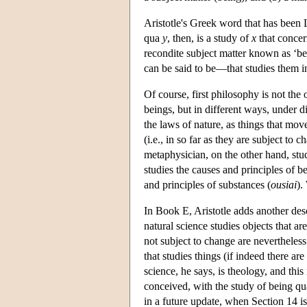
Aristotle's Greek word that has been L
qua
y
, then, is a study of
x
that concern
recondite subject matter known as ‘bei
can be said to be—that studies them in
Of course, first philosophy is not the
beings, but in different ways, under di
the laws of nature, as things that mov
(i.e., in so far as they are subject t
metaphysician, on the other hand, st
studies the causes and principles of be
and principles of substances (
ousiai
).
In Book E, Aristotle adds another des
natural science studies objects that a
not subject to change are nevertheless 
that studies things (if indeed there ar
science, he says, is theology, and this 
conceived, with the study of being qua
in a future update, when Section 14 i