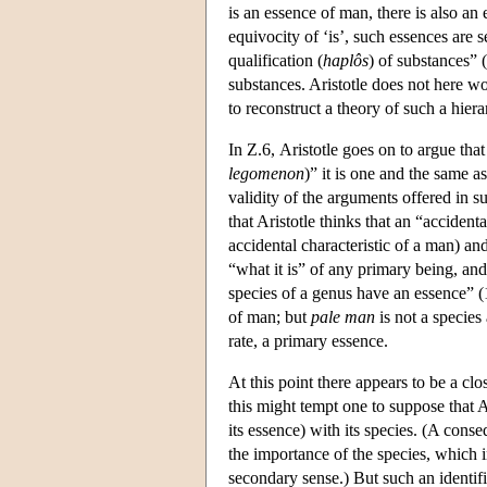
is an essence of man, there is also an
equivocity of ‘is’, such essences are
qualification (
haplôs
) of substances” 
substances. Aristotle does not here wor
to reconstruct a theory of such a hie
In Ζ.6, Aristotle goes on to argue that
legomenon
)” it is one and the same a
validity of the arguments offered in su
that Aristotle thinks that an “accident
accidental characteristic of a man) and
“what it is” of any primary being, and
species of a genus have an essence” 
of man; but
pale man
is not a species 
rate, a primary essence.
At this point there appears to be a cl
this might tempt one to suppose that Ar
its essence) with its species. (A conse
the importance of the species, which 
secondary sense.) But such an identifi