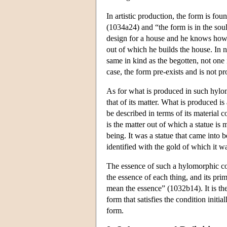
In artistic production, the form is foun
(1034a24) and “the form is in the soul
design for a house and he knows how to
out of which he builds the house. In n
same in kind as the begotten, not on
case, the form pre-exists and is not 
As for what is produced in such hylomo
that of its matter. What is produced is
be described in terms of its material 
is the matter out of which a statue is 
being. It was a statue that came into
identified with the gold of which it 
The essence of such a hylomorphic com
the essence of each thing, and its pr
mean the essence” (1032b14). It is the 
form that satisfies the condition initia
form.