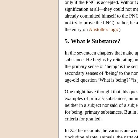
only if the PNC is accepted. Without
signification at all—they could not m
already committed himself to the PNC. 
not try to prove the PNC); rather, he 
the entry on
Aristotle's logic
)
5. What is Substance?
In the seventeen chapters that make 
substance. He begins by reiterating an
the primary sense of ‘being’ is the se
secondary senses of ‘being’ to the non
age-old question ‘What is being?’ “is
One might have thought that this que
examples of primary substances, an in
neither in a subject nor said of a sub
for being, primary substances. But in
criteria for granted.
In Ζ.2 he recounts the various answer
(including plants, animals, the parts 