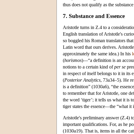
thus does not qualify as the substance 
7. Substance and Essence
Aristotle turns in Ζ.4 to a considerati
English translation of Aristotle's curi
so boggled his Roman translators tha
Latin word that ours derives. Aristotl
approximately the same idea.) In his
l
(
horismos
)—“a definition is an accou
notions to a certain kind of
per se
pred
in respect of itself belongs to it in its 
(
Posterior
Analytics
, 73a34–5). He rei
is a definition” (1030a6), “the essence 
to remember that for Aristotle, one def
the word ‘tiger’; it tells us what it is t
tiger states the essence—the “what it i
Aristotle's preliminary answer (Z.4) t
important qualifications. For, as he poi
(1030a19). That is, items in all the ca