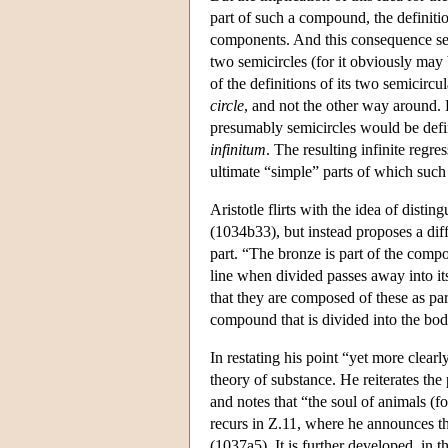
part of such a compound, the definition
components. And this consequence see
two semicircles (for it obviously may 
of the definitions of its two semicircu
circle
, and not the other way around. H
presumably semicircles would be defin
infinitum
. The resulting infinite regr
ultimate “simple” parts of which suc
Aristotle flirts with the idea of disti
(1034b33), but instead proposes a diff
part. “The bronze is part of the compo
line when divided passes away into it
that they are composed of these as par
compound that is divided into the bod
In restating his point “yet more clearl
theory of substance. He reiterates the 
and notes that “the soul of animals (fo
recurs in Ζ.11, where he announces tha
(1037a5). It is further developed, in t