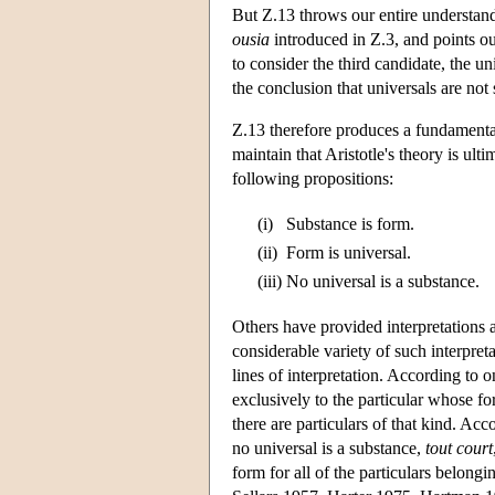
But Ζ.13 throws our entire understandin
ousia
introduced in Ζ.3, and points out
to consider the third candidate, the u
the conclusion that universals are not
Z.13 therefore produces a fundamental
maintain that Aristotle's theory is ulti
following propositions:
(i)
Substance is form.
(ii)
Form is universal.
(iii)
No universal is a substance.
Others have provided interpretations ac
considerable variety of such interpre
lines of interpretation. According to o
exclusively to the particular whose fo
there are particulars of that kind. Acc
no universal is a substance,
tout court
form for all of the particulars belong