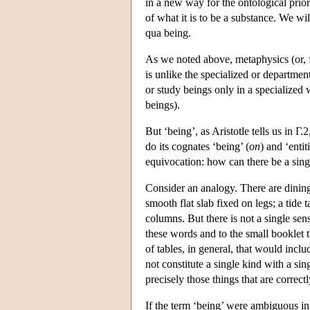
in a new way for the ontological prio
of what it is to be a substance. We wil
qua being.
As we noted above, metaphysics (or, fi
is unlike the specialized or departmen
or study beings only in a specialized w
beings).
But ‘being’, as Aristotle tells us in Γ.
do its cognates ‘being’ (
on
) and ‘entiti
equivocation: how can there be a sing
Consider an analogy. There are dining t
smooth flat slab fixed on legs; a tide 
columns. But there is not a single sens
these words and to the small booklet th
of tables, in general, that would inclu
not constitute a single kind with a si
precisely those things that are correctl
If the term ‘being’ were ambiguous in 