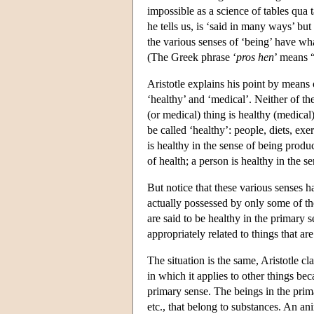
impossible as a science of tables qua t
he tells us, is ‘said in many ways’ bu
the various senses of ‘being’ have wha
(The Greek phrase ‘
pros hen
’ means “
Aristotle explains his point by means
‘healthy’ and ‘medical’. Neither of the
(or medical) thing is healthy (medical)
be called ‘healthy’: people, diets, exe
is healthy in the sense of being produ
of health; a person is healthy in the 
But notice that these various senses 
actually possessed by only some of th
are said to be healthy in the primary s
appropriately related to things that ar
The situation is the same, Aristotle cl
in which it applies to other things bec
primary sense. The beings in the primar
etc., that belong to substances. An anim