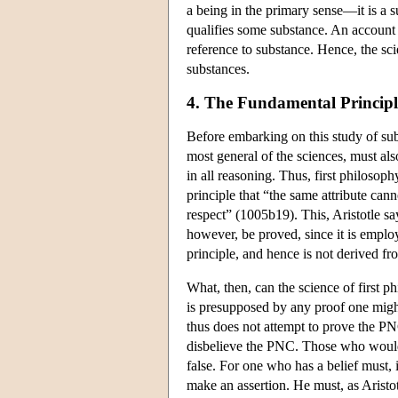
a being in the primary sense—it is a 
qualifies some substance. An account o
reference to substance. Hence, the sc
substances.
4. The Fundamental Principl
Before embarking on this study of sub
most general of the sciences, must 
in all reasoning. Thus, first philosop
principle that “the same attribute can
respect” (1005b19). This, Aristotle says
however, be proved, since it is employed
principle, and hence is not derived f
What, then, can the science of first 
is presupposed by any proof one migh
thus does not attempt to prove the PNC
disbelieve the PNC. Those who would c
false. For one who has a belief must, 
make an assertion. He must, as Aristot