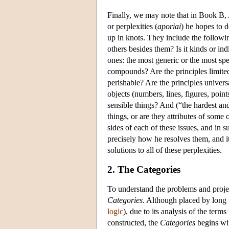
Finally, we may note that in Book B, A
or perplexities (
aporiai
) he hopes to d
up in knots. They include the followin
others besides them? Is it kinds or ind
ones: the most generic or the most spe
compounds? Are the principles limited
perishable? Are the principles univers
objects (numbers, lines, figures, poin
sensible things? And (“the hardest and
things, or are they attributes of some
sides of each of these issues, and in 
precisely how he resolves them, and it 
solutions to all of these perplexities.
2. The Categories
To understand the problems and projec
Categories
. Although placed by long 
logic
), due to its analysis of the ter
constructed, the
Categories
begins wit