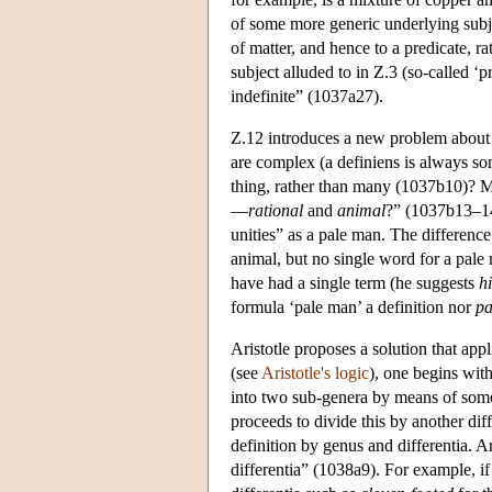
of some more generic underlying subjec
of matter, and hence to a predicate, ra
subject alluded to in Ζ.3 (so-called ‘pr
indefinite” (1037a27).
Ζ.12 introduces a new problem about d
are complex (a definiens is always s
thing, rather than many (1037b10)? M
—
rational
and
animal
?” (1037b13–14)
unities” as a pale man. The difference
animal, but no single word for a pale
have had a single term (he suggests
h
formula ‘pale man’ a definition nor
pa
Aristotle proposes a solution that app
(see
Aristotle's logic
), one begins wit
into two sub-genera by means of some 
proceeds to divide this by another diff
definition by genus and differentia. Ar
differentia” (1038a9). For example, if