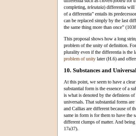
differentia such as
cloven-footed
for t
completing,
teleutaia
) differentia wil
of a differentia” entails its predecess
can be replaced simply by the last diff
the same thing more than once” (103
This proposal shows how a long string 
problem of the unity of definition. For
plurality even if the differentia is the 
problem of unity
later (H.6) and offers
10. Substances and Universa
At this point, we seem to have a clear 
substantial form is the essence of a su
is what is denoted by the definiens of 
universals. That substantial forms are
and Callias are different because of 
same in form is for them to have the s
different clumps of matter. And being
17a37).