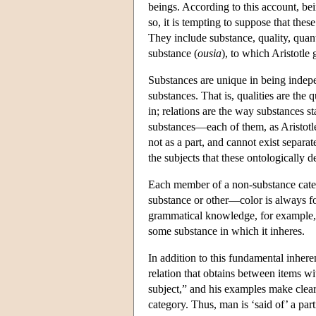
beings. According to this account, bei
so, it is tempting to suppose that thes
They include substance, quality, quanti
substance (
ousia
), to which Aristotle 
Substances are unique in being indepe
substances. That is, qualities are the 
in; relations are the way substances s
substances—each of them, as Aristotle 
not as a part, and cannot exist separate
the subjects that these ontologically 
Each member of a non-substance categor
substance or other—color is always fo
grammatical knowledge, for example, is
some substance in which it inheres.
In addition to this fundamental inhere
relation that obtains between items wit
subject,” and his examples make clear t
category. Thus, man is ‘said of’ a part