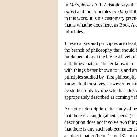
In
Metaphysics
A.1, Aristotle says th
(
aitia
) and the principles (
archai
) of 
in this work. It is his customary prac
that is what he does here, as Book A 
principles.
These causes and principles are clearl
the branch of philosophy that should b
fundamental or at the highest level of
and things that are “better known in 
with things better known to us and ar
principles studied by ‘first philosophy
known in themselves, however remote 
be studied only by one who has alread
appropriately described as coming “af
Aristotle's description ‘the study of b
that there is a single (albeit special)
description does not involve two thin
that there is any such subject matter a
a subject matter (being), and (3) a ma