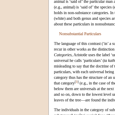
animal is ‘said of’ the particular man a
(e.g., animal) is ‘said of’ the species
holds in non-substance categories. In t
(white) and both genus and species are
about these particulars in nonsubstan
Nonsubstantial Particulars
The language of this contrast (‘in’ a su
recur in other works as the distinction
Categories
, Aristotle uses the label ‘u
universal he calls ‘particulars’ (
ta kath
misleading to say that the doctrine of
particulars, with each universal being 
category thus has the structure of an 
[
3
]
that category
(e.g., in the case of 
below them are universals at the next 
and so on, down to the lowest level un
leaves of the tree—are found the indivi
The individuals in the category of sub