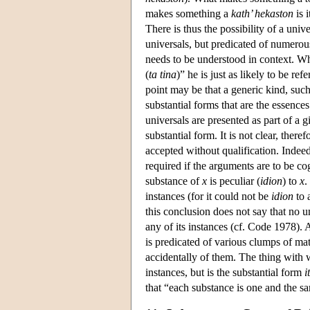
makes something a
kath’ hekaston
is 
There is thus the possibility of a univ
universals, but predicated of numerous
needs to be understood in context. Whe
(
ta tina
)” he is just as likely to be ref
point may be that a generic kind, such
substantial forms that are the essences
universals are presented as part of a g
substantial form. It is not clear, ther
accepted without qualification. Indee
required if the arguments are to be c
substance of
x
is peculiar (
idion
) to
x
.
instances (for it could not be
idion
to 
this conclusion does not say that no u
any of its instances (cf. Code 1978). A
is predicated of various clumps of matt
accidentally of them. The thing with wh
instances, but is the substantial form
i
that “each substance is one and the sam