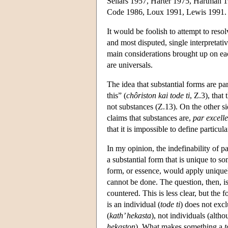
Sellars 1957, Harter 1975, Hartman
Code 1986, Loux 1991, Lewis 1991.
It would be foolish to attempt to resolv
and most disputed, single interpretati
main considerations brought up on each
are universals.
The idea that substantial forms are par
this” (
chôriston kai tode ti
, Ζ.3), that
not substances (Z.13). On the other sid
claims that substances are,
par excell
that it is impossible to define particula
In my opinion, the indefinability of pa
a substantial form that is unique to so
form, or essence, would apply uniquel
cannot be done. The question, then, i
countered. This is less clear, but the f
is an individual (
tode ti
) does not excl
(
kath’ hekasta
), not individuals (alth
hekaston
). What makes something a
t