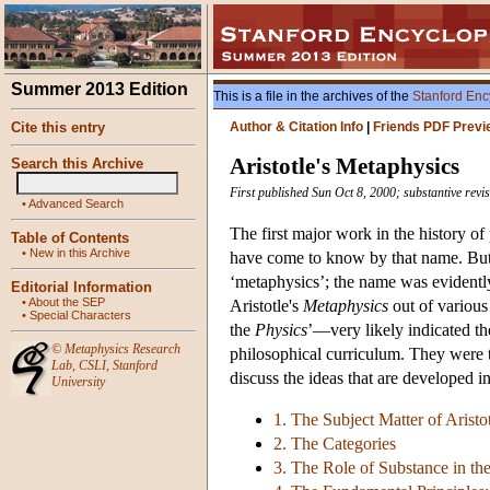
Summer 2013 Edition
This is a file in the archives of the
Stanford Enc
Cite this entry
Author & Citation Info
|
Friends PDF Previ
Aristotle's Metaphysics
Search this Archive
First published Sun Oct 8, 2000; substantive rev
•
Advanced Search
The first major work in the history of
Table of Contents
•
New in this Archive
have come to know by that name. But Ar
‘metaphysics’; the name was evidently
Editorial Information
•
About the SEP
Aristotle's
Metaphysics
out of various 
•
Special Characters
the
Physics
’—very likely indicated th
©
Metaphysics Research
philosophical curriculum. They were to
Lab
,
CSLI
,
Stanford
discuss the ideas that are developed in 
University
1. The Subject Matter of Aristo
2. The Categories
3. The Role of Substance in t