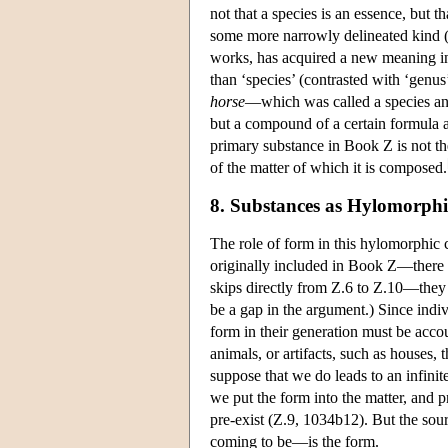
not that a species is an essence, but t
some more narrowly delineated kind (
works, has acquired a new meaning in 
than ‘species’ (contrasted with ‘genu
horse
—which was called a species an
but a compound of a certain formula 
primary substance in Book Ζ is not the
of the matter of which it is composed.
8. Substances as Hylomorp
The role of form in this hylomorphic c
originally included in Book Ζ—there 
skips directly from Ζ.6 to Ζ.10—they
be a gap in the argument.) Since indi
form in their generation must be accou
animals, or artifacts, such as houses,
suppose that we do leads to an infinit
we put the form into the matter, and
pre-exist (Z.9, 1034b12). But the sou
coming to be—is the form.