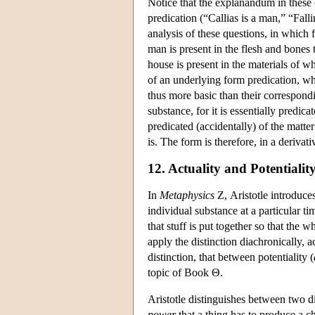
Notice that the explanandum in these 
predication (“Callias is a man,” “Fal
analysis of these questions, in which 
man is present in the flesh and bones 
house is present in the materials of w
of an underlying form predication, wh
thus more basic than their correspondi
substance, for it is essentially predic
predicated (accidentally) of the matte
is. The form is therefore, in a deriva
12. Actuality and Potentialit
In
Metaphysics
Ζ, Aristotle introduces
individual substance at a particular ti
that stuff is put together so that the 
apply the distinction diachronically, a
distinction, that between potentiality (
topic of Book Θ.
Aristotle distinguishes between two d
power
that a thing has to produce a c