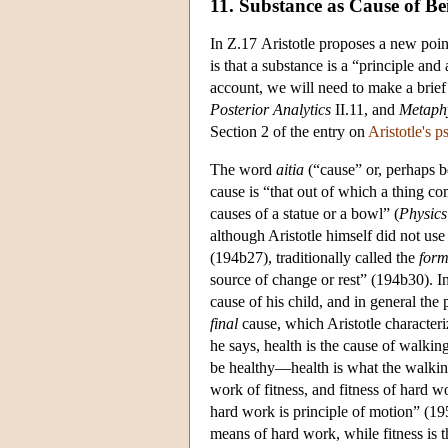
11. Substance as Cause of Be
In Ζ.17 Aristotle proposes a new point
is that a substance is a “principle and 
account, we will need to make a brief 
Posterior
Analytics
II.11, and
Metaph
Section 2 of the entry on
Aristotle's 
The word
aitia
(“cause” or, perhaps be
cause is “that out of which a thing com
causes of a statue or a bowl” (
Physics
although Aristotle himself did not use
(194b27), traditionally called the
form
source of change or rest” (194b30). In t
cause of his child, and in general the 
final
cause, which Aristotle characteri
he says, health is the cause of walkin
be healthy—health is what the walkin
work of fitness, and fitness of hard 
hard work is principle of motion” (195
means of hard work, while fitness is t