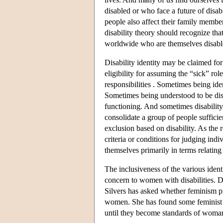
disabled or who face a future of disabi
people also affect their family member
disability theory should recognize tha
worldwide who are themselves disabl
Disability identity may be claimed for
eligibility for assuming the “sick” ro
responsibilities . Sometimes being ide
Sometimes being understood to be dis
functioning. And sometimes disability
consolidate a group of people suffici
exclusion based on disability. As the 
criteria or conditions for judging indi
themselves primarily in terms relating t
The inclusiveness of the various ident
concern to women with disabilities. D
Silvers has asked whether feminism pri
women. She has found some feminist th
until they become standards of woman