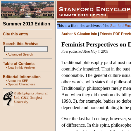
Summer 2013 Edition
This is a file in the archives of the
Stanford Enc
Cite this entry
Author & Citation Info
|
Friends PDF Previ
Feminist Perspectives on D
Search this Archive
First published Mon May 4, 2009
•
Advanced Search
Traditional philosophy paid almost no
Table of Contents
•
New in this Archive
cognitively impaired. That in the past 
condonable. The general culture usuall
Editorial Information
•
About the SEP
other words, with states that philoso
•
Special Characters
Traditionally, philosophers rarely men
©
Metaphysics Research
And when they did mention disability, 
Lab
,
CSLI
,
Stanford
1998, 3), for example, babies so defor
University
dependent and noncontributing to be p
Over the last half century, however, s
of difference. In this spirit, philoso