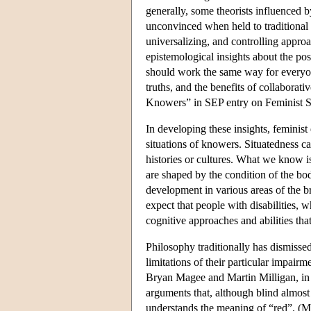
generally, some theorists influenced 
unconvinced when held to traditional 
universalizing, and controlling appro
epistemological insights about the poss
should work the same way for everyone
truths, and the benefits of collaborat
Knowers” in SEP entry on Feminist So
In developing these insights, feminis
situations of knowers. Situatedness ca
histories or cultures. What we know 
are shaped by the condition of the bod
development in various areas of the br
expect that people with disabilities, 
cognitive approaches and abilities tha
Philosophy traditionally has dismisse
limitations of their particular impairm
Bryan Magee and Martin Milligan, in 
arguments that, although blind almost
understands the meaning of “red”. (M