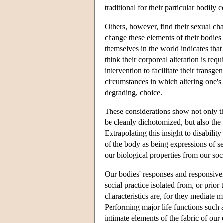
traditional for their particular bodily 
Others, however, find their sexual char
change these elements of their bodies
themselves in the world indicates tha
think their corporeal alteration is req
intervention to facilitate their transg
circumstances in which altering one's 
degrading, choice.
These considerations show not only th
be cleanly dichotomized, but also the 
Extrapolating this insight to disabili
of the body as being expressions of s
our biological properties from our so
Our bodies' responses and responsivene
social practice isolated from, or prior
characteristics are, for they mediate 
Performing major life functions such
intimate elements of the fabric of ou