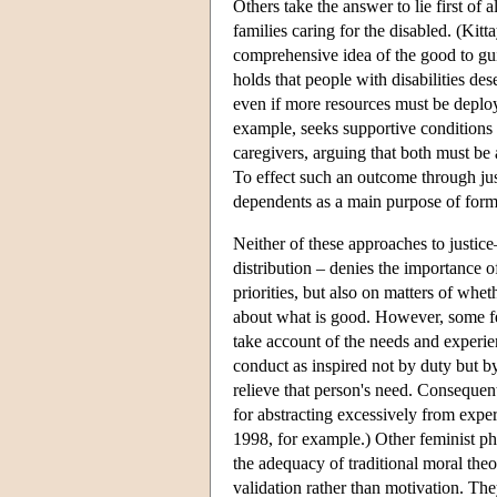
Others take the answer to lie first of a
families caring for the disabled. (K
comprehensive idea of the good to guid
holds that people with disabilities des
even if more resources must be deploy
example, seeks supportive conditions 
caregivers, arguing that both must be 
To effect such an outcome through just
dependents as a main purpose of formu
Neither of these approaches to justi
distribution – denies the importance of
priorities, but also on matters of whe
about what is good. However, some fem
take account of the needs and experien
conduct as inspired not by duty but b
relieve that person's need. Consequent
for abstracting excessively from exp
1998, for example.) Other feminist ph
the adequacy of traditional moral the
validation rather than motivation. T