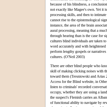
because of his blindness, a conclusio
not exactly like Magee's own. Yet it i
processing skills, and then to intimat
cannot rise to the epistemological sig
instance, the area of the brain associa
aural processing, meaning that a much 
through hearing than is the case for s
cultures blind individuals are taken 
word accurately and with heightened u
perform lengthy gospels or narratives 
cultures. (O'Neil 2003)
There are other blind people who know
skill of making clicking noises with t
toward them (Tresniowski and Arias 20
Access for the Blind website, in Othe
listen to criminals' recorded conversa
occupy, whether they are using a landl
the suspect's Flemish carries an Alba
of functional ability to navigate by r