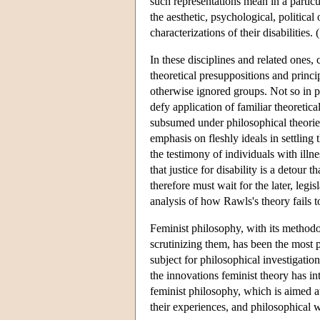
such representations mean in a particu
the aesthetic, psychological, political
characterizations of their disabilities.
In these disciplines and related ones
theoretical presuppositions and princ
otherwise ignored groups. Not so in p
defy application of familiar theoretic
subsumed under philosophical theories 
emphasis on fleshly ideals in settling
the testimony of individuals with illn
that justice for disability is a detour
therefore must wait for the later, leg
analysis of how Rawls's theory fails to
Feminist philosophy, with its methodo
scrutinizing them, has been the most p
subject for philosophical investigation
the innovations feminist theory has in
feminist philosophy, which is aimed a
their experiences, and philosophical wo