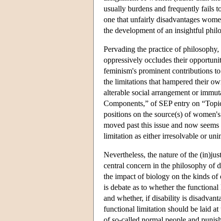
usually burdens and frequently fails 
one that unfairly disadvantages women
the development of an insightful philo
Pervading the practice of philosophy, 
oppressively occludes their opportunit
feminism's prominent contributions t
the limitations that hampered their o
alterable social arrangement or immut
Components,” of SEP entry on “Topics
positions on the source(s) of women's
moved past this issue and now seems t
limitation as either irresolvable or un
Nevertheless, the nature of the (in)ju
central concern in the philosophy of di
the impact of biology on the kinds of
is debate as to whether the functional
and whether, if disability is disadvan
functional limitation should be laid a
of so-called normal people and punis