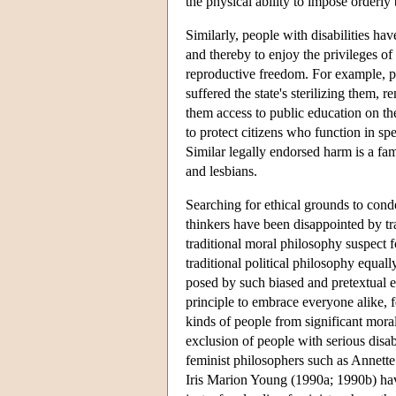
the physical ability to impose orderly
Similarly, people with disabilities hav
and thereby to enjoy the privileges of
reproductive freedom. For example, pe
suffered the state's sterilizing them, 
them access to public education on the
to protect citizens who function in s
Similar legally endorsed harm is a fam
and lesbians.
Searching for ethical grounds to con
thinkers have been disappointed by tr
traditional moral philosophy suspect f
traditional political philosophy equall
posed by such biased and pretextual ex
principle to embrace everyone alike, 
kinds of people from significant moral
exclusion of people with serious disabi
feminist philosophers such as Annett
Iris Marion Young (1990a; 1990b) have