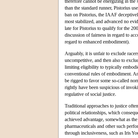
therefore cannot be energizing in the
than the standard runner, Pistorius us
ban on Pistorius, the IAAF deceptively
most stabilized, and advanced no evid
late for Pistorius to qualify for the
discussion of fairness in regard to ac
regard to enhanced embodiment).
Arguably, it is unfair to exclude racer
uncompetitive, and then also to exclu
limiting eligibility to typically emb
conventional rules of embodiment. And
be rigged to favor some so-called no
rightly have been suspicious of invok
regulative of social justice.
Traditional approaches to justice ofte
political relationships, which consequ
achieved advantage, somewhat as the 
pharmaceuticals and other such perfor
through inclusiveness, such as Iris Y