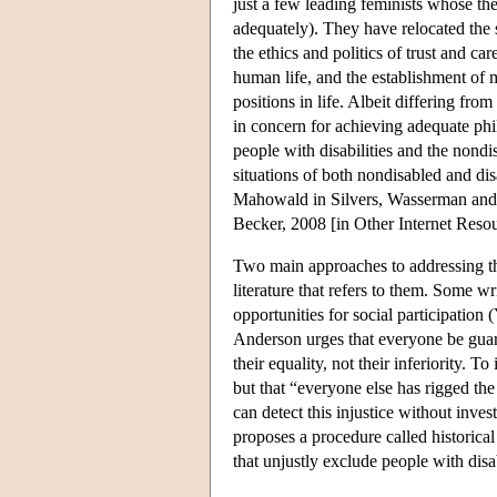
just a few leading feminists whose th
adequately). They have relocated the s
the ethics and politics of trust and ca
human life, and the establishment of
positions in life. Albeit differing from
in concern for achieving adequate phi
people with disabilities and the nondis
situations of both nondisabled and dis
Mahowald in Silvers, Wasserman and 
Becker, 2008 [in Other Internet Resou
Two main approaches to addressing the
literature that refers to them. Some w
opportunities for social participatio
Anderson urges that everyone be guaran
their equality, not their inferiority. T
but that “everyone else has rigged th
can detect this injustice without inve
proposes a procedure called historical
that unjustly exclude people with dis