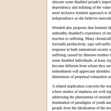
obscure some disabled people's import
dependency and inflating of the value 
more inclusive feminist approach to d
independence as she believes masculin
Wendell also proposes that feminist dis
unhealthy disabled's experience of e
reaction to suffering. Many chronically
forestalls productivity, saps self-suf
response in both mainstream society and
suffering caused by illnesses renders t
some disabled individuals, at least, r
become different from whom they are.
embodiment will appreciate identities 
dimensions of perpetual exhaustion a
A related implication concerns the reac
where studies of madness are well rep
addressing the phenomena of neurodive
domination of paradigms of youth and h
people from the idealization of the ne