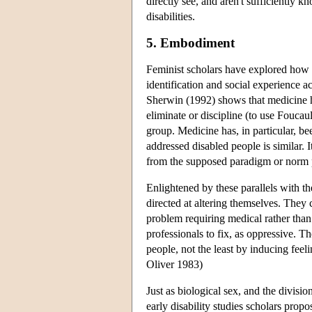
directly see, and aren't sufficiently 
disabilities.
5. Embodiment
Feminist scholars have explored how co
identification and social experience a
Sherwin (1992) shows that medicine ha
eliminate or discipline (to use Foucaul
group. Medicine has, in particular, b
addressed disabled people is similar. I
from the supposed paradigm or norm 
Enlightened by these parallels with th
directed at altering themselves. They 
problem requiring medical rather than 
professionals to fix, as oppressive. T
people, not the least by inducing fee
Oliver 1983)
Just as biological sex, and the divisio
early disability studies scholars propo