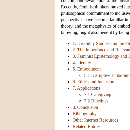
concomitant devaluation of the physic
Recently, feminist thinkers moved into 
philosophical commitment to inclusive
perspectives have become familiar in f
theory, and the metaphysics of embodi
knowing, might also benefit by being e
1. Disability Studies and the Ph
2. The Importance and Relevan
3. Feminist Epistemology and D
4. Identity
5. Embodiment
5.1 Disruptive Embodim
6. Ethics and Inclusion
7. Applications
7.1 Caregiving
7.2 Bioethics
8. Conclusion
Bibliography
Other Internet Resources
Related Entries