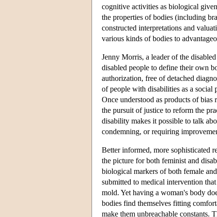
cognitive activities as biological give
the properties of bodies (including bra
constructed interpretations and valuat
various kinds of bodies to advantageou
Jenny Morris, a leader of the disable
disabled people to define their own bo
authorization, free of detached diagn
of people with disabilities as a social
Once understood as products of bias r
the pursuit of justice to reform the p
disability makes it possible to talk ab
condemning, or requiring improvements 
Better informed, more sophisticated r
the picture for both feminist and disa
biological markers of both female an
submitted to medical intervention that
mold. Yet having a woman's body does 
bodies find themselves fitting comfort
make them unbreachable constants. The