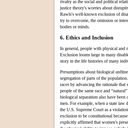
rivalry as the social and political rel
justice theory's worries about disrupt
Rawls's well-known exclusion of disa
try to overcome, the omission or inter
bodies or minds.
6. Ethics and Inclusion
In general, people with physical and m
Exclusion looms large in many disabled
story in the life histories of many in
Presumptions about biological unfitn
segregation of parts of the population
races by advancing the rationale that
people of the same race and “natural”
biological separatism also have bee
men. For example, when a state law 
the U.S. Supreme Court as a violation 
exclusion to be constitutional becau
explicitly affirmed that women's pres