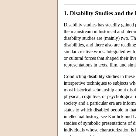
1. Disability Studies and the
Disability studies has steadily gained
the mainstream in historical and liter
disability studies are (mainly) two. Th
disabilities, and there also are readin
similar creative work. Integrated with 
or cultural forces that shaped their liv
representations in texts, film, and sim
Conducting disability studies in these
interpretive techniques to subjects wh
most historical scholarship about disa
physical, cognitive, or psychological 
society and a particular era are inform
status to which disabled people in tha
intellectual history, see Kudlick and
studies of symbolic presentations of di
individuals whose characterization is 