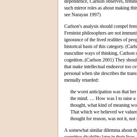
dependence, Carlson observes, feminist
such mirror roles as about making thi
see Narayan 1997)
Carlson's analysis should compel femin
Feminist philosophers are not immuniz
ignorance of the lived realities of peopl
historical basis of this category. (Car
masculine ways of thinking, Carlson 
cognition..(Carlson 2001) They should
that make intellectual endeavor too ce
personal when she describes the transf
mentally retarded:
the worst anticipation was that her
the mind. … How was I to raise a d
thought, what kind of meaning wo
That which we believed we value
thought for reason, was not it, not 
A somewhat similar dilemma about the
cognitive disability later in their li