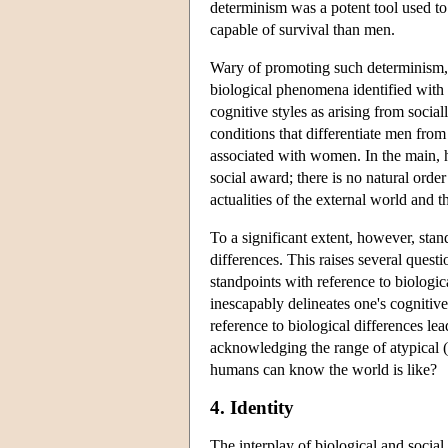
determinism was a potent tool used to
capable of survival than men.
Wary of promoting such determinism, 
biological phenomena identified with 
cognitive styles as arising from social
conditions that differentiate men from
associated with women. In the main, ho
social award; there is no natural order
actualities of the external world and th
To a significant extent, however, stand
differences. This raises several questi
standpoints with reference to biologic
inescapably delineates one's cognitiv
reference to biological differences lea
acknowledging the range of atypical 
humans can know the world is like?
4. Identity
The interplay of biological and soci