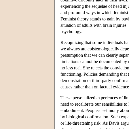
experiencing the sequelae of head inju
and profound ways in which feminist a
Feminist theory stands to gain by payi
situation of adults with brain injuries
psychology.
Recognizing that some individuals have
we always are epistemologically depend
presumption that we can clearly separ
limitations cannot be documented by r
no less real. She rejects the convicti
functioning. Policies demanding that 
demonstration or third-party confirma
causes rather than on factual evidence
These personalized experiences of lim
need to recalibrate our sensibilities t
embodiment. People's testimony about 
by biological confirmation. Such expe
or life-threatening risk. As Davis ar