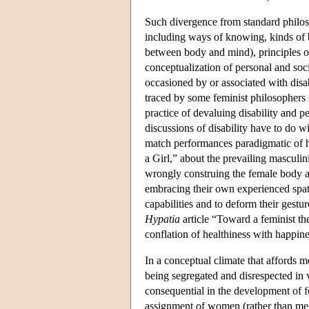
Such divergence from standard philoso
including ways of knowing, kinds of b
between body and mind), principles of
conceptualization of personal and socia
occasioned by or associated with disa
traced by some feminist philosophers 
practice of devaluing disability and p
discussions of disability have to do w
match performances paradigmatic of 
a Girl,” about the prevailing masculi
wrongly construing the female body a
embracing their own experienced spati
capabilities and to deform their gest
Hypatia
article “Toward a feminist the
conflation of healthiness with happines
In a conceptual climate that affords
being segregated and disrespected in v
consequential in the development of fe
assignment of women (rather than men) 