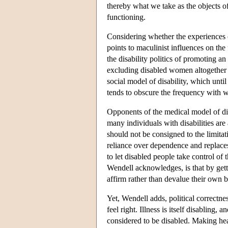
thereby what we take as the objects of
functioning.
Considering whether the experiences 
points to maculinist influences on the 
the disability politics of promoting an
excluding disabled women altogether i
social model of disability, which until
tends to obscure the frequency with wh
Opponents of the medical model of disa
many individuals with disabilities are
should not be consigned to the limita
reliance over dependence and replaces 
to let disabled people take control of
Wendell acknowledges, is that by getti
affirm rather than devalue their own b
Yet, Wendell adds, political correctne
feel right. Illness is itself disabling,
considered to be disabled. Making heal