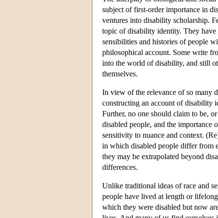
subject of first-order importance in di
ventures into disability scholarship. 
topic of disability identity. They have
sensibilities and histories of people w
philosophical account. Some write from 
into the world of disability, and still
themselves.
In view of the relevance of so many di
constructing an account of disability 
Further, no one should claim to be, o
disabled people, and the importance of 
sensitivity to nuance and context. (R
in which disabled people differ from 
they may be extrapolated beyond disabi
differences.
Unlike traditional ideas of race and s
people have lived at length or lifelon
which they were disabled but now are 
lives. And many of us find ourselves 