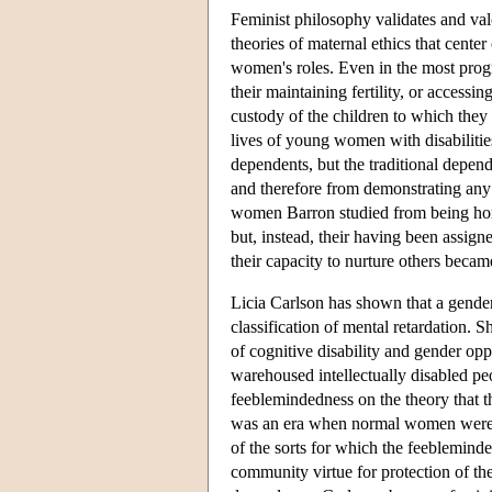
Feminist philosophy validates and val
theories of maternal ethics that cent
women's roles. Even in the most progr
their maintaining fertility, or accessi
custody of the children to which they
lives of young women with disabilitie
dependents, but the traditional depen
and therefore from demonstrating any 
women Barron studied from being home
but, instead, their having been assign
their capacity to nurture others becam
Licia Carlson has shown that a gender
classification of mental retardation. 
of cognitive disability and gender oppr
warehoused intellectually disabled p
feeblemindedness on the theory that th
was an era when normal women were p
of the sorts for which the feeblemin
community virtue for protection of t