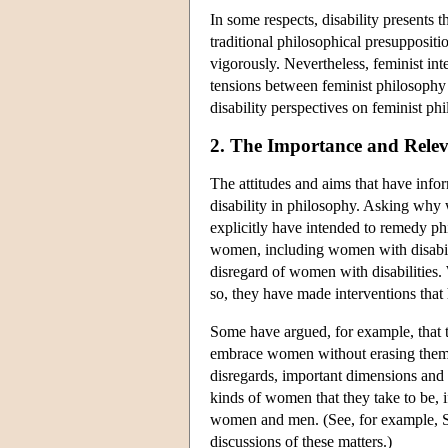
In some respects, disability presents t
traditional philosophical presuppositi
vigorously. Nevertheless, feminist int
tensions between feminist philosophy 
disability perspectives on feminist phi
2. The Importance and Relev
The attitudes and aims that have info
disability in philosophy. Asking why 
explicitly have intended to remedy ph
women, including women with disabili
disregard of women with disabilities. 
so, they have made interventions that 
Some have argued, for example, that th
embrace women without erasing them.
disregards, important dimensions and 
kinds of women that they take to be, if
women and men. (See, for example, 
discussions of these matters.)