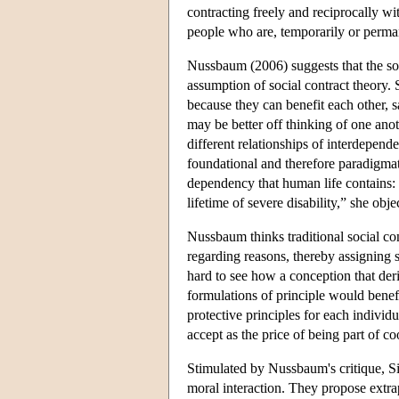
contracting freely and reciprocally wi
people who are, temporarily or perman
Nussbaum (2006) suggests that the sour
assumption of social contract theory. S
because they can benefit each other, 
may be better off thinking of one anot
different relationships of interdepen
foundational and therefore paradigmat
dependency that human life contains: t
lifetime of severe disability,” she obj
Nussbaum thinks traditional social cont
regarding reasons, thereby assigning 
hard to see how a conception that deri
formulations of principle would benefi
protective principles for each individua
accept as the price of being part of c
Stimulated by Nussbaum's critique, Silv
moral interaction. They propose extrapo