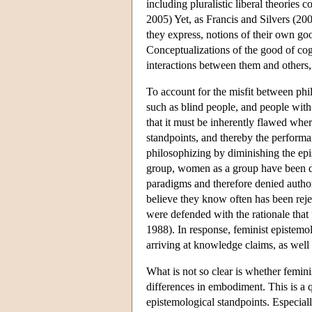
including pluralistic liberal theories
2005) Yet, as Francis and Silvers (20
they express, notions of their own goo
Conceptualizations of the good of cog
interactions between them and others,
To account for the misfit between phil
such as blind people, and people wi
that it must be inherently flawed wher
standpoints, and thereby the performa
philosophizing by diminishing the epi
group, women as a group have been di
paradigms and therefore denied author
believe they know often has been reje
were defended with the rationale that
1988). In response, feminist epistemol
arriving at knowledge claims, as well 
What is not so clear is whether femin
differences in embodiment. This is a q
epistemological standpoints. Especially