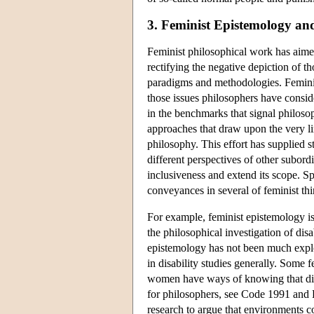
3. Feminist Epistemology and
Feminist philosophical work has aim
rectifying the negative depiction of th
paradigms and methodologies. Feminis
those issues philosophers have consi
in the benchmarks that signal philoso
approaches that draw upon the very l
philosophy. This effort has supplied s
different perspectives of other subord
inclusiveness and extend its scope. Sp
conveyances in several of feminist thi
For example, feminist epistemology is
the philosophical investigation of disa
epistemology has not been much explore
in disability studies generally. Some 
women have ways of knowing that diff
for philosophers, see Code 1991 and 
research to argue that environments 