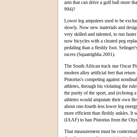
arm that can drive a golf ball more t
994)?
Lower leg amputees used to be exclud
slowly. Now new materials and designs
very skilled and talented, to run faste
now bicycles with a cleated peg replac
pedaling than a fleshly foot. Selinger
racers (Squatrighlia 2001).
The South African track star Oscar P
modern alloy artificial feet that retu
Pistorius's competing against nondisab
athletes, through his violating the rul
the purity of the sport, and (echoing
athletes would amputate their own fles
about one-fourth less lower leg energ
more efficient than fleshly ankles. It 
(IAAF) to ban Pistorius from the Olym
That measurement must be contextualiz