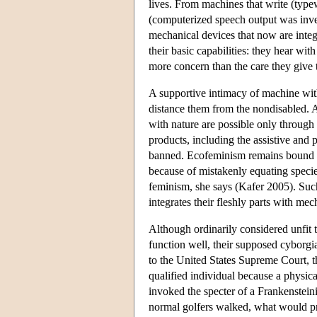
lives. From machines that write (typew
(computerized speech output was inven
mechanical devices that now are integ
their basic capabilities: they hear wit
more concern than the care they give t
A supportive intimacy of machine with 
distance them from the nondisabled. A
with nature are possible only throug
products, including the assistive and 
banned. Ecofeminism remains bound by 
because of mistakenly equating specie
feminism, she says (Kafer 2005). Such
integrates their fleshly parts with me
Although ordinarily considered unfit 
function well, their supposed cyborgi
to the United States Supreme Court, t
qualified individual because a physi
invoked the specter of a Frankensteini
normal golfers walked, what would pr