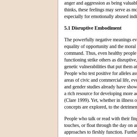
anger and aggression as being valuabl
thinks, these feelings may serve as 
especially for emotionally abused ind
5.1 Disruptive Embodiment
The powerfully negative meanings evo
equality of opportunity and the moral
command. Thus, even healthy people w
functioning strike others as disrupti
genetic vulnerabilities that put them at
People who test positive for alleles 
areas of civic and commercial life, 
and gender studies already have shown
a rich resource for developing more 
(Clare 1999). Yet, whether in illness 
concepts are explored, to the detrimen
People who talk or read with their fin
touches, or float through the day on a
approaches to fleshly function. Further