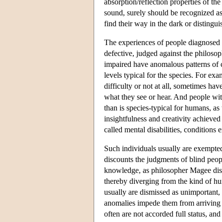
absorption/reflection properties of th
sound, surely should be recognized as
find their way in the dark or distingu
The experiences of people diagnosed w
defective, judged against the philosop
impaired have anomalous patterns of co
levels typical for the species. For e
difficulty or not at all, sometimes hav
what they see or hear. And people wit
than is species-typical for humans, as
insightfulness and creativity achieved
called mental disabilities, conditions
Such individuals usually are exempte
discounts the judgments of blind peopl
knowledge, as philosopher Magee dism
thereby diverging from the kind of hu
usually are dismissed as unimportant, 
anomalies impede them from arriving 
often are not accorded full status, an