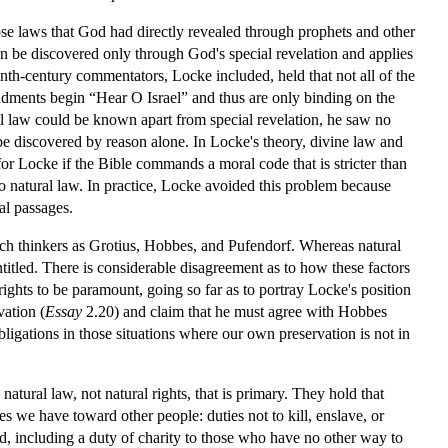
 those laws that God had directly revealed through prophets and other
an be discovered only through God's special revelation and applies
nth-century commentators, Locke included, held that not all of the
ments begin “Hear O Israel” and thus are only binding on the
l law could be known apart from special revelation, he saw no
 be discovered by reason alone. In Locke's theory, divine law and
for Locke if the Bible commands a moral code that is stricter than
 to natural law. In practice, Locke avoided this problem because
al passages.
such thinkers as Grotius, Hobbes, and Pufendorf. Whereas natural
titled. There is considerable disagreement as to how these factors
rights to be paramount, going so far as to portray Locke's position
vation (
Essay
2.20) and claim that he must agree with Hobbes
bligations in those situations where our own preservation is not in
atural law, not natural rights, that is primary. They hold that
s we have toward other people: duties not to kill, enslave, or
nd, including a duty of charity to those who have no other way to