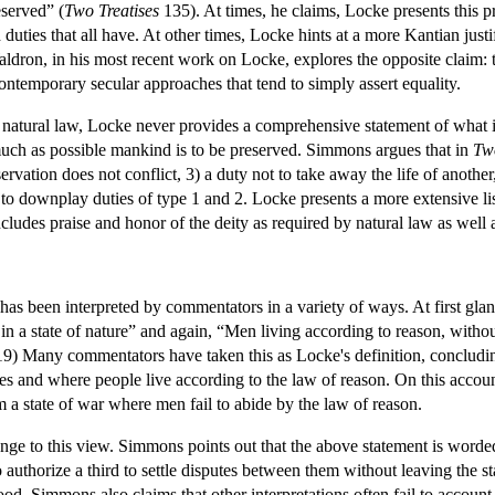
eserved” (
Two Treatises
135). At times, he claims, Locke presents this pri
duties that all have. At other times, Locke hints at a more Kantian justi
dron, in his most recent work on Locke, explores the opposite claim: th
contemporary secular approaches that tend to simply assert equality.
f natural law, Locke never provides a comprehensive statement of what i
much as possible mankind is to be preserved. Simmons argues that in
Two
rvation does not conflict, 3) a duty not to take away the life of another,
 to downplay duties of type 1 and 2. Locke presents a more extensive list
ncludes praise and honor of the deity as required by natural law as well
e has been interpreted by commentators in a variety of ways. At first gl
s in a state of nature” and again, “Men living according to reason, wit
9) Many commentators have taken this as Locke's definition, concluding 
tes and where people live according to the law of reason. On this account 
 a state of war where men fail to abide by the law of reason.
ge to this view. Simmons points out that the above statement is worded 
to authorize a third to settle disputes between them without leaving the s
ood. Simmons also claims that other interpretations often fail to account 