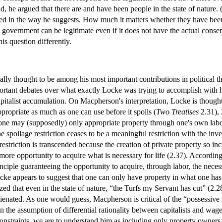
, he argued that there are and have been people in the state of nature. 
d in the way he suggests. How much it matters whether they have been o
 government can be legitimate even if it does not have the actual consen
his question differently.
ally thought to be among his most important contributions in political tho
portant debates over what exactly Locke was trying to accomplish with 
pitalist accumulation. On Macpherson's interpretation, Locke is thought 
ppropriate as much as one can use before it spoils (
Two Treatises
2.31), 
3) one may (supposedly) only appropriate property through one's own lab
The spoilage restriction ceases to be a meaningful restriction with the 
estriction is transcended because the creation of private property so i
 more opportunity to acquire what is necessary for life (2.37). Accord
rinciple guaranteeing the opportunity to acquire, through labor, the neces
cke appears to suggest that one can only have property in what one ha
ized that even in the state of nature, “the Turfs my Servant has cut” (
lienated. As one would guess, Macpherson is critical of the “possessive
 the assumption of differential rationality between capitalists and wage-l
straints, we are to understand him as including only property owners 