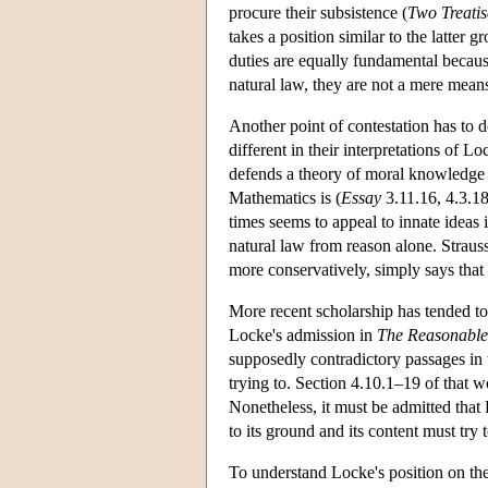
procure their subsistence (
Two Treatis
takes a position similar to the latter 
duties are equally fundamental because
natural law, they are not a mere means 
Another point of contestation has to 
different in their interpretations of L
defends a theory of moral knowledge th
Mathematics is (
Essay
3.11.16, 4.3.18
times seems to appeal to innate ideas 
natural law from reason alone. Strauss 
more conservatively, simply says that
More recent scholarship has tended to 
Locke's admission in
The Reasonablen
supposedly contradictory passages in
trying to. Section 4.10.1–19 of that 
Nonetheless, it must be admitted that 
to its ground and its content must try 
To understand Locke's position on the 