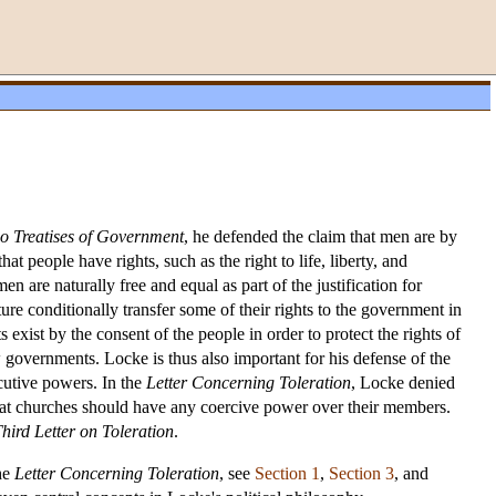
o Treatises of Government
, he defended the claim that men are by
t people have rights, such as the right to life, liberty, and
n are naturally free and equal as part of the justification for
ture conditionally transfer some of their rights to the government in
 exist by the consent of the people in order to protect the rights of
 governments. Locke is thus also important for his defense of the
ecutive powers. In the
Letter Concerning Toleration
, Locke denied
d that churches should have any coercive power over their members.
hird Letter on Toleration
.
the
Letter Concerning Toleration
, see
Section 1
,
Section 3
, and