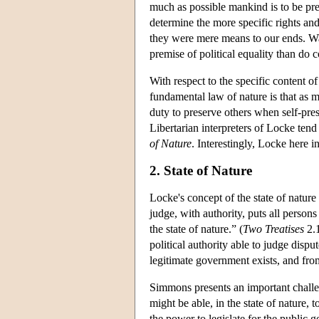
much as possible mankind is to be pr
determine the more specific rights and 
they were mere means to our ends. Wal
premise of political equality than do 
With respect to the specific content o
fundamental law of nature is that as 
duty to preserve others when self-prese
Libertarian interpreters of Locke tend
of Nature
. Interestingly, Locke here i
2. State of Nature
Locke's concept of the state of natur
judge, with authority, puts all person
the state of nature.” (
Two Treatises
2.1
political authority able to judge dispu
legitimate government exists, and from
Simmons presents an important challen
might be able, in the state of nature, 
the power to legislate for the public g