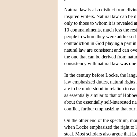
Natural law is also distinct from divin
inspired writers. Natural law can be 
only to those to whom it is revealed 
10 commandments, much less the rest 
people to whom they were addressed 
contradiction in God playing a part in
natural law are consistent and can ove
the one that can be derived from natur
consistency with natural law was one o
In the century before Locke, the lang
law emphasized duties, natural rights
are to be understood in relation to ea
as essentially similar to that of Hob
about the essentially self-interested 
conflict, further emphasizing that ou
On the other end of the spectrum, more
when Locke emphasized the right to lif
steal. Most scholars also argue that L