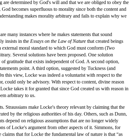
rong are determined by God's will and that we are obliged to obey the
es, God becomes superfluous to morality since both the content and
 understanding makes morality arbitrary and fails to explain why we
re are many instances where he makes statements that sound
y insists in the
Essays on the Law of Nature
that created beings
an external moral standard to which God must conform (
Two
rbitrary. Several solutions have been proposed. One solution
of gratitude that exists independent of God. A second option,
statements point. A third option, suggested by Tuckness (and
 On this view, Locke was indeed a voluntarist with respect to the
r, could only be advisory. With respect to content, divine reason
ocke takes it for granted that since God created us with reason in
em arbitrary to us.
ts. Straussians make Locke's theory relevant by claiming that the
uted by the religious authorities of his day. Others, such as Dunn,
nts depend on religious assumptions that are no longer widely
ns of Locke's argument from other aspects of it. Simmons, for
 claims that for Locke the fundamental law of nature is that “as