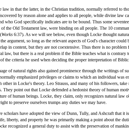
e law in that the latter, in the Christian tradition, normally referred to
discovered by reason alone and applies to all people, while divine law c
and who God specifically indicates are to be bound. Thus some seventee
of the Old Testament law, were binding on all people. The 10 command
(
Works
6:37). As we will see below, even though Locke thought natura
 the argument, so long as the relevant aspects of God's character could
rlap in content, but they are not coextensive. Thus there is no problem 
al law, but there is a real problem if the Bible teaches what is contrary
f the criteria he used when deciding the proper interpretation of Biblic
uage of natural rights also gained prominence through the writings of 
 normally emphasized privileges or claims to which an individual was en
ch other in Locke's theory. Leo Strauss, and many of his followers, take 
bes. They point out that Locke defended a hedonist theory of human moti
nature of human beings. Locke, they claim, only recognizes natural law o
r right to preserve ourselves trumps any duties we may have.
 scholars have adopted the view of Dunn, Tully, and Ashcraft that it is n
e, liberty, and property he was primarily making a point about the dutie
ocke recognized a general duty to assist with the preservation of manki