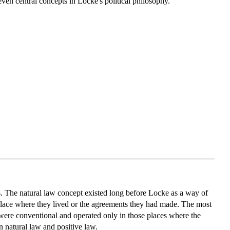
ven central concepts in Locke's political philosophy.
ts. The natural law concept existed long before Locke as a way of
ar place where they lived or the agreements they had made. The most
 were conventional and operated only in those places where the
n natural law and positive law.