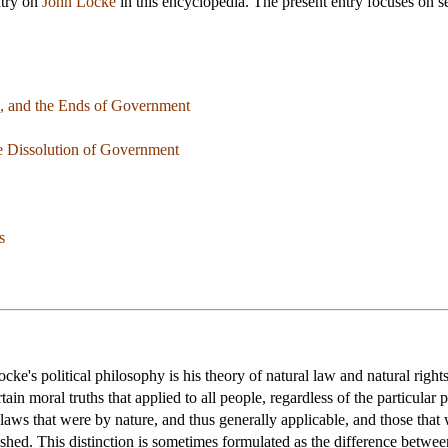
ntry on
John Locke
in this encyclopedia. The present entry focuses on se
on, and the Ends of Government
he Dissolution of Government
s
cke's political philosophy is his theory of natural law and natural righ
rtain moral truths that applied to all people, regardless of the particul
laws that were by nature, and thus generally applicable, and those that
shed. This distinction is sometimes formulated as the difference betwee