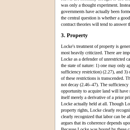
was only a thought experiment. Instead
governments have actually been forme
the central question is whether a good
contract theories will tend to answer t
3. Property
Locke's treatment of property is gener
most heavily criticized. There are im
Locke as a defender of unrestricted ca
the state of nature: 1) one may only a
sufficiency restriction) (2.27), and 
of these restrictions is transcended. 
not decay (2.46–47). The sufficiency r
opportunity to acquire land will have
itself merely a derivative of a prior p
Locke actually held at all. Though Lo
property rights, Locke clearly recogn
clearly recognized that labor can be a
argues that its coherence depends upon
Because Locke was bound by these con