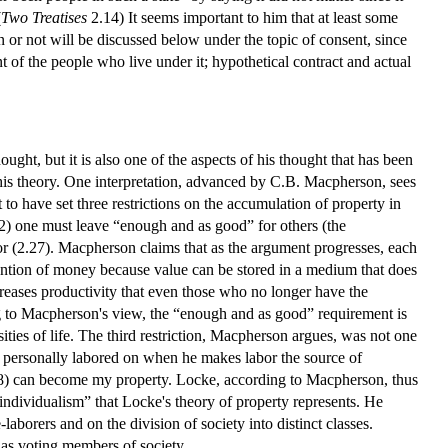
(
Two Treatises
2.14) It seems important to him that at least some
r not will be discussed below under the topic of consent, since
t of the people who live under it; hypothetical contract and actual
ught, but it is also one of the aspects of his thought that has been
his theory. One interpretation, advanced by C.B. Macpherson, sees
to have set three restrictions on the accumulation of property in
2) one must leave “enough and as good” for others (the
or (2.27). Macpherson claims that as the argument progresses, each
invention of money because value can be stored in a medium that does
ncreases productivity that even those who no longer have the
ing to Macpherson's view, the “enough and as good” requirement is
sities of life. The third restriction, Macpherson argues, was not one
s personally labored on when he makes labor the source of
2.28) can become my property. Locke, according to Macpherson, thus
 individualism” that Locke's theory of property represents. He
aborers and on the division of society into distinct classes.
as voting members of society.