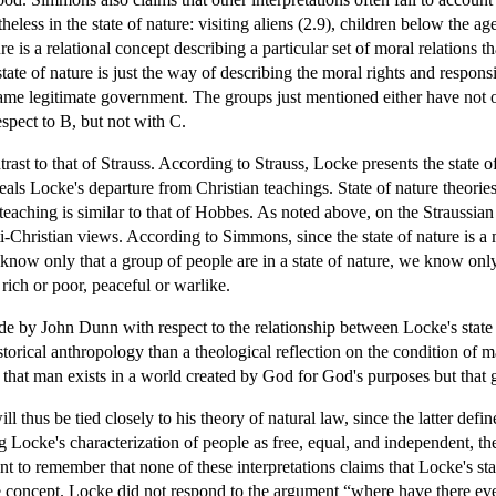
less in the state of nature: visiting aliens (2.9), children below the ag
re is a relational concept describing a particular set of moral relations t
 state of nature is just the way of describing the moral rights and respon
same legitimate government. The groups just mentioned either have not o
espect to B, but not with C.
st to that of Strauss. According to Strauss, Locke presents the state of n
als Locke's departure from Christian teachings. State of nature theories
teaching is similar to that of Hobbes. As noted above, on the Straussian
ti-Christian views. According to Simmons, since the state of nature is a 
 know only that a group of people are in a state of nature, we know only
ich or poor, peaceful or warlike.
e by John Dunn with respect to the relationship between Locke's state 
historical anthropology than a theological reflection on the condition of 
, that man exists in a world created by God for God's purposes but that
ll thus be tied closely to his theory of natural law, since the latter defi
 Locke's characterization of people as free, equal, and independent, th
tant to remember that none of these interpretations claims that Locke's sta
 concept. Locke did not respond to the argument “where have there ever 