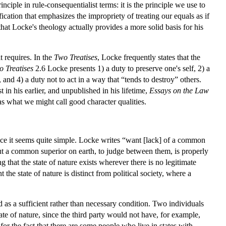
nciple in rule-consequentialist terms: it is the principle we use to
fication that emphasizes the impropriety of treating our equals as if
at Locke's theology actually provides a more solid basis for his
t requires. In the
Two Treatises
, Locke frequently states that the
 Treatises
2.6 Locke presents 1) a duty to preserve one's self, 2) a
 and 4) a duty not to act in a way that “tends to destroy” others.
 in his earlier, and unpublished in his lifetime,
Essays on the Law
 as what we might call good character qualities.
ance it seems quite simple. Locke writes “want [lack] of a common
hout a common superior on earth, to judge between them, is properly
that the state of nature exists wherever there is no legitimate
the state of nature is distinct from political society, where a
as a sufficient rather than necessary condition. Two individuals
tate of nature, since the third party would not have, for example,
for the fact that there are some people who live in states with