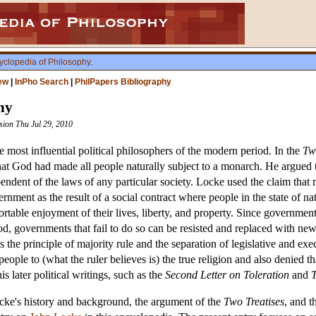
yclopedia of Philosophy
.
ew
|
InPho Search
|
PhilPapers Bibliography
hy
ision Thu Jul 29, 2010
ost influential political philosophers of the modern period. In the
Tw
hat God had made all people naturally subject to a monarch. He argued tha
ndent of the laws of any particular society. Locke used the claim that me
rnment as the result of a social contract where people in the state of na
ortable enjoyment of their lives, liberty, and property. Since governments
d, governments that fail to do so can be resisted and replaced with new
s the principle of majority rule and the separation of legislative and ex
people to (what the ruler believes is) the true religion and also denie
s later political writings, such as the
Second Letter on Toleration
and
T
ocke's history and background, the argument of the
Two Treatises
, and 