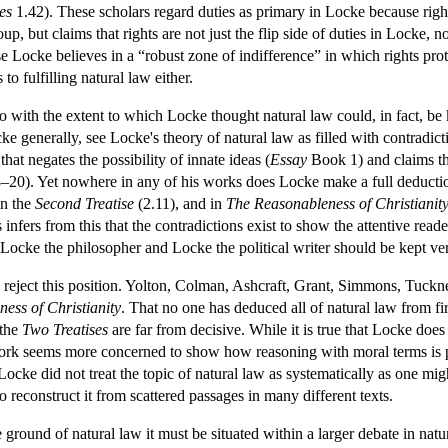
es
1.42). These scholars regard duties as primary in Locke because rights
group, but claims that rights are not just the flip side of duties in Locke
 Locke believes in a “robust zone of indifference” in which rights prot
to fulfilling natural law either.
do with the extent to which Locke thought natural law could, in fact, b
ocke generally, see Locke's theory of natural law as filled with contradict
at negates the possibility of innate ideas (
Essay
Book 1) and claims tha
–20). Yet nowhere in any of his works does Locke make a full deduction
in the
Second Treatise
(2.11), and in
The Reasonableness of Christianit
infers from this that the contradictions exist to show the attentive reader
 Locke the philosopher and Locke the political writer should be kept ver
reject this position. Yolton, Colman, Ashcraft, Grant, Simmons, Tuckness 
ess of Christianity
. That no one has deduced all of natural law from fi
 the
Two Treatises
are far from decisive. While it is true that Locke doe
work seems more concerned to show how reasoning with moral terms is pos
Locke did not treat the topic of natural law as systematically as one mig
to reconstruct it from scattered passages in many different texts.
ground of natural law it must be situated within a larger debate in natu