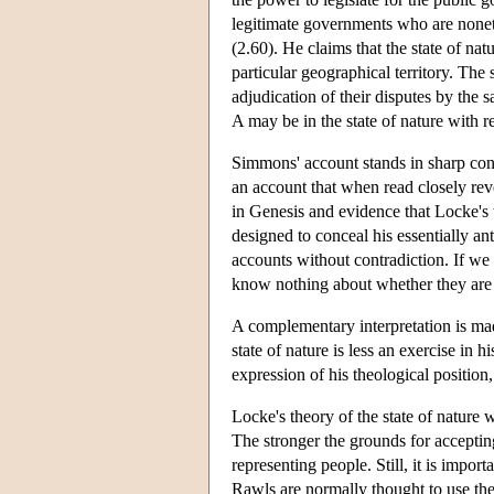
legitimate governments who are nonethe
(2.60). He claims that the state of natu
particular geographical territory. The
adjudication of their disputes by the 
A may be in the state of nature with r
Simmons' account stands in sharp contra
an account that when read closely reve
in Genesis and evidence that Locke's 
designed to conceal his essentially an
accounts without contradiction. If we
know nothing about whether they are r
A complementary interpretation is mad
state of nature is less an exercise in 
expression of his theological position
Locke's theory of the state of nature wi
The stronger the grounds for accepting
representing people. Still, it is impor
Rawls are normally thought to use the