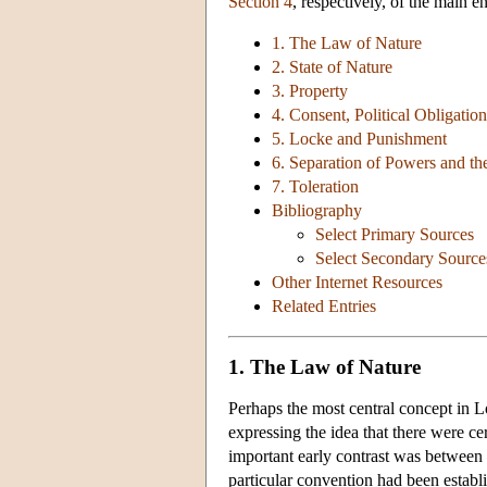
Section 4
, respectively, of the main e
1. The Law of Nature
2. State of Nature
3. Property
4. Consent, Political Obligati
5. Locke and Punishment
6. Separation of Powers and t
7. Toleration
Bibliography
Select Primary Sources
Select Secondary Source
Other Internet Resources
Related Entries
1. The Law of Nature
Perhaps the most central concept in Lo
expressing the idea that there were ce
important early contrast was between 
particular convention had been establi