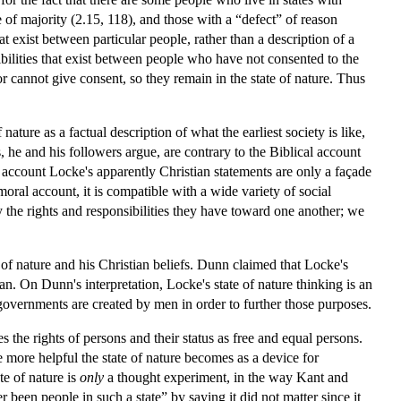
e of majority (2.15, 118), and those with a “defect” of reason
hat exist between particular people, rather than a description of a
sibilities that exist between people who have not consented to the
r cannot give consent, so they remain in the state of nature. Thus
ature as a factual description of what the earliest society is like,
, he and his followers argue, are contrary to the Biblical account
 account Locke's apparently Christian statements are only a façade
moral account, it is compatible with a wide variety of social
 the rights and responsibilities they have toward one another; we
of nature and his Christian beliefs. Dunn claimed that Locke's
man. On Dunn's interpretation, Locke's state of nature thinking is an
 governments are created by men in order to further those purposes.
nes the rights of persons and their status as free and equal persons.
e more helpful the state of nature becomes as a device for
te of nature is
only
a thought experiment, in the way Kant and
been people in such a state” by saying it did not matter since it