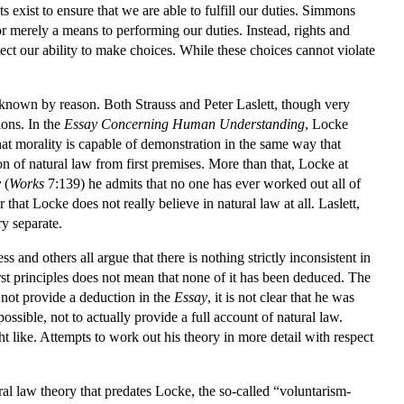
 exist to ensure that we are able to fulfill our duties. Simmons
, nor merely a means to performing our duties. Instead, rights and
ect our ability to make choices. While these choices cannot violate
e known by reason. Both Strauss and Peter Laslett, though very
ions. In the
Essay Concerning Human Understanding
, Locke
t morality is capable of demonstration in the same way that
 of natural law from first premises. More than that, Locke at
y
(
Works
7:139) he admits that no one has ever worked out all of
 that Locke does not really believe in natural law at all. Laslett,
y separate.
and others all argue that there is nothing strictly inconsistent in
rst principles does not mean that none of it has been deduced. The
s not provide a deduction in the
Essay
, it is not clear that he was
sible, not to actually provide a full account of natural law.
ht like. Attempts to work out his theory in more detail with respect
ral law theory that predates Locke, the so-called “voluntarism-