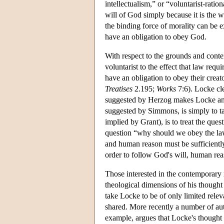
intellectualism,” or “voluntarist-ratio
will of God simply because it is the w
the binding force of morality can be e
have an obligation to obey God.
With respect to the grounds and conte
voluntarist to the effect that law requi
have an obligation to obey their creato
Treatises
2.195;
Works
7:6). Locke cle
suggested by Herzog makes Locke an in
suggested by Simmons, is simply to ta
implied by Grant), is to treat the que
question “why should we obey the law 
and human reason must be sufficiently
order to follow God's will, human reas
Those interested in the contemporary r
theological dimensions of his thought 
take Locke to be of only limited rele
shared. More recently a number of aut
example, argues that Locke's thought 