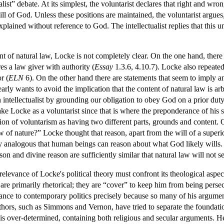
nalist” debate. At its simplest, the voluntarist declares that right and w
ill of God. Unless these positions are maintained, the voluntarist argu
xplained without reference to God. The intellectualist replies that this
nt of natural law, Locke is not completely clear. On the one hand, the
res a law giver with authority (
Essay
1.3.6, 4.10.7). Locke also repeatedl
r (
ELN
6). On the other hand there are statements that seem to imply 
arly wants to avoid the implication that the content of natural law is a
tellectualist by grounding our obligation to obey God on a prior duty 
ke Locke as a voluntarist since that is where the preponderance of his 
stion of voluntarism as having two different parts, grounds and content.
of nature?” Locke thought that reason, apart from the will of a superio
 analogous that human beings can reason about what God likely wills. L
on and divine reason are sufficiently similar that natural law will not se
elevance of Locke's political theory must confront its theological aspec
are primarily rhetorical; they are “cover” to keep him from being persec
vance to contemporary politics precisely because so many of his argume
hors, such as Simmons and Vernon, have tried to separate the foundatio
is over-determined, containing both religious and secular arguments. He