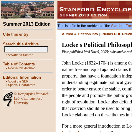
Summer 2013 Edition
This is a file in the archives of the
Stanford Enc
Cite this entry
Author & Citation Info
|
Friends PDF Previ
Locke's Political Philosop
Search this Archive
First published Wed Nov 9, 2005; substantive rev
•
Advanced Search
John Locke (1632–1704) is among the m
Table of Contents
•
New in this Archive
nature free and equal against claims t
property, that have a foundation indepe
Editorial Information
•
About the SEP
understanding legitimate political gove
•
Special Characters
order to better ensure the stable, comf
©
Metaphysics Research
the people and promote the public goo
Lab
,
CSLI
,
Stanford
right of revolution. Locke also defend
University
that coercion should be used to bring 
Locke elaborated on these themes in hi
For a more general introduction to L