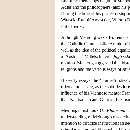
Life-time friendships begun in Meino
Adler and the philosophers (also his 
During the time of his professorship 
Witasek, Rudolf Ameseder, Vittorio 
Fritz Heider.
Although Meinong was a Roman Catholi
the Catholic Church. Like Arnold of B
well as the idea of the political equa
in Austria's “Mittelschulen” [
high sch
opinion. Meinong suggested that histor
religions and the various ways of sati
His early essays, the “Hume Studies”, 
orientation — are, as the subtitles for
influence of his Viennese mentor Fra
than Kantianism and German Idealism)
Meinong's first book
On Philosophica
understanding of Meinong's research as
intention to criticize instructions iss
school teaching in Philosophical Prop