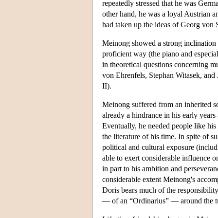
repeatedly stressed that he was Germa
other hand, he was a loyal Austrian a
had taken up the ideas of Georg von 
Meinong showed a strong inclination t
proficient way (the piano and especia
in theoretical questions concerning m
von Ehrenfels, Stephan Witasek, and
II).
Meinong suffered from an inherited se
already a hindrance in his early years 
Eventually, he needed people like his 
the literature of his time. In spite o
political and cultural exposure (includ
able to exert considerable influence
in part to his ambition and persevera
considerable extent Meinong's accompl
Doris bears much of the responsibili
— of an “Ordinarius” — around the tu