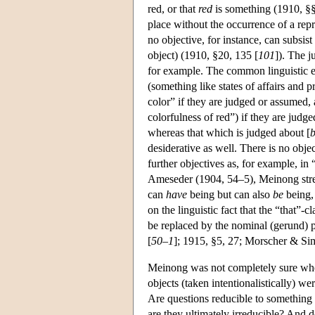
red, or that
red
is something (1910, §§
place without the occurrence of a rep
no objective, for instance, can subsi
object) (1910, §20, 135 [
101
]). The j
for example. The common linguistic ex
(something like states of affairs and 
color” if they are judged or assumed, 
colorfulness of red”) if they are judg
whereas that which is judged about [
b
desiderative as well. There is no obje
further objectives as, for example, i
Ameseder (1904, 54–5), Meinong stress
can
have
being but can also
be
being,
on the linguistic fact that the “that”-c
be replaced by the nominal (gerund) 
[
50–1
]; 1915, §5, 27; Morscher & Si
Meinong was not completely sure wheth
objects (taken intentionalistically) w
Are questions reducible to something 
are they ultimately irreducible? And 