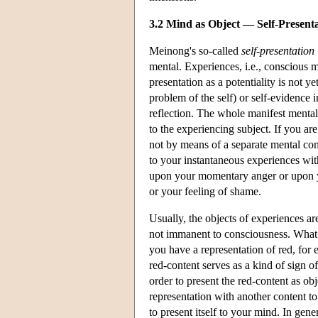
3.2 Mind as Object — Self-Presenta
Meinong's so-called
self-presentation
mental. Experiences, i.e., conscious me
presentation as a potentiality is not y
problem of the self) or self-evidence in 
reflection. The whole manifest mental li
to the experiencing subject. If you are
not by means of a separate mental co
to your instantaneous experiences with
upon your momentary anger or upon y
or your feeling of shame.
Usually, the objects of experiences a
not immanent to consciousness. What 
you have a representation of red, for
red-content serves as a kind of sign o
order to present the red-content as obj
representation with another content t
to present itself to your mind. In gene