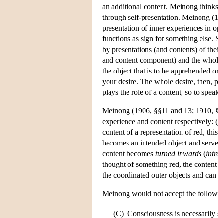
an additional content. Meinong thinks
through self-presentation. Meinong (
presentation of inner experiences in o
functions as sign for something else.
by presentations (and contents) of th
and content component) and the whol
the object that is to be apprehended 
your desire. The whole desire, then, p
plays the role of a content, so to sp
Meinong (1906, §§11 and 13; 1910, §4
experience and content respectively: (1
content of a representation of red, thi
becomes an intended object and serves 
content becomes
turned inwards
(
intr
thought of something red, the content
the coordinated outer objects and can
Meinong would not accept the followin
(C)
Consciousness is necessarily s