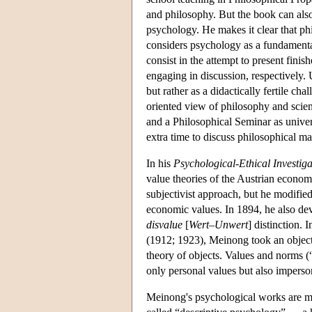
and philosophy. But the book can al
psychology. He makes it clear that phi
considers psychology as a fundamenta
consist in the attempt to present fini
engaging in discussion, respectively.
but rather as a didactically fertile ch
oriented view of philosophy and scie
and a Philosophical Seminar as univers
extra time to discuss philosophical mat
In his
Psychological-Ethical Investiga
value theories of the Austrian econom
subjectivist approach, but he modified
economic values. In 1894, he also deve
disvalue
[
Wert–Unwert
] distinction. 
(1912; 1923), Meinong took an objecti
theory of objects. Values and norms (
only personal values but also imperso
Meinong's psychological works are m