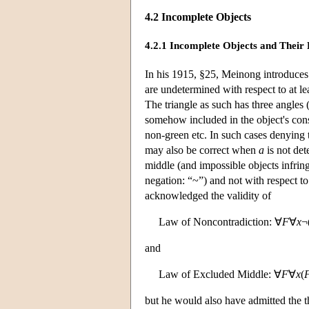
4.2 Incomplete Objects
4.2.1 Incomplete Objects and Their 
In his 1915, §25, Meinong introduces 
are undetermined with respect to at lea
The triangle as such has three angles 
somehow included in the object's consti
non-green etc. In such cases denying 
may also be correct when
a
is not det
middle (and impossible objects infring
negation: “~”) and not with respect t
acknowledged the validity of
Law of Noncontradiction: ∀
F
∀
x
¬
and
Law of Excluded Middle: ∀
F
∀
x
(
but he would also have admitted the t