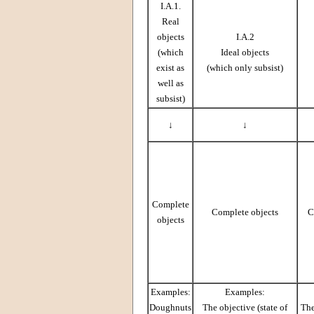
I.A.1.
Real
objects
I.A.2
(which
Ideal objects
exist as
(which only subsist)
well as
subsist)
↓
↓
Complete
Complete objects
C
objects
Examples:
Examples:
Doughnuts
The objective (state of
The