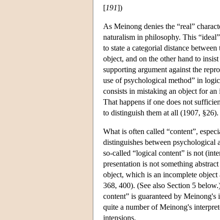
[
191
])
As Meinong denies the “real” characte
naturalism in philosophy. This “idea
to state a categorial distance betwee
object, and on the other hand to insis
supporting argument against the repr
use of psychological method” in logi
consists in mistaking an object for a
That happens if one does not sufficien
to distinguish them at all (1907, §26).
What is often called “content”, espec
distinguishes between psychological an
so-called “logical content” is not (in
presentation is not something abstract 
object, which is an incomplete object
368, 400). (See also Section 5 below.
content” is guaranteed by Meinong's i
quite a number of Meinong's interpret
intensions.