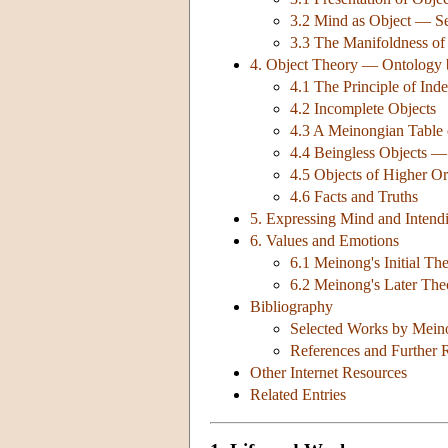
3.2 Mind as Object — Sel
3.3 The Manifoldness o
4. Object Theory — Ontology
4.1 The Principle of Ind
4.2 Incomplete Objects
4.3 A Meinongian Table 
4.4 Beingless Objects —
4.5 Objects of Higher O
4.6 Facts and Truths
5. Expressing Mind and Inten
6. Values and Emotions
6.1 Meinong's Initial T
6.2 Meinong's Later Th
Bibliography
Selected Works by Mein
References and Further 
Other Internet Resources
Related Entries