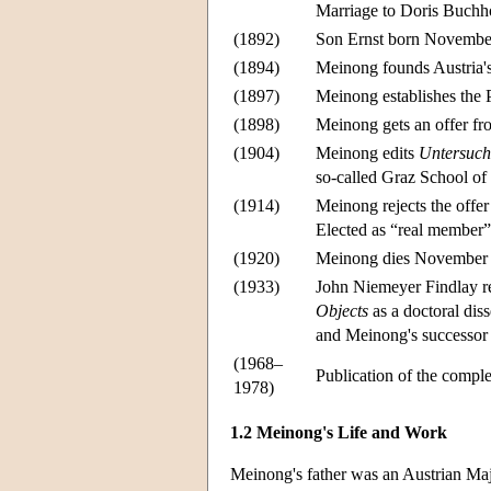
Marriage to Doris Buchh
(1892)
Son Ernst born Novembe
(1894)
Meinong founds Austria's 
(1897)
Meinong establishes the P
(1898)
Meinong gets an offer fro
(1904)
Meinong edits
Untersuch
so-called Graz School of
(1914)
Meinong rejects the offer
Elected as “real member”
(1920)
Meinong dies November 
(1933)
John Niemeyer Findlay re
Objects
as a doctoral dis
and Meinong's successor 
(1968–
Publication of the compl
1978)
1.2 Meinong's Life and Work
Meinong's father was an Austrian M