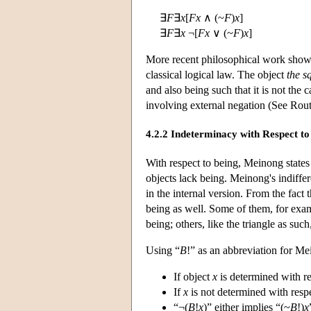
∃
F
∃
x
[
Fx
∧ (~
F
)
x
]
∃
F
∃
x
¬[
Fx
∨ (~
F
)
x
]
More recent philosophical work shows
classical logical law. The object
the sq
and also being such that it is not the 
involving external negation (See Rou
4.2.2 Indeterminacy with Respect to
With respect to being, Meinong states 
objects lack being. Meinong's indiffe
in the internal version. From the fact
being as well. Some of them, for exam
being; others, like the triangle as such
Using “
B
!” as an abbreviation for Me
If object
x
is determined with re
If
x
is not determined with resp
“¬(
B
!
x
)” either implies “(~
B
!)
x