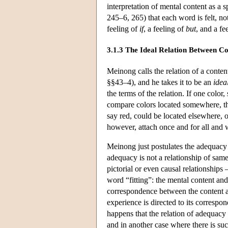
interpretation of mental content as a 
245–6, 265) that each word is felt, no
feeling of
if
, a feeling of
but
, and a fe
3.1.3 The Ideal Relation Between C
Meinong calls the relation of a conte
§§43–4), and he takes it to be an
idea
the terms of the relation. If one color
compare colors located somewhere, the
say red, could be located elsewhere, or
however, attach once and for all and w
Meinong just postulates the adequacy r
adequacy is not a relationship of samen
pictorial or even causal relationships
word “fitting”: the mental content and
correspondence between the content and
experience is directed to its corresp
happens that the relation of adequacy 
and in another case where there is suc