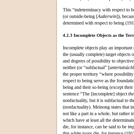
This “indeterminacy with respect to b
(or outside-being [
Außersein
]), becau
determined with respect to being (191
4.2.3 Incomplete Objects as the Ter
Incomplete objects play an important r
the (usually complete) target objects o
and degrees of possibility to objectiv
neither (or “subfactual” [
untertatsäch
the proper territory “where possibilit
respect to being serve as the foundation
being and their so-being (except their 
sentence “The [incomplete] object
the
nonfactuality, but it is subfactual to 
(nonfactuality). Meinong states that
not like a part in a whole, but rather 
which have at least all the determinat
die, for instance, can be said to be
imp
this white ivory die, for instance (19