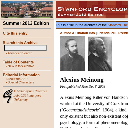
Summer 2013 Edition
This is a file in the archives of the
Stanford Enc
Cite this entry
Author & Citation Info
|
Friends PDF Previ
Search this Archive
•
Advanced Search
Table of Contents
•
New in this Archive
Editorial Information
Alexius Meinong
•
About the SEP
•
Special Characters
First published Mon Dec 8, 2008
©
Metaphysics Research
Lab
,
CSLI
,
Stanford
Alexius Meinong Ritter von Handschu
University
worked at the University of Graz fro
([
Gegenstandstheorie
], 1904), a kind
only existent but also non-existent ob
psychology, a form of phenomenology, 