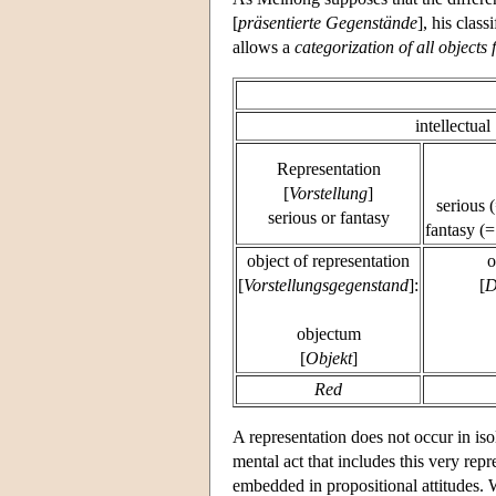
[
präsentierte Gegenstände
], his clas
allows a
categorization of all objects 
intellectual
Representation
[
Vorstellung
]
serious 
serious or fantasy
fantasy (=
object of representation
o
[
Vorstellungsgegenstand
]:
[
D
objectum
[
Objekt
]
Red
A representation does not occur in is
mental act that includes this very repr
embedded in propositional attitudes. 