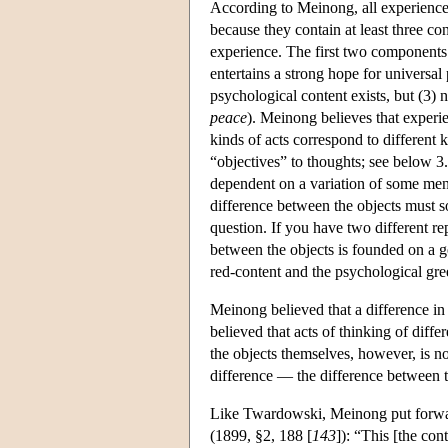
According to Meinong, all experience
because they contain at least three con
experience. The first two components 
entertains a strong hope for universal 
psychological content exists, but (3) 
peace
). Meinong believes that experie
kinds of acts correspond to different 
“objectives” to thoughts; see below 3.3
dependent on a variation of some men
difference between the objects must 
question. If you have two different re
between the objects is founded on a g
red-content and the psychological gre
Meinong believed that a difference in
believed that acts of thinking of diffe
the objects themselves, however, is no
difference — the difference between 
Like Twardowski, Meinong put forward 
(1899, §2, 188 [
143
]): “This [the con