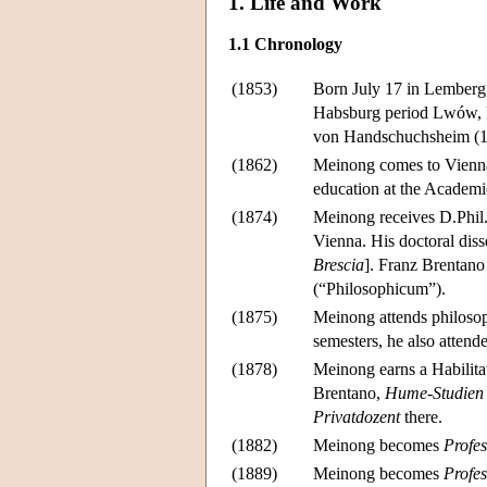
1. Life and Work
1.1 Chronology
(1853)
Born July 17 in Lemberg, 
Habsburg period Lwów, P
von Handschuchsheim (17
(1862)
Meinong comes to Vienna; 
education at the Academ
(1874)
Meinong receives D.Phil.
Vienna. His doctoral disse
Brescia
]. Franz Brentano
(“Philosophicum”).
(1875)
Meinong attends philosoph
semesters, he also atten
(1878)
Meinong earns a Habilitat
Brentano,
Hume-Studien 
Privatdozent
there.
(1882)
Meinong becomes
Profes
(1889)
Meinong becomes
Profes