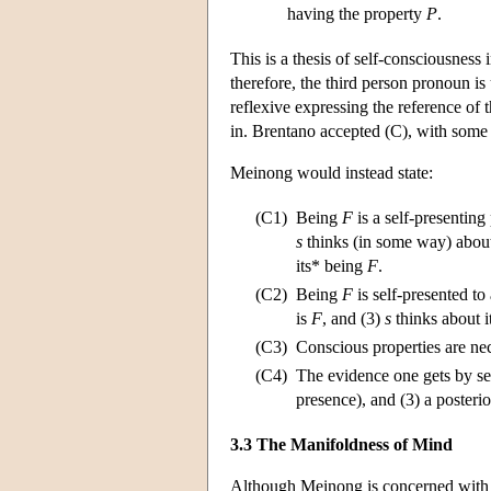
having the property
P
.
This is a thesis of self-consciousness
therefore, the third person pronoun is 
reflexive expressing the reference of t
in. Brentano accepted (C), with some p
Meinong would instead state:
(C1)
Being
F
is a self-presenting
s
thinks (in some way) about
its* being
F
.
(C2)
Being
F
is self-presented to
is
F
, and (3)
s
thinks about 
(C3)
Conscious properties are nec
(C4)
The evidence one gets by self
presence), and (3) a posterio
3.3 The Manifoldness of Mind
Although Meinong is concerned with 