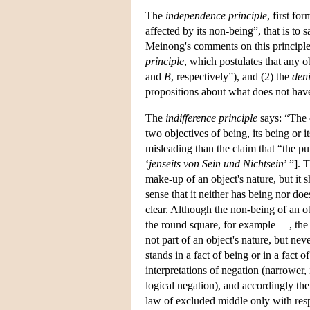
The
independence principle
, first fo
affected by its non-being”, that is to 
Meinong's comments on this principle s
principle
, which postulates that any ob
and
B
, respectively”), and (2) the
deni
propositions about what does not hav
The
indifference principle
says: “The o
two objectives of being, its being or i
misleading than the claim that “the p
‘
jenseits von Sein und Nichtsein
’ ”]. 
make-up of an object's nature, but it 
sense that it neither has being nor do
clear. Although the non-being of an ob
the round square, for example —, the 
not part of an object's nature, but ne
stands in a fact of being or in a fact 
interpretations of negation (narrower, 
logical negation), and accordingly th
law of excluded middle only with resp