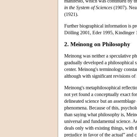
manifesto, which was continued by t
in the System of Sciences
(1907). Near
(1921).
Further biographical information is p
Dölling 2001, Eder 1995, Kindinger 1
2. Meinong on Philosophy
Meinong was neither a speculative phi
gradually developed a philosophical s
center. Meinong's terminology constan
although with significant revisions of
Meinong's metaphilosophical reflectio
not yet found a conceptually exact fo
delineated science but an assemblage 
phenomena. Because of this, psycholo
than saying what philosophy is, Meino
universal and fundamental science. A
deals only with existing things, with 
prejudice in favor of the actual” and 