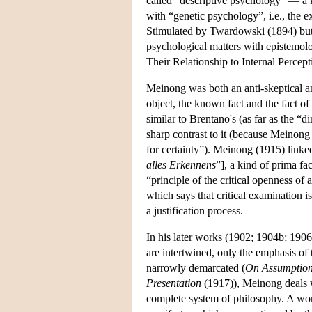
called “descriptive psychology” — a ki
with “genetic psychology”, i.e., the 
Stimulated by Twardowski (1894) but a
psychological matters with epistemol
Their Relationship to Internal Percept
Meinong was both an anti-skeptical and
object, the known fact and the fact of
similar to Brentano's (as far as the “d
sharp contrast to it (because Meinong
for certainty”). Meinong (1915) linked
alles Erkennens
”], a kind of prima fac
“principle of the critical openness of 
which says that critical examination i
a justification process.
In his later works (1902; 1904b; 1906
are intertwined, only the emphasis of 
narrowly demarcated (
On Assumptio
Presentation
(1917)), Meinong deals w
complete system of philosophy. A wor