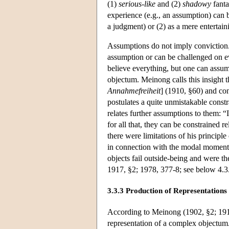
(1)
serious-like
and (2)
shadowy
fanta
experience (e.g., an assumption) can b
a judgment) or (2) as a mere entertain
Assumptions do not imply conviction.
assumption or can be challenged on ev
believe everything, but one can assum
objectum. Meinong calls this insight 
Annahmefreiheit
] (1910, §60) and con
postulates a quite unmistakable const
relates further assumptions to them: “I
for all that, they can be constrained r
there were limitations of his principl
in connection with the modal moment 
objects fail outside-being and were the
1917, §2; 1978, 377-8; see below 4.3
3.3.3 Production of Representations
According to Meinong (1902, §2; 1910
representation of a complex objectum.