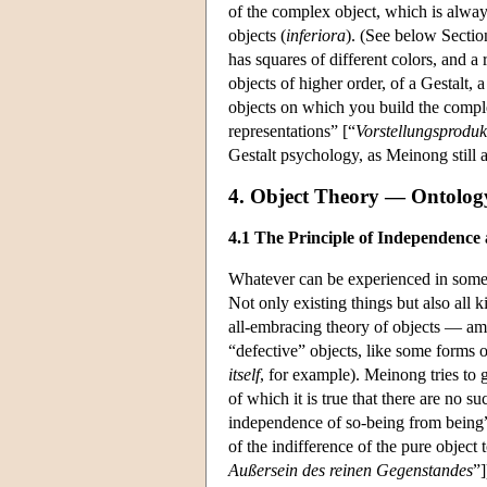
of the complex object, which is alway
objects (
inferiora
). (See below Sectio
has squares of different colors, and a
objects of higher order, of a Gestalt,
objects on which you build the comple
representations” [“
Vorstellungsproduk
Gestalt psychology, as Meinong still
4. Object Theory — Ontolog
4.1 The Principle of Independence a
Whatever can be experienced in some wa
Not only existing things but also all 
all-embracing theory of objects — amo
“defective” objects, like some forms 
itself
, for example). Meinong tries to 
of which it is true that there are no su
independence of so-being from being
of the indifference of the pure object 
Außersein des reinen Gegenstandes
”]