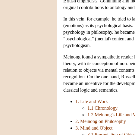
British empiricists. Continuing and 
original contributions to ontology and
In this vein, for example, he tried to
(emotions) as its psychological basis
psychology in philosophy, he became
“psychological” (mental) content and t
psychologism.
Meinong found a sympathetic reader i
theory, with its conception of non-be
relation to objects via mental content
recognition. On the one hand, Russel
became an incentive for the developme
classical logic and semantics.
1. Life and Work
1.1 Chronology
1.2 Meinong's Life and
2. Meinong on Philosophy
3. Mind and Object
3.1 Presentation of Obje