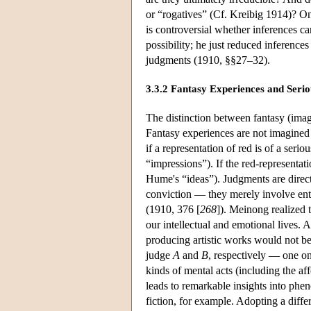
or “rogatives” (Cf. Kreibig 1914)? On
is controversial whether inferences 
possibility; he just reduced inference
judgments (1910, §§27–32).
3.3.2 Fantasy Experiences and Seri
The distinction between fantasy (ima
Fantasy experiences are not imagined 
if a representation of red is of a seri
“impressions”). If the red-representati
Hume's “ideas”). Judgments are direc
conviction — they merely involve enter
(1910, 376 [
268
]). Meinong realized t
our intellectual and emotional lives.
producing artistic works would not be
judge
A
and
B
, respectively — one on
kinds of mental acts (including the a
leads to remarkable insights into phen
fiction, for example. Adopting a diff