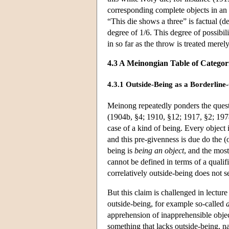
corresponding complete objects in an i
“This die shows a three” is factual (de
degree of 1/6. This degree of possibilit
in so far as the throw is treated merely
4.3 A Meinongian Table of Categor
4.3.1 Outside-Being as a Borderline
Meinong repeatedly ponders the questi
(1904b, §4; 1910, §12; 1917, §2; 1978
case of a kind of being. Every object is
and this pre-givenness is due do the (o
being is
being an object
, and the mos
cannot be defined in terms of a qualif
correlatively outside-being does not 
But this claim is challenged in lectu
outside-being, for example so-called
apprehension of inapprehensible objec
something that lacks outside-being, n