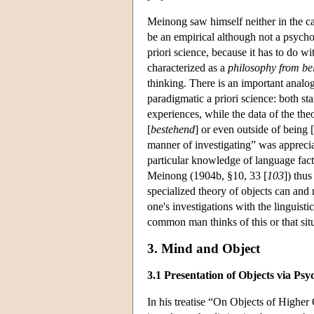
Meinong saw himself neither in the cam
be an empirical although not a psycho
priori science, because it has to do w
characterized as a
philosophy from b
thinking. There is an important analog
paradigmatic a priori science: both sta
experiences, while the data of the theo
[
bestehend
] or even outside of being [
manner of investigating” was apprecia
particular knowledge of language facts 
Meinong (1904b, §10, 33 [
103
]) thus
specialized theory of objects can and 
one's investigations with the linguist
common man thinks of this or that situa
3. Mind and Object
3.1 Presentation of Objects via Psy
In his treatise “On Objects of Higher