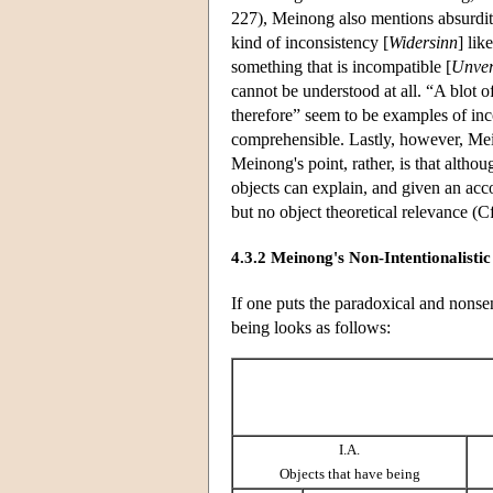
227), Meinong also mentions absurdit
kind of inconsistency [
Widersinn
] lik
something that is incompatible [
Unver
cannot be understood at all. “A blot 
therefore” seem to be examples of inc
comprehensible. Lastly, however, Mei
Meinong's point, rather, is that altho
objects can explain, and given an acco
but no object theoretical relevance (C
4.3.2 Meinong's Non-Intentionalistic
If one puts the paradoxical and nonse
being looks as follows:
I.A.
Objects that have being