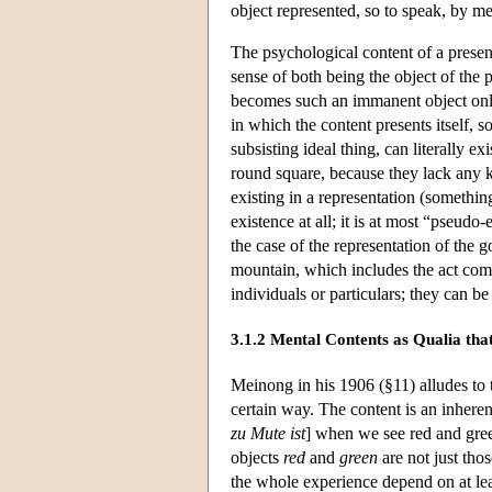
object represented, so to speak, by me
The psychological content of a presen
sense of both being the object of the 
becomes such an immanent object only if
in which the content presents itself, s
subsisting ideal thing, can literally e
round square, because they lack any k
existing in a representation (somethin
existence at all; it is at most “pseudo
the case of the representation of the 
mountain, which includes the act comp
individuals or particulars; they can b
3.1.2 Mental Contents as Qualia tha
Meinong in his 1906 (§11) alludes to th
certain way. The content is an inherent
zu Mute ist
] when we see red and green
objects
red
and
green
are not just thos
the whole experience depend on at lea