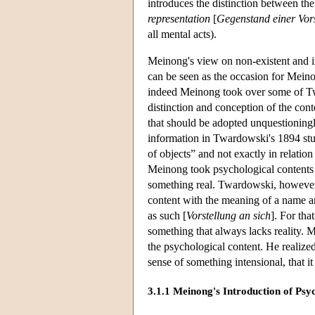
introduces the distinction between th
representation
[
Gegenstand einer Vor
all mental acts).
Meinong's view on non-existent and
can be seen as the occasion for Meino
indeed Meinong took over some of T
distinction and conception of the cont
that should be adopted unquestioningly
information in Twardowski's 1894 stud
of objects” and not exactly in relatio
Meinong took psychological contents 
something real. Twardowski, however, s
content with the meaning of a name and
as such [
Vorstellung an sich
]. For tha
something that always lacks reality.
the psychological content. He realize
sense of something intensional, that i
3.1.1 Meinong's Introduction of Psy