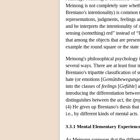
Meinong is not completely sure whether
Brentano's intentionality) is common t
representations, judgments, feelings a
and he interprets the intentionality o
sensing (something) red” instead of 
that among the objects that are prese
example the round square or the state o
Meinong's philosophical psychology i
several ways. There are at least four
Brentano's tripartite classification 
hate (or emotions [
Gemütsbewegung
into the classes of
feelings
[
Gefühle
] 
introducing the differentiation betwe
distinguishes between the
act
, the
(ps
(4) He gives up Brentano's thesis that
i.e., by different kinds of mental acts.
3.3.1 Mental Elementary Experience
As Meinong supposes that the different