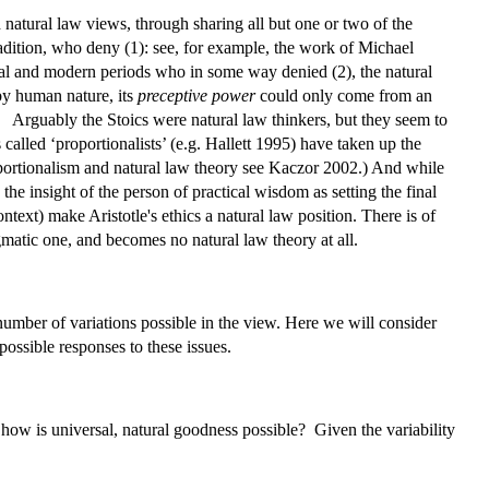
d natural law views, through sharing all but one or two of the
radition, who deny (1): see, for example, the work of Michael
al and modern periods who in some way denied (2), the natural
 by human nature, its
preceptive power
could only come from an
 Arguably the Stoics were natural law thinkers, but they seem to
 called ‘proportionalists’ (e.g. Hallett 1995) have taken up the
roportionalism and natural law theory see Kaczor 2002.) And while
the insight of the person of practical wisdom as setting the final
context) make Aristotle's ethics a natural law position. There is of
matic one, and becomes no natural law theory at all.
a number of variations possible in the view. Here we will consider
possible responses to these issues.
ut how is universal, natural goodness possible? Given the variability