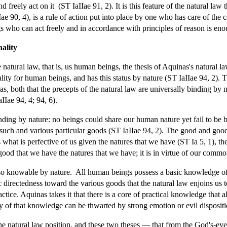
d freely act on it (ST IaIIae 91, 2). It is this feature of the natural law 
Iae 90, 4), is a rule of action put into place by one who has care of th
s who can act freely and in accordance with principles of reason is enoug
nality
atural law, that is, us human beings, the thesis of Aquinas's natural law
nality for human beings, and has this status by nature (ST IaIIae 94, 2). 
nas, both that the precepts of the natural law are universally binding by 
IIae 94, 4; 94, 6).
nding by nature: no beings could share our human nature yet fail to be b
 such and various particular goods (ST IaIIae 94, 2). The good and goods
 what is perfective of us given the natures that we have (ST Ia 5, 1), th
be good that we have the natures that we have; it is in virtue of our comm
lso knowable by nature. All human beings possess a basic knowledge of t
c directedness toward the various goods that the natural law enjoins us
actice. Aquinas takes it that there is a core of practical knowledge that
y of that knowledge can be thwarted by strong emotion or evil dispositi
he natural law position, and these two theses — that from the God's-eye 