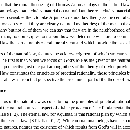
role that the moral theorizing of Thomas Aquinas plays in the natural law t
 anthology that includes material on natural law theory includes materia
em sensible, then, to take Aquinas's natural law theory as the central cas
 we can say that they are clearly natural law theories; of theories that e
 many but not all of them we can say that they are in the neighborhood 
 remain, no doubt, questions about how we determine what are to count 
l law that structure his overall moral view and which provide the basis f
es of the natural law, features the acknowledgment of which structures h
 The first is that, when we focus on God's role as the giver of the natura
hat perspective just one part among others of the theory of divine prov
al law constitutes the principles of practical rationality, those principl
ral law is from that perspective the preeminent part of the theory of prac
nce
atus of the natural law as constituting the principles of practical ration
t the natural law is an aspect of divine providence. The fundamental the
IIae 91, 2). The eternal law, for Aquinas, is that rational plan by which a
 the eternal law (ST IaIIae 91, 2). While nonrational beings have a shar
te natures, natures the existence of which results from God's will in ac