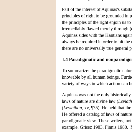
Part of the interest of Aquinas's subst
principles of right to be grounded in 
the principles of the right enjoin us 
irremediably flawed merely through (e.
Aquinas sides with the Kantians agains
always be required in order to hit the 
there are no universally true general p
1.4 Paradigmatic and nonparadigma
To summarize: the paradigmatic natural 
knowable by all human beings. Further, 
variety of ways in which action can b
Aquinas was not the only historically
laws of nature are divine law (
Leviat
(
Leviathan
, xv, ¶35). He held that th
He offered a catalog of laws of nature
paradigmatic view. These writers, not 
example, Grisez 1983, Finnis 1980,