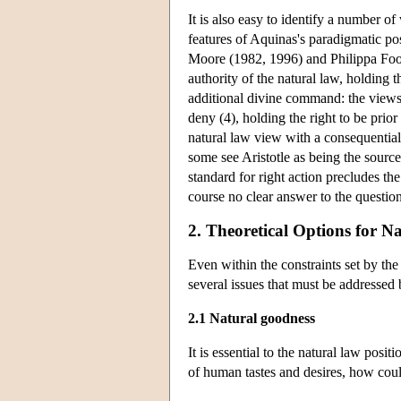
It is also easy to identify a number o
features of Aquinas's paradigmatic pos
Moore (1982, 1996) and Philippa Foot
authority of the natural law, holding 
additional divine command: the views
deny (4), holding the right to be prio
natural law view with a consequential
some see Aristotle as being the source 
standard for right action precludes the 
course no clear answer to the questio
2. Theoretical Options for N
Even within the constraints set by the
several issues that must be addressed b
2.1 Natural goodness
It is essential to the natural law posi
of human tastes and desires, how cou