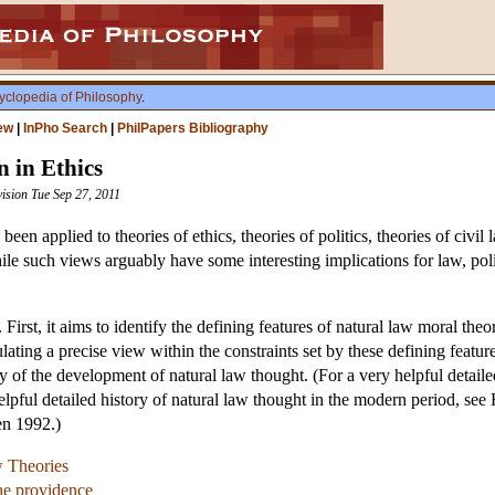
yclopedia of Philosophy
.
ew
|
InPho Search
|
PhilPapers Bibliography
 in Ethics
vision Tue Sep 27, 2011
s been applied to theories of ethics, theories of politics, theories of civ
hile such views arguably have some interesting implications for law, polit
. First, it aims to identify the defining features of natural law moral the
ulating a precise view within the constraints set by these defining feature
y of the development of natural law thought. (For a very helpful detail
pful detailed history of natural law thought in the modern period, see 
en 1992.)
w Theories
ne providence