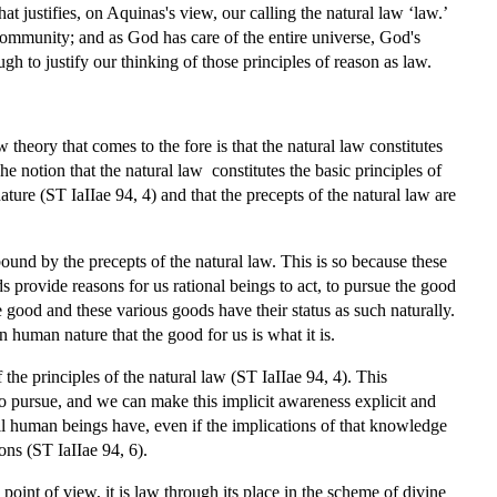
that justifies, on Aquinas's view, our calling the natural law ‘law.’
e community; and as God has care of the entire universe, God's
h to justify our thinking of those principles of reason as law.
 theory that comes to the fore is that the natural law constitutes
The notion that the natural law constitutes the basic principles of
nature (ST IaIIae 94, 4) and that the precepts of the natural law are
ound by the precepts of the natural law. This is so because these
 provide reasons for us rational beings to act, to pursue the good
e good and these various goods have their status as such naturally.
on human nature that the good for us is what it is.
he principles of the natural law (ST IaIIae 94, 4). This
 to pursue, and we can make this implicit awareness explicit and
 all human beings have, even if the implications of that knowledge
ons (ST IaIIae 94, 6).
point of view, it is law through its place in the scheme of divine