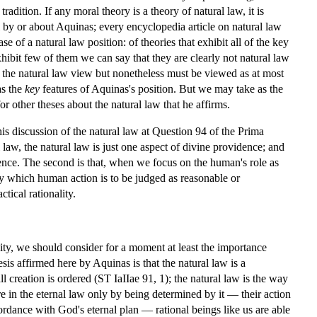
radition. If any moral theory is a theory of natural law, it is
l by or about Aquinas; every encyclopedia article on natural law
e of a natural law position: of theories that exhibit all of the key
xhibit few of them we can say that they are clearly not natural law
of the natural law view but nonetheless must be viewed as at most
as the
key
features of Aquinas's position. But we may take as the
or other theses about the natural law that he affirms.
is discussion of the natural law at Question 94 of the Prima
l law, the natural law is just one aspect of divine providence; and
idence. The second is that, when we focus on the human's role as
es by which human action is to be judged as reasonable or
tical rationality.
ality, we should consider for a moment at least the importance
sis affirmed here by Aquinas is that the natural law is a
ll creation is ordered (ST IaIIae 91, 1); the natural law is the way
e in the eternal law only by being determined by it — their action
cordance with God's eternal plan — rational beings like us are able