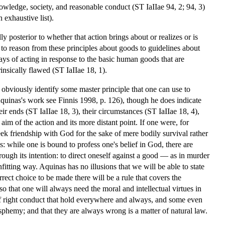
knowledge, society, and reasonable conduct (ST IaIIae 94, 2; 94, 3)
 exhaustive list).
lly posterior to whether that action brings about or realizes or is
 to reason from these principles about goods to guidelines about
ways of acting in response to the basic human goods that are
trinsically flawed (ST IaIIae 18, 1).
t obviously identify some master principle that one can use to
 Aquinas's work see Finnis 1998, p. 126), though he does indicate
eir ends (ST IaIIae 18, 3), their circumstances (ST IaIIae 18, 4),
m of the action and its more distant point. If one were, for
eek friendship with God for the sake of mere bodily survival rather
 while one is bound to profess one's belief in God, there are
rough its intention: to direct oneself against a good — as in murder
fitting way. Aquinas has no illusions that we will be able to state
rrect choice to be made there will be a rule that covers the
, so that one will always need the moral and intellectual virtues in
 of right conduct that hold everywhere and always, and some even
asphemy; and that they are always wrong is a matter of natural law.