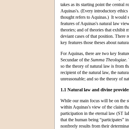
takes as its starting point the central 
Aquinas's. (Every introductory ethics
thought refers to Aquinas.) It would se
features of Aquinas's natural law view
theories; and of theories that exhibit
deviant cases of that position. There
key features those theses about natura
For Aquinas, there are two key featur
Secundae of the
Summa Theologiae
.
so the theory of natural law is from t
recipient of the natural law, the natur
unreasonable; and so the theory of natu
1.1 Natural law and divine provide
While our main focus will be on the st
within Aquinas's view of the claim tha
participation in the eternal law (ST Ia
that the human being “participates” in
nonfreely results from their determina