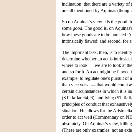
inclination, that there are a variety 
are all mentioned by Aquinas (though i
So on Aquinas's view it is the good th
some
good
. The good is, on Aquinas'
how these goods are to be pursued. Aqu
intrinsically flawed; and second, for an
The important task, then, is to identi
determine whether an act is intrinsica
where to look — we are to look at the f
and so forth. An act might be flawed 
example, to regulate one's pursuit of 
than vice versa — that would count as
certain circumstances in which it is i
(ST IIaIIae 64, 6), and lying (ST IIaI
principles of conduct that exhaustively
situation. He allows for the Aristotelia
order to act well (Commentary on NE, 
absolutely. On Aquinas's view, killing
(These are only examples, not an exhau