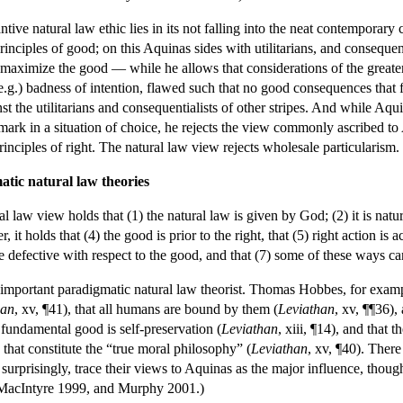
antive natural law ethic lies in its not falling into the neat contemporar
principles of good; on this Aquinas sides with utilitarians, and consequ
to maximize the good — while he allows that considerations of the greate
g.) badness of intention, flawed such that no good consequences that fl
t the utilitarians and consequentialists of other stripes. And while Aqui
mark in a situation of choice, he rejects the view commonly ascribed to Ar
rinciples of right. The natural law view rejects wholesale particularism.
tic natural law theories
law view holds that (1) the natural law is given by God; (2) it is natura
it holds that (4) the good is prior to the right, that (5) right action is 
e defective with respect to the good, and that (7) some of these ways ca
 important paradigmatic natural law theorist. Thomas Hobbes, for exampl
han
, xv, ¶41), that all humans are bound by them (
Leviathan
, xv, ¶¶36),
e fundamental good is self-preservation (
Leviathan
, xiii, ¶14), and that 
 that constitute the “true moral philosophy” (
Leviathan
, xv, ¶40). There
surprisingly, trace their views to Aquinas as the major influence, though
 MacIntyre 1999, and Murphy 2001.)