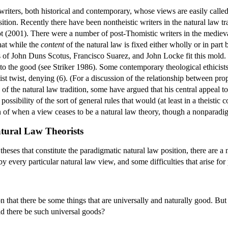
f writers, both historical and contemporary, whose views are easily calle
ition. Recently there have been nontheistic writers in the natural law t
 (2001). There were a number of post-Thomistic writers in the mediev
that while the
content
of the natural law is fixed either wholly or in part
 of John Duns Scotus, Francisco Suarez, and John Locke fit this mold.
r to the good (see Striker 1986). Some contemporary theological ethicists
ist twist, denying (6). (For a discussion of the relationship between p
of the natural law tradition, some have argued that his central appeal to 
possibility of the sort of general rules that would (at least in a theistic 
n of when a view ceases to be a natural law theory, though a nonparadig
atural Law Theorists
 theses that constitute the paradigmatic natural law position, there are 
y every particular natural law view, and some difficulties that arise for 
tion that there be some things that are universally and naturally good. B
ld there be such universal goods?