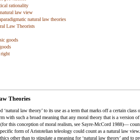
cal rationality
 natural law view
paradigmatic natural law theories
ural Law Theorists
sic goods
 goods
right
Law Theories
natural law theory’ to its use as a term that marks off a certain class o
rm with such a broad meaning that any moral theory that is a version of
rue (for this conception of moral realism, see Sayre-McCord 1988)— coun
specific form of Aristotelian teleology could count as a natural law view.
ethics other than to stipulate a meaning for ‘natural law theory’ and to p