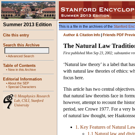
Summer 2013 Edition
This is a file in the archives of the
Stanford Enc
Cite this entry
Author & Citation Info
|
Friends PDF Previ
The Natural Law Tradition
Search this Archive
First published Mon Sep 23, 2002; substantive re
•
Advanced Search
‘Natural law theory’ is a label that ha
Table of Contents
•
New in this Archive
with natural law theories of ethics: w
focus here.
Editorial Information
•
About the SEP
•
Special Characters
This article has two central objectives
that natural law theorists face in form
©
Metaphysics Research
Lab
,
CSLI
,
Stanford
however, attempt to recount the histor
University
period, see Crowe 1977. For a very hel
of natural law thought, see Haakonss
1. Key Features of Natural La
1.1 Natural law and divi