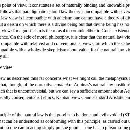
oint of view, it constitutes a set of naturally binding and knowable pre
t follows that paradigmatic natural law theory is incompatible with seve
al law view is incompatible with atheism: one cannot have a theory of div
ut a deism on which there is a divine being but that divine being has no
w view: for agnosticism is the refusal to commit either to God's existen
ce. On the side of moral philosophy, it is clear that the natural law view
incompatible with relativist and conventionalist views, on which the stat
ompatible with a wholesale skepticism about value, for the natural law v
 all.
aw view
iew as described thus far concerns what we might call the metaphysics of
 What, though, of the normative
content
of Aquinas's natural law position?
uch that is uncontroversial, but we can say a sufficient amount about Aqui
nerally consequentialist) ethics, Kantian views, and standard Aristotelia
iple of the natural law is that good is to be done and evil avoided (ST Ia
that can be understood as conforming with this principle, as carried out
. But no one can in acting simply pursue good — one has to pursue som