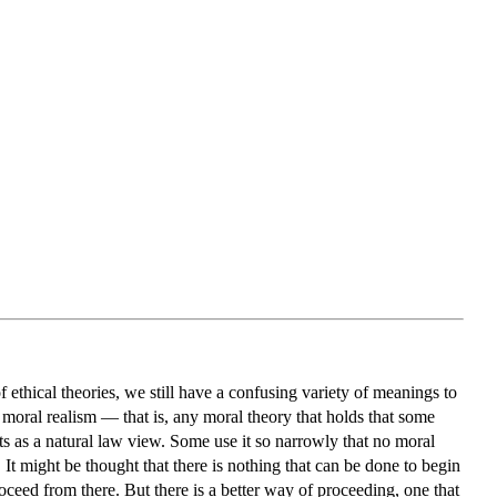
f ethical theories, we still have a confusing variety of meanings to
 moral realism — that is, any moral theory that holds that some
ts as a natural law view. Some use it so narrowly that no moral
 It might be thought that there is nothing that can be done to begin
roceed from there. But there is a better way of proceeding, one that