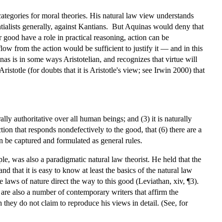
y categories for moral theories. His natural law view understands
entialists generally, against Kantians. But Aquinas would deny that
r good have a role in practical reasoning, action can be
ow from the action would be sufficient to justify it — and in this
nas is in some ways Aristotelian, and recognizes that virtue will
istotle (for doubts that it is Aristotle's view; see Irwin 2000) that
lly authoritative over all human beings; and (3) it is naturally
action that responds nondefectively to the good, that (6) there are a
n be captured and formulated as general rules.
e, was also a paradigmatic natural law theorist. He held that the
 and that it is easy to know at least the basics of the natural law
the laws of nature direct the way to this good (Leviathan, xiv, ¶3).
 are also a number of contemporary writers that affirm the
 they do not claim to reproduce his views in detail. (See, for