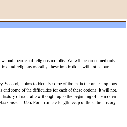
il law, and theories of religious morality. We will be concerned only
ics, and religious morality, these implications will not be our
ory. Second, it aims to identify some of the main theoretical options
s and some of the difficulties for each of these options. It will not,
ed history of natural law thought up to the beginning of the modern
Haakonssen 1996. For an article-length recap of the entire history