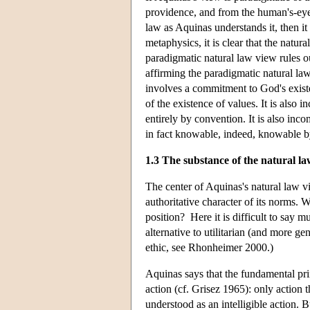
providence, and from the human's-eye p
law as Aquinas understands it, then i
metaphysics, it is clear that the natur
paradigmatic natural law view rules o
affirming the paradigmatic natural la
involves a commitment to God's existen
of the existence of values. It is also 
entirely by convention. It is also inc
in fact knowable, indeed, knowable by
1.3 The substance of the natural l
The center of Aquinas's natural law v
authoritative character of its norms.
position? Here it is difficult to say m
alternative to utilitarian (and more ge
ethic, see Rhonheimer 2000.)
Aquinas says that the fundamental princ
action (cf. Grisez 1965): only action 
understood as an intelligible action