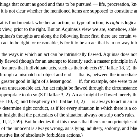
of things that count as good and thus to be pursued — life, procreation, 
t is not clear whether the mentioned items are supposed to constitute an
at is fundamental: whether an action, or type of action, is
right
is logica
s view, prior to the right. But on Aquinas's view we are, somehow, able
inas's thoughts are along the following lines: first, there are certain 
 act to be right, or reasonable, is for it to be an act that is in no way in
fy the ways in which an act can be intrinsically flawed. Aquinas does no
lly flawed (though for an attempt to identify such a master principle in
eatures that individuate acts, such as their objects (ST IaIIae 18, 2), th
through a mismatch of object and end — that is, between the immediate ai
a greater good in light of a lesser good — if, for example, one were to s
 an unreasonable act. An act might be flawed through the circumstances:
nappropriate to do so (ST IIaIIae 3, 2). An act might be flawed merely th
Iae 110, 3), and blasphemy (ST IIaIIae 13, 2) — is always to act in an un
 determine right conduct, as if for every situation in which there is a co
n insight that the particulars of the situation always outstrip one's rules
II, 2, 259). But he denies that this means that there are no principles
 of the innocent is always wrong, as is lying, adultery, sodomy, and bl
stive list of absolutely forbidden actions.)