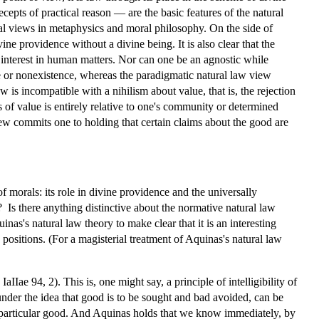
cepts of practical reason — are the basic features of the natural
ral views in metaphysics and moral philosophy. On the side of
ine providence without a divine being. It is also clear that the
 interest in human matters. Nor can one be an agnostic while
ce or nonexistence, whereas the paradigmatic natural law view
 is incompatible with a nihilism about value, that is, the rejection
us of value is entirely relative to one's community or determined
iew commits one to holding that certain claims about the good are
 morals: its role in divine providence and the universally
 Is there anything distinctive about the normative natural law
nas's natural law theory to make clear that it is an interesting
n positions. (For a magisterial treatment of Aquinas's natural law
IIae 94, 2). This is, one might say, a principle of intelligibility of
 under the idea that good is to be sought and bad avoided, can be
e particular good. And Aquinas holds that we know immediately, by