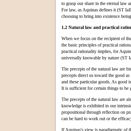
to grasp our share in the eternal law an
For law, as Aquinas defines it (ST IaI
choosing to bring into existence being
1.2 Natural law and practical ratio
When we focus on the recipient of the n
the basic principles of practical ratio
practical rationality implies, for Aqui
universally knowable by nature (ST Ia
The precepts of the natural law are bi
precepts direct us toward the good as
and these particular goods. As good is
It is sufficient for certain things to 
The precepts of the natural law are a
knowledge is exhibited in our intrinsi
propositional through reflection on pr
can be hard to work out or the efficac
If Aquinas's view is paradigmatic of t