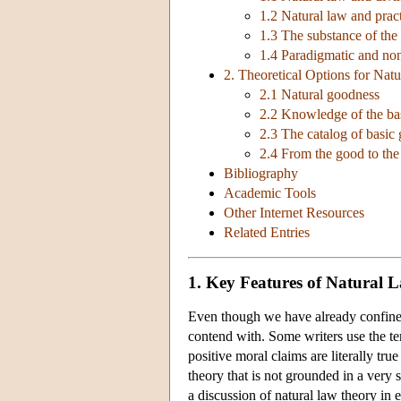
1.2 Natural law and practi
1.3 The substance of the
1.4 Paradigmatic and non
2. Theoretical Options for Nat
2.1 Natural goodness
2.2 Knowledge of the ba
2.3 The catalog of basic
2.4 From the good to the 
Bibliography
Academic Tools
Other Internet Resources
Related Entries
1. Key Features of Natural 
Even though we have already confined ‘
contend with. Some writers use the te
positive moral claims are literally t
theory that is not grounded in a very 
a discussion of natural law theory in 