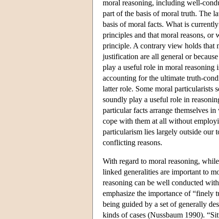
moral reasoning, including well-condu
part of the basis of moral truth. The l
basis of moral facts. What is current
principles and that moral reasons, or 
principle. A contrary view holds that 
justification are all general or because
play a useful role in moral reasoning i
accounting for the ultimate truth-condi
latter role. Some moral particularists 
soundly play a useful role in reasonin
particular facts arrange themselves i
cope with them at all without employ
particularism lies largely outside our t
conflicting reasons.
With regard to moral reasoning, while 
linked generalities are important to m
reasoning can be well conducted with
emphasize the importance of “finely t
being guided by a set of generally des
kinds of cases (Nussbaum 1990). “Situa