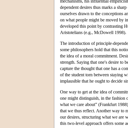
mechanisms, his influential empiricism 
dependent desires thus marks a shar
ourselves drawn to the conceptions and
on what people might be moved by in
developed this point by contrasting H
Aristotelians (e.g., McDowell 1998).
The introduction of principle-dependen
some philosophers hold that this noti
the idea of a moral commitment. Desir
strength. Saying that one's desire to
capture the thought that one has a c
of the student torn between staying w
implausible that he ought to decide 
One way to get at the idea of commitm
one might distinguish, in the fashion 
what we care about” (Frankfurt 1988). A
that we thus reflect. Another way to mo
our desires, structuring what we are w
this two-level approach offers some ad