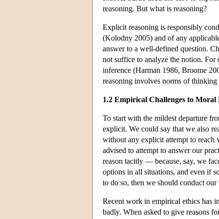
reasoning. But what is reasoning?
Explicit reasoning is responsibly con
(Kolodny 2005) and of any applicable
answer to a well-defined question. Ch
not suffice to analyze the notion. For o
inference (Harman 1986, Broome 2009). 
reasoning involves norms of thinking th
1.2 Empirical Challenges to Moral
To start with the mildest departure fr
explicit. We could say that we also re
without any explicit attempt to reach
advised to attempt to answer our pract
reason tacitly — because, say, we fac
options in all situations, and even if s
to do so, then we should conduct our 
Recent work in empirical ethics has i
badly. When asked to give reasons for