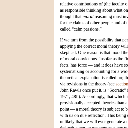
relative contributions of (the faculty
as responsible thinking about what on
thought that
moral
reasoning must inv
for the claims of other people and of t
called “calm passions.”
If we turn from the possibility that per
applying the correct moral theory wil
skeptical. One reason is that moral th
of moral convictions. Insofar as the f
facts, has force — and it does have s
systematizing or accounting for a wid
theoretical explanation is called for,
via revisions in the theory (see
sectio
John Rawls once put it, is “Socratic” 
1971, 48f.). Accordingly, that which i
provisionally accepted theories than 
point — a moral theory is subject to b
with us on due reflection. This being 
unlikely that we will ever generate a
deductive way to generate answers to 