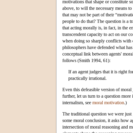
motivations that shape or constitute s
above, to will the necessary means to 
that may not be part of their “motiva
people to do that? The question is a tr
that acting morally is, in fact, in the 
transcendent capacity to act on our co
when doing so sharply conflicts with 
philosophers have defended what has b
conceptual link between agents' moral
follows (Smith 1994, 61):
If an agent judges that it is right 
practically irrational.
Even this defeasible version of moral 
further, let us turn to a question mor
internalism, see
moral motivation
.)
The traditional question we were jus
some moral conclusion, it asks how ag
intersection of moral reasoning and 