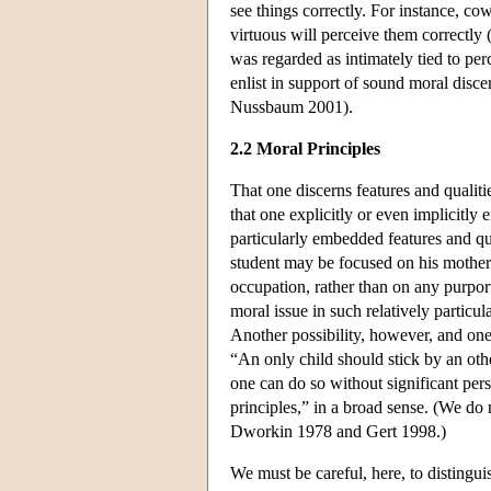
see things correctly. For instance, co
virtuous will perceive them correctly 
was regarded as intimately tied to per
enlist in support of sound moral discer
Nussbaum 2001).
2.2 Moral Principles
That one discerns features and qualitie
that one explicitly or even implicitly 
particularly embedded features and qu
student may be focused on his mother 
occupation, rather than on any purpor
moral issue in such relatively particu
Another possibility, however, and one 
“An only child should stick by an othe
one can do so without significant per
principles,” in a broad sense. (We do
Dworkin 1978 and Gert 1998.)
We must be careful, here, to distingui