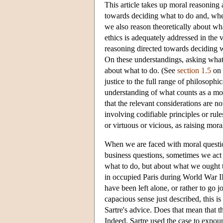
This article takes up moral reasoning a
towards deciding what to do and, when
we also reason theoretically about wha
ethics is adequately addressed in the 
reasoning directed towards deciding 
On these understandings, asking what 
about what to do. (See
section 1.5
on t
justice to the full range of philosoph
understanding of what counts as a mor
that the relevant considerations are n
involving codifiable principles or ru
or virtuous or vicious, as raising mora
When we are faced with moral questions
business questions, sometimes we act 
what to do, but about what we ought t
in occupied Paris during World War I
have been left alone, or rather to go 
capacious sense just described, this 
Sartre's advice. Does that mean that 
Indeed, Sartre used the case to expoun