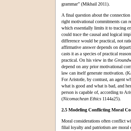
grammar” (Mikhail 2011).
A final question about the connectio
right motivational commitments can r
which essentially limits it to tracing
could trace the causal and logical imp
difference would be practical, not ra
affirmative answer depends on departi
casts it as a species of practical reas
practical. On his view in the
Groundw
depend on any prior motivational comm
law can itself generate motivation. (K
For Aristotle, by contrast, an agent w
what is good and what is bad, and henc
person is capable of, according to Ari
(
Nicomachean Ethics
1144a25).
2.5 Modeling Conflicting Moral Co
Moral considerations often conflict 
filial loyalty and patriotism are moral 