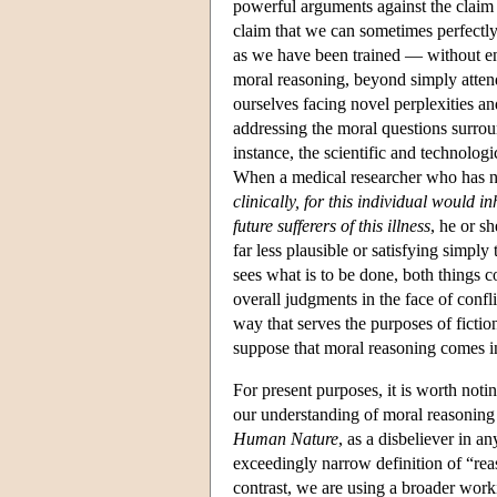
powerful arguments against the claim 
claim that we can sometimes perfectly
as we have been trained — without en
moral reasoning, beyond simply attend
ourselves facing novel perplexities an
addressing the moral questions surrou
instance, the scientific and technolo
When a medical researcher who has not
clinically, for this individual would 
future sufferers of this illness
, he or sh
far less plausible or satisfying simpl
sees what is to be done, both things co
overall judgments in the face of confl
way that serves the purposes of fiction
suppose that moral reasoning comes i
For present purposes, it is worth noti
our understanding of moral reasoning i
Human Nature
, as a disbeliever in a
exceedingly narrow definition of “reas
contrast, we are using a broader work