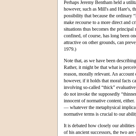
Perhaps Jeremy Bentham held a utilitar
however, such as Mill's and Hare's, th
possibility that because the ordinary 
make recourse to a more direct and cr
situations thus becomes the principal r
confined, of course, has long been one
attractive on other grounds, can prev
1979.)
Note that, as we have been describing
Rather, it might be that what is percei
reason, morally relevant. An account 
however, if it holds that moral facts c
involving so-called “thick” evaluative
do not invoke the supposedly “thinner
innocent of normative content, either.
— whatever the metaphysical implicatio
normative terms is crucial to our abili
It is debated how closely our abilitie
of his ancient successors, the two are