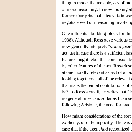
thing to model the metaphysics of mor
of moral reasoning. In now looking at 
former. Our principal interest is in wa
negotiate well our reasoning involvin
One influential building-block for thi
1988). Although Ross gave various conf
now generally interprets “
prima facie
act just in case there is a sufficient ba
features might rebut this conclusion b
by other features of the act. Ross de
at one morally relevant aspect of an ac
looking together at all of the relevant
that maps the partial contributions of
be? To Ross's credit, he writes that “
no general rules can, so far as I can 
following Aristotle, the need for pra
How might considerations of the sort
explicitly, or only implicitly. There is
case that if the agent
had
recognized 