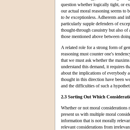
question whether logically tight, or ex
our actual moral reasoning seems to be
to be
exceptionless. Adherents and inhe
particularly supple defenders of excep
thought-through casuistry but also of
those mentioned above between doing
A related role for a strong form of g
reasoning must counter one's tendenc
that we must ask whether the maxims 
understand this demand, it requires th
about the implications of everybody a
thought in this direction have been 
and the difficulties of such a hypothet
2.3 Sorting Out Which Considerat
Whether or not moral considerations n
present us with multiple moral consider
information that is not morally relevan
relevant considerations from irrelevan