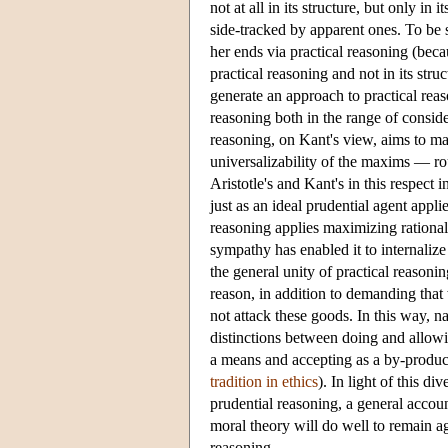
not at all in its structure, but only in
side-tracked by apparent ones. To be s
her ends via practical reasoning (becau
practical reasoning and not in its str
generate an approach to practical reaso
reasoning both in the range of conside
reasoning, on Kant's view, aims to ma
universalizability of the maxims — r
Aristotle's and Kant's in this respect
just as an ideal prudential agent appl
reasoning applies maximizing rationalit
sympathy has enabled it to internaliz
the general unity of practical reasonin
reason, in addition to demanding tha
not attack these goods. In this way, n
distinctions between doing and allow
a means and accepting as a by-product
tradition in ethics
). In light of this d
prudential reasoning, a general accoun
moral theory will do well to remain a
reasoning.