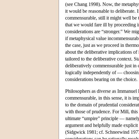
(see Chang 1998). Now, the metaphysic
it would be reasonable to deliberate. I
commensurable, still it might well be 
that we would fare ill by proceeding i
considerations are “stronger.” We mig
if metaphysical value incommensurabil
the case, just as we proceed in thermo
about the deliberative implications of
tailored to the deliberative context. 
deliberatively commensurable just in 
logically independently of — choosing 
considerations bearing on the choice.
Philosophers as diverse as Immanuel K
commensurable, in this sense, it is im
to the domain of prudential consider
with those of prudence. For Mill, thi
ultimate “umpire” principle — namely, 
argument and helpfully made explicit i
(Sidgwick 1981; cf. Schneewind 1977). 
considerations can be rationally resol