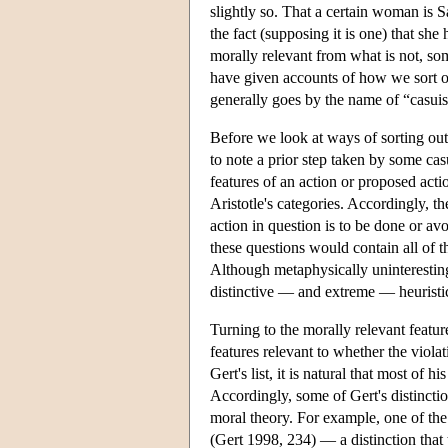
slightly so. That a certain woman is Sa
the fact (supposing it is one) that she
morally relevant from what is not, so
have given accounts of how we sort ou
generally goes by the name of “casuis
Before we look at ways of sorting out
to note a prior step taken by some ca
features of an action or proposed act
Aristotle's categories. Accordingly,
action in question is to be done or a
these questions would contain all of t
Although metaphysically uninteresting, 
distinctive — and extreme — heuristic
Turning to the morally relevant featur
features relevant to whether the viola
Gert's list, it is natural that most of 
Accordingly, some of Gert's distinctio
moral theory. For example, one of the
(Gert 1998, 234) — a distinction that 