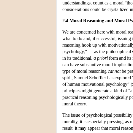
understandings, count as a moral “theor
considerations could be crystallized i
2.4 Moral Reasoning and Moral Ps
We are concerned here with moral reas
what to do and, if successful, issuin
reasoning hook up with motivationally 
psychology,” — as the philosophical st
in its traditional,
a priori
form and its 
can have substantive moral implication
type of moral reasoning
cannot
be pra
spirit, Samuel Scheffler has explored
of human motivational psychology” (Sc
principles might generate a kind of “
practical reasoning psychologically p
moral theory.
The issue of psychological possibility 
morality, it is especially pressing, as
result, it may appear that moral reason