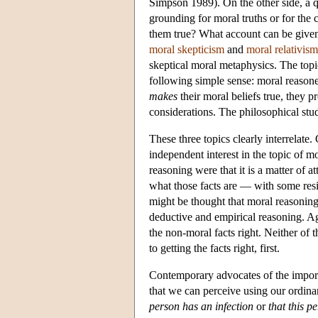
Simpson 1989). On the other side, a qu
grounding for moral truths or for the
them true? What account can be given 
moral skepticism
and
moral relativism
skeptical moral metaphysics. The topic
following simple sense: moral reasone
makes
their moral beliefs true, they 
considerations. The philosophical stud
These three topics clearly interrelate
independent interest in the topic of mo
reasoning were that it is a matter of a
what those facts are — with some resi
might be thought that moral reasoning
deductive and empirical reasoning. Aga
the non-moral facts right. Neither of 
to getting the facts right, first.
Contemporary advocates of the importa
that we can perceive using our ordinar
person has an infection
or
that this 