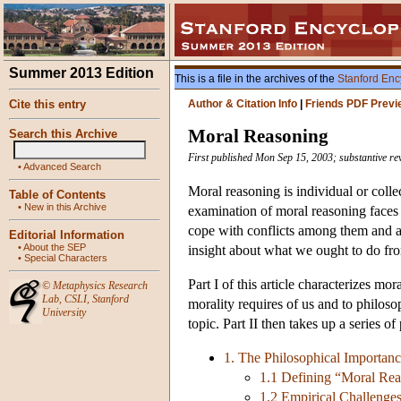
Summer 2013 Edition
This is a file in the archives of the
Stanford Enc
Cite this entry
Author & Citation Info
|
Friends PDF Previ
Moral Reasoning
Search this Archive
First published Mon Sep 15, 2003; substantive r
•
Advanced Search
Moral reasoning is individual or colle
Table of Contents
•
New in this Archive
examination of moral reasoning faces
cope with conflicts among them and a
Editorial Information
•
About the SEP
insight about what we ought to do f
•
Special Characters
Part I of this article characterizes mor
©
Metaphysics Research
Lab
,
CSLI
,
Stanford
morality requires of us and to philoso
University
topic. Part II then takes up a series 
1. The Philosophical Importan
1.1 Defining “Moral Re
1.2 Empirical Challenge