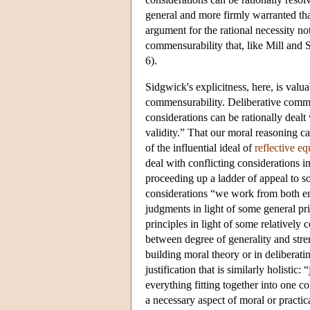
general and more firmly warranted tha
argument for the rational necessity no
commensurability that, like Mill and 
6).
Sidgwick's explicitness, here, is valu
commensurability. Deliberative commen
considerations can be rationally dealt 
validity.” That our moral reasoning ca
of the influential ideal of
reflective eq
deal with conflicting considerations i
proceeding up a ladder of appeal to 
considerations “we work from both e
judgments in light of some general pr
principles in light of some relatively
between degree of generality and stren
building moral theory or in deliberati
justification that is similarly holistic
everything fitting together into one 
a necessary aspect of moral or practica