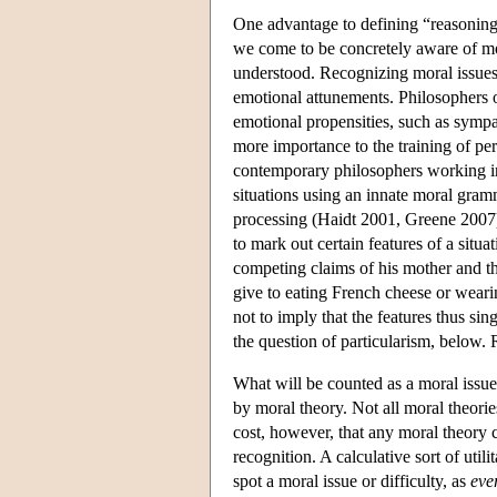
One advantage to defining “reasoning”
we come to be concretely aware of mor
understood. Recognizing moral issues 
emotional attunements. Philosophers o
emotional propensities, such as sympat
more importance to the training of p
contemporary philosophers working in 
situations using an innate moral gram
processing (Haidt 2001, Greene 2007). 
to mark out certain features of a situa
competing claims of his mother and th
give to eating French cheese or wearin
not to imply that the features thus si
the question of particularism, below. R
What will be counted as a moral issue 
by moral theory. Not all moral theories
cost, however, that any moral theory c
recognition. A calculative sort of uti
spot a moral issue or difficulty, as
eve