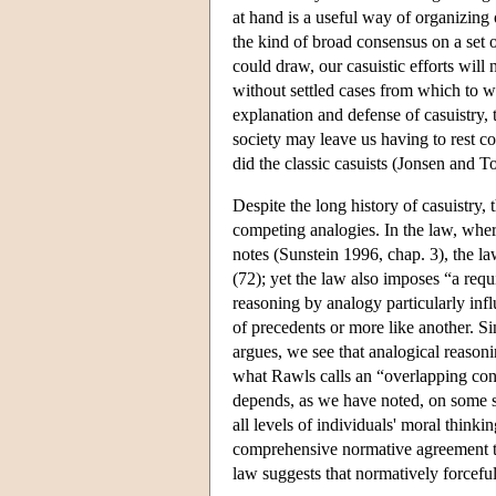
at hand is a useful way of organizin
the kind of broad consensus on a set
could draw, our casuistic efforts will
without settled cases from which to w
explanation and defense of casuistry, 
society may leave us having to rest 
did the classic casuists (Jonsen and 
Despite the long history of casuistry, 
competing analogies. In the law, wher
notes (Sunstein 1996, chap. 3), the la
(72); yet the law also imposes “a req
reasoning by analogy particularly infl
of precedents or more like another. Si
argues, we see that analogical reason
what Rawls calls an “overlapping con
depends, as we have noted, on some s
all levels of individuals' moral thinki
comprehensive normative agreement tha
law suggests that normatively forceful