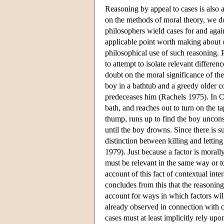
Reasoning by appeal to cases is also 
on the methods of moral theory, we do
philosophers wield cases for and agai
applicable point worth making about o
philosophical use of such reasoning. P
to attempt to isolate relevant differe
doubt on the moral significance of the 
boy in a bathtub and a greedy older c
predeceases him (Rachels 1975). In Ca
bath, and reaches out to turn on the t
thump, runs up to find the boy uncons
until the boy drowns. Since there is 
distinction between killing and letting
1979). Just because a factor is morally
must be relevant in the same way or t
account of this fact of contextual in
concludes from this that the reasonin
account for ways in which factors will
already observed in connection with c
cases must at least implicitly rely up