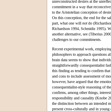
unreconstructed desires at the unrefl
commitment in a way that reconceives t
to the Aristotelian conception of des
On this conception, the end for the sa
part, what one will
not
do (Richardson 
Richardson 1994, Schmidtz 1995). Wh
another alternative, see (Tiberius 2
challenges to our commitments.
Recent experimental work, employing 
philosophers to approach questions ab
brain data seems to show that individ
straightforwardly consequentialist fa
this finding as tending to confirm t
and cons to include assessment of mo
however, have argued that the emotion
consequentialist-style reasoning of th
confirms, among other things, interes
responsibility and causality (Knobe 20
the distinction between an intended me
present cross-culturally and in young 