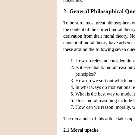
2. General Philosophical Qu
To be sure, most great philosophers 
the content of the correct moral theor
derivation from their moral theory. N
content of moral theory have arisen 
these around the following seven ques
How do relevant considerations
Is it essential to moral reasonin
principles?
How do we sort out which moral
In what ways do motivational 
What is the best way to model t
Does moral reasoning include 
How can we reason, morally, w
The remainder of this article takes up 
2.1 Moral uptake