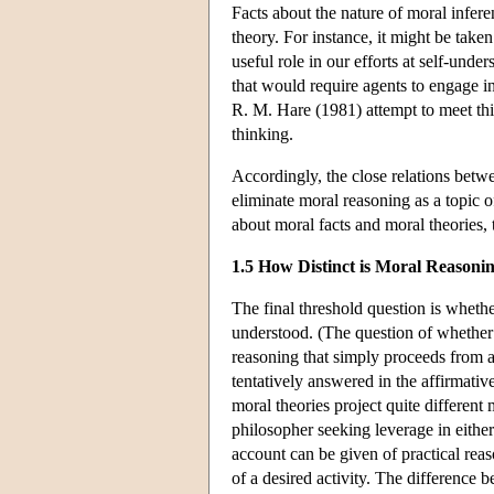
Facts about the nature of moral infer
theory. For instance, it might be taken
useful role in our efforts at self-unde
that would require agents to engage in
R. M. Hare (1981) attempt to meet this 
thinking.
Accordingly, the close relations betw
eliminate moral reasoning as a topic o
about moral facts and moral theories, t
1.5 How Distinct is Moral Reasoni
The final threshold question is whethe
understood. (The question of whether mo
reasoning that simply proceeds from a
tentatively answered in the affirmative.
moral theories project quite differen
philosopher seeking leverage in either 
account can be given of practical rea
of a desired activity. The difference 