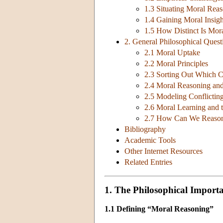
1.3 Situating Moral Rea
1.4 Gaining Moral Insig
1.5 How Distinct Is Mor
2. General Philosophical Ques
2.1 Moral Uptake
2.2 Moral Principles
2.3 Sorting Out Which C
2.4 Moral Reasoning an
2.5 Modeling Conflictin
2.6 Moral Learning and 
2.7 How Can We Reason,
Bibliography
Academic Tools
Other Internet Resources
Related Entries
1. The Philosophical Import
1.1 Defining “Moral Reasoning”