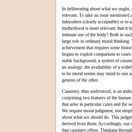
In deliberating about what we ought, 
relevant. To take an issue mentioned
babysitters (clearly acceptable) or to 
motherhood is more relevant: that it in
intimate use of the body? Both in suc
large role in ordinary moral thinking
achievement that requires some histori
begins to exploit comparison to cases 
stable background, a system of casuis
an analogy: the availability of a wide
to be moral norms may stand to one a
genesis of the other.
Casuistry, thus understood, is an indis
conjoining two features of the human 
that arise in particular cases and the
We require moral judgment, not simply 
about what we should do. This judgmen
derived from them. Accordingly, our mor
that casuistry offers. Thinking throu