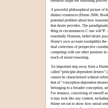
elements shape the reasoning process i
A powerful philosophical picture of 
distinct existences (Hume 2000, Book II
potential problem about how reasoning
that desire provides. The paradigmatic 
Φing in circumstances
C
one will Ψ. 
essentially Humean, belief-desire ps
Hume's own account exemplifies the so
dual correction of perspective constit
competing with our other passions in e
reach of moral reasoning.
An important step away from a Humean
called “principle-dependent desires”
cannot be characterized without refere
that of “conception-dependent desires,
belonging to a broader conception, a
For instance, conceiving of oneself as
it may look like any content, includi
Hume set out to show how moral senti