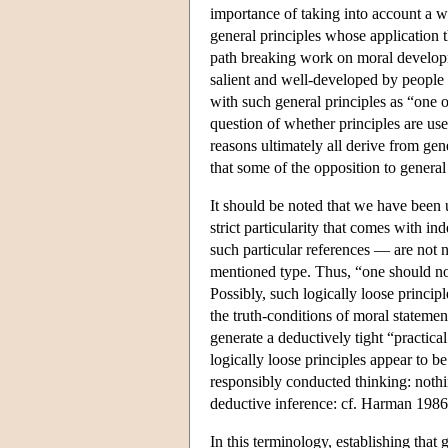
importance of taking into account a w
general principles whose application th
path breaking work on moral developm
salient and well-developed by people i
with such general principles as “one o
question of whether principles are us
reasons ultimately all derive from gen
that some of the opposition to general
It should be noted that we have been u
strict particularity that comes with 
such particular references — are not 
mentioned type. Thus, “one should norm
Possibly, such logically loose princip
the truth-conditions of moral statemen
generate a deductively tight “practic
logically loose principles appear to b
responsibly conducted thinking: nothi
deductive inference: cf. Harman 1986.
In this terminology, establishing that 