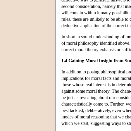
second consideration, namely that inso
will contain within it many possibilit
rules, these are unlikely to be able t
deductive application of the correct t
In short, a sound understanding of mor
of moral philosophy identified above. 
correct moral theory exhausts or suffi
1.4 Gaining Moral Insight from S
In addition to posing philosophical pro
implications for moral facts and moral
those whose real interest is in determ
against some moral theory. The chara
be just as revealing about our consid
characteristically come to. Further, w
best tackled, deliberatively, even wh
modes of moral reasoning that we char
which we start, suggesting ways to st