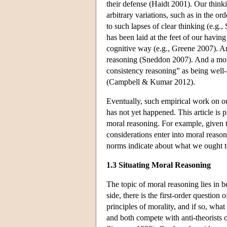
their defense (Haidt 2001). Our think
arbitrary variations, such as in the o
to such lapses of clear thinking (e
has been laid at the feet of our havi
cognitive way (e.g., Greene 2007). A
reasoning (Sneddon 2007). And a more 
consistency reasoning” as being well-
(Campbell & Kumar 2012).
Eventually, such empirical work on o
has not yet happened. This article is 
moral reasoning. For example, given 
considerations enter into moral reason
norms indicate about what we ought 
1.3 Situating Moral Reasoning
The topic of moral reasoning lies in
side, there is the first-order question 
principles of morality, and if so, what
and both compete with anti-theorists o