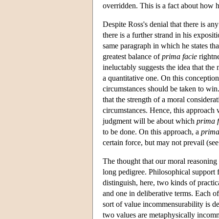
overridden. This is a fact about how 
Despite Ross's denial that there is a
there is a further strand in his exposit
same paragraph in which he states that
greatest balance of
prima facie
rightne
ineluctably suggests the idea that the
a quantitative one. On this conception,
circumstances should be taken to win.
that the strength of a moral considerat
circumstances. Hence, this approach wi
judgment will be about which
prima f
to be done. On this approach, a
prima
certain force, but may not prevail (se
The thought that our moral reasoning ei
long pedigree. Philosophical support 
distinguish, here, two kinds of pract
and one in deliberative terms. Each of
sort of value incommensurability is def
two values are metaphysically incommen