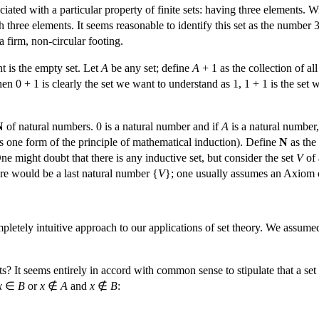
iated with a particular property of finite sets: having three elements. 
th three elements. It seems reasonable to identify this set as the number 3
a firm, non-circular footing.
t is the empty set. Let
A
be any set; define
A
+ 1 as the collection of all
hen 0 + 1 is clearly the set we want to understand as 1, 1 + 1 is the set
N
of natural numbers. 0 is a natural number and if
A
is a natural number,
 is one form of the principle of mathematical induction). Define
N
as the 
ne might doubt that there is any inductive set, but consider the set
V
of 
here would be a last natural number {
V
}; one usually assumes an Axiom of 
pletely intuitive approach to our applications of set theory. We assumed
ts? It seems entirely in accord with common sense to stipulate that a set
x
∈
B
or
x
∉
A
and
x
∉
B
: