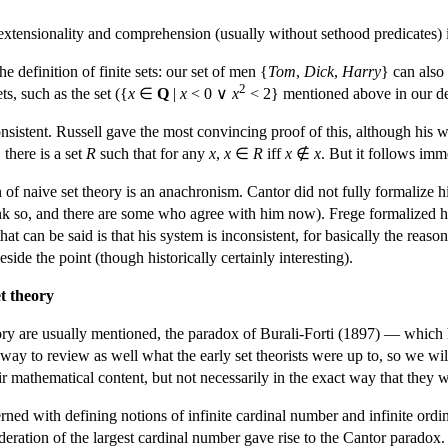
xtensionality and comprehension (usually without sethood predicates) 
he definition of finite sets: our set of men {
Tom
,
Dick
,
Harry
} can also
2
ts, such as the set ({
x
∈
Q
|
x
< 0 ∨
x
< 2} mentioned above in our defi
onsistent. Russell gave the most convincing proof of this, although his w
there is a set
R
such that for any
x
,
x
∈
R
iff
x
∉
x
. But it follows imm
n of naive set theory is an anachronism. Cantor did not fully formalize h
ink so, and there are some who agree with him now). Frege formalized his
at can be said is that his system is inconsistent, for basically the reas
side the point (though historically certainly interesting).
t theory
ory are usually mentioned, the paradox of Burali-Forti (1897) — which
way to review as well what the early set theorists were up to, so we wil
eir mathematical content, but not necessarily in the exact way that they w
rned with defining notions of infinite cardinal number and infinite ordi
deration of the largest cardinal number gave rise to the Cantor paradox.