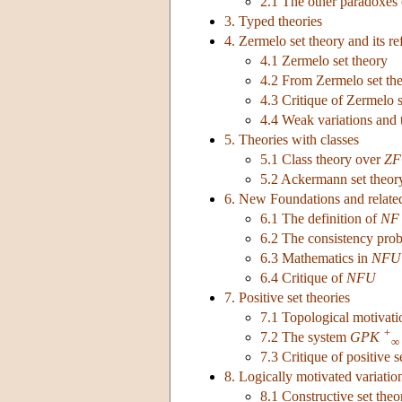
2.1 The other paradoxes 
3. Typed theories
4. Zermelo set theory and its r
4.1 Zermelo set theory
4.2 From Zermelo set th
4.3 Critique of Zermelo s
4.4 Weak variations and 
5. Theories with classes
5.1 Class theory over
ZF
5.2 Ackermann set theor
6. New Foundations and relate
6.1 The definition of
NF
6.2 The consistency pro
6.3 Mathematics in
NFU
6.4 Critique of
NFU
7. Positive set theories
7.1 Topological motivatio
+
7.2 The system
GPK
∞
7.3 Critique of positive s
8. Logically motivated variatio
8.1 Constructive set theo