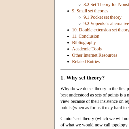
8.2 Set Theory for Nons
9. Small set theories
9.1 Pocket set theory
9.2 Vopenka's alternative
10. Double extension set theory:
11. Conclusion
Bibliography
Academic Tools
Other Internet Resources
Related Entries
1. Why set theory?
Why do we do set theory in the first 
best understood as sets of points is a
view because of their insistence on rej
points (whereas for us it may hard to s
Cantor's set theory (which we will not
of what we would now call topology (C