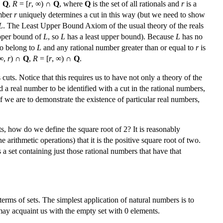
∩
Q
,
R
= [
r
, ∞) ∩
Q
, where
Q
is the set of all rationals and
r
is a
umber
r
uniquely determines a cut in this way (but we need to show
L
. The Least Upper Bound Axiom of the usual theory of the reals
upper bound of
L
, so
L
has a least upper bound). Because
L
has no
to belong to
L
and any rational number greater than or equal to
r
is
∞,
r
) ∩
Q
,
R
= [
r
, ∞) ∩
Q
.
cuts. Notice that this requires us to have not only a theory of the
d a real number to be identified with a cut in the rational numbers,
If we are to demonstrate the existence of particular real numbers,
s, how do we define the square root of 2? It is reasonably
 arithmetic operations) that it is the positive square root of two.
 set containing just those rational numbers that have that
erms of sets. The simplest application of natural numbers is to
n may acquaint us with the empty set with 0 elements.