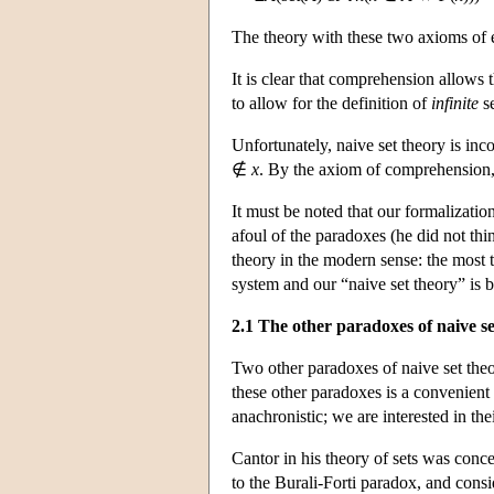
The theory with these two axioms of e
It is clear that comprehension allows t
to allow for the definition of
infinite
se
Unfortunately, naive set theory is inc
∉
x
. By the axiom of comprehension, 
It must be noted that our formalizatio
afoul of the paradoxes (he did not th
theory in the modern sense: the most th
system and our “naive set theory” is be
2.1 The other paradoxes of naive se
Two other paradoxes of naive set the
these other paradoxes is a convenient 
anachronistic; we are interested in th
Cantor in his theory of sets was conce
to the Burali-Forti paradox, and consi