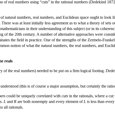
ion of real numbers using “cuts” in the rational numbers (Dedekind 1872)
 of natural numbers, real numbers, and Euclidean space ought to look li
 There was at least initially less agreement as to what a theory of sets 
 mathematicians in their understanding of this subject (or in its coheren
ng of the 20th century. A number of alternative approaches were conside
inates the field in practice. One of the strengths of the Zermelo-Frankel
ommon notion of what the natural numbers, the real numbers, and Euclide
he reals
ory of the real numbers) needed to be put on a firm logical footing. Dede
understood (this is of course a major assumption, but certainly the ratio
ers could be uniquely correlated with
cuts
in the rationals, where a cut
ls.
L
and
R
are both nonempty and every element of
L
is less than ever
s all rationals.