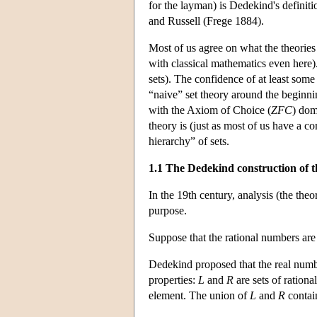
for the layman) is Dedekind's definit
and Russell (Frege 1884).
Most of us agree on what the theories
with classical mathematics even here).
sets). The confidence of at least some
“naive” set theory around the beginni
with the Axiom of Choice (
ZFC
) dom
theory is (just as most of us have a c
hierarchy” of sets.
1.1 The Dedekind construction of t
In the 19th century, analysis (the the
purpose.
Suppose that the rational numbers are 
Dedekind proposed that the real numb
properties:
L
and
R
are sets of rationa
element. The union of
L
and
R
contain