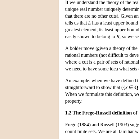
If we understand the theory of the real
unique real number uniquely determini
that there are no other cuts). Given an 
tells us that
L
has a least upper bound 
greatest element, its least upper boun
easily shown to belong to
R
, so we se
A bolder move (given a theory of the ra
rational numbers (not difficult to deve
where a cut is a pair of sets of ratio
we need to have some idea what sets o
An example: when we have defined the 
straightforward to show that ({
x
∈
Q
When we formulate this definition, we
property.
1.2 The Frege-Russell definition o
Frege (1884) and Russell (1903) sugges
count finite sets. We are all familiar