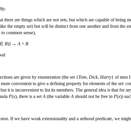
ity
.
at there are things which are not sets, but which are capable of being m
ike the empty set) but will be distinct from one another and from the e
er to common sense),
∈
B
)] →
A
=
B
ood
ections are given by enumeration (the set {
Tom
,
Dick
,
Harry
} of men I 
ten more convenient to give a defining property for elements of the set: c
n but it is inconvenient to list its members. The general idea is that for 
rmula
P
(
x
), there is a set
A
(the variable
A
should not be free in
P
(
x
)) suc
sion
. If we have weak extensionality and a sethood predicate, we migh