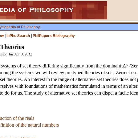
yclopedia of Philosophy
.
ew
|
InPho Search
|
PhilPapers Bibliography
 Theories
vision Tue Apr 3, 2012
 systems of set theory differing significantly from the dominant
ZF
(Zerm
 Among the systems we will review are typed theories of sets, Zermelo se
 set theories. An interest in the range of alternative set theories does no
ourselves with foundations of mathematics formulated in terms of an alte
o do for us. The study of alternative set theories can dispel a facile id
ction of the reals
finition of the natural numbers