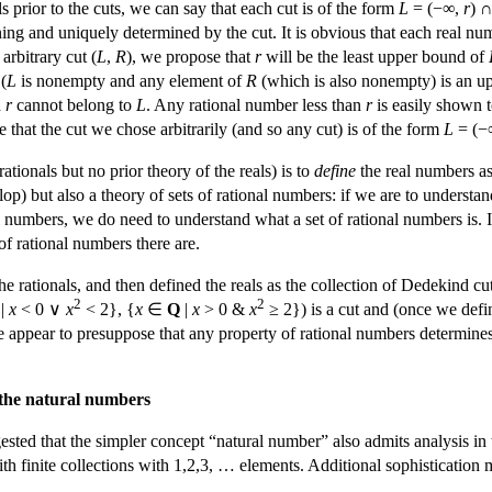
s prior to the cuts, we can say that each cut is of the form
L
= (−∞,
r
) 
ng and uniquely determined by the cut. It is obvious that each real n
arbitrary cut (
L
,
R
), we propose that
r
will be the least upper bound of
(
L
is nonempty and any element of
R
(which is also nonempty) is an 
d
r
cannot belong to
L
. Any rational number less than
r
is easily shown 
e that the cut we chose arbitrarily (and so any cut) is of the form
L
= (−
tionals but no prior theory of the reals) is to
define
the real numbers as 
lop) but also a theory of sets of rational numbers: if we are to understan
nal numbers, we do need to understand what a set of rational numbers is. 
f rational numbers there are.
rationals, and then defined the reals as the collection of Dedekind cut
2
2
|
x
< 0 ∨
x
< 2}, {
x
∈
Q
|
x
> 0 &
x
≥ 2}) is a cut and (once we define
 appear to presuppose that any property of rational numbers determines a
f the natural numbers
ted that the simpler concept “natural number” also admits analysis in t
 with finite collections with 1,2,3, … elements. Additional sophisticatio