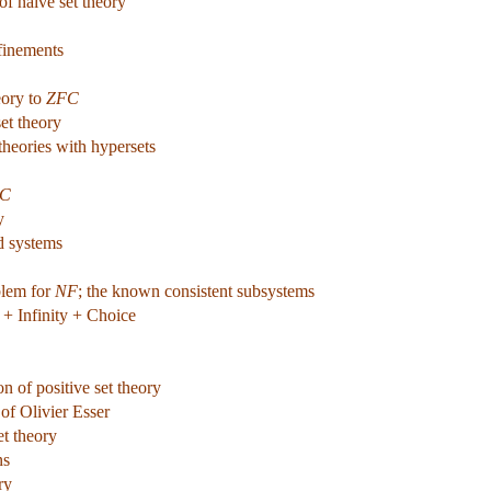
of naive set theory
efinements
eory to
ZFC
et theory
theories with hypersets
C
y
d systems
blem for
NF
; the known consistent subsystems
+ Infinity + Choice
n of positive set theory
of Olivier Esser
et theory
ns
ry