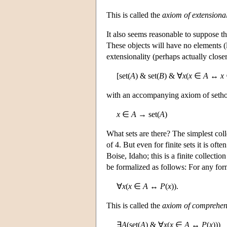
This is called the
axiom of extensional
It also seems reasonable to suppose th
These objects will have no elements (l
extensionality (perhaps actually clos
[set(
A
) & set(
B
) & ∀
x
(
x
∈
A
↔
x
with an accompanying axiom of seth
x
∈
A
→ set(
A
)
What sets are there? The simplest coll
of 4. But even for finite sets it is of
Boise, Idaho; this is a finite collectio
be formalized as follows: For any fo
∀
x
(
x
∈
A
↔
P
(
x
)).
This is called the
axiom of comprehen
∃
A
(set(
A
) & ∀
x
(
x
∈
A
↔
P
(
x
)))