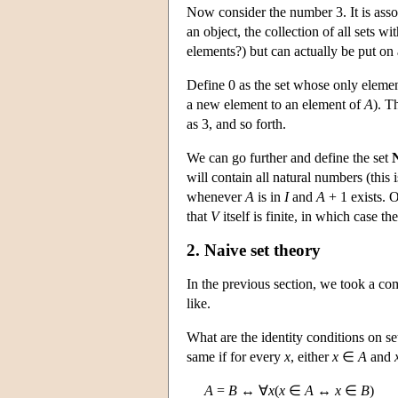
Now consider the number 3. It is assoc
an object, the collection of all sets wi
elements?) but can actually be put on 
Define 0 as the set whose only elemen
a new element to an element of
A
). T
as 3, and so forth.
We can go further and define the set
will contain all natural numbers (this
whenever
A
is in
I
and
A
+ 1 exists. O
that
V
itself is finite, in which case t
2. Naive set theory
In the previous section, we took a com
like.
What are the identity conditions on se
same if for every
x
, either
x
∈
A
and
A
=
B
↔ ∀
x
(
x
∈
A
↔
x
∈
B
)