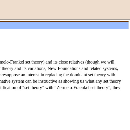
elo-Frankel set theory) and its close relatives (though we will
t theory and its variations, New Foundations and related systems,
t presuppose an interest in replacing the dominant set theory with
rnative system can be instructive as showing us what any set theory
entification of “set theory” with “Zermelo-Fraenkel set theory”; they