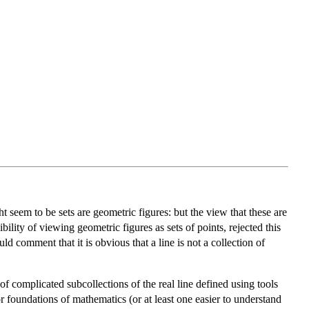
 seem to be sets are geometric figures: but the view that these are
ility of viewing geometric figures as sets of points, rejected this
ld comment that it is obvious that a line is not a collection of
of complicated subcollections of the real line defined using tools
 foundations of mathematics (or at least one easier to understand