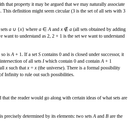
With that property it may be argued that we may naturally associate
. This definition might seem circular (3 is the set of all sets with 3
 sets
a
∪ {
x
} where
a
∈
A
and
x
∉
a
(all sets obtained by adding
 we want to understand as 2, 2 + 1 is the set we want to understand
 so is
A
+ 1. If a set
S
contains 0 and is closed under successor, it
intersection of all sets
I
which contain 0 and contain
A
+ 1
all
x
such that
x
=
x
(the universe). There is a formal possibility
Infinity to rule out such possibilities.
 that the reader would go along with certain ideas of what sets are
 is precisely determined by its elements: two sets
A
and
B
are the