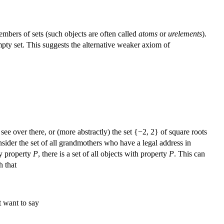
embers of sets (such objects are often called
atoms
or
urelements
).
mpty set. This suggests the alternative weaker axiom of
see over there, or (more abstractly) the set {−2, 2} of square roots
onsider the set of all grandmothers who have a legal address in
any property
P
, there is a set of all objects with property
P
. This can
h that
t want to say