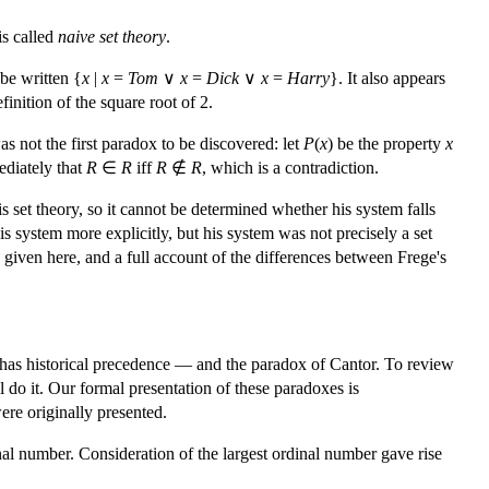
is called
naive set theory
.
 be written {
x
|
x
=
Tom
∨
x
=
Dick
∨
x
=
Harry
}. It also appears
nition of the square root of 2.
as not the first paradox to be discovered: let
P
(
x
) be the property
x
ediately that
R
∈
R
iff
R
∉
R
, which is a contradiction.
is set theory, so it cannot be determined whether his system falls
 system more explicitly, but his system was not precisely a set
on given here, and a full account of the differences between Frege's
 has historical precedence — and the paradox of Cantor. To review
l do it. Our formal presentation of these paradoxes is
ere originally presented.
nal number. Consideration of the largest ordinal number gave rise