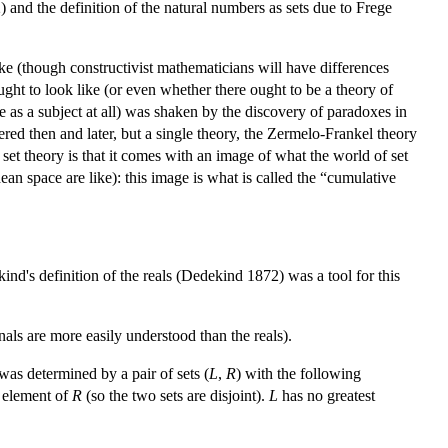
 and the definition of the natural numbers as sets due to Frege
ke (though constructivist mathematicians will have differences
ought to look like (or even whether there ought to be a theory of
ce as a subject at all) was shaken by the discovery of paradoxes in
red then and later, but a single theory, the Zermelo-Frankel theory
 set theory is that it comes with an image of what the world of set
an space are like): this image is what is called the “cumulative
kind's definition of the reals (Dedekind 1872) was a tool for this
nals are more easily understood than the reals).
 was determined by a pair of sets (
L
,
R
) with the following
y element of
R
(so the two sets are disjoint).
L
has no greatest