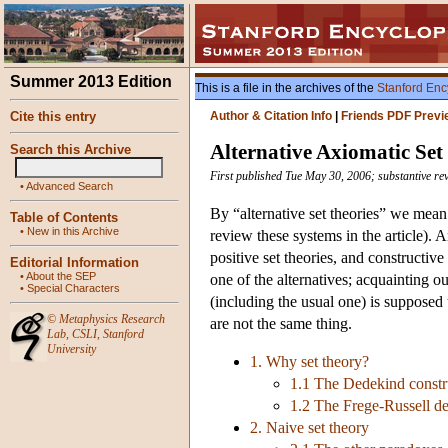
Summer 2013 Edition
This is a file in the archives of the
Stanford Enc
Cite this entry
Author & Citation Info
|
Friends PDF Previ
Alternative Axiomatic Set
Search this Archive
First published Tue May 30, 2006; substantive re
•
Advanced Search
By “alternative set theories” we mean
Table of Contents
•
New in this Archive
review these systems in the article).
positive set theories, and constructive
Editorial Information
•
About the SEP
one of the alternatives; acquainting 
•
Special Characters
(including the usual one) is supposed t
©
Metaphysics Research
are not the same thing.
Lab
,
CSLI
,
Stanford
University
1. Why set theory?
1.1 The Dedekind constru
1.2 The Frege-Russell de
2. Naive set theory