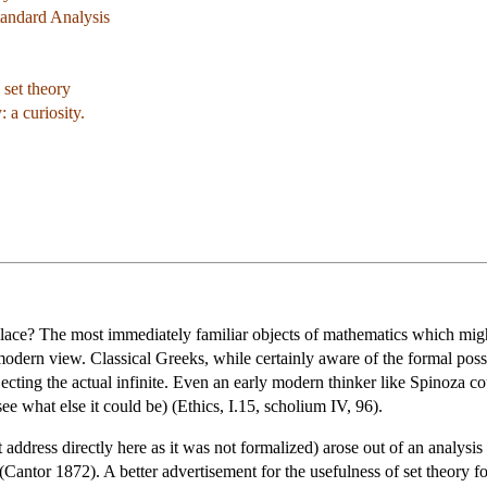
tandard Analysis
 set theory
 a curiosity.
place? The most immediately familiar objects of mathematics which might
 modern view. Classical Greeks, while certainly aware of the formal possib
ecting the actual infinite. Even an early modern thinker like Spinoza cou
ee what else it could be) (Ethics, I.15, scholium IV, 96).
 address directly here as it was not formalized) arose out of an analysis 
antor 1872). A better advertisement for the usefulness of set theory for