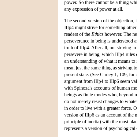
power. So there cannot be a thing whic
any expression of power at all.
The second version of the objection, th
IIIp4 might strive for something other
readers of the
Ethics
however. The nega
perseverance in being is understood as
truth of IIIp4. After all, not striving 
persevere in being, which IIIp4 rules 
an understanding of what it means to s
mean just the same thing as striving to
present state. (See Curley 1, 109, for 
argument from IIIp4 to IIIp6 seem valid
with Spinoza's accounts of human mot
beings as finite modes who, beyond mer
do not merely resist changes to whatev
in order to live with a greater force.
version of IIIp6 as an account of the 
principle of inertia) with the most pl
represents a version of psychological