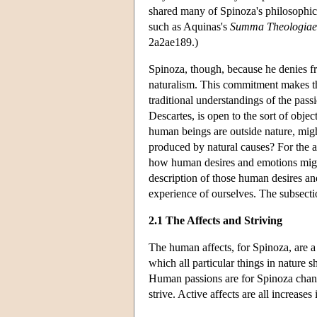
shared many of Spinoza's philosophica
such as Aquinas's
Summa Theologiae
2a2ae189.)
Spinoza, though, because he denies f
naturalism. This commitment makes th
traditional understandings of the pas
Descartes, is open to the sort of obje
human beings are outside nature, mig
produced by natural causes? For the 
how human desires and emotions might 
description of those human desires and
experience of ourselves. The subsecti
2.1 The Affects and Striving
The human affects, for Spinoza, are a 
which all particular things in nature sh
Human passions are for Spinoza change
strive. Active affects are all increase