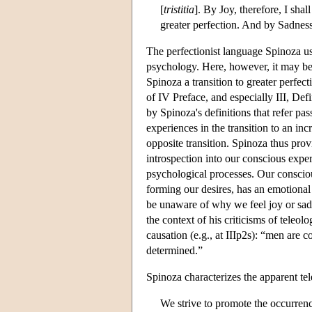
[
tristitia
]. By Joy, therefore, I sha
greater perfection. And by Sadness,
The perfectionist language Spinoza use
psychology. Here, however, it may be 
Spinoza a transition to greater perfect
of IV Preface, and especially III, Defi
by Spinoza's definitions that refer pas
experiences in the transition to an in
opposite transition. Spinoza thus provi
introspection into our conscious expe
psychological processes. Our consciou
forming our desires, has an emotiona
be unaware of why we feel joy or sadn
the context of his criticisms of teleo
causation (e.g., at IIIp2s): “men are 
determined.”
Spinoza characterizes the apparent tel
We strive to promote the occurrenc