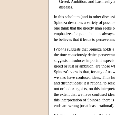
Greed, Ambition, and Lust really 
diseases.
In this scholium (and in other discus
Spinoza describes a variety of possib
one think that the greedy man seeks pr
emphasizes the point that it is alway
he believes that it leads to persevera
IVp44s suggests that Spinoza holds a 
the time consciously desire persevera
suggests introduces important aspects
greed or lust or ambition, are those 
Spinoza's view is that, for any of us 
we also have confused ideas. Thus hu
and distinct ideas: it is rational to 
not orthodox egoists, on this interpre
the extent that we have confused ide
this interpretation of Spinoza, there 
ends are wrong (or at least irrational).