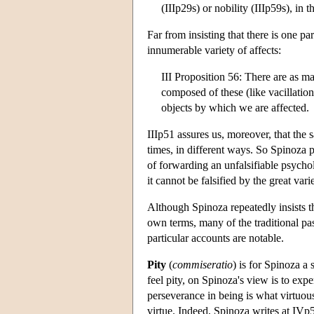
(IIIp29s) or nobility (IIIp59s), in 
Far from insisting that there is one pa
innumerable variety of affects:
III Proposition 56: There are as m
composed of these (like vacillation 
objects by which we are affected.
IIIp51 assures us, moreover, that the 
times, in different ways. So Spinoza pr
of forwarding an unfalsifiable psychol
it cannot be falsified by the great va
Although Spinoza repeatedly insists th
own terms, many of the traditional pas
particular accounts are notable.
Pity
(
commiseratio
) is for Spinoza a 
feel pity, on Spinoza's view is to exp
perseverance in being is what virtuous
virtue. Indeed, Spinoza writes at IVp5