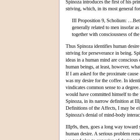
Spinoza introduces the first of his pri
striving, which, in its most general for
III Proposition 9, Scholium: …Betwe
generally related to men insofar as
together with consciousness of the 
Thus Spinoza identifies human desire
striving for perseverance in being. Spi
ideas in a human mind are conscious 
human beings, at least, however, what 
If I am asked for the proximate cause 
was my desire for the coffee. In ident
vindicates common sense to a degree. 
would have committed himself to the v
Spinoza, in its narrow definition at III
Definitions of the Affects, I may be e
Spinoza's denial of mind-body interac
IIIp9s, then, goes a long way toward 
human desire. A serious problem remai