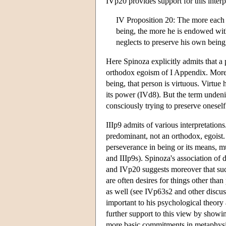
IVp20 provides support for this inter
IV Proposition 20: The more each on
being, the more he is endowed with
neglects to preserve his own being
Here Spinoza explicitly admits that 
orthodox egoism of I Appendix. Moreov
being, that person is virtuous. Virtue
its power (IVd8). But the term undeni
consciously trying to preserve oneself
IIIp9 admits of various interpretation
predominant, not an orthodox, egoist. 
perseverance in being or its means, m
and IIIp9s). Spinoza's association of 
and IVp20 suggests moreover that such
are often desires for things other th
as well (see IVp63s2 and other discus
important to his psychological theor
further support to this view by show
more basic commitments in metaphys