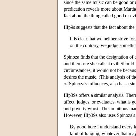
since the same music can be good or evi
predication reveals more about Martha
fact about the thing called good or evi
IIIp9s suggests that the fact about the
It is clear that we neither strive f
on the contrary, we judge something 
Spinoza finds that the designation of 
and therefore she calls it evil. Shoul
circumstances, it would not be because
desires the music. (This analysis of t
of Spinoza's influences, also has a sim
IIIp39s offers a similar analysis. The
affect, judges, or evaluates, what i
and poverty worst. The ambitious ma
However, IIIp39s also uses Spinoza's t
By good here I understand every ki
kind of longing, whatever that may