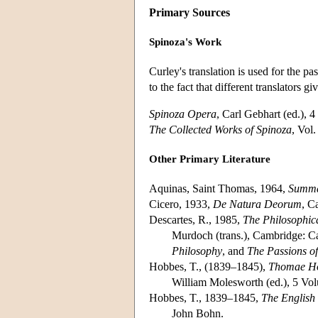
Primary Sources
Spinoza's Work
Curley's translation is used for the p
to the fact that different translators g
Spinoza Opera
, Carl Gebhart (ed.), 
The Collected Works of Spinoza
, Vol
Other Primary Literature
Aquinas, Saint Thomas, 1964,
Summa
Cicero, 1933,
De Natura Deorum
, C
Descartes, R., 1985,
The Philosophica
Murdoch (trans.), Cambridge: Ca
Philosophy
, and
The Passions of
Hobbes, T., (1839–1845),
Thomae Ho
William Molesworth (ed.), 5 Vo
Hobbes, T., 1839–1845,
The English
John Bohn.