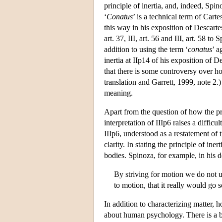
principle of inertia, and, indeed, Spin
‘
Conatus
’ is a technical term of Cart
this way in his exposition of Descarte
art. 37, III, art. 56 and III, art. 58 t
addition to using the term ‘
conatus
’ a
inertia at IIp14 of his exposition of D
that there is some controversy over ho
translation and Garrett, 1999, note 2.)
meaning.
Apart from the question of how the pr
interpretation of IIIp6 raises a diffic
IIIp6, understood as a restatement of t
clarity. In stating the principle of ine
bodies. Spinoza, for example, in his d
By striving for motion we do not un
to motion, that it really would go
In addition to characterizing matter, h
about human psychology. There is a ba