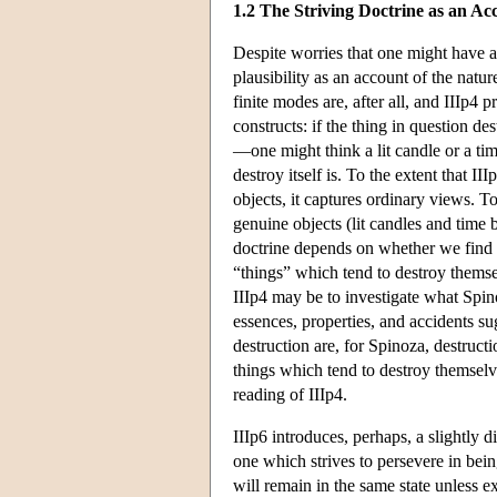
1.2 The Striving Doctrine as an Acc
Despite worries that one might have ab
plausibility as an account of the natur
finite modes are, after all, and IIIp4
constructs: if the thing in question des
—one might think a lit candle or a ti
destroy itself is. To the extent that 
objects, it captures ordinary views. To
genuine objects (lit candles and time b
doctrine depends on whether we find th
“things” which tend to destroy themse
IIIp4 may be to investigate what Spin
essences, properties, and accidents sug
destruction are, for Spinoza, destructi
things which tend to destroy themselve
reading of IIIp4.
IIIp6 introduces, perhaps, a slightly di
one which strives to persevere in bein
will remain in the same state unless ex