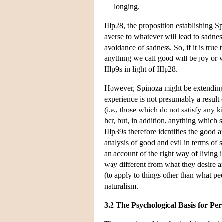
longing.
IIIp28, the proposition establishing S
averse to whatever will lead to sadne
avoidance of sadness. So, if it is true 
anything we call good will be joy or w
IIIp9s in light of IIIp28.
However, Spinoza might be extending r
experience is not presumably a result 
(i.e., those which do not satisfy any 
her, but, in addition, anything which 
IIIp39s therefore identifies the good 
analysis of good and evil in terms of 
an account of the right way of living
way different from what they desire an
(to apply to things other than what peo
naturalism.
3.2 The Psychological Basis for Per