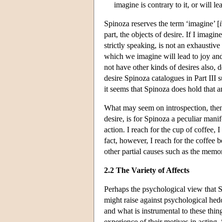
imagine is contrary to it, or will le
Spinoza reserves the term ‘imagine’ [
part, the objects of desire. If I imagine
strictly speaking, is not an exhaustive
which we imagine will lead to joy and
not have other kinds of desires also, d
desire Spinoza catalogues in Part III s
it seems that Spinoza does hold that a
What may seem on introspection, then, 
desire, is for Spinoza a peculiar manif
action. I reach for the cup of coffee, I
fact, however, I reach for the coffee 
other partial causes such as the memo
2.2 The Variety of Affects
Perhaps the psychological view that Sp
might raise against psychological hed
and what is instrumental to these thin
experience of their motives in acting.