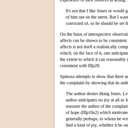
It's not that I like Jones or would 
of him out on the street. But I wa
convicted of, so he should be set f
On the basis of introspective observat
affects can be shown to be consistent wi
affects is not itself a realistically co
which, on the face of it, one anticipa
the extent to which it can reasonably 
consistent with IIIp28.
Spinoza attempts to show that there ar
the complaint by showing that its autho
The author denies liking Jones. Le
author anticipates no joy at all in 
reassure the author of the complain
of hope (IIIp18s2) which motivates 
generally perhaps, to whom he wish
find a kind of joy, whether it be o