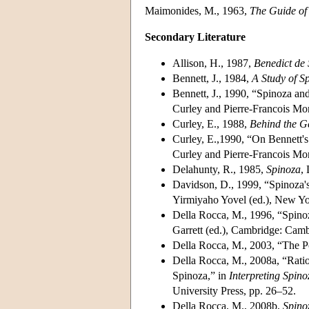
Maimonides, M., 1963,
The Guide of
Secondary Literature
Allison, H., 1987,
Benedict de 
Bennett, J., 1984,
A Study of Sp
Bennett, J., 1990, “Spinoza an
Curley and Pierre-Francois More
Curley, E., 1988,
Behind the G
Curley, E.,1990, “On Bennett's
Curley and Pierre-Francois More
Delahunty, R., 1985,
Spinoza
,
Davidson, D., 1999, “Spinoza's
Yirmiyaho Yovel (ed.), New Yo
Della Rocca, M., 1996, “Spino
Garrett (ed.), Cambridge: Camb
Della Rocca, M., 2003, “The Po
Della Rocca, M., 2008a, “Rati
Spinoza,” in
Interpreting Spino
University Press, pp. 26–52.
Della Rocca, M., 2008b,
Spino