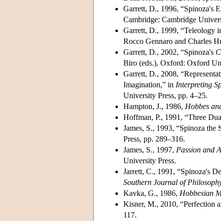
Garrett, D., 1996, “Spinoza's E
Cambridge: Cambridge Universi
Garrett, D., 1999, “Teleology 
Rocco Gennaro and Charles Hue
Garrett, D., 2002, “Spinoza's
C
Biro (eds.), Oxford: Oxford Un
Garrett, D., 2008, “Representa
Imagination,” in
Interpreting S
University Press, pp. 4–25.
Hampton, J., 1986,
Hobbes and 
Hoffman, P., 1991, “Three Dual
James, S., 1993, “Spinoza the S
Press, pp. 289–316.
James, S., 1997,
Passion and A
University Press.
Jarrett, C., 1991, “Spinoza's 
Southern Journal of Philosoph
Kavka, G., 1986,
Hobbesian Mo
Kisner, M., 2010, “Perfection 
117.