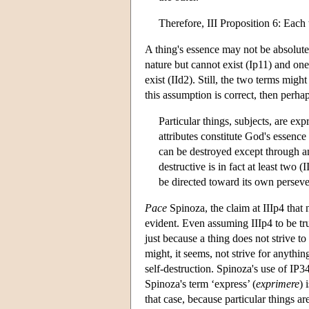
Therefore, III Proposition 6: Each t
A thing's essence may not be absolutel
nature but cannot exist (Ip11) and on
exist (IId2). Still, the two terms mig
this assumption is correct, then perhap
Particular things, subjects, are ex
attributes constitute God's essence
can be destroyed except through an 
destructive is in fact at least two 
be directed toward its own perseve
Pace
Spinoza, the claim at IIIp4 that 
evident. Even assuming IIIp4 to be tr
just because a thing does not strive to
might, it seems, not strive for anythi
self-destruction. Spinoza's use of IP34
Spinoza's term ‘express’ (
exprimere
) 
that case, because particular things a