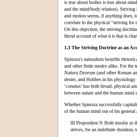
is true about bodies is true about min
and the mind/body relation). Striving 
and motion seems, if anything does, t
correlate to the physical “striving for
On this objection, the striving doctri
literal account of what it is that is cha
1.3 The Striving Doctrine as an A
Spinoza's naturalism benefits rhetorica
and other finite modes alike. For the 
Natura Deorum
(and other Roman and
desire, and Hobbes in his physiology u
‘
conatus
’ has both broad, physical a
between nature and the human mind 
Whether Spinoza successfully capitaliz
of the human mind out of his general 
III Proposition 9: Both insofar as t
strives, for an indefinite duration, 