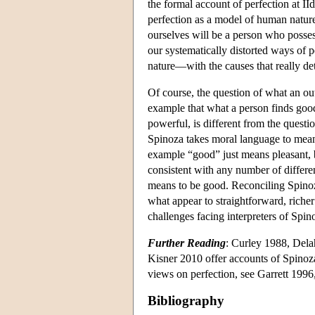
the formal account of perfection at II
perfection as a model of human nature
ourselves will be a person who possess
our systematically distorted ways of
nature—with the causes that really de
Of course, the question of what an ou
example that what a person finds good
powerful, is different from the quest
Spinoza takes moral language to mean.
example “good” just means pleasant, bu
consistent with any number of differe
means to be good. Reconciling Spinoza
what appear to straightforward, richer
challenges facing interpreters of Spin
Further Reading
: Curley 1988, Dela
Kisner 2010 offer accounts of Spinoza'
views on perfection, see Garrett 199
Bibliography