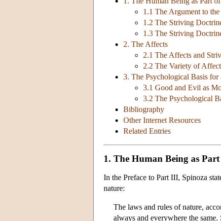
1. The Human Being as Part of
1.1 The Argument to the 
1.2 The Striving Doctrin
1.3 The Striving Doctri
2. The Affects
2.1 The Affects and Stri
2.2 The Variety of Affect
3. The Psychological Basis for
3.1 Good and Evil as Mo
3.2 The Psychological Ba
Bibliography
Other Internet Resources
Related Entries
1. The Human Being as Part
In the Preface to Part III, Spinoza sta
nature:
The laws and rules of nature, acco
always and everywhere the same. S