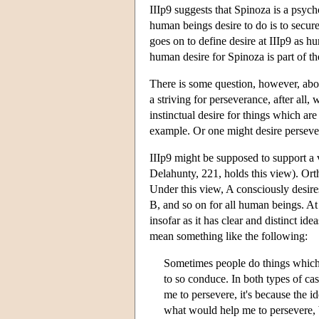
IIIp9 suggests that Spinoza is a psycho
human beings desire to do is to secur
goes on to define desire at IIIp9 as hu
human desire for Spinoza is part of the
There is some question, however, abo
a striving for perseverance, after all,
instinctual desire for things which are
example. Or one might desire persever
IIIp9 might be supposed to support a
Delahunty, 221, holds this view). Ort
Under this view, A consciously desire
B, and so on for all human beings. At
insofar as it has clear and distinct ide
mean something like the following:
Sometimes people do things which 
to so conduce. In both types of cas
me to persevere, it's because the 
what would help me to persevere, 