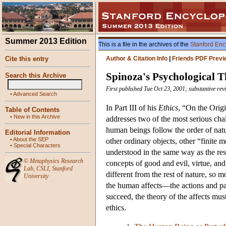
Summer 2013 Edition
This is a file in the archives of the
Stanford Enc
Cite this entry
Author & Citation Info
|
Friends PDF Previ
Spinoza's Psychological 
Search this Archive
First published Tue Oct 23, 2001; substantive re
•
Advanced Search
In Part III of his
Ethics
, “On the Origi
Table of Contents
•
New in this Archive
addresses two of the most serious chal
human beings follow the order of natu
Editorial Information
•
About the SEP
other ordinary objects, other “finite 
•
Special Characters
understood in the same way as the res
©
Metaphysics Research
concepts of good and evil, virtue, an
Lab
,
CSLI
,
Stanford
different from the rest of nature, so 
University
the human affects—the actions and pa
succeed, the theory of the affects mu
ethics.