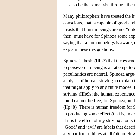
also be the same, viz. through the 
Many philosophers have treated the hu
conscious, that is capable of good an
insists that human beings are not “ou
then, must have for Spinoza some explan
saying that a human beings is aware, d
explain these designations.
Spinoza's thesis (IIIp7) that the essen
to persevere in being is an attempt t
peculiarities are natural. Spinoza argu
analysis of human striving to explain
that might apply to any finite modes. 
striving (IIIp9s; the human experience
mind cannot be free, for Spinoza, in t
(IIp48). There is human freedom for S
in producing some effect (that is, in 
if it is the effect of my striving alo
‘Good’ and ‘evil’ are labels that descr
any particular things at all (although