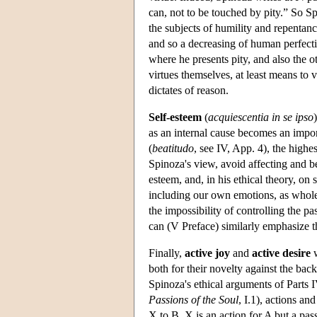
can, not to be touched by pity.” So Sp
the subjects of humility and repenta
and so a decreasing of human perfecti
where he presents pity, and also the ot
virtues themselves, at least means to 
dictates of reason.
Self-esteem
(
acquiescentia in se ipso
as an internal cause becomes an import
(
beatitudo
, see IV, App. 4), the high
Spinoza's view, avoid affecting and b
esteem, and, in his ethical theory, on 
including our own emotions, as whole 
the impossibility of controlling the pa
can (V Preface) similarly emphasize t
Finally,
active joy
and
active desire
w
both for their novelty against the bac
Spinoza's ethical arguments of Parts I
Passions of the Soul
, I.1), actions a
X to B, X is an action for A but a pa