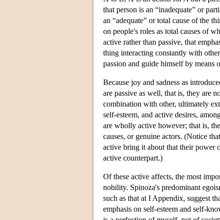
that person is an “inadequate” or parti
an “adequate” or total cause of the th
on people's roles as total causes of w
active rather than passive, that emphas
thing interacting constantly with othe
passion and guide himself by means of
Because joy and sadness as introduced 
are passive as well, that is, they are 
combination with other, ultimately ex
self-esteem, and active desires, among
are wholly active however; that is, th
causes, or genuine actors. (Notice tha
active bring it about that their power 
active counterpart.)
Of these active affects, the most impor
nobility. Spinoza's predominant egois
such as that at I Appendix, suggest that
emphasis on self-esteem and self-know
is a perfection of myself, not of soc