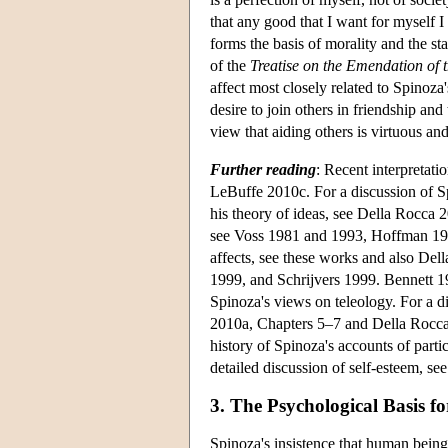
that any good that I want for myself I
forms the basis of morality and the st
of the
Treatise on the Emendation of th
affect most closely related to Spinoza'
desire to join others in friendship and 
view that aiding others is virtuous and
Further reading
: Recent interpretat
LeBuffe 2010c. For a discussion of Sp
his theory of ideas, see Della Rocca 
see Voss 1981 and 1993, Hoffman 1991
affects, see these works and also Del
1999, and Schrijvers 1999. Bennett 1
Spinoza's views on teleology. For a d
2010a, Chapters 5–7 and Della Rocca 
history of Spinoza's accounts of partic
detailed discussion of self-esteem, se
3. The Psychological Basis f
Spinoza's insistence that human bein