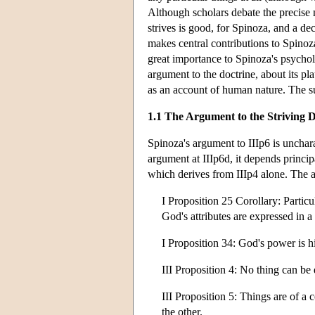
Although scholars debate the precise 
strives is good, for Spinoza, and a dec
makes central contributions to Spinoz
great importance to Spinoza's psychol
argument to the doctrine, about its plau
as an account of human nature. The su
1.1 The Argument to the Striving D
Spinoza's argument to IIIp6 is uncharac
argument at IIIp6d, it depends princip
which derives from IIIp4 alone. The ar
I Proposition 25 Corollary: Particu
God's attributes are expressed in a
I Proposition 34: God's power is hi
III Proposition 4: No thing can be
III Proposition 5: Things are of a c
the other.