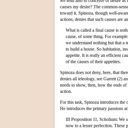
we tend also to conceive of desire as 
causes my desire? The common-sense an
toward it. Spinoza, though well-aware
actions, denies that such causes are a
What is called a final cause is noth
cause, of some thing. For example, 
we understand nothing but that a m
to build a house. So habitation, ins
appetite. It is really an efficient
of the causes of their appetites.
Spinoza does not deny, here, that ther
denies all teleology, see Garrett (2) 
needs to show, then, how the ends of h
action.
For this task, Spinoza introduces the
He introduces the primary passions at 
III Proposition 11, Scholium: We s
now to a lesser perfection. These p