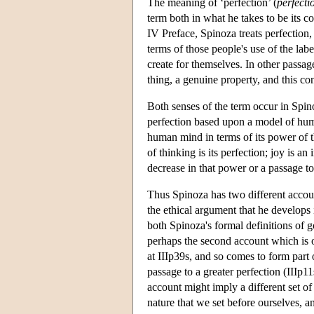
The meaning of ‘perfection’ (
perfecti
term both in what he takes to be its 
IV Preface, Spinoza treats perfection, 
terms of those people's use of the lab
create for themselves. In other passag
thing, a genuine property, and this co
Both senses of the term occur in Spin
perfection based upon a model of huma
human mind in terms of its power of t
of thinking is its perfection; joy is an
decrease in that power or a passage to 
Thus Spinoza has two different accoun
the ethical argument that he develops 
both Spinoza's formal definitions of go
perhaps the second account which is of
at IIIp39s, and so comes to form part 
passage to a greater perfection (IIIp1
account might imply a different set o
nature that we set before ourselves, a