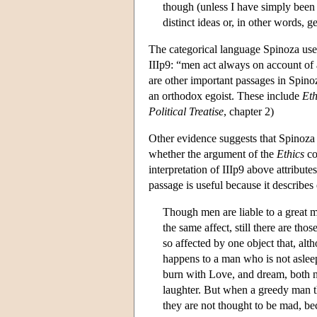
though (unless I have simply been l
distinct ideas or, in other words
The categorical language Spinoza uses 
IIIp9: “men act always on account of 
are other important passages in Spino
an orthodox egoist. These include
Eth
Political Treatise
, chapter 2)
Other evidence suggests that Spinoza i
whether the argument of the
Ethics
co
interpretation of IIIp9 above attribu
passage is useful because it describes
Though men are liable to a great m
the same affect, still there are th
so affected by one object that, alth
happens to a man who is not asleep
burn with Love, and dream, both ni
laughter. But when a greedy man th
they are not thought to be mad, b