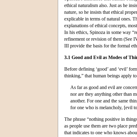
ethical naturalism also. Just as he in
nature, so he insists that ethical pro
explicable in terms of natural ones. T
explanations of ethical concepts, most
In his ethics, Spinoza in some way “
refinement or revision of them (See I
III provide the basis for the formal e
3.1 Good and Evil as Modes of Thi
Before defining ‘good’ and ‘evil’ for
thinking,” that human beings apply to 
As far as good and evil are concern
nor are they anything other than 
another. For one and the same thin
for one who is melancholy, [evil t
The phrase “nothing positive in thing
as people use them are two place predi
that indicates to one who knows about