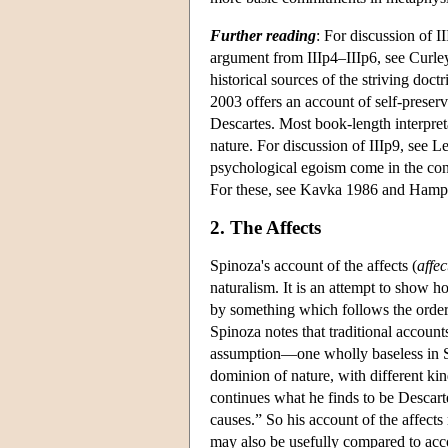
Further reading
: For discussion of I
argument from IIIp4–IIIp6, see Curle
historical sources of the striving d
2003 offers an account of self-preser
Descartes. Most book-length interpret
nature. For discussion of IIIp9, see 
psychological egoism come in the con
For these, see Kavka 1986 and Hamp
2. The Affects
Spinoza's account of the affects (
affec
naturalism. It is an attempt to show
by something which follows the order o
Spinoza notes that traditional account
assumption—one wholly baseless in S
dominion of nature, with different kin
continues what he finds to be Descarte
causes.” So his account of the affect
may also be usefully compared to acc