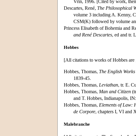
Vrin, 1996. [Cited by work, th
Descartes, René,
The Philosophical W
volume 3 including A. Kenny, C
CSM(K) followed by volume and p
Princess Elisabeth of Bohemia and R
and René Descartes
, ed and tr.
Hobbes
[All citations to works of Hobbes are
Hobbes, Thomas,
The English Works
1839-45.
Hobbes, Thomas,
Leviathan
, tr. E. 
Hobbes, Thomas,
Man and Citizen
(t
and T. Hobbes, Indianapolis, IN
Hobbes, Thomas,
Elements of Law: 
de Corpore
, chapters I, VI and
Malebranche