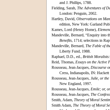
and J. Phillips, 1788.
Fielding, Sarah,
The Adventures of Da
London: Penguin, 2002.
Hartley, David,
Observations on Man,
edition, New York: Garland Publi
Kames, Lord (Henry Home),
Element
Mandeville, Bernard, “Enquiry into t
Benefits
, 1714; selections in Rap
Mandeville, Bernard,
The Fable of th
Liberty Fund, 1988.
Raphael, D.D., ed.,
British Moralist
Reid, Thomas,
Essays on the Active
Rousseau, Jean-Jacques,
Discourse on
Cress, Indianapolis, IN: Hackett
Rousseau, Jean-Jacques,
Julie, or th
New England, 1997.
Rousseau, Jean-Jacques,
Emile; or, o
Rousseau, Jean-Jacques,
The Confess
Smith, Adam,
Theory of Moral Senti
Smith Adam,
The Theory of Moral Se