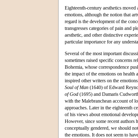
Eighteenth-century aesthetics moved 
emotions, although the notion that art
regard is the development of the conce
transgresses categories of pain and p
aesthetic, and other distinctive exper
particular importance for any underst
Several of the most important discus
sometimes raised specific concerns rel
Bohemia, whose correspondence pushed
the impact of the emotions on health a
inspired other writers on the emotions
Soul of Man
(1640) of Edward Reynol
of God
(1695) and Damaris Cudwort
with the Malebranchean account of lov
approaches. Later in the eighteenth c
of his views about emotional developm
However, since some recent authors h
conceptually gendered, we should not
the emotions. It does not seem to hav