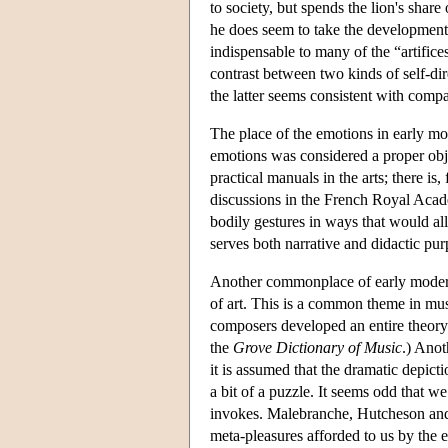
to society, but spends the lion's shar
he does seem to take the development o
indispensable to many of the “artifice
contrast between two kinds of self-dir
the latter seems consistent with compa
The place of the emotions in early mod
emotions was considered a proper ob
practical manuals in the arts; there is
discussions in the French Royal Acad
bodily gestures in ways that would al
serves both narrative and didactic pur
Another commonplace of early modern 
of art. This is a common theme in mus
composers developed an entire theory of
the
Grove Dictionary of Music
.) Anot
it is assumed that the dramatic depict
a bit of a puzzle. It seems odd that we
invokes. Malebranche, Hutcheson and 
meta-pleasures afforded to us by the 