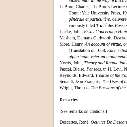
looked into: in the way of discov
LeBrun, Charles, “LeBrun's Lecture 
Conn.: Yale University Press, 19
générale et particulière
, deliver
variously titled
Traité des Passi
Locke, John,
Essay Concerning Hum
Masham, Damaris Cudworth,
Discou
More, Henry,
An account of virtue, o
(Translation of 1668,
Enchiridio
utplurimum veterum monumentis
Norris, John,
Theory and Regulation 
Pascal, Blaise,
Pensées
, tr. H. Levi,
Reynolds, Edward,
Treatise of the P
Senault, Jean François,
The Uses of t
Wright, Thomas,
The Passions of the
Descartes
[See remarks on citations.]
Descartes, René,
Oeuvres De Descart