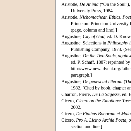
Aristotle,
De Anima
(“On the Soul”),
University Press, 1984a.
Aristotle,
Nichomachean Ethics
,
Poet
Princeton: Princeton University 
(page, column and line).]
Augustine,
City of God
, ed. D. Know
Augustine, Selections in
Philosophy i
Publishing Company, 1973. (Sel
Augustine,
On the Two Souls, agains
ed. P. Schaff, 1887; reprinted b
http://www.newadvent.org/father
paragraph.]
Augustine,
De genesi ad litteram
(
The
1982. [Cited by book, chapter a
Charron, Pierre,
De La Sagesse
, ed. 
Cicero,
Cicero on the Emotions: Tusc
2002.
Cicero,
De Finibus Bonorum et Mal
Cicero,
Pro A. Licino Archia Poeta, o
section and line.]