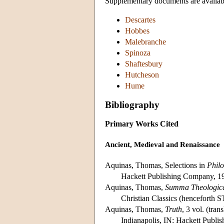
Supplementary documents are availabl
Descartes
Hobbes
Malebranche
Spinoza
Shaftesbury
Hutcheson
Hume
Bibliography
Primary Works Cited
Ancient, Medieval and Renaissance
Aquinas, Thomas, Selections in
Philo
Hackett Publishing Company, 1
Aquinas, Thomas,
Summa Theologic
Christian Classics (henceforth ST
Aquinas, Thomas,
Truth
, 3 vol. (tran
Indianapolis, IN: Hackett Publi