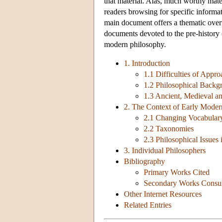
that material. Alas, much worthy mater
readers browsing for specific informa
main document offers a thematic overv
documents devoted to the pre-history o
modern philosophy.
1. Introduction
1.1 Difficulties of Appr
1.2 Philosophical Backg
1.3 Ancient, Medieval a
2. The Context of Early Modern
2.1 Changing Vocabular
2.2 Taxonomies
2.3 Philosophical Issues
3. Individual Philosophers
Bibliography
Primary Works Cited
Secondary Works Consu
Other Internet Resources
Related Entries