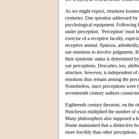
As we might expect, emotions loomed 
centuries. One question addressed by
psychological equipment. Following D
under perception. ‘Perception’ must b
exercise of a receptive faculty, especia
receptive animal. Spinoza, admittedly
our emotions to involve judgments. Bu
their epistemic status is determined 
our perceptions. Descartes, too, attrib
structure, however, is independent of 
emotions thus remain among the percep
Nonetheless, since perceptions were t
seventeenth century authors connecte
Eighteenth century theorists, on the o
Hutcheson multiplied the number of ou
Many philosophers also supposed a hap
Hume maintained that a distinctive fea
more forcibly than other perceptions.