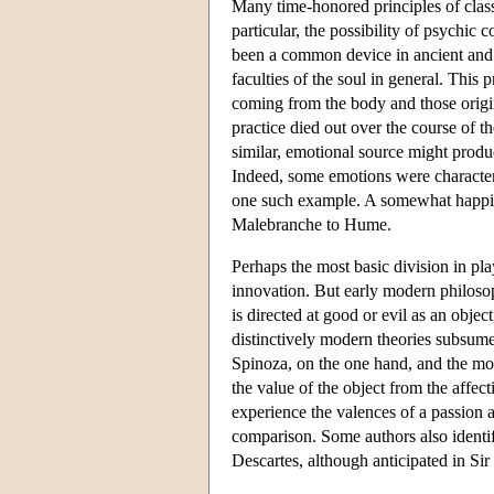
Many time-honored principles of class
particular, the possibility of psychic
been a common device in ancient and 
faculties of the soul in general. Thi
coming from the body and those origina
practice died out over the course of th
similar, emotional source might produc
Indeed, some emotions were characteriz
one such example. A somewhat happier
Malebranche to Hume.
Perhaps the most basic division in pla
innovation. But early modern philosop
is directed at good or evil as an objec
distinctively modern theories subsumed
Spinoza, on the one hand, and the mor
the value of the object from the affe
experience the valences of a passion 
comparison. Some authors also identi
Descartes, although anticipated in S