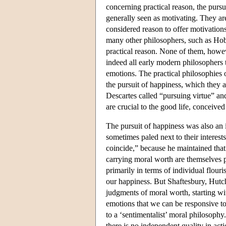
concerning practical reason, the purs
generally seen as motivating. They ar
considered reason to offer motivations
many other philosophers, such as Hob
practical reason. None of them, howe
indeed all early modern philosophers t
emotions. The practical philosophies
the pursuit of happiness, which they 
Descartes called “pursuing virtue” a
are crucial to the good life, conceive
The pursuit of happiness was also an 
sometimes paled next to their interest
coincide,” because he maintained that
carrying moral worth are themselves pl
primarily in terms of individual flour
our happiness. But Shaftesbury, Hu
judgments of moral worth, starting wi
emotions that we can be responsive to
to a ‘sentimentalist’ moral philosoph
there is no independent quality in act