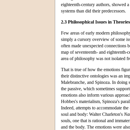
eighteenth-century authors, showed a 
systems than did their predecessors.
2.3 Philosophical Issues in Theorie
Few areas of early modern philosophy
simply a cursory overview of some iss
often made unexpected connections be
map of seventeenth- and eighteenth-c
area of philosophy was not isolated fr
That is true of how the emotions fig
their distinctive ontologies was an im
Malebranche, and Spinoza. In doing so
the passive, which sometimes suppor
emotions also inform various approac
Hobbes's materialism, Spinoza's parall
Indeed, attempts to accommodate the e
soul and body: Walter Charleton's
Nat
souls, one that is rational and immate
and the body. The emotions were also 