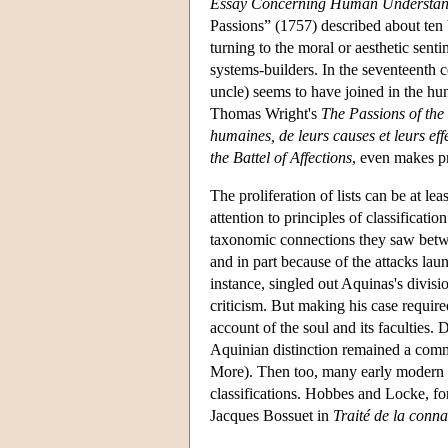
Essay Concerning Human Understan
Passions” (1757) described about ten 
turning to the moral or aesthetic sen
systems-builders. In the seventeenth c
uncle) seems to have joined in the hunt
Thomas Wright's
The Passions of the
humaines, de leurs causes et leurs eff
the Battel of Affections
, even makes pr
The proliferation of lists can be at le
attention to principles of classificati
taxonomic connections they saw between
and in part because of the attacks laun
instance, singled out Aquinas's divisio
criticism. But making his case require
account of the soul and its faculties. 
Aquinian distinction remained a comm
More). Then too, many early modern 
classifications. Hobbes and Locke, fo
Jacques Bossuet in
Traité de la conn