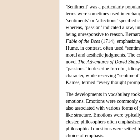
‘Sentiment’ was a particularly popular
terms were sometimes used interchangea
‘sentiments’ or ‘affections’ specified
whereas, ‘passion’ indicated a raw, un
being unresponsive to reason. Bernar
Fable of the Bees
(1714), emphasizing 
Hume, in contrast, often used “sentimen
moral and aesthetic judgments. The co
novel
The Adventures of David Simpl
“passions” to describe forceful, idiosy
character, while reserving “sentimen
Kames, termed “every thought prompt
The developments in vocabulary took 
emotions. Emotions were commonly con
also associated with various forms of
like structure. Emotions were typicall
cluster, philosophers often emphasize
philosophical questions were settled 
choice of emphasis.