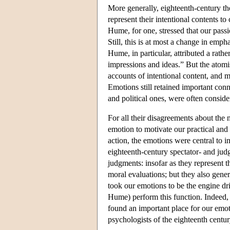
More generally, eighteenth-century th
represent their intentional contents to
Hume, for one, stressed that our passi
Still, this is at most a change in emp
Hume, in particular, attributed a rathe
impressions and ideas.” But the atomi
accounts of intentional content, and 
Emotions still retained important con
and political ones, were often consid
For all their disagreements about the
emotion to motivate our practical and 
action, the emotions were central to in
eighteenth-century spectator- and jud
judgments: insofar as they represent t
moral evaluations; but they also gene
took our emotions to be the engine dri
Hume) perform this function. Indeed, 
found an important place for our emot
psychologists of the eighteenth centur