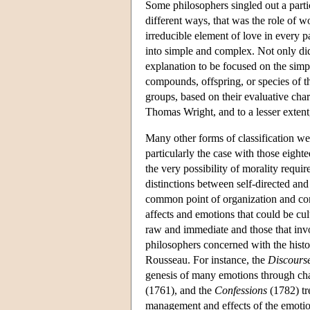
Some philosophers singled out a partic
different ways, that was the role of 
irreducible element of love in every
into simple and complex. Not only di
explanation to be focused on the simple
compounds, offspring, or species of t
groups, based on their evaluative cha
Thomas Wright, and to a lesser exten
Many other forms of classification were
particularly the case with those eigh
the very possibility of morality requi
distinctions between self-directed an
common point of organization and cont
affects and emotions that could be cul
raw and immediate and those that involv
philosophers concerned with the hist
Rousseau. For instance, the
Discourse
genesis of many emotions through cha
(1761), and the
Confessions
(1782) tre
management and effects of the emotio