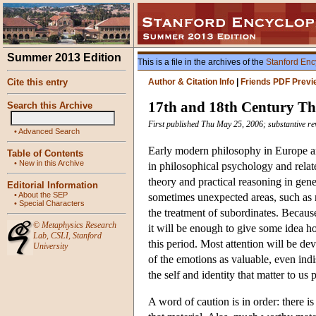
Summer 2013 Edition
This is a file in the archives of the
Stanford Enc
Cite this entry
Author & Citation Info
|
Friends PDF Previ
17th and 18th Century Th
Search this Archive
First published Thu May 25, 2006; substantive re
•
Advanced Search
Early modern philosophy in Europe and
Table of Contents
•
New in this Archive
in philosophical psychology and related
theory and practical reasoning in gene
Editorial Information
•
About the SEP
sometimes unexpected areas, such as me
•
Special Characters
the treatment of subordinates. Because
©
Metaphysics Research
it will be enough to give some idea h
Lab
,
CSLI
,
Stanford
this period. Most attention will be d
University
of the emotions as valuable, even ind
the self and identity that matter to us p
A word of caution is in order: there is