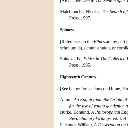
[All citations are to
The Search after 
Malebranche, Nicolas,
The Search aft
Press, 1997.
Spinoza
[References to the
Ethics
are by part (
scholium (s), demonstration, or corolla
Spinoza, B.,
Ethics
in
The Collected 
Press, 1985.
Eighteenth Century
[See below for sections on Hume, Hu
Anon.,
An Enquiry into the Origin o
for the use of young gentlemen at
Burke, Edmund,
A Philosophical Enqu
Revolutionary Writings
, ed. I. 
Falconer, William,
A Dissertation on 