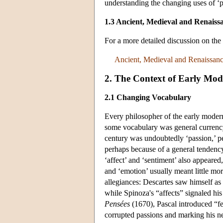
understanding the changing uses of ‘p
1.3 Ancient, Medieval and Renaiss
For a more detailed discussion on th
Ancient, Medieval and Renaissanc
2. The Context of Early Mode
2.1 Changing Vocabulary
Every philosopher of the early modern 
some vocabulary was general currency
century was undoubtedly ‘passion,’ pe
perhaps because of a general tendency 
‘affect’ and ‘sentiment’ also appeared,
and ‘emotion’ usually meant little mo
allegiances: Descartes saw himself as
while Spinoza's “affects” signaled his 
Pensées
(1670), Pascal introduced “fe
corrupted passions and marking his n