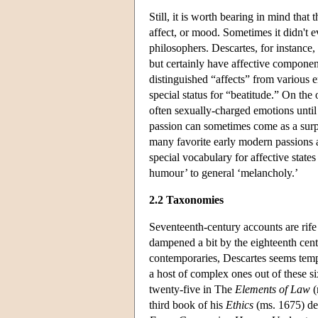
Still, it is worth bearing in mind tha
affect, or mood. Sometimes it didn't e
philosophers. Descartes, for instance,
but certainly have affective component
distinguished “affects” from various 
special status for “beatitude.” On the 
often sexually-charged emotions until 
passion can sometimes come as a surp
many favorite early modern passions ar
special vocabulary for affective state
humour’ to general ‘melancholy.’
2.2 Taxonomies
Seventeenth-century accounts are rife
dampened a bit by the eighteenth centu
contemporaries, Descartes seems tempe
a host of complex ones out of these si
twenty-five in The
Elements of Law
(
third book of his
Ethics
(ms. 1675) def