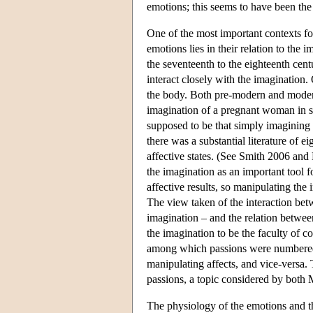
emotions; this seems to have been th
One of the most important contexts fo
emotions lies in their relation to the
the seventeenth to the eighteenth cen
interact closely with the imagination
the body. Both pre-modern and modern
imagination of a pregnant woman in s
supposed to be that simply imagining 
there was a substantial literature of 
affective states. (See Smith 2006 an
the imagination as an important tool 
affective results, so manipulating the 
The view taken of the interaction bet
imagination – and the relation betwe
the imagination to be the faculty of c
among which passions were numbered. 
manipulating affects, and vice-versa.
passions, a topic considered by bot
The physiology of the emotions and t