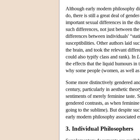
Although early modern philosophy did
do, there is still a great deal of gend
important sexual differences in the di
such differences, not just between the s
differences between individuals' “stati
susceptibilities. Other authors laid su
the brain, and took the relevant diffe
could also typify class and rank). In
L
the effects that the liquid humours in
why some people (women, as well as c
Some more distinctively gendered and
century, particularly in aesthetic theory
sentiments of merely feminine taste. 
gendered contrasts, as when feminine 
going to the sublime). But despite suc
early modern philosophy associated e
3. Individual Philosophers