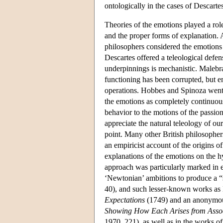
ontologically in the cases of Descart
Theories of the emotions played a rol
and the proper forms of explanation. 
philosophers considered the emotions t
Descartes offered a teleological defen
underpinnings is mechanistic. Malebr
functioning has been corrupted, but 
operations. Hobbes and Spinoza went ye
the emotions as completely continuou
behavior to the motions of the passion
appreciate the natural teleology of ou
point. Many other British philosopher
an empiricist account of the origins of
explanations of the emotions on the h
approach was particularly marked in e
‘Newtonian’ ambitions to produce a 
40), and such lesser-known works as
Expectations
(1749) and an anonymou
Showing How Each Arises from Associa
1970, 221), as well as in the works of