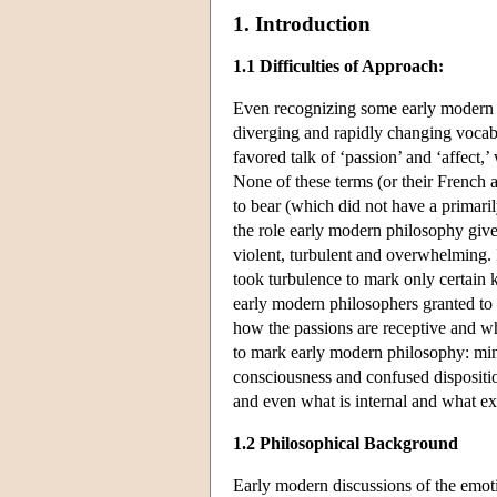
1. Introduction
1.1 Difficulties of Approach:
Even recognizing some early modern wri
diverging and rapidly changing vocabu
favored talk of ‘passion’ and ‘affect,
None of these terms (or their French 
to bear (which did not have a primaril
the role early modern philosophy gives
violent, turbulent and overwhelming. 
took turbulence to mark only certain 
early modern philosophers granted to t
how the passions are receptive and wh
to mark early modern philosophy: min
consciousness and confused dispositio
and even what is internal and what ext
1.2 Philosophical Background
Early modern discussions of the emotio