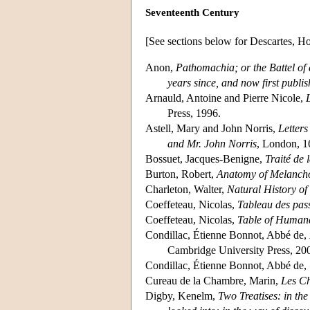
Seventeenth Century
[See sections below for Descartes, 
Anon,
Pathomachia; or the Battel of 
years since, and now first publi
Arnauld, Antoine and Pierre Nicole,
Press, 1996.
Astell, Mary and John Norris,
Letters
and Mr. John Norris
, London, 1
Bossuet, Jacques-Benigne,
Traité de
Burton, Robert,
Anatomy of Melanch
Charleton, Walter,
Natural History of
Coeffeteau, Nicolas,
Tableau des pass
Coeffeteau, Nicolas,
Table of Human
Condillac, Étienne Bonnot, Abbé de,
Cambridge University Press, 20
Condillac, Étienne Bonnot, Abbé de,
Cureau de la Chambre, Marin,
Les Ch
Digby, Kenelm,
Two Treatises: in the 