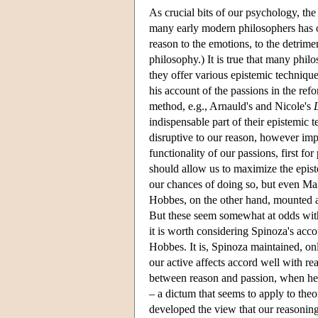
As crucial bits of our psychology, the
many early modern philosophers has o
reason to the emotions, to the detrime
philosophy.) It is true that many phil
they offer various epistemic techniqu
his account of the passions in the ref
method, e.g., Arnauld's and Nicole's
indispensable part of their epistemic 
disruptive to our reason, however imp
functionality of our passions, first for
should allow us to maximize the epis
our chances of doing so, but even Mal
Hobbes, on the other hand, mounted 
But these seem somewhat at odds with 
it is worth considering Spinoza's accou
Hobbes. It is, Spinoza maintained, onl
our active affects accord well with re
between reason and passion, when he d
– a dictum that seems to apply to theo
developed the view that our reasoning 