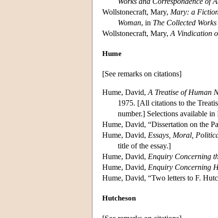
Works and Correspondence of 
Wollstonecraft, Mary,
Mary: a Fictio
Woman
, in
The Collected Works 
Wollstonecraft, Mary,
A Vindication 
Hume
[See remarks on citations]
Hume, David,
A Treatise of Human N
1975. [All citations to the Treati
number.] Selections available in 
Hume, David, “Dissertation on the Pa
Hume, David,
Essays, Moral, Politica
title of the essay.]
Hume, David,
Enquiry Concerning th
Hume, David,
Enquiry Concerning 
Hume, David, “Two letters to F. Hutc
Hutcheson