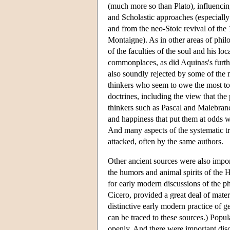
(much more so than Plato), influencin
and Scholastic approaches (especially
and from the neo-Stoic revival of the
Montaigne). As in other areas of philo
of the faculties of the soul and his lo
commonplaces, as did Aquinas's furthe
also soundly rejected by some of the 
thinkers who seem to owe the most to S
doctrines, including the view that the
thinkers such as Pascal and Malebran
and happiness that put them at odds wi
And many aspects of the systematic t
attacked, often by the same authors.
Other ancient sources were also impor
the humors and animal spirits of the 
for early modern discussions of the p
Cicero, provided a great deal of mate
distinctive early modern practice of ge
can be traced to these sources.) Popu
openly. And there were important disc