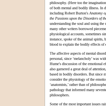
philosophy. (Here too the imagination 
of both mental and bodily illness. In 
including Robert Burton's
Anatomy o
the Passions upon the Disorders of t
understanding the soul and using the
many other writers borrowed piecemea
physiological accounts, sometimes sim
instance, spoke of the animal spirits,
blood to explain the bodily effects of
The affective aspects of mental disord
personal, since ‘melancholy’ was widel
Hume's discussion of the emotional eff
also garnered a great deal of attentio
based in bodily disorders. But since 
consider the physiology of the emotion
‘anatomists,’ rather than of philosop
pathology that informed many sevente
philosophers.
Some of the most important issues rai