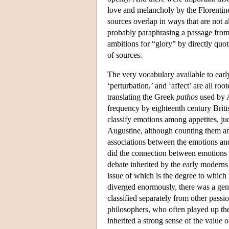
love and melancholy by the Florentine
sources overlap in ways that are not a
probably paraphrasing a passage from
ambitions for “glory” by directly quot
of sources.
The very vocabulary available to early
‘perturbation,’ and ‘affect’ are all r
translating the Greek
pathos
used by A
frequency by eighteenth century Brit
classify emotions among appetites, jud
Augustine, although counting them a
associations between the emotions an
did the connection between emotions 
debate inherited by the early moderns 
issue of which is the degree to which
diverged enormously, there was a gene
classified separately from other pass
philosophers, who often played up the
inherited a strong sense of the value 