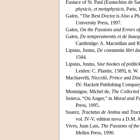
Eustace of St. Paul (Eustachius de Sa
physicis, et metaphysicis
, Paris,
Galen, “The Best Doctor is Also a Ph
University Press, 1997.
Galen,
On the Passions and Errors of
Galen,
De temperamentis et de Inaeq
Cambridge: A. Macmillan and R
Lipsius, Justus,
De constantia libri d
1584.
Lipsius, Justus,
Sixe bookes of politick
Leiden: C. Plantin, 1589], tr. W.
Machiavelli, Niccoló,
Prince
and
Dis
IN: Hackett Publishing Company
Montaigne, Michel de,
The Collected
Seneca, “On Anger,” in
Moral and Po
Press, 1995.
Suarez,
Tractatus de Anima
and
Trac
vol. IV-V, edition nova a D.M.
Vives, Juan Luis,
The Passions of the
Mellen Press, 1990.