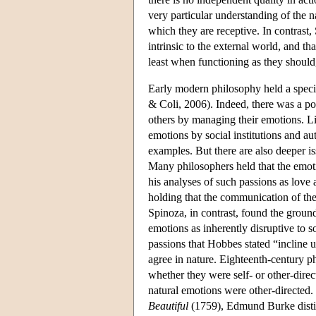
very particular understanding of the na
which they are receptive. In contrast, 
intrinsic to the external world, and t
least when functioning as they should,
Early modern philosophy held a specia
& Coli, 2006). Indeed, there was a p
others by managing their emotions. Li
emotions by social institutions and a
examples. But there are also deeper i
Many philosophers held that the emotio
his analyses of such passions as love
holding that the communication of the
Spinoza, in contrast, found the groun
emotions as inherently disruptive to s
passions that Hobbes stated “incline u
agree in nature. Eighteenth-century ph
whether they were self- or other-dire
natural emotions were other-directed.
Beautiful
(1759), Edmund Burke distin