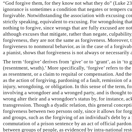
“God forgive them, for they know not what they do” (Luke 23
ignorance is sometimes a condition that negates or tempers c
forgivable. Notwithstanding the association with excusing cond
strictly speaking, equivalent to excusing. For wrongdoing that
nothing to forgive, since wrongs that are fully excused are n
although excuses that mitigate, rather than negate, culpability
forgiveness, they are not the same as forgiveness. Moreover, t
forgiveness to nonmoral behavior, as in the case of a forgiv
a pianist, shows that forgiveness is not always or necessarily 
The term ‘forgive’ derives from ‘give’ or to ‘grant’, as in ‘to 
(resentment, wrath).’ More specifically, ‘forgive’ refers to the
as resentment, or a claim to requital or compensation. And the
as the action of forgiving, pardoning of a fault, remission of a
injury, wrongdoing, or obligation. In this sense of the term, fo
involving a wrongdoer and a wronged party, and is thought to
wrong alter their and a wrongdoer's status by, for instance, 
transgression. Though a dyadic relation, this general concepti
forgiveness between two persons only, since it allows for for
and groups, such as the forgiving of an individual's debt by a f
commutation of a prison sentence by an act of official pardo
between groups of people, as evidenced by intra-national resto