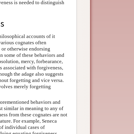
veness is needed to distinguish
ss
hilosophical accounts of it
various cognates often
g or otherwise endorsing
 in some of these behaviors and
bsolution, mercy, forbearance,
s associated with forgiveness,
though the adage also suggests
hout forgetting and vice versa.
nvolves merely forgetting
 aforementioned behaviors and
est similar in meaning to any of
ness from these cognates are not
rature. For example, Seneca
of individual cases of
 doing equating forgiveness