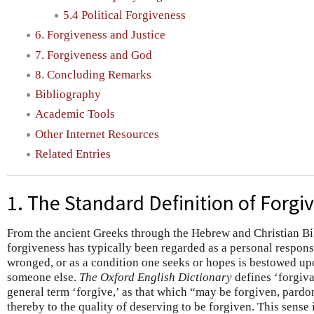
5.4 Political Forgiveness
6. Forgiveness and Justice
7. Forgiveness and God
8. Concluding Remarks
Bibliography
Academic Tools
Other Internet Resources
Related Entries
1. The Standard Definition of Forgi
From the ancient Greeks through the Hebrew and Christian Bib
forgiveness has typically been regarded as a personal respons
wronged, or as a condition one seeks or hopes is bestowed u
someone else.
The Oxford English Dictionary
defines ‘forgivab
general term ‘forgive,’ as that which “may be forgiven, pardo
thereby to the quality of deserving to be forgiven. This sense i