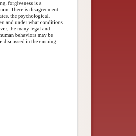
g, forgiveness is a
non. There is disagreement
ates, the psychological,
en and under what conditions
ver, the many legal and
t human behaviors may be
re discussed in the ensuing