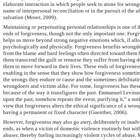
elaborate interaction in which people seek to atone for wrong
name of interpersonal reconciliation or in the pursuit of the 
salvation (Moser, 2009).
Maintaining or perpetuating personal relationships is one of 
ends of forgiveness, though not the only important one. Forg
helps us move beyond strong negative emotions which, if allo
psychologically and physically. Forgiveness benefits wrongdo
from the blame and hard feelings often directed toward them 
them transcend the guilt or remorse they suffer from having 
them to move forward in their lives. These ends of forgivenes
enabling in the sense that they show how forgiveness somet
the wrongs they endure or cause and the sometimes debilitati
wrongdoers and victims alike. For some, forgiveness has thes
because of the way it transfigures the past. Emmanuel Levinas
upon the past, somehow repeats the event, purifying it,” a not
view that forgiveness alters the ethical significance of a wro
having a permanent or fixed character (Guenther, 2006).
However, forgiveness may also go awry, deliberately or inad
ends, as when a victim of domestic violence routinely but wit
abuser, thereby fueling increasingly violent cycles of abuse. 