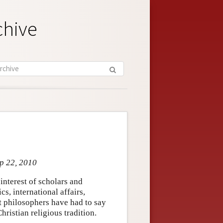
chive
ep 22, 2010
interest of scholars and
cs, international affairs,
t philosophers have had to say
ristian religious tradition.