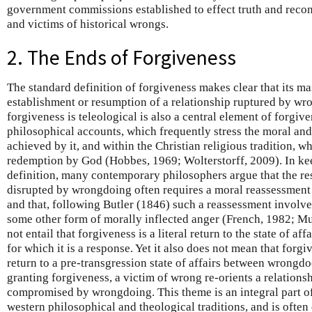
government commissions established to effect truth and recon
and victims of historical wrongs.
2. The Ends of Forgiveness
The standard definition of forgiveness makes clear that its ma
establishment or resumption of a relationship ruptured by wr
forgiveness is teleological is also a central element of forgi
philosophical accounts, which frequently stress the moral an
achieved by it, and within the Christian religious tradition, 
redemption by God (Hobbes, 1969; Wolterstorff, 2009). In ke
definition, many contemporary philosophers argue that the re
disrupted by wrongdoing often requires a moral reassessment 
and that, following Butler (1846) such a reassessment involve
some other form of morally inflected anger (French, 1982; M
not entail that forgiveness is a literal return to the state of aff
for which it is a response. Yet it also does not mean that forg
return to a pre-transgression state of affairs between wrongdo
granting forgiveness, a victim of wrong re-orients a relations
compromised by wrongdoing. This theme is an integral part 
western philosophical and theological traditions, and is often