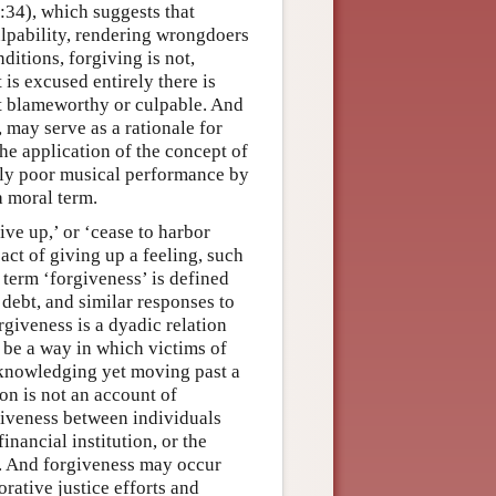
:34), which suggests that
ulpability, rendering wrongdoers
itions, forgiving is not,
 is excused entirely there is
ot blameworthy or culpable. And
, may serve as a rationale for
he application of the concept of
ably poor musical performance by
a moral term.
give up,’ or ‘cease to harbor
 act of giving up a feeling, such
 term ‘forgiveness’ is defined
 debt, and similar responses to
rgiveness is a dyadic relation
 be a way in which victims of
acknowledging yet moving past a
on is not an account of
giveness between individuals
inancial institution, or the
n. And forgiveness may occur
rative justice efforts and