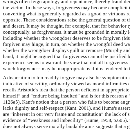
wrongs often feign apology and repentance, thereby fraudule
the victim. In these ways, forgiveness may become complicit 
converting what is generally regarded as a good or virtuous r
opposite. These considerations raise the general question of 
and desert. It may be thought, for example, that for behavior t
conceptually, as forgiveness, it must be grounded in morally l
including whether the wrongdoer deserves to be forgiven (Mu
forgiven may hinge, in turn, on whether the wrongful deed wa
whether the wrongdoer displays guilt or remorse (Murphy an
hand, it might be argued that forgiveness cannot be justified by
experience seems to warrant the view that not all forgiveness i
which forgiveness may be inappropriate is if it is tendered to
A disposition to too readily forgive may also be symptomatic o
indicative of servility, ordinarily viewed as moral infirmities 
recalls Aristotle's idea that the person deficient in appropriat
himself” and “endure being insulted” and is for this reason a 
1126a5), Kant's notion that a person who fails to become angr
lacks dignity and self-respect (Kant, 2001), and Hume's assert
are “inherent in our very frame and constitution” the lack of 
evidence of “weakness and imbecility” (Hume, 1958, p.605). 
does not always serve morally laudable aims suggests that a ge