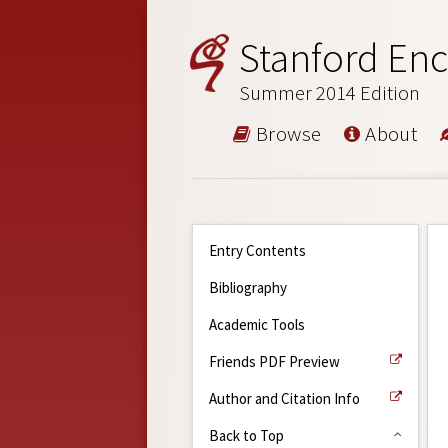
Stanford Enc
Summer 2014 Edition
Browse
About
Entry Contents
Bibliography
Academic Tools
Friends PDF Preview
Author and Citation Info
Back to Top