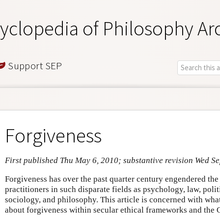
yclopedia of Philosophy Ar
Support SEP
Forgiveness
First published Thu May 6, 2010; substantive revision Wed S
Forgiveness has over the past quarter century engendered the 
practitioners in such disparate fields as psychology, law, politi
sociology, and philosophy. This article is concerned with wha
about forgiveness within secular ethical frameworks and the Ch