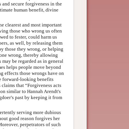
s and secure forgiveness in the
ultimate human benefit, divine
the clearest and most important
iving those who wrong us often
wed to fester, could harm us
ers, as well, by releasing them
by those they wrong, or helping
done wrong, thereby allowing
s may be regarded as in general
imes helps people move beyond
ng effects those wrongs have on
e forward-looking benefits
 claims that “Forgiveness acts
ion similar to Hannah Arendt's
ngdoer's past by keeping it from
vertently serving more dubious
hout good reason forgives her
Moreover, perpetrators of such