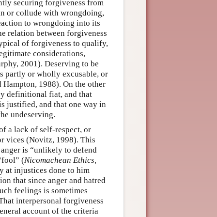
ntly securing forgiveness from
in or collude with wrongdoing,
eaction to wrongdoing into its
the relation between forgiveness
ypical of forgiveness to qualify,
egitimate considerations,
rphy, 2001). Deserving to be
s partly or wholly excusable, or
d Hampton, 1988). On the other
 definitional fiat, and that
s justified, and that one way in
 the undeserving.
f a lack of self-respect, or
or vices (Novitz, 1998). This
e anger is “unlikely to defend
“fool” (
Nicomachean Ethics,
y at injustices done to him
ion that since anger and hatred
such feelings is sometimes
That interpersonal forgiveness
neral account of the criteria