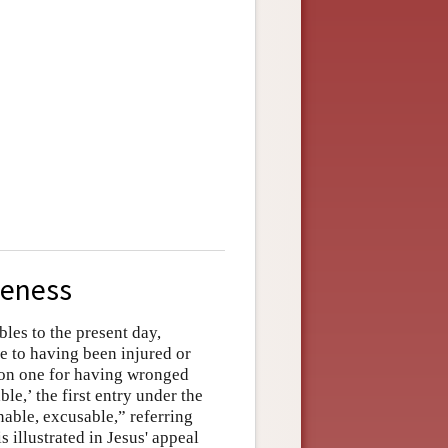
veness
les to the present day,
e to having been injured or
pon one for having wronged
le,’ the first entry under the
nable, excusable,” referring
s illustrated in Jesus' appeal