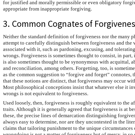
for justified and morally permissible or even obligatory forgi
appropriate from inappropriate forgiving.
3. Common Cognates of Forgivene
Neither the standard definition of forgiveness nor the many p
attempt to carefully distinguish between forgiveness and the 
associated with it, such as pardoning, excusing, and toleratin
wrongs. Forgiveness is sometimes thought to consist, in part,
is also sometimes thought to be synonymous with acquittal, a
and reconciliation, among others. Forgetting, too, is sometime
as the common suggestion to “forgive and forget” connotes, 
that these notions are distinct, that forgiveness may occur wit
Most philosophical conceptions insist that whatever else it i
wrongs is not equivalent to forgiveness.
Used loosely, then, forgiveness is roughly equivalent to the
traits. Although it is generally agreed that forgiveness is at b
these, the precise lines of demarcation distinguishing forgive
always easy to determine, nor are they uncontested in the lite
claims that tailoring punishment to the unique circumstances 
wrongdoing is not a matter of forgiveness but of mercy, in so