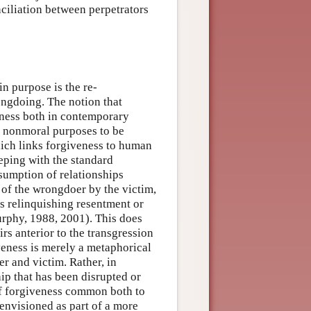
ciliation between perpetrators
in purpose is the re-
ongdoing. The notion that
veness both in contemporary
d nonmoral purposes to be
which links forgiveness to human
eping with the standard
sumption of relationships
of the wrongdoer by the victim,
s relinquishing resentment or
urphy, 1988, 2001). This does
airs anterior to the transgression
iveness is merely a metaphorical
er and victim. Rather, in
hip that has been disrupted or
of forgiveness common both to
 envisioned as part of a more