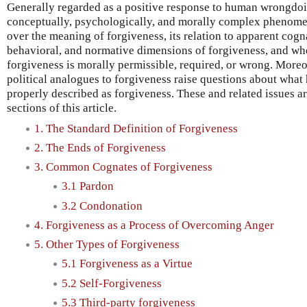
Generally regarded as a positive response to human wrongdoin
conceptually, psychologically, and morally complex phenome
over the meaning of forgiveness, its relation to apparent cogn
behavioral, and normative dimensions of forgiveness, and wh
forgiveness is morally permissible, required, or wrong. Moreo
political analogues to forgiveness raise questions about wha
properly described as forgiveness. These and related issues a
sections of this article.
1. The Standard Definition of Forgiveness
2. The Ends of Forgiveness
3. Common Cognates of Forgiveness
3.1 Pardon
3.2 Condonation
4. Forgiveness as a Process of Overcoming Anger
5. Other Types of Forgiveness
5.1 Forgiveness as a Virtue
5.2 Self-Forgiveness
5.3 Third-party forgiveness