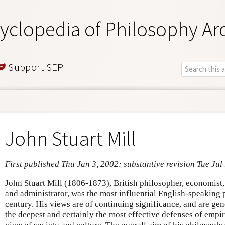
yclopedia of Philosophy Ar
Support SEP
John Stuart Mill
First published Thu Jan 3, 2002; substantive revision Tue Jul
John Stuart Mill (1806-1873), British philosopher, economist, 
and administrator, was the most influential English-speaking 
century. His views are of continuing significance, and are ge
the deepest and certainly the most effective defenses of empiri