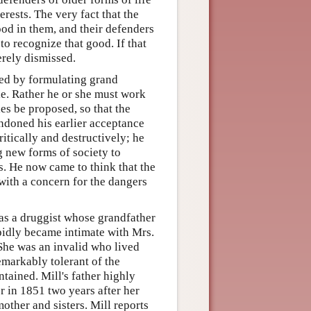
rests. The very fact that the
od in them, and their defenders
to recognize that good. If that
erely dismissed.
ceed by formulating grand
e. Rather he or she must work
es be proposed, so that the
ndoned his earlier acceptance
critically and destructively; he
 new forms of society to
s. He now came to think that the
with a concern for the dangers
as a druggist whose grandfather
pidly became intimate with Mrs.
 She was an invalid who lived
emarkably tolerant of the
ntained. Mill's father highly
 in 1851 two years after her
ther and sisters. Mill reports