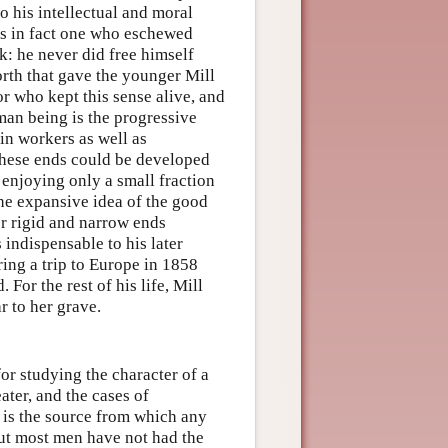
to his intellectual and moral
as in fact one who eschewed
rk: he never did free himself
rth that gave the younger Mill
or who kept this sense alive, and
man being is the progressive
in workers as well as
 these ends could be developed
enjoying only a small fraction
the expansive idea of the good
er rigid and narrow ends
 indispensable to his later
ing a trip to Europe in 1858
. For the rest of his life, Mill
r to her grave.
r studying the character of a
ater, and the cases of
 is the source from which any
ut most men have not had the