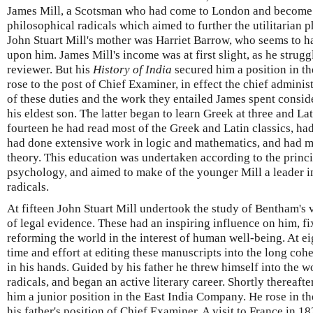
James Mill, a Scotsman who had come to London and become a
philosophical radicals which aimed to further the utilitarian
John Stuart Mill's mother was Harriet Barrow, who seems to ha
upon him. James Mill's income was at first slight, as he strugg
reviewer. But his
History of India
secured him a position in t
rose to the post of Chief Examiner, in effect the chief adminis
of these duties and the work they entailed James spent consid
his eldest son. The latter began to learn Greek at three and Lat
fourteen he had read most of the Greek and Latin classics, ha
had done extensive work in logic and mathematics, and had m
theory. This education was undertaken according to the princi
psychology, and aimed to make of the younger Mill a leader i
radicals.
At fifteen John Stuart Mill undertook the study of Bentham's 
of legal evidence. These had an inspiring influence on him, fix
reforming the world in the interest of human well-being. At e
time and effort at editing these manuscripts into the long coh
in his hands. Guided by his father he threw himself into the w
radicals, and began an active literary career. Shortly thereafte
him a junior position in the East India Company. He rose in t
his father's position of Chief Examiner. A visit to France in 