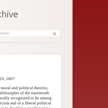
chive
 10, 2007
moral and political theorist,
philosopher of the nineteenth
nerally recognized to be among
cism and of a liberal political