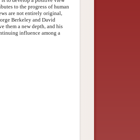
 is to develop a positive view
ributes to the progress of human
s are not entirely original,
George Berkeley and David
ve them a new depth, and his
continuing influence among a