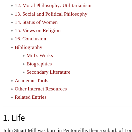
12. Moral Philosophy: Utilitarianism
13. Social and Political Philosophy
14. Status of Women
15. Views on Religion
16. Conclusion
Bibliography
Mill's Works
Biographies
Secondary Literature
Academic Tools
Other Internet Resources
Related Entries
1. Life
John Stuart Mill was born in Pentonville, then a suburb of Lo