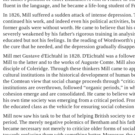
fluent in the language, and he became a life-long student of F
In 1826, Mill suffered a sudden attack of intense depression.
continued his work, and indeed even his political activities, but
former goals were without worth. He came to believe that his
severely weakened by his father's rigorous training in analysis
educated but not his feelings. In the reading of Wordsworth's
the cure that he needed, and the depression gradually disappe
Mill met Gustave d'Eichtahl in 1828. D'Eichtahl was a followe
Mill to the latter and to the works of Auguste Comte. Mill al
disciple of Coleridge. Through these thinkers Mill came to app
cultural institutions in the historical development of human
the Comtean view that social change proceeds through “critica
institutions are overthrown, followed “organic periods,” in w
cohesion emerge and are consolidated. He came to believe wit
his own time society was emerging from a critical period. Fr
the educated class as the vehicle for ensuring social cohesion
Mill now saw his task to be that of helping British society to
period. The merely negative polemics of Bentham and his fath
became necessary not merely to criticize older forms of socia
towards replacing them with something better. Moreover, the d