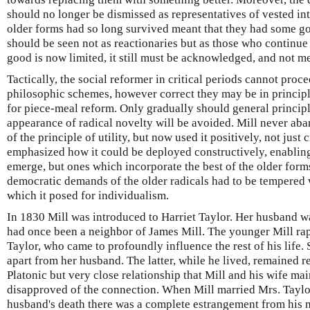
should no longer be dismissed as representatives of vested inte
older forms had so long survived meant that they had some go
should be seen not as reactionaries but as those who continue 
good is now limited, it still must be acknowledged, and not m
Tactically, the social reformer in critical periods cannot pro
philosophic schemes, however correct they may be in principl
for piece-meal reform. Only gradually should general principl
appearance of radical novelty will be avoided. Mill never aba
of the principle of utility, but now used it positively, not just 
emphasized how it could be deployed constructively, enabling
emerge, but ones which incorporate the best of the older form
democratic demands of the older radicals had to be tempered 
which it posed for individualism.
In 1830 Mill was introduced to Harriet Taylor. Her husband w
had once been a neighbor of James Mill. The younger Mill ra
Taylor, who came to profoundly influence the rest of his life.
apart from her husband. The latter, while he lived, remained r
Platonic but very close relationship that Mill and his wife mai
disapproved of the connection. When Mill married Mrs. Taylor
husband's death there was a complete estrangement from his mo