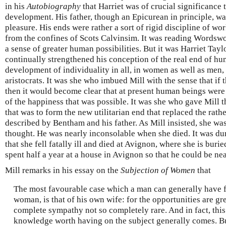
in his
Autobiography
that Harriet was of crucial significance 
development. His father, though an Epicurean in principle, w
pleasure. His ends were rather a sort of rigid discipline of wo
from the confines of Scots Calvinsim. It was reading Wordswo
a sense of greater human possibilities. But it was Harriet Tayl
continually strengthened his conception of the real end of hu
development of individuality in all, in women as well as men, 
aristocrats. It was she who imbued Mill with the sense that if
then it would become clear that at present human beings were 
of the happiness that was possible. It was she who gave Mill 
that was to form the new utilitarian end that replaced the rath
described by Bentham and his father. As Mill insisted, she was
thought. He was nearly inconsolable when she died. It was dur
that she fell fatally ill and died at Avignon, where she is buried
spent half a year at a house in Avignon so that he could be nea
Mill remarks in his essay on the
Subjection of Women
that
The most favourable case which a man can generally have fo
woman, is that of his own wife: for the opportunities are gre
complete sympathy not so completely rare. And in fact, this
knowledge worth having on the subject generally comes. B