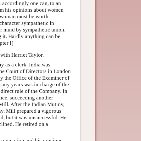
: accordingly one can, to an
from his opinions about women
he woman must be worth
character sympathetic in
 her mind by sympathetic union,
 it. Hardly anything can be
pter I)
with Harriet Taylor.
y as a clerk. India was
e Court of Directors in London
y the Office of the Examiner of
many years was in charge of the
 direct rule of the Company. In
nce, succeeding another
ill. After the Indian Mutiny,
ny. Mill prepared a vigorous
d, but it was unsuccessful. He
lined. He retired on a
 reputation and his previous