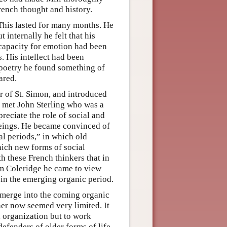
rench thought and history.
 This lasted for many months. He
 internally he felt that his
 capacity for emotion had been
. His intellect had been
 poetry he found something of
ared.
r of St. Simon, and introduced
so met John Sterling who was a
reciate the role of social and
 beings. He became convinced of
l periods,” in which old
hich new forms of social
h these French thinkers that in
om Coleridge he came to view
 in the emerging organic period.
 emerge into the coming organic
er now seemed very limited. It
l organization but to work
efenders of older forms of life