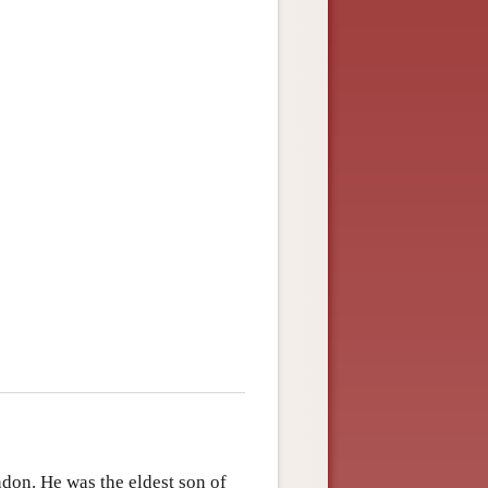
ndon. He was the eldest son of