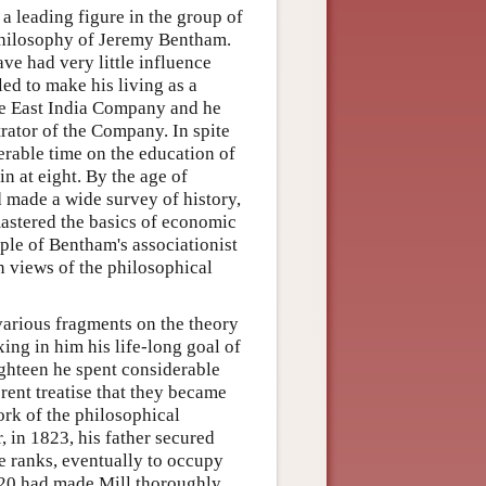
 leading figure in the group of
 philosophy of Jeremy Bentham.
ve had very little influence
led to make his living as a
he East India Company and he
trator of the Company. In spite
erable time on the education of
in at eight. By the age of
d made a wide survey of history,
astered the basics of economic
ple of Bentham's associationist
n views of the philosophical
various fragments on the theory
ing in him his life-long goal of
ighteen he spent considerable
erent treatise that they became
ork of the philosophical
r, in 1823, his father secured
he ranks, eventually to occupy
1820 had made Mill thoroughly