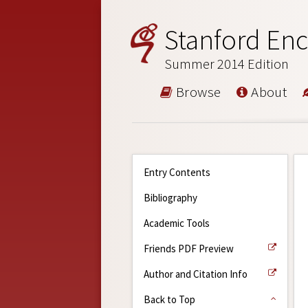
Stanford Enc
Summer 2014 Edition
Browse
About
Entry Contents
Bibliography
Academic Tools
Friends PDF Preview
Author and Citation Info
Back to Top