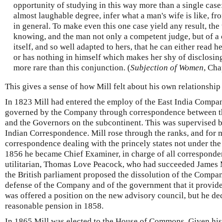
opportunity of studying in this way more than a single case
almost laughable degree, infer what a man's wife is like, 
in general. To make even this one case yield any result, t
knowing, and the man not only a competent judge, but of a 
itself, and so well adapted to hers, that he can either read
or has nothing in himself which makes her shy of disclosing
more rare than this conjunction. (
Subjection of Women
, Cha
This gives a sense of how Mill felt about his own relationship 
In 1823 Mill had entered the employ of the East India Compan
governed by the Company through correspondence between th
and the Governors on the subcontinent. This was supervised b
Indian Correspondence. Mill rose through the ranks, and for 
correspondence dealing with the princely states not under the
1856 he became Chief Examiner, in charge of all corresponde
utilitarian, Thomas Love Peacock, who had succeeded James M
the British parliament proposed the dissolution of the Compa
defense of the Company and of the government that it provide
was offered a position on the new advisory council, but he dec
reasonable pension in 1858.
In 1865 Mill was elected to the House of Commons. Given his