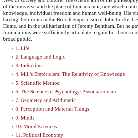
view of society and culture. The overall aim of his philosophy
of the universe and the place of humans in it, one which cont
knowledge, individual freedom and human well-being. His view
having their roots in the British empiricism of John Locke, 
Hume, and in the utilitarianism of Jeremy Bentham. But he ga
formulations were sufficiently articulate to gain for them a 
broad public.
1. Life
2. Language and Logic
3. Induction
4. Mill's Empiricism: The Relativity of Knowledge
5. Scientific Method
6. The Science of Psychology: Associationism
7. Geometry and Arithmetic
8. Perception and Material Things
9. Minds
10. Moral Sciences
11. Political Economy