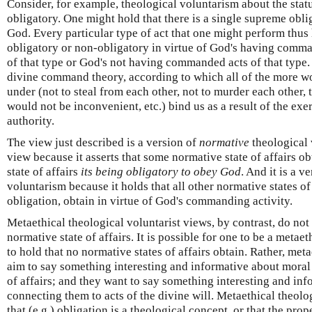
Consider, for example, theological voluntarism about the statu
obligatory. One might hold that there is a single supreme obli
God. Every particular type of act that one might perform thus 
obligatory or non-obligatory in virtue of God's having comm
of that type or God's not having commanded acts of that type.
divine command theory, according to which all of the more wo
under (not to steal from each other, not to murder each other, 
would not be inconvenient, etc.) bind us as a result of the exe
authority.
The view just described is a version of
normative
theological 
view because it asserts that some normative state of affairs 
state of affairs
its being obligatory to obey God
. And it is a v
voluntarism because it holds that all other normative states of 
obligation, obtain in virtue of God's commanding activity.
Metaethical theological voluntarist views, by contrast, do not
normative state of affairs. It is possible for one to be a metae
to hold that no normative states of affairs obtain. Rather, meta
aim to say something interesting and informative about moral 
of affairs; and they want to say something interesting and in
connecting them to acts of the divine will. Metaethical theolo
that (e.g.) obligation is a theological concept, or that the prop