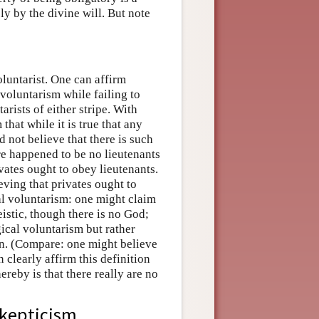
ly by the divine will. But note
oluntarist. One can affirm
voluntarism while failing to
arists of either stripe. With
hat while it is true that any
d not believe that there is such
re happened to be no lieutenants
ivates ought to obey lieutenants.
eving that privates ought to
al voluntarism: one might claim
eistic, though there is no God;
ical voluntarism but rather
ion. (Compare: one might believe
 clearly affirm this definition
ereby is that there really are no
skepticism