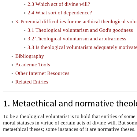
2.3 Which act of divine will?
2.4 What sort of dependence?
3. Perennial difficulties for metaethical theological vol
3.1 Theological voluntarism and God's goodness
3.2 Theological voluntarism and arbitrariness
3.3 Is theological voluntarism adequately motivat
Bibliography
Academic Tools
Other Internet Resources
Related Entries
1. Metaethical and normative theol
To be a theological voluntarist is to hold that entities of some
moral statuses in virtue of certain acts of divine will. But som
metaethical theses; some instances of it are normative theses.