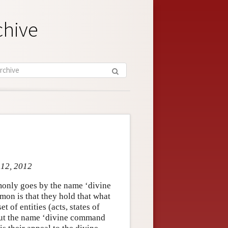
chive
 12, 2012
monly goes by the name ‘divine
on is that they hold that what
t of entities (acts, states of
. But the name ‘divine command