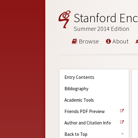
Stanford Enc
Summer 2014 Edition
Browse
About
Entry Contents
Bibliography
Academic Tools
Friends PDF Preview
Author and Citation Info
Back to Top