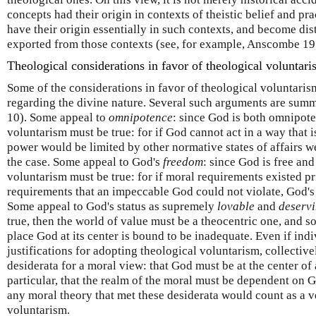
concepts had their origin in contexts of theistic belief and pra
have their origin essentially in such contexts, and become dis
exported from those contexts (see, for example, Anscombe 19
Theological considerations in favor of theological voluntar
Some of the considerations in favor of theological voluntaris
regarding the divine nature. Several such arguments are summ
10). Some appeal to
omnipotence
: since God is both omnipote
voluntarism must be true: for if God cannot act in a way that 
power would be limited by other normative states of affairs w
the case. Some appeal to God's
freedom
: since God is free an
voluntarism must be true: for if moral requirements existed pr
requirements that an impeccable God could not violate, God'
Some appeal to God's status as supremely
lovable
and
deservi
true, then the world of value must be a theocentric one, and s
place God at its center is bound to be inadequate. Even if indi
justifications for adopting theological voluntarism, collecti
desiderata for a moral view: that God must be at the center of 
particular, that the realm of the moral must be dependent on Go
any moral theory that met these desiderata would count as a v
voluntarism.