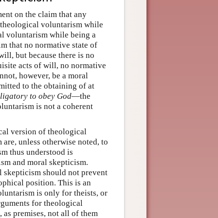
ent on the claim that any
l theological voluntarism while
al voluntarism while being a
im that no normative state of
will, but because there is no
isite acts of will, no normative
cannot, however, be a moral
itted to the obtaining of at
bligatory to obey God
—the
luntarism is not a coherent
ical version of theological
 are, unless otherwise noted, to
ism thus understood is
heism and moral skepticism.
l skepticism should not prevent
phical position. This is an
luntarism is only for theists, or
arguments for theological
 as premises, not all of them