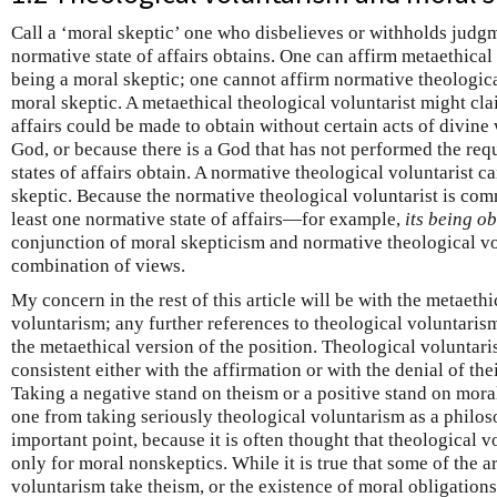
Call a ‘moral skeptic’ one who disbelieves or withholds judgm
normative state of affairs obtains. One can affirm metaethica
being a moral skeptic; one cannot affirm normative theologic
moral skeptic. A metaethical theological voluntarist might cla
affairs could be made to obtain without certain acts of divine 
God, or because there is a God that has not performed the requ
states of affairs obtain. A normative theological voluntarist 
skeptic. Because the normative theological voluntarist is comm
least one normative state of affairs—for example,
its being o
conjunction of moral skepticism and normative theological vo
combination of views.
My concern in the rest of this article will be with the metaeth
voluntarism; any further references to theological voluntarism
the metaethical version of the position. Theological voluntar
consistent either with the affirmation or with the denial of t
Taking a negative stand on theism or a positive stand on mora
one from taking seriously theological voluntarism as a philoso
important point, because it is often thought that theological vo
only for moral nonskeptics. While it is true that some of the 
voluntarism take theism, or the existence of moral obligations,