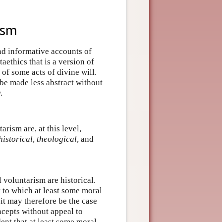
ism
nd informative accounts of
aethics that is a version of
of some acts of divine will.
t be made less abstract without
.
rism are, at this level,
historical
,
theological
, and
 voluntarism are historical.
 to which at least some moral
it may therefore be the case
ncepts without appeal to
dent that at least some moral