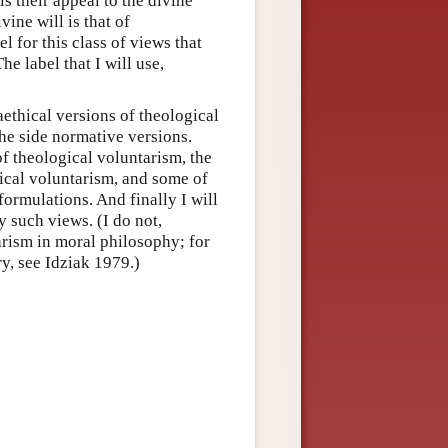
s their appeal to the divine
vine will is that of
 for this class of views that
he label that I will use,
taethical versions of theological
the side normative versions.
of theological voluntarism, the
gical voluntarism, and some of
formulations. And finally I will
ny such views. (I do not,
arism in moral philosophy; for
y, see Idziak 1979.)