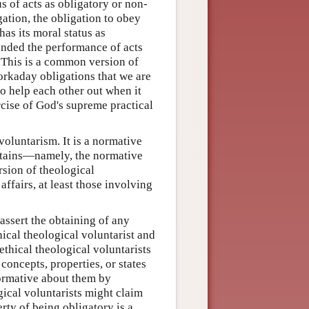
s of acts as obligatory or non-
gation, the obligation to obey
has its moral status as
anded the performance of acts
 This is a common version of
rkaday obligations that we are
to help each other out when it
rcise of God's supreme practical
voluntarism. It is a normative
obtains—namely, the normative
ersion of theological
affairs, at least those involving
 assert the obtaining of any
thical theological voluntarist and
ethical theological voluntarists
concepts, properties, or states
formative about them by
gical voluntarists might claim
erty of being obligatory is a