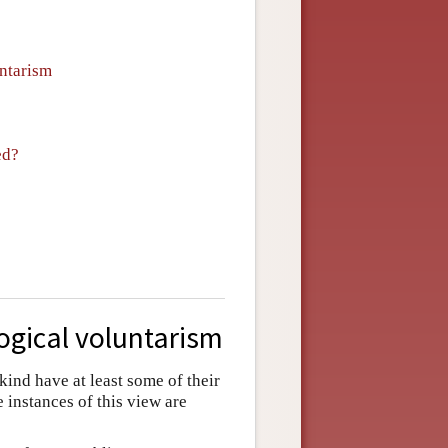
untarism
ed?
ogical voluntarism
 kind have at least some of their
e instances of this view are