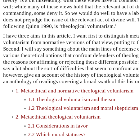
theory’ is a bit misleading: what these views have in common i
will; while many of these views hold that the relevant act of di
commanding, some deny it. So we would do well to have a label
does not prejudge the issue of the relevant act of divine will. T
following Quinn 1990, is ‘theological voluntarism.’
I have three aims in this article. I want first to distinguish me
voluntarism from normative versions of that view, putting to 
Second, I will say something about the main lines of defense 
various theoretical options that confront defenders of theolo
the reasons for affirming or rejecting these different possible 
say a bit about the sort of difficulties that seem to confront a
however, give an account of the history of theological volunt
an anthology of readings covering a broad swath of this histor
1. Metaethical and normative theological voluntarism
1.1 Theological voluntarism and theism
1.2 Theological voluntarism and moral skepticism
2. Metaethical theological voluntarism
2.1 Considerations in favor
2.2 Which moral statuses?