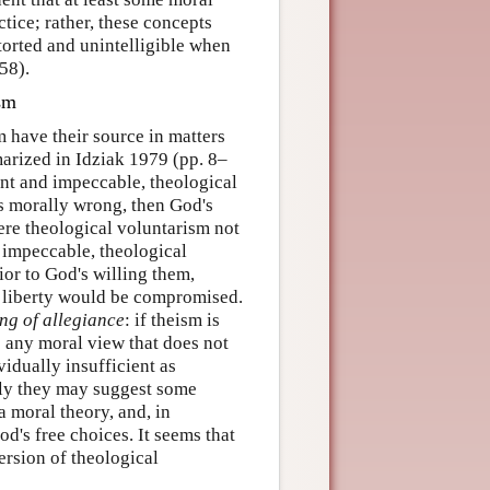
ctice; rather, these concepts
torted and unintelligible when
58).
ism
m have their source in matters
arized in Idziak 1979 (pp. 8–
nt and impeccable, theological
is morally wrong, then God's
ere theological voluntarism not
d impeccable, theological
ior to God's willing them,
s liberty would be compromised.
ng of allegiance
: if theism is
o any moral view that does not
vidually insufficient as
vely they may suggest some
a moral theory, and, in
d's free choices. It seems that
ersion of theological