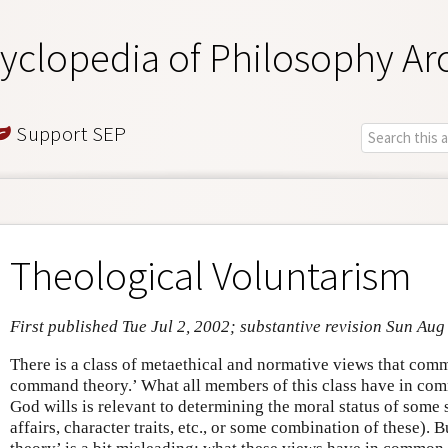
yclopedia of Philosophy Ar
Support SEP
Theological Voluntarism
First published Tue Jul 2, 2002; substantive revision Sun Aug
There is a class of metaethical and normative views that com
command theory.’ What all members of this class have in comm
God wills is relevant to determining the moral status of some se
affairs, character traits, etc., or some combination of these)