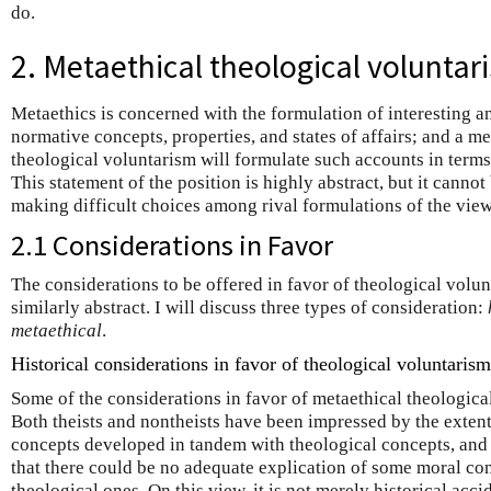
do.
2. Metaethical theological voluntar
Metaethics is concerned with the formulation of interesting a
normative concepts, properties, and states of affairs; and a met
theological voluntarism will formulate such accounts in terms 
This statement of the position is highly abstract, but it canno
making difficult choices among rival formulations of the view
2.1 Considerations in Favor
The considerations to be offered in favor of theological volunta
similarly abstract. I will discuss three types of consideration:
metaethical
.
Historical considerations in favor of theological voluntarism
Some of the considerations in favor of metaethical theological
Both theists and nontheists have been impressed by the extent
concepts developed in tandem with theological concepts, and 
that there could be no adequate explication of some moral co
theological ones. On this view, it is not merely historical acci