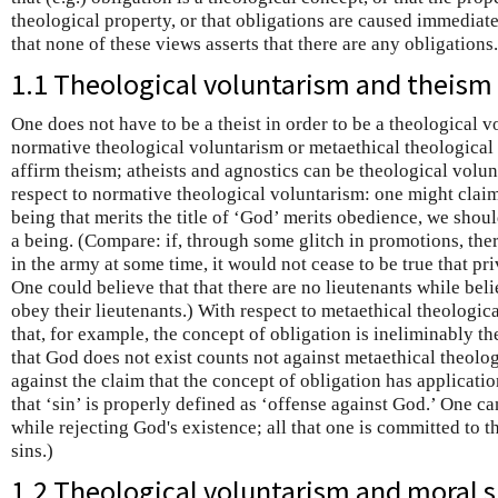
theological property, or that obligations are caused immediate
that none of these views asserts that there are any obligations.
1.1 Theological voluntarism and theism
One does not have to be a theist in order to be a theological v
normative theological voluntarism or metaethical theological 
affirm theism; atheists and agnostics can be theological volunt
respect to normative theological voluntarism: one might claim t
being that merits the title of ‘God’ merits obedience, we shoul
a being. (Compare: if, through some glitch in promotions, the
in the army at some time, it would not cease to be true that pr
One could believe that that there are no lieutenants while beli
obey their lieutenants.) With respect to metaethical theologic
that, for example, the concept of obligation is ineliminably th
that God does not exist counts not against metaethical theolog
against the claim that the concept of obligation has applicat
that ‘sin’ is properly defined as ‘offense against God.’ One can
while rejecting God's existence; all that one is committed to th
sins.)
1.2 Theological voluntarism and moral 