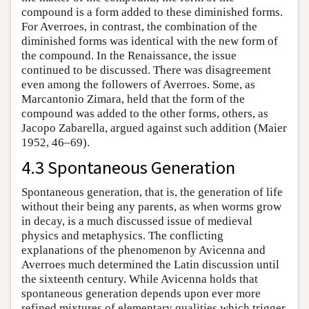
compound is a form added to these diminished forms.
For Averroes, in contrast, the combination of the
diminished forms was identical with the new form of
the compound. In the Renaissance, the issue
continued to be discussed. There was disagreement
even among the followers of Averroes. Some, as
Marcantonio Zimara, held that the form of the
compound was added to the other forms, others, as
Jacopo Zabarella, argued against such addition (Maier
1952, 46–69).
4.3 Spontaneous Generation
Spontaneous generation, that is, the generation of life
without their being any parents, as when worms grow
in decay, is a much discussed issue of medieval
physics and metaphysics. The conflicting
explanations of the phenomenon by Avicenna and
Averroes much determined the Latin discussion until
the sixteenth century. While Avicenna holds that
spontaneous generation depends upon ever more
refined mixtures of elementary qualities which trigger