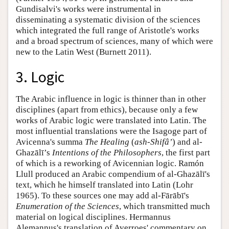
Gundisalvi's works were instrumental in
disseminating a systematic division of the sciences
which integrated the full range of Aristotle's works
and a broad spectrum of sciences, many of which were
new to the Latin West (Burnett 2011).
3. Logic
The Arabic influence in logic is thinner than in other
disciplines (apart from ethics), because only a few
works of Arabic logic were translated into Latin. The
most influential translations were the Isagoge part of
Avicenna's summa
The Healing
(
ash-Shifâ’
) and al-
Ghazālī’s
Intentions of the Philosophers
, the first part
of which is a reworking of Avicennian logic. Ramón
Llull produced an Arabic compendium of al-Ghazālī's
text, which he himself translated into Latin (Lohr
1965). To these sources one may add al-Fārābī's
Enumeration of the Sciences
, which transmitted much
material on logical disciplines. Hermannus
Alemannus's translation of Averroes' commentary on