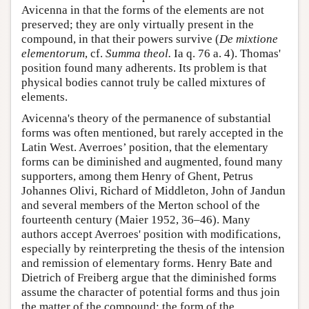
Avicenna in that the forms of the elements are not
preserved; they are only virtually present in the
compound, in that their powers survive (
De mixtione
elementorum
, cf.
Summa theol.
Ia q. 76 a. 4). Thomas'
position found many adherents. Its problem is that
physical bodies cannot truly be called mixtures of
elements.
Avicenna's theory of the permanence of substantial
forms was often mentioned, but rarely accepted in the
Latin West. Averroes’ position, that the elementary
forms can be diminished and augmented, found many
supporters, among them Henry of Ghent, Petrus
Johannes Olivi, Richard of Middleton, John of Jandun
and several members of the Merton school of the
fourteenth century (Maier 1952, 36–46). Many
authors accept Averroes' position with modifications,
especially by reinterpreting the thesis of the intension
and remission of elementary forms. Henry Bate and
Dietrich of Freiberg argue that the diminished forms
assume the character of potential forms and thus join
the matter of the compound; the form of the