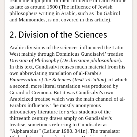
reach the high point of their influence in Latin Europe
as late as around 1500 (The influence of Jewish
philosophers writing in Arabic, such as Ibn Gabirol
and Maimonides, is not covered in this article).
2. Division of the Sciences
Arabic divisions of the sciences influenced the Latin
West mainly through Dominicus Gundisalvi’ treatise
Division of Philosophy
(
De divisione philosophiae
).
In this text, Gundisalvi reuses much material from his
own abbreviating translation of al-Fārābī's
Enumeration of the Sciences
(
Ihsâ’ al-'ulûm
), of which
a second, more literal translation was produced by
Gerard of Cremona. But it was Gundisalvi's own
Arabicized treatise which was the main channel of al-
Fārābī's influence. The mostly anonymous
introductory literature for
artes
students of the
thirteenth century draws amply on Gundisalvi's
treatise, sometimes referring to Gundisalvi as
“Alpharabius” (Lafleur 1988, 341n). The translator