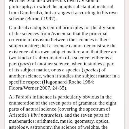
Michael Scot also writes his own Division of
philosophy, in which he adopts substantial material
from Gundisalvi, but arranges it according to his own
scheme (Burnett 1997).
Gundisalvi adopts central principles for the division
of the sciences from Avicenna: that the principal
criterion of division between the sciences is their
subject matter; that a science cannot demonstrate the
existence of its own subject matter; and that there are
two kinds of subordination of a science: either as a
part (
pars
) of another science, when it studies a part
of its subject matter, or as a species (
species
) of
another science, when it studies the subject matter in a
specific respect (Hugonnard-Roche 1984;
Fidora/Werner 2007, 24-35).
Al-Fārābī's influence is particularly obvious in the
enumeration of the seven parts of grammar, the eight
parts of natural science (covering the spectrum of
Aristotle's
libri naturales
), and the seven parts of
mathematics: arithmetic, music, geometry, optics,
astrology, astronomy, the science of weights, the