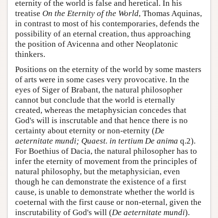
eternity of the world is false and heretical. In his
treatise
On the Eternity of the World
, Thomas Aquinas,
in contrast to most of his contemporaries, defends the
possibility of an eternal creation, thus approaching
the position of Avicenna and other Neoplatonic
thinkers.
Positions on the eternity of the world by some masters
of arts were in some cases very provocative. In the
eyes of Siger of Brabant, the natural philosopher
cannot but conclude that the world is eternally
created, whereas the metaphysician concedes that
God's will is inscrutable and that hence there is no
certainty about eternity or non-eternity (
De
aeternitate mundi; Quaest. in tertium De anima
q.2).
For Boethius of Dacia, the natural philosopher has to
infer the eternity of movement from the principles of
natural philosophy, but the metaphysician, even
though he can demonstrate the existence of a first
cause, is unable to demonstrate whether the world is
coeternal with the first cause or non-eternal, given the
inscrutability of God's will (
De aeternitate mundi
).