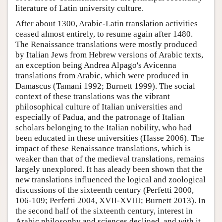
literature of Latin university culture.
After about 1300, Arabic-Latin translation activities
ceased almost entirely, to resume again after 1480.
The Renaissance translations were mostly produced
by Italian Jews from Hebrew versions of Arabic texts,
an exception being Andrea Alpago's Avicenna
translations from Arabic, which were produced in
Damascus (Tamani 1992; Burnett 1999). The social
context of these translations was the vibrant
philosophical culture of Italian universities and
especially of Padua, and the patronage of Italian
scholars belonging to the Italian nobility, who had
been educated in these universities (Hasse 2006). The
impact of these Renaissance translations, which is
weaker than that of the medieval translations, remains
largely unexplored. It has aleady been shown that the
new translations influenced the logical and zoological
discussions of the sixteenth century (Perfetti 2000,
106-109; Perfetti 2004, XVII-XVIII; Burnett 2013). In
the second half of the sixteenth century, interest in
Arabic philosophy and sciences declined, and with it