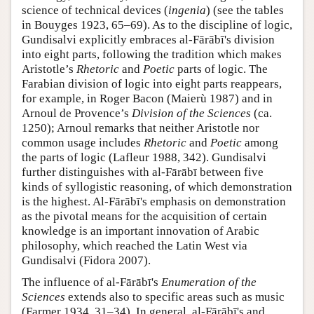
science of technical devices (
ingenia
) (see the tables
in Bouyges 1923, 65–69). As to the discipline of logic,
Gundisalvi explicitly embraces al-Fārābī's division
into eight parts, following the tradition which makes
Aristotle’s
Rhetoric
and
Poetic
parts of logic. The
Farabian division of logic into eight parts reappears,
for example, in Roger Bacon (Maierù 1987) and in
Arnoul de Provence’s
Division of the Sciences
(ca.
1250); Arnoul remarks that neither Aristotle nor
common usage includes
Rhetoric
and
Poetic
among
the parts of logic (Lafleur 1988, 342). Gundisalvi
further distinguishes with al-Fārābī between five
kinds of syllogistic reasoning, of which demonstration
is the highest. Al-Fārābī's emphasis on demonstration
as the pivotal means for the acquisition of certain
knowledge is an important innovation of Arabic
philosophy, which reached the Latin West via
Gundisalvi (Fidora 2007).
The influence of al-Fārābī's
Enumeration of the
Sciences
extends also to specific areas such as music
(Farmer 1934, 31–34). In general, al-Fārābī's and