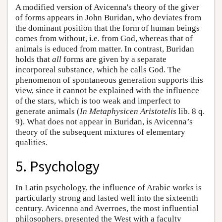
A modified version of Avicenna's theory of the giver
of forms appears in John Buridan, who deviates from
the dominant position that the form of human beings
comes from without, i.e. from God, whereas that of
animals is educed from matter. In contrast, Buridan
holds that
all
forms are given by a separate
incorporeal substance, which he calls God. The
phenomenon of spontaneous generation supports this
view, since it cannot be explained with the influence
of the stars, which is too weak and imperfect to
generate animals (
In Metaphysicen Aristotelis
lib. 8 q.
9). What does not appear in Buridan, is Avicenna’s
theory of the subsequent mixtures of elementary
qualities.
5. Psychology
In Latin psychology, the influence of Arabic works is
particularly strong and lasted well into the sixteenth
century. Avicenna and Averroes, the most influential
philosophers, presented the West with a faculty