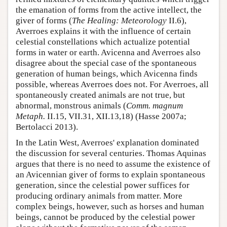
the emanation of forms from the active intellect, the
giver of forms (
The Healing: Meteorology
II.6),
Averroes explains it with the influence of certain
celestial constellations which actualize potential
forms in water or earth. Avicenna and Averroes also
disagree about the special case of the spontaneous
generation of human beings, which Avicenna finds
possible, whereas Averroes does not. For Averroes, all
spontaneously created animals are not true, but
abnormal, monstrous animals (
Comm. magnum
Metaph.
II.15, VII.31, XII.13,18) (Hasse 2007a;
Bertolacci 2013).
In the Latin West, Averroes' explanation dominated
the discussion for several centuries. Thomas Aquinas
argues that there is no need to assume the existence of
an Avicennian giver of forms to explain spontaneous
generation, since the celestial power suffices for
producing ordinary animals from matter. More
complex beings, however, such as horses and human
beings, cannot be produced by the celestial power