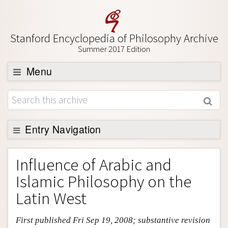
Stanford Encyclopedia of Philosophy Archive
Summer 2017 Edition
Menu
Browse
About
Support SEP
Entry Navigation
Entry Contents
Influence of Arabic and
Bibliography
Islamic Philosophy on the
Academic Tools
Latin West
Friends PDF Preview
First published Fri Sep 19, 2008; substantive revision
Author and Citation Info