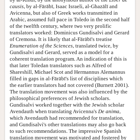
causis
, by al-Fārābī, Isaac Israeli, al-Ghazālī and
Avicenna, but also of Greek works transmitted in
Arabic, assumed full pace in Toledo in the second half
of the twelfth century, where two very prolific
translators worked: Dominicus Gundisalvi and Gerard
of Cremona. It is likely that al-Fārābī's treatise
Enumeration of the Sciences
, translated twice, by
Gundisalvi and Gerard, served as a model for a
coherent translation program. An indication of this is
that later Toledan translators such as Alfred of
Shareshill, Michael Scot and Hermannus Alemannus
filled in gaps in al-Fārābī's list of disciplines which
the earlier translators had not covered (Burnett 2001).
The translation movement was also influenced by the
philosophical preferences of Jewish scholars.
Gundisalvi worked together with the Jewish scholar
Avendauth when translating Avicenna's
De anima
,
which Avendauth had recommended for translation,
and Gundisalvi's other translations may also go back
to such recommendations. The impressive Spanish
translation movement was motivated and fostered by