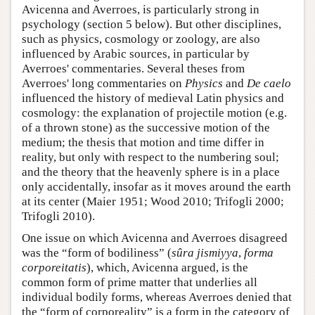
Avicenna and Averroes, is particularly strong in
psychology (section 5 below). But other disciplines,
such as physics, cosmology or zoology, are also
influenced by Arabic sources, in particular by
Averroes' commentaries. Several theses from
Averroes' long commentaries on
Physics
and
De caelo
influenced the history of medieval Latin physics and
cosmology: the explanation of projectile motion (e.g.
of a thrown stone) as the successive motion of the
medium; the thesis that motion and time differ in
reality, but only with respect to the numbering soul;
and the theory that the heavenly sphere is in a place
only accidentally, insofar as it moves around the earth
at its center (Maier 1951; Wood 2010; Trifogli 2000;
Trifogli 2010).
One issue on which Avicenna and Averroes disagreed
was the “form of bodiliness” (
sûra jismiyya
,
forma
corporeitatis
), which, Avicenna argued, is the
common form of prime matter that underlies all
individual bodily forms, whereas Averroes denied that
the “form of corporeality” is a form in the category of