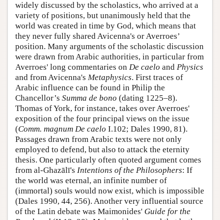
widely discussed by the scholastics, who arrived at a
variety of positions, but unanimously held that the
world was created in time by God, which means that
they never fully shared Avicenna's or Averroes’
position. Many arguments of the scholastic discussion
were drawn from Arabic authorities, in particular from
Averroes' long commentaries on
De caelo
and
Physics
and from Avicenna's
Metaphysics
. First traces of
Arabic influence can be found in Philip the
Chancellor’s
Summa de bono
(dating 1225–8).
Thomas of York, for instance, takes over Averroes'
exposition of the four principal views on the issue
(
Comm. magnum De caelo
I.102; Dales 1990, 81).
Passages drawn from Arabic texts were not only
employed to defend, but also to attack the eternity
thesis. One particularly often quoted argument comes
from al-Ghazālī's
Intentions of the Philosophers
: If
the world was eternal, an infinite number of
(immortal) souls would now exist, which is impossible
(Dales 1990, 44, 256). Another very influential source
of the Latin debate was Maimonides'
Guide
for
the