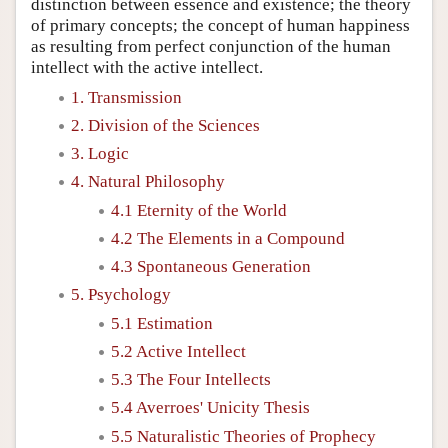
distinction between essence and existence; the theory
of primary concepts; the concept of human happiness
as resulting from perfect conjunction of the human
intellect with the active intellect.
1. Transmission
2. Division of the Sciences
3. Logic
4. Natural Philosophy
4.1 Eternity of the World
4.2 The Elements in a Compound
4.3 Spontaneous Generation
5. Psychology
5.1 Estimation
5.2 Active Intellect
5.3 The Four Intellects
5.4 Averroes' Unicity Thesis
5.5 Naturalistic Theories of Prophecy