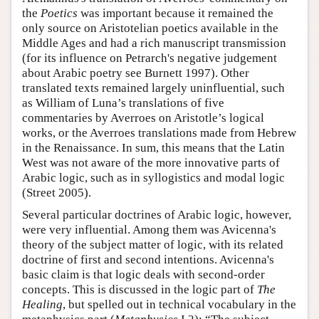
the
Poetics
was important because it remained the
only source on Aristotelian poetics available in the
Middle Ages and had a rich manuscript transmission
(for its influence on Petrarch's negative judgement
about Arabic poetry see Burnett 1997). Other
translated texts remained largely uninfluential, such
as William of Luna’s translations of five
commentaries by Averroes on Aristotle’s logical
works, or the Averroes translations made from Hebrew
in the Renaissance. In sum, this means that the Latin
West was not aware of the more innovative parts of
Arabic logic, such as in syllogistics and modal logic
(Street 2005).
Several particular doctrines of Arabic logic, however,
were very influential. Among them was Avicenna's
theory of the subject matter of logic, with its related
doctrine of first and second intentions. Avicenna's
basic claim is that logic deals with second-order
concepts. This is discussed in the logic part of
The
Healing
, but spelled out in technical vocabulary in the