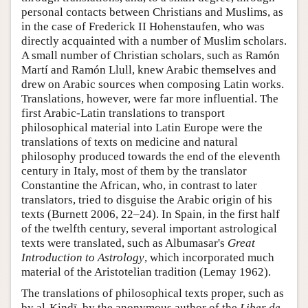
personal contacts between Christians and Muslims, as
in the case of Frederick II Hohenstaufen, who was
directly acquainted with a number of Muslim scholars.
A small number of Christian scholars, such as Ramón
Martí and Ramón Llull, knew Arabic themselves and
drew on Arabic sources when composing Latin works.
Translations, however, were far more influential. The
first Arabic-Latin translations to transport
philosophical material into Latin Europe were the
translations of texts on medicine and natural
philosophy produced towards the end of the eleventh
century in Italy, most of them by the translator
Constantine the African, who, in contrast to later
translators, tried to disguise the Arabic origin of his
texts (Burnett 2006, 22–24). In Spain, in the first half
of the twelfth century, several important astrological
texts were translated, such as Albumasar's
Great
Introduction to Astrology
, which incorporated much
material of the Aristotelian tradition (Lemay 1962).
The translations of philosophical texts proper, such as
by al-Kindī, by the anonymous author of the
Liber de