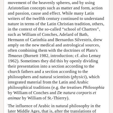
movement of the heavenly spheres, and by using
Aristotelian concepts such as matter and form, action
and passion, cause and effect. While many Latin
writers of the twelfth century continued to understand
nature in terms of the Latin Christian tradition, others,
in the context of the so-called “school of Chartres”,
such as William of Conches, Adelard of Bath,
Hermann of Carinthia and Bernardus Silvestris, drew
amply on the new medical and astrological sources,
often combining them with the doctrines of Plato's
Timaeus
(Burnett 1982, introduction; cf. also Lemay
1962). Sometimes they did this by openly dividing
their presentation into a section according to the
church fathers and a section according to the
philosophers and natural scientists (
physici
), which
integrated material from the Latin and Arabic
philosophical traditions (e.g. the treatises
Philosophia
by William of Conches and
De natura corporis et
animae
by William of St.-Thierry).
The influence of Arabic in natural philosophy in the
later Middle Ages, that is, after the translations of