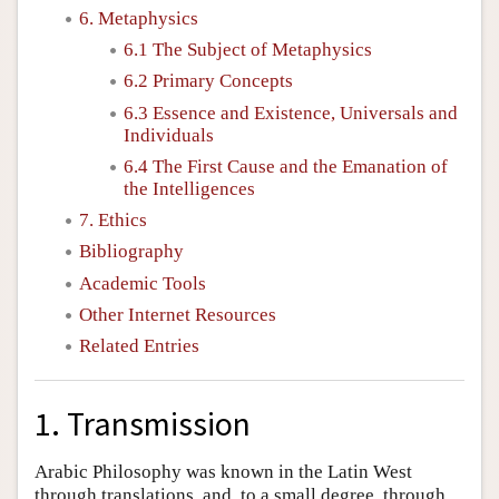
6. Metaphysics
6.1 The Subject of Metaphysics
6.2 Primary Concepts
6.3 Essence and Existence, Universals and
Individuals
6.4 The First Cause and the Emanation of
the Intelligences
7. Ethics
Bibliography
Academic Tools
Other Internet Resources
Related Entries
1. Transmission
Arabic Philosophy was known in the Latin West
through translations, and, to a small degree, through