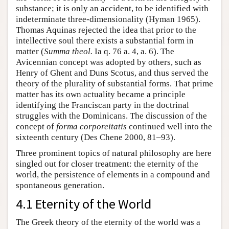
substance; it is only an accident, to be identified with
indeterminate three-dimensionality (Hyman 1965).
Thomas Aquinas rejected the idea that prior to the
intellective soul there exists a substantial form in
matter (
Summa theol.
Ia q. 76 a. 4, a. 6). The
Avicennian concept was adopted by others, such as
Henry of Ghent and Duns Scotus, and thus served the
theory of the plurality of substantial forms. That prime
matter has its own actuality became a principle
identifying the Franciscan party in the doctrinal
struggles with the Dominicans. The discussion of the
concept of
forma corporeitatis
continued well into the
sixteenth century (Des Chene 2000, 81–93).
Three prominent topics of natural philosophy are here
singled out for closer treatment: the eternity of the
world, the persistence of elements in a compound and
spontaneous generation.
4.1 Eternity of the World
The Greek theory of the eternity of the world was a