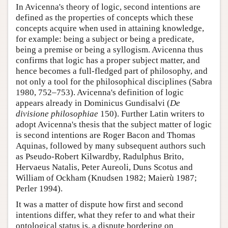
In Avicenna's theory of logic, second intentions are
defined as the properties of concepts which these
concepts acquire when used in attaining knowledge,
for example: being a subject or being a predicate,
being a premise or being a syllogism. Avicenna thus
confirms that logic has a proper subject matter, and
hence becomes a full-fledged part of philosophy, and
not only a tool for the philosophical disciplines (Sabra
1980, 752–753). Avicenna's definition of logic
appears already in Dominicus Gundisalvi (
De
divisione philosophiae
150). Further Latin writers to
adopt Avicenna's thesis that the subject matter of logic
is second intentions are Roger Bacon and Thomas
Aquinas, followed by many subsequent authors such
as Pseudo-Robert Kilwardby, Radulphus Brito,
Hervaeus Natalis, Peter Aureoli, Duns Scotus and
William of Ockham (Knudsen 1982; Maierù 1987;
Perler 1994).
It was a matter of dispute how first and second
intentions differ, what they refer to and what their
ontological status is, a dispute bordering on