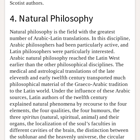
Scotist authors.
4. Natural Philosophy
Natural philosophy is the field with the greatest
number of Arabic-Latin translations. In this discipline,
Arabic philosophers had been particularly active, and
Latin philosophers were particularly interested.
Arabic natural philosophy reached the Latin West
earlier than the other philosophical disciplines. The
medical and astrological translations of the late
eleventh and early twelfth century transported much
philosophical material of the Graeco-Arabic tradition
to the Latin world. Under the influence of these Arabic
sources, Latin authors of the twelfth century
explained natural phenomena by recourse to the four
elements, the four qualities, the four humours, the
three
spiritus
(natural, spiritual, animal) and their
organs, the localization of the soul’s faculties in
different cavities of the brain, the distinction between
the sublunar and the heavenly universe, the circular