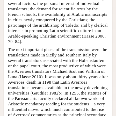
several factors: the personal interest of individual
translators; the demand for scientific texts by the
French schools; the availability of Arabic manuscripts
in cities newly conquered by the Christians; the
patronage of the archbishop of Toledo; and by clerical
interests in promoting Latin scientific culture in an
Arabic-speaking Christian environment (Hasse 2006,
79–84).
The next important phase of the transmission were the
translations made in Sicily and southern Italy by
several translators associated with the Hohenstaufen
or the papal court, the most productive of which were
the Averroes translators Michael Scot and William of
Luna (Hasse 2010). It was only about thirty years after
Averroes' death in 1198 that Latin Averroes
translations became available in the newly developing
universities (Gauthier 1982b). In 1255, the statutes of
the Parisian arts faculty declared all known works of
Aristotle mandatory reading for the students – a very
influential move, which much contributed to the rise
of Averroes' commentaries as the principal secondary