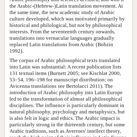
the Arabic-(Hebrew-)Latin translation movement. At
the same time, the new academic study of Arabic
culture developed, which was motivated primarily by
historical and philological, but not by philosophical
interests. From the seventeenth century onwards,
translations into vernacular languages gradually
replaced Latin translations from Arabic (Bobzin
1992).
The corpus of Arabic philosophical texts translated
into Latin was substantial: A recent publication lists
131 textual items (Burnett 2005; see Kischlat 2000,
53–54, 196–198 for manuscript distribution; on
Avicenna translations see Bertolacci 2011). The
introduction of Arabic philosophy into Latin Europe
led to the transformation of almost all philosophical
disciplines. The influence is particularly dominant in
natural philosophy, psychology and metaphysics, but
is also felt in logic and ethics. The Arabic impact is
particularly strong in the thirteenth century, but some
Arabic traditions, such as Averroes' intellect theory,