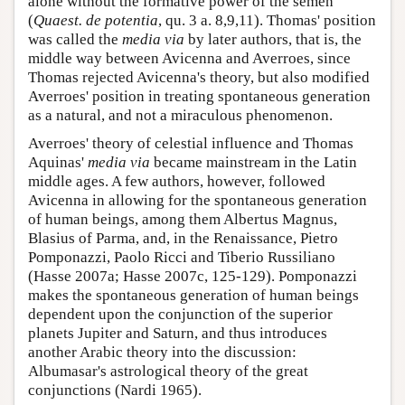
alone without the formative power of the semen
(
Quaest. de potentia
, qu. 3 a. 8,9,11). Thomas' position
was called the
media via
by later authors, that is, the
middle way between Avicenna and Averroes, since
Thomas rejected Avicenna's theory, but also modified
Averroes' position in treating spontaneous generation
as a natural, and not a miraculous phenomenon.
Averroes' theory of celestial influence and Thomas
Aquinas'
media via
became mainstream in the Latin
middle ages. A few authors, however, followed
Avicenna in allowing for the spontaneous generation
of human beings, among them Albertus Magnus,
Blasius of Parma, and, in the Renaissance, Pietro
Pomponazzi, Paolo Ricci and Tiberio Russiliano
(Hasse 2007a; Hasse 2007c, 125-129). Pomponazzi
makes the spontaneous generation of human beings
dependent upon the conjunction of the superior
planets Jupiter and Saturn, and thus introduces
another Arabic theory into the discussion:
Albumasar's astrological theory of the great
conjunctions (Nardi 1965).