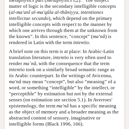
metaphysics part (
Metaphysics
I,2): “The subject
matter of logic is the secondary intelligible concepts
(
al-ma'anî al-ma'qûla al-thâniyya
,
intentiones
intellectae secundo
), which depend on the primary
intelligible concepts with respect to the manner by
which one arrives through them at the unknown from
the known”. In this sentence, “concept” (
ma'nâ
) is
rendered in Latin with the term
intentio
.
A brief note on this term is at place: In Arabic-Latin
translation literature,
intentio
is very often used to
render
ma´nâ
, with the consequence that the term
intentio
took on a similarly broad semantic range as
its Arabic counterpart. In the writings of Avicenna,
ma'nâ
may mean “concept”, but also “meaning” of a
word, or something “intelligible” by the intellect, or
“perceptible” by estimation but not by the external
senses (on estimation see section 5.1). In Averroes'
epistemology, the term
ma'nâ
has a specific meaning
as the object of memory and a broader meaning as the
abstracted content of sensory, imaginative or
intelligible forms (Black 1996, 166).