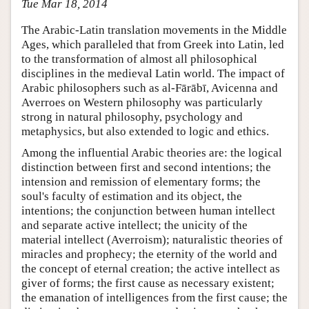
Tue Mar 18, 2014
The Arabic-Latin translation movements in the Middle
Ages, which paralleled that from Greek into Latin, led
to the transformation of almost all philosophical
disciplines in the medieval Latin world. The impact of
Arabic philosophers such as al-Fārābī, Avicenna and
Averroes on Western philosophy was particularly
strong in natural philosophy, psychology and
metaphysics, but also extended to logic and ethics.
Among the influential Arabic theories are: the logical
distinction between first and second intentions; the
intension and remission of elementary forms; the
soul's faculty of estimation and its object, the
intentions; the conjunction between human intellect
and separate active intellect; the unicity of the
material intellect (Averroism); naturalistic theories of
miracles and prophecy; the eternity of the world and
the concept of eternal creation; the active intellect as
giver of forms; the first cause as necessary existent;
the emanation of intelligences from the first cause; the