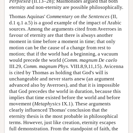
Perplexed
(II.13–28); Maimonides argued that both
eternity and non-eternity are possible philosophically.
Thomas Aquinas'
Commentary on the Sentences
(II,
d.1 q.1 a.5) is a good example of the impact of Arabic
sources. Among the arguments cited from Averroes in
favour of eternity are that there is always another
moment in time before a moment in time; that only
motion can be the cause of a change from rest to
motion; that if the world had a beginning, a vacuum
would precede the world (
Comm. magnum De caelo
III.29,
Comm. magnum Phys.
VIII.8,9,11,15). Avicenna
is cited by Thomas as holding that God's will is
unchangeable and never starts anew (an argument
advanced also by Averroes), and that it is impossible
that God precedes the world in duration, because this
implies that time existed before the world and before
movement (
Metaphysics
IX.1). These arguments
clearly influenced Thomas' conclusion that the
eternity thesis is the most probable in philosophical
terms. However, just like creation, eternity escapes
full demonstration. From the standpoint of faith, the