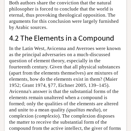
Both authors share the conviction that the natural
philosopher is forced to conclude that the world is
eternal, thus provoking theological opposition. The
arguments for this conclusion were largely furnished
by Arabic sources.
4.2 The Elements in a Compound
In the Latin West, Avicenna and Averroes were known
as the principal adversaries on a much-discussed
question of element theory, especially in the
fourteenth century. Given that all physical substances
(apart from the elements themselves) are mixtures of
elements, how do the elements exist in them? (Maier
1952; Grant 1974, §77, Eichner 2005, 139–145).
Avicenna's answer is that the substantial forms of the
elements remain unaltered when a compound is
formed; only the qualities of the elements are altered
and unite to a mean quality
(qualitas media
), or
complexion (
complexio
). The complexion disposes
the matter to receive the substantial form of the
compound from the active intellect, the giver of forms