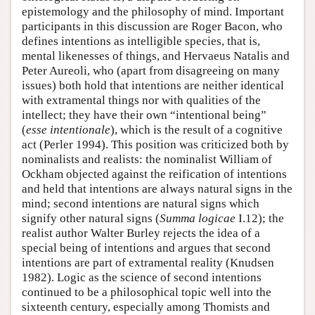
epistemology and the philosophy of mind. Important
participants in this discussion are Roger Bacon, who
defines intentions as intelligible species, that is,
mental likenesses of things, and Hervaeus Natalis and
Peter Aureoli, who (apart from disagreeing on many
issues) both hold that intentions are neither identical
with extramental things nor with qualities of the
intellect; they have their own “intentional being”
(
esse intentionale
), which is the result of a cognitive
act (Perler 1994). This position was criticized both by
nominalists and realists: the nominalist William of
Ockham objected against the reification of intentions
and held that intentions are always natural signs in the
mind; second intentions are natural signs which
signify other natural signs (
Summa logicae
I.12); the
realist author Walter Burley rejects the idea of a
special being of intentions and argues that second
intentions are part of extramental reality (Knudsen
1982). Logic as the science of second intentions
continued to be a philosophical topic well into the
sixteenth century, especially among Thomists and