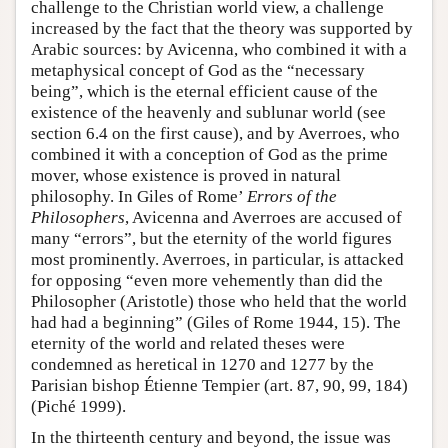
challenge to the Christian world view, a challenge
increased by the fact that the theory was supported by
Arabic sources: by Avicenna, who combined it with a
metaphysical concept of God as the “necessary
being”, which is the eternal efficient cause of the
existence of the heavenly and sublunar world (see
section 6.4 on the first cause), and by Averroes, who
combined it with a conception of God as the prime
mover, whose existence is proved in natural
philosophy. In Giles of Rome’
Errors of the
Philosophers
, Avicenna and Averroes are accused of
many “errors”, but the eternity of the world figures
most prominently. Averroes, in particular, is attacked
for opposing “even more vehemently than did the
Philosopher (Aristotle) those who held that the world
had had a beginning” (Giles of Rome 1944, 15). The
eternity of the world and related theses were
condemned as heretical in 1270 and 1277 by the
Parisian bishop Étienne Tempier (art. 87, 90, 99, 184)
(Piché 1999).
In the thirteenth century and beyond, the issue was