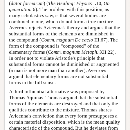
(
dator formarum
) (
The Healing: Physics
I.10,
On
generation
6). The problem with this position, as
many scholastics saw, is that several bodies are
combined in one, which do not form a true mixture.
Averroes rejects Avicenna's theory and argues that the
substantial forms of the elements are diminished in
the compound (
Comm. magnum De caelo
III.67). The
form of the compound is “composed” of the
elementary forms (
Comm. magnum Metaph.
XII.22).
In order not to violate Aristotle's principle that
substantial forms cannot be diminished or augmented
(a man is not more man than another), Averroes
argued that elementary forms are not substantial
forms in the full sense.
A third influential alternative was proposed by
Thomas Aquinas. Thomas argued that the substantial
forms of the elements are destroyed and that only the
qualities contribute to the mixture. Thomas shares
Avicenna's conviction that every form presupposes a
certain material disposition, which is the mean quality
characteristic of the compound. But he deviates from