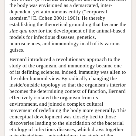
the body was envisioned as a demarcated, inter-
dependent yet autonomous entity (“corporeal
atomism” [E. Cohen 2001: 190]). He thereby
establishing the theoretical grounding that became the
sine qua non
for the development of the animal-based
models for infectious diseases, genetics,
neurosciences, and immunology in all of its various
guises.
Bernard introduced a revolutionary approach to the
study of the organism, and immunology became one
of its defining sciences, indeed, immunity was alien to
the older humoral view. By radically changing the
inside/outside topology so that the organism’s interior
becomes the determining context of function, Bernard
effectively isolated the organism from its
environment, and joined a complex cultural
movement of redefining the body more generally. This
conceptual development was closely tied to those
discoveries leading to the elucidation of the bacterial
etiology of infectious diseases, which draws together
twin disciplines—microbiology, the study of the