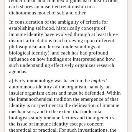
reductionism and complex organismal constructions,
each shares an unsettled relationship to a
dichotomous model of self and other.
In consideration of the ambiguity of criteria for
establishing selfhood, historically concepts of
immune identity have evolved through at least three
distinct articulations (each drawing upon different
philosophical and lexical understandings of
biological identity), and each has had profound
influence on how findings are interpreted and how
such understanding effectively organizes research
agendas.
a) Early immunology was based on the
implicit
autonomous identity of the organism, namely, an
insular organism exists and must be defended. Within
the immunochemical tradition the emergence of that
identity is not pertinent to the delineation of immune
mechanisms, and to the extent that molecular
biologists study immune factors and their genetics,
the issue of immune identity escapes concern—
theoretical or practical. For such investigations, the