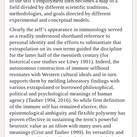
of the self’s employment then becomes a map of a
field divided by different scientific traditions,
methodologies, and goals directed by different
experimental and conceptual models.
Clearly the self’s appearance in immunology served
as a readily understood shorthand reference to
personal identity and the efforts to substantiate that
extrapolation on its own terms guided the discipline
for the latter half of the twentieth century (for
historical case studies see Löwy 1991). Indeed, the
autonomous construction of immune selfhood
resonates with Western cultural ideals and in turn
supports them by melding laboratory findings with
various extrapolated or borrowed philosophical,
political and psychological meanings of human
agency (Tauber 1994, 2016). So while firm definition
of the immune self has remained elusive, this
epistemological ambiguity and flexible polysemy has
proven effective in sustaining the term’s powerful
heuristic value as an
idiom
with many uses and
meanings (Crist and Tauber 1999). Its versatility and