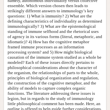
namely, autonomous individuality versus collective
ensemble. Which version chosen then leads to
strikingly different answers to immunology’s key
questions: 1) What is immunity? 2) What are the
defining characteristics of individuality as determined
immunologically? 3) What are the epistemological
standing of immune selfhood and the rhetorical uses
of agency in its various forms (literal, metaphoric, and
idiomatic)? 4) How has the cognitive metaphor
framed immune processes as an information
processing system? and 5) How might biological
causation of the immune system studied as a whole be
modeled? Each of these issues directly pertains to
philosophical considerations about the character of
the organism, the relationships of parts to the whole,
principles of biological organization and regulation,
the construction of the cognitive metaphor, and the
ability of models to capture complex organic
functions. The literature addressing these issues is
legion, but in regards to the study of immunology
little philosophical comment has been made. Here, an
outline is offered to help guide further considerations.