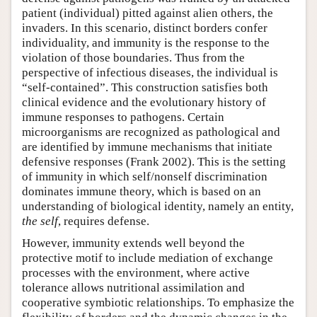
patient (individual) pitted against alien others, the
invaders. In this scenario, distinct borders confer
individuality, and immunity is the response to the
violation of those boundaries. Thus from the
perspective of infectious diseases, the individual is
“self-contained”. This construction satisfies both
clinical evidence and the evolutionary history of
immune responses to pathogens. Certain
microorganisms are recognized as pathological and
are identified by immune mechanisms that initiate
defensive responses (Frank 2002). This is the setting
of immunity in which self/nonself discrimination
dominates immune theory, which is based on an
understanding of biological identity, namely an entity,
the self
, requires defense.
However, immunity extends well beyond the
protective motif to include mediation of exchange
processes with the environment, where active
tolerance allows nutritional assimilation and
cooperative symbiotic relationships. To emphasize the