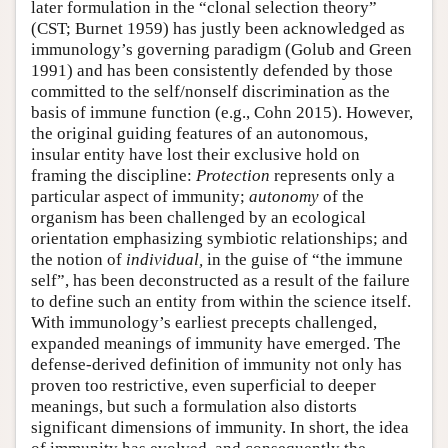
later formulation in the “clonal selection theory”
(CST; Burnet 1959) has justly been acknowledged as
immunology’s governing paradigm (Golub and Green
1991) and has been consistently defended by those
committed to the self/nonself discrimination as the
basis of immune function (e.g., Cohn 2015). However,
the original guiding features of an autonomous,
insular entity have lost their exclusive hold on
framing the discipline:
Protection
represents only a
particular aspect of immunity;
autonomy
of the
organism has been challenged by an ecological
orientation emphasizing symbiotic relationships; and
the notion of
individual,
in the guise of “the immune
self”, has been deconstructed as a result of the failure
to define such an entity from within the science itself.
With immunology’s earliest precepts challenged,
expanded meanings of immunity have emerged. The
defense-derived definition of immunity not only has
proven too restrictive, even superficial to deeper
meanings, but such a formulation also distorts
significant dimensions of immunity. In short, the idea