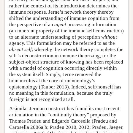
rather the context of its introduction determines the
immune response. Jerne’s network theory thereby
shifted the understanding of immune cognition from
the perspective of an
agent
processing information
(an inherent property of the immune self construction)
to an alternate understanding of perception
without
agency. This formulation may be referred to as the
absent self
, whereby the network theory completes the
self’s deconstruction in immune theorizing, for the
subject-object structure of knowing has been replaced
with a model of cognition occurring directly within
the system itself. Simply, Jerne removed the
homunculus at the core of immunology’s
epistemology (Tauber 2013). Indeed, self/nonself has
no meaning in this formulation, because the truly
foreign is not recognized at all.
A similar Jernian construct has found its most recent
articulation in the “continuity theory” proposed by
Thomas Pradeu and Edgardo Carosella (Pradeu and
Carosella 2006a,b; Pradeu 2010, 2012; Pradeu, Jaeger,