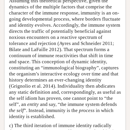
Assuming this theoretical perspective, given the
dynamics of the multiple factors that comprise the
character of the immune response, immunity is an on-
going developmental process, where borders fluctuate
and identity evolves. Accordingly, the immune system
directs the traffic of potentially beneficial against
noxious encounters on a reactive spectrum of
tolerance and rejection (Ayres and Schneider 2011;
Bilate and LaFaille 2012). That spectrum forms a
continuum of immune reactivities that shift in time
and space. This conception of dynamic identity,
constituting an “immunological biography”, captures
the organism’s interactive ecology over time and that
history determines an ever-changing identity
(Grignolio et al. 2014). Individuality then abdicates
any static definition and, correspondingly, as useful as
the self idiom has proven, one cannot point to “the
self”, an
entity
and say, “the immune system defends
the self
”. Instead, immunity is the
process
in which
identity is established.
c) The third iteration of immune identity radically