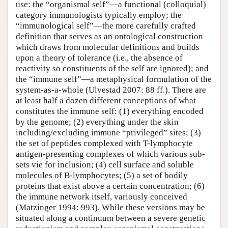
use: the “organismal self”—a functional (colloquial)
category immunologists typically employ; the
“immunological self”—the more carefully crafted
definition that serves as an ontological construction
which draws from molecular definitions and builds
upon a theory of tolerance (i.e., the absence of
reactivity so constituents of the self are ignored); and
the “immune self”—a metaphysical formulation of the
system-as-a-whole (Ulvestad 2007: 88 ff.). There are
at least half a dozen different conceptions of what
constitutes the immune self: (1) everything encoded
by the genome; (2) everything under the skin
including/excluding immune “privileged” sites; (3)
the set of peptides complexed with T-lymphocyte
antigen-presenting complexes of which various sub-
sets vie for inclusion; (4) cell surface and soluble
molecules of B-lymphocytes; (5) a set of bodily
proteins that exist above a certain concentration; (6)
the immune network itself, variously conceived
(Matzinger 1994: 993). While these versions may be
situated along a continuum between a severe genetic