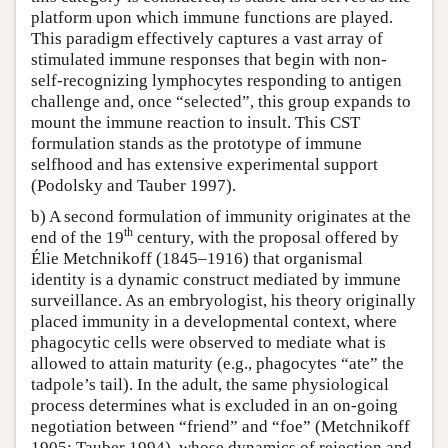
platform upon which immune functions are played.
This paradigm effectively captures a vast array of
stimulated immune responses that begin with non-
self-recognizing lymphocytes responding to antigen
challenge and, once “selected”, this group expands to
mount the immune reaction to insult. This CST
formulation stands as the prototype of immune
selfhood and has extensive experimental support
(Podolsky and Tauber 1997).
b) A second formulation of immunity originates at the
th
end of the 19
century, with the proposal offered by
Élie Metchnikoff (1845–1916) that organismal
identity is a dynamic construct mediated by immune
surveillance. As an embryologist, his theory originally
placed immunity in a developmental context, where
phagocytic cells were observed to mediate what is
allowed to attain maturity (e.g., phagocytes “ate” the
tadpole’s tail). In the adult, the same physiological
process determines what is excluded in an on-going
negotiation between “friend” and “foe” (Metchnikoff
1905; Tauber 1994), whose dynamics of rejection and