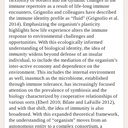
flexibility of borders and the dynamic changes in the
immune repertoire as a result of life-long immune
encounters, Grignolio and colleagues have described
the immune identity profile as “fluid” (Grignolio et al.
2014). Emphasizing the organism’s plasticity
highlights how life experience alters the immune
response to environmental challenges and
opportunities. With this ecologically informed
understanding of biological identity, the idea of
immunity
widens beyond defense of an insular
individual, to include the mediation of the organism’s
inter-active economy and dependence on the
environment. This includes the internal environment
as well, inasmuch as the microbiome, established
through immune tolerance, has increasingly focused
attention on the prevalence of symbiosis and the
biology characterized by cooperative relationships of
various sorts (Eberl 2010; Bilate and LaFaille 2012),
and with that shift, the idea of immunity is also
broadened. With this expanded theoretical framework,
the understanding of “organism” moves from an
autonomous entity to a complex consortium, a