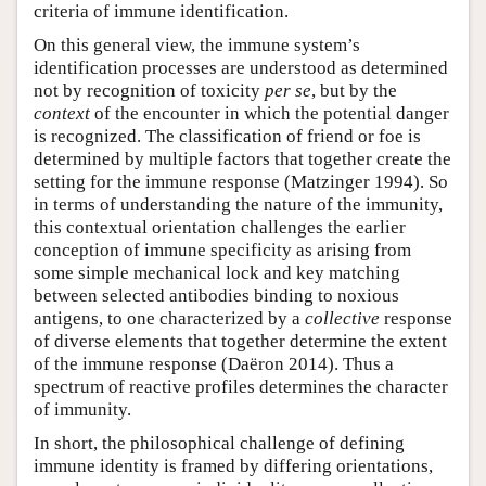
criteria of immune identification.
On this general view, the immune system’s
identification processes are understood as determined
not by recognition of toxicity
per se
, but by the
context
of the encounter in which the potential danger
is recognized. The classification of friend or foe is
determined by multiple factors that together create the
setting for the immune response (Matzinger 1994). So
in terms of understanding the nature of the immunity,
this contextual orientation challenges the earlier
conception of immune specificity as arising from
some simple mechanical lock and key matching
between selected antibodies binding to noxious
antigens, to one characterized by a
collective
response
of diverse elements that together determine the extent
of the immune response (Daëron 2014). Thus a
spectrum of reactive profiles determines the character
of immunity.
In short, the philosophical challenge of defining
immune identity is framed by differing orientations,