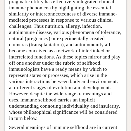
pragmatic utility has effectively integrated clinical
immune phenomena by highlighting the essential
similarity or interconnectedness of diverse immune-
mediated processes in response to various clinical
challenges. Thus nutrition, allergy, infection,
autoimmune disease, various phenomena of tolerance,
natural (pregnancy) or experimentally created
chimeras (transplantation), and autoimmunity all
become conceived as a network of interlinked or
interrelated functions. As these topics mirror and play
off one another under the rubric of selfhood,
immunologists have a ready means by which to
represent states or processes, which arise in the
various interactions between body and environment,
at different stages of evolution and development.
However, despite the wide range of meanings and
uses, immune selfhood carries an implicit
understanding connoting individuality and insularity,
whose philosophical significance will be considered
in turn below.
Several meanings of immune selfhood are in current