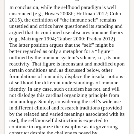
In conclusion, while the selfhood paradigm is well
ensconced (e.g., Howes 2008b; Hoffman 2012; Cohn
2015), the definition of “the immune self” remains
unsettled and critics have questioned its standing and
argued that its continued use obscures immune theory
(e.g., Matzinger 1994; Tauber 2000; Pradeu 2012).
The latter position argues that the “self” might be
better regarded as only a metaphor for a “figure”
outlined by the immune system’s silence, i.e., its non-
reactivity. That figure is inconstant and modified upon
certain conditions and, as discussed below, other
formulations of immunity displace the insular notions
of selfhood for different understandings of immune
identity. In any case, such criticism has not, and will
not dislodge this cardinal organizing principle from
immunology. Simply, considering the self’s wide use
in different clinical and research traditions (provided
by the relaxed and varied meanings associated with its
use), the self/nonself distinction is expected to
continue to organize the discipline as its governing
construct despite the challenges posed by