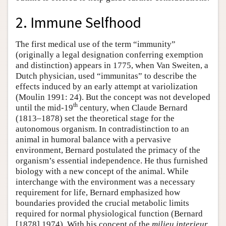
2. Immune Selfhood
The first medical use of the term “immunity”
(originally a legal designation conferring exemption
and distinction) appears in 1775, when Van Sweiten, a
Dutch physician, used “immunitas” to describe the
effects induced by an early attempt at variolization
(Moulin 1991: 24). But the concept was not developed
th
until the mid-19
century, when Claude Bernard
(1813–1878) set the theoretical stage for the
autonomous organism. In contradistinction to an
animal in humoral balance with a pervasive
environment, Bernard postulated the primacy of the
organism’s essential independence. He thus furnished
biology with a new concept of the animal. While
interchange with the environment was a necessary
requirement for life, Bernard emphasized how
boundaries provided the crucial metabolic limits
required for normal physiological function (Bernard
[1878] 1974). With his concept of the
milieu interieur
,