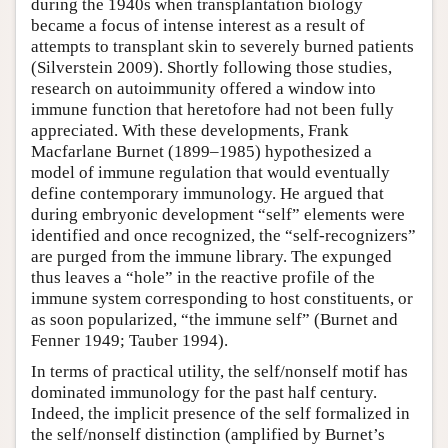
during the 1940s when transplantation biology
became a focus of intense interest as a result of
attempts to transplant skin to severely burned patients
(Silverstein 2009). Shortly following those studies,
research on autoimmunity offered a window into
immune function that heretofore had not been fully
appreciated. With these developments, Frank
Macfarlane Burnet (1899–1985) hypothesized a
model of immune regulation that would eventually
define contemporary immunology. He argued that
during embryonic development “self” elements were
identified and once recognized, the “self-recognizers”
are purged from the immune library. The expunged
thus leaves a “hole” in the reactive profile of the
immune system corresponding to host constituents, or
as soon popularized, “the immune self” (Burnet and
Fenner 1949; Tauber 1994).
In terms of practical utility, the self/nonself motif has
dominated immunology for the past half century.
Indeed, the implicit presence of the self formalized in
the self/nonself distinction (amplified by Burnet’s