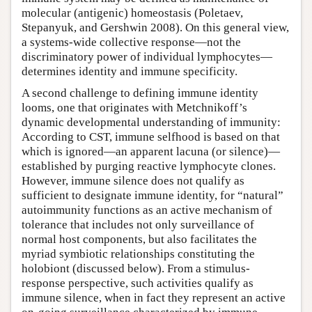
molecular (antigenic) homeostasis (Poletaev,
Stepanyuk, and Gershwin 2008). On this general view,
a systems-wide collective response—not the
discriminatory power of individual lymphocytes—
determines identity and immune specificity.
A second challenge to defining immune identity
looms, one that originates with Metchnikoff’s
dynamic developmental understanding of immunity:
According to CST, immune selfhood is based on that
which is ignored—an apparent lacuna (or silence)—
established by purging reactive lymphocyte clones.
However, immune silence does not qualify as
sufficient to designate immune identity, for “natural”
autoimmunity functions as an active mechanism of
tolerance that includes not only surveillance of
normal host components, but also facilitates the
myriad symbiotic relationships constituting the
holobiont (discussed below). From a stimulus-
response perspective, such activities qualify as
immune silence, when in fact they represent an active