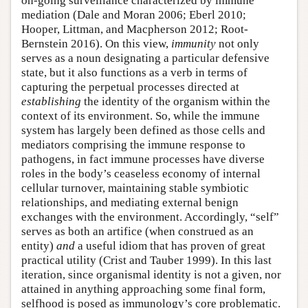
on-going surveillance characterized by immune
mediation (Dale and Moran 2006; Eberl 2010;
Hooper, Littman, and Macpherson 2012; Root-
Bernstein 2016). On this view,
immunity
not only
serves as a noun designating a particular defensive
state, but it also functions as a verb in terms of
capturing the perpetual processes directed at
establishing
the identity of the organism within the
context of its environment. So, while the immune
system has largely been defined as those cells and
mediators comprising the immune response to
pathogens, in fact immune processes have diverse
roles in the body’s ceaseless economy of internal
cellular turnover, maintaining stable symbiotic
relationships, and mediating external benign
exchanges with the environment. Accordingly, “self”
serves as both an artifice (when construed as an
entity)
and
a useful idiom that has proven of great
practical utility (Crist and Tauber 1999). In this last
iteration, since organismal identity is not a given, nor
attained in anything approaching some final form,
selfhood is posed as immunology’s core problematic.