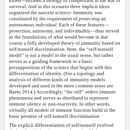
killed—defined a biology of competition in the war of
survival. And in this scenario three implicit ideas
organized the nascent science: Immunity was
constituted by the requirement of
protecting
an
autonomous individual
. Each of these features—
protection, autonomy, and individuality—thus served
as the foundations of what would become in due
course a fully developed theory of immunity based on
self/nonself discrimination. Note, the “self/nonself
model” is not a
model
in the usual sense, but rather
serves as a guiding framework or a basic
presupposition of the science that begins with this
differentiation of identity. (For a topology and
analysis of different kinds of immunity models
developed and used in the more common sense see
Baetu 2014.) Accordingly, “the self” orders immune
phenomena and serves as shorthand to represent
immune silence or non-reactivity. In other words,
virtually all models of immune function build in the
basic premise of self/nonself discrimination.
The explicit differentiation of self/nonself evolved