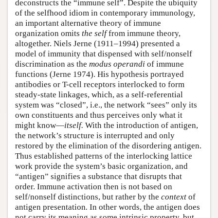
deconstructs the “immune self”. Despite the ubiquity
of the selfhood idiom in contemporary immunology,
an important alternative theory of immune
organization omits
the
self
from immune theory,
altogether. Niels Jerne (1911–1994) presented a
model of immunity that dispensed with self/nonself
discrimination as the
modus operandi
of immune
functions (Jerne 1974). His hypothesis portrayed
antibodies or T-cell receptors interlocked to form
steady-state linkages, which, as a self-referential
system was “closed”, i.e., the network “sees” only its
own constituents and thus perceives only what it
might know—
itself.
With the introduction of antigen,
the network’s structure is interrupted and only
restored by the elimination of the disordering antigen.
Thus established patterns of the interlocking lattice
work provide the system’s basic organization, and
“antigen” signifies a substance that disrupts that
order. Immune activation then is not based on
self/nonself distinctions, but rather by the
context
of
antigen presentation
.
In other words, the antigen does
not carry its meaning as some intrinsic property, but