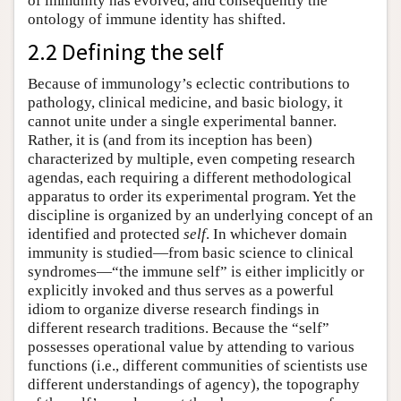
of immunity has evolved, and consequently the
ontology of immune identity has shifted.
2.2 Defining the self
Because of immunology’s eclectic contributions to
pathology, clinical medicine, and basic biology, it
cannot unite under a single experimental banner.
Rather, it is (and from its inception has been)
characterized by multiple, even competing research
agendas, each requiring a different methodological
apparatus to order its experimental program. Yet the
discipline is organized by an underlying concept of an
identified and protected
self
. In whichever domain
immunity is studied—from basic science to clinical
syndromes—“the immune self” is either implicitly or
explicitly invoked and thus serves as a powerful
idiom to organize diverse research findings in
different research traditions. Because the “self”
possesses operational value by attending to various
functions (i.e., different communities of scientists use
different understandings of agency), the topography