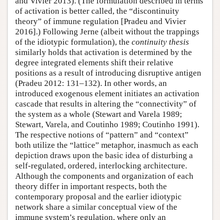
and Vivier 2013). (The formulation described in terms
of activation is better called, the “discontinuity
theory” of immune regulation [Pradeu and Vivier
2016].) Following Jerne (albeit without the trappings
of the idiotypic formulation), the
continuity thesis
similarly holds that activation is determined by the
degree integrated elements shift their relative
positions as a result of introducing disruptive antigen
(Pradeu 2012: 131–132). In other words, an
introduced exogenous element initiates an activation
cascade that results in altering the “connectivity” of
the system as a whole (Stewart and Varela 1989;
Stewart, Varela, and Coutinho 1989; Coutinho 1991).
The respective notions of “pattern” and “context”
both utilize the “lattice” metaphor, inasmuch as each
depiction draws upon the basic idea of disturbing a
self-regulated, ordered, interlocking architecture.
Although the components and organization of each
theory differ in important respects, both the
contemporary proposal and the earlier idiotypic
network share a similar conceptual view of the
immune system’s regulation, where only an