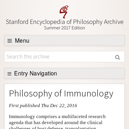
Stanford Encyclopedia of Philosophy Archive
Summer 2017 Edition
Menu
Browse
About
Support SEP
Entry Navigation
Entry Contents
Philosophy of Immunology
Bibliography
First published Thu Dec 22, 2016
Academic Tools
Friends PDF Preview
Immunology comprises a multifaceted research
agenda that has developed around the clinical
Author and Citation Info
challenges of host defense, transplantation,