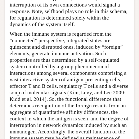
interruption of its own connections would signal a
response. Note, selfhood plays no role in this schema,
for regulation is determined solely within the
dynamics of the system itself.
When the immune system is regarded from the
“connected” perspective, integrated states are
quiescent and disrupted ones, induced by “foreign”
elements, generate immune activation. Such
properties are thus determined by a self-regulated
system controlled by a group phenomenon of
interactions among several components comprising a
vast interactive system of antigen-presenting cells,
effector T and B cells, regulatory T cells and a diverse
soup of molecular signals (Kim, Levy, and Lee 2009;
Kidd et al. 2014). So, the functional difference that
determines recognition of the foreign results from an
aggregate of quantitative affinity differences, the
context in which the antigen is seen, and the degree of
interruption in network dynamics induced by such an
immunogen. Accordingly, the overall function of the
immune system may be defined as maintenance of