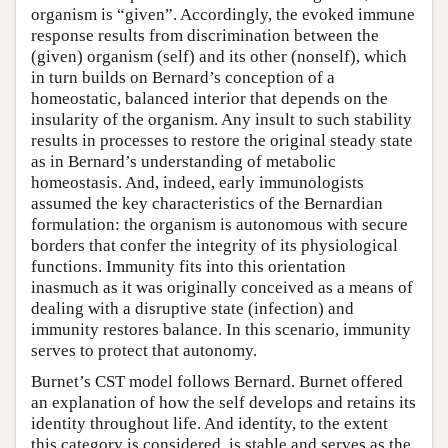
organism is “given”. Accordingly, the evoked immune
response results from discrimination between the
(given) organism (self) and its other (nonself), which
in turn builds on Bernard’s conception of a
homeostatic, balanced interior that depends on the
insularity of the organism. Any insult to such stability
results in processes to restore the original steady state
as in Bernard’s understanding of metabolic
homeostasis. And, indeed, early immunologists
assumed the key characteristics of the Bernardian
formulation: the organism is autonomous with secure
borders that confer the integrity of its physiological
functions. Immunity fits into this orientation
inasmuch as it was originally conceived as a means of
dealing with a disruptive state (infection) and
immunity restores balance. In this scenario, immunity
serves to protect that autonomy.
Burnet’s CST model follows Bernard. Burnet offered
an explanation of how the self develops and retains its
identity throughout life. And identity, to the extent
this category is considered, is stable and serves as the