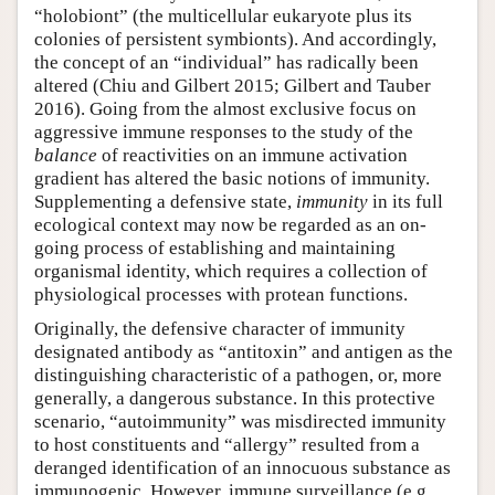
“holobiont” (the multicellular eukaryote plus its
colonies of persistent symbionts). And accordingly,
the concept of an “individual” has radically been
altered (Chiu and Gilbert 2015; Gilbert and Tauber
2016). Going from the almost exclusive focus on
aggressive immune responses to the study of the
balance
of reactivities on an immune activation
gradient has altered the basic notions of immunity.
Supplementing a defensive state,
immunity
in its full
ecological context may now be regarded as an on-
going process of establishing and maintaining
organismal identity, which requires a collection of
physiological processes with protean functions.
Originally, the defensive character of immunity
designated antibody as “antitoxin” and antigen as the
distinguishing characteristic of a pathogen, or, more
generally, a dangerous substance. In this protective
scenario, “autoimmunity” was misdirected immunity
to host constituents and “allergy” resulted from a
deranged identification of an innocuous substance as
immunogenic. However, immune surveillance (e.g.,