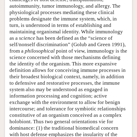
autoimmunity, tumor immunology, and allergy. The
physiological processes mediating these clinical
problems designate the immune system, which, in
turn, is understood in terms of establishing and
maintaining organismal identity. While immunology
as a
science
has been defined as the “science of
self/nonself discrimination” (Golub and Green 1991),
from a
philosophical
point of view, immunology is the
science concerned with those mechanisms defining
the identity of the organism. This more expansive
definition allows for conceiving immune processes in
their broadest biological context, namely, in addition
to defensive and restorative processes, the immune
system also may be understood as engaged in
information processing and cognition; active
exchange with the environment to allow for benign
intercourse; and tolerance for symbiotic relationships
constitutive of an organism conceived as a complex
holobiont. Thus two general orientations vie for
dominance: (1) the traditional biomedical concern
with host defense emphasizes the insularity of the