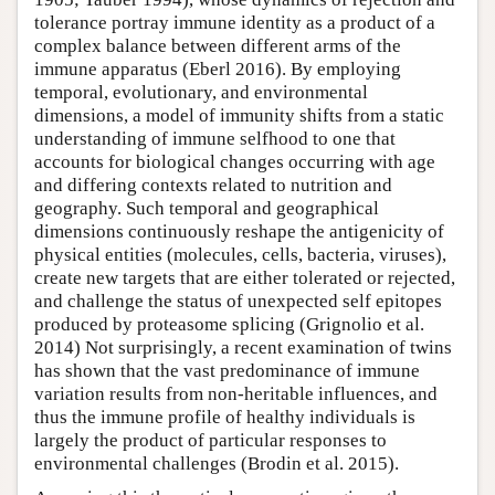
tolerance portray immune identity as a product of a
complex balance between different arms of the
immune apparatus (Eberl 2016). By employing
temporal, evolutionary, and environmental
dimensions, a model of immunity shifts from a static
understanding of immune selfhood to one that
accounts for biological changes occurring with age
and differing contexts related to nutrition and
geography. Such temporal and geographical
dimensions continuously reshape the antigenicity of
physical entities (molecules, cells, bacteria, viruses),
create new targets that are either tolerated or rejected,
and challenge the status of unexpected self epitopes
produced by proteasome splicing (Grignolio et al.
2014) Not surprisingly, a recent examination of twins
has shown that the vast predominance of immune
variation results from non-heritable influences, and
thus the immune profile of healthy individuals is
largely the product of particular responses to
environmental challenges (Brodin et al. 2015).