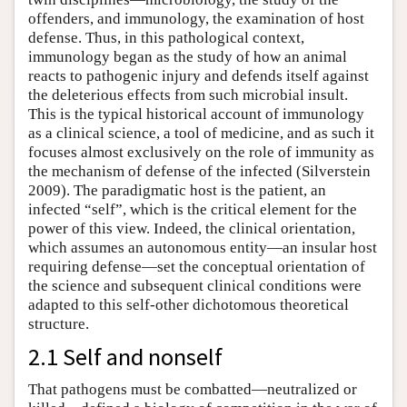
offenders, and immunology, the examination of host
defense. Thus, in this pathological context,
immunology began as the study of how an animal
reacts to pathogenic injury and defends itself against
the deleterious effects from such microbial insult.
This is the typical historical account of immunology
as a clinical science, a tool of medicine, and as such it
focuses almost exclusively on the role of immunity as
the mechanism of defense of the infected (Silverstein
2009). The paradigmatic host is the patient, an
infected “self”, which is the critical element for the
power of this view. Indeed, the clinical orientation,
which assumes an autonomous entity—an insular host
requiring defense—set the conceptual orientation of
the science and subsequent clinical conditions were
adapted to this self-other dichotomous theoretical
structure.
2.1 Self and nonself
That pathogens must be combatted—neutralized or