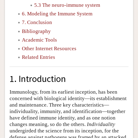
5.3 The neuro-immune system
6. Modeling the Immune System
7. Conclusion
Bibliography
Academic Tools
Other Internet Resources
Related Entries
1. Introduction
Immunology, from its earliest inception, has been
concerned with biological identity—its establishment
and maintenance. Three key characteristics—
individuality, immunity, and identification—together
have defined immune identity, and as one notion
changes meaning, so do the others.
Individuality
undergirded the science from its inception, for the
defense against pathogens was framed by an attacked