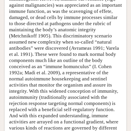
against malignancies) was appreciated as an important
immune function, as was the scavenging of effete,
damaged, or dead cells by immune processes similar
to those directed at pathogens under the rubric of
maintaining the body’s anatomic integrity
(Metchnikoff 1905). This discriminatory scenario
assumed new complexity when so-called “natural
antibodies” were discovered (Avrameas 1991; Varela
et al. 1991). These were found to mark normal body
components much like an outline of the body
conceived as an “immune homunculus” (I. Cohen
1992a; Madi et al. 2009), a representative of the
normal autoimmune housekeeping and sentinel
activities that monitor the organism and assure its
integrity. With this widened conception of immunity,
autoimmunity (traditionally associated with the
rejection response targeting normal components) is
replaced with a beneficial self-regulatory function.
And with this expanded understanding, immune
activities are arrayed on a functional gradient, where
various kinds of reactions are governed by different