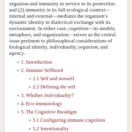
organism and immunity in service to its protection;
and (2) immunity in its full ecological context—
internal and external—mediates the organism’s
dynamic identity in dialectical exchange with its
environment. In either case,
cognition
—its models,
metaphors, and organization—serves as the central
issue pertinent to philosophical considerations of
biological
identity, individuality, organism,
and
agency
.
1. Introduction
2. Immune Selfhood
2.1 Self and nonself
2.2 Defining the self
3. Whither
Individuality
?
4. Eco-immunology
5. The Cognitive Paradigm
5.1 Configuring immune cognition
5.2 Intentionality