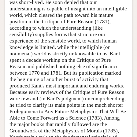
was short-lived. He soon denied that our
understanding is capable of insight into an intelligible
world, which cleared the path toward his mature
position in the Critique of Pure Reason (1781),
according to which the understanding (like
sensibility) supplies forms that structure our
experience of the sensible world, to which human
knowledge is limited, while the intelligible (or
noumenal) world is strictly unknowable to us. Kant
spent a decade working on the Critique of Pure
Reason and published nothing else of significance
between 1770 and 1781. But its publication marked
the beginning of another burst of activity that
produced Kant's most important and enduring works.
Because early reviews of the Critique of Pure Reason
were few and (in Kant's judgment) uncomprehending,
he tried to clarify its main points in the much shorter
Prolegomena to Any Future Metaphysics That Will Be
Able to Come Forward as a Science (1783). Among
the major books that rapidly followed are the
Groundwork of the Metaphysics of Morals (1785),