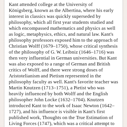
Kant attended college at the University of
Königsberg, known as the Albertina, where his early
interest in classics was quickly superseded by
philosophy, which all first year students studied and
which encompassed mathematics and physics as well
as logic, metaphysics, ethics, and natural law. Kant's
philosophy professors exposed him to the approach of
Christian Wolff (1679–1750), whose critical synthesis
of the philosophy of G. W. Leibniz (1646–1716) was
then very influential in German universities. But Kant
was also exposed to a range of German and British
critics of Wolff, and there were strong doses of
Aristotelianism and Pietism represented in the
philosophy faculty as well. Kant's favorite teacher was
Martin Knutzen (1713–1751), a Pietist who was
heavily influenced by both Wolff and the English
philosopher John Locke (1632–1704). Knutzen
introduced Kant to the work of Isaac Newton (1642–
1727), and his influence is visible in Kant's first
published work, Thoughts on the True Estimation of
Living Forces (1747), which was a critical attempt to