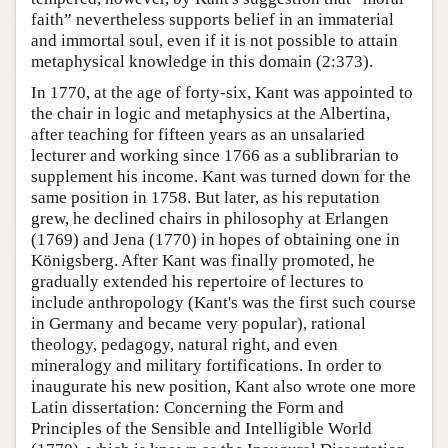
faith” nevertheless supports belief in an immaterial
and immortal soul, even if it is not possible to attain
metaphysical knowledge in this domain (2:373).
In 1770, at the age of forty-six, Kant was appointed to
the chair in logic and metaphysics at the Albertina,
after teaching for fifteen years as an unsalaried
lecturer and working since 1766 as a sublibrarian to
supplement his income. Kant was turned down for the
same position in 1758. But later, as his reputation
grew, he declined chairs in philosophy at Erlangen
(1769) and Jena (1770) in hopes of obtaining one in
Königsberg. After Kant was finally promoted, he
gradually extended his repertoire of lectures to
include anthropology (Kant's was the first such course
in Germany and became very popular), rational
theology, pedagogy, natural right, and even
mineralogy and military fortifications. In order to
inaugurate his new position, Kant also wrote one more
Latin dissertation: Concerning the Form and
Principles of the Sensible and Intelligible World