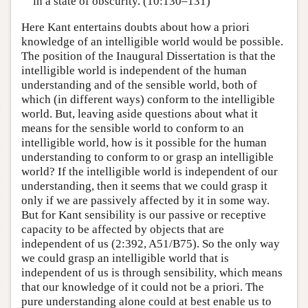
in a state of obscurity. (10:130–131)
Here Kant entertains doubts about how a priori
knowledge of an intelligible world would be possible.
The position of the Inaugural Dissertation is that the
intelligible world is independent of the human
understanding and of the sensible world, both of
which (in different ways) conform to the intelligible
world. But, leaving aside questions about what it
means for the sensible world to conform to an
intelligible world, how is it possible for the human
understanding to conform to or grasp an intelligible
world? If the intelligible world is independent of our
understanding, then it seems that we could grasp it
only if we are passively affected by it in some way.
But for Kant sensibility is our passive or receptive
capacity to be affected by objects that are
independent of us (2:392, A51/B75). So the only way
we could grasp an intelligible world that is
independent of us is through sensibility, which means
that our knowledge of it could not be a priori. The
pure understanding alone could at best enable us to