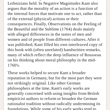
Leibnizians held. In Negative Magnitudes Kant also
argues that the morality of an action is a function of
the internal forces that motivate one to act, rather than
of the external (physical) actions or their
consequences. Finally, Observations on the Feeling of
the Beautiful and the Sublime (1764) deals mainly
with alleged differences in the tastes of men and
women and of people from different cultures. After it
was published, Kant filled his own interleaved copy of
this book with (often unrelated) handwritten remarks,
many of which reflect the deep influence of Rousseau
on his thinking about moral philosophy in the mid-
1760's.
These works helped to secure Kant a broader
reputation in Germany, but for the most part they were
not strikingly original. Like other German
philosophers at the time, Kant's early works are
generally concerned with using insights from British
empiricist authors to reform or broaden the German
rationalist tradition without radically undermining its
foundations. While some of his early works tend to