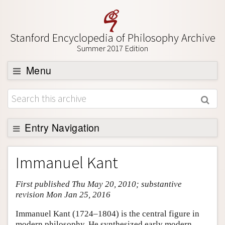
Stanford Encyclopedia of Philosophy Archive
Summer 2017 Edition
Menu
Browse
About
Support SEP
Entry Navigation
Entry Contents
Immanuel Kant
Bibliography
First published Thu May 20, 2010; substantive
Academic Tools
revision Mon Jan 25, 2016
Friends PDF Preview
Immanuel Kant (1724–1804) is the central figure in
Author and Citation Info
modern philosophy. He synthesized early modern