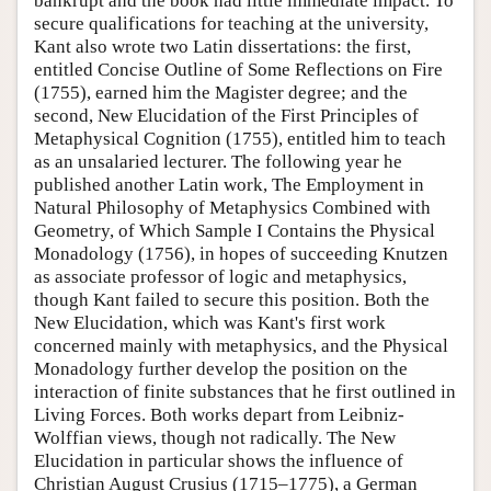
bankrupt and the book had little immediate impact. To
secure qualifications for teaching at the university,
Kant also wrote two Latin dissertations: the first,
entitled Concise Outline of Some Reflections on Fire
(1755), earned him the Magister degree; and the
second, New Elucidation of the First Principles of
Metaphysical Cognition (1755), entitled him to teach
as an unsalaried lecturer. The following year he
published another Latin work, The Employment in
Natural Philosophy of Metaphysics Combined with
Geometry, of Which Sample I Contains the Physical
Monadology (1756), in hopes of succeeding Knutzen
as associate professor of logic and metaphysics,
though Kant failed to secure this position. Both the
New Elucidation, which was Kant's first work
concerned mainly with metaphysics, and the Physical
Monadology further develop the position on the
interaction of finite substances that he first outlined in
Living Forces. Both works depart from Leibniz-
Wolffian views, though not radically. The New
Elucidation in particular shows the influence of
Christian August Crusius (1715–1775), a German