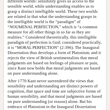
different worlds: sensibility gives us access to the
sensible world, while understanding enables us to
grasp a distinct intelligible world. These two worlds
are related in that what the understanding grasps in
the intelligible world is the “paradigm” of
“NOUMENAL PERFECTION,” which is “a common
measure for all other things in so far as they are
realities.” Considered theoretically, this intelligible
paradigm of perfection is God; considered practically,
it is “MORAL PERFECTION” (2:396). The Inaugural
Dissertation thus develops a form of Platonism; and it
rejects the view of British sentimentalists that moral
judgments are based on feelings of pleasure or pain,
since Kant now holds that moral judgments are based
on pure understanding alone.
After 1770 Kant never surrendered the views that
sensibility and understanding are distinct powers of
cognition, that space and time are subjective forms of
human sensibility, and that moral judgments are based
on pure understanding (or reason) alone. But his
embrace of Platonism in the Inaugural Dissertation