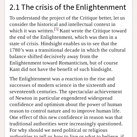
2.1 The crisis of the Enlightenment
To understand the project of the Critique better, let us
consider the historical and intellectual context in
[
5
]
which it was written.
Kant wrote the Critique toward
the end of the Enlightenment, which was then in a
state of crisis. Hindsight enables us to see that the
1780’s was a transitional decade in which the cultural
balance shifted decisively away from the
Enlightenment toward Romanticism, but of course
Kant did not have the benefit of such hindsight.
The Enlightenment was a reaction to the rise and
successes of modern science in the sixteenth and
seventeenth centuries. The spectacular achievement
of Newton in particular engendered widespread
confidence and optimism about the power of human
reason to control nature and to improve human life.
One effect of this new confidence in reason was that
traditional authorities were increasingly questioned.
For why should we need political or religious
authorities to tell us how to live or what to believe, if