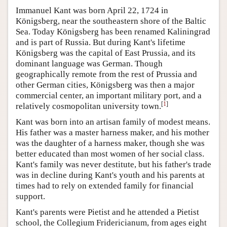
Immanuel Kant was born April 22, 1724 in
Königsberg, near the southeastern shore of the Baltic
Sea. Today Königsberg has been renamed Kaliningrad
and is part of Russia. But during Kant's lifetime
Königsberg was the capital of East Prussia, and its
dominant language was German. Though
geographically remote from the rest of Prussia and
other German cities, Königsberg was then a major
commercial center, an important military port, and a
[
1
]
relatively cosmopolitan university town.
Kant was born into an artisan family of modest means.
His father was a master harness maker, and his mother
was the daughter of a harness maker, though she was
better educated than most women of her social class.
Kant's family was never destitute, but his father's trade
was in decline during Kant's youth and his parents at
times had to rely on extended family for financial
support.
Kant's parents were Pietist and he attended a Pietist
school, the Collegium Fridericianum, from ages eight