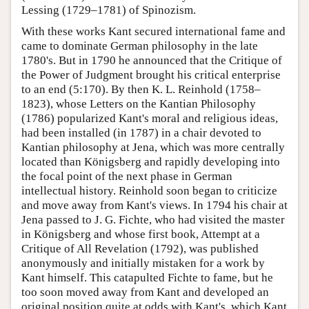
Lessing (1729–1781) of Spinozism.
With these works Kant secured international fame and
came to dominate German philosophy in the late
1780's. But in 1790 he announced that the Critique of
the Power of Judgment brought his critical enterprise
to an end (5:170). By then K. L. Reinhold (1758–
1823), whose Letters on the Kantian Philosophy
(1786) popularized Kant's moral and religious ideas,
had been installed (in 1787) in a chair devoted to
Kantian philosophy at Jena, which was more centrally
located than Königsberg and rapidly developing into
the focal point of the next phase in German
intellectual history. Reinhold soon began to criticize
and move away from Kant's views. In 1794 his chair at
Jena passed to J. G. Fichte, who had visited the master
in Königsberg and whose first book, Attempt at a
Critique of All Revelation (1792), was published
anonymously and initially mistaken for a work by
Kant himself. This catapulted Fichte to fame, but he
too soon moved away from Kant and developed an
original position quite at odds with Kant's, which Kant