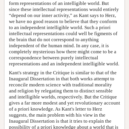
form representations of an intelligible world. But
since these intellectual representations would entirely
“depend on our inner activity,” as Kant says to Herz,
we have no good reason to believe that they conform
to an independent intelligible world. Such a priori
intellectual representations could well be figments of
the brain that do not correspond to anything
independent of the human mind. In any case, it is
completely mysterious how there might come to be a
correspondence between purely intellectual
representations and an independent intelligible world.
Kant's strategy in the Critique is similar to that of the
Inaugural Dissertation in that both works attempt to
reconcile modern science with traditional morality
and religion by relegating them to distinct sensible
and intelligible worlds, respectively. But the Critique
gives a far more modest and yet revolutionary account
of a priori knowledge. As Kant's letter to Herz
suggests, the main problem with his view in the
Inaugural Dissertation is that it tries to explain the
possibility of a priori knowledge about a world that is