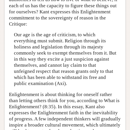
each of us has the capacity to figure these things out
for ourselves? Kant expresses this Enlightenment
commitment to the sovereignty of reason in the
Critique:
Our age is the age of criticism, to which
everything must submit. Religion through its
holiness and legislation through its majesty
commonly seek to exempt themselves from it. But
in this way they excite a just suspicion against
themselves, and cannot lay claim to that
unfeigned respect that reason grants only to that
which has been able to withstand its free and
public examination (Axi).
Enlightenment is about thinking for oneself rather
than letting others think for you, according to What is
Enlightenment? (8:35). In this essay, Kant also
expresses the Enlightenment faith in the inevitability
of progress. A few independent thinkers will gradually
inspire a broader cultural movement, which ultimately