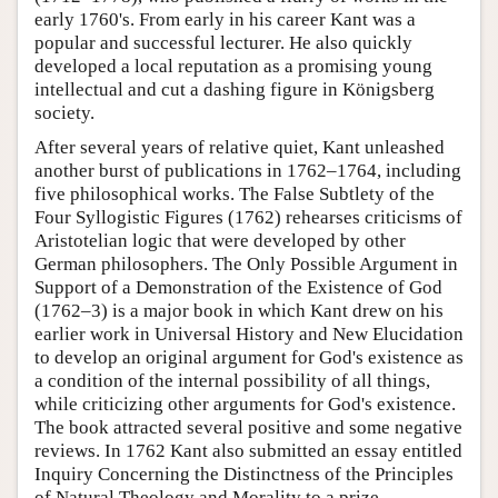
early 1760's. From early in his career Kant was a
popular and successful lecturer. He also quickly
developed a local reputation as a promising young
intellectual and cut a dashing figure in Königsberg
society.
After several years of relative quiet, Kant unleashed
another burst of publications in 1762–1764, including
five philosophical works. The False Subtlety of the
Four Syllogistic Figures (1762) rehearses criticisms of
Aristotelian logic that were developed by other
German philosophers. The Only Possible Argument in
Support of a Demonstration of the Existence of God
(1762–3) is a major book in which Kant drew on his
earlier work in Universal History and New Elucidation
to develop an original argument for God's existence as
a condition of the internal possibility of all things,
while criticizing other arguments for God's existence.
The book attracted several positive and some negative
reviews. In 1762 Kant also submitted an essay entitled
Inquiry Concerning the Distinctness of the Principles
of Natural Theology and Morality to a prize