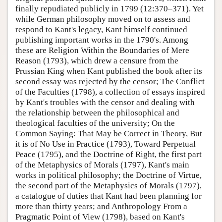
finally repudiated publicly in 1799 (12:370–371). Yet
while German philosophy moved on to assess and
respond to Kant's legacy, Kant himself continued
publishing important works in the 1790's. Among
these are Religion Within the Boundaries of Mere
Reason (1793), which drew a censure from the
Prussian King when Kant published the book after its
second essay was rejected by the censor; The Conflict
of the Faculties (1798), a collection of essays inspired
by Kant's troubles with the censor and dealing with
the relationship between the philosophical and
theological faculties of the university; On the
Common Saying: That May be Correct in Theory, But
it is of No Use in Practice (1793), Toward Perpetual
Peace (1795), and the Doctrine of Right, the first part
of the Metaphysics of Morals (1797), Kant's main
works in political philosophy; the Doctrine of Virtue,
the second part of the Metaphysics of Morals (1797),
a catalogue of duties that Kant had been planning for
more than thirty years; and Anthropology From a
Pragmatic Point of View (1798), based on Kant's