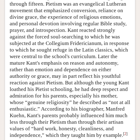
through fifteen. Pietism was an evangelical Lutheran
movement that emphasized conversion, reliance on
divine grace, the experience of religious emotions,
and personal devotion involving regular Bible study,
prayer, and introspection. Kant reacted strongly
against the forced soul-searching to which he was
subjected at the Collegium Fridericianum, in response
to which he sought refuge in the Latin classics, which
were central to the school's curriculum. Later the
mature Kant's emphasis on reason and autonomy,
rather than emotion and dependence on either
authority or grace, may in part reflect his youthful
reaction against Pietism. But although the young Kant
loathed his Pietist schooling, he had deep respect and
admiration for his parents, especially his mother,
whose “genuine religiosity” he described as “not at all
enthusiastic.” According to his biographer, Manfred
Kuehn, Kant's parents probably influenced him much
less through their Pietism than through their artisan
values of “hard work, honesty, cleanliness, and
[
2
]
independence,” which they taught him by example.