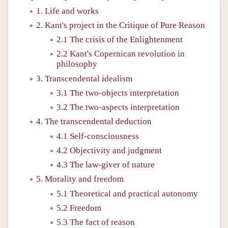
1. Life and works
2. Kant's project in the Critique of Pure Reason
2.1 The crisis of the Enlightenment
2.2 Kant's Copernican revolution in
philosophy
3. Transcendental idealism
3.1 The two-objects interpretation
3.2 The two-aspects interpretation
4. The transcendental deduction
4.1 Self-consciousness
4.2 Objectivity and judgment
4.3 The law-giver of nature
5. Morality and freedom
5.1 Theoretical and practical autonomy
5.2 Freedom
5.3 The fact of reason