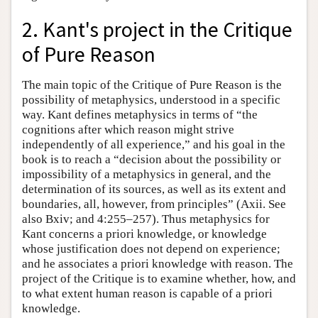
2. Kant's project in the Critique
of Pure Reason
The main topic of the Critique of Pure Reason is the
possibility of metaphysics, understood in a specific
way. Kant defines metaphysics in terms of “the
cognitions after which reason might strive
independently of all experience,” and his goal in the
book is to reach a “decision about the possibility or
impossibility of a metaphysics in general, and the
determination of its sources, as well as its extent and
boundaries, all, however, from principles” (Axii. See
also Bxiv; and 4:255–257). Thus metaphysics for
Kant concerns a priori knowledge, or knowledge
whose justification does not depend on experience;
and he associates a priori knowledge with reason. The
project of the Critique is to examine whether, how, and
to what extent human reason is capable of a priori
knowledge.