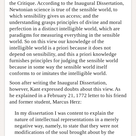
the Critique. According to the Inaugural Dissertation,
Newtonian science is true of the sensible world, to
which sensibility gives us access; and the
understanding grasps principles of divine and moral
perfection in a distinct intelligible world, which are
paradigms for measuring everything in the sensible
world. So on this view our knowledge of the
intelligible world is a priori because it does not
depend on sensibility, and this a priori knowledge
furnishes principles for judging the sensible world
because in some way the sensible world itself
conforms to or imitates the intelligible world.
Soon after writing the Inaugural Dissertation,
however, Kant expressed doubts about this view. As
he explained in a February 21, 1772 letter to his friend
and former student, Marcus Herz:
In my dissertation I was content to explain the
nature of intellectual representations in a merely
negative way, namely, to state that they were not
modifications of the soul brought about by the