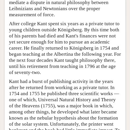
mediate a dispute in natural philosophy between
Leibnizians and Newtonians over the proper
measurement of force.
After college Kant spent six years as a private tutor to
young children outside Königsberg. By this time both
of his parents had died and Kant's finances were not
yet secure enough for him to pursue an academic
career. He finally returned to Königsberg in 1754 and
began teaching at the Albertina the following year. For
the next four decades Kant taught philosophy there,
until his retirement from teaching in 1796 at the age
of seventy-two.
Kant had a burst of publishing activity in the years
after he returned from working as a private tutor. In
1754 and 1755 he published three scientific works —
one of which, Universal Natural History and Theory
of the Heavens (1755), was a major book in which,
among other things, he developed what later became
known as the nebular hypothesis about the formation
of the solar system. Unfortunately, the printer went