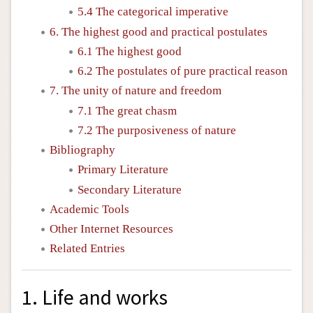
5.4 The categorical imperative
6. The highest good and practical postulates
6.1 The highest good
6.2 The postulates of pure practical reason
7. The unity of nature and freedom
7.1 The great chasm
7.2 The purposiveness of nature
Bibliography
Primary Literature
Secondary Literature
Academic Tools
Other Internet Resources
Related Entries
1. Life and works