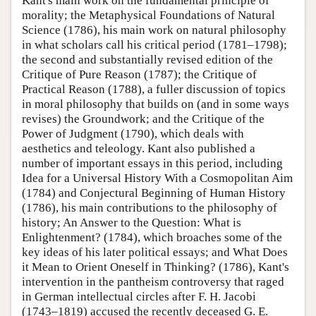
Kant's main work on the fundamental principle of
morality; the Metaphysical Foundations of Natural
Science (1786), his main work on natural philosophy
in what scholars call his critical period (1781–1798);
the second and substantially revised edition of the
Critique of Pure Reason (1787); the Critique of
Practical Reason (1788), a fuller discussion of topics
in moral philosophy that builds on (and in some ways
revises) the Groundwork; and the Critique of the
Power of Judgment (1790), which deals with
aesthetics and teleology. Kant also published a
number of important essays in this period, including
Idea for a Universal History With a Cosmopolitan Aim
(1784) and Conjectural Beginning of Human History
(1786), his main contributions to the philosophy of
history; An Answer to the Question: What is
Enlightenment? (1784), which broaches some of the
key ideas of his later political essays; and What Does
it Mean to Orient Oneself in Thinking? (1786), Kant's
intervention in the pantheism controversy that raged
in German intellectual circles after F. H. Jacobi
(1743–1819) accused the recently deceased G. E.