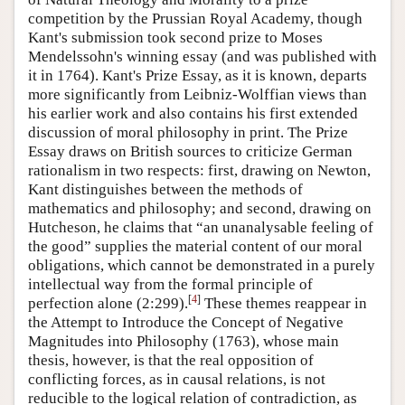
competition by the Prussian Royal Academy, though
Kant's submission took second prize to Moses
Mendelssohn's winning essay (and was published with
it in 1764). Kant's Prize Essay, as it is known, departs
more significantly from Leibniz-Wolffian views than
his earlier work and also contains his first extended
discussion of moral philosophy in print. The Prize
Essay draws on British sources to criticize German
rationalism in two respects: first, drawing on Newton,
Kant distinguishes between the methods of
mathematics and philosophy; and second, drawing on
Hutcheson, he claims that “an unanalysable feeling of
the good” supplies the material content of our moral
obligations, which cannot be demonstrated in a purely
intellectual way from the formal principle of
[
4
]
perfection alone (2:299).
These themes reappear in
the Attempt to Introduce the Concept of Negative
Magnitudes into Philosophy (1763), whose main
thesis, however, is that the real opposition of
conflicting forces, as in causal relations, is not
reducible to the logical relation of contradiction, as