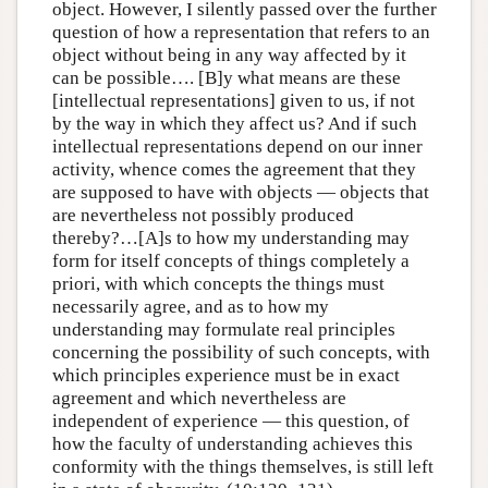
object. However, I silently passed over the further
question of how a representation that refers to an
object without being in any way affected by it
can be possible…. [B]y what means are these
[intellectual representations] given to us, if not
by the way in which they affect us? And if such
intellectual representations depend on our inner
activity, whence comes the agreement that they
are supposed to have with objects — objects that
are nevertheless not possibly produced
thereby?…[A]s to how my understanding may
form for itself concepts of things completely a
priori, with which concepts the things must
necessarily agree, and as to how my
understanding may formulate real principles
concerning the possibility of such concepts, with
which principles experience must be in exact
agreement and which nevertheless are
independent of experience — this question, of
how the faculty of understanding achieves this
conformity with the things themselves, is still left