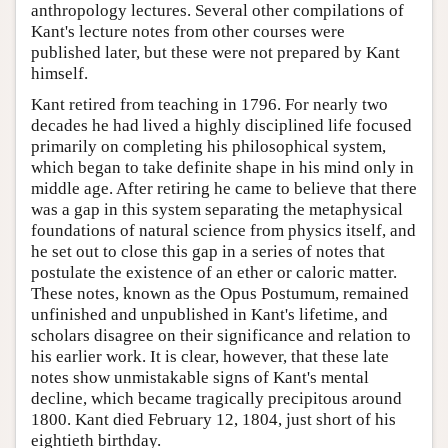
anthropology lectures. Several other compilations of
Kant's lecture notes from other courses were
published later, but these were not prepared by Kant
himself.
Kant retired from teaching in 1796. For nearly two
decades he had lived a highly disciplined life focused
primarily on completing his philosophical system,
which began to take definite shape in his mind only in
middle age. After retiring he came to believe that there
was a gap in this system separating the metaphysical
foundations of natural science from physics itself, and
he set out to close this gap in a series of notes that
postulate the existence of an ether or caloric matter.
These notes, known as the Opus Postumum, remained
unfinished and unpublished in Kant's lifetime, and
scholars disagree on their significance and relation to
his earlier work. It is clear, however, that these late
notes show unmistakable signs of Kant's mental
decline, which became tragically precipitous around
1800. Kant died February 12, 1804, just short of his
eightieth birthday.