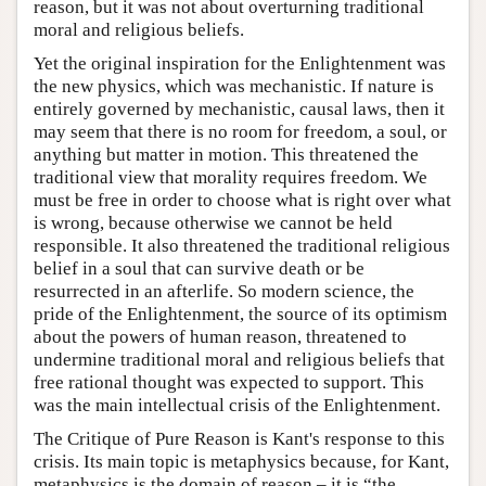
reason, but it was not about overturning traditional
moral and religious beliefs.
Yet the original inspiration for the Enlightenment was
the new physics, which was mechanistic. If nature is
entirely governed by mechanistic, causal laws, then it
may seem that there is no room for freedom, a soul, or
anything but matter in motion. This threatened the
traditional view that morality requires freedom. We
must be free in order to choose what is right over what
is wrong, because otherwise we cannot be held
responsible. It also threatened the traditional religious
belief in a soul that can survive death or be
resurrected in an afterlife. So modern science, the
pride of the Enlightenment, the source of its optimism
about the powers of human reason, threatened to
undermine traditional moral and religious beliefs that
free rational thought was expected to support. This
was the main intellectual crisis of the Enlightenment.
The Critique of Pure Reason is Kant's response to this
crisis. Its main topic is metaphysics because, for Kant,
metaphysics is the domain of reason – it is “the