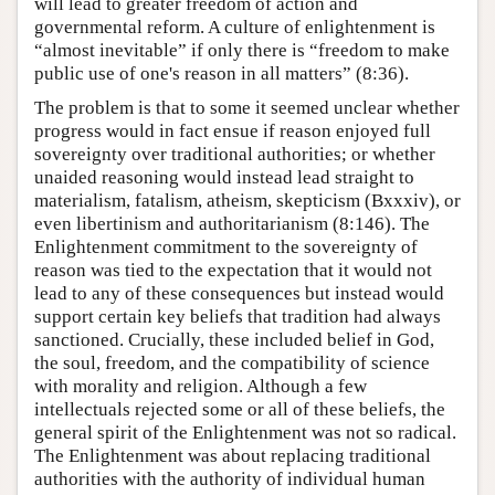
will lead to greater freedom of action and
governmental reform. A culture of enlightenment is
“almost inevitable” if only there is “freedom to make
public use of one's reason in all matters” (8:36).
The problem is that to some it seemed unclear whether
progress would in fact ensue if reason enjoyed full
sovereignty over traditional authorities; or whether
unaided reasoning would instead lead straight to
materialism, fatalism, atheism, skepticism (Bxxxiv), or
even libertinism and authoritarianism (8:146). The
Enlightenment commitment to the sovereignty of
reason was tied to the expectation that it would not
lead to any of these consequences but instead would
support certain key beliefs that tradition had always
sanctioned. Crucially, these included belief in God,
the soul, freedom, and the compatibility of science
with morality and religion. Although a few
intellectuals rejected some or all of these beliefs, the
general spirit of the Enlightenment was not so radical.
The Enlightenment was about replacing traditional
authorities with the authority of individual human