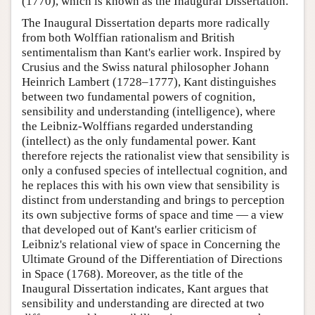
(1770), which is known as the Inaugural Dissertation.
The Inaugural Dissertation departs more radically
from both Wolffian rationalism and British
sentimentalism than Kant's earlier work. Inspired by
Crusius and the Swiss natural philosopher Johann
Heinrich Lambert (1728–1777), Kant distinguishes
between two fundamental powers of cognition,
sensibility and understanding (intelligence), where
the Leibniz-Wolffians regarded understanding
(intellect) as the only fundamental power. Kant
therefore rejects the rationalist view that sensibility is
only a confused species of intellectual cognition, and
he replaces this with his own view that sensibility is
distinct from understanding and brings to perception
its own subjective forms of space and time — a view
that developed out of Kant's earlier criticism of
Leibniz's relational view of space in Concerning the
Ultimate Ground of the Differentiation of Directions
in Space (1768). Moreover, as the title of the
Inaugural Dissertation indicates, Kant argues that
sensibility and understanding are directed at two