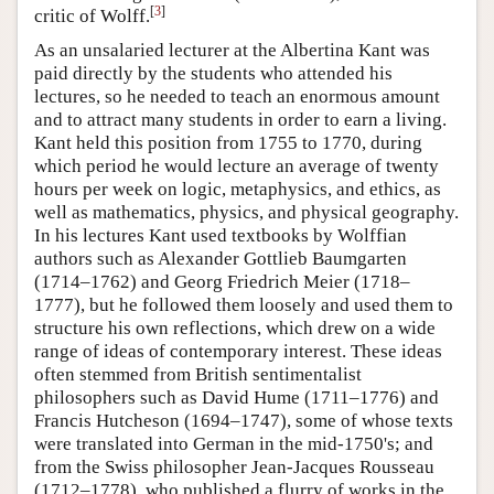
[
3
]
critic of Wolff.
As an unsalaried lecturer at the Albertina Kant was
paid directly by the students who attended his
lectures, so he needed to teach an enormous amount
and to attract many students in order to earn a living.
Kant held this position from 1755 to 1770, during
which period he would lecture an average of twenty
hours per week on logic, metaphysics, and ethics, as
well as mathematics, physics, and physical geography.
In his lectures Kant used textbooks by Wolffian
authors such as Alexander Gottlieb Baumgarten
(1714–1762) and Georg Friedrich Meier (1718–
1777), but he followed them loosely and used them to
structure his own reflections, which drew on a wide
range of ideas of contemporary interest. These ideas
often stemmed from British sentimentalist
philosophers such as David Hume (1711–1776) and
Francis Hutcheson (1694–1747), some of whose texts
were translated into German in the mid-1750's; and
from the Swiss philosopher Jean-Jacques Rousseau
(1712–1778), who published a flurry of works in the