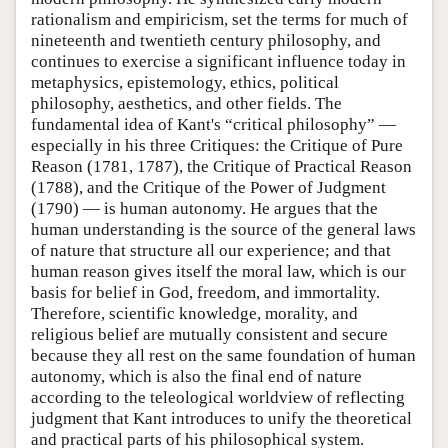
rationalism and empiricism, set the terms for much of
nineteenth and twentieth century philosophy, and
continues to exercise a significant influence today in
metaphysics, epistemology, ethics, political
philosophy, aesthetics, and other fields. The
fundamental idea of Kant's “critical philosophy” —
especially in his three Critiques: the Critique of Pure
Reason (1781, 1787), the Critique of Practical Reason
(1788), and the Critique of the Power of Judgment
(1790) — is human autonomy. He argues that the
human understanding is the source of the general laws
of nature that structure all our experience; and that
human reason gives itself the moral law, which is our
basis for belief in God, freedom, and immortality.
Therefore, scientific knowledge, morality, and
religious belief are mutually consistent and secure
because they all rest on the same foundation of human
autonomy, which is also the final end of nature
according to the teleological worldview of reflecting
judgment that Kant introduces to unify the theoretical
and practical parts of his philosophical system.