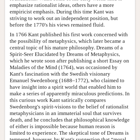
emphasize rationalist ideas, others have a more
empiricist emphasis. During this time Kant was
striving to work out an independent position, but
before the 1770's his views remained fluid.
In 1766 Kant published his first work concerned with
the possibility of metaphysics, which later became a
central topic of his mature philosophy. Dreams of a
Spirit-Seer Elucidated by Dreams of Metaphysics,
which he wrote soon after publishing a short Essay on
Maladies of the Mind (1764), was occasioned by
Kant's fascination with the Swedish visionary
Emanuel Swedenborg (1688–1772), who claimed to
have insight into a spirit world that enabled him to
make a series of apparently miraculous predictions. In
this curious work Kant satirically compares
Swedenborg's spirit-visions to the belief of rationalist
metaphysicians in an immaterial soul that survives
death, and he concludes that philosophical knowledge
of either is impossible because human reason is
limited to experience. The skeptical tone of Dreams is
tempered, however, by Kant's suggestion that “moral