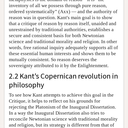
inventory of all we possess through pure reason,
ordered systematically” (Axx) — and the authority of
reason was in question. Kant's main goal is to show
that a critique of reason by reason itself, unaided and
unrestrained by traditional authorities, establishes a
secure and consistent basis for both Newtonian
science and traditional morality and religion. In other
words, free rational inquiry adequately supports all of
these essential human interests and shows them to be
mutually consistent. So reason deserves the
sovereignty attributed to it by the Enlightenment.
2.2 Kant's Copernican revolution in
philosophy
To see how Kant attempts to achieve this goal in the
Critique, it helps to reflect on his grounds for
rejecting the Platonism of the Inaugural Dissertation.
In a way the Inaugural Dissertation also tries to
reconcile Newtonian science with traditional morality
and religion, but its strategy is different from that of