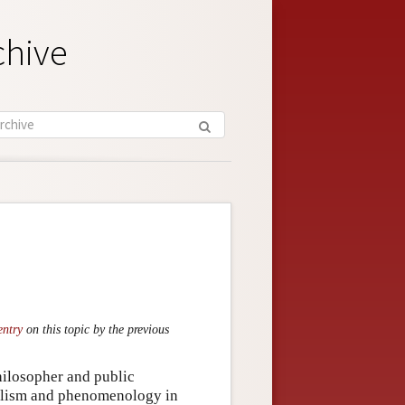
chive
entry
on this topic by the previous
ilosopher and public
ialism and phenomenology in