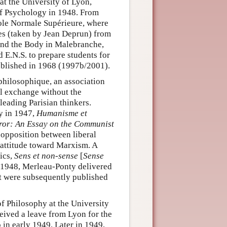
t the University of Lyon,
of Psychology in 1948. From
cole Normale Supérieure, where
es (taken by Jean Deprun) from
and the Body in Malebranche,
 E.N.S. to prepare students for
blished in 1968 (1997b/2001).
philosophique, an association
al exchange without the
eading Parisian thinkers.
hy in 1947,
Humanisme et
or: An Essay on the Communist
 opposition between liberal
attitude toward Marxism. A
tics,
Sens et non-sense
[
Sense
f 1948, Merleau-Ponty delivered
at were subsequently published
f Philosophy at the University
ceived a leave from Lyon for the
o in early 1949. Later in 1949,