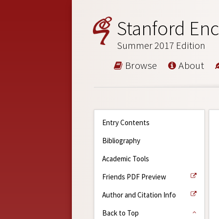
Stanford Enc
Summer 2017 Edition
Browse
About
Entry Contents
Bibliography
Academic Tools
Friends PDF Preview
Author and Citation Info
Back to Top