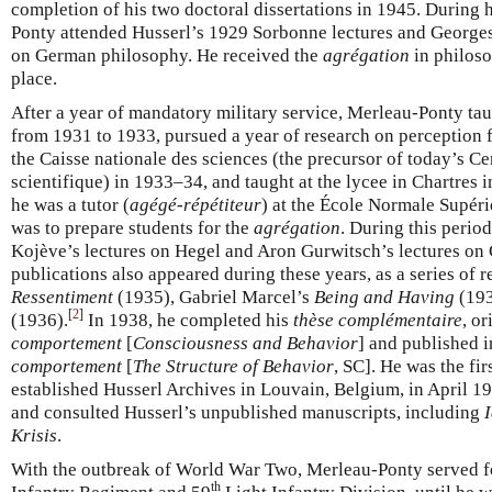
completion of his two doctoral dissertations in 1945. During 
Ponty attended Husserl’s 1929 Sorbonne lectures and George
on German philosophy. He received the
agrégation
in philoso
place.
After a year of mandatory military service, Merleau-Ponty tau
from 1931 to 1933, pursued a year of research on perception
the Caisse nationale des sciences (the precursor of today’s Ce
scientifique) in 1933–34, and taught at the lycee in Chartres
he was a tutor (
agégé-répétiteur
) at the École Normale Supéri
was to prepare students for the
agrégation
. During this perio
Kojève’s lectures on Hegel and Aron Gurwitsch’s lectures on G
publications also appeared during these years, as a series of
Ressentiment
(1935), Gabriel Marcel’s
Being and Having
(193
[
2
]
(1936).
In 1938, he completed his
thèse complémentaire
, or
comportement
[
Consciousness and Behavior
] and published 
comportement
[
The Structure of Behavior
, SC]. He was the fir
established Husserl Archives in Louvain, Belgium, in April 
and consulted Husserl’s unpublished manuscripts, including
I
Krisis
.
With the outbreak of World War Two, Merleau-Ponty served for
th