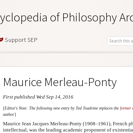
yclopedia of Philosophy Ar
Support SEP
Maurice Merleau-Ponty
First published Wed Sep 14, 2016
[
Editor's Note: The following new entry by Ted Toadvine replaces the
former 
author.
]
Maurice Jean Jacques Merleau-Ponty (1908–1961), French ph
intellectual, was the leading academic proponent of existent