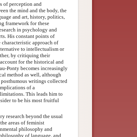
s of perception and
ween the mind and the body, the
age and art, history, politics,
ng framework for these
research in psychology and
ts. His constant points of
e characteristic approach of
ternative to intellectualism or
her, by critiquing their
ccount for the historical and
leau-Ponty becomes increasingly
ical method as well, although
e posthumous writings collected
implications of a
limitations. This leads him to
der to be his most fruitful
ry research beyond the usual
 the areas of feminist
ronmental philosophy and
, philosophy of language, and