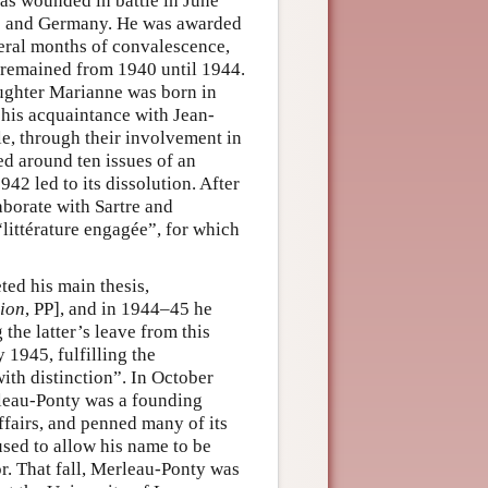
was wounded in battle in June
ce and Germany. He was awarded
veral months of convalescence,
e remained from 1940 until 1944.
ughter Marianne was born in
his acquaintance with Jean-
e, through their involvement in
ed around ten issues of an
42 led to its dissolution. After
aborate with Sartre and
“littérature engagée”, for which
ed his main thesis,
ion
, PP], and in 1944–45 he
 the latter’s leave from this
 1945, fulfilling the
ith distinction”. In October
rleau-Ponty was a founding
ffairs, and penned many of its
used to allow his name to be
or. That fall, Merleau-Ponty was