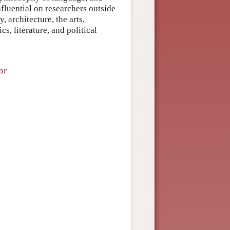
luential on researchers outside
, architecture, the arts,
cs, literature, and political
or