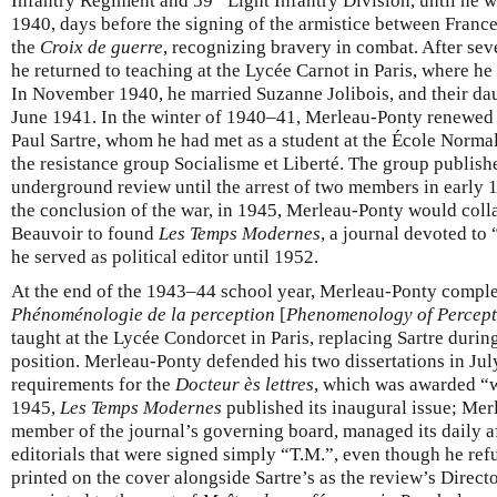
Infantry Regiment and 59
Light Infantry Division, until he 
1940, days before the signing of the armistice between Fran
the
Croix de guerre
, recognizing bravery in combat. After se
he returned to teaching at the Lycée Carnot in Paris, where h
In November 1940, he married Suzanne Jolibois, and their da
June 1941. In the winter of 1940–41, Merleau-Ponty renewed 
Paul Sartre, whom he had met as a student at the École Normal
the resistance group Socialisme et Liberté. The group publish
underground review until the arrest of two members in early 19
the conclusion of the war, in 1945, Merleau-Ponty would coll
Beauvoir to found
Les Temps Modernes
, a journal devoted to 
he served as political editor until 1952.
At the end of the 1943–44 school year, Merleau-Ponty complet
Phénoménologie de la perception
[
Phenomenology of Percept
taught at the Lycée Condorcet in Paris, replacing Sartre during
position. Merleau-Ponty defended his two dissertations in July
requirements for the
Docteur ès lettres
, which was awarded “w
1945,
Les Temps Modernes
published its inaugural issue; Me
member of the journal’s governing board, managed its daily a
editorials that were signed simply “T.M.”, even though he ref
printed on the cover alongside Sartre’s as the review’s Direct