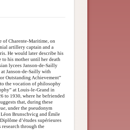
e of Charente-Maritime, on
nial artillery captain and a
is. He would later describe his
to his mother until her death
sian lycees Janson-de-Sailly
 at Janson-de-Sailly with
for Outstanding Achievement”
 to the vocation of philosophy
osophy” at Louis-le-Grand in
6 to 1930, where he befriended
ggests that, during these
que
, under the pseudonym
d Léon Brunschvicg and Émile
he Diplôme d’études supérieures
 research through the