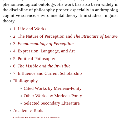
phenomenological ontology. His work has also been widely inf
the discipline of philosophy proper, especially in anthropology
cognitive science, environmental theory, film studies, linguisti
theory.
1. Life and Works
2. The Nature of Perception and
The Structure of Behavi
3.
Phenomenology of Perception
4. Expression, Language, and Art
5. Political Philosophy
6.
The Visible and the Invisible
7. Influence and Current Scholarship
Bibliography
Cited Works by Merleau-Ponty
Other Works by Merleau-Ponty
Selected Secondary Literature
Academic Tools