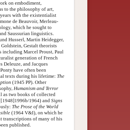
 work on embodiment,
s to the philosophy of art,
years with the existentialist
Simone de Beauvoir, Merleau-
ology, which he sought to
nd Saussurian linguistics.
und Husserl, Martin Heidegger,
 Goldstein, Gestalt theorists
s including Marcel Proust, Paul
turalist generation of French
es Deleuze, and Jacques
u-Ponty have often been
l texts during his lifetime:
The
ption
(1945 PP). Other
osophy,
Humanism and Terror
l as two books of collected
([1948]1996b/1964) and
Signs
ously:
The Prose of the World
isible
(1964 V&I), on which he
t transcriptions of many of his
been published.