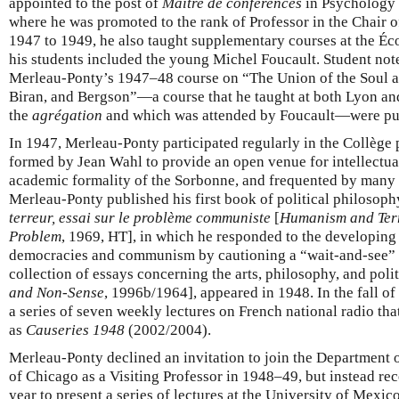
appointed to the post of
Maître de conférences
in Psychology a
where he was promoted to the rank of Professor in the Chair 
1947 to 1949, he also taught supplementary courses at the É
his students included the young Michel Foucault. Student not
Merleau-Ponty’s 1947–48 course on “The Union of the Soul 
Biran, and Bergson”—a course that he taught at both Lyon and
the
agrégation
and which was attended by Foucault—were pu
In 1947, Merleau-Ponty participated regularly in the Collège 
formed by Jean Wahl to provide an open venue for intellectu
academic formality of the Sorbonne, and frequented by many l
Merleau-Ponty published his first book of political philosop
terreur, essai sur le problème communiste
[
Humanism and Terr
Problem
, 1969, HT], in which he responded to the developing
democracies and communism by cautioning a “wait-and-see” 
collection of essays concerning the arts, philosophy, and poli
and Non-Sense
, 1996b/1964], appeared in 1948. In the fall o
a series of seven weekly lectures on French national radio th
as
Causeries 1948
(2002/2004).
Merleau-Ponty declined an invitation to join the Department o
of Chicago as a Visiting Professor in 1948–49, but instead re
year to present a series of lectures at the University of Mexic