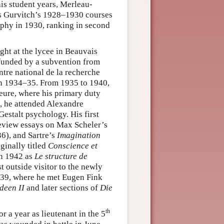
his student years, Merleau-
s Gurvitch’s 1928–1930 courses
phy in 1930, ranking in second
ght at the lycee in Beauvais
 funded by a subvention from
ntre national de la recherche
 in 1934–35. From 1935 to 1940,
eure, where his primary duty
d, he attended Alexandre
estalt psychology. His first
 review essays on Max Scheler’s
6), and Sartre’s
Imagination
iginally titled
Conscience et
in 1942 as
Le structure de
st outside visitor to the newly
1939, where he met Eugen Fink
deen II
and later sections of
Die
th
 a year as lieutenant in the 5