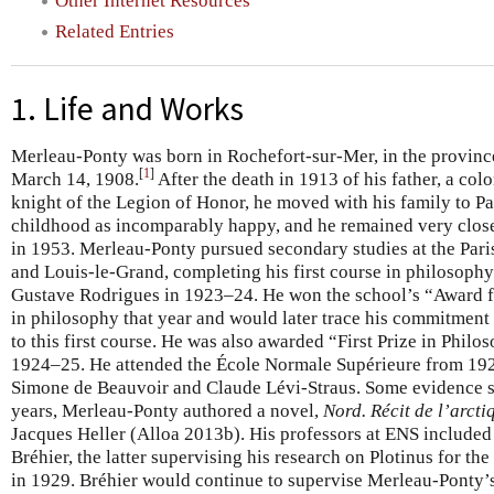
Other Internet Resources
Related Entries
1. Life and Works
Merleau-Ponty was born in Rochefort-sur-Mer, in the provinc
[
1
]
March 14, 1908.
After the death in 1913 of his father, a colo
knight of the Legion of Honor, he moved with his family to Par
childhood as incomparably happy, and he remained very close 
in 1953. Merleau-Ponty pursued secondary studies at the Pari
and Louis-le-Grand, completing his first course in philosophy
Gustave Rodrigues in 1923–24. He won the school’s “Award 
in philosophy that year and would later trace his commitment
to this first course. He was also awarded “First Prize in Phil
1924–25. He attended the École Normale Supérieure from 192
Simone de Beauvoir and Claude Lévi-Straus. Some evidence su
years, Merleau-Ponty authored a novel,
Nord. Récit de l’arcti
Jacques Heller (Alloa 2013b). His professors at ENS include
Bréhier, the latter supervising his research on Plotinus for t
in 1929. Bréhier would continue to supervise Merleau-Ponty’s