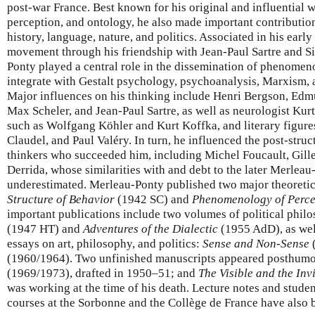
post-war France. Best known for his original and influential
perception, and ontology, he also made important contribution
history, language, nature, and politics. Associated in his early 
movement through his friendship with Jean-Paul Sartre and 
Ponty played a central role in the dissemination of phenomen
integrate with Gestalt psychology, psychoanalysis, Marxism, a
Major influences on his thinking include Henri Bergson, Edm
Max Scheler, and Jean-Paul Sartre, as well as neurologist Kurt
such as Wolfgang Köhler and Kurt Koffka, and literary figure
Claudel, and Paul Valéry. In turn, he influenced the post-struc
thinkers who succeeded him, including Michel Foucault, Gill
Derrida, whose similarities with and debt to the later Merlea
underestimated. Merleau-Ponty published two major theoretica
Structure of Behavior
(1942 SC) and
Phenomenology of Perce
important publications include two volumes of political phil
(1947 HT) and
Adventures of the Dialectic
(1955 AdD), as wel
essays on art, philosophy, and politics:
Sense and Non-Sense
(1960/1964). Two unfinished manuscripts appeared posthum
(1969/1973), drafted in 1950–51; and
The Visible and the Inv
was working at the time of his death. Lecture notes and studen
courses at the Sorbonne and the Collège de France have also 