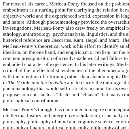
For most of his career, Merleau-Ponty focused on the problem
embodiment as a starting point for clarifying the relation bet
objective world and the experienced world, expression in langu
and nature. Although phenomenology provided the overarchi
investigations, Merleau-Ponty also drew freely on empirical 
ethology, anthropology, psychoanalysis, linguistics, and the ar
historical reference are Descartes, Kant, Hegel, and Marx. Th
Merleau-Ponty’s theoretical work is his effort to identify an al
idealism, on the one hand, and empiricism or realism, on the ot
common presupposition of a ready-made world and failure to a
embodied character of experience. In his later writings, Mer
critical of the intellectualist tendencies of the phenomenolog
with the intention of reforming rather than abandoning it. Th
in
The Visible and the Invisible
aim to clarify the ontological 
phenomenology that would self-critically account for its own 
propose concepts such as “flesh” and “chiasm” that many consi
philosophical contributions.
Merleau-Ponty’s thought has continued to inspire contempora
intellectual history and interpretive scholarship, especially in
philosophy, philosophy of mind and cognitive science, envi
philosophy of nature, political philosophy, philosophy of art