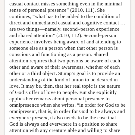
casual contact misses something even in the minimal
sense of personal presence” (2010, 111). She
continues, “what has to be added to the condition of
direct and unmediated casual and cognitive contact …
are two things––namely, second–person experience
and shared attention” (2010, 112). Second–person
experience involves being aware of and attending to
someone else as a person when that other person is
conscious and functioning as a person. Shared
attention requires that two persons be aware of each
other and aware of their awareness, whether of each
other or a third object. Stump’s goal is to provide an
understanding of the kind of union to be desired in
love. It may be, then, that her real topic is the nature
of God’s offer of love to people. But she explicitly
applies her remarks about personal presence to
omnipresence when she writes, “in order for God to be
omnipresent, that is, in order for God to be always and
everyhere
present
, it also needs to be the case that
God is always and everwhere in a position to share
attention with any creature able and willing to share