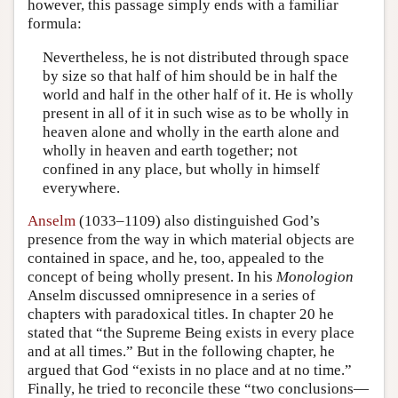
however, this passage simply ends with a familiar
formula:
Nevertheless, he is not distributed through space
by size so that half of him should be in half the
world and half in the other half of it. He is wholly
present in all of it in such wise as to be wholly in
heaven alone and wholly in the earth alone and
wholly in heaven and earth together; not
confined in any place, but wholly in himself
everywhere.
Anselm
(1033–1109) also distinguished God’s
presence from the way in which material objects are
contained in space, and he, too, appealed to the
concept of being wholly present. In his
Monologion
Anselm discussed omnipresence in a series of
chapters with paradoxical titles. In chapter 20 he
stated that “the Supreme Being exists in every place
and at all times.” But in the following chapter, he
argued that God “exists in no place and at no time.”
Finally, he tried to reconcile these “two conclusions—