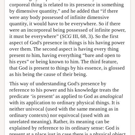
corporeal thing is related to its presence in something
by dimensive quantity,” and he added that “if there
were any body possessed of infinite dimensive
quantity, it would have to be everywhere. So if there
were an incorporeal being possessed of infinite power,
it must be everywhere” (
SCG
III, 68, 3). So the first
aspect of God's presence in things is his having power
over them. The second aspect is having every thing
present
to
him, having everything “bare and open to
his eyes” or being known to him. The third feature,
that God is present to things by his essence, is glossed
as his being the cause of their being.
This way of understanding God's presence by
reference to his power and his knowledge treats the
predicate ‘is present’ as applied to God as
analogical
with its application to ordinary physical things. It is
neither univocal (used with the same meaning as in
ordinary contexts) nor equivocal (used with an
unrelated meaning). Rather, its meaning can be
explained by reference to its ordinary sense: God is
present at a place just in case there is a physical object