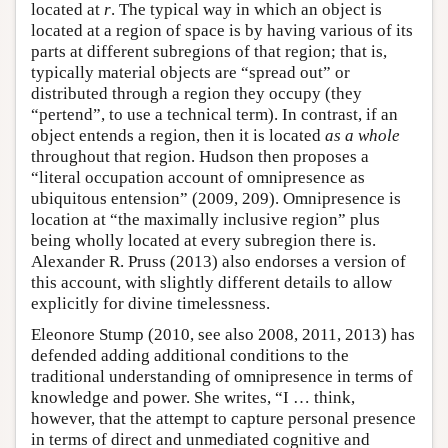
located at
r
. The typical way in which an object is
located at a region of space is by having various of its
parts at different subregions of that region; that is,
typically material objects are “spread out” or
distributed through a region they occupy (they
“pertend”, to use a technical term). In contrast, if an
object entends a region, then it is located
as a whole
throughout that region. Hudson then proposes a
“literal occupation account of omnipresence as
ubiquitous entension” (2009, 209). Omnipresence is
location at “the maximally inclusive region” plus
being wholly located at every subregion there is.
Alexander R. Pruss (2013) also endorses a version of
this account, with slightly different details to allow
explicitly for divine timelessness.
Eleonore Stump (2010, see also 2008, 2011, 2013) has
defended adding additional conditions to the
traditional understanding of omnipresence in terms of
knowledge and power. She writes, “I … think,
however, that the attempt to capture personal presence
in terms of direct and unmediated cognitive and