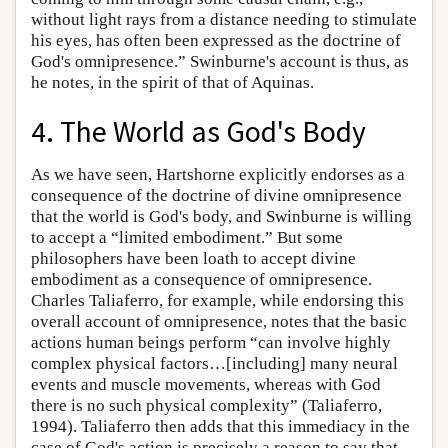
without light rays from a distance needing to stimulate
his eyes, has often been expressed as the doctrine of
God's omnipresence.” Swinburne's account is thus, as
he notes, in the spirit of that of Aquinas.
4. The World as God's Body
As we have seen, Hartshorne explicitly endorses as a
consequence of the doctrine of divine omnipresence
that the world is God's body, and Swinburne is willing
to accept a “limited embodiment.” But some
philosophers have been loath to accept divine
embodiment as a consequence of omnipresence.
Charles Taliaferro, for example, while endorsing this
overall account of omnipresence, notes that the basic
actions human beings perform “can involve highly
complex physical factors…[including] many neural
events and muscle movements, whereas with God
there is no such physical complexity” (Taliaferro,
1994). Taliaferro then adds that this immediacy in the
case of God's action is precisely a reason to say that