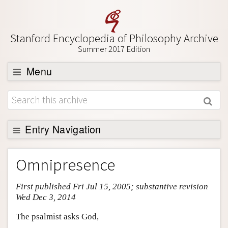
Stanford Encyclopedia of Philosophy Archive
Summer 2017 Edition
Menu
Browse
About
Support SEP
Entry Navigation
Entry Contents
Omnipresence
Bibliography
First published Fri Jul 15, 2005; substantive revision
Academic Tools
Wed Dec 3, 2014
Friends PDF Preview
The psalmist asks God,
Author and Citation Info