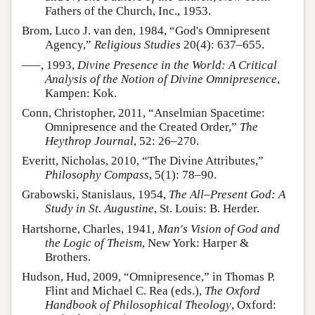
Fathers of the Church, Inc., 1953.
Brom, Luco J. van den, 1984, “God's Omnipresent
Agency,”
Religious Studies
20(4): 637–655.
–––, 1993,
Divine Presence in the World: A Critical
Analysis of the Notion of Divine Omnipresence
,
Kampen: Kok.
Conn, Christopher, 2011, “Anselmian Spacetime:
Omnipresence and the Created Order,”
The
Heythrop Journal
, 52: 26–270.
Everitt, Nicholas, 2010, “The Divine Attributes,”
Philosophy Compass
, 5(1): 78–90.
Grabowski, Stanislaus, 1954,
The All–Present God: A
Study in St. Augustine
, St. Louis: B. Herder.
Hartshorne, Charles, 1941,
Man's Vision of God and
the Logic of Theism
, New York: Harper &
Brothers.
Hudson, Hud, 2009, “Omnipresence,” in Thomas P.
Flint and Michael C. Rea (eds.),
The Oxford
Handbook of Philosophical Theology
, Oxford: