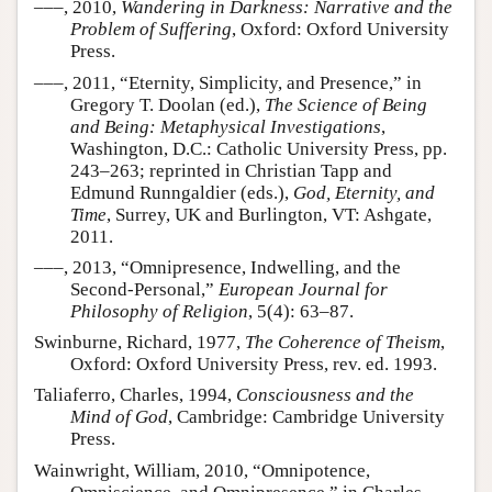
–––, 2010,
Wandering in Darkness: Narrative and the
Problem of Suffering
, Oxford: Oxford University
Press.
–––, 2011, “Eternity, Simplicity, and Presence,” in
Gregory T. Doolan (ed.),
The Science of Being
and Being: Metaphysical Investigations
,
Washington, D.C.: Catholic University Press, pp.
243–263; reprinted in Christian Tapp and
Edmund Runngaldier (eds.),
God, Eternity, and
Time
, Surrey, UK and Burlington, VT: Ashgate,
2011.
–––, 2013, “Omnipresence, Indwelling, and the
Second-Personal,”
European Journal for
Philosophy of Religion
, 5(4): 63–87.
Swinburne, Richard, 1977,
The Coherence of Theism
,
Oxford: Oxford University Press, rev. ed. 1993.
Taliaferro, Charles, 1994,
Consciousness and the
Mind of God
, Cambridge: Cambridge University
Press.
Wainwright, William, 2010, “Omnipotence,