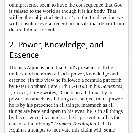
omnipresence seem to have the consequence that God
is related to the world as though it is his body. That
will be the subject of Section 4. In the final section we
will consider several recent proposals that depart from
the traditional formula.
2. Power, Knowledge, and
Essence
Thomas Aquinas held that God's presence is to be
understood in terms of God's power, knowledge and
essence. (In this view he followed a formula put forth
by Peter Lombard (late 11th C.-1160) in his
Sentences,
I, xxxvii, 1.) He writes, “God is in all things by his
power, inasmuch as all things are subject to his power;
he is by his presence in all things, inasmuch as all
things are bare and open to his eyes; he is in all things
by his essence, inasmuch as he is present to all as the
cause of their being” (
Summa Theologica
I, 8, 3).
Aquinas attempts to motivate this claim with some