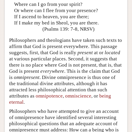
Where can I go from your spirit?
Or where can I flee from your presence?
If I ascend to heaven, you are there;
If I make my bed in Sheol, you are there.
(Psalms 139: 7-8, NRSV)
Philosophers and theologians have taken such texts to
affirm that God is present everywhere. This passage
suggests, first, that God is really
present
at or
located
at various particular places. Second, it suggests that
there is no place where God is not present, that is, that
God is present
everywhere
. This is the claim that God
is
omnipresent
. Divine omnipresence is thus one of
the traditional divine attributes, although it has
attracted less philosophical attention than such
attributes as
omnipotence
,
omniscience
, or
being
eternal
.
Philosophers who have attempted to give an account
of omnipresence have identified several interesting
philosophical questions that an adequate account of
omnipresence must address: How can a being who is