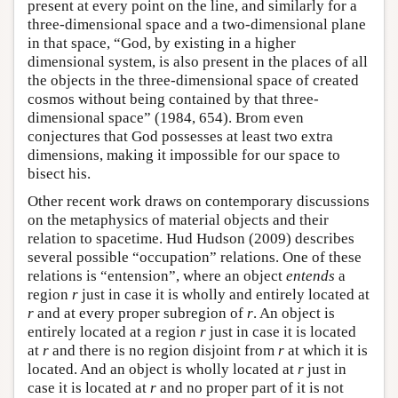
present at every point on the line, and similarly for a
three-dimensional space and a two-dimensional plane
in that space, “God, by existing in a higher
dimensional system, is also present in the places of all
the objects in the three-dimensional space of created
cosmos without being contained by that three-
dimensional space” (1984, 654). Brom even
conjectures that God possesses at least two extra
dimensions, making it impossible for our space to
bisect his.
Other recent work draws on contemporary discussions
on the metaphysics of material objects and their
relation to spacetime. Hud Hudson (2009) describes
several possible “occupation” relations. One of these
relations is “entension”, where an object
entends
a
region
r
just in case it is wholly and entirely located at
r
and at every proper subregion of
r
. An object is
entirely located at a region
r
just in case it is located
at
r
and there is no region disjoint from
r
at which it is
located. And an object is wholly located at
r
just in
case it is located at
r
and no proper part of it is not