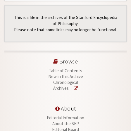
This is a file in the archives of the Stanford Encyclopedia
of Philosophy.
Please note that some links may no longer be functional.
Browse
Table of Contents
New in this Archive
Chronological
Archives
About
Editorial Information
About the SEP
Editorial Board