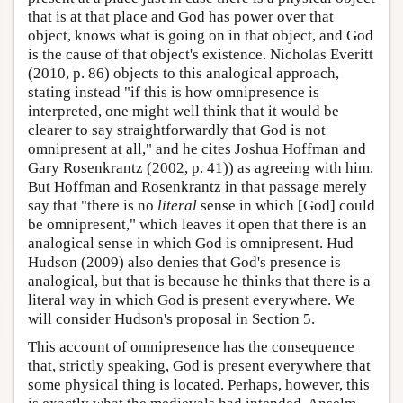
that is at that place and God has power over that
object, knows what is going on in that object, and God
is the cause of that object's existence. Nicholas Everitt
(2010, p. 86) objects to this analogical approach,
stating instead "if this is how omnipresence is
interpreted, one might well think that it would be
clearer to say straightforwardly that God is not
omnipresent at all," and he cites Joshua Hoffman and
Gary Rosenkrantz (2002, p. 41)) as agreeing with him.
But Hoffman and Rosenkrantz in that passage merely
say that "there is no
literal
sense in which [God] could
be omnipresent," which leaves it open that there is an
analogical sense in which God is omnipresent. Hud
Hudson (2009) also denies that God's presence is
analogical, but that is because he thinks that there is a
literal way in which God is present everywhere. We
will consider Hudson's proposal in Section 5.
This account of omnipresence has the consequence
that, strictly speaking, God is present everywhere that
some physical thing is located. Perhaps, however, this