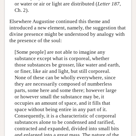
or water or air or light are distributed (
Letter 187
,
Ch. 2).
Elsewhere Augustine continued this theme and
introduced a new element, namely, the suggestion that
divine presence might be understood by analogy with
the presence of the soul:
[Some people] are not able to imagine any
substance except what is corporeal, whether
those substances be grosser, like water and earth,
or finer, like air and light, but still corporeal.
None of these can be wholly everywhere, since
they are necessarily composed of numberless
parts, some here and some there; however large
or however small the substance may be, it
occupies an amount of space, and it fills that
space without being entire in any part of it.
Consequently, it is a characteristic of corporeal
substances alone to be condensed and rarified,
contracted and expanded, divided into small bits
and enlarged into a great mass. The nature of the