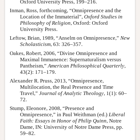
Oxford University Press, 199–216.
Inman, Ross, forthcoming, “Omnipresence and the
Location of the Immaterial”,
Oxford Studies in
Philosophy of Religion
, Oxford: Oxford
University Press.
Leftow, Brian, 1989, “Anselm on Omnipresence,”
New
Scholasticism
, 63: 326–357.
Oakes, Robert, 2006, “Divine Omnipresence and
Maximal Immanence: Supernaturalism versus
Pantheism,”
American Philosophical Quarterly
,
43(2): 171–179.
Alexander R. Pruss, 2013, “Omnipresence,
Multilocation, the Real Presence and Time
Travel,”
Journal of Analytic Theology
, 1(1): 60–
72.
Stump, Eleonore, 2008, “Presence and
Omnipresence,” in Paul Weithman (ed.)
Liberal
Faith: Essays in Honor of Philip Quinn
, Notre
Dame, IN: University of Notre Dame Press, pp.
59–82.