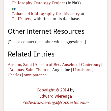
Philosophy Ontology Project
(InPhO).
Enhanced bibliography for this entry
at
PhilPapers
, with links to its database.
Other Internet Resources
[Please contact the author with suggestions.]
Related Entries
Anselm, Saint [Anselm of Bec, Anselm of Canterbury]
|
Aquinas, Saint Thomas
|
Augustine
|
Hartshorne,
Charles
|
omnipotence
Copyright © 2014
by
Edward Wierenga
<
edward
.
wierenga
@
rochester
.
edu
>