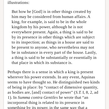
illustrations:
But how he [God] is in other things created by
him may be considered from human affairs. A
king, for example, is said to be in the whole
kingdom by his power, although he is not
everywhere present. Again, a thing is said to be
by its presence in other things which are subject
to its inspection; as things in a house are said to
be present to anyone, who nevertheless may not
be in substance in every part of the house. Lastly,
a thing is said to be substantially or essentially in
that place in which its substance is.
Perhaps there is a sense in which a king is present
wherever his power extends. In any event, Aquinas
seems to have thought so. He distinguished two kinds
of being in place: by “contact of dimensive quantity,
as bodies are, [and] contact of power” (
S.T.
I, 8, 2, ad
1). In
Summa contra Gentiles
he wrote that “an
incorporeal thing is related to its presence in
something by its power, in the same way that a