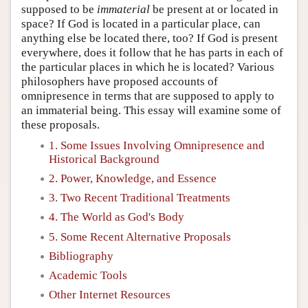
supposed to be
immaterial
be present at or located in
space? If God is located in a particular place, can
anything else be located there, too? If God is present
everywhere, does it follow that he has parts in each of
the particular places in which he is located? Various
philosophers have proposed accounts of
omnipresence in terms that are supposed to apply to
an immaterial being. This essay will examine some of
these proposals.
1. Some Issues Involving Omnipresence and
Historical Background
2. Power, Knowledge, and Essence
3. Two Recent Traditional Treatments
4. The World as God's Body
5. Some Recent Alternative Proposals
Bibliography
Academic Tools
Other Internet Resources