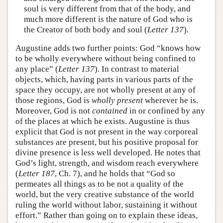
soul is very different from that of the body, and
much more different is the nature of God who is
the Creator of both body and soul (
Letter 137
).
Augustine adds two further points: God “knows how
to be wholly everywhere without being confined to
any place” (
Letter 137
). In contrast to material
objects, which, having parts in various parts of the
space they occupy, are not wholly present at any of
those regions, God is
wholly present
wherever he is.
Moreover, God is not
contained
in or confined by any
of the places at which he exists. Augustine is thus
explicit that God is not present in the way corporeal
substances are present, but his positive proposal for
divine presence is less well developed. He notes that
God’s light, strength, and wisdom reach everywhere
(
Letter 187
, Ch. 7), and he holds that “God so
permeates all things as to be not a quality of the
world, but the very creative substance of the world
ruling the world without labor, sustaining it without
effort.” Rather than going on to explain these ideas,