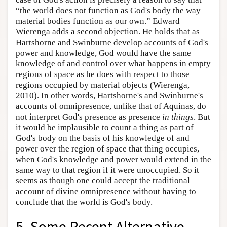
“the world does not function as God's body the way
material bodies function as our own.” Edward
Wierenga adds a second objection. He holds that as
Hartshorne and Swinburne develop accounts of God's
power and knowledge, God would have the same
knowledge of and control over what happens in empty
regions of space as he does with respect to those
regions occupied by material objects (Wierenga,
2010). In other words, Hartshorne's and Swinburne's
accounts of omnipresence, unlike that of Aquinas, do
not interpret God's presence as presence
in things
. But
it would be implausible to count a thing as part of
God's body on the basis of his knowledge of and
power over the region of space that thing occupies,
when God's knowledge and power would extend in the
same way to that region if it were unoccupied. So it
seems as though one could accept the traditional
account of divine omnipresence without having to
conclude that the world is God's body.
5. Some Recent Alternative