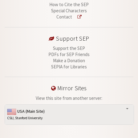
How to Cite the SEP
Special Characters
Contact
Support SEP
Support the SEP
PDFs for SEP Friends
Make a Donation
SEPIA for Libraries
Mirror Sites
View this site from another server:
USA (Main Site)
CSLI, Stanford University