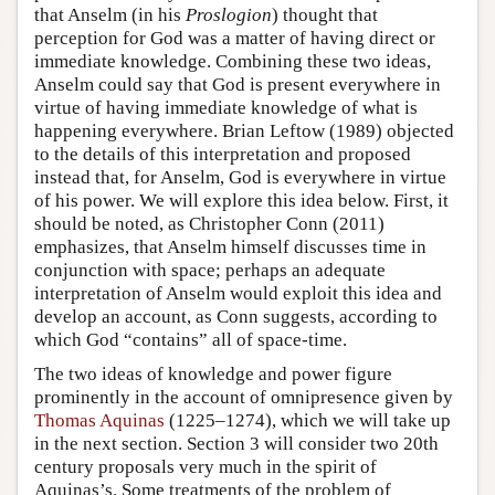
that Anselm (in his
Proslogion
) thought that
perception for God was a matter of having direct or
immediate knowledge. Combining these two ideas,
Anselm could say that God is present everywhere in
virtue of having immediate knowledge of what is
happening everywhere. Brian Leftow (1989) objected
to the details of this interpretation and proposed
instead that, for Anselm, God is everywhere in virtue
of his power. We will explore this idea below. First, it
should be noted, as Christopher Conn (2011)
emphasizes, that Anselm himself discusses time in
conjunction with space; perhaps an adequate
interpretation of Anselm would exploit this idea and
develop an account, as Conn suggests, according to
which God “contains” all of space-time.
The two ideas of knowledge and power figure
prominently in the account of omnipresence given by
Thomas Aquinas
(1225–1274), which we will take up
in the next section. Section 3 will consider two 20th
century proposals very much in the spirit of
Aquinas’s. Some treatments of the problem of