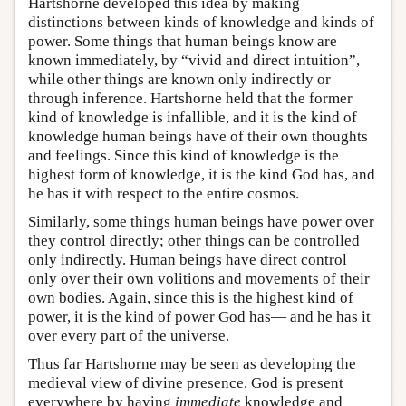
Hartshorne developed this idea by making
distinctions between kinds of knowledge and kinds of
power. Some things that human beings know are
known immediately, by “vivid and direct intuition”,
while other things are known only indirectly or
through inference. Hartshorne held that the former
kind of knowledge is infallible, and it is the kind of
knowledge human beings have of their own thoughts
and feelings. Since this kind of knowledge is the
highest form of knowledge, it is the kind God has, and
he has it with respect to the entire cosmos.
Similarly, some things human beings have power over
they control directly; other things can be controlled
only indirectly. Human beings have direct control
only over their own volitions and movements of their
own bodies. Again, since this is the highest kind of
power, it is the kind of power God has— and he has it
over every part of the universe.
Thus far Hartshorne may be seen as developing the
medieval view of divine presence. God is present
everywhere by having
immediate
knowledge and