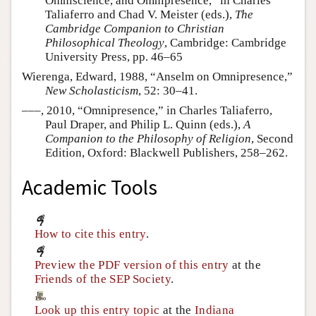
Omniscience, and Omnipresence,” in Charles
Taliaferro and Chad V. Meister (eds.),
The
Cambridge Companion to Christian
Philosophical Theology
, Cambridge: Cambridge
University Press, pp. 46–65
Wierenga, Edward, 1988, “Anselm on Omnipresence,”
New Scholasticism
, 52: 30–41.
–––, 2010, “Omnipresence,” in Charles Taliaferro,
Paul Draper, and Philip L. Quinn (eds.),
A
Companion to the Philosophy of Religion
, Second
Edition, Oxford: Blackwell Publishers, 258–262.
Academic Tools
How to cite this entry
.
Preview the PDF version of this entry
at the
Friends of the SEP Society
.
Look up this entry topic
at the
Indiana