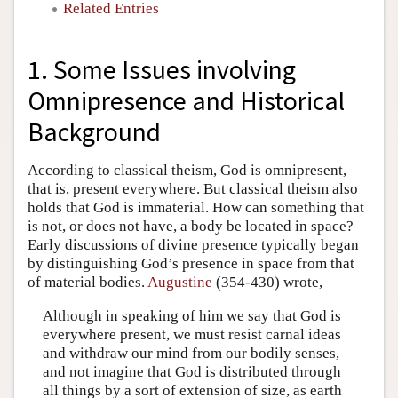
Related Entries
1. Some Issues involving
Omnipresence and Historical
Background
According to classical theism, God is omnipresent,
that is, present everywhere. But classical theism also
holds that God is immaterial. How can something that
is not, or does not have, a body be located in space?
Early discussions of divine presence typically began
by distinguishing God’s presence in space from that
of material bodies.
Augustine
(354-430) wrote,
Although in speaking of him we say that God is
everywhere present, we must resist carnal ideas
and withdraw our mind from our bodily senses,
and not imagine that God is distributed through
all things by a sort of extension of size, as earth