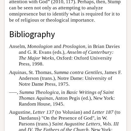
attention with God” (2010, 117). Perhaps, then, Stump
can be seen not only as attempting to analyze
omnipresence but to identify what is required for it to
be of religious or theological importance.
Bibliography
Anselm,
Monologion
and
Proslogion
, in Brian Davies
and G. R. Evans (eds.),
Anselm of Canterbury:
The Major Works
, Oxford: Oxford University
Press, 1998.
Aquinas, St. Thomas,
Summa contra Gentiles
, James F.
Anderson (trans.), Notre Dame: University of
Notre Dame Press, 1975.
–––,
Summa Theologica
, in
Basic Writings of Saint
Thomas Aquinas
, Anton Pegis (ed.), New York:
Random House, 1945.
Augustine,
Letter 137
(to Volusian) and
Letter 187
(to
Dardanus) "On the Presence of God", in W.
Parsons (trans.)
Saint Augustine Letters, Vols. III
and
IV
,
The Fathers of the Church
, New York: