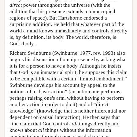
direct
power throughout the universe (with the
addition that his presence extends to unoccupied
regions of space). But Hartshorne endorsed a
surprising addition. He held that whatever part of the
world a mind knows immediately and controls directly
is, by definition, its body. The world, therefore, is
God's body.
Richard Swinburne (Swinburne, 1977, rev. 1993) also
begins his discussion of omnipresence by asking what
it is for a person to have a body. Although he insists
that God is an immaterial spirit, he supposes this claim
to be compatible with a certain “limited embodiment.”
Swinburne develops his account by appeal to the
notions of a “basic action” (an action one performs,
perhaps raising one's arm, without having to perform
another action in order to do it) and of “direct
knowledge” (knowledge that is neither inferential nor
dependent on causal interaction). He then says that
“the claim that God controls
all
things directly and
knows about
all
things without the information
coming to him through some causal chain, e.g.,