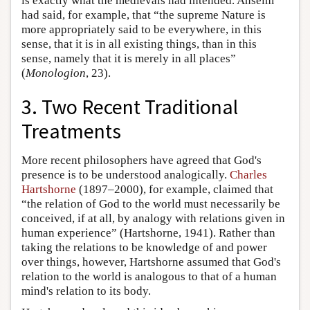
is exactly what the medievals had intended. Anselm
had said, for example, that “the supreme Nature is
more appropriately said to be everywhere, in this
sense, that it is in all existing things, than in this
sense, namely that it is merely in all places”
(
Monologion
, 23).
3. Two Recent Traditional
Treatments
More recent philosophers have agreed that God's
presence is to be understood analogically.
Charles
Hartshorne
(1897–2000), for example, claimed that
“the relation of God to the world must necessarily be
conceived, if at all, by analogy with relations given in
human experience” (Hartshorne, 1941). Rather than
taking the relations to be knowledge of and power
over things, however, Hartshorne assumed that God's
relation to the world is analogous to that of a human
mind's relation to its body.