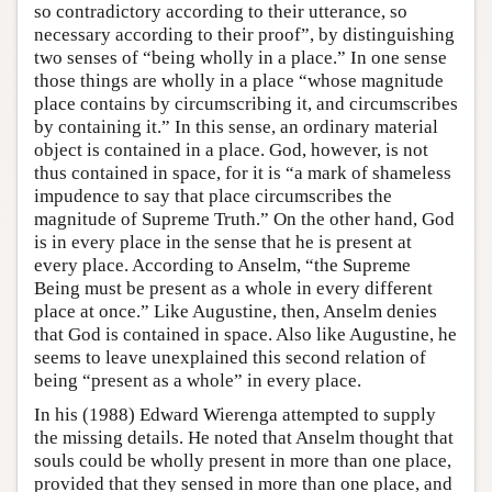
so contradictory according to their utterance, so
necessary according to their proof”, by distinguishing
two senses of “being wholly in a place.” In one sense
those things are wholly in a place “whose magnitude
place contains by circumscribing it, and circumscribes
by containing it.” In this sense, an ordinary material
object is contained in a place. God, however, is not
thus contained in space, for it is “a mark of shameless
impudence to say that place circumscribes the
magnitude of Supreme Truth.” On the other hand, God
is in every place in the sense that he is present at
every place. According to Anselm, “the Supreme
Being must be present as a whole in every different
place at once.” Like Augustine, then, Anselm denies
that God is contained in space. Also like Augustine, he
seems to leave unexplained this second relation of
being “present as a whole” in every place.
In his (1988) Edward Wierenga attempted to supply
the missing details. He noted that Anselm thought that
souls could be wholly present in more than one place,
provided that they sensed in more than one place, and