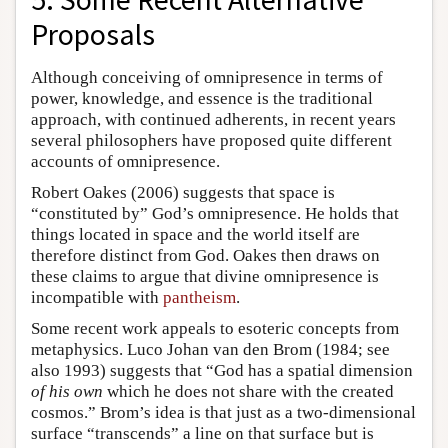
Proposals
Although conceiving of omnipresence in terms of
power, knowledge, and essence is the traditional
approach, with continued adherents, in recent years
several philosophers have proposed quite different
accounts of omnipresence.
Robert Oakes (2006) suggests that space is
“constituted by” God’s omnipresence. He holds that
things located in space and the world itself are
therefore distinct from God. Oakes then draws on
these claims to argue that divine omnipresence is
incompatible with
pantheism
.
Some recent work appeals to esoteric concepts from
metaphysics. Luco Johan van den Brom (1984; see
also 1993) suggests that “God has a spatial dimension
of his own
which he does not share with the created
cosmos.” Brom’s idea is that just as a two-dimensional
surface “transcends” a line on that surface but is