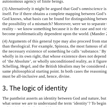
autonomous agency of finite beings.
(3) Alternatively it might be argued that God’s
omniscience
is
itself. For if there obtains a complete mapping between God’
God knows, what basis can be found for distinguishing betwe
the possibility of a mismatch? Moreover, were we to separate
reality – we know something because it is the case and not
vi
become problematically dependent upon the world. (Mander 
(4) Arguments of this general type may also proceed from sta
than theological. For example, Spinoza, the most famous of al
the necessary existence of something he calls ‘substance.’ By
wholly in its own right, that whose existence does not depend
of ‘the Absolute’, or wholly unconditioned reality, as it figure
Schelling, Hegel, and the British Idealists may be considered
same philosophical starting point. In both cases the reasoning
must be all-inclusive and, hence, divine.
3. The logic of identity
The pantheist asserts an identity between God and nature, but 
what sense we are to understand the term ‘identity’? To begin w