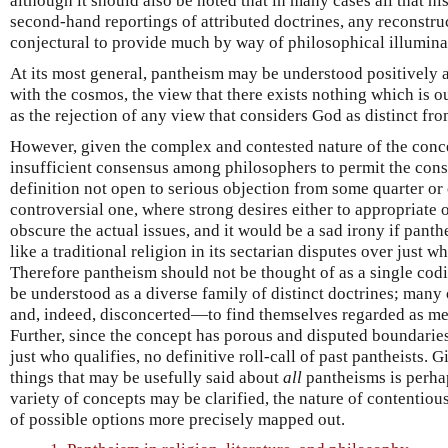
although it should also be noted that in many cases all that hi
second-hand reportings of attributed doctrines, any reconstru
conjectural to provide much by way of philosophical illumina
At its most general, pantheism may be understood positively a
with the cosmos, the view that there exists nothing which is o
as the rejection of any view that considers God as distinct fro
However, given the complex and contested nature of the conce
insufficient consensus among philosophers to permit the cons
definition not open to serious objection from some quarter or 
controversial one, where strong desires either to appropriate or
obscure the actual issues, and it would be a sad irony if panth
like a traditional religion in its sectarian disputes over just w
Therefore pantheism should not be thought of as a single codif
be understood as a diverse family of distinct doctrines; ma
and, indeed, disconcerted—to find themselves regarded as me
Further, since the concept has porous and disputed boundaries
just who qualifies, no definitive roll-call of past pantheists. G
things that may be usefully said about
all
pantheisms is perhap
variety of concepts may be clarified, the nature of contentiou
of possible options more precisely mapped out.