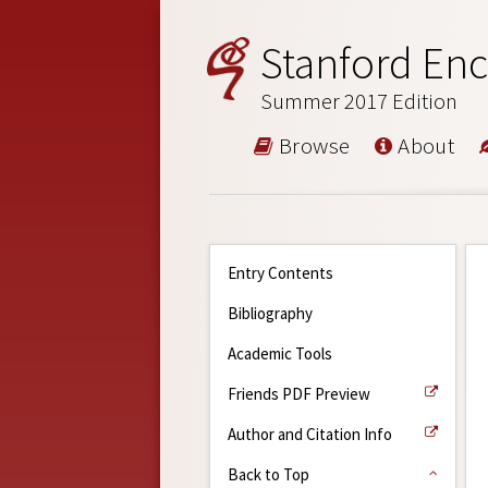
Stanford Enc
Summer 2017 Edition
Browse
About
Entry Contents
Bibliography
Academic Tools
Friends PDF Preview
Author and Citation Info
Back to Top