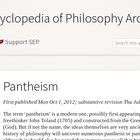
yclopedia of Philosophy Ar
Support SEP
Pantheism
First published Mon Oct 1, 2012; substantive revision Thu Ju
The term ‘pantheism’ is a modern one, possibly first appearing 
freethinker John Toland (1705) and constructed from the Gre
(God). But if not the name, the ideas themselves are very anci
history of philosophy will uncover numerous pantheist or pant