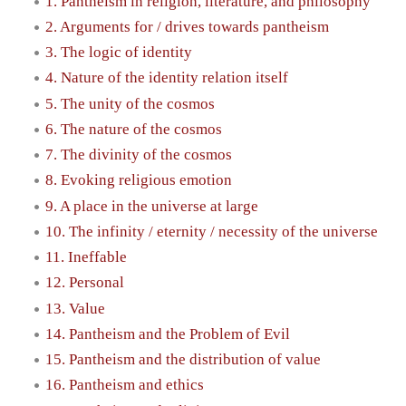
1. Pantheism in religion, literature, and philosophy
2. Arguments for / drives towards pantheism
3. The logic of identity
4. Nature of the identity relation itself
5. The unity of the cosmos
6. The nature of the cosmos
7. The divinity of the cosmos
8. Evoking religious emotion
9. A place in the universe at large
10. The infinity / eternity / necessity of the universe
11. Ineffable
12. Personal
13. Value
14. Pantheism and the Problem of Evil
15. Pantheism and the distribution of value
16. Pantheism and ethics