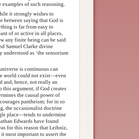
ur examples of such reasoning.
ile it strongly wishes to
nce between saying that God is
thing is far from easy to
nt of or active in all places,
how any finite being can be said
and Samuel Clarke divine
y understood as ‘the sensorium
e universe is continuous can
the world could not exist—even
and, hence, not really an
 this argument, if God creates
dermines the causal power of
ncourages pantheism; for in so
g, the occasionalist doctrine
ingle place—tends to undermine
onathan Edwards have found
s for this reason that Leibniz,
 it most important to assert the