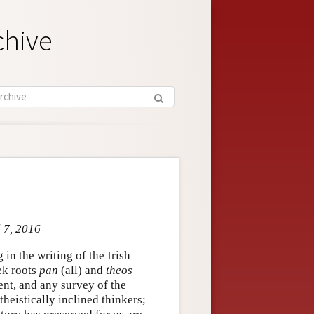
chive
l 7, 2016
in the writing of the Irish
ek roots
pan
(all) and
theos
ent, and any survey of the
heistically inclined thinkers;