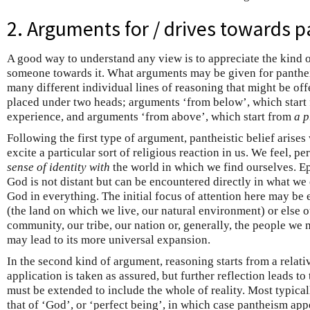
2. Arguments for / drives towards 
A good way to understand any view is to appreciate the kind 
someone towards it. What arguments may be given for panthei
many different individual lines of reasoning that might be of
placed under two heads; arguments ‘from below’, which start
experience, and arguments ‘from above’, which start from
a p
Following the first type of argument, pantheistic belief arises
excite a particular sort of religious reaction in us. We feel, p
sense of identity
with
the world in which we find ourselves. Epi
God is not distant but can be encountered directly in what w
God in everything. The initial focus of attention here may be
(the land on which we live, our natural environment) or else 
community, our tribe, our nation or, generally, the people we m
may lead to its more universal expansion.
In the second kind of argument, reasoning starts from a relat
application is taken as assured, but further reflection leads to
must be extended to include the whole of reality. Most typicall
that of ‘God’, or ‘perfect being’, in which case pantheism app