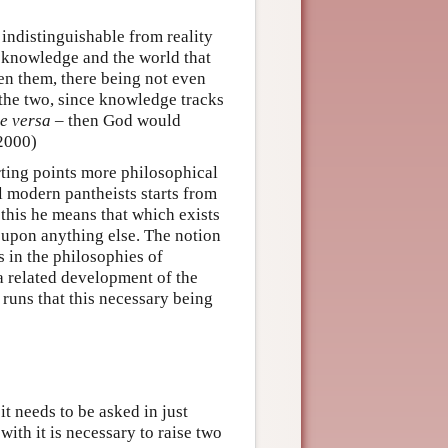
 indistinguishable from reality
s knowledge and the world that
en them, there being not even
 the two, since knowledge tracks
ce versa –
then God would
2000)
rting points more philosophical
l modern pantheists starts from
 this he means that which exists
 upon anything else. The notion
s in the philosophies of
 a related development of the
 runs that this necessary being
it needs to be asked in just
ith it is necessary to raise two