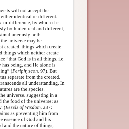
heists will not accept the
either identical or different.
y-in-difference, by which it is
ly both identical and different,
 simultaneously both
 the universe may be
ot created, things which create
nd things which neither create
e “that God is in all things, i.e.
y has being, and He alone is
eing” (
Periphyseon
, 97). But
atus separate from the created,
 transcends all understanding. In
atures are the species.
the universe, suggesting in a
 the food of the universe; as
. (
Bezels of Wisdom
, 237;
laims as preventing him from
le essence of God and his
 and the nature of things,