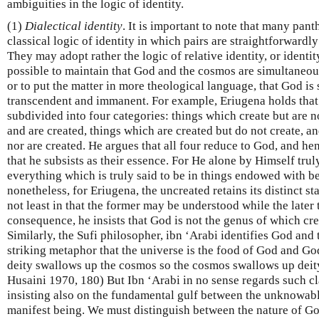
ambiguities in the logic of identity.
(1)
Dialectical identity
. It is important to note that many pant
classical logic of identity in which pairs are straightforwardly 
They may adopt rather the logic of relative identity, or identit
possible to maintain that God and the cosmos are simultaneous
or to put the matter in more theological language, that God is
transcendent and immanent. For example, Eriugena holds that
subdivided into four categories: things which create but are n
and are created, things which are created but do not create, a
nor are created. He argues that all four reduce to God, and henc
that he subsists as their essence. For He alone by Himself trul
everything which is truly said to be in things endowed with b
nonetheless, for Eriugena, the uncreated retains its distinct st
not least in that the former may be understood while the later
consequence, he insists that God is not the genus of which cre
Similarly, the Sufi philosopher, ibn ‘Arabi identifies God and 
striking metaphor that the universe is the food of God and God
deity swallows up the cosmos so the cosmos swallows up deity
Husaini 1970, 180) But Ibn ‘Arabi in no sense regards such c
insisting also on the fundamental gulf between the unknowab
manifest being. We must distinguish between the nature of God