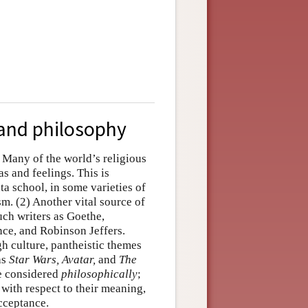
, and philosophy
) Many of the world’s religious
as and feelings. This is
ta school, in some varieties of
sm. (2) Another vital source of
such writers as Goethe,
ce, and Robinson Jeffers.
gh culture, pantheistic themes
as
Star Wars, Avatar,
and
The
 be considered
philosophically
;
 with respect to their meaning,
acceptance.