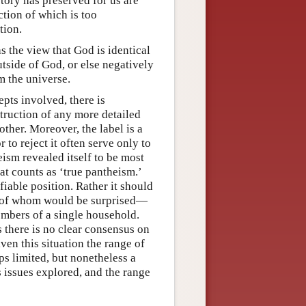
story has preserved for us are
ction of which is too
tion.
s the view that God is identical
utside of God, or else negatively
m the universe.
pts involved, there is
truction of any more detailed
other. Moreover, the label is a
 to reject it often serve only to
eism revealed itself to be most
hat counts as ‘true pantheism.’
iable position. Rather it should
ny of whom would be surprised—
mbers of a single household.
 there is no clear consensus on
iven this situation the range of
s limited, but nonetheless a
s issues explored, and the range