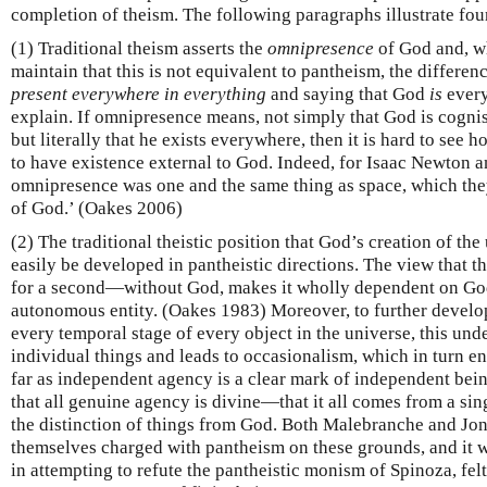
completion of theism. The following paragraphs illustrate fo
(1) Traditional theism asserts the
omnipresence
of God and, wh
maintain that this is not equivalent to pantheism, the differe
present everywhere in
everything
and saying that God
is
every
explain. If omnipresence means, not simply that God is cognisa
but literally that he exists everywhere, then it is hard to see 
to have existence external to God. Indeed, for Isaac Newton 
omnipresence was one and the same thing as space, which the
of God.’ (Oakes 2006)
(2) The traditional theistic position that God’s creation of th
easily be developed in pantheistic directions. The view that 
for a second—without God, makes it wholly dependent on God 
autonomous entity. (Oakes 1983) Moreover, to further develop
every temporal stage of every object in the universe, this un
individual things and leads to occasionalism, which in turn e
far as independent agency is a clear mark of independent bein
that all genuine agency is divine—that it all comes from a s
the distinction of things from God. Both Malebranche and J
themselves charged with pantheism on these grounds, and it wa
in attempting to refute the pantheistic monism of Spinoza, felt