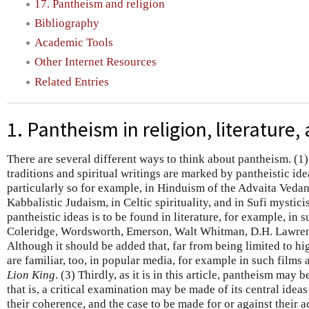
17. Pantheism and religion
Bibliography
Academic Tools
Other Internet Resources
Related Entries
1. Pantheism in religion, literature
There are several different ways to think about pantheism. (1
traditions and spiritual writings are marked by pantheistic ide
particularly so for example, in Hinduism of the Advaita Vedan
Kabbalistic Judaism, in Celtic spirituality, and in Sufi mystici
pantheistic ideas is to be found in literature, for example, in 
Coleridge, Wordsworth, Emerson, Walt Whitman, D.H. Lawren
Although it should be added that, far from being limited to hi
are familiar, too, in popular media, for example in such films 
Lion King
. (3) Thirdly, as it is in this article, pantheism may
that is, a critical examination may be made of its central ideas
their coherence, and the case to be made for or against their 