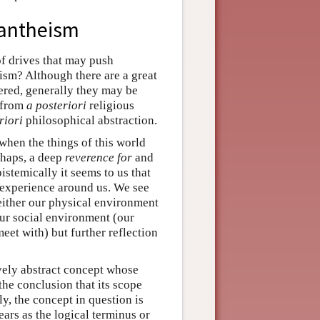
pantheism
of drives that may push
sm? Although there are a great
fered, generally they may be
 from
a posteriori
religious
riori
philosophical abstraction.
 when the things of this world
erhaps, a deep
reverence for
and
stemically it seems to us that
e experience around us. We see
 either our physical environment
our social environment (our
eet with) but further reflection
ively abstract concept whose
 the conclusion that its scope
y, the concept in question is
ears as the logical terminus or