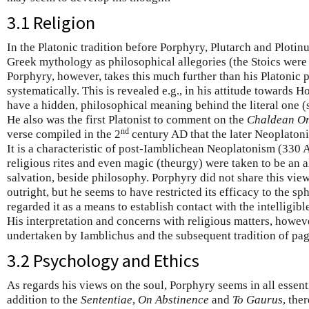
3.1 Religion
In the Platonic tradition before Porphyry, Plutarch and Plotinu
Greek mythology as philosophical allegories (the Stoics were fi
Porphyry, however, takes this much further than his Platonic 
systematically. This is revealed e.g., in his attitude towards 
have a hidden, philosophical meaning behind the literal one 
He also was the first Platonist to comment on the
Chaldean Or
nd
verse compiled in the 2
century AD that the later Neoplatonis
It is a characteristic of post-Iamblichean Neoplatonism (330 
religious rites and even magic (theurgy) were taken to be an a
salvation, beside philosophy. Porphyry did not share this view
outright, but he seems to have restricted its efficacy to the sp
regarded it as a means to establish contact with the intelligib
His interpretation and concerns with religious matters, howe
undertaken by Iamblichus and the subsequent tradition of pa
3.2 Psychology and Ethics
As regards his views on the soul, Porphyry seems in all essenti
addition to the
Sententiae
,
On Abstinence
and
To Gaurus
, the