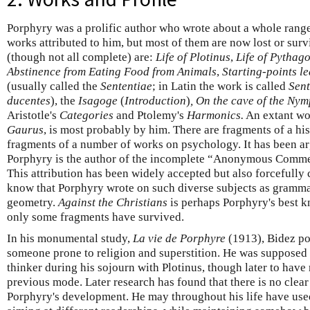
Porphyry was a prolific author who wrote about a whole range
works attributed to him, but most of them are now lost or sur
(though not all complete) are:
Life of Plotinus
,
Life of Pythag
Abstinence from Eating Food from Animals
,
Starting-points le
(usually called the
Sententiae
; in Latin the work is called
Sent
ducentes
), the
Isagoge
(
Introduction
)
, On the cave of the Ny
Aristotle's
Categories
and Ptolemy's
Harmonics.
An extant wor
Gaurus
, is most probably by him. There are fragments of a hi
fragments of a number of works on psychology. It has been a
Porphyry is the author of the incomplete “Anonymous Comme
This attribution has been widely accepted but also forcefully
know that Porphyry wrote on such diverse subjects as grammar
geometry.
Against the Christians
is perhaps Porphyry's best kn
only some fragments have survived.
In his monumental study,
La vie de Porphyre
(1913), Bidez po
someone prone to religion and superstition. He was supposed
thinker during his sojourn with Plotinus, though later to have 
previous mode. Later research has found that there is no clear
Porphyry's development. He may throughout his life have used