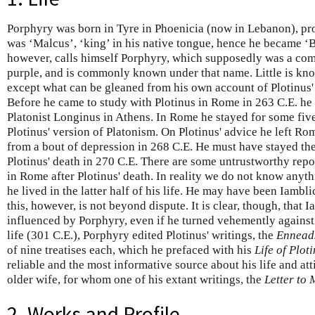
Porphyry was born in Tyre in Phoenicia (now in Lebanon), pr
was ‘Malcus’, ‘king’ in his native tongue, hence he became ‘B
however, calls himself Porphyry, which supposedly was a com
purple, and is commonly known under that name. Little is know
except what can be gleaned from his own account of Plotinus' 
Before he came to study with Plotinus in Rome in 263 C.E. he
Platonist Longinus in Athens. In Rome he stayed for some fiv
Plotinus' version of Platonism. On Plotinus' advice he left Rom
from a bout of depression in 268 C.E. He must have stayed th
Plotinus' death in 270 C.E. There are some untrustworthy repo
in Rome after Plotinus' death. In reality we do not know anyt
he lived in the latter half of his life. He may have been Iambl
this, however, is not beyond dispute. It is clear, though, that
influenced by Porphyry, even if he turned vehemently against
life (301 C.E.), Porphyry edited Plotinus' writings, the
Ennead
of nine treatises each, which he prefaced with his
Life of Plot
reliable and the most informative source about his life and att
older wife, for whom one of his extant writings, the
Letter to 
2. Works and Profile