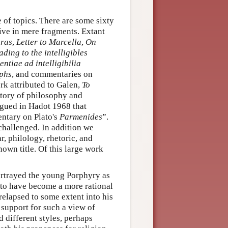
 of topics. There are some sixty
vive in mere fragments. Extant
oras
,
Letter to Marcella
,
On
ading to the intelligibles
entiae ad intelligibilia
mphs
, and commentaries on
k attributed to Galen,
To
story of philosophy and
rgued in Hadot 1968 that
ntary on Plato's
Parmenides
”.
 challenged. In addition we
, philology, rhetoric, and
own title. Of this large work
rtrayed the young Porphyry as
 to have become a more rational
relapsed to some extent into his
 support for such a view of
 different styles, perhaps