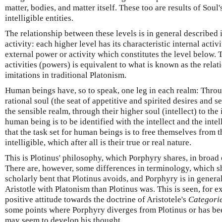
matter, bodies, and matter itself. These too are results of Soul'
intelligible entities.
The relationship between these levels is in general described 
activity: each higher level has its characteristic internal act
external power or activity which constitutes the level below. T
activities (powers) is equivalent to what is known as the rel
imitations in traditional Platonism.
Human beings have, so to speak, one leg in each realm: Throu
rational soul (the seat of appetitive and spirited desires and 
the sensible realm, through their higher soul (intellect) to the i
human being is to be identified with the intellect and the intel
that the task set for human beings is to free themselves from t
intelligible, which after all is their true or real nature.
This is Plotinus' philosophy, which Porphyry shares, in broad 
There are, however, some differences in terminology, which s
scholarly bent that Plotinus avoids, and Porphyry is in genera
Aristotle with Platonism than Plotinus was. This is seen, for 
positive attitude towards the doctrine of Aristotele's
Categori
some points where Porphyry diverges from Plotinus or has bee
may seem to develop his thought.