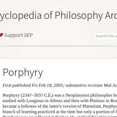
yclopedia of Philosophy Ar
Support SEP
Porphyry
First published Fri Feb 18, 2005; substantive revision Wed J
Porphyry (234?–305? C.E.) was a Neoplatonist philosopher bo
studied with Longinus in Athens and then with Plotinus in R
became a follower of the latter's version of Platonism. Porphy
branch of learning practiced at the time but only a portion of h