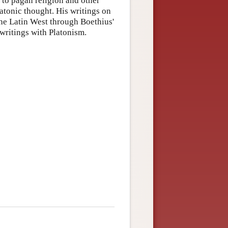
 to pagan religion and other
atonic thought. His writings on
 the Latin West through Boethius'
 writings with Platonism.