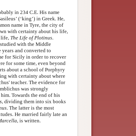
obably in 234 C.E. His name
asileus’ (‘king’) in Greek. He,
mon name in Tyre, the city of
n with certainty about his life,
life,
The Life of Plotinus
.
 studied with the Middle
e years and converted to
e for Sicily in order to recover
ere for some time, even beyond
rts about a school of Porphyry
hing with certainty about where
ichus' teacher. The evidence for
 Iamblichus was strongly
 him. Towards the end of his
s
, dividing them into six books
inus
. The latter is the most
itudes. He married fairly late an
Marcella
, is written.