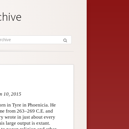
chive
un 10, 2015
rn in Tyre in Phoenicia. He
ome from 263–269 C.E. and
ry wrote in just about every
is large output is extant.