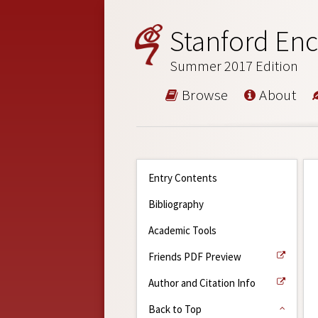
Stanford Enc
Summer 2017 Edition
Browse
About
Entry Contents
Bibliography
Academic Tools
Friends PDF Preview
Author and Citation Info
Back to Top