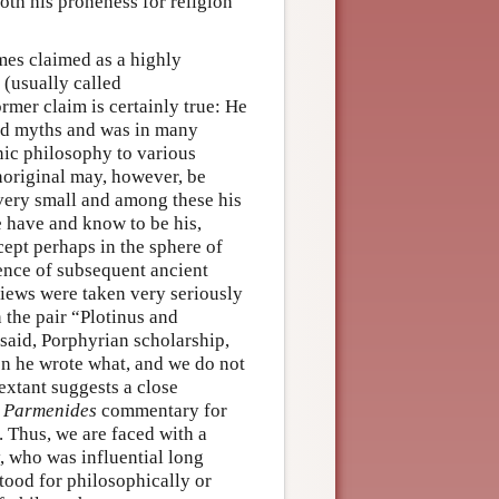
oth his proneness for religion
imes claimed as a highly
 (usually called
rmer claim is certainly true: He
and myths and was in many
nic philosophy to various
noriginal may, however, be
s very small and among these his
 have and know to be his,
cept perhaps in the sphere of
ence of subsequent ancient
iews were taken very seriously
 the pair “Plotinus and
said, Porphyrian scholarship,
en he wrote what, and we do not
extant suggests a close
e
Parmenides
commentary for
. Thus, we are faced with a
, who was influential long
tood for philosophically or