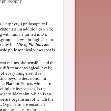
of philosophy.
s, Porphyry's philosophical
tonists, in addition to Plato,
g with him he turned into a
ckground shows through also in
oth by his
Life of Plotinus
and
basic philosophical views that is
two realms, the sensible and the
e different ontological levels),
 of everything else; it is
 and beyond description in
h the Platonic Forms, which are
telligible hypostases, is the
The sensible realm, which is an
here are organisms, of which the
ms. Organisms are ensouled
 on the scale are forms in