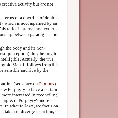
s creative activity but are not
in terms of a doctrine of double
ivity which is accompanied by an
his talk of internal and external
ationship between paradigms and
gh the body and its non-
sense-perception) they belong to
ntelligible. Actually, the true
ligible Man. It follows from this
he sensible and live by the
outline (see entry on
Plotinus
).
how Porphyry to have a certain
l more interested in reconciling
example, in Porphyry's more
es
. In what follows, we focus on
n taken to diverge from him, or