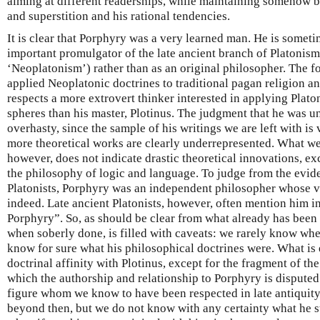
aiming at different readerships, while maintaining somehow b
and superstition and his rational tendencies.
It is clear that Porphyry was a very learned man. He is somet
important promulgator of the late ancient branch of Platonism
‘Neoplatonism’) rather than as an original philosopher. The fo
applied Neoplatonic doctrines to traditional pagan religion 
respects a more extrovert thinker interested in applying Plato
spheres than his master, Plotinus. The judgment that he was u
overhasty, since the sample of his writings we are left with i
more theoretical works are clearly underrepresented. What we
however, does not indicate drastic theoretical innovations, ex
the philosophy of logic and language. To judge from the evid
Platonists, Porphyry was an independent philosopher whose v
indeed. Late ancient Platonists, however, often mention him in
Porphyry”. So, as should be clear from what already has been 
when soberly done, is filled with caveats: we rarely know wh
know for sure what his philosophical doctrines were. What is 
doctrinal affinity with Plotinus, except for the fragment of th
which the authorship and relationship to Porphyry is disputed
figure whom we know to have been respected in late antiquity
beyond then, but we do not know with any certainty what he s