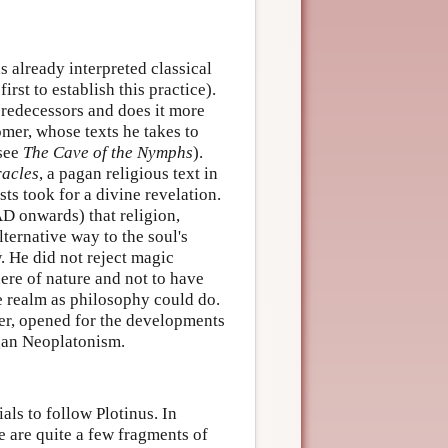
s already interpreted classical
rst to establish this practice).
predecessors and does it more
Homer, whose texts he takes to
(see
The Cave of the Nymphs
).
acles
, a pagan religious text in
ts took for a divine revelation.
AD onwards) that religion,
lternative way to the soul's
. He did not reject magic
here of nature and not to have
le realm as philosophy could do.
ver, opened for the developments
gan Neoplatonism.
als to follow Plotinus. In
re are quite a few fragments of