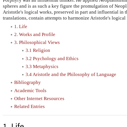
Porphyry was an influential thinker. He applied Neoplatonism
spheres and is as such a key figure the promulgation of Neopl
Aristotle's logical works, preserved in part and influential in
translations, contain attempts to harmonize Aristotle's logical
1. Life
2. Works and Profile
3. Philosophical Views
3.1 Religion
3.2 Psychology and Ethics
3.3 Metaphysics
3.4 Aristotle and the Philosophy of Language
Bibliography
Academic Tools
Other Internet Resources
Related Entries
1. Life