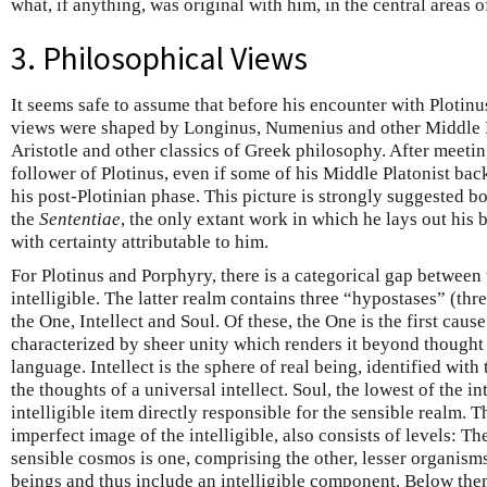
what, if anything, was original with him, in the central areas 
3. Philosophical Views
It seems safe to assume that before his encounter with Plotinu
views were shaped by Longinus, Numenius and other Middle Pla
Aristotle and other classics of Greek philosophy. After meetin
follower of Plotinus, even if some of his Middle Platonist ba
his post-Plotinian phase. This picture is strongly suggested b
the
Sententiae
, the only extant work in which he lays out his 
with certainty attributable to him.
For Plotinus and Porphyry, there is a categorical gap between 
intelligible. The latter realm contains three “hypostases” (thre
the One, Intellect and Soul. Of these, the One is the first cause
characterized by sheer unity which renders it beyond thought
language. Intellect is the sphere of real being, identified wit
the thoughts of a universal intellect. Soul, the lowest of the in
intelligible item directly responsible for the sensible realm. 
imperfect image of the intelligible, also consists of levels: T
sensible cosmos is one, comprising the other, lesser organis
beings and thus include an intelligible component. Below them