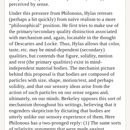
perceived by sense.
Under this pressure from Philonous, Hylas retreats
(perhaps a bit quickly) from naïve realism to a more
“philosophical” position. He first tries to make use of
the primary/secondary quality distinction associated
with mechanism and, again, locatable in the thought
of Descartes and Locke. Thus, Hylas allows that color,
taste, etc. may be mind-dependent (secondary)
qualities, but contends that figure, solidity, motion
and rest (the primary qualities) exist in mind-
independent material bodies. The mechanist picture
behind this proposal is that bodies are composed of
particles with size, shape, motion/rest, and perhaps
solidity, and that our sensory ideas arise from the
action of such particles on our sense organs and,
ultimately, on our minds. Berkeley opposes this sort of
mechanism throughout his writings, believing that it
engenders skepticism by dictating that bodies are
utterly unlike our sensory experience of them. Here
Philonous has a two-pronged reply: (1) The same sorts
of relativity arguments that were made against