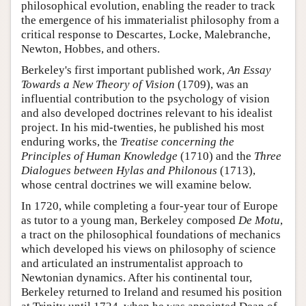
philosophical evolution, enabling the reader to track
the emergence of his immaterialist philosophy from a
critical response to Descartes, Locke, Malebranche,
Newton, Hobbes, and others.
Berkeley's first important published work,
An Essay
Towards a New Theory of Vision
(1709), was an
influential contribution to the psychology of vision
and also developed doctrines relevant to his idealist
project. In his mid-twenties, he published his most
enduring works, the
Treatise concerning the
Principles of Human Knowledge
(1710) and the
Three
Dialogues between Hylas and Philonous
(1713),
whose central doctrines we will examine below.
In 1720, while completing a four-year tour of Europe
as tutor to a young man, Berkeley composed
De Motu
,
a tract on the philosophical foundations of mechanics
which developed his views on philosophy of science
and articulated an instrumentalist approach to
Newtonian dynamics. After his continental tour,
Berkeley returned to Ireland and resumed his position