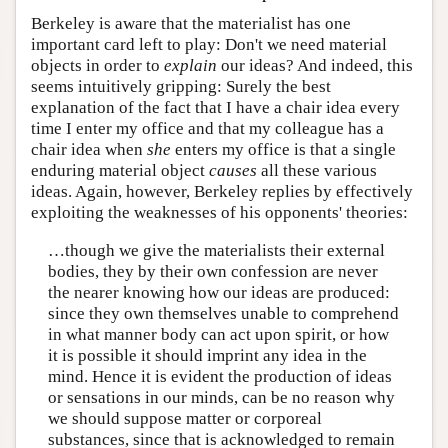
Berkeley is aware that the materialist has one
important card left to play: Don't we need material
objects in order to
explain
our ideas? And indeed, this
seems intuitively gripping: Surely the best
explanation of the fact that I have a chair idea every
time I enter my office and that my colleague has a
chair idea when
she
enters my office is that a single
enduring material object
causes
all these various
ideas. Again, however, Berkeley replies by effectively
exploiting the weaknesses of his opponents' theories:
…though we give the materialists their external
bodies, they by their own confession are never
the nearer knowing how our ideas are produced:
since they own themselves unable to comprehend
in what manner body can act upon spirit, or how
it is possible it should imprint any idea in the
mind. Hence it is evident the production of ideas
or sensations in our minds, can be no reason why
we should suppose matter or corporeal
substances, since that is acknowledged to remain