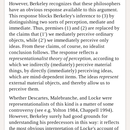
However, Berkeley recognizes that these philosophers
have an obvious response available to this argument.
This response blocks Berkeley's inference to (3) by
distinguishing two sorts of perception, mediate and
immediate. Thus, premises (1) and (2) are replaced by
the claims that (1′) we mediately perceive ordinary
objects, while (2′) we immediately perceive only
ideas. From these claims, of course, no idealist
conclusion follows. The response reflects a
representationalist theory of perception
, according to
which we indirectly (mediately) perceive material
things, by directly (immediately) perceiving ideas,
which are mind-dependent items. The ideas
represent
external material objects, and thereby allow us to
perceive them.
Whether Descartes, Malebranche, and Locke were
representationalists of this kind is a matter of some
controversy (see e.g. Yolton 1984, Chappell 1994).
However, Berkeley surely had good grounds for
understanding his predecessors in this way: it reflects
the most obvious interpretation of Locke's account of