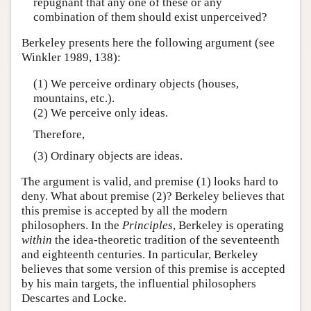
repugnant that any one of these or any
combination of them should exist unperceived?
Berkeley presents here the following argument (see
Winkler 1989, 138):
(1) We perceive ordinary objects (houses,
mountains, etc.).
(2) We perceive only ideas.
Therefore,
(3) Ordinary objects are ideas.
The argument is valid, and premise (1) looks hard to
deny. What about premise (2)? Berkeley believes that
this premise is accepted by all the modern
philosophers. In the
Principles
, Berkeley is operating
within
the idea-theoretic tradition of the seventeenth
and eighteenth centuries. In particular, Berkeley
believes that some version of this premise is accepted
by his main targets, the influential philosophers
Descartes and Locke.