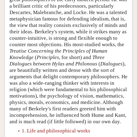
a brilliant critic of his predecessors, particularly
Descartes, Malebranche, and Locke. He was a talented
metaphysician famous for defending idealism, that is,
the view that reality consists exclusively of minds and
their ideas. Berkeley's system, while it strikes many as
counter-intuitive, is strong and flexible enough to
counter most objections. His most-studied works, the
Treatise Concerning the Principles of Human
Knowledge
(
Principles
, for short) and
Three
Dialogues between Hylas and Philonous
(
Dialogues
),
are beautifully written and dense with the sort of
arguments that delight contemporary philosophers. He
was also a wide-ranging thinker with interests in
religion (which were fundamental to his philosophical
motivations), the psychology of vision, mathematics,
physics, morals, economics, and medicine. Although
many of Berkeley's first readers greeted him with
incomprehension, he influenced both Hume and Kant,
and is much read (if little followed) in our own day.
1. Life and philosophical works