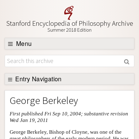
Stanford Encyclopedia of Philosophy Archive
Summer 2018 Edition
Menu
Browse
About
Support SEP
Entry Navigation
Entry Contents
George Berkeley
Bibliography
First published Fri Sep 10, 2004; substantive revision
Academic Tools
Wed Jan 19, 2011
Friends PDF Preview
George Berkeley, Bishop of Cloyne, was one of the
Author and Citation Info
great philosophers of the early modern period. He was