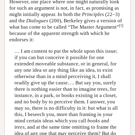
However, one place where one might naturally look
for such an argument is not, in fact, as promising as
might initially appear. In both the
Principles
(22–3)
and the
Dialogues
(200), Berkeley gives a version of
[
5
]
what has come to be called “The Master Argument”
because of the apparent strength with which he
endorses it:
… I am content to put the whole upon this issue;
if you can but conceive it possible for one
extended moveable substance, or in general, for
any one idea or any thing like an idea, to exist
otherwise than in a mind perceiving it, I shall
readily give up the cause…. But say you, surely
there is nothing easier than to imagine trees, for
instance, in a park, or books existing in a closet,
and no body by to perceive them. I answer, you
may so, there is no difficulty in it: but what is all
this, I beseech you, more than framing in your
mind certain ideas which you call
books
and
trees
, and at the same time omitting to frame the
idea of any one that may perceive them? But do