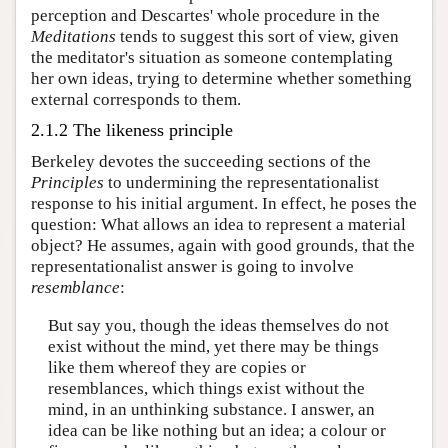
perception and Descartes' whole procedure in the
Meditations
tends to suggest this sort of view, given
the meditator's situation as someone contemplating
her own ideas, trying to determine whether something
external corresponds to them.
2.1.2 The likeness principle
Berkeley devotes the succeeding sections of the
Principles
to undermining the representationalist
response to his initial argument. In effect, he poses the
question: What allows an idea to represent a material
object? He assumes, again with good grounds, that the
representationalist answer is going to involve
resemblance
:
But say you, though the ideas themselves do not
exist without the mind, yet there may be things
like them whereof they are copies or
resemblances, which things exist without the
mind, in an unthinking substance. I answer, an
idea can be like nothing but an idea; a colour or