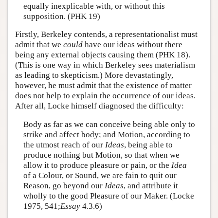
equally inexplicable with, or without this
supposition. (PHK 19)
Firstly, Berkeley contends, a representationalist must
admit that we
could
have our ideas without there
being any external objects causing them (PHK 18).
(This is one way in which Berkeley sees materialism
as leading to skepticism.) More devastatingly,
however, he must admit that the existence of matter
does not help to explain the occurrence of our ideas.
After all, Locke himself diagnosed the difficulty:
Body as far as we can conceive being able only to
strike and affect body; and Motion, according to
the utmost reach of our
Ideas
, being able to
produce nothing but Motion, so that when we
allow it to produce pleasure or pain, or the
Idea
of a Colour, or Sound, we are fain to quit our
Reason, go beyond our
Ideas
, and attribute it
wholly to the good Pleasure of our Maker. (Locke
1975, 541;
Essay
4.3.6)