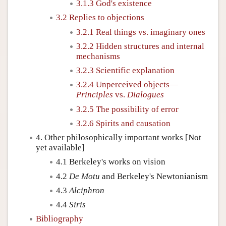
3.1.3 God's existence
3.2 Replies to objections
3.2.1 Real things vs. imaginary ones
3.2.2 Hidden structures and internal
mechanisms
3.2.3 Scientific explanation
3.2.4 Unperceived objects—
Principles
vs.
Dialogues
3.2.5 The possibility of error
3.2.6 Spirits and causation
4. Other philosophically important works [Not
yet available]
4.1 Berkeley's works on vision
4.2
De Motu
and Berkeley's Newtonianism
4.3
Alciphron
4.4
Siris
Bibliography