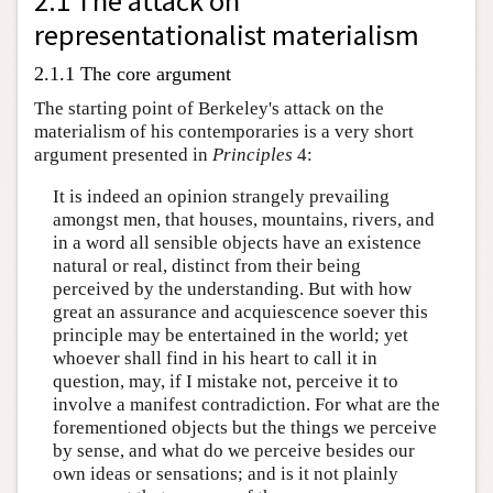
2.1 The attack on
representationalist materialism
2.1.1 The core argument
The starting point of Berkeley's attack on the
materialism of his contemporaries is a very short
argument presented in
Principles
4:
It is indeed an opinion strangely prevailing
amongst men, that houses, mountains, rivers, and
in a word all sensible objects have an existence
natural or real, distinct from their being
perceived by the understanding. But with how
great an assurance and acquiescence soever this
principle may be entertained in the world; yet
whoever shall find in his heart to call it in
question, may, if I mistake not, perceive it to
involve a manifest contradiction. For what are the
forementioned objects but the things we perceive
by sense, and what do we perceive besides our
own ideas or sensations; and is it not plainly