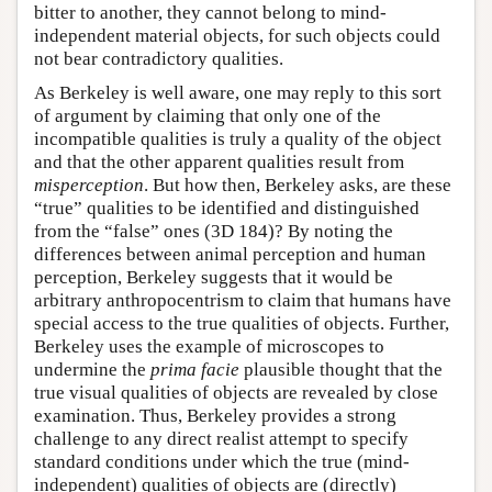
bitter to another, they cannot belong to mind-
independent material objects, for such objects could
not bear contradictory qualities.
As Berkeley is well aware, one may reply to this sort
of argument by claiming that only one of the
incompatible qualities is truly a quality of the object
and that the other apparent qualities result from
misperception
. But how then, Berkeley asks, are these
“true” qualities to be identified and distinguished
from the “false” ones (3D 184)? By noting the
differences between animal perception and human
perception, Berkeley suggests that it would be
arbitrary anthropocentrism to claim that humans have
special access to the true qualities of objects. Further,
Berkeley uses the example of microscopes to
undermine the
prima facie
plausible thought that the
true visual qualities of objects are revealed by close
examination. Thus, Berkeley provides a strong
challenge to any direct realist attempt to specify
standard conditions under which the true (mind-
independent) qualities of objects are (directly)