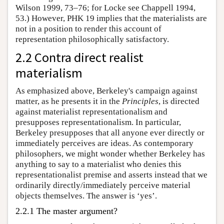
Wilson 1999, 73–76; for Locke see Chappell 1994,
53.) However, PHK 19 implies that the materialists are
not in a position to render this account of
representation philosophically satisfactory.
2.2 Contra direct realist
materialism
As emphasized above, Berkeley's campaign against
matter, as he presents it in the
Principles
, is directed
against materialist representationalism and
presupposes representationalism. In particular,
Berkeley presupposes that all anyone ever directly or
immediately perceives are ideas. As contemporary
philosophers, we might wonder whether Berkeley has
anything to say to a materialist who denies this
representationalist premise and asserts instead that we
ordinarily directly/immediately perceive material
objects themselves. The answer is ‘yes’.
2.2.1 The master argument?