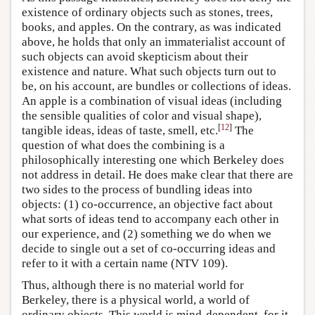
existence of ordinary objects such as stones, trees,
books, and apples. On the contrary, as was indicated
above, he holds that only an immaterialist account of
such objects can avoid skepticism about their
existence and nature. What such objects turn out to
be, on his account, are bundles or collections of ideas.
An apple is a combination of visual ideas (including
the sensible qualities of color and visual shape),
[
12
]
tangible ideas, ideas of taste, smell, etc.
The
question of what does the combining is a
philosophically interesting one which Berkeley does
not address in detail. He does make clear that there are
two sides to the process of bundling ideas into
objects: (1) co-occurrence, an objective fact about
what sorts of ideas tend to accompany each other in
our experience, and (2) something we do when we
decide to single out a set of co-occurring ideas and
refer to it with a certain name (NTV 109).
Thus, although there is no material world for
Berkeley, there is a physical world, a world of
ordinary objects. This world is mind-dependent, for it