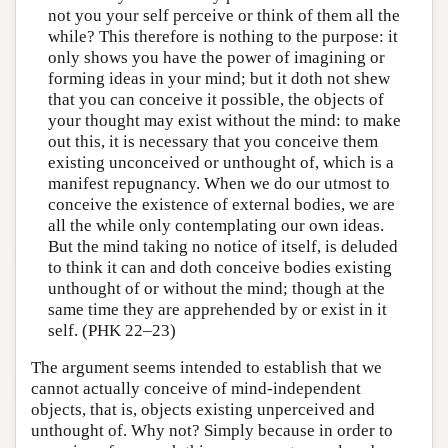
not you your self perceive or think of them all the
while? This therefore is nothing to the purpose: it
only shows you have the power of imagining or
forming ideas in your mind; but it doth not shew
that you can conceive it possible, the objects of
your thought may exist without the mind: to make
out this, it is necessary that you conceive them
existing unconceived or unthought of, which is a
manifest repugnancy. When we do our utmost to
conceive the existence of external bodies, we are
all the while only contemplating our own ideas.
But the mind taking no notice of itself, is deluded
to think it can and doth conceive bodies existing
unthought of or without the mind; though at the
same time they are apprehended by or exist in it
self. (PHK 22–23)
The argument seems intended to establish that we
cannot actually conceive of mind-independent
objects, that is, objects existing unperceived and
unthought of. Why not? Simply because in order to