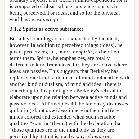
is composed of ideas, whose existence consists in
being perceived. For ideas, and so for the physical
world,
esse est percipi
.
3.1.2 Spirits as active substances
Berkeley's ontology is not exhausted by the ideal,
however. In addition to perceived things (ideas), he
posits perceivers, i.e., minds or
spirits
, as he often
terms them. Spirits, he emphasizes, are totally
different in kind from ideas, for they are active where
ideas are passive. This suggests that Berkeley has
replaced one kind of dualism, of mind and matter, with
another kind of dualism, of mind and idea. There is
something to this point, given Berkeley's refusal to
elaborate upon the relation between active minds and
passive ideas. At Principles 49, he famously dismisses
quibbling about
how
ideas inhere in the mind (are
minds colored and extended when such sensible
qualities “exist in” them?) with the declaration that
“those qualities are in the mind only as they are
perceived by it, that is, not by way of
mode
or