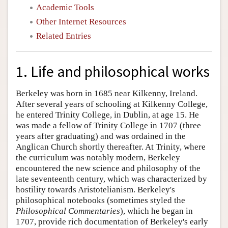
Academic Tools
Other Internet Resources
Related Entries
1. Life and philosophical works
Berkeley was born in 1685 near Kilkenny, Ireland.
After several years of schooling at Kilkenny College,
he entered Trinity College, in Dublin, at age 15. He
was made a fellow of Trinity College in 1707 (three
years after graduating) and was ordained in the
Anglican Church shortly thereafter. At Trinity, where
the curriculum was notably modern, Berkeley
encountered the new science and philosophy of the
late seventeenth century, which was characterized by
hostility towards Aristotelianism. Berkeley's
philosophical notebooks (sometimes styled the
Philosophical Commentaries
), which he began in
1707, provide rich documentation of Berkeley's early