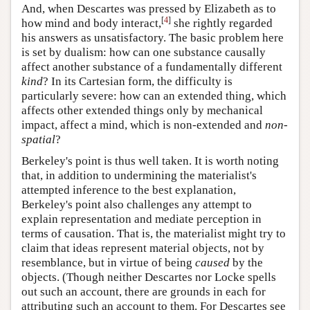
And, when Descartes was pressed by Elizabeth as to
[
4
]
how mind and body interact,
she rightly regarded
his answers as unsatisfactory. The basic problem here
is set by dualism: how can one substance causally
affect another substance of a fundamentally different
kind
? In its Cartesian form, the difficulty is
particularly severe: how can an extended thing, which
affects other extended things only by mechanical
impact, affect a mind, which is non-extended and
non-
spatial
?
Berkeley's point is thus well taken. It is worth noting
that, in addition to undermining the materialist's
attempted inference to the best explanation,
Berkeley's point also challenges any attempt to
explain representation and mediate perception in
terms of causation. That is, the materialist might try to
claim that ideas represent material objects, not by
resemblance, but in virtue of being
caused
by the
objects. (Though neither Descartes nor Locke spells
out such an account, there are grounds in each for
attributing such an account to them. For Descartes see