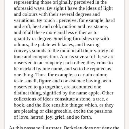
representing those originally perceived in the
aforesaid ways. By sight I have the ideas of light
and colours with their several degrees and
variations. By touch I perceive, for example, hard
and soft, heat and cold, motion and resistance,
and of all these more and less either as to
quantity or degree. Smelling furnishes me with
odours; the palate with tastes, and hearing
conveys sounds to the mind in all their variety of
tone and composition. And as several of these are
observed to accompany each other, they come to
be marked by one name, and so to be reputed as
one thing. Thus, for example, a certain colour,
taste, smell, figure and consistence having been
observed to go together, are accounted one
distinct thing, signified by the name apple. Other
collections of ideas constitute a stone, a tree, a
book, and the like sensible things; which, as they
are pleasing or disagreeable, excite the passions
of love, hatred, joy, grief, and so forth.
As this passage illustrates, Berkeley does not deny the