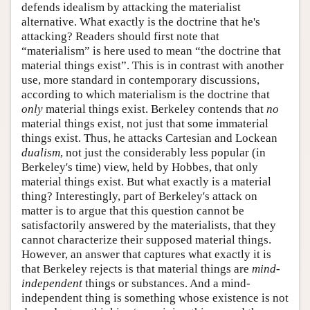
defends idealism by attacking the materialist
alternative. What exactly is the doctrine that he's
attacking? Readers should first note that
“materialism” is here used to mean “the doctrine that
material things exist”. This is in contrast with another
use, more standard in contemporary discussions,
according to which materialism is the doctrine that
only
material things exist. Berkeley contends that
no
material things exist, not just that some immaterial
things exist. Thus, he attacks Cartesian and Lockean
dualism
, not just the considerably less popular (in
Berkeley's time) view, held by Hobbes, that only
material things exist. But what exactly is a material
thing? Interestingly, part of Berkeley's attack on
matter is to argue that this question cannot be
satisfactorily answered by the materialists, that they
cannot characterize their supposed material things.
However, an answer that captures what exactly it is
that Berkeley rejects is that material things are
mind-
independent
things or substances. And a mind-
independent thing is something whose existence is not