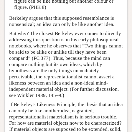
figure can be like nothing but another colour or
figure. (PHK 8)
Berkeley argues that this supposed resemblance is
nonsensical; an idea can only be like another idea.
But why? The closest Berkeley ever comes to directly
addressing this question is in his early philosophical
notebooks, where he observes that “Two things cannot
be said to be alike or unlike till they have been
compar'd” (PC 377). Thus, because the mind can
compare nothing but its own ideas, which by
hypothesis are the only things immediately
perceivable, the representationalist cannot assert a
likeness between an idea and a non-ideal mind-
independent material object. (For further discussion,
see Winkler 1989, 145–9.)
If Berkeley's Likeness Principle, the thesis that an idea
can only be like another idea, is granted,
representationalist materialism is in serious trouble.
For how are material objects now to be characterized?
If material objects are supposed to be extended, solid,