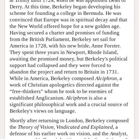
at Trinity until 1724, when he was appointed Dean of
Derry. At this time, Berkeley began developing his
scheme for founding a college in Bermuda. He was
convinced that Europe was in spiritual decay and that
the New World offered hope for a new golden age.
Having secured a charter and promises of funding
from the British Parliament, Berkeley set sail for
America in 1728, with his new bride, Anne Forster.
They spent three years in Newport, Rhode Island,
awaiting the promised money, but Berkeley's political
support had collapsed and they were forced to
abandon the project and return to Britain in 1731.
While in America, Berkeley composed
Alciphron
, a
work of Christian apologetics directed against the
“free-thinkers” whom he took to be enemies of
established Anglicanism.
Alciphron
is also a
significant philosophical work and a crucial source of
Berkeley's views on language.
Shortly after returning to London, Berkeley composed
the
Theory of Vision, Vindicated and Explained
, a
defense of his earlier work on vision, and the
Analyst
,