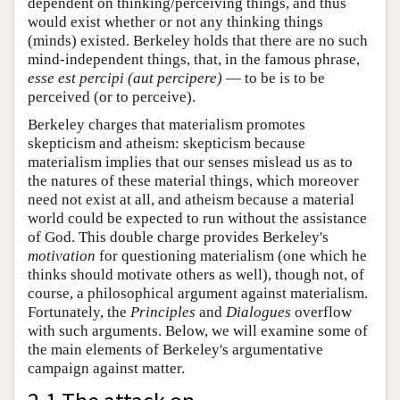
dependent on thinking/perceiving things, and thus
would exist whether or not any thinking things
(minds) existed. Berkeley holds that there are no such
mind-independent things, that, in the famous phrase,
esse est percipi (aut percipere)
— to be is to be
perceived (or to perceive).
Berkeley charges that materialism promotes
skepticism and atheism: skepticism because
materialism implies that our senses mislead us as to
the natures of these material things, which moreover
need not exist at all, and atheism because a material
world could be expected to run without the assistance
of God. This double charge provides Berkeley's
motivation
for questioning materialism (one which he
thinks should motivate others as well), though not, of
course, a philosophical argument against materialism.
Fortunately, the
Principles
and
Dialogues
overflow
with such arguments. Below, we will examine some of
the main elements of Berkeley's argumentative
campaign against matter.