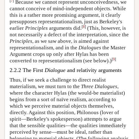
[
7
]
Because we cannot represent unconceivedness, we
cannot conceive of mind-independent objects. While
this is a rather more promising argument, it clearly
presupposes representationalism, just as Berkeley's
[
8
]
earlier
Principles
arguments did.
(This, however, is
not necessarily a defect of the interpretation, since the
Principles
, as we saw above, is aimed against
representationalism, and in the
Dialogues
the Master
Argument crops up only after Hylas has been
[
9
]
converted to representationalism (see below).)
2.2.2 The First
Dialogue
and relativity arguments
Thus, if we seek a challenge to direct realist
materialism, we must turn to the
Three Dialogues
,
where the character Hylas (the would-be materialist)
begins from a sort of naïve realism, according to
which we perceive material objects themselves,
directly. Against this position, Philonous (lover of
spirit—Berkeley's spokesperson) attempts to argue
that the sensible qualities—the qualities immediately
perceived by sense—must be ideal, rather than
belonging to material objects. (The following analysis