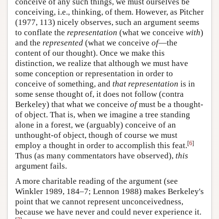
conceive of any such things, we must ourselves be
conceiving, i.e., thinking, of them. However, as Pitcher
(1977, 113) nicely observes, such an argument seems
to conflate the
representation
(what we conceive
with
)
and the
represented
(what we conceive
of
—the
content of our thought). Once we make this
distinction, we realize that although we must have
some conception or representation in order to
conceive of something, and
that representation
is in
some sense thought of, it does not follow (contra
Berkeley) that what we conceive
of
must be a thought-
of object. That is, when we imagine a tree standing
alone in a forest, we (arguably) conceive of an
unthought-of object, though of course we must
[
6
]
employ a thought in order to accomplish this feat.
Thus (as many commentators have observed),
this
argument fails.
A more charitable reading of the argument (see
Winkler 1989, 184–7; Lennon 1988) makes Berkeley's
point that we cannot represent unconceivedness,
because we have never and could never experience it.