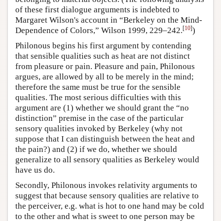
of these first dialogue arguments is indebted to
Margaret Wilson's account in “Berkeley on the Mind-
[
10
]
Dependence of Colors,” Wilson 1999, 229–242.
)
Philonous begins his first argument by contending
that sensible qualities such as heat are not distinct
from pleasure or pain. Pleasure and pain, Philonous
argues, are allowed by all to be merely in the mind;
therefore the same must be true for the sensible
qualities. The most serious difficulties with this
argument are (1) whether we should grant the “no
distinction” premise in the case of the particular
sensory qualities invoked by Berkeley (why not
suppose that I can distinguish between the heat and
the pain?) and (2) if we do, whether we should
generalize to all sensory qualities as Berkeley would
have us do.
Secondly, Philonous invokes relativity arguments to
suggest that because sensory qualities are relative to
the perceiver, e.g. what is hot to one hand may be cold
to the other and what is sweet to one person may be