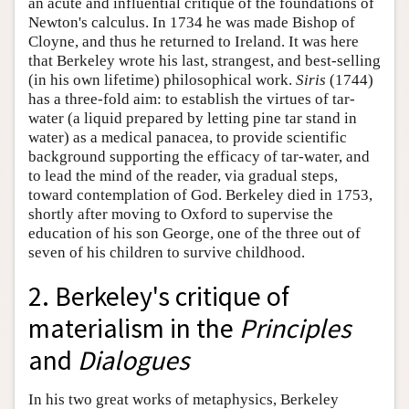
an acute and influential critique of the foundations of
Newton's calculus. In 1734 he was made Bishop of
Cloyne, and thus he returned to Ireland. It was here
that Berkeley wrote his last, strangest, and best-selling
(in his own lifetime) philosophical work.
Siris
(1744)
has a three-fold aim: to establish the virtues of tar-
water (a liquid prepared by letting pine tar stand in
water) as a medical panacea, to provide scientific
background supporting the efficacy of tar-water, and
to lead the mind of the reader, via gradual steps,
toward contemplation of God. Berkeley died in 1753,
shortly after moving to Oxford to supervise the
education of his son George, one of the three out of
seven of his children to survive childhood.
2. Berkeley's critique of
materialism in the
Principles
and
Dialogues
In his two great works of metaphysics, Berkeley