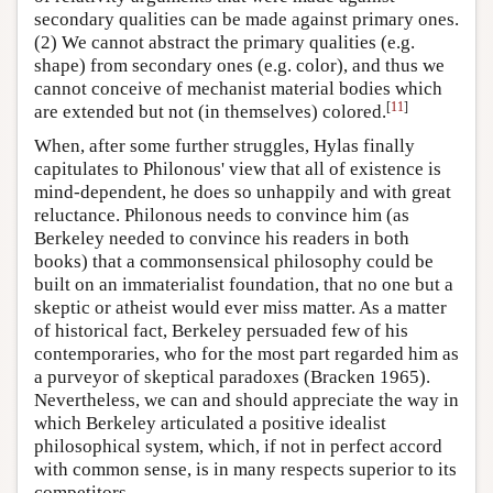
secondary qualities can be made against primary ones.
(2) We cannot abstract the primary qualities (e.g.
shape) from secondary ones (e.g. color), and thus we
cannot conceive of mechanist material bodies which
[
11
]
are extended but not (in themselves) colored.
When, after some further struggles, Hylas finally
capitulates to Philonous' view that all of existence is
mind-dependent, he does so unhappily and with great
reluctance. Philonous needs to convince him (as
Berkeley needed to convince his readers in both
books) that a commonsensical philosophy could be
built on an immaterialist foundation, that no one but a
skeptic or atheist would ever miss matter. As a matter
of historical fact, Berkeley persuaded few of his
contemporaries, who for the most part regarded him as
a purveyor of skeptical paradoxes (Bracken 1965).
Nevertheless, we can and should appreciate the way in
which Berkeley articulated a positive idealist
philosophical system, which, if not in perfect accord
with common sense, is in many respects superior to its
competitors.