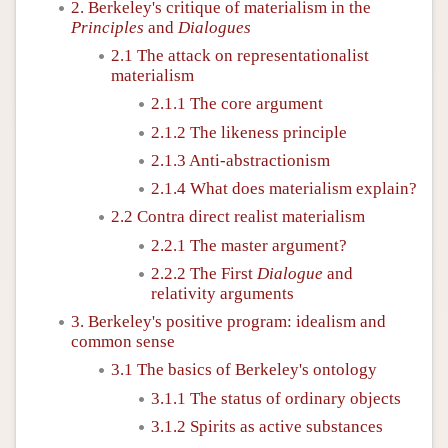
2. Berkeley's critique of materialism in the
Principles
and
Dialogues
2.1 The attack on representationalist
materialism
2.1.1 The core argument
2.1.2 The likeness principle
2.1.3 Anti-abstractionism
2.1.4 What does materialism explain?
2.2 Contra direct realist materialism
2.2.1 The master argument?
2.2.2 The First
Dialogue
and
relativity arguments
3. Berkeley's positive program: idealism and
common sense
3.1 The basics of Berkeley's ontology
3.1.1 The status of ordinary objects
3.1.2 Spirits as active substances