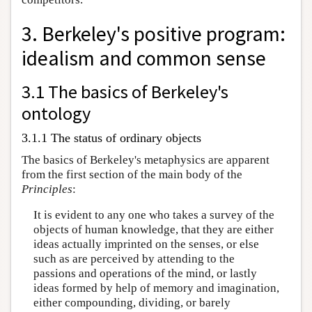
3. Berkeley's positive program:
idealism and common sense
3.1 The basics of Berkeley's
ontology
3.1.1 The status of ordinary objects
The basics of Berkeley's metaphysics are apparent
from the first section of the main body of the
Principles
:
It is evident to any one who takes a survey of the
objects of human knowledge, that they are either
ideas actually imprinted on the senses, or else
such as are perceived by attending to the
passions and operations of the mind, or lastly
ideas formed by help of memory and imagination,
either compounding, dividing, or barely