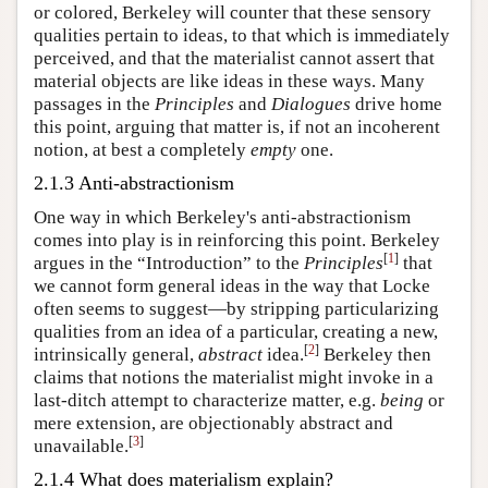
or colored, Berkeley will counter that these sensory
qualities pertain to ideas, to that which is immediately
perceived, and that the materialist cannot assert that
material objects are like ideas in these ways. Many
passages in the
Principles
and
Dialogues
drive home
this point, arguing that matter is, if not an incoherent
notion, at best a completely
empty
one.
2.1.3 Anti-abstractionism
One way in which Berkeley's anti-abstractionism
comes into play is in reinforcing this point. Berkeley
[
1
]
argues in the “Introduction” to the
Principles
that
we cannot form general ideas in the way that Locke
often seems to suggest—by stripping particularizing
qualities from an idea of a particular, creating a new,
[
2
]
intrinsically general,
abstract
idea.
Berkeley then
claims that notions the materialist might invoke in a
last-ditch attempt to characterize matter, e.g.
being
or
mere extension, are objectionably abstract and
[
3
]
unavailable.
2.1.4 What does materialism explain?