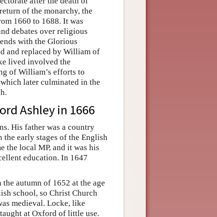
ectorate after the death of
return of the monarchy, the
rom 1660 to 1688. It was
nd debates over religious
d ends with the Glorious
d and replaced by William of
e lived involved the
g of William’s efforts to
which later culminated in the
h.
Lord Ashley in 1666
s. His father was a country
 the early stages of the English
 the local MP, and it was his
ellent education. In 1647
 the autumn of 1652 at the age
ish school, so Christ Church
was medieval. Locke, like
aught at Oxford of little use.