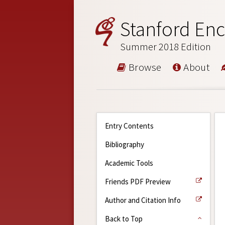
Stanford Enc
Summer 2018 Edition
Browse
About
Entry Contents
Bibliography
Academic Tools
Friends PDF Preview
Author and Citation Info
Back to Top