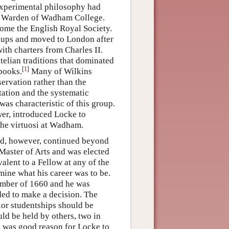
experimental philosophy had
me Warden of Wadham College.
ome the English Royal Society.
oups and moved to London after
ith charters from Charles II.
otelian traditions that dominated
[
1
]
 books.
Many of Wilkins
ervation rather than the
ntation and the systematic
as characteristic of this group.
er, introduced Locke to
he virtuosi at Wadham.
ord, however, continued beyond
Master of Arts and was elected
alent to a Fellow at any of the
mine what his career was to be.
ember of 1660 and he was
eded to make a decision. The
nior studentships should be
uld be held by others, two in
e was good reason for Locke to