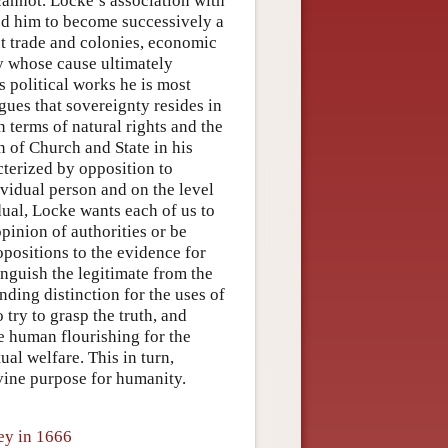
cannot. Locke’s association with
led him to become successively a
t trade and colonies, economic
ary whose cause ultimately
 political works he is most
gues that sovereignty resides in
 terms of natural rights and the
on of Church and State in his
terized by opposition to
ividual person and on the level
dual, Locke wants each of us to
opinion of authorities or be
opositions to the evidence for
inguish the legitimate from the
nding distinction for the uses of
 try to grasp the truth, and
ze human flourishing for the
ual welfare. This in turn,
ivine purpose for humanity.
ey in 1666