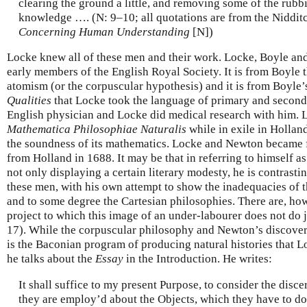
clearing the ground a little, and removing some of the rubbis
knowledge …. (N: 9–10; all quotations are from the Niddit
Concerning Human Understanding
[N])
Locke knew all of these men and their work. Locke, Boyle an
early members of the English Royal Society. It is from Boyle 
atomism (or the corpuscular hypothesis) and it is from Boyle
Qualities
that Locke took the language of primary and second
English physician and Locke did medical research with him.
Mathematica Philosophiae Naturalis
while in exile in Hollan
the soundness of its mathematics. Locke and Newton became f
from Holland in 1688. It may be that in referring to himself a
not only displaying a certain literary modesty, he is contrasti
these men, with his own attempt to show the inadequacies of t
and to some degree the Cartesian philosophies. There are, ho
project to which this image of an under-labourer does not do 
17). While the corpuscular philosophy and Newton’s discoveri
is the Baconian program of producing natural histories that 
he talks about the
Essay
in the Introduction. He writes:
It shall suffice to my present Purpose, to consider the disce
they are employ’d about the Objects, which they have to do 