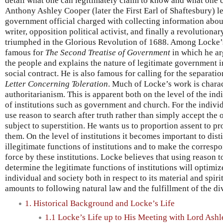
detail what one can legitimately claim to know and what one 
Anthony Ashley Cooper (later the First Earl of Shaftesbury) 
government official charged with collecting information abou
writer, opposition political activist, and finally a revolution
triumphed in the Glorious Revolution of 1688. Among Locke’s
famous for
The Second Treatise of Government
in which he ar
the people and explains the nature of legitimate government in
social contract. He is also famous for calling for the separati
Letter Concerning Toleration
. Much of Locke’s work is charac
authoritarianism. This is apparent both on the level of the ind
of institutions such as government and church. For the indivi
use reason to search after truth rather than simply accept the 
subject to superstition. He wants us to proportion assent to pr
them. On the level of institutions it becomes important to dist
illegitimate functions of institutions and to make the correspo
force by these institutions. Locke believes that using reason to
determine the legitimate functions of institutions will optimi
individual and society both in respect to its material and spirit
amounts to following natural law and the fulfillment of the d
1. Historical Background and Locke’s Life
1.1 Locke’s Life up to His Meeting with Lord Ashl