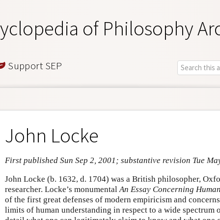
yclopedia of Philosophy Ar
Support SEP
John Locke
First published Sun Sep 2, 2001; substantive revision Tue Ma
John Locke (b. 1632, d. 1704) was a British philosopher, Ox
researcher. Locke’s monumental
An Essay Concerning Human
of the first great defenses of modern empiricism and concerns
limits of human understanding in respect to a wide spectrum of 