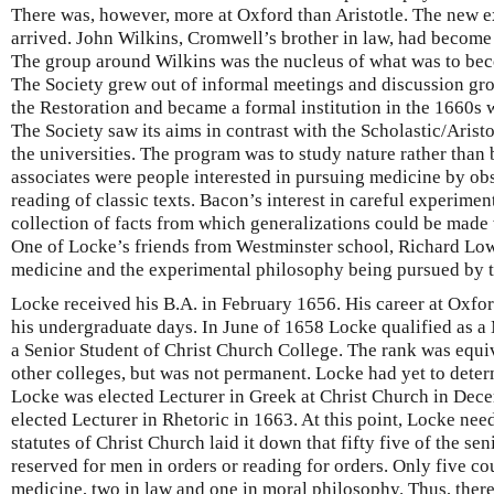
There was, however, more at Oxford than Aristotle. The new 
arrived. John Wilkins, Cromwell’s brother in law, had beco
The group around Wilkins was the nucleus of what was to bec
The Society grew out of informal meetings and discussion gr
the Restoration and became a formal institution in the 1660s w
The Society saw its aims in contrast with the Scholastic/Arist
the universities. The program was to study nature rather than
associates were people interested in pursuing medicine by obs
reading of classic texts. Bacon’s interest in careful experime
collection of facts from which generalizations could be made w
One of Locke’s friends from Westminster school, Richard Low
medicine and the experimental philosophy being pursued by t
Locke received his B.A. in February 1656. His career at Oxf
his undergraduate days. In June of 1658 Locke qualified as a 
a Senior Student of Christ Church College. The rank was equiv
other colleges, but was not permanent. Locke had yet to deter
Locke was elected Lecturer in Greek at Christ Church in Dec
elected Lecturer in Rhetoric in 1663. At this point, Locke ne
statutes of Christ Church laid it down that fifty five of the se
reserved for men in orders or reading for orders. Only five co
medicine, two in law and one in moral philosophy. Thus, ther