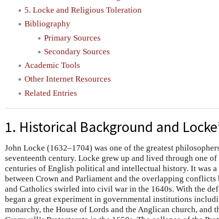
5. Locke and Religious Toleration
Bibliography
Primary Sources
Secondary Sources
Academic Tools
Other Internet Resources
Related Entries
1. Historical Background and Locke’
John Locke (1632–1704) was one of the greatest philosophers 
seventeenth century. Locke grew up and lived through one of
centuries of English political and intellectual history. It was 
between Crown and Parliament and the overlapping conflicts 
and Catholics swirled into civil war in the 1640s. With the def
began a great experiment in governmental institutions includi
monarchy, the House of Lords and the Anglican church, and th