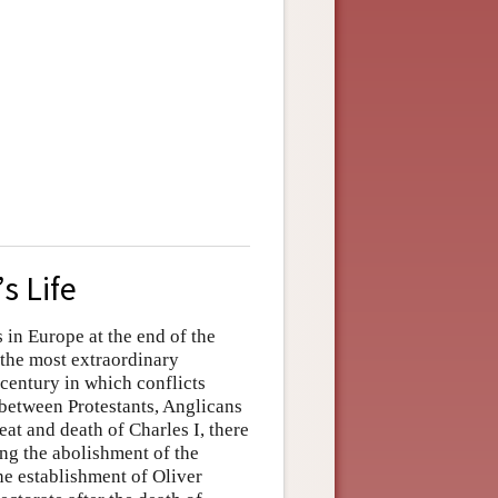
s Life
in Europe at the end of the
 the most extraordinary
a century in which conflicts
between Protestants, Anglicans
eat and death of Charles I, there
ng the abolishment of the
e establishment of Oliver