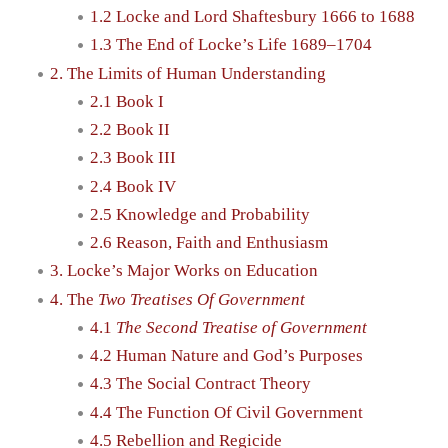
1.2 Locke and Lord Shaftesbury 1666 to 1688
1.3 The End of Locke’s Life 1689–1704
2. The Limits of Human Understanding
2.1 Book I
2.2 Book II
2.3 Book III
2.4 Book IV
2.5 Knowledge and Probability
2.6 Reason, Faith and Enthusiasm
3. Locke’s Major Works on Education
4. The
Two Treatises Of Government
4.1
The Second Treatise of Government
4.2 Human Nature and God’s Purposes
4.3 The Social Contract Theory
4.4 The Function Of Civil Government
4.5 Rebellion and Regicide