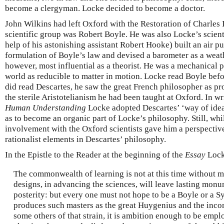
become a clergyman. Locke decided to become a doctor.
John Wilkins had left Oxford with the Restoration of Charles 
scientific group was Robert Boyle. He was also Locke’s scient
help of his astonishing assistant Robert Hooke) built an air p
formulation of Boyle’s law and devised a barometer as a weath
however, most influential as a theorist. He was a mechanical 
world as reducible to matter in motion. Locke read Boyle bef
did read Descartes, he saw the great French philosopher as pro
the sterile Aristotelianism he had been taught at Oxford. In w
Human Understanding
Locke adopted Descartes’ ‘way of ideas
as to become an organic part of Locke’s philosophy. Still, wh
involvement with the Oxford scientists gave him a perspectiv
rationalist elements in Descartes’ philosophy.
In the Epistle to the Reader at the beginning of the
Essay
Lock
The commonwealth of learning is not at this time without 
designs, in advancing the sciences, will leave lasting monu
posterity: but every one must not hope to be a Boyle or a S
produces such masters as the great Huygenius and the inc
some others of that strain, it is ambition enough to be emp