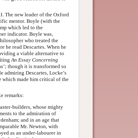
II. The new leader of the Oxford
ific mentor. Boyle (with the
ump which led to the
er indicator. Boyle was,
philosopher who treated the
ore he read Descartes. When he
viding a viable alternative to
riting
An Essay Concerning
’; though it is transformed so
ile admiring Descartes, Locke’s
e which made him critical of the
e remarks:
master-builders, whose mighty
ments to the admiration of
ydenham; and in an age that
omparable Mr. Newton, with
loyed as an under-labourer in