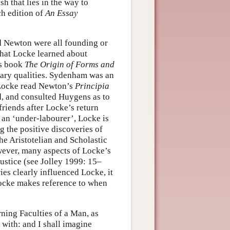
h that lies in the way to
ch edition of
An Essay
d Newton were all founding or
that Locke learned about
’s book
The Origin of Forms and
ary qualities. Sydenham was an
 Locke read Newton’s
Principia
d, and consulted Huygens as to
riends after Locke’s return
s an ‘under-labourer’, Locke is
ng the positive discoveries of
he Aristotelian and Scholastic
wever, many aspects of Locke’s
justice (see Jolley 1999: 15–
es clearly influenced Locke, it
Locke makes reference to when
rning Faculties of a Man, as
with: and I shall imagine