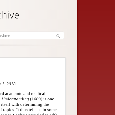
chive
y 1, 2018
ford academic and medical
 Understanding
(1689) is one
 itself with determining the
topics. It thus tells us in some