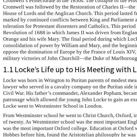
Cromwell’s Protectorate in the 1650s. The collapse of the Prot
Cromwell was followed by the Restoration of Charles II—the 
House of Lords and the Anglican Church. This period lasted f
marked by continued conflicts between King and Parliament a
toleration for Protestant dissenters and Catholics. This perio
Revolution of 1688 in which James II was driven from Englan
Orange and his wife Mary. The final period during which Lock
consolidation of power by William and Mary, and the beginnin
oppose the domination of Europe by the France of Louis XIV, 
military victories of John Churchill—the Duke of Marlboroug
1.1 Locke’s Life up to His Meeting with 
Locke was born in Wrington to Puritan parents of modest mean
lawyer who served in a cavalry company on the Puritan side in
Civil War. His father’s commander, Alexander Popham, became
patronage which allowed the young John Locke to gain an exc
Locke went to Westminster School in London.
From Westminster school he went to Christ Church, Oxford, in
of twenty. As Westminster school was the most important Engl
was the most important Oxford college. Education at Oxford 
Hobbes before him, found the Aristotelian philosophy he was t