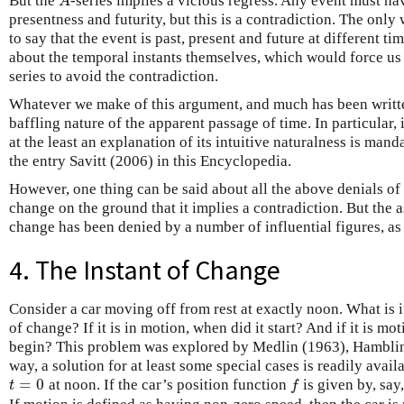
But the
-series implies a vicious regress. Any event must hav
A
A
presentness and futurity, but this is a contradiction. The only 
to say that the event is past, present and future at different t
about the temporal instants themselves, which would force us 
series to avoid the contradiction.
Whatever we make of this argument, and much has been written 
baffling nature of the apparent passage of time. In particular, 
at the least an explanation of its intuitive naturalness is mand
the entry Savitt (2006) in this Encyclopedia.
However, one thing can be said about all the above denials of
change on the ground that it implies a contradiction. But the 
change has been denied by a number of influential figures, as 
4. The Instant of Change
Consider a car moving off from rest at exactly noon. What is it
of change? If it is in motion, when did it start? And if it is mo
begin? This problem was explored by Medlin (1963), Hamblin 
way, a solution for at least some special cases is readily avail
=
0
at noon. If the car’s position function
is given by, say
t
=
0
f
t
f