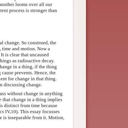
another looms over all our
tent process is stronger than
ral change. So construed, the
, time and motion. Now a
It is clear that uncaused
things as radioactive decay.
hange in a thing, if the thing
 cause prevents. Hence, the
ent for change in that thing.
en discussing change.
ass without change in anything
 that change in a thing implies
is distinct from time because
cs IV,10). This essay focusses
e is inseparable from it. Motion,