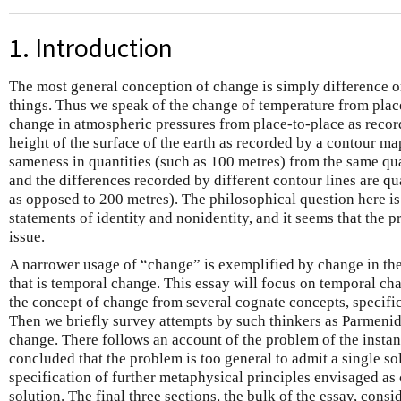
1. Introduction
The most general conception of change is simply difference or
things. Thus we speak of the change of temperature from place
change in atmospheric pressures from place-to-place as recor
height of the surface of the earth as recorded by a contour ma
sameness in quantities (such as 100 metres) from the same qua
and the differences recorded by different contour lines are q
as opposed to 200 metres). The philosophical question here i
statements of identity and nonidentity, and it seems that the p
issue.
A narrower usage of “change” is exemplified by change in the
that is temporal change. This essay will focus on temporal c
the concept of change from several cognate concepts, specific
Then we briefly survey attempts by such thinkers as Parmeni
change. There follows an account of the problem of the instant
concluded that the problem is too general to admit a single sol
specification of further metaphysical principles envisaged as 
solution. The final three sections, the bulk of the essay, consi