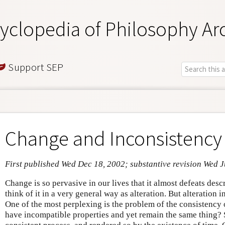
yclopedia of Philosophy Ar
Support SEP
Change and Inconsistency
First published Wed Dec 18, 2002; substantive revision Wed J
Change is so pervasive in our lives that it almost defeats des
think of it in a very general way as alteration. But alteration i
One of the most perplexing is the problem of the consistency
have incompatible properties and yet remain the same thing? 