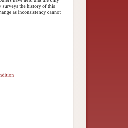
Others have held that the only
 surveys the history of this
change as inconsistency cannot
ndition