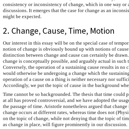
consistency or inconsistency of change, which in one way or 
discussions. It emerges that the case for change as an inconsis
might be expected.
2. Change, Cause, Time, Motion
Our interest in this essay will be on the special case of tempo
notion of change is obviously bound up with notions of cause
distinction between change and cause can certainly be drawn. 
change is conceptually possible, and arguably actual in such 
Conversely, the operation of a sustaining cause results in no c
would otherwise be undergoing a change which the sustaining
operation of a cause on a thing is neither necessary nor suffici
Accordingly, we put the topic of cause in the background wh
Time cannot be so backgrounded. The thesis that time could p
at all has proved controversial, and we have adopted the usage
the passage of time. Aristotle nonetheless argued that change 
change occurs at different rates, whereas time does not (Physi
on the topic of change, while not denying that the topic of tim
as change in place, will figure prominently in our discussion.