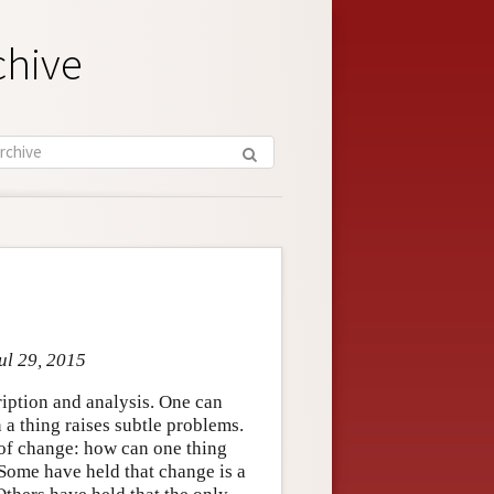
chive
ul 29, 2015
cription and analysis. One can
n a thing raises subtle problems.
 of change: how can one thing
Some have held that change is a