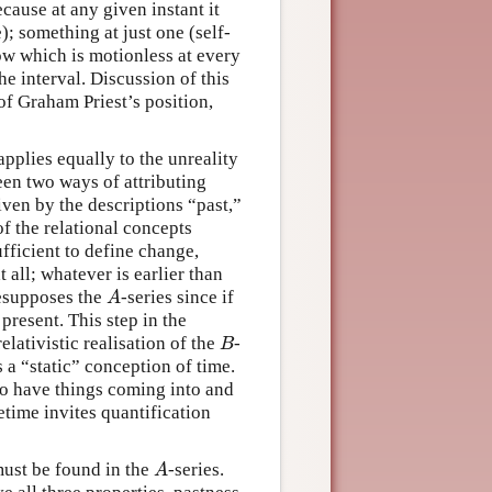
cause at any given instant it
); something at just one (self-
ow which is motionless at every
he interval. Discussion of this
 of Graham Priest’s position,
pplies equally to the unreality
en two ways of attributing
given by the descriptions “past,”
 of the relational concepts
sufficient to define change,
 all; whatever is earlier than
resupposes the
-series since if
A
A
present. This step in the
elativistic realisation of the
-
B
B
 a “static” conception of time.
o have things coming into and
etime invites quantification
ust be found in the
-series.
A
A