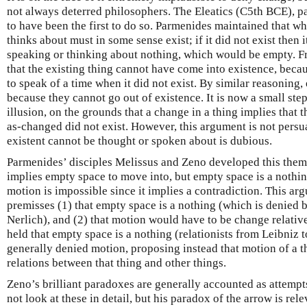
not always deterred philosophers. The Eleatics (C5th BCE), p
to have been the first to do so. Parmenides maintained that w
thinks about must in some sense exist; if it did not exist then 
speaking or thinking about nothing, which would be empty. Fro
that the existing thing cannot have come into existence, becau
to speak of a time when it did not exist. By similar reasoning, 
because they cannot go out of existence. It is now a small ste
illusion, on the grounds that a change in a thing implies that 
as-changed did not exist. However, this argument is not persua
existent cannot be thought or spoken about is dubious.
Parmenides’ disciples Melissus and Zeno developed this them
implies empty space to move into, but empty space is a nothing
motion is impossible since it implies a contradiction. This ar
premisses (1) that empty space is a nothing (which is denied 
Nerlich), and (2) that motion would have to be change relati
held that empty space is a nothing (relationists from Leibniz
generally denied motion, proposing instead that motion of a th
relations between that thing and other things.
Zeno’s brilliant paradoxes are generally accounted as attemp
not look at these in detail, but his paradox of the arrow is rele