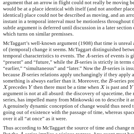
argument that an arrow in flight could not really be moving be
would be at a place identical with itself (and not another place
identical) place could not be described as moving, and an arr
instant in a temporal interval must be motionless throughout t
subtle argument is deferred until discussion in a later section
which turns on similar premisses.
McTaggart’s well-known argument (1908) that time is unreal a
of (temporal) change it seems. McTaggart distinguished betwe
temporal characteristics to events. The
-series of events is 
A
A
“present” and “future,” while the
-series is strictly in terms
B
B
“earlier,” “simultaneous” and “later.” Now the
-series is in
B
B
because
-series relations apply unchangingly if they apply at
B
B
something is always earlier than it. Moreover, the
-series p
B
B
precedes
then there must be a time when
is past and
X
Y
X
Y
X
Y
X
Y
argument is not at all absurd: the discovery of spacetime, the r
series, has impelled many from Minkowski on to describe it as
A genuinely dynamic conception of change would thus need t
going out of existence with the passage of time, whereas spac
over it all “at once” as it were.
Thus according to McTaggart the source of time and change m