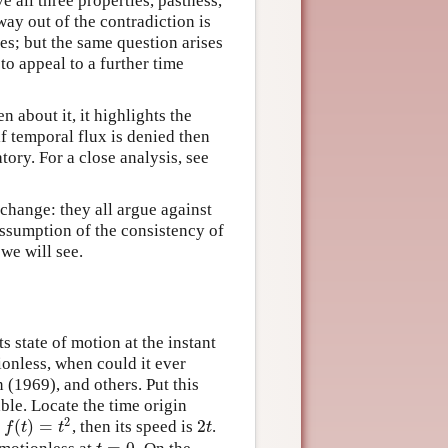
e all three properties, pastness,
way out of the contradiction is
imes; but the same question arises
to appeal to a further time
about it, it highlights the
if temporal flux is denied then
atory. For a close analysis, see
 change: they all argue against
assumption of the consistency of
we will see.
s state of motion at the instant
tionless, when could it ever
(1969), and others. Put this
able. Locate the time origin
2
(
)
=
2
,
, then its speed is
.
f
(
t
)
=
t
2
2
t
f
t
t
t