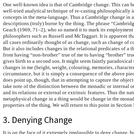
One well-known idea is that of Cambridge change. This can be
well-tried analytical technique of re-casting philosophically
concepts in the meta-language. Thus a Cambridge change in a 
descriptions (truly) borne by the thing. The phrase “Cambrid
Geach (1969, 71–2), who so named it to mark its employment
philosophers such as Russell and McTaggart. It is apparent t
all cases ordinarily thought of as change, such as change of c
But it also includes changes in the relational predicates of a 
from having “non-brother” true of me to having “brother” tr
gives birth to a second son. It might seem faintly paradoxical 
changes in me (height, weight, colouring, memories, character,
circumstance, but it is simply a consequence of the above piec
does point up, though, that in attempting to capture the obje
take note of the distinction between the monadic or internal or 
and its relations or external or extrinsic features. Thus the nat
metaphysical change in a thing would be change in the monadic
properties of the thing. We will return to this point in Section 
3. Denying Change
It is on the face of it extremely implausible to deny change, b