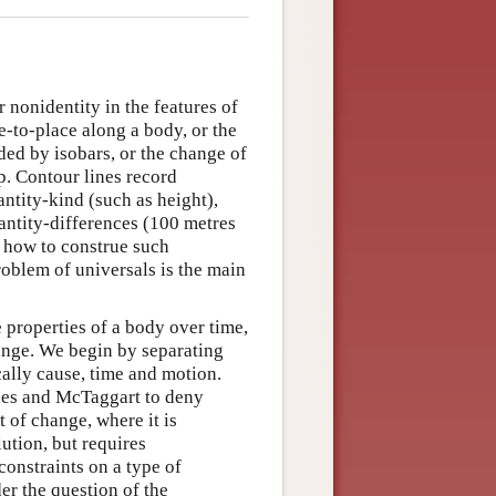
 nonidentity in the features of
-to-place along a body, or the
ded by isobars, or the change of
p. Contour lines record
ntity-kind (such as height),
uantity-differences (100 metres
s how to construe such
roblem of universals is the main
 properties of a body over time,
hange. We begin by separating
ally cause, time and motion.
des and McTaggart to deny
 of change, where it is
ution, but requires
constraints on a type of
der the question of the