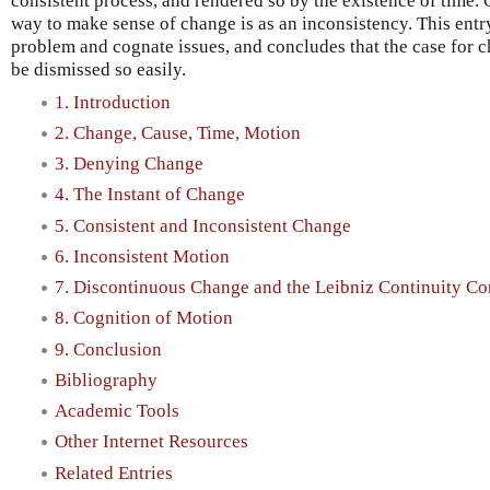
consistent process, and rendered so by the existence of time. 
way to make sense of change is as an inconsistency. This entry
problem and cognate issues, and concludes that the case for 
be dismissed so easily.
1. Introduction
2. Change, Cause, Time, Motion
3. Denying Change
4. The Instant of Change
5. Consistent and Inconsistent Change
6. Inconsistent Motion
7. Discontinuous Change and the Leibniz Continuity Co
8. Cognition of Motion
9. Conclusion
Bibliography
Academic Tools
Other Internet Resources
Related Entries