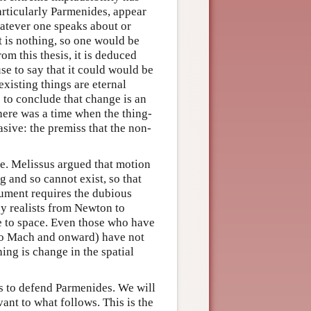
articularly Parmenides, appear
hatever one speaks about or
it is nothing, so one would be
m this thesis, it is deduced
se to say that it could would be
existing things are eternal
p to conclude that change is an
there was a time when the thing-
sive: the premiss that the non-
e. Melissus argued that motion
 and so cannot exist, so that
gument requires the dubious
by realists from Newton to
ve to space. Even those who have
 to Mach and onward) have not
ing is change in the spatial
ts to defend Parmenides. We will
vant to what follows. This is the