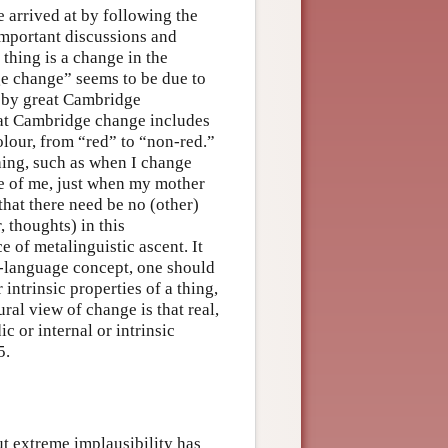
 arrived at by following the
 important discussions and
thing is a change in the
ge change” seems to be due to
 by great Cambridge
hat Cambridge change includes
olour, from “red” to “non-red.”
thing, such as when I change
ue of me, just when my mother
that there need be no (other)
 thoughts) in this
e of metalinguistic ascent. It
ct-language concept, one should
intrinsic properties of a thing,
ural view of change is that real,
 or internal or intrinsic
5.
ut extreme implausibility has