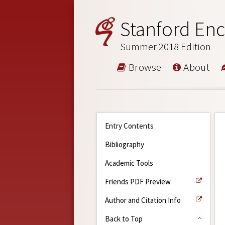
Stanford Enc
Summer 2018 Edition
Browse
About
Entry Contents
Bibliography
Academic Tools
Friends PDF Preview
Author and Citation Info
Back to Top