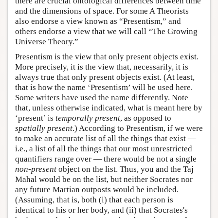
there are crucial ontological differences between time
and the dimensions of space. For some A Theorists
also endorse a view known as “Presentism,” and
others endorse a view that we will call “The Growing
Universe Theory.”
Presentism is the view that only present objects exist.
More precisely, it is the view that, necessarily, it is
always true that only present objects exist. (At least,
that is how the name ‘Presentism’ will be used here.
Some writers have used the name differently. Note
that, unless otherwise indicated, what is meant here by
‘present’ is
temporally present
, as opposed to
spatially present
.) According to Presentism, if we were
to make an accurate list of all the things that exist —
i.e., a list of all the things that our most unrestricted
quantifiers range over — there would be not a single
non-present
object on the list. Thus, you and the Taj
Mahal would be on the list, but neither Socrates nor
any future Martian outposts would be included.
(Assuming, that is, both (i) that each person is
identical to his or her body, and (ii) that Socrates's