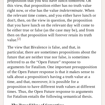
proposition that you will have lunch tomorrow. On
this view, that proposition either has no truth value
right now, or else has the value
indeterminate
. When
the relevant time comes, and you either have lunch or
don't, then, on the view in question, the proposition
that you have lunch on the relevant day will come to
be either true or false (as the case may be), and from
then on that proposition will forever retain its truth
[
2
]
value.
The view that Bivalence is false, and that, in
particular, there are sometimes propositions about the
future that are neither true nor false, is sometimes
referred to as the “Open Future” response to
arguments for Fatalism. One important presupposition
of the Open Future response is that it makes sense to
talk about a proposition's having a truth value at a
time, and that, moreover, it is possible for a
proposition to have different truth values at different
times. Thus, the Open Future response to arguments
for Fatalism entails the following semantical thesis.