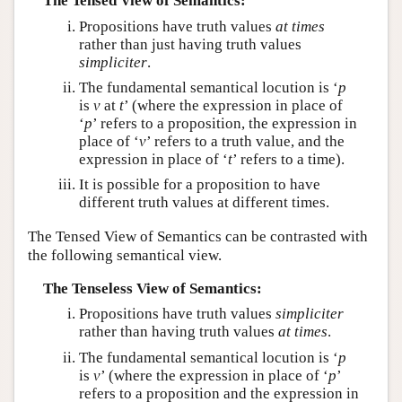
The Tensed View of Semantics:
Propositions have truth values
at times
rather than just having truth values
simpliciter
.
The fundamental semantical locution is ‘
p
is
v
at
t
’ (where the expression in place of
‘
p
’ refers to a proposition, the expression in
place of ‘
v
’ refers to a truth value, and the
expression in place of ‘
t
’ refers to a time).
It is possible for a proposition to have
different truth values at different times.
The Tensed View of Semantics can be contrasted with
the following semantical view.
The Tenseless View of Semantics:
Propositions have truth values
simpliciter
rather than having truth values
at times
.
The fundamental semantical locution is ‘
p
is
v
’ (where the expression in place of ‘
p
’
refers to a proposition and the expression in