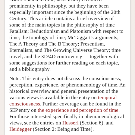
prominently in philosophy, but they have been
especially important since the beginning of the 20th
Century. This article contains a brief overview of
some of the main topics in the philosophy of time —
Fatalism; Reductionism and Platonism with respect to
time; the topology of time; McTaggart's arguments;
The A Theory and The B Theory; Presentism,
Eternalism, and The Growing Universe Theory; time
travel; and the 3D/4D controversy — together with
some suggestions for further reading on each topic,
and a bibliography.
Note: This entry does not discuss the consciousness,
perception, experience, or phenomenology of time. An
historical overview and general presentation of the
various views is available in the entry on
temporal
consciousness
. Further coverage can be found in the
SEP entry on
the experience and perception of time
.
For those interested specifically in phenomenological
views, see the entries on
Husserl
(Section 6), and
Heidegger
(Section 2: Being and Time).