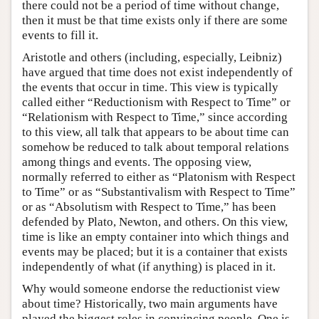
there could not be a period of time without change,
then it must be that time exists only if there are some
events to fill it.
Aristotle and others (including, especially, Leibniz)
have argued that time does not exist independently of
the events that occur in time. This view is typically
called either “Reductionism with Respect to Time” or
“Relationism with Respect to Time,” since according
to this view, all talk that appears to be about time can
somehow be reduced to talk about temporal relations
among things and events. The opposing view,
normally referred to either as “Platonism with Respect
to Time” or as “Substantivalism with Respect to Time”
or as “Absolutism with Respect to Time,” has been
defended by Plato, Newton, and others. On this view,
time is like an empty container into which things and
events may be placed; but it is a container that exists
independently of what (if anything) is placed in it.
Why would someone endorse the reductionist view
about time? Historically, two main arguments have
played the biggest roles in convincing people. One is