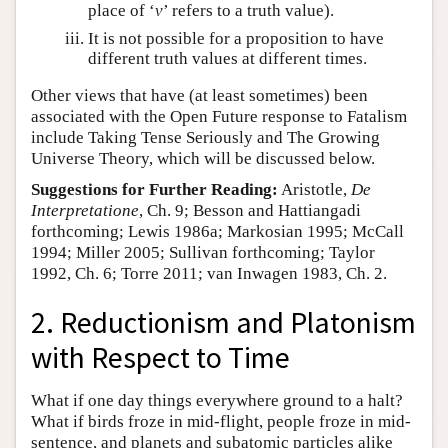
place of ‘
v
’ refers to a truth value).
It is not possible for a proposition to have
different truth values at different times.
Other views that have (at least sometimes) been
associated with the Open Future response to Fatalism
include Taking Tense Seriously and The Growing
Universe Theory, which will be discussed below.
Suggestions for Further Reading:
Aristotle,
De
Interpretatione
, Ch. 9; Besson and Hattiangadi
forthcoming; Lewis 1986a; Markosian 1995; McCall
1994; Miller 2005; Sullivan forthcoming; Taylor
1992, Ch. 6; Torre 2011; van Inwagen 1983, Ch. 2.
2. Reductionism and Platonism
with Respect to Time
What if one day things everywhere ground to a halt?
What if birds froze in mid-flight, people froze in mid-
sentence, and planets and subatomic particles alike