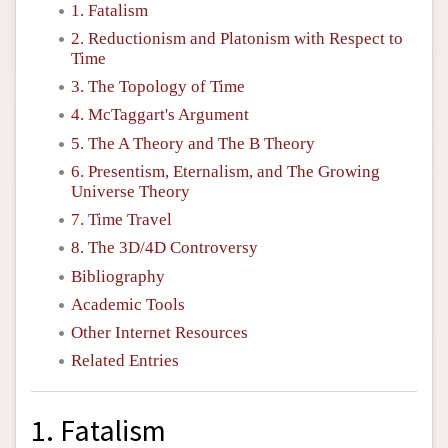
1. Fatalism
2. Reductionism and Platonism with Respect to
Time
3. The Topology of Time
4. McTaggart's Argument
5. The A Theory and The B Theory
6. Presentism, Eternalism, and The Growing
Universe Theory
7. Time Travel
8. The 3D/4D Controversy
Bibliography
Academic Tools
Other Internet Resources
Related Entries
1. Fatalism