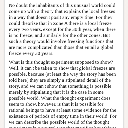
No doubt the inhabitants of this unusual world could
come up with a theory that explains the local freezes
in a way that doesn't posit any empty time. For they
could theorize that in Zone A there is a local freeze
every two years, except for the 30th year, when there
is no freeze; and similarly for the other zones. But
such a theory would involve freezing functions that
are more complicated than those that entail a global
freeze every 30 years.
What is this thought experiment supposed to show?
Well, it can't be taken to show that global freezes are
possible, because (at least the way the story has been
told here) they are simply a stipulated detail of the
story, and we can't show that something is possible
merely by stipulating that it is the case in some
possible world. What the thought experiment does
seem to show, however, is that it is possible for
rational beings to have at least some evidence for the
existence of periods of empty time in their world. For
we can describe the possible world of the thought