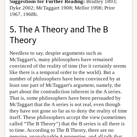
Suggestions for Further Reading:
Bradley 1893;
Dyke 2002; McTaggart 1908; Mellor 1998; Prior
1967, 1968b.
5. The A Theory and The B
Theory
Needless to say, despite arguments such as
McTaggart's, many philosophers have remained
convinced of the reality of time (for it certainly seems
like there is a temporal order to the world). But a
number of philosophers have been convinced by at
least one part of McTaggart's argument, namely, the
part about the contradiction inherent in the A series.
That is, some philosophers have been persuaded by
McTaggart that the A series is not real, even though
they have not gone so far as to deny the reality of time
itself. These philosophers accept the view (sometimes
called “The B Theory”) that the B series is all there is
to time. According to The B Theory, there are no
genuine, unanalyzable A properties, and all talk that