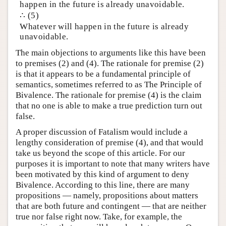
happen in the future is already unavoidable.
∴ (5)
Whatever will happen in the future is already
unavoidable.
The main objections to arguments like this have been
to premises (2) and (4). The rationale for premise (2)
is that it appears to be a fundamental principle of
semantics, sometimes referred to as The Principle of
Bivalence. The rationale for premise (4) is the claim
that no one is able to make a true prediction turn out
false.
A proper discussion of Fatalism would include a
lengthy consideration of premise (4), and that would
take us beyond the scope of this article. For our
purposes it is important to note that many writers have
been motivated by this kind of argument to deny
Bivalence. According to this line, there are many
propositions — namely, propositions about matters
that are both future and contingent — that are neither
true nor false right now. Take, for example, the