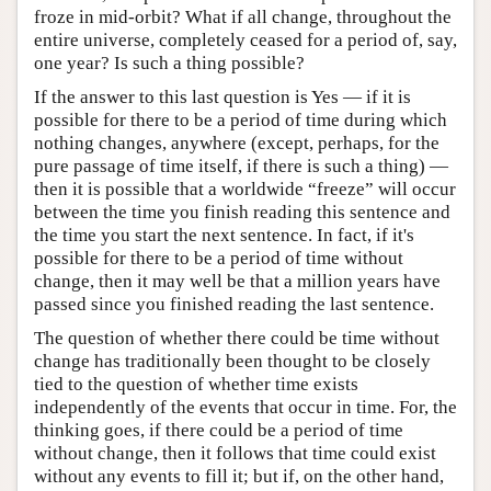
froze in mid-orbit? What if all change, throughout the
entire universe, completely ceased for a period of, say,
one year? Is such a thing possible?
If the answer to this last question is Yes — if it is
possible for there to be a period of time during which
nothing changes, anywhere (except, perhaps, for the
pure passage of time itself, if there is such a thing) —
then it is possible that a worldwide “freeze” will occur
between the time you finish reading this sentence and
the time you start the next sentence. In fact, if it's
possible for there to be a period of time without
change, then it may well be that a million years have
passed since you finished reading the last sentence.
The question of whether there could be time without
change has traditionally been thought to be closely
tied to the question of whether time exists
independently of the events that occur in time. For, the
thinking goes, if there could be a period of time
without change, then it follows that time could exist
without any events to fill it; but if, on the other hand,