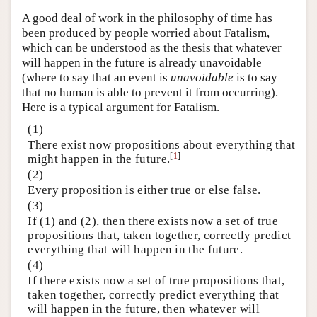
A good deal of work in the philosophy of time has
been produced by people worried about Fatalism,
which can be understood as the thesis that whatever
will happen in the future is already unavoidable
(where to say that an event is
unavoidable
is to say
that no human is able to prevent it from occurring).
Here is a typical argument for Fatalism.
(1)
There exist now propositions about everything that
[
1
]
might happen in the future.
(2)
Every proposition is either true or else false.
(3)
If (1) and (2), then there exists now a set of true
propositions that, taken together, correctly predict
everything that will happen in the future.
(4)
If there exists now a set of true propositions that,
taken together, correctly predict everything that
will happen in the future, then whatever will