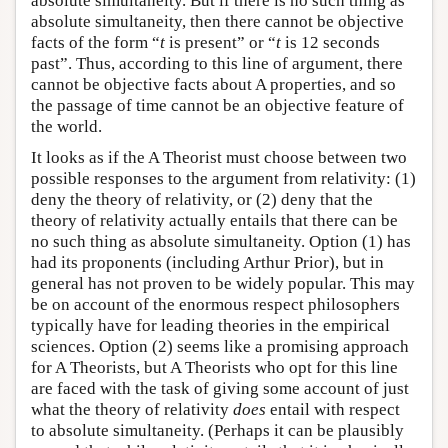
absolute simultaneity. But if there is no such thing as
absolute simultaneity, then there cannot be objective
facts of the form “
t
is present” or “
t
is 12 seconds
past”. Thus, according to this line of argument, there
cannot be objective facts about A properties, and so
the passage of time cannot be an objective feature of
the world.
It looks as if the A Theorist must choose between two
possible responses to the argument from relativity: (1)
deny the theory of relativity, or (2) deny that the
theory of relativity actually entails that there can be
no such thing as absolute simultaneity. Option (1) has
had its proponents (including Arthur Prior), but in
general has not proven to be widely popular. This may
be on account of the enormous respect philosophers
typically have for leading theories in the empirical
sciences. Option (2) seems like a promising approach
for A Theorists, but A Theorists who opt for this line
are faced with the task of giving some account of just
what the theory of relativity
does
entail with respect
to absolute simultaneity. (Perhaps it can be plausibly