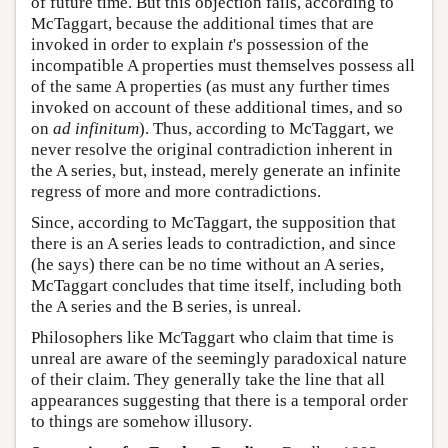
of future time. But this objection fails, according to
McTaggart, because the additional times that are
invoked in order to explain
t
's possession of the
incompatible A properties must themselves possess all
of the same A properties (as must any further times
invoked on account of these additional times, and so
on
ad infinitum
). Thus, according to McTaggart, we
never resolve the original contradiction inherent in
the A series, but, instead, merely generate an infinite
regress of more and more contradictions.
Since, according to McTaggart, the supposition that
there is an A series leads to contradiction, and since
(he says) there can be no time without an A series,
McTaggart concludes that time itself, including both
the A series and the B series, is unreal.
Philosophers like McTaggart who claim that time is
unreal are aware of the seemingly paradoxical nature
of their claim. They generally take the line that all
appearances suggesting that there is a temporal order
to things are somehow illusory.