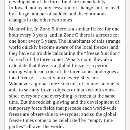
development of the force field are immediately
followed, not by any cessation of change, but, instead,
by a large number of sudden and discontinuous
changes in the other two zones.
Meanwhile, In Zone B there is a similar freeze for one
hour every 3 years, and in Zone C there is a freeze for
one hour every 5 years. The inhabitants of this strange
world quickly become aware of the local freezes, and
they have no trouble calculating the “freeze function”
for each of the three zones. What's more, they also
calculate that there is a global freeze — a period
during which each one of the three zones undergoes a
local freeze — exactly once every 30 years.
Whenever a global freeze occurs, of course, no one is
able to see any frozen objects or blacked-out zones,
since everyone and everything is frozen at the same
time. But the reddish glowing and the development of
temporary force fields that precede each world-wide
freeze are observable to everyone; and so the global
freeze times come to be celebrated by “empty time
parties” all over the world.