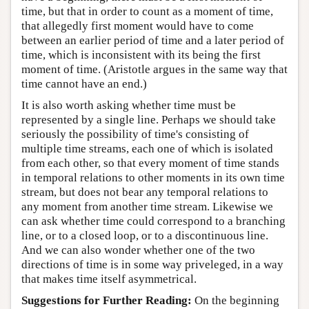
time, but that in order to count as a moment of time,
that allegedly first moment would have to come
between an earlier period of time and a later period of
time, which is inconsistent with its being the first
moment of time. (Aristotle argues in the same way that
time cannot have an end.)
It is also worth asking whether time must be
represented by a single line. Perhaps we should take
seriously the possibility of time's consisting of
multiple time streams, each one of which is isolated
from each other, so that every moment of time stands
in temporal relations to other moments in its own time
stream, but does not bear any temporal relations to
any moment from another time stream. Likewise we
can ask whether time could correspond to a branching
line, or to a closed loop, or to a discontinuous line.
And we can also wonder whether one of the two
directions of time is in some way priveleged, in a way
that makes time itself asymmetrical.
Suggestions for Further Reading:
On the beginning