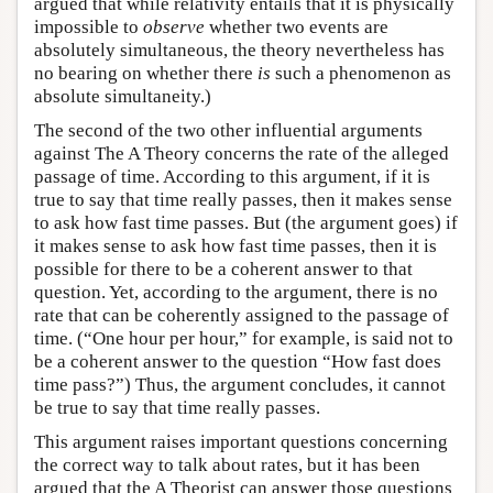
argued that while relativity entails that it is physically
impossible to
observe
whether two events are
absolutely simultaneous, the theory nevertheless has
no bearing on whether there
is
such a phenomenon as
absolute simultaneity.)
The second of the two other influential arguments
against The A Theory concerns the rate of the alleged
passage of time. According to this argument, if it is
true to say that time really passes, then it makes sense
to ask how fast time passes. But (the argument goes) if
it makes sense to ask how fast time passes, then it is
possible for there to be a coherent answer to that
question. Yet, according to the argument, there is no
rate that can be coherently assigned to the passage of
time. (“One hour per hour,” for example, is said not to
be a coherent answer to the question “How fast does
time pass?”) Thus, the argument concludes, it cannot
be true to say that time really passes.
This argument raises important questions concerning
the correct way to talk about rates, but it has been
argued that the A Theorist can answer those questions