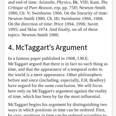
and end of time: Aristotle,
Physics
, Bk. VIII; Kant,
The
Critique of Pure Reason
, esp. pp. 75ff; Newton-Smith
1980, Ch. V; Swinburne 1966. On the linearity of time:
Newton-Smith 1980, Ch. III; Swinburne 1966, 1968.
On the direction of time: Price 1994, 1996; Savitt
1995; and Sklar 1974. And finally, on all of these
topics: Newton-Smith 1980.
4. McTaggart's Argument
In a famous paper published in 1908, J.M.E.
McTaggart argued that there is in fact no such thing as
time, and that the appearance of a temporal order to
the world is a mere appearance. Other philosophers
before and since (including, especially, F.H. Bradley)
have argued for the same conclusion. We will focus
here only on McTaggart's argument against the reality
of time, which has been by far the most influential.
McTaggart begins his argument by distinguishing two
ways in which positions in time can be ordered. First,
he says, positions in time can be ordered according to