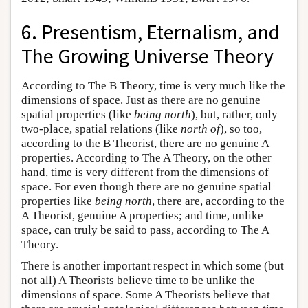
6. Presentism, Eternalism, and
The Growing Universe Theory
According to The B Theory, time is very much like the
dimensions of space. Just as there are no genuine
spatial properties (like
being north
), but, rather, only
two-place, spatial relations (like
north of
), so too,
according to the B Theorist, there are no genuine A
properties. According to The A Theory, on the other
hand, time is very different from the dimensions of
space. For even though there are no genuine spatial
properties like
being north
, there are, according to the
A Theorist, genuine A properties; and time, unlike
space, can truly be said to pass, according to The A
Theory.
There is another important respect in which some (but
not all) A Theorists believe time to be unlike the
dimensions of space. Some A Theorists believe that