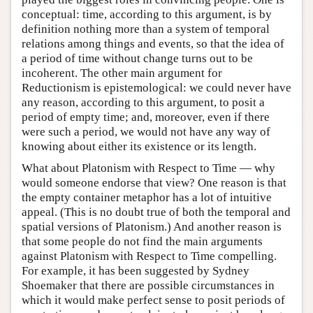
conceptual: time, according to this argument, is by
definition nothing more than a system of temporal
relations among things and events, so that the idea of
a period of time without change turns out to be
incoherent. The other main argument for
Reductionism is epistemological: we could never have
any reason, according to this argument, to posit a
period of empty time; and, moreover, even if there
were such a period, we would not have any way of
knowing about either its existence or its length.
What about Platonism with Respect to Time — why
would someone endorse that view? One reason is that
the empty container metaphor has a lot of intuitive
appeal. (This is no doubt true of both the temporal and
spatial versions of Platonism.) And another reason is
that some people do not find the main arguments
against Platonism with Respect to Time compelling.
For example, it has been suggested by Sydney
Shoemaker that there are possible circumstances in
which it would make perfect sense to posit periods of