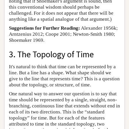
noting that if Shoemaker's argument is sound, then
this conventional wisdom should perhaps be
challenged. For it does not appear that there will be
anything like a spatial analogue of that argument.)
Suggestions for Further Reading:
Alexander 1956k;
Arntzenius 2012; Coope 2001; Newton-Smith 1980;
Shoemaker 1969.
3. The Topology of Time
It's natural to think that time can be represented by a
line. But a line has a shape. What shape should we
give to the line that represents time? This is a question
about the topology, or structure, of time.
One natural way to answer our question is to say that
time should be represented by a single, straight, non-
branching, continuous line that extends without end in
each of its two directions. This is the “standard
topology” for time. But for each of the features
attributed to time in the standard topology, two