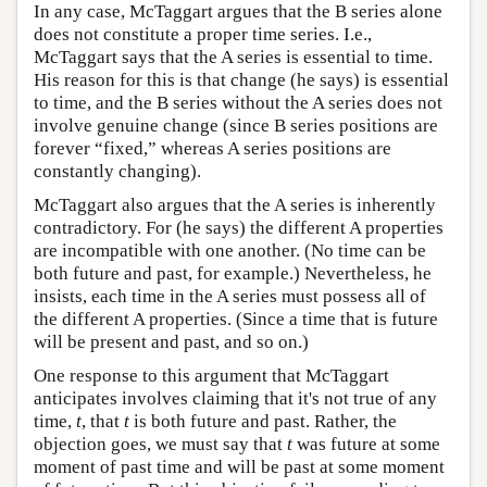
In any case, McTaggart argues that the B series alone
does not constitute a proper time series. I.e.,
McTaggart says that the A series is essential to time.
His reason for this is that change (he says) is essential
to time, and the B series without the A series does not
involve genuine change (since B series positions are
forever “fixed,” whereas A series positions are
constantly changing).
McTaggart also argues that the A series is inherently
contradictory. For (he says) the different A properties
are incompatible with one another. (No time can be
both future and past, for example.) Nevertheless, he
insists, each time in the A series must possess all of
the different A properties. (Since a time that is future
will be present and past, and so on.)
One response to this argument that McTaggart
anticipates involves claiming that it's not true of any
time,
t
, that
t
is both future and past. Rather, the
objection goes, we must say that
t
was future at some
moment of past time and will be past at some moment