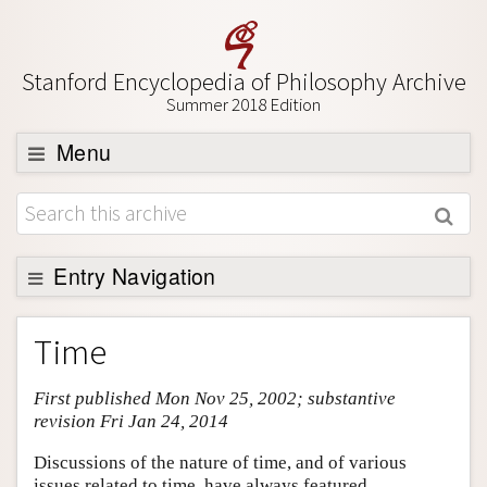
Stanford Encyclopedia of Philosophy Archive
Summer 2018 Edition
Menu
Browse
About
Support SEP
Entry Navigation
Entry Contents
Time
Bibliography
First published Mon Nov 25, 2002; substantive
Academic Tools
revision Fri Jan 24, 2014
Friends PDF Preview
Discussions of the nature of time, and of various
Author and Citation Info
issues related to time, have always featured