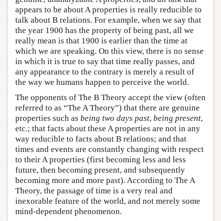
appears to be about A properties is really reducible to
talk about B relations. For example, when we say that
the year 1900 has the property of being past, all we
really mean is that 1900 is earlier than the time at
which we are speaking. On this view, there is no sense
in which it is true to say that time really passes, and
any appearance to the contrary is merely a result of
the way we humans happen to perceive the world.
The opponents of The B Theory accept the view (often
referred to as “The A Theory”) that there are genuine
properties such as
being two days past
,
being present
,
etc.; that facts about these A properties are not in any
way reducible to facts about B relations; and that
times and events are constantly changing with respect
to their A properties (first becoming less and less
future, then becoming present, and subsequently
becoming more and more past). According to The A
Theory, the passage of time is a very real and
inexorable feature of the world, and not merely some
mind-dependent phenomenon.