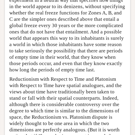
experiment in a neutral way that specifies how things
in the world appear to its denizens, without specifying
whether the real freeze functions for Zones A, B, and
C are the simpler ones described above that entail a
global freeze every 30 years or the more complicated
ones that do not have that entailment. And a possible
world that appears this way to its inhabitants is surely
a world in which those inhabitants have some reason
to take seriously the possibility that there are periods
of empty time in their world, that they know when
those periods occur, and even that they know exactly
how long the periods of empty time last.
Reductionism with Respect to Time and Platonism
with Respect to Time have spatial analogues, and the
views about time have traditionally been taken to
stand or fall with their spatial counterparts. Indeed,
although there is considerable controversy over the
degree to which time is similar to the dimensions of
space, the Reductionism vs. Platonism dispute is
widely thought to be one area in which the two
dimensions are perfectly analogous. (But it is worth