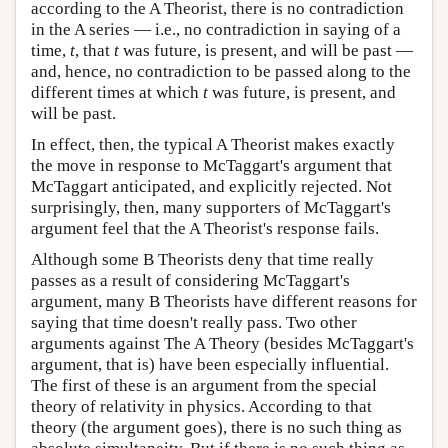
according to the A Theorist, there is no contradiction
in the A series — i.e., no contradiction in saying of a
time,
t
, that
t
was future, is present, and will be past —
and, hence, no contradiction to be passed along to the
different times at which
t
was future, is present, and
will be past.
In effect, then, the typical A Theorist makes exactly
the move in response to McTaggart's argument that
McTaggart anticipated, and explicitly rejected. Not
surprisingly, then, many supporters of McTaggart's
argument feel that the A Theorist's response fails.
Although some B Theorists deny that time really
passes as a result of considering McTaggart's
argument, many B Theorists have different reasons for
saying that time doesn't really pass. Two other
arguments against The A Theory (besides McTaggart's
argument, that is) have been especially influential.
The first of these is an argument from the special
theory of relativity in physics. According to that
theory (the argument goes), there is no such thing as