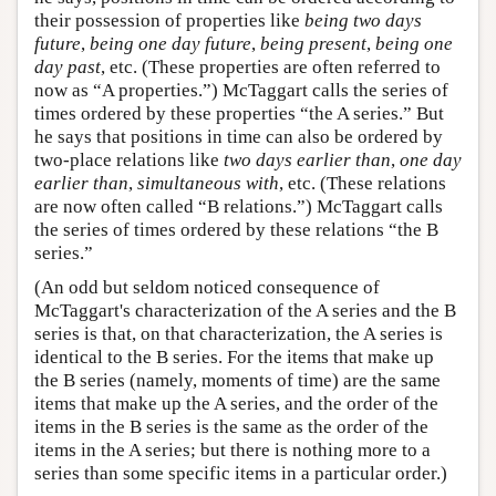
their possession of properties like
being two days
future
,
being one day future
,
being present
,
being one
day past
, etc. (These properties are often referred to
now as “A properties.”) McTaggart calls the series of
times ordered by these properties “the A series.” But
he says that positions in time can also be ordered by
two-place relations like
two days earlier than
,
one day
earlier than
,
simultaneous with
, etc. (These relations
are now often called “B relations.”) McTaggart calls
the series of times ordered by these relations “the B
series.”
(An odd but seldom noticed consequence of
McTaggart's characterization of the A series and the B
series is that, on that characterization, the A series is
identical to the B series. For the items that make up
the B series (namely, moments of time) are the same
items that make up the A series, and the order of the
items in the B series is the same as the order of the
items in the A series; but there is nothing more to a
series than some specific items in a particular order.)