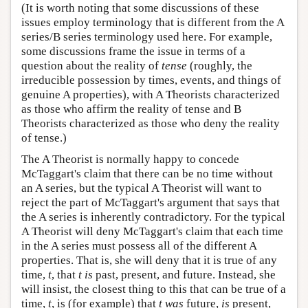
(It is worth noting that some discussions of these
issues employ terminology that is different from the A
series/B series terminology used here. For example,
some discussions frame the issue in terms of a
question about the reality of
tense
(roughly, the
irreducible possession by times, events, and things of
genuine A properties), with A Theorists characterized
as those who affirm the reality of tense and B
Theorists characterized as those who deny the reality
of tense.)
The A Theorist is normally happy to concede
McTaggart's claim that there can be no time without
an A series, but the typical A Theorist will want to
reject the part of McTaggart's argument that says that
the A series is inherently contradictory. For the typical
A Theorist will deny McTaggart's claim that each time
in the A series must possess all of the different A
properties. That is, she will deny that it is true of any
time,
t
, that
t
is
past, present, and future. Instead, she
will insist, the closest thing to this that can be true of a
time,
t
, is (for example) that
t
was
future,
is
present,