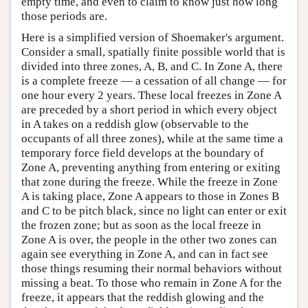
empty time, and even to claim to know just how long
those periods are.
Here is a simplified version of Shoemaker's argument.
Consider a small, spatially finite possible world that is
divided into three zones, A, B, and C. In Zone A, there
is a complete freeze — a cessation of all change — for
one hour every 2 years. These local freezes in Zone A
are preceded by a short period in which every object
in A takes on a reddish glow (observable to the
occupants of all three zones), while at the same time a
temporary force field develops at the boundary of
Zone A, preventing anything from entering or exiting
that zone during the freeze. While the freeze in Zone
A is taking place, Zone A appears to those in Zones B
and C to be pitch black, since no light can enter or exit
the frozen zone; but as soon as the local freeze in
Zone A is over, the people in the other two zones can
again see everything in Zone A, and can in fact see
those things resuming their normal behaviors without
missing a beat. To those who remain in Zone A for the
freeze, it appears that the reddish glowing and the