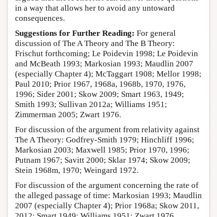
in a way that allows her to avoid any untoward
consequences.
Suggestions for Further Reading:
For general
discussion of The A Theory and The B Theory:
Frischut forthcoming; Le Poidevin 1998; Le Poidevin
and McBeath 1993; Markosian 1993; Maudlin 2007
(especially Chapter 4); McTaggart 1908; Mellor 1998;
Paul 2010; Prior 1967, 1968a, 1968b, 1970, 1976,
1996; Sider 2001; Skow 2009; Smart 1963, 1949;
Smith 1993; Sullivan 2012a; Williams 1951;
Zimmerman 2005; Zwart 1976.
For discussion of the argument from relativity against
The A Theory: Godfrey-Smith 1979; Hinchliff 1996;
Markosian 2003; Maxwell 1985; Prior 1970, 1996;
Putnam 1967; Savitt 2000; Sklar 1974; Skow 2009;
Stein 1968m, 1970; Weingard 1972.
For discussion of the argument concerning the rate of
the alleged passage of time: Markosian 1993; Maudlin
2007 (especially Chapter 4); Prior 1968a; Skow 2011,
2012; Smart 1949; Williams 1951; Zwart 1976.