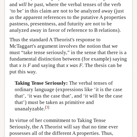
and
will be
past, where the verbal tenses of the verb
‘to be’ in this claim are not to be analyzed away (just
as the apparent references to the putative A properties
pastness, presentness, and futurity are not to be
analyzed away in favor of reference to B relations).
Thus the standard A Theorist's response to
McTaggart's argument involves the notion that we
must “take tense seriously,” in the sense that there is a
fundamental distinction between (for example) saying
that
x
is
F
and saying that
x
was
F
. The thesis can be
put this way.
Taking Tense Seriously:
The verbal tenses of
ordinary language (expressions like ‘it is the case
that’, ‘it was the case that’, and ‘it will be the case
that’) must be taken as primitive and
[
3
]
unanalyzable.
In virtue of her commitment to Taking Tense
Seriously, the A Theorist will say that no time ever
possesses all of the different A properties. Thus,