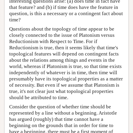
interesting questions arise: (a) does time in fact have
that feature? and (b) if time does have the feature in
question, is this a necessary or a contingent fact about
time?
Questions about the topology of time appear to be
closely connected to the issue of Platonism versus
Reductionism with Respect to Time. For if
Reductionism is true, then it seems likely that time's
topological features will depend on contingent facts
about the relations among things and events in the
world, whereas if Platonism is true, so that time exists
independently of whatever is in time, then time will
presumably have its topological properties as a matter
of necessity. But even if we assume that Platonism is
true, it's not clear just what topological properties
should be attributed to time.
Consider the question of whether time should be
represented by a line without a beginning. Aristotle
has argued (roughly) that time cannot have a
beginning on the grounds that in order for time to
have a beginning, there must be a first moment of