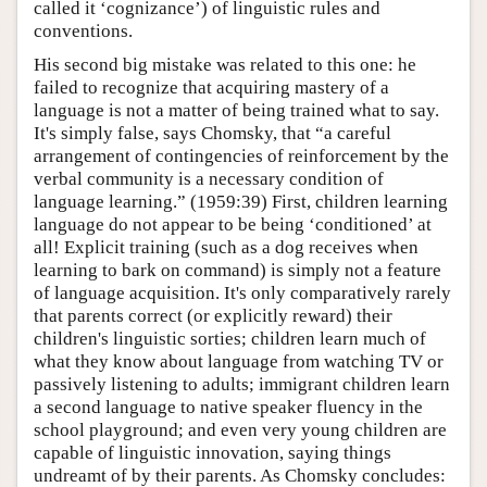
called it ‘cognizance’) of linguistic rules and
conventions.
His second big mistake was related to this one: he
failed to recognize that acquiring mastery of a
language is not a matter of being trained what to say.
It's simply false, says Chomsky, that “a careful
arrangement of contingencies of reinforcement by the
verbal community is a necessary condition of
language learning.” (1959:39) First, children learning
language do not appear to be being ‘conditioned’ at
all! Explicit training (such as a dog receives when
learning to bark on command) is simply not a feature
of language acquisition. It's only comparatively rarely
that parents correct (or explicitly reward) their
children's linguistic sorties; children learn much of
what they know about language from watching TV or
passively listening to adults; immigrant children learn
a second language to native speaker fluency in the
school playground; and even very young children are
capable of linguistic innovation, saying things
undreamt of by their parents. As Chomsky concludes: