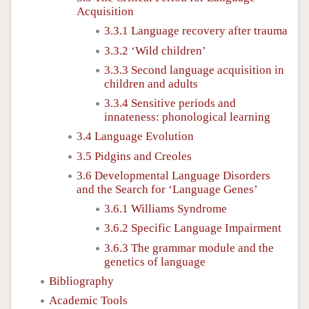
Acquisition
3.3.1 Language recovery after trauma
3.3.2 ‘Wild children’
3.3.3 Second language acquisition in
children and adults
3.3.4 Sensitive periods and
innateness: phonological learning
3.4 Language Evolution
3.5 Pidgins and Creoles
3.6 Developmental Language Disorders
and the Search for ‘Language Genes’
3.6.1 Williams Syndrome
3.6.2 Specific Language Impairment
3.6.3 The grammar module and the
genetics of language
Bibliography
Academic Tools