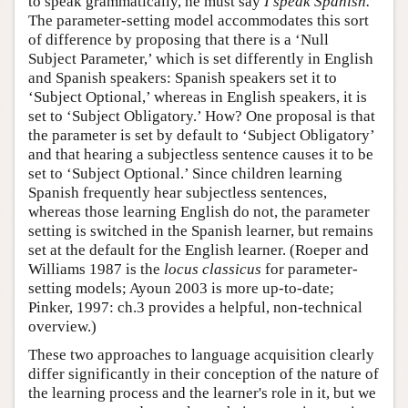
to speak grammatically, he must say
I speak Spanish.
The parameter-setting model accommodates this sort
of difference by proposing that there is a ‘Null
Subject Parameter,’ which is set differently in English
and Spanish speakers: Spanish speakers set it to
‘Subject Optional,’ whereas in English speakers, it is
set to ‘Subject Obligatory.’ How? One proposal is that
the parameter is set by default to ‘Subject Obligatory’
and that hearing a subjectless sentence causes it to be
set to ‘Subject Optional.’ Since children learning
Spanish frequently hear subjectless sentences,
whereas those learning English do not, the parameter
setting is switched in the Spanish learner, but remains
set at the default for the English learner. (Roeper and
Williams 1987 is the
locus classicus
for parameter-
setting models; Ayoun 2003 is more up-to-date;
Pinker, 1997: ch.3 provides a helpful, non-technical
overview.)
These two approaches to language acquisition clearly
differ significantly in their conception of the nature of
the learning process and the learner's role in it, but we