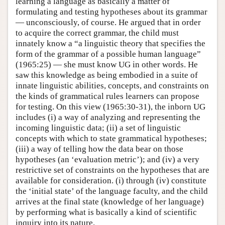
learning a language as basically a matter of
formulating and testing hypotheses about its grammar
— unconsciously, of course. He argued that in order
to acquire the correct grammar, the child must
innately know a “a linguistic theory that specifies the
form of the grammar of a possible human language”
(1965:25) — she must know UG in other words. He
saw this knowledge as being embodied in a suite of
innate linguistic abilities, concepts, and constraints on
the kinds of grammatical rules learners can propose
for testing. On this view (1965:30-31), the inborn UG
includes (i) a way of analyzing and representing the
incoming linguistic data; (ii) a set of linguistic
concepts with which to state grammatical hypotheses;
(iii) a way of telling how the data bear on those
hypotheses (an ‘evaluation metric’); and (iv) a very
restrictive set of constraints on the hypotheses that are
available for consideration. (i) through (iv) constitute
the ‘initial state’ of the language faculty, and the child
arrives at the final state (knowledge of her language)
by performing what is basically a kind of scientific
inquiry into its nature.