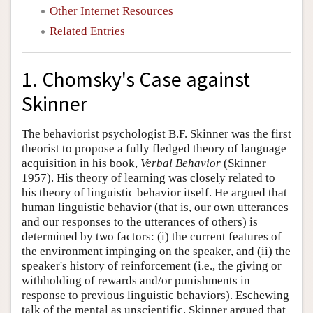
Other Internet Resources
Related Entries
1. Chomsky's Case against
Skinner
The behaviorist psychologist B.F. Skinner was the first
theorist to propose a fully fledged theory of language
acquisition in his book,
Verbal Behavior
(Skinner
1957). His theory of learning was closely related to
his theory of linguistic behavior itself. He argued that
human linguistic behavior (that is, our own utterances
and our responses to the utterances of others) is
determined by two factors: (i) the current features of
the environment impinging on the speaker, and (ii) the
speaker's history of reinforcement (i.e., the giving or
withholding of rewards and/or punishments in
response to previous linguistic behaviors). Eschewing
talk of the mental as unscientific, Skinner argued that