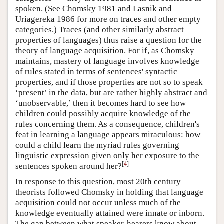
spoken. (See Chomsky 1981 and Lasnik and
Uriagereka 1986 for more on traces and other empty
categories.) Traces (and other similarly abstract
properties of languages) thus raise a question for the
theory of language acquisition. For if, as Chomsky
maintains, mastery of language involves knowledge
of rules stated in terms of sentences' syntactic
properties, and if those properties are not so to speak
‘present’ in the data, but are rather highly abstract and
‘unobservable,’ then it becomes hard to see how
children could possibly acquire knowledge of the
rules concerning them. As a consequence, children's
feat in learning a language appears miraculous: how
could a child learn the myriad rules governing
linguistic expression given only her exposure to the
[
4
]
sentences spoken around her?
In response to this question, most 20th century
theorists followed Chomsky in holding that language
acquisition could not occur unless much of the
knowledge eventually attained were innate or inborn.
The gap between what speaker-hearers know about