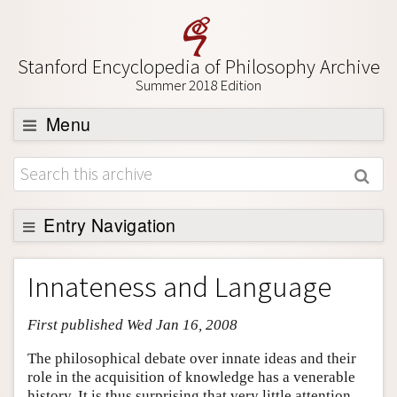
Stanford Encyclopedia of Philosophy Archive
Summer 2018 Edition
Menu
Browse
About
Support SEP
Entry Navigation
Entry Contents
Innateness and Language
Bibliography
First published Wed Jan 16, 2008
Academic Tools
Friends PDF Preview
The philosophical debate over innate ideas and their
role in the acquisition of knowledge has a venerable
Author and Citation Info
history. It is thus surprising that very little attention