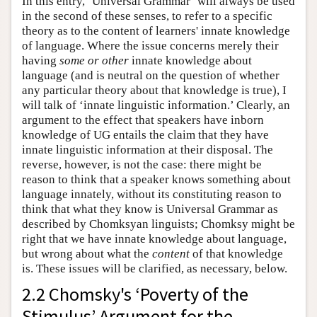
In this entry, ‘Universal Grammar’ will always be used
in the second of these senses, to refer to a specific
theory as to the content of learners' innate knowledge
of language. Where the issue concerns merely their
having
some or other
innate knowledge about
language (and is neutral on the question of whether
any particular theory about that knowledge is true), I
will talk of ‘innate linguistic information.’ Clearly, an
argument to the effect that speakers have inborn
knowledge of UG entails the claim that they have
innate linguistic information at their disposal. The
reverse, however, is not the case: there might be
reason to think that a speaker knows something about
language innately, without its constituting reason to
think that what they know is Universal Grammar as
described by Chomksyan linguists; Chomksy might be
right that we have innate knowledge about language,
but wrong about what the
content
of that knowledge
is. These issues will be clarified, as necessary, below.
2.2 Chomsky's ‘Poverty of the
Stimulus’ Argument for the