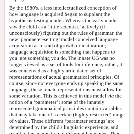
By the 1980's, a less intellectualized conception of
how language is acquired began to supplant the
hypothesis-testing model. Whereas the early model
saw the child as a ‘little scientist,’ actively (if
unconsciously) figuring out the rules of grammar, the
new ‘parameter-setting’ model conceived language
acquisition as a kind of growth or maturation;
language acquisition is something that happens to
you, not something you do. The innate UG was no
longer viewed as a set of tools for inference; rather, it
was conceived as a highly articulated set of
representations of actual grammatical principles. Of
course, since not everyone ends up speaking the same
language, these innate representations must allow for
some variation. This is achieved in this model
via
the
notion of a ‘parameter’: some of the innately
represented grammatical principles contain variables
that may take one of a certain (highly restricted) range
of values. These different ‘parameter settings’ are
determined by the child's linguistic experience, and
result in the acquisition of different languages. Thus,