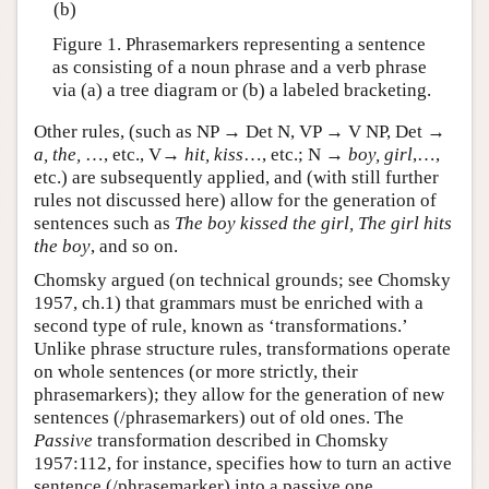
(b)
Figure 1. Phrasemarkers representing a sentence
as consisting of a noun phrase and a verb phrase
via (a) a tree diagram or (b) a labeled bracketing.
Other rules, (such as NP → Det N, VP → V NP, Det →
a, the,
…, etc., V→
hit, kiss
…, etc.; N →
boy, girl
,…,
etc.) are subsequently applied, and (with still further
rules not discussed here) allow for the generation of
sentences such as
The boy kissed the girl, The girl hits
the boy
, and so on.
Chomsky argued (on technical grounds; see Chomsky
1957, ch.1) that grammars must be enriched with a
second type of rule, known as ‘transformations.’
Unlike phrase structure rules, transformations operate
on whole sentences (or more strictly, their
phrasemarkers); they allow for the generation of new
sentences (/phrasemarkers) out of old ones. The
Passive
transformation described in Chomsky
1957:112, for instance, specifies how to turn an active
sentence (/phrasemarker) into a passive one.