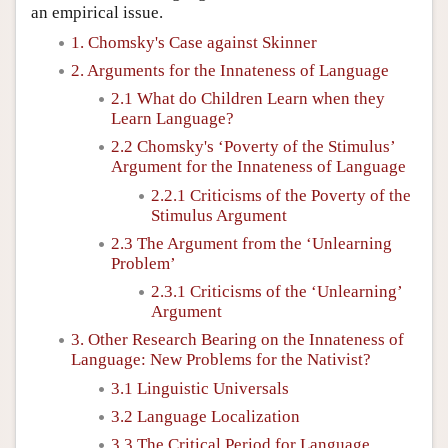
an empirical issue.
1. Chomsky's Case against Skinner
2. Arguments for the Innateness of Language
2.1 What do Children Learn when they
Learn Language?
2.2 Chomsky's ‘Poverty of the Stimulus’
Argument for the Innateness of Language
2.2.1 Criticisms of the Poverty of the
Stimulus Argument
2.3 The Argument from the ‘Unlearning
Problem’
2.3.1 Criticisms of the ‘Unlearning’
Argument
3. Other Research Bearing on the Innateness of
Language: New Problems for the Nativist?
3.1 Linguistic Universals
3.2 Language Localization
3.3 The Critical Period for Language