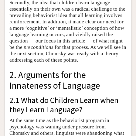
Secondly, the idea that children learn language
essentially on their own was a radical challenge to the
prevailing behaviorist idea that all learning involves
reinforcement. In addition, it made clear our need for
a more ‘cognitive’ or ‘mentalistic’ conception of how
language learning occurs, and vividly raised the
question — our focus in this article — of what might
be the
preconditions
for that process. As we will see in
the next section, Chomsky was ready with a theory
addressing each of these points.
2. Arguments for the
Innateness of Language
2.1 What do Children Learn when
they Learn Language?
At the same time as the behaviorist program in
psychology was waning under pressure from
Chomsky and others, linguists were abandoning what