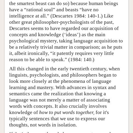
the smartest beast can do so) because human beings
have a “rational soul” and beasts “have no
intelligence at all.” (Descartes 1984: 140-1.) Like
other great philosopher-psychologists of the past,
Descartes seems to have regarded our acquisition of
concepts and knowledge (‘ideas’) as the main
psychological mystery, taking language acquisition to
be a relatively trivial matter in comparison; as he puts
it, albeit ironically, “it patently requires very little
reason to be able to speak.” (1984: 140.)
All this changed in the early twentieth century, when
linguists, psychologists, and philosophers began to
look more closely at the phenomena of language
learning and mastery. With advances in syntax and
semantics came the realization that knowing a
language was not merely a matter of associating
words with concepts. It also crucially involves
knowledge of
how to put words together,
for it's
typically sentences that we use to express our
thoughts, not words in isolation.