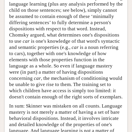
language learning (plus any analysis performed by the
child on those sentences; see below), simply cannot
be assumed to contain enough of these ‘minimally
differing sentences’ to fully determine a person's
dispositions with respect to that word. Instead,
Chomsky argued, what determines one's dispositions
to use
car
is one's knowledge of that word's syntactic
and semantic properties (e.g.,
car
is a noun referring
to cars), together with one's knowledge of how
elements with those properties function in the
language as a whole. So even if language mastery
were (in part) a matter of having dispositions
concerning
car
, the mechanism of conditioning would
be unable to give rise to them. The training set to
which children have access is simply too limited: it
doesn't contain enough of the right sorts of exemplars.
In sum: Skinner was mistaken on all counts. Language
mastery is not merely a matter of having a set of bare
behavioral dispositions. Instead, it involves intricate
and detailed knowledge of the properties of one's
language. And language learning is not a matter of