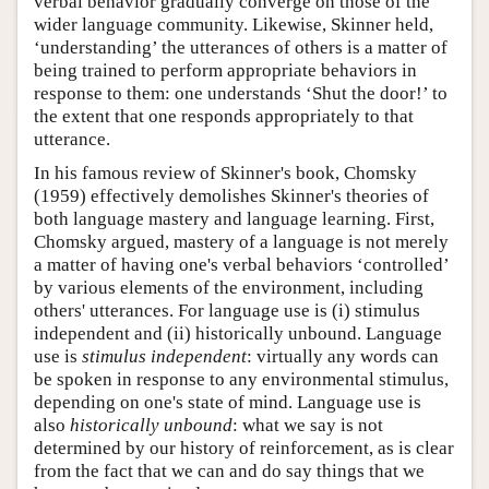
verbal behavior gradually converge on those of the
wider language community. Likewise, Skinner held,
‘understanding’ the utterances of others is a matter of
being trained to perform appropriate behaviors in
response to them: one understands ‘Shut the door!’ to
the extent that one responds appropriately to that
utterance.
In his famous review of Skinner's book, Chomsky
(1959) effectively demolishes Skinner's theories of
both language mastery and language learning. First,
Chomsky argued, mastery of a language is not merely
a matter of having one's verbal behaviors ‘controlled’
by various elements of the environment, including
others' utterances. For language use is (i) stimulus
independent and (ii) historically unbound. Language
use is
stimulus independent
: virtually any words can
be spoken in response to any environmental stimulus,
depending on one's state of mind. Language use is
also
historically unbound
: what we say is not
determined by our history of reinforcement, as is clear
from the fact that we can and do say things that we