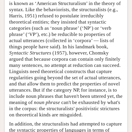
is known as ‘American Structuralism’ in the theory of
syntax. Like the behaviorists, the structuralists (e.g.,
Harris, 1951) refused to postulate irreducibly
theoretical entities; they insisted that syntactic
categories (such as ‘noun phrase’ (‘NP’) or ‘verb
phrase’ (‘VP’), etc.) be reducible to properties of
actual utterances (collected in ‘corpora’ — lists of
things people have said). In his landmark book,
Syntactic Structures
(1957), however, Chomsky
argued that because corpora can contain only finitely
many sentences, no attempt at reduction can succeed.
Linguists need theoretical constructs that capture
regularities going beyond the set of actual utterances,
and that allow them to predict the properties of novel
utterances. But if the category NP, for instance, is to
include noun phrases that haven't been uttered yet, the
meaning of
noun phrase
can't be exhausted by what's
in the corpus: the structuralists' positivistic strictures
on theoretical kinds are misguided.
In addition, the structuralists had attempted to capture
the syntactic properties of languages in terms of