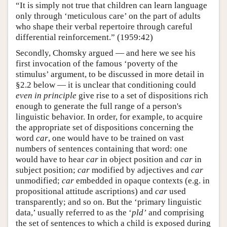
“It is simply not true that children can learn language
only through ‘meticulous care’ on the part of adults
who shape their verbal repertoire through careful
differential reinforcement.” (1959:42)
Secondly, Chomsky argued — and here we see his
first invocation of the famous ‘poverty of the
stimulus’ argument, to be discussed in more detail in
§2.2 below — it is unclear that conditioning could
even in principle
give rise to a set of dispositions rich
enough to generate the full range of a person's
linguistic behavior. In order, for example, to acquire
the appropriate set of dispositions concerning the
word
car
, one would have to be trained on vast
numbers of sentences containing that word: one
would have to hear
car
in object position and
car
in
subject position;
car
modified by adjectives and
car
unmodified;
car
embedded in opaque contexts (e.g. in
propositional attitude ascriptions) and
car
used
transparently; and so on. But the ‘primary linguistic
data,’ usually referred to as the ‘
pld’
and comprising
the set of sentences to which a child is exposed during