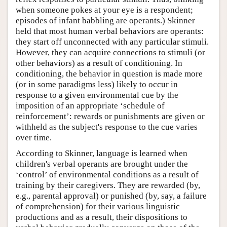
when someone pokes at your eye is a respondent;
episodes of infant babbling are operants.) Skinner
held that most human verbal behaviors are operants:
they start off unconnected with any particular stimuli.
However, they can acquire connections to stimuli (or
other behaviors) as a result of conditioning. In
conditioning, the behavior in question is made more
(or in some paradigms less) likely to occur in
response to a given environmental cue by the
imposition of an appropriate ‘schedule of
reinforcement’: rewards or punishments are given or
withheld as the subject's response to the cue varies
over time.
According to Skinner, language is learned when
children's verbal operants are brought under the
‘control’ of environmental conditions as a result of
training by their caregivers. They are rewarded (by,
e.g., parental approval) or punished (by, say, a failure
of comprehension) for their various linguistic
productions and as a result, their dispositions to