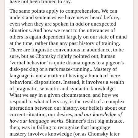
have not been trained to say.
The same points apply to comprehension. We can
understand sentences we have never heard before,
even when they are spoken in odd or unexpected
situations. And how we react to the utterances of
others is again dependent largely on our state of mind
at the time, rather than any past history of training.
There are linguistic conventions in abundance, to be
sure, but as Chomsky rightly pointed out, human
‘verbal behavior’ is quite disanalogous to a pigeon's
disk-pecking or a rat's maze-running.. Mastery of
language is not a matter of having a bunch of mere
behavioral dispositions. Instead, it involves a wealth
of pragmatic, semantic and syntactic knowledge.
What we say in a given circumstance, and how we
respond to what others say, is the result of a complex
interaction between our history, our beliefs about our
current situation, our desires,
and our knowledge of
how our language works.
Skinner's first big mistake,
then, was in failing to recognize that language
mastery involves knowledge (or, as Chomsky later