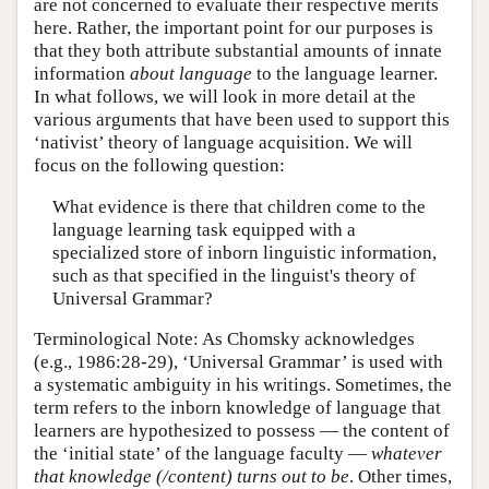
are not concerned to evaluate their respective merits
here. Rather, the important point for our purposes is
that they both attribute substantial amounts of innate
information
about language
to the language learner.
In what follows, we will look in more detail at the
various arguments that have been used to support this
‘nativist’ theory of language acquisition. We will
focus on the following question:
What evidence is there that children come to the
language learning task equipped with a
specialized store of inborn linguistic information,
such as that specified in the linguist's theory of
Universal Grammar?
Terminological Note: As Chomsky acknowledges
(e.g., 1986:28-29), ‘Universal Grammar’ is used with
a systematic ambiguity in his writings. Sometimes, the
term refers to the inborn knowledge of language that
learners are hypothesized to possess — the content of
the ‘initial state’ of the language faculty —
whatever
that knowledge (/content) turns out to be
. Other times,