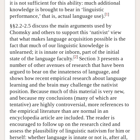
it is not sufficient for this ability: much additional
knowledge is brought to bear in ‘linguistic
[
1
]
performance,’ that is, actual language use).
§§2.2-2.5 discuss the main arguments used by
Chomsky and others to support this ‘nativist’ view
that what makes language acquisition possible is the
fact that much of our linguistic knowledge is
unlearned; it is innate or inborn, part of the initial
[
2
]
state of the language faculty.
Section 3 presents a
number of other avenues of research that have been
argued to bear on the innateness of language, and
shows how recent empirical research about language
learning and the brain may challenge the nativist
position. Because much of this material is very new,
and because my conclusions (many of which are
tentative) are highly controversial, more references to
the empirical literature than are normal in an
encyclopedia article are included. The reader is
encouraged to follow up on the research cited and
assess the plausibility of linguistic nativism for him or
herself: whether language is innate or not is, after all,