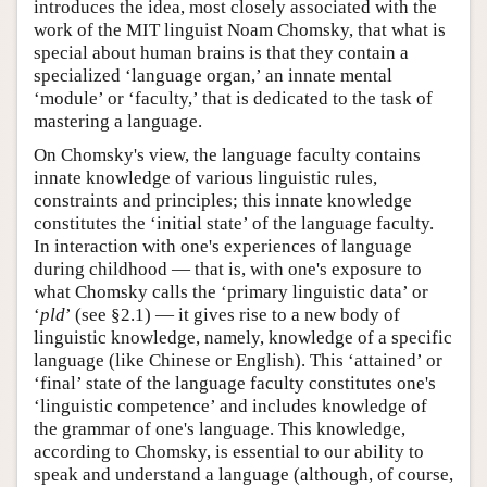
introduces the idea, most closely associated with the
work of the MIT linguist Noam Chomsky, that what is
special about human brains is that they contain a
specialized ‘language organ,’ an innate mental
‘module’ or ‘faculty,’ that is dedicated to the task of
mastering a language.
On Chomsky's view, the language faculty contains
innate knowledge of various linguistic rules,
constraints and principles; this innate knowledge
constitutes the ‘initial state’ of the language faculty.
In interaction with one's experiences of language
during childhood — that is, with one's exposure to
what Chomsky calls the ‘primary linguistic data’ or
‘
pld
’ (see §2.1) — it gives rise to a new body of
linguistic knowledge, namely, knowledge of a specific
language (like Chinese or English). This ‘attained’ or
‘final’ state of the language faculty constitutes one's
‘linguistic competence’ and includes knowledge of
the grammar of one's language. This knowledge,
according to Chomsky, is essential to our ability to
speak and understand a language (although, of course,