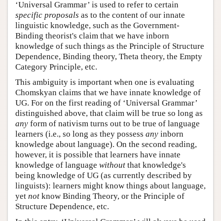
‘Universal Grammar’ is used to refer to certain
specific proposals
as to the content of our innate
linguistic knowledge, such as the Government-
Binding theorist's claim that we have inborn
knowledge of such things as the Principle of Structure
Dependence, Binding theory, Theta theory, the Empty
Category Principle, etc.
This ambiguity is important when one is evaluating
Chomskyan claims that we have innate knowledge of
UG. For on the first reading of ‘Universal Grammar’
distinguished above, that claim will be true so long as
any
form of nativism turns out to be true of language
learners (i.e., so long as they possess
any
inborn
knowledge about language). On the second reading,
however, it is possible that learners have innate
knowledge of language
without
that knowledge's
being knowledge of UG (as currently described by
linguists): learners might know things about language,
yet
not
know Binding Theory, or the Principle of
Structure Dependence, etc.