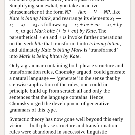
Simplifying somewhat, you take an active
phrasemarker of the form
NP — Aux
—
V — NP
, like
Kate is biting Mark,
and rearrange its elements
x
—
1
x
—
x
—
x
as follows:
x
—
x
+
be
+
en
—
x
+
by
2
3
4
4
2
3
—
x
to get
Mark bite
(+
is
+
en
)
by Kate
. The
1
parenthetical
+ en
and
+ is
invoke further operations
on the verb
bite
that transform it into
is being bitten,
and ultimately
Kate is biting Mark
is ‘transformed’
into
Mark is being bitten by Kate.
Only a grammar containing both phrase structure and
transformation rules, Chomsky argued, could generate
a natural language — ‘generate’ in the sense that by
stepwise application of the rules, one could in
principle build up from scratch all and only the
sentences that the language contains. Hence,
Chomsky urged the development of generative
grammars of this type.
Syntactic theory has now gone well beyond this early
vision — both phrase structure and transformation
rules were abandoned in successive linguistic