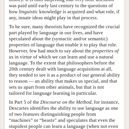
was paid until early last century to the questions of
how
linguistic
knowledge is acquired and what role, if
any, innate ideas might play in that process.
To be sure, many theorists have recognized the crucial
part played by language in our lives, and have
speculated about the (syntactic and/or semantic)
properties of language that enable it to play that role.
However, few had much to say about the
properties of
us
in virtue of which we can learn and use a natural
language. To the extent that philosophers before the
20th century dealt with language acquisition at all,
they tended to see it as a product of our general ability
to reason — an ability that makes us special, and that
sets us apart from other animals, but that is not
tailored for language learning in particular.
In Part 5 of the
Discourse on the Method
, for instance,
Descartes identifies the ability to use language as one
of two features distinguishing people from
“machines” or “beasts” and speculates that even the
stupidest people can learn a language (when not even