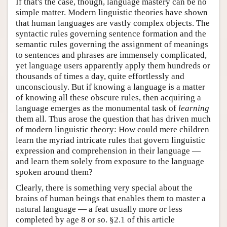
If that's the case, though, language mastery can be no
simple matter. Modern linguistic theories have shown
that human languages are vastly complex objects. The
syntactic rules governing sentence formation and the
semantic rules governing the assignment of meanings
to sentences and phrases are immensely complicated,
yet language users apparently apply them hundreds or
thousands of times a day, quite effortlessly and
unconsciously. But if knowing a language is a matter
of knowing all these obscure rules, then acquiring a
language emerges as the monumental task of
learning
them all. Thus arose the question that has driven much
of modern linguistic theory: How could mere children
learn the myriad intricate rules that govern linguistic
expression and comprehension in their language —
and learn them solely from exposure to the language
spoken around them?
Clearly, there is something very special about the
brains of human beings that enables them to master a
natural language — a feat usually more or less
completed by age 8 or so. §2.1 of this article