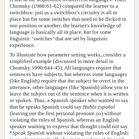
Chomsky (1988:61-62) compared the learner to a
switchbox: just as a switchbox's circuitry is all in
place but for some switches that need to be flicked to
one position or another, the learner's knowledge of
language is basically all in place, but for some
linguistic ‘switches’ that are set by linguistic
experience.
To illustrate how parameter setting works, consider a
simplified example (discussed in more detail in
Chomsky 1990:644-45). All languages require that
sentences have subjects, but whereas some languages
(like English) require that the subject be overt in the
utterance, other languages (like Spanish) allow you to
leave the subject out of the sentence when it is written
or spoken. Thus, a Spanish speaker who wanted to say
that he speaks Spanish could say
Hablo español
(leaving out the first personal pronoun
yo
) without
violating the rules of Spanish, whereas an English
speaker wanting to express that thought could not say
*
Speak Spanish
without violating the rules of English: