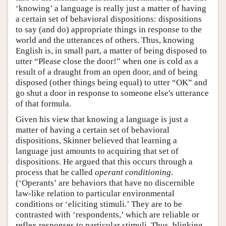
‘knowing’ a language is really just a matter of having
a certain set of behavioral dispositions: dispositions
to say (and do) appropriate things in response to the
world and the utterances of others. Thus, knowing
English is, in small part, a matter of being disposed to
utter “Please close the door!” when one is cold as a
result of a draught from an open door, and of being
disposed (other things being equal) to utter “OK” and
go shut a door in response to someone else's utterance
of that formula.
Given his view that knowing a language is just a
matter of having a certain set of behavioral
dispositions, Skinner believed that learning a
language just amounts to acquiring that set of
dispositions. He argued that this occurs through a
process that he called
operant conditioning
.
(‘Operants’ are behaviors that have no discernible
law-like relation to particular environmental
conditions or ‘eliciting stimuli.’ They are to be
contrasted with ‘respondents,’ which are reliable or
reflex responses to particular stimuli. Thus, blinking