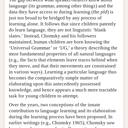
language (its grammar, among other things) and the
data they have access to during learning (the
pld
) is
just too broad to be bridged by any process of
learning alone. It follows that since children patently
do learn language, they are not linguistic ‘blank
slates.’ Instead, Chomsky and his followers
maintained, human children are born knowing the
‘Universal Grammar’ or ‘UG,’ a theory describing the
most fundamental properties of all natural languages
(e.g., the facts that elements leave traces behind when
they move, and that their movements are constrained
in various ways). Learning a particular language thus
becomes the comparatively simple matter of
elaborating upon this antecedently possessed
knowledge, and hence appears a much more tractable
task for young children to attempt.
Over the years, two conceptions of the innate
contribution to language learning and its elaboration
during the learning process have been proposed. In
earlier writings (e.g., Chomsky 1965), Chomsky saw