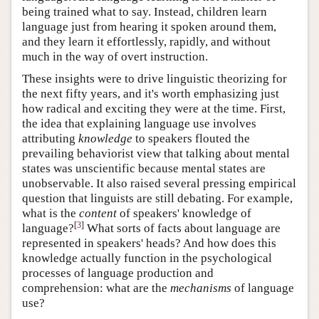
being trained what to say. Instead, children learn
language just from hearing it spoken around them,
and they learn it effortlessly, rapidly, and without
much in the way of overt instruction.
These insights were to drive linguistic theorizing for
the next fifty years, and it's worth emphasizing just
how radical and exciting they were at the time. First,
the idea that explaining language use involves
attributing
knowledge
to speakers flouted the
prevailing behaviorist view that talking about mental
states was unscientific because mental states are
unobservable. It also raised several pressing empirical
question that linguists are still debating. For example,
what is the
content
of speakers' knowledge of
[
3
]
language?
What sorts of facts about language are
represented in speakers' heads? And how does this
knowledge actually function in the psychological
processes of language production and
comprehension: what are the
mechanisms
of language
use?