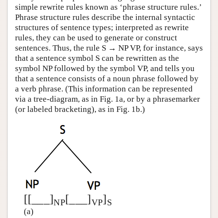
simple rewrite rules known as ‘phrase structure rules.’
Phrase structure rules describe the internal syntactic
structures of sentence types; interpreted as rewrite
rules, they can be used to generate or construct
sentences. Thus, the rule S → NP VP, for instance, says
that a sentence symbol S can be rewritten as the
symbol NP followed by the symbol VP, and tells you
that a sentence consists of a noun phrase followed by
a verb phrase. (This information can be represented
via a tree-diagram, as in Fig. 1a, or by a phrasemarker
(or labeled bracketing), as in Fig. 1b.)
[[___]
[___]
]
NP
VP
S
(a)