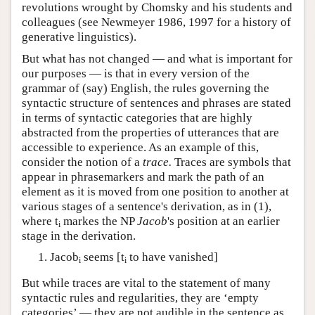
revolutions wrought by Chomsky and his students and
colleagues (see Newmeyer 1986, 1997 for a history of
generative linguistics).
But what has not changed — and what is important for
our purposes — is that in every version of the
grammar of (say) English, the rules governing the
syntactic structure of sentences and phrases are stated
in terms of syntactic categories that are highly
abstracted from the properties of utterances that are
accessible to experience. As an example of this,
consider the notion of a
trace.
Traces are symbols that
appear in phrasemarkers and mark the path of an
element as it is moved from one position to another at
various stages of a sentence's derivation, as in (1),
where t
markes the NP
Jacob
's position at an earlier
i
stage in the derivation.
Jacob
seems [t
to have vanished]
i
i
But while traces are vital to the statement of many
syntactic rules and regularities, they are ‘empty
categories’ — they are not audible in the sentence as